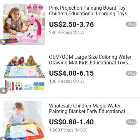
Pink Projection Painting Board Toy
Children Educational Learning Toys
with Music and Light Kids Drawing
US$
2.50
-
3.76
Board
FOB
240 Pieces
(MOQ)
OEM/ODM Large Size Coloring Water
Drawing Mat Kids Educational Toys
Aqua Magic Doodle Mat with 4 Magic
US$
4.00
-
6.15
Pens Reusable Doodle Mat
FOB
180 Pieces
(MOQ)
Wholesale Children Magic Water
Painting Blanket Early Educational
Toys Creative Aqua Magic Doodle Mat
US$
0.80
-
1.40
with 2 Styles Magical Water Doodle
FOB
Mat
1,200 Pieces
(MOQ)