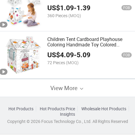
Hippo Dog Coloring DIY Paper Painting
US$
1.09
-
1.39
House Art Craft DIY Drawing
FOB
360 Pieces
(MOQ)
Children Tent Cardboard Playhouse
Coloring Handmade Toy Colored
Drawing Educational Toy Interesting
US$
4.09
-
5.09
Draw Toys DIY House
FOB
72 Pieces
(MOQ)
View More
Hot Products
Hot Products Price
Wholesale Hot Products
Insights
Copyright © 2026 Focus Technology Co., Ltd. All Rights Reserved