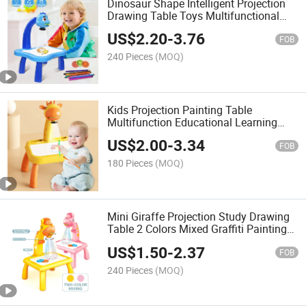
Dinosaur Shape Intelligent Projection
Drawing Table Toys Multifunctional
Educational Toy with Light and Music
US$
2.20
-
3.76
Kids Drawing Board Toy
FOB
240 Pieces
(MOQ)
Kids Projection Painting Table
Multifunction Educational Learning
Toys with Light and Music Function
US$
2.00
-
3.34
Drawing Toy
FOB
180 Pieces
(MOQ)
Mini Giraffe Projection Study Drawing
Table 2 Colors Mixed Graffiti Painting
Board Toy Children Educational Toys
US$
1.50
-
2.37
Drawing Board
FOB
240 Pieces
(MOQ)