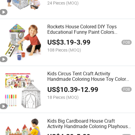
24 Pieces
(MOQ)
Rockets House Colored DIY Toys
Educational Funny Paint Colors
Intelligence Toy Interesting Draw Toys
US$
3.19
-
3.99
DIY Painting Kids Drawing
FOB
108 Pieces
(MOQ)
Kids Circus Tent Craft Activity
Handmade Coloring House Toy Colored
Drawing Interesting Draw Toys DIY
US$
10.39
-
12.99
Painting Cardboard Playhouse
FOB
18 Pieces
(MOQ)
Kids Big Cardboard House Craft
Activity Handmade Coloring Playhouse
Toy Drawing Intelligence Toy