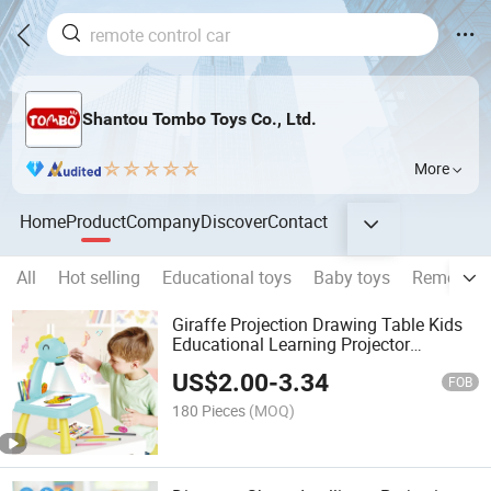
Shantou Tombo Toys Co., Ltd.
More
Home
Product
Company
Discover
Contact
All
Hot selling
Educational toys
Baby toys
Remote co
Giraffe Projection Drawing Table Kids
Educational Learning Projector
Drawing Toys with Music and Light
US$
2.00
-
3.34
Children Painting Board
FOB
180 Pieces
(MOQ)