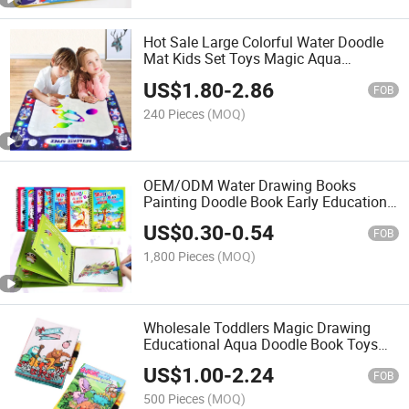
Hot Sale Large Colorful Water Doodle
Mat Kids Set Toys Magic Aqua
Drawing Mats Early Educational Toy
US$
1.80
-
2.86
for Boys and Girls Aqua Doodle Mat
FOB
240 Pieces
(MOQ)
OEM/ODM Water Drawing Books
Painting Doodle Book Early Education
Gift Toys Coloring Magic Water Book
US$
0.30
-
0.54
with Magic Pen Colorful Magic Book
FOB
1,800 Pieces
(MOQ)
Wholesale Toddlers Magic Drawing
Educational Aqua Doodle Book Toys
Multiple Subjects Painting Writing
US$
1.00
-
2.24
Cloth Water Doodle Book Funny
FOB
Drawing Book
500 Pieces
(MOQ)