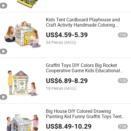
Kids Tent Cardboard Playhouse and
Craft Activity Handmade Coloring
House Toy Colored Drawing
US$
4.59
-
5.39
Intelligence Toy Interesting Draw Toys
FOB
DIY Painting
54 Pieces
(MOQ)
Graffiti Toys DIY Colors Big Rocket
Cooperative Game Kids Educational
Yoys Funny DIY Painting with Color
US$
6.89
-
8.29
Pens Cardboard Toys
FOB
18 Pieces
(MOQ)
Big House DIY Colored Drawing
Painting Kid Funny Graffiti Toys Tent
Cardboard Playhouse Handmade 3D
US$
8.49
-
10.29
House
FOB