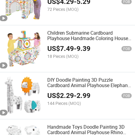
US$
4.29
-
5.29
Interesting Draw Toys DIY Paint
FOB
72 Pieces
(MOQ)
Children Submarine Cardboard
Playhouse Handmade Coloring House
Toy Colored Drawing Educational Toy
US$
7.49
-
9.39
Interesting Draw Toys DIY Paint Toy
FOB
18 Pieces
(MOQ)
DIY Doodle Painting 3D Puzzle
Cardboard Animal Playhouse Elephant
Lion Giraffe Coloring DIY Paper
US$
2.29
-
2.99
Drawing House Art Craft Handmade
FOB
Toys
144 Pieces
(MOQ)
Handmade Toys Doodle Painting 3D
Cardboard Animal Playhouse Rhino