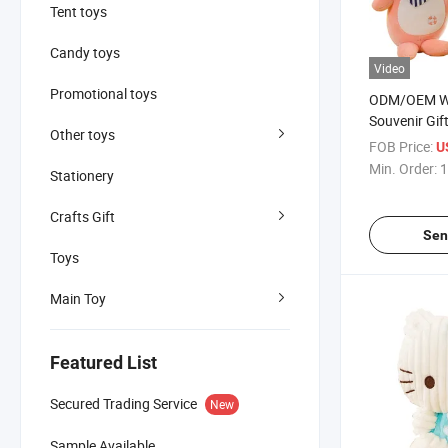
Tent toys
Candy toys
Video
Promotional toys
ODM/OEM Wh
Souvenir Gif
Other toys
Plush Toy C
FOB Price:
U
Rabbit Stuff
Min. Order:
1
Stationery
Toys Boys Gi
Crafts Gift
Sen
Toys
Main Toy
Featured List
Secured Trading Service
New
Sample Available