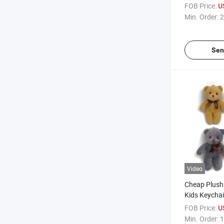
Various Styl
FOB Price:
U
Plush Doll T
Min. Order:
2
Plush Soft T
Sen
Video
Cheap Plush
Kids Keycha
Soft Plush T
FOB Price:
U
Cartoon Stu
Min. Order:
1