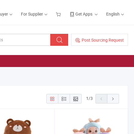
Buyer
For Supplier
Get Apps
English
Post Sourcing Request
1
/
3