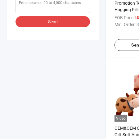
Promotion T
Hugging Pil
Throw Pillow
FOB Price:
U
Send
Doll Toy Car
Min. Order:
3
with Coral F
Sen
Video
OEM&OEM Chi
Gift Soft An