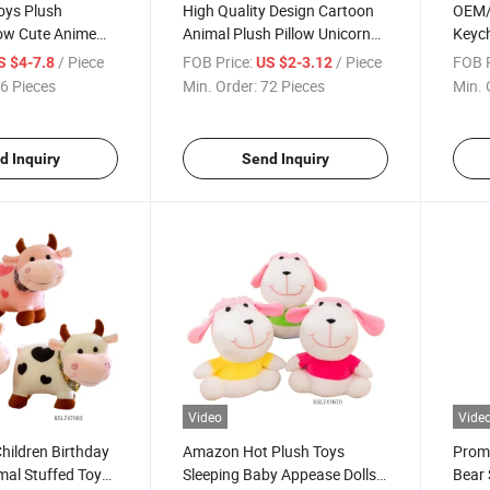
oys Plush
High Quality Design Cartoon
OEM/
low Cute Anime
Animal Plush Pillow Unicorn
Keych
 Stuffed Animal
Huskie Lion Stuffed Animal
Fema
/ Piece
FOB Price:
/ Piece
FOB P
S $4-7.8
US $2-3.12
toon Plush Pillow
Toy Large Valentine Day Gift
Penda
6 Pieces
Min. Order:
72 Pieces
Min. 
leece Blanket
Cute Stuffed Pillow
Stuff
Pend
d Inquiry
Send Inquiry
Video
Vide
ldren Birthday
Amazon Hot Plush Toys
Promo
imal Stuffed Toys
Sleeping Baby Appease Dolls
Bear 