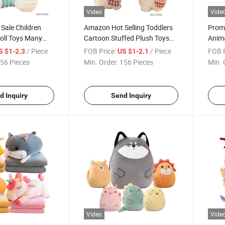
Video
Vide
Sale Children
Amazon Hot Selling Toddlers
Promo
oll Toys Many
Cartoon Stuffed Plush Toys
Anima
Choose Kids
Kids Holiday Gift Home Decor
Carto
/ Piece
FOB Price:
/ Piece
FOB P
S $1-2.3
US $1-2.1
 Toy Boys Girls
Cute Soft Doll Toy Plush
Home 
56 Pieces
Min. Order:
156 Pieces
Min. 
rtoon Stuffed
Stuffed Toys
Gift 
d Inquiry
Send Inquiry
Video
Vide