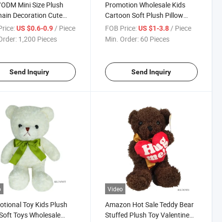
ODM Mini Size Plush
Promotion Wholesale Kids
ain Decoration Cute
Cartoon Soft Plush Pillow
le Backpack Key
Children Stuffed Warm Hand
rice:
/ Piece
FOB Price:
/ Piece
US $0.6-0.9
US $1-3.8
nt Creative Cartoon
Doll Toys Various Styles Cute
Order:
1,200 Pieces
Min. Order:
60 Pieces
ed Doll Toys Kids Plush
Stuffed Plush Toy
ant
Send Inquiry
Send Inquiry
o
Video
tional Toy Kids Plush
Amazon Hot Sale Teddy Bear
Soft Toys Wholesale
Stuffed Plush Toy Valentine