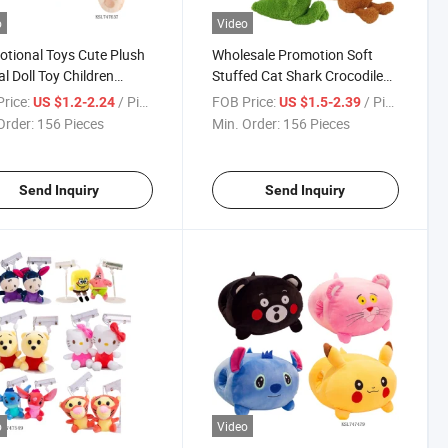
o
Video
tional Toys Cute Plush
Wholesale Promotion Soft
l Doll Toy Children
Stuffed Cat Shark Crocodile
on Stuffed Soft Dolls
Plush Toy with Smile Children's
rice:
/ Piece
FOB Price:
/ Piece
US $1.2-2.24
US $1.5-2.39
Decoration Kids Best
Doll Gifts Fox Pup Cute
Order:
156 Pieces
Min. Order:
156 Pieces
Toy Stuffed
Animal Stuffed Soft Dolls Toy
Plush Toy
Send Inquiry
Send Inquiry
o
Video