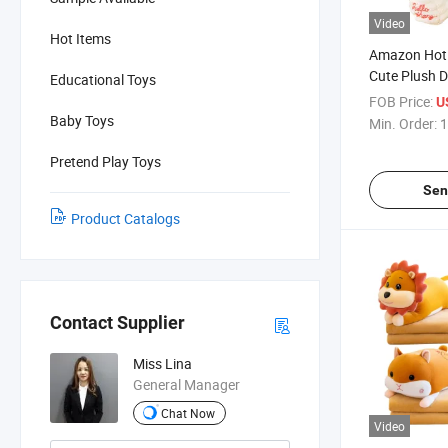
Video
Hot Items
Amazon Hot 
Cute Plush D
Educational Toys
Styles Can 
FOB Price:
U
Stuffed Soft
Baby Toys
Min. Order:
1
Best Gift Ca
Plush Toys
Pretend Play Toys
Sen
Product Catalogs
Contact Supplier
Miss Lina
General Manager
Chat Now
Video