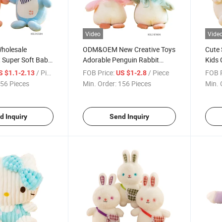
Video
Vide
olesale
ODM&OEM New Creative Toys
Cute 
t Super Soft Baby
Adorable Penguin Rabbit
Kids
artoon Dog Bear
Lamb Doll Toys Cartoon
Rabbi
/ Piece
FOB Price:
/ Piece
FOB P
S $1.1-2.13
US $1-2.8
ed Animal Plush
Animal Soft Stuffed Toys Kids
Child
56 Pieces
Min. Order:
156 Pieces
Min. 
rls Toys Plush
Baby Animal Plush Toy
Direc
d Inquiry
Send Inquiry