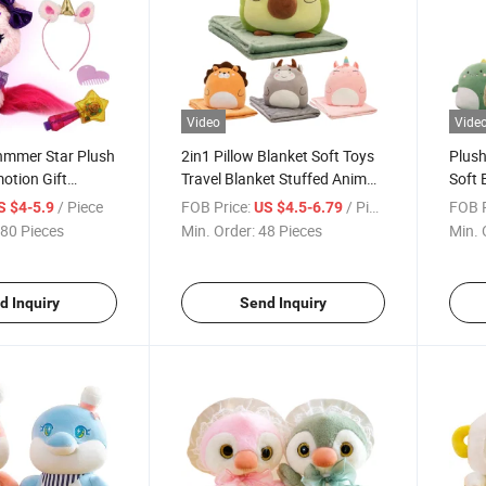
Video
Vide
hmmer Star Plush
2in1 Pillow Blanket Soft Toys
Plush
otion Gift
Travel Blanket Stuffed Animal
Soft 
 Decorative
Cute Avocado Lion Tiger
Hug B
/ Piece
FOB Price:
/ Piece
FOB P
S $4-5.9
US $4.5-6.79
able Dress up
Unicorn Soft Hugging Pillow
Sleep
80 Pieces
Min. Order:
48 Pieces
Min. 
ducational Toys
Kids Cartoon Plush Toys
Soft 
tuffed Plush Toy
Carto
d Inquiry
Send Inquiry