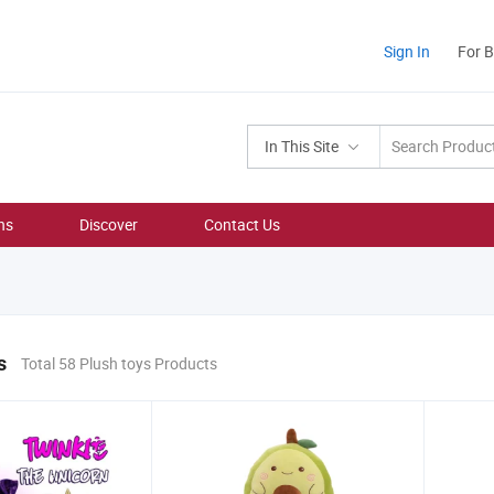
Sign In
For 
In This Site
ns
Discover
Contact Us
s
Total 58 Plush toys Products