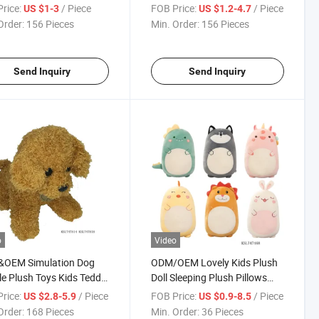
ry Teddy Bear Stuffed
Gift Baby Kid Girls Cute
rice:
/ Piece
FOB Price:
/ Piece
US $1-3
US $1.2-4.7
Toy Exquisite Birthday
Brown White Plush Soft Teddy
Order:
156 Pieces
Min. Order:
156 Pieces
val Gifts Teddy Bears
Bear Toy
Send Inquiry
Send Inquiry
o
Video
OEM Simulation Dog
ODM/OEM Lovely Kids Plush
e Plush Toys Kids Teddy
Doll Sleeping Plush Pillows
Soft Plush Toys Cute
Cute Doll Dinosaur Bear
rice:
/ Piece
FOB Price:
/ Piece
US $2.8-5.9
US $0.9-8.5
 Stuffed Doll Decoration
Rabbit Soft Plush Doll Girls
Order:
168 Pieces
Min. Order:
36 Pieces