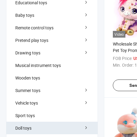
Educational toys
Baby toys
Remote control toys
Video
Pretend play toys
Wholesale S
Pet Toy Prom
Drawing toys
Children DIY
FOB Price:
U
Sequin Wash
Min. Order:
1
Musical instrument toys
Plush Toys E
Pillow Doll S
Wooden toys
Sen
Summer toys
Vehicle toys
Sport toys
Doll toys