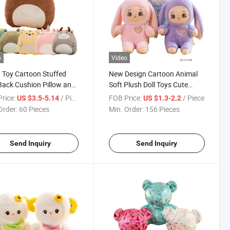
o
Video
 Toy Cartoon Stuffed
New Design Cartoon Animal
Back Cushion Pillow and
Soft Plush Doll Toys Cute
oys Girls Kids Children
Rabbit Bear Dog Children
rice:
/ Piece
FOB Price:
/ Piece
US $3.5-5.14
US $1.3-2.2
 and Rest Decorative
Animal Stuffed Soft Toy
Order:
60 Pieces
Min. Order:
156 Pieces
Sofa Cushion Cute
Wholesale Kids Stuffed Toys
on Pillow
Send Inquiry
Send Inquiry