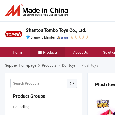
Shantou Tombo Toys Co., Ltd.
Diamond Member
Home
Products
About Us
Solutio
Supplier Homepage
Products
Doll toys
Plush toys
Plush toy
Product Groups
Hot selling