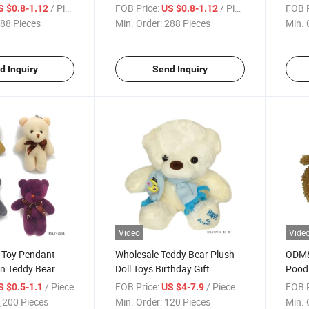
es Kids Cute
Toy Home Bedroom
Facto
/ Piece
FOB Price:
/ Piece
FOB P
S $0.8-1.12
US $0.8-1.12
oy Comfortable
Decoration Kids Stuffed Soft
Doll 
88 Pieces
Min. Order:
288 Pieces
Min. 
oy
Toys Cute Animal Plush Toys
Festi
d Inquiry
Send Inquiry
Video
Vide
 Toy Pendant
Wholesale Teddy Bear Plush
ODM&
in Teddy Bear
Doll Toys Birthday Gift
Poodl
oy Wholesale
Accessory Stuffed Animal
Bear 
/ Piece
FOB Price:
/ Piece
FOB P
S $0.5-1.1
US $4-7.9
ffed Toy Keychain
Soft Toy Cartoon Plushie Kids
Puppy
,200 Pieces
Min. Order:
120 Pieces
Min. 