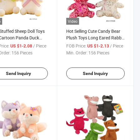
o
Video
Stuffed Sheep Doll Toys
Hot Selling Cute Candy Bear
 Cartoon Panda Duck
Plush Toys Long Eared Rabbit
t Plush Soft Dolls Toy
Soft Stuffed Animal Doll Toy
rice:
/ Piece
FOB Price:
/ Piece
US $1-2.08
US $1-2.13
ren Best Gift Factory
Valentines Day Gift Kids
Order:
156 Pieces
Min. Order:
156 Pieces
t Wholesale Toy Plush
Bunny Stuffed Toy
Send Inquiry
Send Inquiry