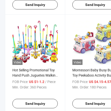
Send Inquiry
Send Inquiry
Video
Video
Hot Selling Promotional Toy
Montessori Baby Busy B
Hand Push Juguetes Walking
Toy Peekaboo Activity B
Cart Plastic Toys
Early Learning Toy for
FOB Price:
/ Piece
FOB Price:
US $1-1.2
US $4.15-4.5
Toddlers
Min. Order:
360 Pieces
Min. Order:
180 Pieces
Send Inquiry
Send Inquiry