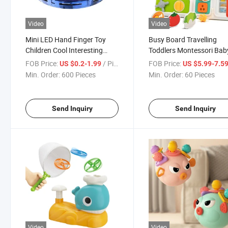
Video
Video
Mini LED Hand Finger Toy
Busy Board Travelling
Children Cool Interesting
Toddlers Montessori Bab
Parent-Child Interaction
Toys Birthday Gift Play
FOB Price:
/ Piece
FOB Price:
US $0.2-1.99
US $5.99-7.5
Magic RC Rotate Tricked-out
Kitchen Accessories
Min. Order:
600 Pieces
Min. Order:
60 Pieces
Gyrocopter Fingertip Toys
Educational Game Travel
Toys for Kids
Send Inquiry
Send Inquiry
Video
Video