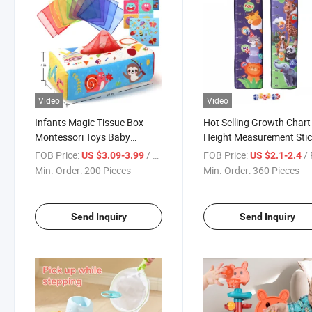
Video
Video
Infants Magic Tissue Box
Hot Selling Growth Chart
Montessori Toys Baby
Height Measurement Sti
Sensory Toys with Crinkle
Balls Height Measure Kid
FOB Price:
/ Piece
FOB Price:
/ 
US $3.09-3.99
US $2.1-2.4
Paper & Juggling Rainbow
Height Ruler Kids Toy Dar
Min. Order:
200 Pieces
Min. Order:
360 Pieces
Dance Scarves for Toddlers
Board Throwing Target 
Send Inquiry
Send Inquiry