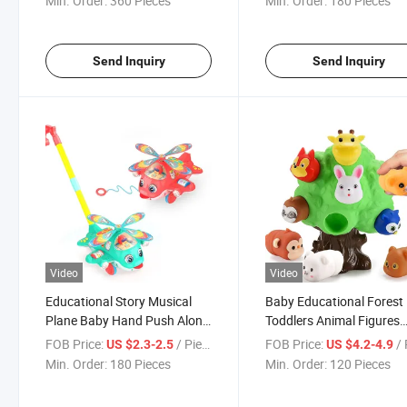
Min. Order:
360 Pieces
Min. Order:
180 Pieces
Send Inquiry
Send Inquiry
Video
Video
Educational Story Musical
Baby Educational Forest
Plane Baby Hand Push Along
Toddlers Animal Figures
Walkers Toy with Light
Montessori Early Learnin
FOB Price:
/ Piece
FOB Price:
/ 
US $2.3-2.5
US $4.2-4.9
Toy
Min. Order:
180 Pieces
Min. Order:
120 Pieces