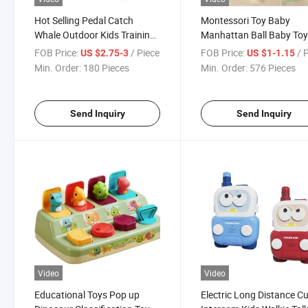
Hot Selling Pedal Catch
Montessori Toy Baby
Whale Outdoor Kids Training
Manhattan Ball Baby To
Flying Disc Launcher Frisbee
Silicon Rubber Teether T
FOB Price:
/ Piece
FOB Price:
/ 
US $2.75-3
US $1-1.15
Toys for Kids
Min. Order:
180 Pieces
Min. Order:
576 Pieces
Send Inquiry
Send Inquiry
Video
Video
Educational Toys Pop up
Electric Long Distance C