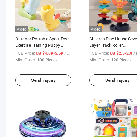
Video
Video
Outdoor Portable Sport Toys
Children Play House Seve
Exercise Training Puppy
Layer Track Roller
Frisby Game Shooting and
Educational Tower Track
FOB Price:
/ Piece
FOB Price:
/ 
US $4.09-5.59
US $2.5-2.8
Catching Equipment Multi
Roller Orbit Sliding Ball 
Min. Order:
100 Pieces
Min. Order:
120 Pieces
Function Flying Disc
Toy
Send Inquiry
Send Inquiry