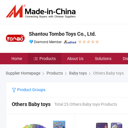
Shantou Tombo Toys Co., Ltd.
Diamond Member
Home
Products
About Us
Solutions
Di
Supplier Homepage
Products
Baby toys
Others Baby toys
Product Groups
Others Baby toys
Total 25 Others Baby toys Products