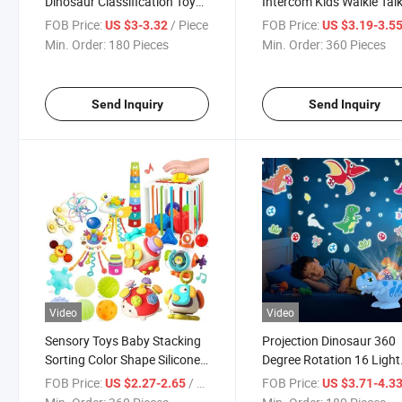
Dinosaur Classification Toy
Intercom Kids Walkie Talk
Color Pop up Toy
Toys
FOB Price:
/ Piece
FOB Price:
US $3-3.32
US $3.19-3.5
Min. Order:
180 Pieces
Min. Order:
360 Pieces
Send Inquiry
Send Inquiry
Video
Video
Sensory Toys Baby Stacking
Projection Dinosaur 360
Sorting Color Shape Silicone
Degree Rotation 16 Light
Pull String Montessori Toy
Color Night Light
FOB Price:
/ Piece
FOB Price:
US $2.27-2.65
US $3.71-4.3