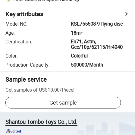
Key attributes
Model NO.
:
KSL755508-9 flying disc
Age
:
18m+
Certification
:
En71, Astm,
Gcc/10p/62115/Hr4040
Color
:
Colorful
Production Capacity
:
500000/Month
Sample service
Get samples of
US$10.00
/
Piece
!
Get sample
Shantou Tombo Toys Co., Ltd.