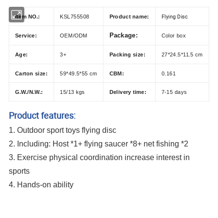
Flying Disc
Item NO.:
KSL755508
Product name:
Package:
Service:
OEM/ODM
Color box
Age:
3+
Packing size:
27*24.5*11.5 cm
Carton size:
59*49.5*55 cm
CBM:
0.161
G.W./N.W.:
15/13 kgs
Delivery time:
7-15 days
Product features:
1. Outdoor sport toys flying disc
2.
Including:
Host *1+ flying saucer *8+ net fishing *2
3. Exercise physical coordination increase interest in
sports
4. Hands-on ability
Outdoor Portable Sport Toys Exercise Training Puppy Frisby Game Shooting
and Catching Equipment Multi Function Flying Disc