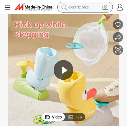
electric bike
farm tractor
man watch
electric car
tote bag
living room sofa
smart phone
electric motorcycle
Video
1
/
6