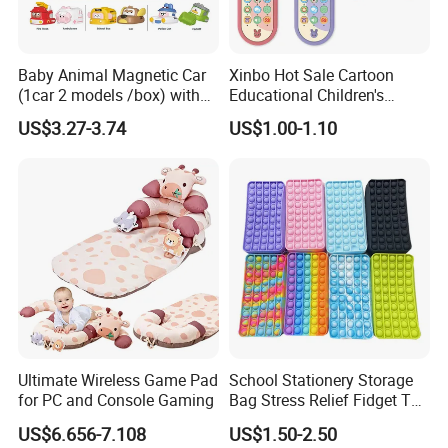
Baby Animal Magnetic Car
Xinbo Hot Sale Cartoon
(1car 2 models /box) with
Educational Children's
Interchangeable Shell Lights
Music Mobile Toys Plastic
US$3.27-3.74
US$1.00-1.10
and Music
Mini Radish Toy Phone for
Kids
Ultimate Wireless Game Pad
School Stationery Storage
for PC and Console Gaming
Bag Stress Relief Fidget Toy
Silicone Pop Pencil Case
US$6.656-7.108
US$1.50-2.50