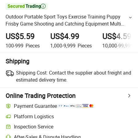

Outdoor Portable Sport Toys Exercise Training Puppy
Frisby Game Shooting and Catching Equipment Multi
Function Flying Disc
US$5.59
US$4.99
US$4.59
100-999
Pieces
1,000-9,999
Pieces
10,000-99,999,9
Shipping
Shipping Cost:
Contact the supplier about freight and
estimated delivery time.
Online Trading Protection
Payment Guarantee
Platform Logistics
Inspection Service
After-Sales & Dispute Handling