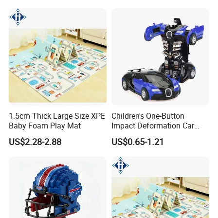
1.5cm Thick Large Size XPE
Children's One-Button
Baby Foam Play Mat
Impact Deformation Car
Bugatti Robot Car Man
US$2.28-2.88
US$0.65-1.21
Inertia Pull-Back Sports Car
Boy and Girl Toys