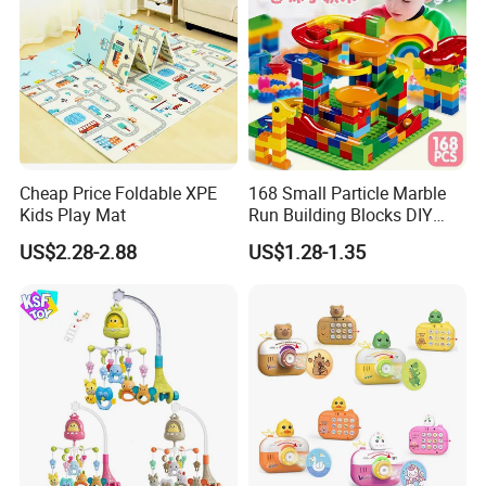
Cheap Price Foldable XPE
168 Small Particle Marble
Kids Play Mat
Run Building Blocks DIY
Slide Ball Track Assembly
US$2.28-2.88
US$1.28-1.35
Educational Puzzle Toy for
Children