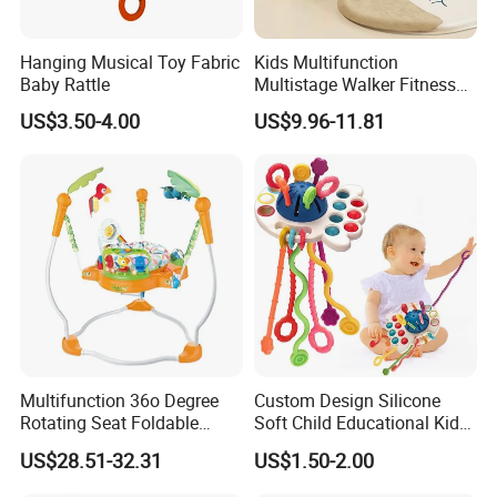
Hanging Musical Toy Fabric
Kids Multifunction
Baby Rattle
Multistage Walker Fitness
Rack Educational Baby
US$3.50-4.00
US$9.96-11.81
Electronic Organ Sleep Sit
Stand 3-in-1 Baby Walker
Toy with Elephant Blanket
Music and Light
Multifunction 36o Degree
Custom Design Silicone
Rotating Seat Foldable
Soft Child Educational Kids
Jungle Baby Bouncing
Montessori Lala Le Baby
US$28.51-32.31
US$1.50-2.00
Jumper Chair with Cute
Silicone Toys
Toys Baby Toy