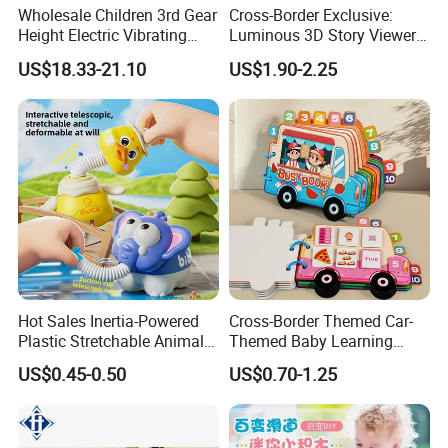
Wholesale Children 3rd Gear
Cross-Border Exclusive:
Height Electric Vibrating
Luminous 3D Story Viewer
Baby Chair with Multi
— Educational & Intellectual
US$18.33-21.10
US$1.90-2.25
Functional Rocking Crib
Projector for Early
Baby Toy Chair
Childhood Learning
Hot Sales Inertia-Powered
Cross-Border Themed Car-
Plastic Stretchable Animal
Themed Baby Learning
Toy Car Adorable Elephant
Book with Numbers 1-10, a
US$0.45-0.50
US$0.70-1.25
Duck Ride-on for 0-24
Quiet Book for Early
Product Details:
Months Kids Cute Gift
Childhood Education, an
Educational and Cognitive
Paper Toy.