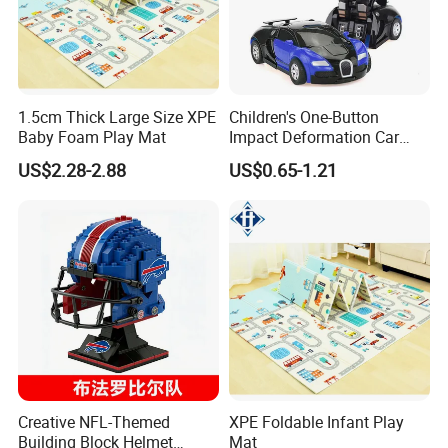
1.5cm Thick Large Size XPE
Children's One-Button
Baby Foam Play Mat
Impact Deformation Car
Bugatti Robot Car Man
US$2.28-2.88
US$0.65-1.21
Inertia Pull-Back Sports Car
Boy and Girl Toys
Creative NFL-Themed
XPE Foldable Infant Play
Building Block Helmet
Mat