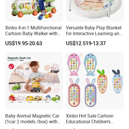
Xinbo 4-in-1 Multifunctional
Versatile Baby Play Blanket
Cartoon Baby Walker with
for Interactive Learning and
Music Early Education
Fun
US$19.95-20.63
US$12.519-13.37
Puzzle Game Learning Toy
for Kids Car Ride Walking
Sets
Baby Animal Magnetic Car
Xinbo Hot Sale Cartoon
(1car 2 models /box) with
Educational Children's
Interchangeable Shell Lights
Music Mobile Toys Plastic