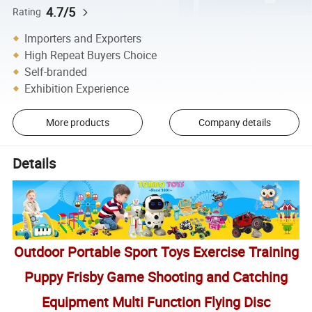
4.7/5
Rating
Importers and Exporters
High Repeat Buyers Choice
Self-branded
Exhibition Experience
More products
Company details
Details
Outdoor Portable Sport Toys Exercise Training
Puppy Frisby Game Shooting and Catching
Equipment Multi Function Flying Disc