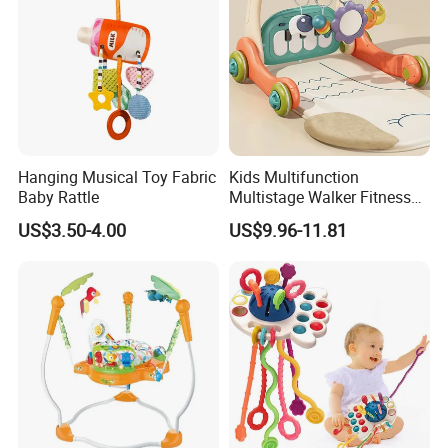
Hanging Musical Toy Fabric
Kids Multifunction
Baby Rattle
Multistage Walker Fitness
Rack Educational Baby
US$3.50-4.00
US$9.96-11.81
Electronic Organ Sleep Sit
Stand 3-in-1 Baby Walker
Toy with Elephant Blanket
Music and Light