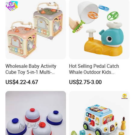
Wholesale Baby Activity
Hot Selling Pedal Catch
Cube Toy 5-in-1 Multi-
Whale Outdoor Kids
Function Musical Hand
Training Flying Disc
US$4.22-4.67
US$2.75-3.00
Drum Shape Sorter Sensory
Launcher Frisbee Toys for
Learning Center Bulk Sale
Kids
for Baby