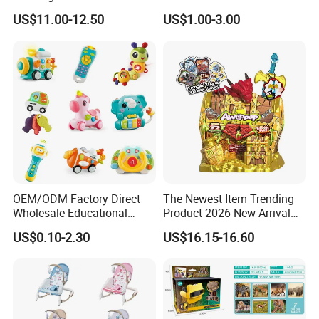
Collectible Replica Model
US$11.00-12.50
US$1.00-3.00
Merchandise Gift for
Football Sports Fans
Display
OEM/ODM Factory Direct
The Newest Item Trending
Wholesale Educational
Product 2026 New Arrival
Baby Multifunction Cartoon
Fun and Learning Small
US$0.10-2.30
US$16.15-16.60
Plastic Baby Toy with Music
Assembled Dinosaur Model
and Light Kids Electric Toy
Toys with Mist in Plastic
Egg