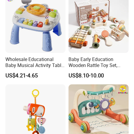
Wholesale Educational
Baby Early Education
Baby Musical Activity Table
Wooden Rattle Toy Set,
Multi-Functional Driver
Montessori Orff Instrument
US$4.21-4.65
US$8.10-10.00
Steering Wheel Toy
for Infant Grasping Training
Learning Center Factory
Price