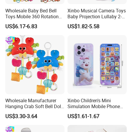
Wholesale Baby Bed Bell
Xinbo Musical Camera Toys
Toys Mobile 360 Rotation
Baby Projection Lullaby 2-
Crib Mobile Remote Control
in-1 Cartoon Projector
US$6.17-6.83
US$1.82-5.58
Lullaby Function
Montessori Early Education
for Kids Battery Operated
Toy
Wholesale Manufacturer
Xinbo Children's Mini
Hanging Crab Soft Bell Doll
Simulation Mobile Phone
Plush Crabs Pull-String Toy
Educational Toy Baby Early
US$3.30-3.64
US$1.61-1.67
Plush Sensory Rattle
Education Electric Music
Teether for Baby Toys
Mobile Phone Smart Toys
for Kids