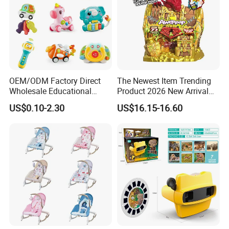
OEM/ODM Factory Direct
The Newest Item Trending
Wholesale Educational
Product 2026 New Arrival
Baby Multifunction Cartoon
Fun and Learning Small
US$0.10-2.30
US$16.15-16.60
Plastic Baby Toy with Music
Assembled Dinosaur Model
and Light Kids Electric Toy
Toys with Mist in Plastic
Egg