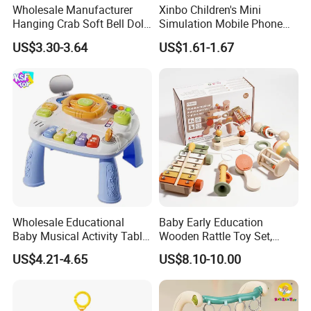
Wholesale Manufacturer
Xinbo Children's Mini
Hanging Crab Soft Bell Doll
Simulation Mobile Phone
Plush Crabs Pull-String Toy
Educational Toy Baby Early
US$3.30-3.64
US$1.61-1.67
Plush Sensory Rattle
Education Electric Music
Teether for Baby Toys
Mobile Phone Smart Toys
for Kids
Wholesale Educational
Baby Early Education
Baby Musical Activity Table
Wooden Rattle Toy Set,
Multi-Functional Driver
Montessori Orff Instrument
US$4.21-4.65
US$8.10-10.00
Steering Wheel Toy
for Infant Grasping Training
Learning Center Factory
Price