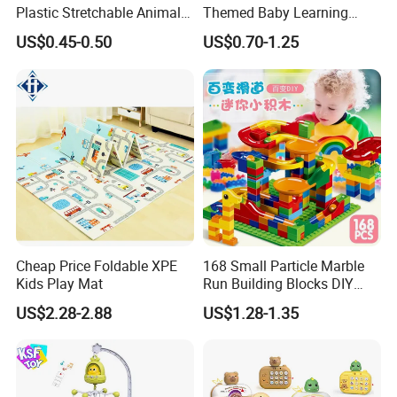
Plastic Stretchable Animal
Themed Baby Learning
Toy Car Adorable Elephant
Book with Numbers 1-10, a
US$0.45-0.50
US$0.70-1.25
Duck Ride-on for 0-24
Quiet Book for Early
Months Kids Cute Gift
Childhood Education, an
Educational and Cognitive
Paper Toy.
Cheap Price Foldable XPE
168 Small Particle Marble
Kids Play Mat
Run Building Blocks DIY
Slide Ball Track Assembly
US$2.28-2.88
US$1.28-1.35
Educational Puzzle Toy for
Children