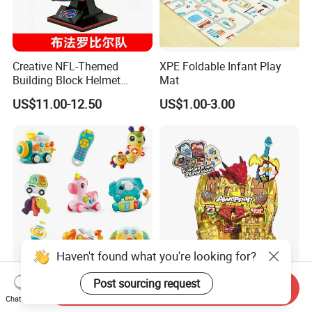
Creative NFL-Themed
XPE Foldable Infant Play
Building Block Helmet
Mat
Collectible Replica Model
US$11.00-12.50
US$1.00-3.00
Merchandise Gift for
Football Sports Fans
Display
Haven't found what you're looking for?
OEM/ODM Factory Direct
The Newest Item Trending
Post sourcing request
Send Inquiry
Wholesale Educational
Product 2026 New Arrival
Chat Now
Baby Multifunction Cartoon
Fun and Learning Small