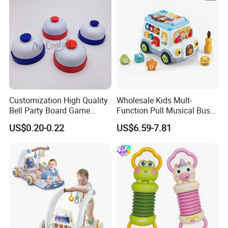
Customization High Quality
Wholesale Kids Mult-
Bell Party Board Game
Function Pull Musical Bus
Noise Maker Ring Bell
Toy Baby Musical
US$0.20-0.22
US$6.59-7.81
Educational Game with
Lights