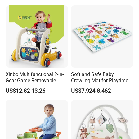
Play Mat
Wholesale Educational
Sounding Frog Toy
Xinbo Multifunctional 2-in-1
Soft and Safe Baby
Gear Game Removable
Crawling Mat for Playtime
Baby Play Gym Piano
Fun
US$12.82-13.26
US$7.924-8.462
Fitness Rack Infant Walker
Musical Play Mats Toy