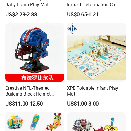
Shooting and Catching Equipment Multi Function Flying Disc
Baby Foam Play Mat
Impact Deformation Car
You may like below items:
Bugatti Robot Car Man
US$2.28-2.88
US$0.65-1.21
Inertia Pull-Back Sports Car
Boy and Girl Toys
Creative NFL-Themed
XPE Foldable Infant Play
Building Block Helmet
Mat
Collectible Replica Model
US$11.00-12.50
US$1.00-3.00
Merchandise Gift for
Football Sports Fans
Display