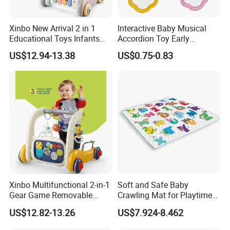
Xinbo New Arrival 2 in 1
Interactive Baby Musical
Educational Toys Infants
Accordion Toy Early
Walkers Piano Fitness Rack
Learning Sensory
US$12.94-13.38
US$0.75-0.83
Activity Center Baby Gym
Instrument for Toddler
Play Mat
Wholesale Educational
Sounding Frog Toy
Xinbo Multifunctional 2-in-1
Soft and Safe Baby
Gear Game Removable
Crawling Mat for Playtime
Baby Play Gym Piano
Fun
US$12.82-13.26
US$7.924-8.462
Fitness Rack Infant Walker
Musical Play Mats Toy