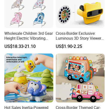
Wholesale Children 3rd Gear
Cross-Border Exclusive:
Height Electric Vibrating
Luminous 3D Story Viewer
Baby Chair with Multi
— Educational & Intellectual
US$18.33-21.10
US$1.90-2.25
Functional Rocking Crib
Projector for Early
Baby Toy Chair
Childhood Learning
Hot Sales Inertia-Powered
Cross-Border Themed Car-