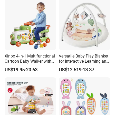
Xinbo 4-in-1 Multifunctional
Versatile Baby Play Blanket
Cartoon Baby Walker with
for Interactive Learning and
Music Early Education
Fun
US$19.95-20.63
US$12.519-13.37
Puzzle Game Learning Toy
for Kids Car Ride Walking
Sets