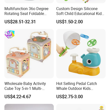
Multifunction 36o Degree
Custom Design Silicone
Rotating Seat Foldable
Soft Child Educational Kids
Jungle Baby Bouncing
Montessori Lala Le Baby
US$28.51-32.31
US$1.50-2.00
Jumper Chair with Cute
Silicone Toys
Toys Baby Toy
Wholesale Baby Activity
Hot Selling Pedal Catch
Cube Toy 5-in-1 Multi-
Whale Outdoor Kids
Function Musical Hand
Training Flying Disc
US$4.22-4.67
US$2.75-3.00
Drum Shape Sorter Sensory
Launcher Frisbee Toys for
Learning Center Bulk Sale
Kids
for Baby