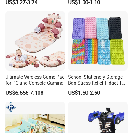
US$3.27-3.74
US$1.00-1.10
and Music
Mini Radish Toy Phone for
Kids
Ultimate Wireless Game Pad
School Stationery Storage
for PC and Console Gaming
Bag Stress Relief Fidget Toy
Silicone Pop Pencil Case
US$6.656-7.108
US$1.50-2.50