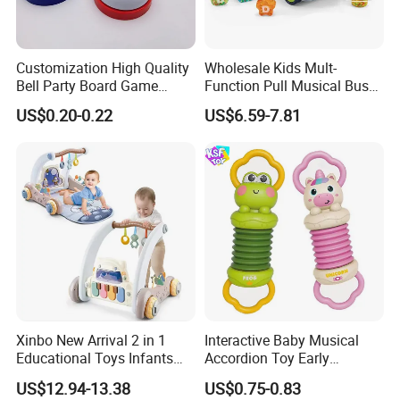
Customization High Quality
Wholesale Kids Mult-
Bell Party Board Game
Function Pull Musical Bus
Noise Maker Ring Bell
Toy Baby Musical
US$0.20-0.22
US$6.59-7.81
Educational Game with
Lights
Xinbo New Arrival 2 in 1
Interactive Baby Musical
Educational Toys Infants
Accordion Toy Early
Walkers Piano Fitness Rack
Learning Sensory
US$12.94-13.38
US$0.75-0.83
Activity Center Baby Gym
Instrument for Toddler