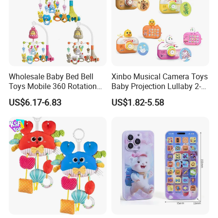
Wholesale Baby Bed Bell
Xinbo Musical Camera Toys
Toys Mobile 360 Rotation
Baby Projection Lullaby 2-
Crib Mobile Remote Control
in-1 Cartoon Projector
US$6.17-6.83
US$1.82-5.58
Lullaby Function
Montessori Early Education
for Kids Battery Operated
Toy