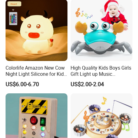
Rocker Chair
Colorlife Amazon New Cow
High Quality Kids Boys Girls
Night Light Silicone for Kid
Gift Light up Music
Toy
Customized Crawling Crab
US$6.00-6.70
US$2.00-2.04
Baby Products Educational
Children Plastic Animal Toy