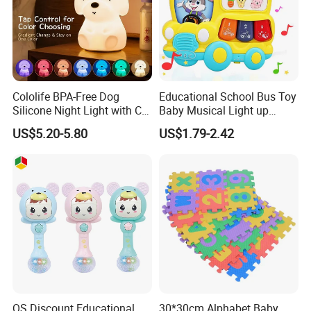
Cololife BPA-Free Dog
Educational School Bus Toy
Silicone Night Light with CE
Baby Musical Light up
Baby Toy
Keyboard Toy Piano Crib
US$5.20-5.80
US$1.79-2.42
Music Toddlers Toys for
Babies as Perfect Toys
QS Discount Educational
30*30cm Alphabet Baby