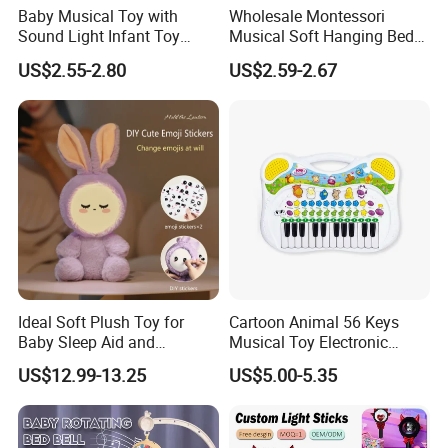
Baby Musical Toy with
Wholesale Montessori
Sound Light Infant Toy
Musical Soft Hanging Bed
Early Education Toys
Bell Montessori Sensory
US$2.55-2.80
US$2.59-2.67
Wholesale Baby Toy
Baby Teether Toys
Ideal Soft Plush Toy for
Cartoon Animal 56 Keys
Baby Sleep Aid and
Musical Toy Electronic
Christmas Gift
Keyboard Piano Music Baby
US$12.99-13.25
US$5.00-5.35
Piano with Animal Sound