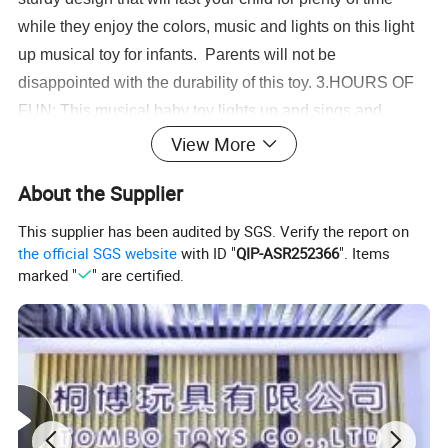
while they enjoy the colors, music and lights on this light
up musical toy for infants. Parents will not be
disappointed with the durability of this toy. 3.HOURS OF
FUN: This musical baby toy lights up and sings and
provides your child with hours of fun and stimulation. The
View More
toy piano is ideal for distracting your toddler while you
About the Supplier
cook dinner or drive in the car with the lights, music, colors
and animals. 4.GREAT TODDLER GIFT: This is a fool
This supplier has been audited by SGS. Verify the report on
proof baby gift for any infant or toddler in your life. Parents
the official SGS website
with ID "
QIP-ASR252366
". Items
marked "
" are certified.
will be grateful for the stimulating and educational gift for
baby, and the child will be enthralled with this light up
musical toys for infants.
Educational School Bus Toy Baby Musical Light Up Keyboard Toy Piano Crib
Music Toddlers Toys for Babies as Perfect Toys
Selling point:
1.The is the best gift for children.