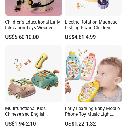
Children's Educational Early
Electric Rotation Magnetic
Education Toys Wooden
Fishing Board Children
Switch Socket LED Light
Catching Fish Game
US$5.60-10.00
US$4.61-4.99
Traffic Light Kindergarten
Educational Interactive Kids
Busy Board
Fishing Toy with Music &
Light
Multifunctional Kids
Early Learning Baby Mobile
Chinese and English
Phone Toy Music Light
Bilingual Learning Phone
Analog Call Plastic
US$1.94-2.10
US$1.22-1.32
Toy Baby Early Educational
Cellphone Chinese and