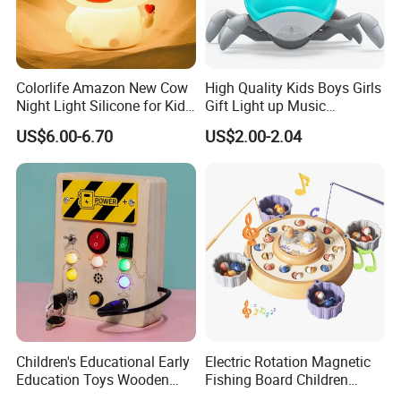
Colorlife Amazon New Cow
High Quality Kids Boys Girls
Night Light Silicone for Kid
Gift Light up Music
Toy
Customized Crawling Crab
US$6.00-6.70
US$2.00-2.04
Baby Products Educational
Children Plastic Animal Toy
Children's Educational Early
Electric Rotation Magnetic
Education Toys Wooden
Fishing Board Children
Switch Socket LED Light
Catching Fish Game