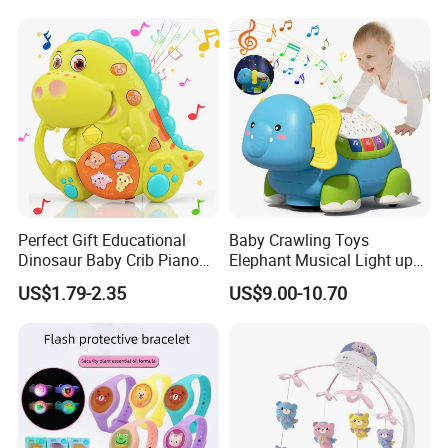
Pull Line Light Music Toy
English Bilingual Toy Phone
Telephone
for Kid
Perfect Gift Educational
Baby Crawling Toys
Dinosaur Baby Crib Piano
Elephant Musical Light up
Cute Toys Light up Musical
Baby Toys
US$1.79-2.35
US$9.00-10.70
Wholesale Baby Toy for
Babies and Toddlers