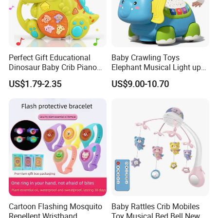
Perfect Gift Educational
Baby Crawling Toys
Dinosaur Baby Crib Piano
Elephant Musical Light up
Cute Toys Light up Musical
Baby Toys
US$1.79-2.35
US$9.00-10.70
Wholesale Baby Toy for
Babies and Toddlers
Cartoon Flashing Mosquito
Baby Rattles Crib Mobiles
Repellent Wristband,
Toy Musical Bed Bell New