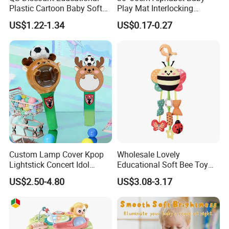
Plastic Cartoon Baby Soft
Play Mat Interlocking
Toy Promotion Gift Cute
Jigsaw Puzzle Mat Tile EVA
US$1.22-1.34
US$0.17-0.27
Teether Musical Baby Rattle
Foam Floor Mat EVA Baby
Toys with Light Music
Play Mat
Custom Lamp Cover Kpop
Wholesale Lovely
Lightstick Concert Idol
Educational Soft Bee Toy
Support Stick Plush Electric
Mobile Hanging Baby
US$2.50-4.80
US$3.08-3.17
Toy Protective Cover Club
Teether Toys
Lantern Stick Light Toy