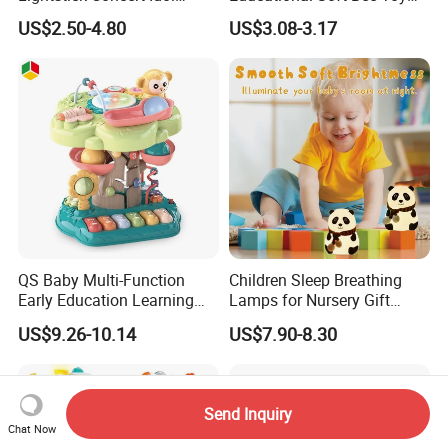
Support Stick Plush Electric
Mobile Hanging Baby
US$2.50-4.80
US$3.08-3.17
Toy Protective Cover Club
Teether Toys
Lantern Stick Light Toy
QS Baby Multi-Function
Children Sleep Breathing
Early Education Learning
Lamps for Nursery Gift
Cartoon Light Beat Drum
Panda Toy
US$9.26-10.14
US$7.90-8.30
Gear Piano Keyboard
Musical Toys
Send Inquiry
Chat Now