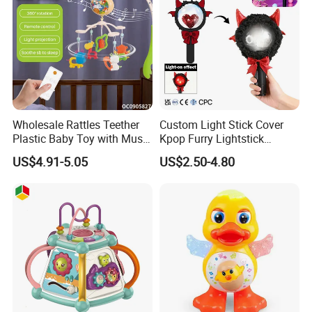
Wholesale Rattles Teether
Custom Light Stick Cover
Plastic Baby Toy with Music
Kpop Furry Lightstick
and Lights
Concert Idol Lamp Support
US$4.91-5.05
US$2.50-4.80
Stick Plush Electric Toy
Protective Cover Decorate