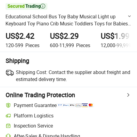

Educational School Bus Toy Baby Musical Light up
Keyboard Toy Piano Crib Music Toddlers Toys for Babies
as Perfect Toys
US$2.42
US$2.29
US$1.99
120-599
Pieces
600-11,999
Pieces
12,000-99,999,9
Shipping
Shipping Cost:
Contact the supplier about freight and
estimated delivery time.
Online Trading Protection
Payment Guarantee
Platform Logistics
Clearer shipment tracking with platform-supported logistics.
Inspection Service
Optional pre-shipment inspection for quality and quantity checks.
After-Sales & Dispute Handling