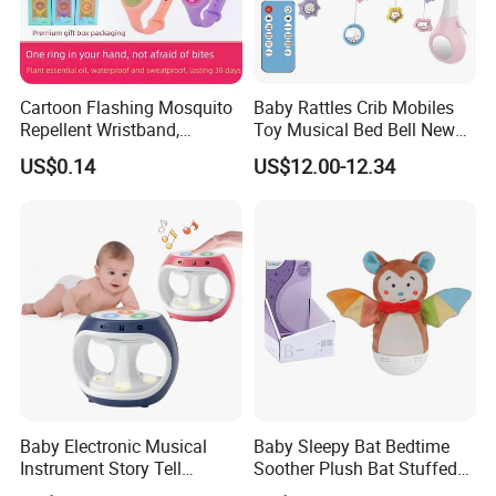
Cartoon Flashing Mosquito
Baby Rattles Crib Mobiles
Repellent Wristband,
Toy Musical Bed Bell New
Glowing Flashlight
Born Baby Toys
US$0.14
US$12.00-12.34
Mosquito Repellent Kids
Toy
Baby Electronic Musical
Baby Sleepy Bat Bedtime
Instrument Story Tell
Soother Plush Bat Stuffed
Rhythm Learning Toddler
Animal Night Light