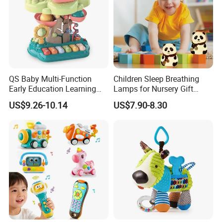
QS Baby Multi-Function
Children Sleep Breathing
Early Education Learning
Lamps for Nursery Gift
Cartoon Light Beat Drum
Panda Toy
US$9.26-10.14
US$7.90-8.30
Gear Piano Keyboard
Musical Toys