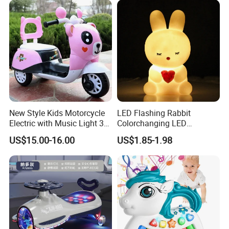
New Style Kids Motorcycle
LED Flashing Rabbit
Electric with Music Light 3
Colorchanging LED
Training Wheels Battery
Dinosaurs Touch LED Toy
US$15.00-16.00
US$1.85-1.98
Powered Toys
Product Details: