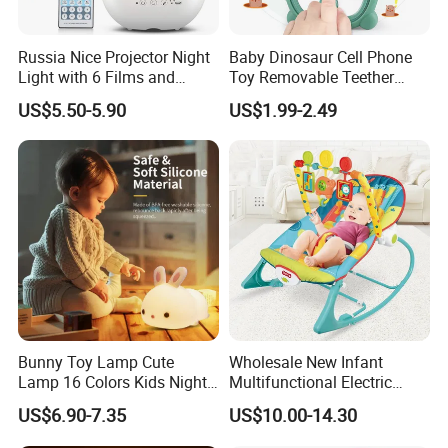
Russia Nice Projector Night
Baby Dinosaur Cell Phone
Light with 6 Films and
Toy Removable Teether
Music Box
Case Light up Music
US$5.50-5.90
US$1.99-2.49
Adjustable Volume Play
Learn Fake Baby Phone
Toys for Infant and Toddler
Bunny Toy Lamp Cute
Wholesale New Infant
Lamp 16 Colors Kids Night
Multifunctional Electric
Lights for Bedroom
Rocker Vibration Musical
US$6.90-7.35
US$10.00-14.30
Rocking Chair Swing Baby
Bouncer Toy Toddler Baby