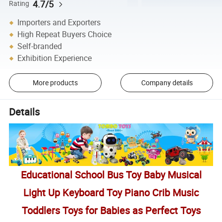
4.7/5
Rating
Importers and Exporters
High Repeat Buyers Choice
Self-branded
Exhibition Experience
More products
Company details
Details
Educational School Bus Toy Baby Musical
Light Up Keyboard Toy Piano Crib Music
Toddlers Toys for Babies as Perfect Toys