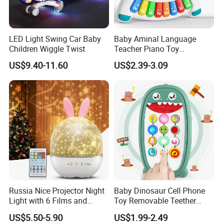
LED Light Swing Car Baby
Baby Aminal Language
Children Wiggle Twist
Teacher Piano Toy
Electronic Musical Learning
US$9.40-11.60
US$2.39-3.09
Toysinfant Crawling Toys
with Music and Flashing
Lights
Russia Nice Projector Night
Baby Dinosaur Cell Phone
Light with 6 Films and
Toy Removable Teether
Music Box
Case Light up Music
US$5.50-5.90
US$1.99-2.49
Adjustable Volume Play