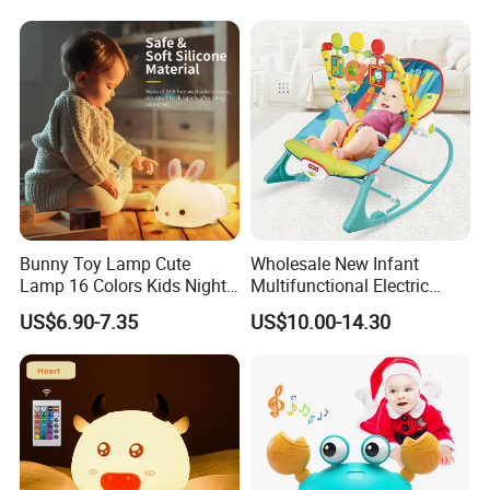
Learn Fake Baby Phone
Toys for Infant and Toddler
Bunny Toy Lamp Cute
Wholesale New Infant
Lamp 16 Colors Kids Night
Multifunctional Electric
Lights for Bedroom
Rocker Vibration Musical
US$6.90-7.35
US$10.00-14.30
Rocking Chair Swing Baby
Bouncer Toy Toddler Baby
Rocker Chair