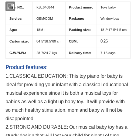
Item NO.:
KSL646844
Product name:
Toys baby
Service:
OEM/ODM
Package:
Window box
Age:
18M +
Packing size:
18.2*17.5*4.5 cm
0.26
Carton size:
84.5*38.5*80 cm
CBM:
G.W./N.W.:
28.7/24.7 kgs
Delivery time:
7-15 days
Product features:
1.CLASSICAL EDUCATION: This toy piano for baby is
ideal for providing your infant with a classical educational
musical experience since it is both a musical toys for
babies as well as a light up baby toy. It will provide with
so much healthy stimulation, mom and baby will not be
disappointed.
2.STRONG AND DURABLE: Our musical baby toy has a
sturdy design that will last your child for plenty of time