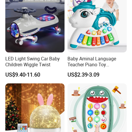
LED Light Swing Car Baby
Baby Aminal Language
Children Wiggle Twist
Teacher Piano Toy
Electronic Musical Learning
US$9.40-11.60
US$2.39-3.09
Toysinfant Crawling Toys
with Music and Flashing
Lights