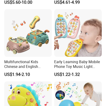
US$5.60-10.00
US$4.61-4.99
Traffic Light Kindergarten
Educational Interactive Kids
Busy Board
Fishing Toy with Music &
Light
Multifunctional Kids
Early Learning Baby Mobile
Chinese and English
Phone Toy Music Light
Bilingual Learning Phone
Analog Call Plastic
US$1.94-2.10
US$1.22-1.32
Toy Baby Early Educational
Cellphone Chinese and
Pull Line Light Music Toy
English Bilingual Toy Phone
Telephone
for Kid