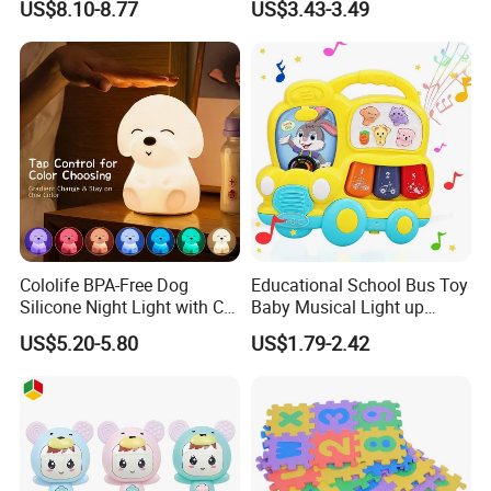
US$8.10-8.77
US$3.43-3.49
Early Development Light up
Rotary Projection Hand
Drum Toy
Cololife BPA-Free Dog
Educational School Bus Toy
Silicone Night Light with CE
Baby Musical Light up
Baby Toy
Keyboard Toy Piano Crib
US$5.20-5.80
US$1.79-2.42
Music Toddlers Toys for
Babies as Perfect Toys