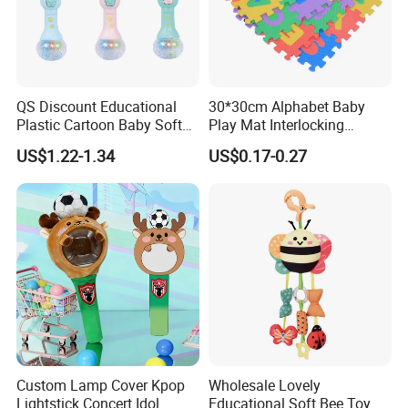
QS Discount Educational
30*30cm Alphabet Baby
Plastic Cartoon Baby Soft
Play Mat Interlocking
Toy Promotion Gift Cute
Jigsaw Puzzle Mat Tile EVA
US$1.22-1.34
US$0.17-0.27
Teether Musical Baby Rattle
Foam Floor Mat EVA Baby
Toys with Light Music
Play Mat
Custom Lamp Cover Kpop
Wholesale Lovely
Lightstick Concert Idol
Educational Soft Bee Toy