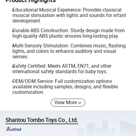
Educational Musical Experience: Provides classical
musical stimulation with lights and sounds for infant
development.
Durable ABS Construction: Sturdy design made from
high-quality ABS plastic ensures long-lasting play.
Multi-Sensory Stimulation: Combines music, flashing
lights, and colors to enhance auditory and visual
senses.
Safety Certified: Meets ASTM, EN71, and other
international safety standards for baby toys.
OEM/ODM Service: Full customization options
available including samples, designs, and flexible
customization.
View More
Shantou Tombo Toys Co., Ltd.