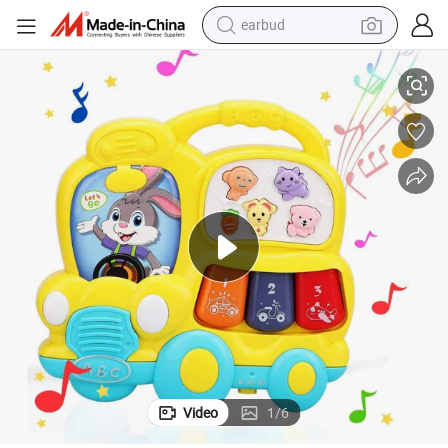
earbud
basketball shoe
ib Music Toddlers Toys for Babies as Perfect Toys
Educational School Bus Toy Baby Musical Light up Keyboard Toy Piano Cr
electric tricycle
weight loss capsule
smart phone
tshirt
human hair wig
tote bag
Video
1
/
6