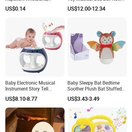
Glowing Flashlight
Born Baby Toys
US$0.14
US$12.00-12.34
Mosquito Repellent Kids
Toy
Baby Electronic Musical
Baby Sleepy Bat Bedtime
Instrument Story Tell
Soother Plush Bat Stuffed
Rhythm Learning Toddler
Animal Night Light
US$8.10-8.77
US$3.43-3.49
Early Development Light up
Rotary Projection Hand
Drum Toy