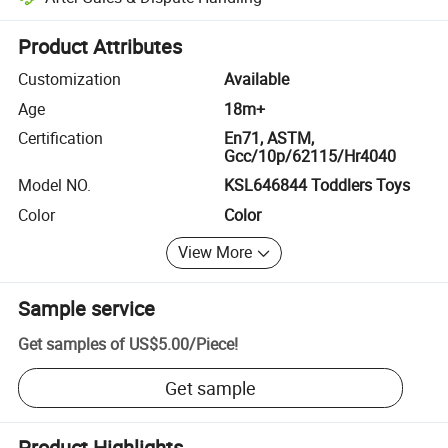
Platform-assisted dispute resolution, including refunds or returns whe
Product Attributes
Customization
Available
Age
18m+
Certification
En71, ASTM,
Gcc/10p/62115/Hr4040
Model NO.
KSL646844 Toddlers Toys
Color
Color
View More
Sample service
Get samples of
US$5.00
/
Piece
!
Get sample
Product Highlights