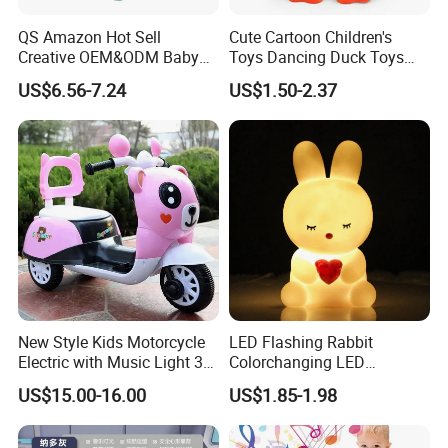
QS Amazon Hot Sell
Cute Cartoon Children's
Creative OEM&ODM Baby
Toys Dancing Duck Toys
Early Educational Musical
Baby Battery Operated Duck
US$6.56-7.24
US$1.50-2.37
Toy 7 Sides Geometric
with Lights and Music
Cognitive Ability Kids
Learning Hand Drum Toy
with Sound Light
New Style Kids Motorcycle
LED Flashing Rabbit
Electric with Music Light 3
Colorchanging LED
Training Wheels Battery
Dinosaurs Touch LED Toy
US$15.00-16.00
US$1.85-1.98
Powered Toys