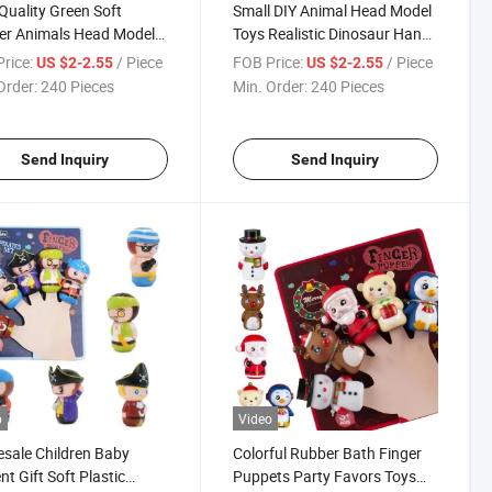
Quality Green Soft
Small DIY Animal Head Model
er Animals Head Model
Toys Realistic Dinosaur Hand
inosaur Hand Puppet for
Puppet for Kids Pretend Play
rice:
/ Piece
FOB Price:
/ Piece
US $2-2.55
US $2-2.55
ren
Order:
240 Pieces
Min. Order:
240 Pieces
Send Inquiry
Send Inquiry
o
Video
sale Children Baby
Colorful Rubber Bath Finger
nt Gift Soft Plastic
Puppets Party Favors Toys