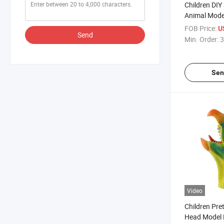
Children DIY
Animal Model
Snake Hand 
FOB Price:
U
Send
Toy Set Plas
Min. Order:
3
Sen
Video
Children Pre
Head Model B