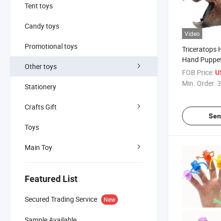
Tent toys
Candy toys
Video
Promotional toys
Triceratops
Hand Puppet
Other toys
Children Rol
FOB Price:
U
Realistic Gl
Min. Order:
3
Stationery
Puppet Toy
Crafts Gift
Sen
Toys
Main Toy
Featured List
Secured Trading Service
New
Sample Available