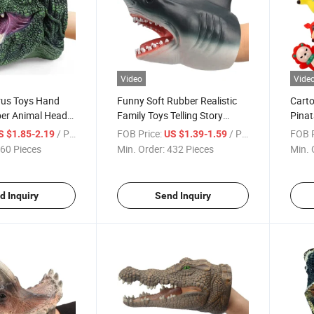
Video
Vide
us Toys Hand
Funny Soft Rubber Realistic
Carto
er Animal Head
Family Toys Telling Story
Pinat
 Play Toys
Great White Shark Kids Role
Fille
/ Piece
FOB Price:
/ Piece
FOB P
S $1.85-2.19
US $1.39-1.59
Dinosaur Toy
Play Toy Interesting Hand
Baske
60 Pieces
Min. Order:
432 Pieces
Min. 
Puppet
Rubbe
Finge
d Inquiry
Send Inquiry