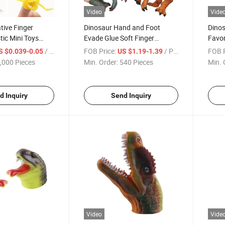
Video
Vide
tive Finger
Dinosaur Hand and Foot
Dinos
tic Mini Toys
Evade Glue Soft Finger
Favor
unny Monsters
Dinosaurs Funny Finger
Educa
/ Piece
FOB Price:
/ Piece
FOB P
S $0.039-0.05
US $1.19-1.39
 Puppets
Puppets for Toddlers
Pupp
,000 Pieces
Min. Order:
540 Pieces
Min. 
Educational Toys Party Favor
d Inquiry
Send Inquiry
Video
Vide