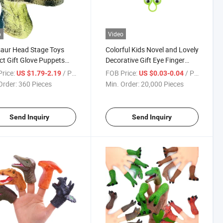
o
Video
aur Head Stage Toys
Colorful Kids Novel and Lovely
ct Gift Glove Puppets
Decorative Gift Eye Finger
Soft Rubber Play Toys
Puppets Eyeball Ring Creative
rice:
/ Piece
FOB Price:
/ Piece
US $1.79-2.19
US $0.03-0.04
y Hand Puppets
Finger Toy
Order:
360 Pieces
Min. Order:
20,000 Pieces
Send Inquiry
Send Inquiry