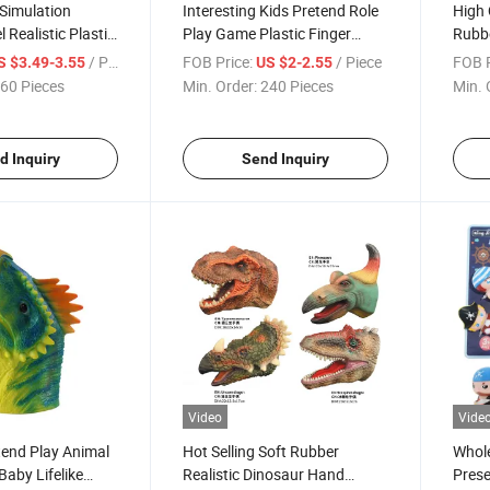
 Simulation
Interesting Kids Pretend Role
High 
 Realistic Plastic
Play Game Plastic Finger
Rubb
Finger Puppet
Hand Puppet Model Dinosaur
Toy D
/ Piece
FOB Price:
/ Piece
FOB P
S $3.49-3.55
US $2-2.55
tic Puppet
Head Toy
Child
60 Pieces
Min. Order:
240 Pieces
Min. 
d Inquiry
Send Inquiry
Video
Vide
tend Play Animal
Hot Selling Soft Rubber
Whole
aby Lifelike
Realistic Dinosaur Hand
Prese