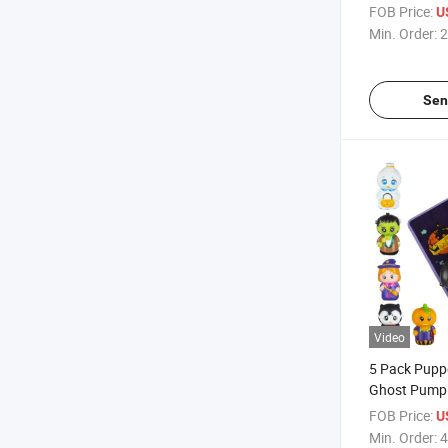
Plastic Din
FOB Price:
U
Toy
Min. Order:
2
Sen
Video
5 Pack Pupp
Ghost Pumpk
Bath Finger
FOB Price:
U
Halloween To
Min. Order:
4