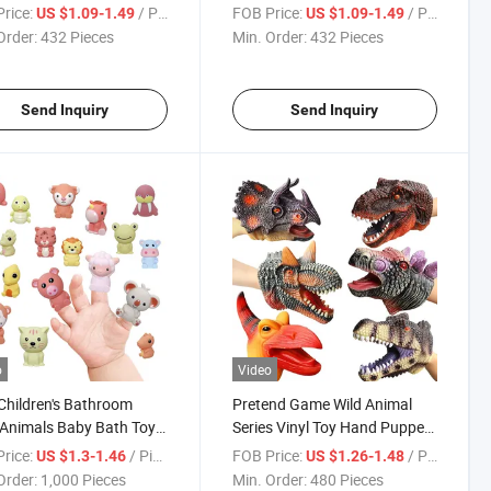
ls Toys Vinyl
Character Storytelling
rice:
/ Piece
FOB Price:
/ Piece
US $1.09-1.49
US $1.09-1.49
tional Toys Bath Toys
Puppets for Goodie Bag Fillers
Order:
432 Pieces
Min. Order:
432 Pieces
r Puppet for Story
Send Inquiry
Send Inquiry
o
Video
hildren's Bathroom
Pretend Game Wild Animal
Animals Baby Bath Toys
Series Vinyl Toy Hand Puppet
Glue Finger Toy
Set
rice:
/ Piece
FOB Price:
/ Piece
US $1.3-1.46
US $1.26-1.48
Order:
1,000 Pieces
Min. Order:
480 Pieces