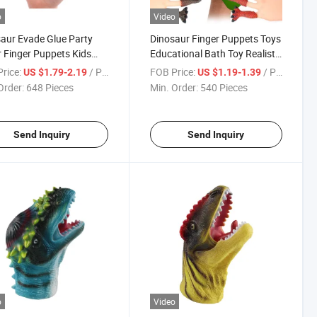
o
Video
aur Evade Glue Party
Dinosaur Finger Puppets Toys
 Finger Puppets Kids
Educational Bath Toy Realistic
tional Toy Funny Finger
Tiny Hand Finger Puppet for
rice:
/ Piece
FOB Price:
/ Piece
US $1.79-2.19
US $1.19-1.39
et Boys Funny Toy
Toddlers and Kids Rubber Toy
Order:
648 Pieces
Min. Order:
540 Pieces
Send Inquiry
Send Inquiry
o
Video