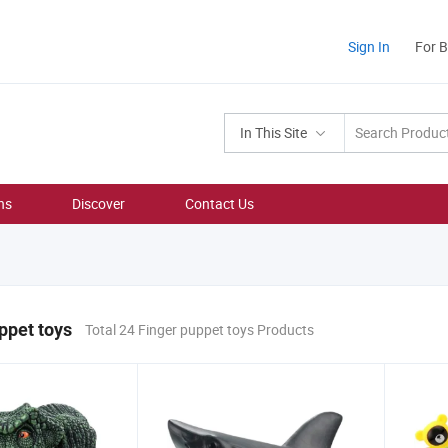
Sign In
For 
In This Site
ns
Discover
Contact Us
ppet toys
Total 24 Finger puppet toys Products