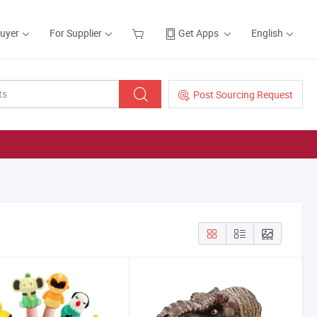
Buyer
For Supplier
Get Apps
English
Post Sourcing Request