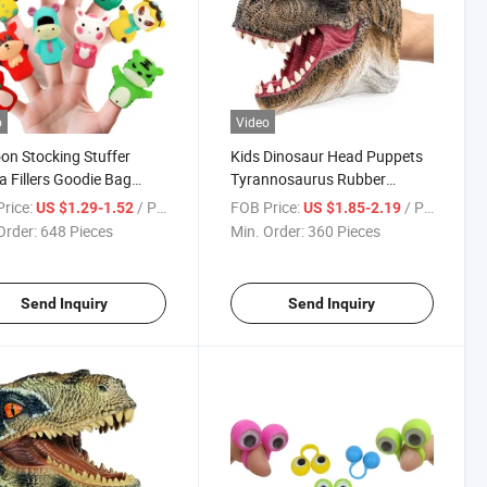
o
Video
on Stocking Stuffer
Kids Dinosaur Head Puppets
a Fillers Goodie Bag
Tyrannosaurus Rubber
rs Party Favors Easter
Animal Glove Puppets Role
rice:
/ Piece
FOB Price:
/ Piece
US $1.29-1.52
US $1.85-2.19
t Stuffer Toys Soft
Soft Play Toys Funny Hand
Order:
648 Pieces
Min. Order:
360 Pieces
r Material Cute Animal
Puppet
r Puppet
Send Inquiry
Send Inquiry