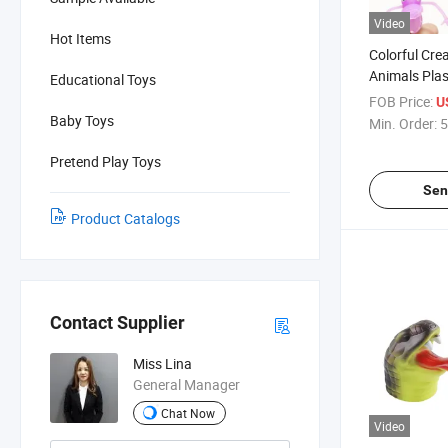
Video
Hot Items
Colorful Crea
Animals Plas
Educational Toys
Novel and F
FOB Price:
U
Toys Finger
Baby Toys
Min. Order:
5
Pretend Play Toys
Sen
Product Catalogs
Contact Supplier
Miss Lina
General Manager
Chat Now
Video