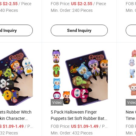
osaur Hand Puppet
Puppet Kids Role Playing Toys
Anima
/ Piece
FOB Price:
/ Piece
FOB P
S $2-2.55
US $2-2.55
Hand Puppets Set for Kids
Educa
40 Pieces
Min. Order:
240 Pieces
Min. 
and Adult
Finge
d Inquiry
Send Inquiry
Video
Vide
ets Rubber Witch
5 Pack Halloween Finger
New C
in Character
Puppets Set Soft Rubber Bath
Time 
 Puppets
Cartoon Finger Toys for
Soft 
/ Piece
FOB Price:
/ Piece
FOB P
S $1.09-1.49
US $1.09-1.49
ys for Kids
Stocking Stuffer Toys
32 Pieces
Min. Order:
432 Pieces
Min. 