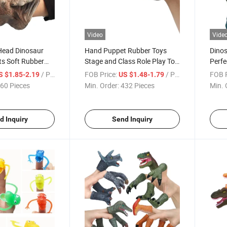
Video
Vide
 Head Dinosaur
Hand Puppet Rubber Toys
Dinos
s Soft Rubber
Stage and Class Role Play Toy
Perfe
e Play Toy
Realistic Animals Head Glove
Role 
/ Piece
FOB Price:
/ Piece
FOB P
S $1.85-2.19
US $1.48-1.79
ove Animals Hand
Puppet Crocodile Toy
Funn
60 Pieces
Min. Order:
432 Pieces
Min. 
d Inquiry
Send Inquiry