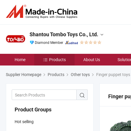
Shantou Tombo Toys Co., Ltd.
Diamond Member
Home
Products
About Us
Solutio
Supplier Homepage
Products
Other toys
Finger puppet toys
Finger pu
Product Groups
Hot selling