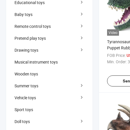
Educational toys
Baby toys
Remote control toys
Video
Pretend play toys
Tyrannosaur
Puppet Rubb
Drawing toys
Puppets Role
FOB Price:
U
Interesting 
Min. Order:
3
Musical instrument toys
Wooden toys
Sen
Summer toys
Vehicle toys
Sport toys
Doll toys