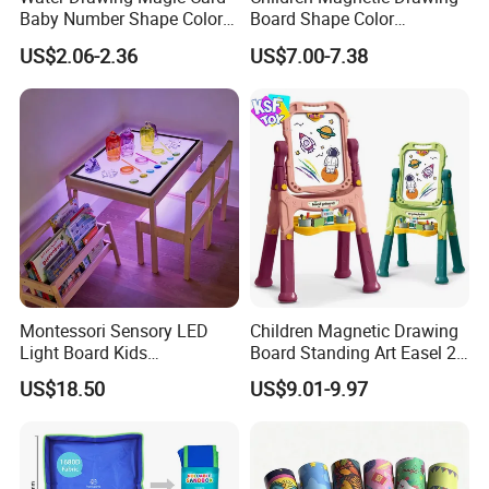
Baby Number Shape Color
Board Shape Color
Alphabet Learning Toy
Cognitive Early Learning
US$2.06-2.36
US$7.00-7.38
Graffiti Board Kids Focus
Training Educational
Wooden Toys
Montessori Sensory LED
Children Magnetic Drawing
Light Board Kids
Board Standing Art Easel 2
Educational Drawing Acrylic
in 1 Double Sided Writing
US$18.50
US$9.01-9.97
Play Toy Pad
Board Rotatable Kids
Painting Easel Toy with
Accessories Drawing Board