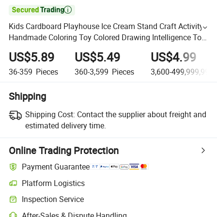

Kids Cardboard Playhouse Ice Cream Stand Craft Activity
Handmade Coloring Toy Colored Drawing Intelligence Toy
Interesting Draw Toys DIY Painting Toys
US$5.89
US$5.49
US$4.99
36-359
Pieces
360-3,599
Pieces
3,600-499,999,999
Shipping
Shipping Cost:
Contact the supplier about freight and
estimated delivery time.
Online Trading Protection
Payment Guarantee
Platform Logistics
Inspection Service
After-Sales & Dispute Handling