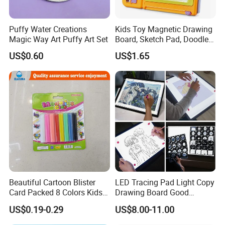
Puffy Water Creations
Kids Toy Magnetic Drawing
Magic Way Art Puffy Art Set
Board, Sketch Pad, Doodle &
Scribbler Boards Toys for
US$0.60
US$1.65
Kids
Beautiful Cartoon Blister
LED Tracing Pad Light Copy
Card Packed 8 Colors Kids
Drawing Board Good
Modelling Clay for Children′
Drawing Tools for Kids
US$0.19-0.29
US$8.00-11.00
S Gifts and Toy