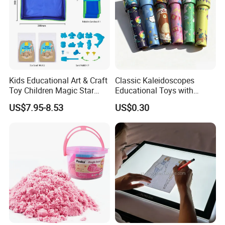
Kids Educational Art & Craft
Classic Kaleidoscopes
Toy Children Magic Star
Educational Toys with
Sand Kit
Paper Tumble Tube Prism
US$7.95-8.53
US$0.30
Lens