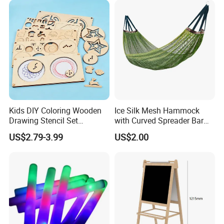
Kids DIY Coloring Wooden
Ice Silk Mesh Hammock
Drawing Stencil Set
with Curved Spreader Bar
Educational Toys
Anti Rollover Outdoor Swing
US$2.79-3.99
US$2.00
Hammock Portable
Camping Travel Supplies
Wholesale