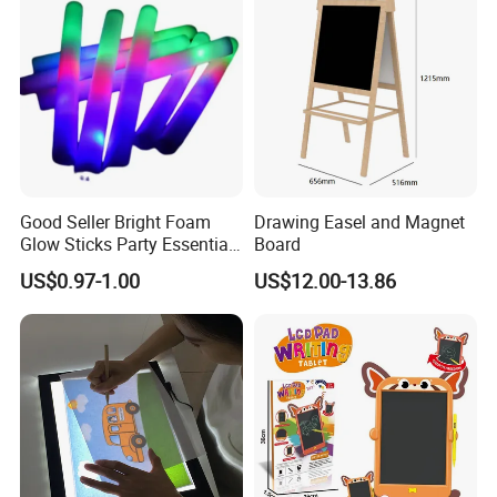
Good Seller Bright Foam
Drawing Easel and Magnet
Glow Sticks Party Essentials
Board
Toys Classic Toys
US$0.97-1.00
US$12.00-13.86