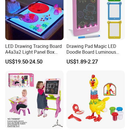
LED Drawing Tracing Board
Drawing Pad Magic LED
A4a3a2 Light Panel Box
Doodle Board Luminous
LED Copy Board
Drawing Board for Toddler
US$19.50-24.50
US$1.89-2.27
Creative Baby Toy Intelligent
Toys