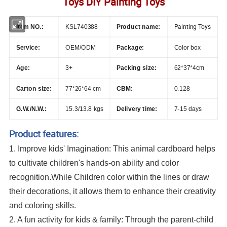
Toys DIY Painting Toys
Painting Toys
Item NO.:
KSL740388
Product name:
Service:
OEM/ODM
Package:
Color box
Age:
3+
Packing size:
62*37*4cm
Carton size:
77*26*64 cm
CBM:
0.128
G.W./N.W.:
15.3/13.8 kgs
Delivery time:
7-15 days
Product features:
1. Improve kids' Imagination: This animal cardboard helps
to cultivate children's hands-on ability and color
recognition.While Children color within the lines or draw
their decorations, it allows them to enhance their creativity
and coloring skills.
2. A fun activity for kids & family: Through the parent-child