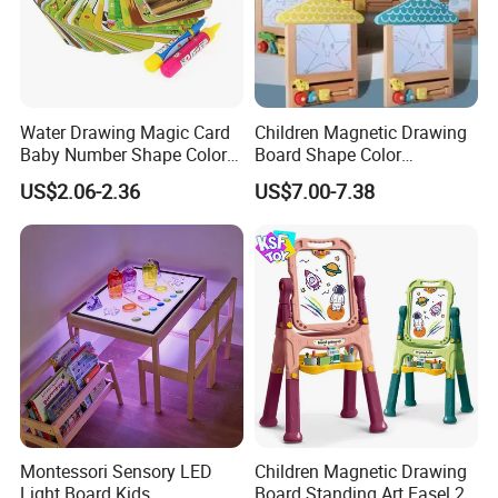
Water Drawing Magic Card
Children Magnetic Drawing
Baby Number Shape Color
Board Shape Color
Alphabet Learning Toy
Cognitive Early Learning
US$2.06-2.36
US$7.00-7.38
Graffiti Board Kids Focus
Training Educational
Wooden Toys
Montessori Sensory LED
Children Magnetic Drawing
Light Board Kids
Board Standing Art Easel 2