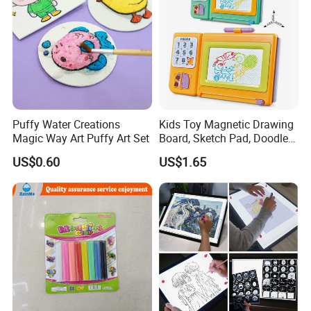
Puffy Water Creations
Kids Toy Magnetic Drawing
Magic Way Art Puffy Art Set
Board, Sketch Pad, Doodle &
Scribbler Boards Toys for
US$0.60
US$1.65
Kids