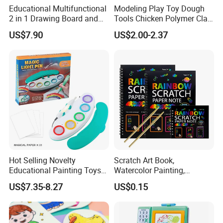
Educational Multifunctional
Modeling Play Toy Dough
2 in 1 Drawing Board and
Tools Chicken Polymer Clay
Learning Desk Painting
Crew Cluck-a-Dee Feather
US$7.90
US$2.00-2.37
Graffiti Art Learning Table
Fun Chicken Toy Clay for
with Chair
Kids Clay Toy
Hot Selling Novelty
Scratch Art Book,
Educational Painting Toys
Watercolor Painting,
for 5 to 7 Years Children
Children's Educational
US$7.35-8.27
US$0.15
Non Toxic Safe DIY Plastic
Scratch Paper, DIY
for Light Pen Creative
Handmade Creative
Drawing, Scratch Art