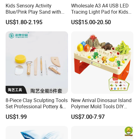
Kids Sensory Activity
Wholesale A3 A4 USB LED
Blue/Pink Play Sand with
Tracing Light Pad for Kids
Product Details:
Castle Molds and Inflatable
Drawing Board
US$1.80-2.195
US$15.00-20.50
Cushion
8-Piece Clay Sculpting Tools
New Arrival Dinosaur Island
Set Professional Pottery &
Polymer Mold Tools DIY
Ceramic Modeling Tools for
Colored Clay Play Dough
US$1.99
US$7.00-7.97
Shaping, Trimming, Carving
Set Kids Toys with Light
Educational Table Sand
Clay