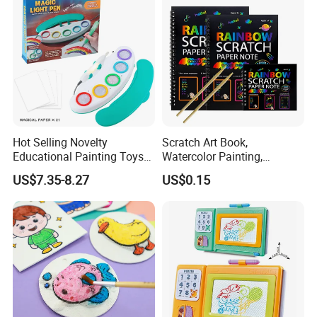
Hot Selling Novelty
Scratch Art Book,
Educational Painting Toys
Watercolor Painting,
for 5 to 7 Years Children
Children's Educational
US$7.35-8.27
US$0.15
Non Toxic Safe DIY Plastic
Scratch Paper, DIY
for Light Pen Creative
Handmade Creative
Drawing, Scratch Art