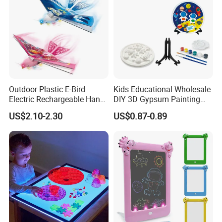
Outdoor Plastic E-Bird
Kids Educational Wholesale
Electric Rechargeable Hand
DIY 3D Gypsum Painting
Throwing Simulation Flying
Toys
US$2.10-2.30
US$0.87-0.89
Bird Toy