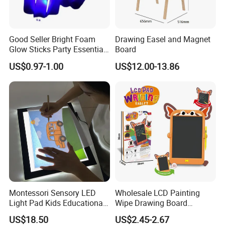
Good Seller Bright Foam
Drawing Easel and Magnet
Glow Sticks Party Essentials
Board
Toys Classic Toys
US$0.97-1.00
US$12.00-13.86
Montessori Sensory LED
Wholesale LCD Painting
Light Pad Kids Educational
Wipe Drawing Board
Drawing Board LED Tracing
Painting Cards Children
US$18.50
US$2.45-2.67
Pad
Handwriting Copy 9 Inch