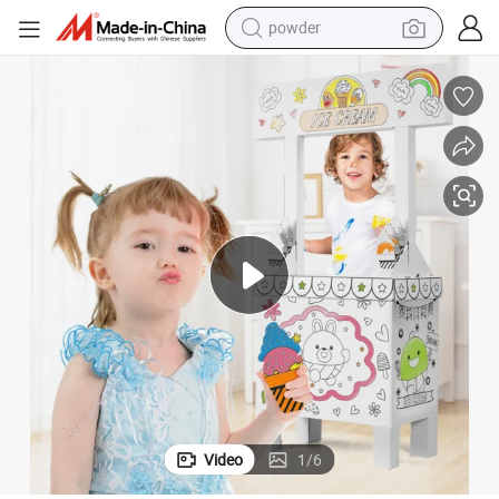
powder
earbud
perfume
sport shoe
shoulder bag
human hair wig
electric bike
running shoe
Video
1
/
6