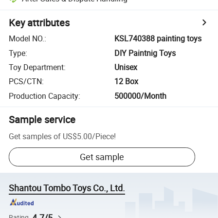
Key attributes
Model NO.
:
KSL740388 painting toys
Type
:
DIY Paintnig Toys
Toy Department
:
Unisex
PCS/CTN
:
12 Box
Production Capacity
:
500000/Month
Sample service
Get samples of
US$5.00
/
Piece
!
Get sample
Shantou Tombo Toys Co., Ltd.
4.7/5
Rating