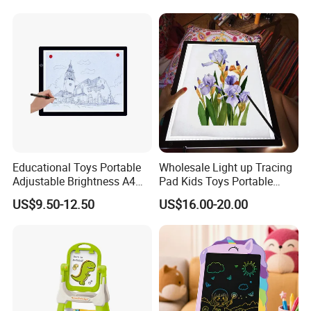
Upgrade Light Sketchpad
Tablet
Educational Toys Portable
Wholesale Light up Tracing
Adjustable Brightness A4
Pad Kids Toys Portable
Tracing Light Pad LED
Drawing Light Pad
US$9.50-12.50
US$16.00-20.00
Drawing Board