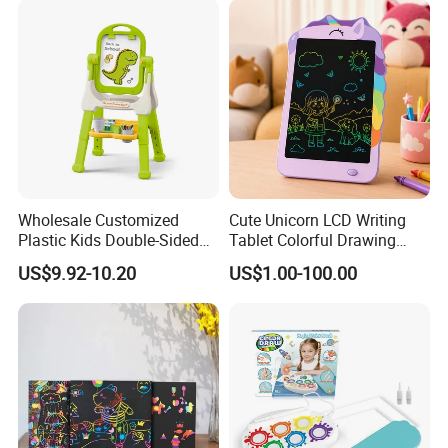
Wholesale Customized
Cute Unicorn LCD Writing
Plastic Kids Double-Sided
Tablet Colorful Drawing
Erasable Drawing Board for
Board for Kids Gift
US$9.92-10.20
US$1.00-100.00
Daycare Centers