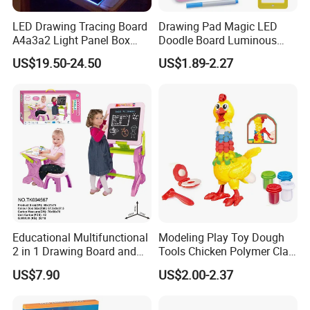
LED Drawing Tracing Board
Drawing Pad Magic LED
A4a3a2 Light Panel Box
Doodle Board Luminous
LED Copy Board
Drawing Board for Toddler
US$19.50-24.50
US$1.89-2.27
Creative Baby Toy Intelligent
Toys
Educational Multifunctional
Modeling Play Toy Dough
2 in 1 Drawing Board and
Tools Chicken Polymer Clay
Learning Desk Painting
Crew Cluck-a-Dee Feather
US$7.90
US$2.00-2.37
Graffiti Art Learning Table
Fun Chicken Toy Clay for
with Chair
Kids Clay Toy