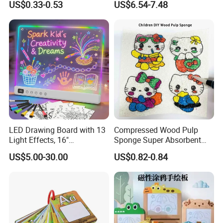
US$0.33-0.53
US$6.54-7.48
Scratch Art Book
Toys Magic Painting
Magical Graffiti
LED Drawing Board with 13
Compressed Wood Pulp
Light Effects, 16"
Sponge Super Absorbent
Rechargeable Glow Doodle
Children DIY Pulp Cotton
US$5.00-30.00
US$0.82-0.84
LED Writing Tablet Gifts for
Drawing Kitchen Dish
Kids for Easter Birthday
Washing Sponge
Christmas