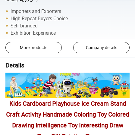
Importers and Exporters
High Repeat Buyers Choice
Self-branded
Exhibition Experience
More products
Company details
Details
Kids Cardboard Playhouse Ice Cream Stand
Craft Activity Handmade Coloring Toy Colored
Drawing Intelligence Toy Interesting Draw