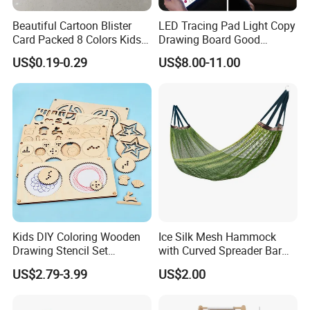
Beautiful Cartoon Blister
LED Tracing Pad Light Copy
Card Packed 8 Colors Kids
Drawing Board Good
Modelling Clay for Children′
Drawing Tools for Kids
US$0.19-0.29
US$8.00-11.00
S Gifts and Toy
Kids DIY Coloring Wooden
Ice Silk Mesh Hammock
Drawing Stencil Set
with Curved Spreader Bar
Educational Toys
Anti Rollover Outdoor Swing
US$2.79-3.99
US$2.00
Hammock Portable
Camping Travel Supplies
Wholesale