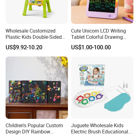
Wholesale Customized
Cute Unicorn LCD Writing
Plastic Kids Double-Sided
Tablet Colorful Drawing
Erasable Drawing Board for
Board for Kids Gift
US$9.92-10.20
US$1.00-100.00
Daycare Centers
Children's Popular Custom
Juguete Wholesale Kids
Design DIY Rainbow
Electric Brush Educational
Scratch Book for Kids
Paint Set Magic Light Brush