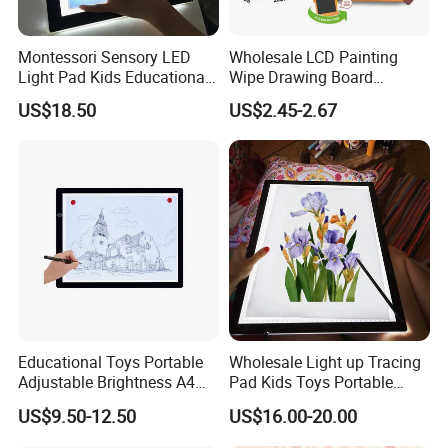
Montessori Sensory LED
Wholesale LCD Painting
Light Pad Kids Educational
Wipe Drawing Board
Drawing Board LED Tracing
Painting Cards Children
US$18.50
US$2.45-2.67
Pad
Handwriting Copy 9 Inch
Upgrade Light Sketchpad
Tablet
Educational Toys Portable
Wholesale Light up Tracing
Adjustable Brightness A4
Pad Kids Toys Portable
Tracing Light Pad LED
Drawing Light Pad
US$9.50-12.50
US$16.00-20.00
Drawing Board