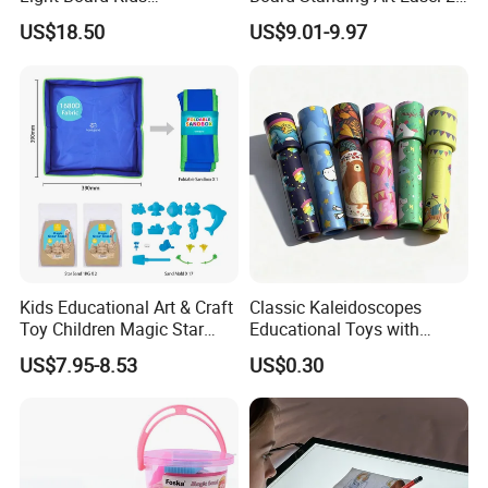
Educational Drawing Acrylic
in 1 Double Sided Writing
US$18.50
US$9.01-9.97
Play Toy Pad
Board Rotatable Kids
Painting Easel Toy with
Accessories Drawing Board
Kids Educational Art & Craft
Classic Kaleidoscopes
Toy Children Magic Star
Educational Toys with
Sand Kit
Paper Tumble Tube Prism
US$7.95-8.53
US$0.30
Lens