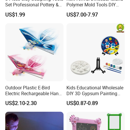
Set Professional Pottery &
Polymer Mold Tools DIY
Ceramic Modeling Tools for
Colored Clay Play Dough
US$1.99
US$7.00-7.97
Shaping, Trimming, Carving
Set Kids Toys with Light
Educational Table Sand
Clay
Outdoor Plastic E-Bird
Kids Educational Wholesale
Electric Rechargeable Hand
DIY 3D Gypsum Painting
Throwing Simulation Flying
Toys
US$2.10-2.30
US$0.87-0.89
Bird Toy