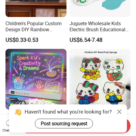
Children's Popular Custom
Juguete Wholesale Kids
Design DIY Rainbow
Electric Brush Educational
Scratch Book for Kids
Paint Set Magic Light Brush
US$0.33-0.53
US$6.54-7.48
Scratch Art Book
Toys Magic Painting
Magical Graffiti
Haven't found what you're looking for?
LED Drawing Board with 13
Compressed Wood Pulp
Light Effects, 16"
Sponge Super Absorbent
Post sourcing request
Send Inquiry
Rechargeable Glow Doodle
Children DIY Pulp Cotton
Chat Now
US$5.00-30.00
US$0.82-0.84
LED Writing Tablet Gifts for
Drawing Kitchen Dish