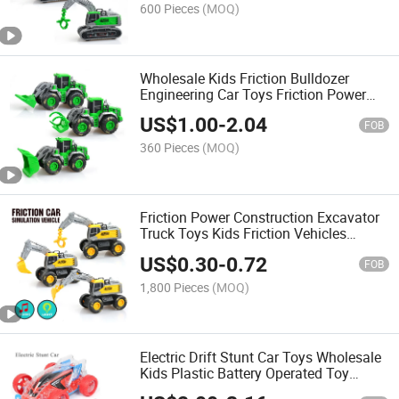
Truck Toy
600 Pieces
(MOQ)
Wholesale Kids Friction Bulldozer
Engineering Car Toys Friction Power
Farmer Truck Construction Vehicle
US$
1.00
-
2.04
Toys with Light and Music Children
FOB
Friction Truck
360 Pieces
(MOQ)
Friction Power Construction Excavator
Truck Toys Kids Friction Vehicles
Engineering Trucks Set Toys with Light
US$
0.30
-
0.72
and Music Children Friction Car
FOB
1,800 Pieces
(MOQ)
Electric Drift Stunt Car Toys Wholesale
Kids Plastic Battery Operated Toy
Vehicle with Flashing Light and Music