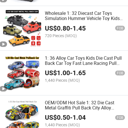
Wholesale 1: 32 Diecast Car Toys
Simulation Hummer Vehicle Toy Kids
Pull Back Car Alloy Car Children Model
US$
0.80
-
1.45
Metal Vehicles with Light Music
FOB
Diecast Car
720 Pieces
(MOQ)
1: 36 Alloy Car Toys Kids Die Cast Pull
Back Car Toy Fast Lane Racing Pull
Back Vehicle Tank Trailer Children
US$
1.00
-
1.65
Diecast Set Metal Car
FOB
1,440 Pieces
(MOQ)
OEM/ODM Hot Sale 1: 32 Die Cast
Metal Graffiti Pull Back City Alloy
Sports Car Model Toy Kids Diecasr
US$
0.50
-
1.04
Model Vehicle Toys Alloy Car
FOB
1,440 Pieces
(MOQ)