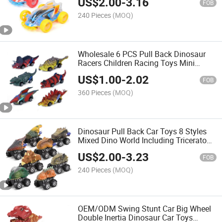
US$
2.00
-
3.16
Children Cool Electronic Stunt Car
FOB
240 Pieces
(MOQ)
Wholesale 6 PCS Pull Back Dinosaur
Racers Children Racing Toys Mini
Animal Vehicle Toy Plastic Model
US$
1.00
-
2.02
Dinosaur Pull Back Car Dinosaur Toy
FOB
360 Pieces
(MOQ)
Dinosaur Pull Back Car Toys 8 Styles
Mixed Dino World Including Triceratops
Tyrannosaurus Funny Dino Car Kids
US$
2.00
-
3.23
Dinosaur Toys
FOB
240 Pieces
(MOQ)
OEM/ODM Swing Stunt Car Big Wheel
Double Inertia Dinosaur Car Toys