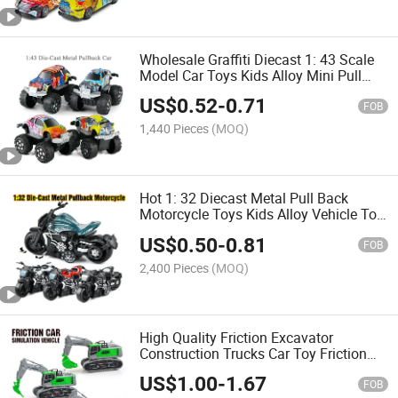
Wholesale Graffiti Diecast 1: 43 Scale
Model Car Toys Kids Alloy Mini Pull
Back City Cars Toy Colorful Metal off-
US$
0.52
-
0.71
Road Vehicle Alloy Cars
FOB
1,440 Pieces
(MOQ)
Hot 1: 32 Diecast Metal Pull Back
Motorcycle Toys Kids Alloy Vehicle Toy
Mini Size Die Cast Motorbike Model Set
US$
0.50
-
0.81
Children Die Cast Cars
FOB
2,400 Pieces
(MOQ)
High Quality Friction Excavator
Construction Trucks Car Toy Friction
Power Farmer Truck Vehicle Toys with
US$
1.00
-
1.67
Light and Music Simulation Friction
FOB