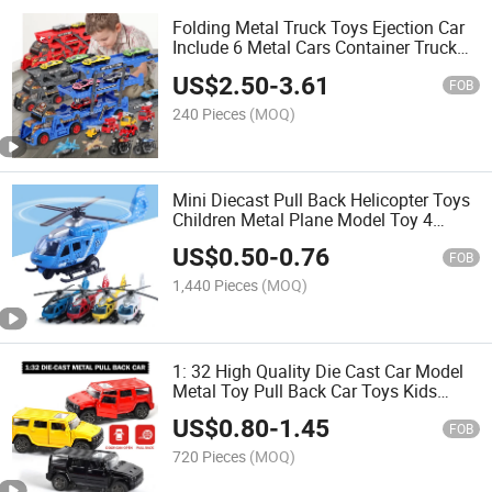
Folding Metal Truck Toys Ejection Car
Include 6 Metal Cars Container Truck
Toy with DIY Stickers Multifunctional
US$
2.50
-
3.61
Die Cast Model Car
FOB
240 Pieces
(MOQ)
Mini Diecast Pull Back Helicopter Toys
Children Metal Plane Model Toy 4
Colors Kids Die Cast Plane
US$
0.50
-
0.76
FOB
1,440 Pieces
(MOQ)
1: 32 High Quality Die Cast Car Model
Metal Toy Pull Back Car Toys Kids
Alloy Car Simulation Hummer Diecast
US$
0.80
-
1.45
Vehicle Toy Children Car Metal Car
FOB
Toys
720 Pieces
(MOQ)