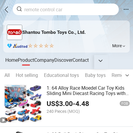
Shantou Tombo Toys Co., Ltd.
More
Home
Product
Company
Discover
Contact
All
Hot selling
Educational toys
Baby toys
Remote co
1: 64 Alloy Race Moedel Car Toy Kids
Sliding Mini Diecast Racing Toys with
12 PCS 12 Styles Die Cast Car
US$
3.00
-
4.48
FOB
240 Pieces
(MOQ)