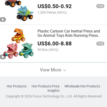
Tyrannosaurus Triceratops Toy Car Pull
US$
0.50
-
0.92
Back Funny Pull Back Dinosaur Car
FOB
1,200 Pieces
(MOQ)
Plastic Cartoon Car Inertial Press and
Go Animal Toys Kids Running Press
Sliding Dinosaur Toddlers Funny
US$
6.00
-
8.88
Plastic Dinosaur Toy
FOB
90 Box
(MOQ)
View More
Hot Products
Hot Products Price
Wholesale Hot Products
Insights
Copyright © 2026 Focus Technology Co., Ltd. All Rights Reserved