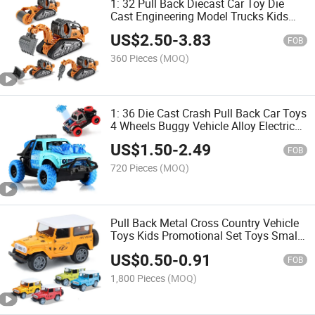
1: 32 Pull Back Diecast Car Toy Die
Cast Engineering Model Trucks Kids
Disassembly Metal Truck Toys with
US$
2.50
-
3.83
Light and Music Diecast Cars
FOB
360 Pieces
(MOQ)
1: 36 Die Cast Crash Pull Back Car Toys
4 Wheels Buggy Vehicle Alloy Electric
Toy with Music and Light Exquisite
US$
1.50
-
2.49
Diecast Model Car
FOB
720 Pieces
(MOQ)
Pull Back Metal Cross Country Vehicle
Toys Kids Promotional Set Toys Small
Metal Toy Car Die Cast with 4 Colors
US$
0.50
-
0.91
Emulational Diecast Car Toy
FOB
1,800 Pieces
(MOQ)