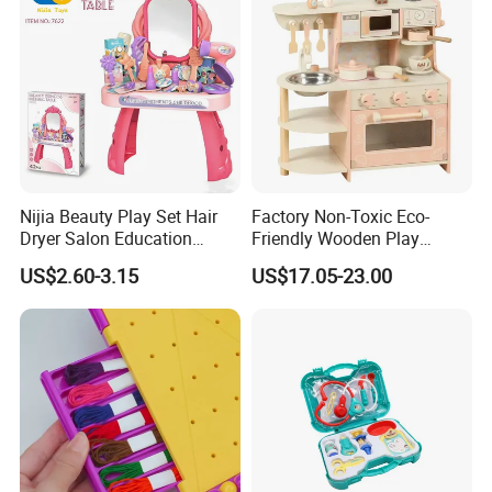
Nijia Beauty Play Set Hair
Factory Non-Toxic Eco-
Dryer Salon Education
Friendly Wooden Play
Preschool Toys Antique
Kitchen Coffee Machine
US$2.60-3.15
US$17.05-23.00
Dressing Table with Mirrors
Stove Educational Kid
Cute Items for Girls Pretend
Educational Toy
Toys Wholesale