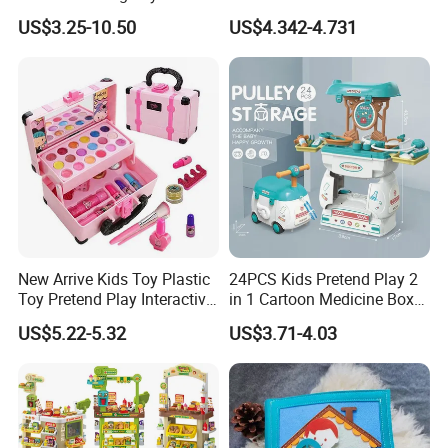
Kids Toy Kitchen
Kids Toys
US$3.25-10.50
US$4.342-4.731
New Arrive Kids Toy Plastic
24PCS Kids Pretend Play 2
Toy Pretend Play Interactive
in 1 Cartoon Medicine Box
Imaginative Creative Girl
Hospital Ambulance
US$5.22-5.32
US$3.71-4.03
ODM/OEM DIY Toy Mini
Suitcase Doctor Toys
Makeup Kit Set with Beauty
Carry Case Toys for Children