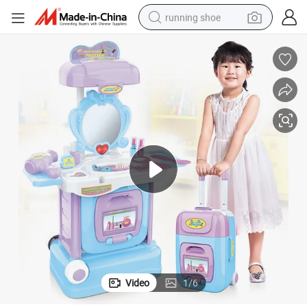
running shoe
electric scooter
weight loss capsule
wheel loader
pullover hoody
tshirt
basketball shoe
sport shoe
Video
1
/
6