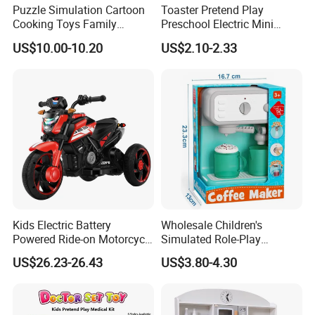
Puzzle Simulation Cartoon
Toaster Pretend Play
Cooking Toys Family
Preschool Electric Mini
Kitchen Playsets for Kids
Kitchen Food Home
US$10.00-10.20
US$2.10-2.33
Appliances Toys
Kids Electric Battery
Wholesale Children's
Powered Ride-on Motorcycle
Simulated Role-Play
Bike Toys Motorcycle
Interactive Kitchen Mini
US$26.23-26.43
US$3.80-4.30
Tricycle for Boys and Girls
Coffee Machine Toy