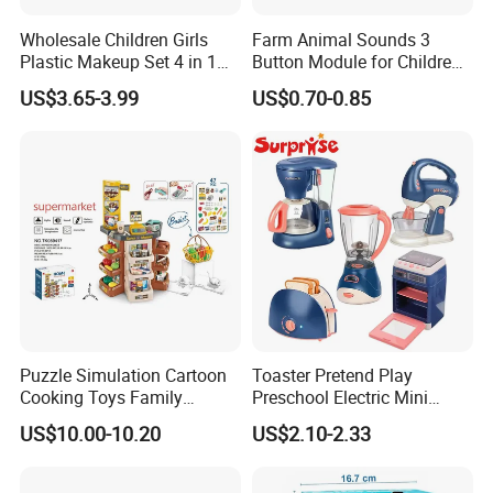
Wholesale Children Girls
Farm Animal Sounds 3
Plastic Makeup Set 4 in 1
Button Module for Children
Portable Trolley Case
Sound Book, Child Board
US$3.65-3.99
US$0.70-0.85
Beautiful Toys Pretend Play
Book
Toys
Puzzle Simulation Cartoon
Toaster Pretend Play
Cooking Toys Family
Preschool Electric Mini
Kitchen Playsets for Kids
Kitchen Food Home
US$10.00-10.20
US$2.10-2.33
Appliances Toys