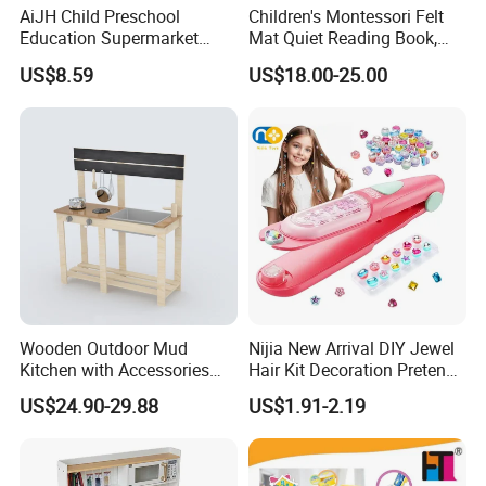
AiJH Child Preschool
Children's Montessori Felt
Education Supermarket
Mat Quiet Reading Book,
Shopping Cart Plastic Fruit
Early Childhood Education
US$8.59
US$18.00-25.00
Set Kitchen Supermarket
Busy Book
Dining Table Plastic Toys
Wooden Outdoor Mud
Nijia New Arrival DIY Jewel
Kitchen with Accessories
Hair Kit Decoration Pretend
Wooden Toy
Toy Kids Makeup Kit Set for
US$24.90-29.88
US$1.91-2.19
Girls Hair Decorations
Accessories Beading
Machine