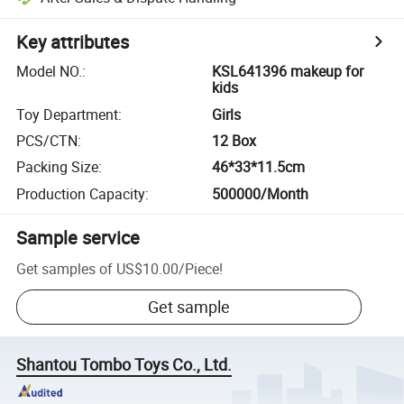
Key attributes
Model NO.
:
KSL641396 makeup for
kids
Toy Department
:
Girls
PCS/CTN
:
12 Box
Packing Size
:
46*33*11.5cm
Production Capacity
:
500000/Month
Sample service
Get samples of
US$10.00
/
Piece
!
Get sample
Shantou Tombo Toys Co., Ltd.