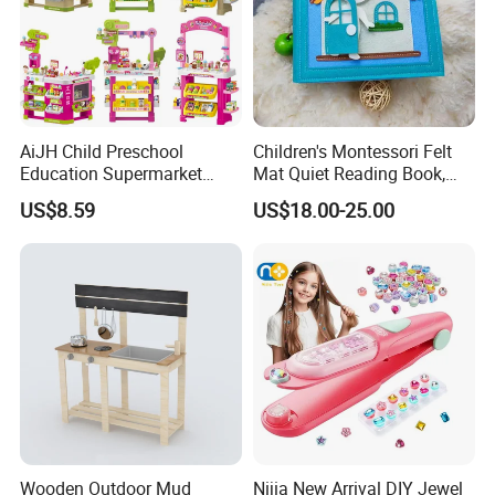
AiJH Child Preschool
Children's Montessori Felt
Education Supermarket
Mat Quiet Reading Book,
Shopping Cart Plastic Fruit
Early Childhood Education
US$8.59
US$18.00-25.00
Set Kitchen Supermarket
Busy Book
Dining Table Plastic Toys
Wooden Outdoor Mud
Nijia New Arrival DIY Jewel