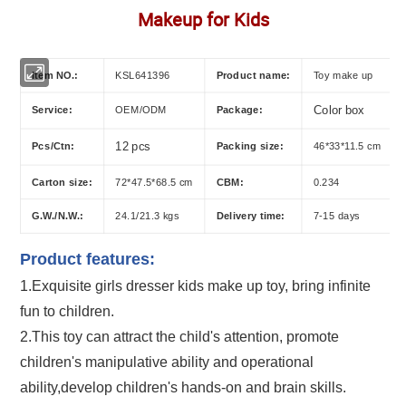
Makeup for Kids
Item NO.:
KSL641396
Product name:
Toy make up
Service:
OEM/ODM
Package:
Color box
Pcs/Ctn:
12 pcs
Packing size:
46*33*11.5 cm
Carton size:
72*47.5*68.5 cm
CBM:
0.234
G.W./N.W.:
24.1/21.3 kgs
Delivery time:
7-15 days
Product features:
1.Exquisite
girls dresser kids make up toy
, bring infinite
fun to children.
2.This toy can attract the child's attention, promote
children's manipulative ability and operational
ability,develop children's hands-on and brain skills.