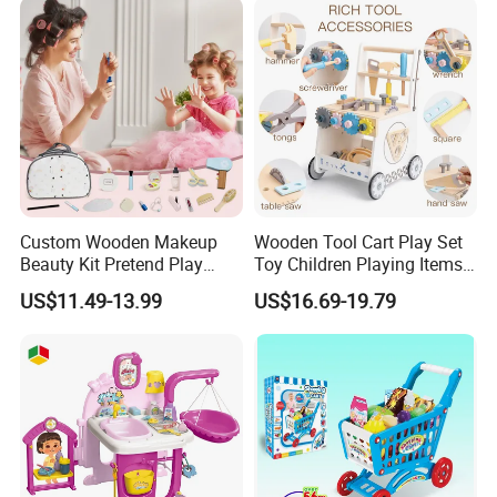
Toys
Custom Wooden Makeup
Wooden Tool Cart Play Set
Beauty Kit Pretend Play
Toy Children Playing Items
Educational Toys for Girls
for Kids Play
US$11.49-13.99
US$16.69-19.79
Kids