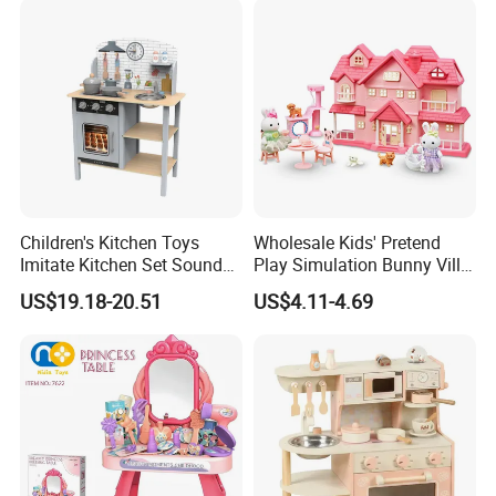
Educational Toys for Kids
Girls Boys Games Kiddie
Children's Kitchen Toys
Wholesale Kids' Pretend
Imitate Kitchen Set Sound
Play Simulation Bunny Villa
and Light Simulation Stove
Toy Set
US$19.18-20.51
US$4.11-4.69
Utensils Kitchen Set