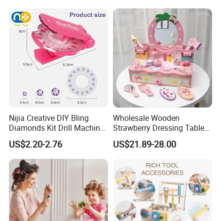
Wholesale Toys
Nijia Creative DIY Bling
Wholesale Wooden
Diamonds Kit Drill Machine
Strawberry Dressing Table
Hair Accessories Fashion
Pretend Play Makeup Toys
US$2.20-2.76
US$21.89-28.00
Dress up Shining Diamond
for Girls Kids
Bag Shoe Decoration Girls
Toys