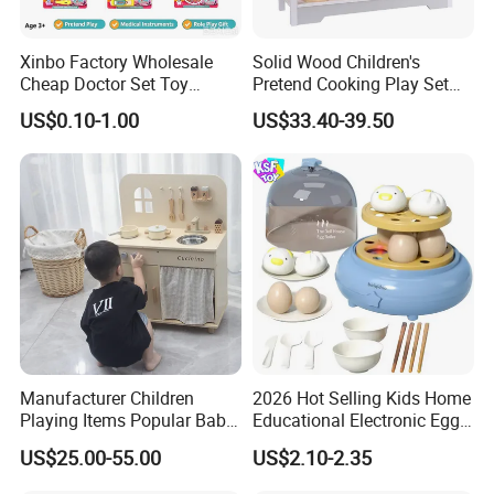
Xinbo Factory Wholesale
Solid Wood Children's
Cheap Doctor Set Toy
Pretend Cooking Play Set
Plastic ABS Material
Kitchen Toy
US$0.10-1.00
US$33.40-39.50
Pretend Play for Kids 2-7
Years Unisex Custom Logo
Option
Manufacturer Children
2026 Hot Selling Kids Home
Playing Items Popular Baby
Educational Electronic Egg
Pretend Play Wooden
Steamer Toy
US$25.00-55.00
US$2.10-2.35
Kitchen Set Wholesale
Montessori Learning