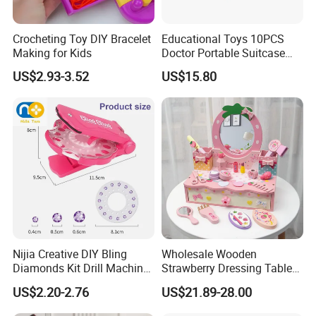
Crocheting Toy DIY Bracelet
Educational Toys 10PCS
Making for Kids
Doctor Portable Suitcase
Pretend Set for Role Play
US$2.93-3.52
US$15.80
Kindergarten Equipment
Wholesale Toys
Nijia Creative DIY Bling
Wholesale Wooden
Diamonds Kit Drill Machine
Strawberry Dressing Table
Hair Accessories Fashion
Pretend Play Makeup Toys
US$2.20-2.76
US$21.89-28.00
Dress up Shining Diamond
for Girls Kids
Bag Shoe Decoration Girls