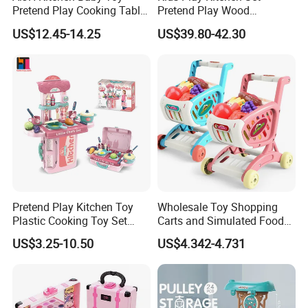
4.Support to lower MOQ to meet the market testing.
Pretend Play Cooking Table
Pretend Play Wood
5.Welcome to contact us!
Set with Light Music Spray
Accessories Toy Kitchen Set
US$12.45-14.25
US$39.80-42.30
101pcs Kitchen Food Baby
Beauty Set Girls Cosmetic Dresser Table Dress Up Makeup Pretend Play
Toys
Toys Simulative Toy Make up with Light and Music Makeup for Kids
You may like below items:
Pretend Play Kitchen Toy
Wholesale Toy Shopping
Plastic Cooking Toy Set
Carts and Simulated Food
Kids Toy Kitchen
Kids Toys
US$3.25-10.50
US$4.342-4.731