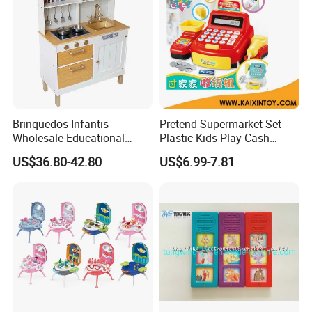
Brinquedos Infantis
Pretend Supermarket Set
Wholesale Educational
Plastic Kids Play Cash
Cheap DIY Plaything
Register
US$36.80-42.80
US$6.99-7.81
Children Toy Kids Item
Montessori Baby Sensory
Juguetes Montessori
Wooden Pretend Play
Kitchen Toy