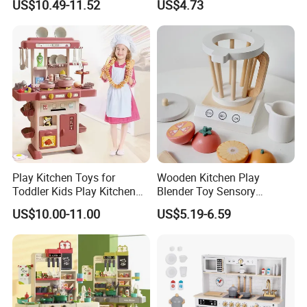
US$10.49-11.52
US$4.73
Game Set New Nurse Toys
Educational Game
with Light and Sound
Interactive Kitchen Toy
Play Kitchen Toys for
Wooden Kitchen Play
Toddler Kids Play Kitchen
Blender Toy Sensory
Set Includes Toy Kitchen
Educational Toys for
US$10.00-11.00
US$5.19-6.59
Accessories Pretend Play
Children Kids Kiddie
Cooking Toy Set