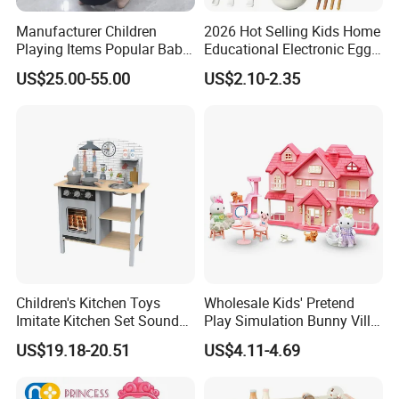
Manufacturer Children
2026 Hot Selling Kids Home
Playing Items Popular Baby
Educational Electronic Egg
Pretend Play Wooden
Steamer Toy
US$25.00-55.00
US$2.10-2.35
Kitchen Set Wholesale
Montessori Learning
Educational Toys for Kids
Girls Boys Games Kiddie
Children's Kitchen Toys
Wholesale Kids' Pretend
Imitate Kitchen Set Sound
Play Simulation Bunny Villa
and Light Simulation Stove
Toy Set
US$19.18-20.51
US$4.11-4.69
Utensils Kitchen Set