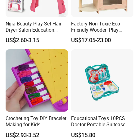
Nijia Beauty Play Set Hair
Factory Non-Toxic Eco-
Dryer Salon Education
Friendly Wooden Play
Preschool Toys Antique
Kitchen Coffee Machine
US$2.60-3.15
US$17.05-23.00
Dressing Table with Mirrors
Stove Educational Kid
Cute Items for Girls Pretend
Educational Toy
Toys Wholesale
Crocheting Toy DIY Bracelet
Educational Toys 10PCS
Making for Kids
Doctor Portable Suitcase
Pretend Set for Role Play
US$2.93-3.52
US$15.80
Kindergarten Equipment