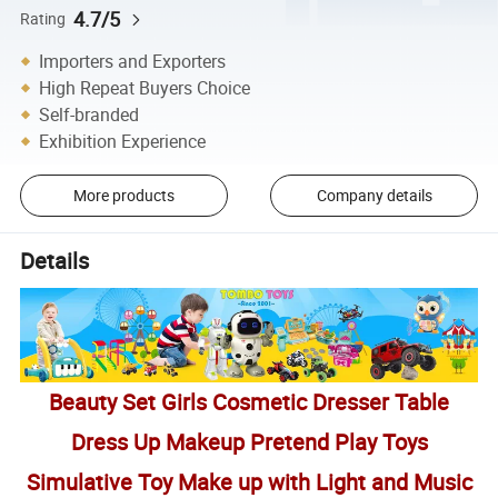
4.7/5
Rating
Importers and Exporters
High Repeat Buyers Choice
Self-branded
Exhibition Experience
More products
Company details
Details
Beauty Set Girls Cosmetic Dresser Table
Dress Up Makeup Pretend Play Toys
Simulative Toy Make up with Light and Music