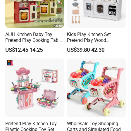
AiJH Kitchen Baby Toy
Kids Play Kitchen Set
Pretend Play Cooking Table
Pretend Play Wood
Set with Light Music Spray
Accessories Toy Kitchen Set
US$12.45-14.25
US$39.80-42.30
101pcs Kitchen Food Baby
Toys
Pretend Play Kitchen Toy
Wholesale Toy Shopping
Plastic Cooking Toy Set
Carts and Simulated Food