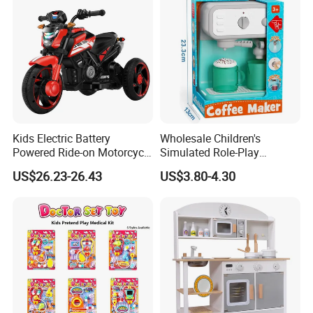
Kids Electric Battery
Wholesale Children's
Powered Ride-on Motorcycle
Simulated Role-Play
Bike Toys Motorcycle
Interactive Kitchen Mini
US$26.23-26.43
US$3.80-4.30
Tricycle for Boys and Girls
Coffee Machine Toy
Product Details: