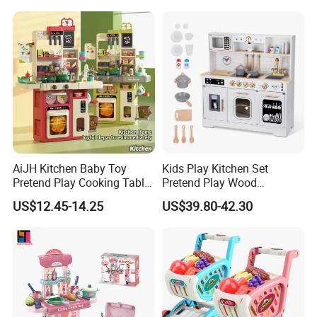
Cooking Toy Set
AiJH Kitchen Baby Toy
Kids Play Kitchen Set
Pretend Play Cooking Table
Pretend Play Wood
Set with Light Music Spray
Accessories Toy Kitchen Set
US$12.45-14.25
US$39.80-42.30
101pcs Kitchen Food Baby
Toys