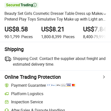

Beauty Set Girls Cosmetic Dresser Table Dress up Makeup
Pretend Play Toys Simulative Toy Make up with Light and
Music Makeup for Kids
US$8.58
US$8.21
US$7.84
90-1,799
Pieces
1,800-8,399
Pieces
8,400-79,999,9
Shipping
Shipping Cost:
Contact the supplier about freight and
estimated delivery time.
Online Trading Protection
Payment Guarantee
Platform Logistics
Inspection Service
After-Sales & Dispute Handling