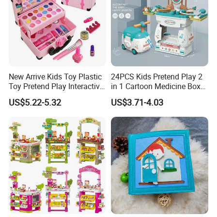
New Arrive Kids Toy Plastic
24PCS Kids Pretend Play 2
Toy Pretend Play Interactive
in 1 Cartoon Medicine Box
Imaginative Creative Girl
Hospital Ambulance
US$5.22-5.32
US$3.71-4.03
ODM/OEM DIY Toy Mini
Suitcase Doctor Toys
Makeup Kit Set with Beauty
Carry Case Toys for Children