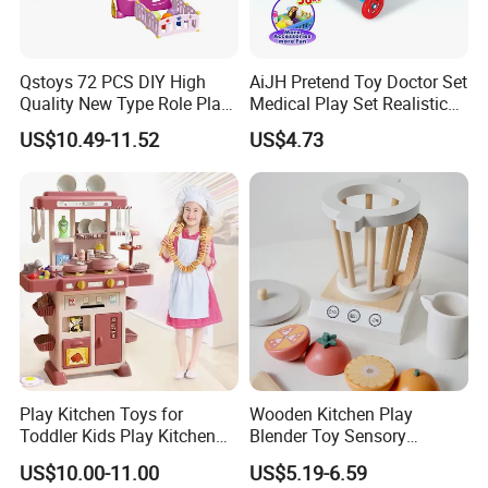
Qstoys 72 PCS DIY High
AiJH Pretend Toy Doctor Set
Quality New Type Role Play
Medical Play Set Realistic
Top Sale Cute Doll Care Toy
Doctor Cart Kit Toys
US$10.49-11.52
US$4.73
Game Set New Nurse Toys
Educational Game
with Light and Sound
Interactive Kitchen Toy
Play Kitchen Toys for
Wooden Kitchen Play
Toddler Kids Play Kitchen
Blender Toy Sensory
Set Includes Toy Kitchen
Educational Toys for
US$10.00-11.00
US$5.19-6.59
Accessories Pretend Play
Children Kids Kiddie