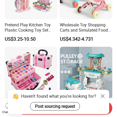
Pretend Play Kitchen Toy
Wholesale Toy Shopping
Plastic Cooking Toy Set
Carts and Simulated Food
Kids Toy Kitchen
Kids Toys
US$3.25-10.50
US$4.342-4.731
Haven't found what you're looking for?
New Arrive Kids Toy Plastic
24PCS Kids Pretend Play 2
Post sourcing request
Send Inquiry
Toy Pretend Play Interactive
in 1 Cartoon Medicine Box
Chat Now
Imaginative Creative Girl
Hospital Ambulance