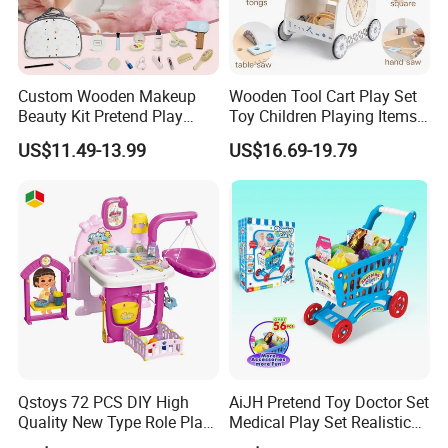
Custom Wooden Makeup
Wooden Tool Cart Play Set
Beauty Kit Pretend Play
Toy Children Playing Items
Educational Toys for Girls
for Kids Play
US$11.49-13.99
US$16.69-19.79
Kids
Qstoys 72 PCS DIY High
AiJH Pretend Toy Doctor Set
Quality New Type Role Play
Medical Play Set Realistic
Top Sale Cute Doll Care Toy
Doctor Cart Kit Toys