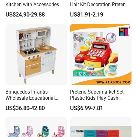
Kitchen with Accessories
Hair Kit Decoration Pretend
Wooden Toy
Toy Kids Makeup Kit Set for
US$24.90-29.88
US$1.91-2.19
Girls Hair Decorations
Accessories Beading
Machine
Brinquedos Infantis
Pretend Supermarket Set
Wholesale Educational
Plastic Kids Play Cash
Cheap DIY Plaything
Register
US$36.80-42.80
US$6.99-7.81
Children Toy Kids Item
Montessori Baby Sensory
Juguetes Montessori
Wooden Pretend Play
Kitchen Toy