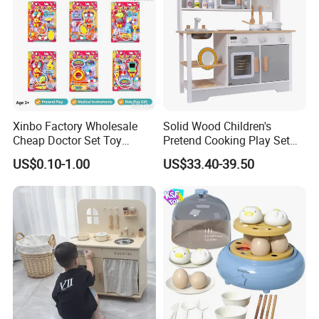
Xinbo Factory Wholesale
Solid Wood Children's
Cheap Doctor Set Toy
Pretend Cooking Play Set
Plastic ABS Material
Kitchen Toy
US$0.10-1.00
US$33.40-39.50
Pretend Play for Kids 2-7
Years Unisex Custom Logo
Option