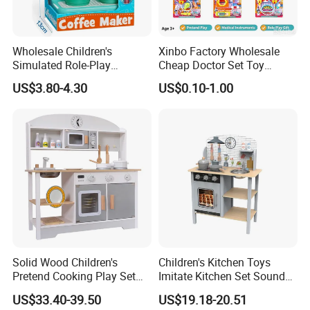
Wholesale Children's
Xinbo Factory Wholesale
Simulated Role-Play
Cheap Doctor Set Toy
Interactive Kitchen Mini
Plastic ABS Material
US$3.80-4.30
US$0.10-1.00
Coffee Machine Toy
Pretend Play for Kids 2-7
Years Unisex Custom Logo
Option
Solid Wood Children's
Children's Kitchen Toys
Pretend Cooking Play Set
Imitate Kitchen Set Sound
Kitchen Toy
and Light Simulation Stove
US$33.40-39.50
US$19.18-20.51
Utensils Kitchen Set