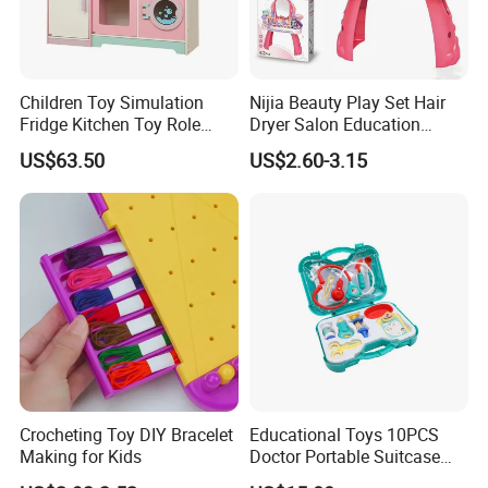
Children Toy Simulation
Nijia Beauty Play Set Hair
Fridge Kitchen Toy Role
Dryer Salon Education
Playing DIY Montessori
Preschool Toys Antique
US$63.50
US$2.60-3.15
Educational Learning Toys
Dressing Table with Mirrors
for Kids Boys Girls
Cute Items for Girls Pretend
Toys Wholesale
Crocheting Toy DIY Bracelet
Educational Toys 10PCS
Making for Kids
Doctor Portable Suitcase
Pretend Set for Role Play