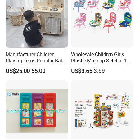
Kitchen Toy
Manufacturer Children
Wholesale Children Girls
Playing Items Popular Baby
Plastic Makeup Set 4 in 1
Pretend Play Wooden
Portable Trolley Case
US$25.00-55.00
US$3.65-3.99
Kitchen Set Wholesale
Beautiful Toys Pretend Play
Montessori Learning
Toys
Educational Toys for Kids
Girls Boys Games Kiddie