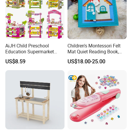
AiJH Child Preschool
Children's Montessori Felt
Education Supermarket
Mat Quiet Reading Book,
Shopping Cart Plastic Fruit
Early Childhood Education
US$8.59
US$18.00-25.00
Set Kitchen Supermarket
Busy Book
Dining Table Plastic Toys