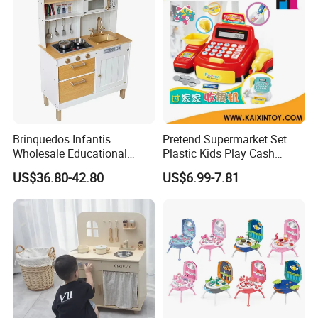
Product Details:
Brinquedos Infantis
Pretend Supermarket Set
Wholesale Educational
Plastic Kids Play Cash
Cheap DIY Plaything
Register
US$36.80-42.80
US$6.99-7.81
Children Toy Kids Item
Montessori Baby Sensory
Juguetes Montessori
Wooden Pretend Play
Kitchen Toy