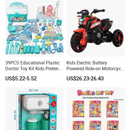
39PCS Educational Plastic
Kids Electric Battery
Doctor Toy Kit Kids Pretend
Powered Ride-on Motorcycle
Play Hospital Set Toy
Bike Toys Motorcycle
US$5.22-5.52
US$26.23-26.43
Tricycle for Boys and Girls