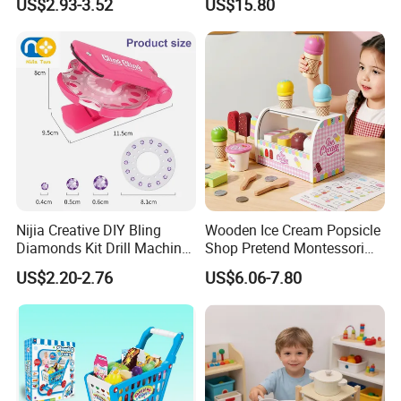
US$2.93-3.52
US$15.80
Kindergarten Equipment
Wholesale Toys
Nijia Creative DIY Bling
Wooden Ice Cream Popsicle
Diamonds Kit Drill Machine
Shop Pretend Montessori
Hair Accessories Fashion
Toy for Kids Play Items
US$2.20-2.76
US$6.06-7.80
Dress up Shining Diamond
Bag Shoe Decoration Girls
Toys