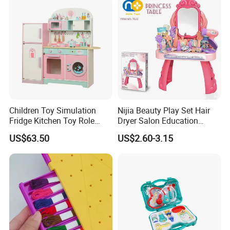
Children Toy Simulation
Nijia Beauty Play Set Hair
Fridge Kitchen Toy Role
Dryer Salon Education
Playing DIY Montessori
Preschool Toys Antique
US$63.50
US$2.60-3.15
Educational Learning Toys
Dressing Table with Mirrors
for Kids Boys Girls
Cute Items for Girls Pretend
Toys Wholesale