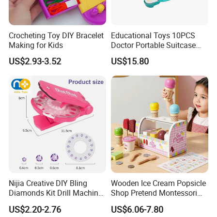
Crocheting Toy DIY Bracelet
Educational Toys 10PCS
Making for Kids
Doctor Portable Suitcase
Pretend Set for Role Play
US$2.93-3.52
US$15.80
Kindergarten Equipment
Wholesale Toys
Nijia Creative DIY Bling
Wooden Ice Cream Popsicle
Diamonds Kit Drill Machine
Shop Pretend Montessori
Hair Accessories Fashion
Toy for Kids Play Items
US$2.20-2.76
US$6.06-7.80
Dress up Shining Diamond