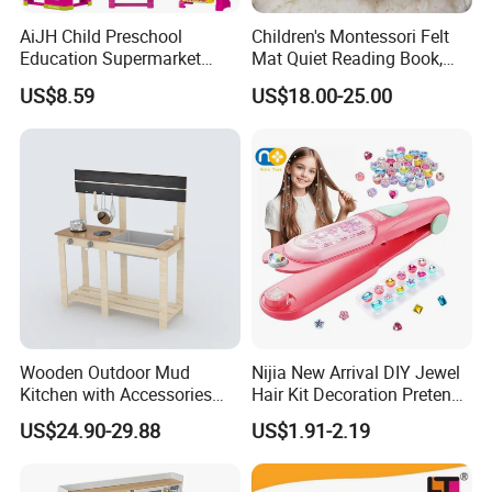
AiJH Child Preschool
Children's Montessori Felt
Education Supermarket
Mat Quiet Reading Book,
Shopping Cart Plastic Fruit
Early Childhood Education
US$8.59
US$18.00-25.00
Set Kitchen Supermarket
Busy Book
Dining Table Plastic Toys
Wooden Outdoor Mud
Nijia New Arrival DIY Jewel
Kitchen with Accessories
Hair Kit Decoration Pretend
Wooden Toy
Toy Kids Makeup Kit Set for
US$24.90-29.88
US$1.91-2.19
Girls Hair Decorations
Accessories Beading
Machine