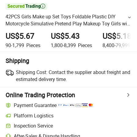

42PCS Girls Make up Set Toys Foldable Plastic DIY
Motorcycle Simulative Pretend Play Makeup Toy Girls with
Rich Accessories Children Plastic Kids Makeup Set
US$5.67
US$5.43
US$5.18
90-1,799
Pieces
1,800-8,399
Pieces
8,400-79,999,9
Shipping
Shipping Cost:
Contact the supplier about freight and
estimated delivery time.
Online Trading Protection
Payment Guarantee
Platform Logistics
Inspection Service
After-Sales & Dispute Handling