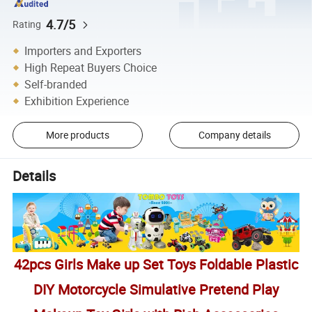
4.7/5
Rating
Importers and Exporters
High Repeat Buyers Choice
Self-branded
Exhibition Experience
More products
Company details
Details
42pcs Girls Make up Set Toys Foldable Plastic
DIY Motorcycle Simulative Pretend Play