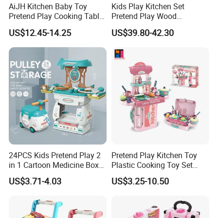
AiJH Kitchen Baby Toy
Kids Play Kitchen Set
2.Offer FCL/LCL/OEM/ODM price.
Pretend Play Cooking Table
Pretend Play Wood
3.Suggest shipment method.
Set with Light Music Spray
Accessories Toy Kitchen Set
US$12.45-14.25
US$39.80-42.30
101pcs Kitchen Food Baby
4.Support to lower MOQ to meet the market testing.
Toys
5.Welcome to contact us!
42pcs Girls Make up Set Toys Foldable Plastic DIY Motorcycle Simulative
Pretend Play Makeup Toy Girls with Rich Accessories Children Plastic
Kids Makeup Set
You may like below items:
24PCS Kids Pretend Play 2
Pretend Play Kitchen Toy
in 1 Cartoon Medicine Box
Plastic Cooking Toy Set
Hospital Ambulance
Kids Toy Kitchen
US$3.71-4.03
US$3.25-10.50
Suitcase Doctor Toys