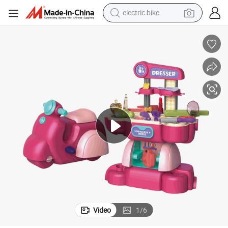
electric bike
sport shoe
in ear headphone
electric tricycle
pullover hoody
human hair wig
powder
earbud
Video
1
/
6