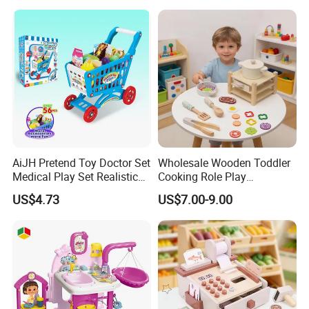
Bag Shoe Decoration Girls
Toys
AiJH Pretend Toy Doctor Set
Wholesale Wooden Toddler
Medical Play Set Realistic
Cooking Role Play
Doctor Cart Kit Toys
Montessori Interesting Kids
US$4.73
US$7.00-9.00
Educational Game
Toy
Interactive Kitchen Toy