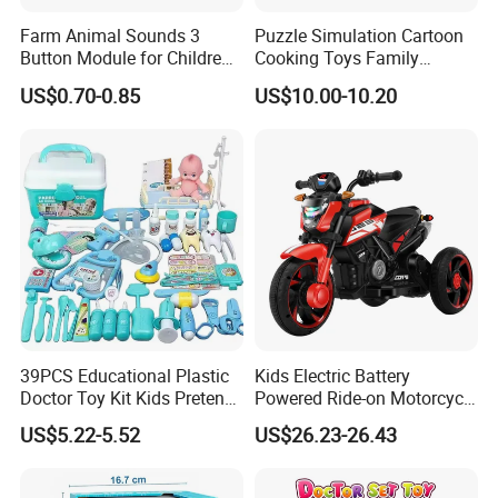
Farm Animal Sounds 3
Puzzle Simulation Cartoon
Button Module for Children
Cooking Toys Family
Sound Book, Child Board
Kitchen Playsets for Kids
US$0.70-0.85
US$10.00-10.20
Book
39PCS Educational Plastic
Kids Electric Battery
Doctor Toy Kit Kids Pretend
Powered Ride-on Motorcycle
Play Hospital Set Toy
Bike Toys Motorcycle
US$5.22-5.52
US$26.23-26.43
Tricycle for Boys and Girls