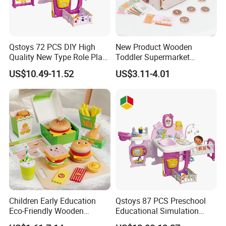
Qstoys 72 PCS DIY High
New Product Wooden
Quality New Type Role Play
Toddler Supermarket
Top Sale Cute Doll Care Toy
Checkout Role Play Kid
US$10.49-11.52
US$3.11-4.01
Game Set New Nurse Toys
Educational Toys
with Light and Sound
Children Early Education
Qstoys 87 PCS Preschool
Eco-Friendly Wooden
Educational Simulation
Kitchen Food Toys
Pretend Play Game Baby