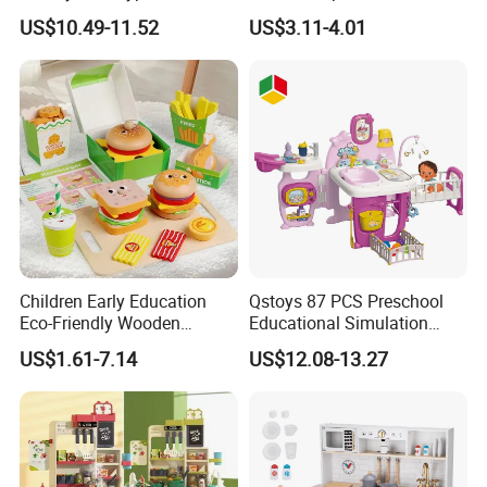
Top Sale Cute Doll Care Toy
Checkout Role Play Kid
US$10.49-11.52
US$3.11-4.01
Game Set New Nurse Toys
Educational Toys
with Light and Sound
Children Early Education
Qstoys 87 PCS Preschool
Eco-Friendly Wooden
Educational Simulation
Kitchen Food Toys
Pretend Play Game Baby
US$1.61-7.14
US$12.08-13.27
Simulation Play Burger
Nurse Toy Pet Care Role
Sandwich Set Food Cutting
Play Set Toys with Light
Toys Set
and Sound