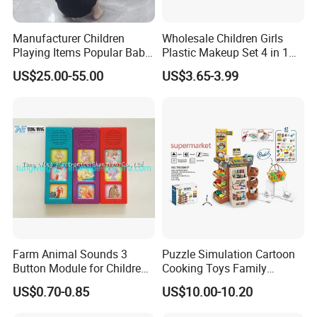
Manufacturer Children
Wholesale Children Girls
Playing Items Popular Baby
Plastic Makeup Set 4 in 1
Pretend Play Wooden
Portable Trolley Case
US$25.00-55.00
US$3.65-3.99
Kitchen Set Wholesale
Beautiful Toys Pretend Play
Montessori Learning
Toys
Educational Toys for Kids
Girls Boys Games Kiddie
Farm Animal Sounds 3
Puzzle Simulation Cartoon
Button Module for Children
Cooking Toys Family
Sound Book, Child Board
Kitchen Playsets for Kids
US$0.70-0.85
US$10.00-10.20
Book