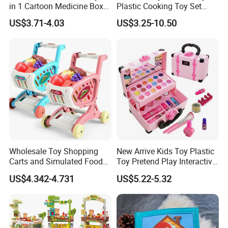
in 1 Cartoon Medicine Box
Plastic Cooking Toy Set
Hospital Ambulance
Kids Toy Kitchen
US$3.71-4.03
US$3.25-10.50
Suitcase Doctor Toys
Wholesale Toy Shopping
New Arrive Kids Toy Plastic
Carts and Simulated Food
Toy Pretend Play Interactive
Kids Toys
Imaginative Creative Girl
US$4.342-4.731
US$5.22-5.32
ODM/OEM DIY Toy Mini
Makeup Kit Set with Beauty
Carry Case Toys for Children