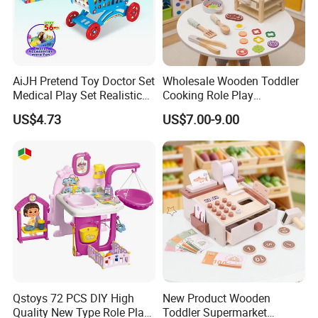
AiJH Pretend Toy Doctor Set
Wholesale Wooden Toddler
Medical Play Set Realistic
Cooking Role Play
Doctor Cart Kit Toys
Montessori Interesting Kids
US$4.73
US$7.00-9.00
Educational Game
Toy
Interactive Kitchen Toy
Qstoys 72 PCS DIY High
New Product Wooden
Quality New Type Role Play
Toddler Supermarket