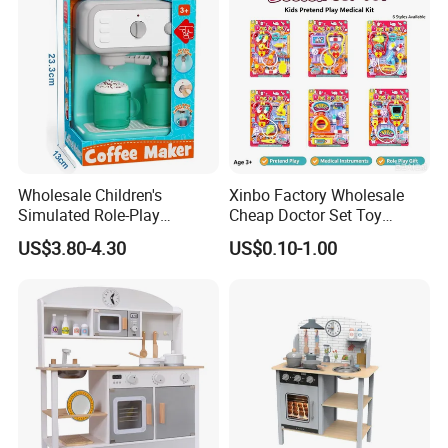
Wholesale Children's
Xinbo Factory Wholesale
Simulated Role-Play
Cheap Doctor Set Toy
Interactive Kitchen Mini
Plastic ABS Material
US$3.80-4.30
US$0.10-1.00
Coffee Machine Toy
Pretend Play for Kids 2-7
Years Unisex Custom Logo
Option