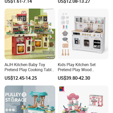
US$1.61-7.14
US$12.08-13.27
Simulation Play Burger
Nurse Toy Pet Care Role
Sandwich Set Food Cutting
Play Set Toys with Light
Toys Set
and Sound
AiJH Kitchen Baby Toy
Kids Play Kitchen Set
Pretend Play Cooking Table
Pretend Play Wood
Set with Light Music Spray
Accessories Toy Kitchen Set
US$12.45-14.25
US$39.80-42.30
101pcs Kitchen Food Baby
Toys