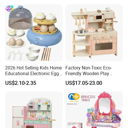
2026 Hot Selling Kids Home
Factory Non-Toxic Eco-
Educational Electronic Egg
Friendly Wooden Play
Steamer Toy
Kitchen Coffee Machine
US$2.10-2.35
US$17.05-23.00
Stove Educational Kid
Educational Toy