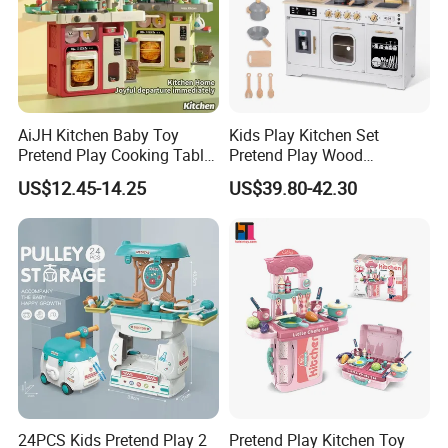
AiJH Kitchen Baby Toy
Kids Play Kitchen Set
Pretend Play Cooking Table
Pretend Play Wood
Set with Light Music Spray
Accessories Toy Kitchen Set
US$12.45-14.25
US$39.80-42.30
101pcs Kitchen Food Baby
Toys
24PCS Kids Pretend Play 2
Pretend Play Kitchen Toy