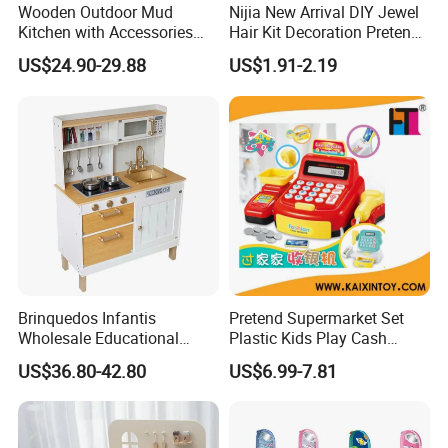
Wooden Outdoor Mud
Nijia New Arrival DIY Jewel
Kitchen with Accessories
Hair Kit Decoration Pretend
Wooden Toy
Toy Kids Makeup Kit Set for
US$24.90-29.88
US$1.91-2.19
Girls Hair Decorations
Accessories Beading
Machine
Brinquedos Infantis
Pretend Supermarket Set
Wholesale Educational
Plastic Kids Play Cash
Cheap DIY Plaything
Register
US$36.80-42.80
US$6.99-7.81
Children Toy Kids Item
Montessori Baby Sensory
Juguetes Montessori
Wooden Pretend Play