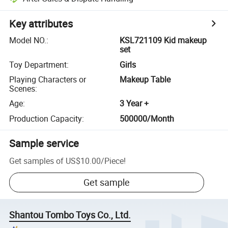
Key attributes
Model NO.
:
KSL721109 Kid makeup
set
Toy Department
:
Girls
Playing Characters or
Makeup Table
Scenes
:
Age
:
3 Year +
Production Capacity
:
500000/Month
Sample service
Get samples of
US$10.00
/
Piece
!
Get sample
Shantou Tombo Toys Co., Ltd.