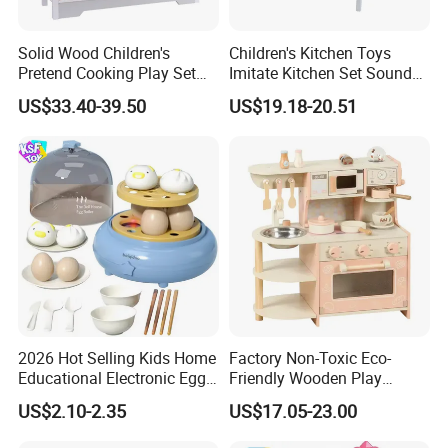
Solid Wood Children's
Children's Kitchen Toys
Pretend Cooking Play Set
Imitate Kitchen Set Sound
Kitchen Toy
and Light Simulation Stove
US$33.40-39.50
US$19.18-20.51
Utensils Kitchen Set
2026 Hot Selling Kids Home
Factory Non-Toxic Eco-
Educational Electronic Egg
Friendly Wooden Play
Steamer Toy
Kitchen Coffee Machine
US$2.10-2.35
US$17.05-23.00
Stove Educational Kid
Educational Toy