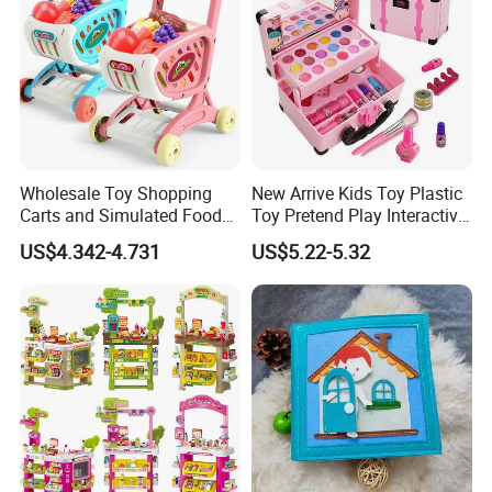
Wholesale Toy Shopping
New Arrive Kids Toy Plastic
Carts and Simulated Food
Toy Pretend Play Interactive
Kids Toys
Imaginative Creative Girl
US$4.342-4.731
US$5.22-5.32
ODM/OEM DIY Toy Mini
Makeup Kit Set with Beauty
Carry Case Toys for Children