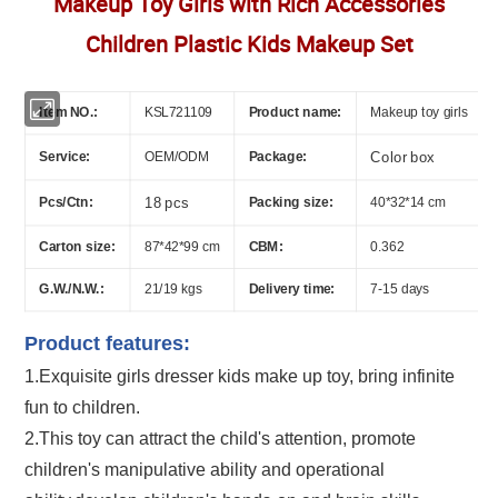
Makeup Toy Girls with Rich Accessories
Children Plastic Kids Makeup Set
Item NO.:
KSL721109
Product name:
Makeup toy girls
Service:
OEM/ODM
Package:
Color box
Pcs/Ctn:
18 pcs
Packing size:
40*32*14 cm
Carton size:
87*42*99 cm
CBM:
0.362
G.W./N.W.:
21/19 kgs
Delivery time:
7-15 days
Product features:
1.Exquisite
girls dresser kids make up toy
, bring infinite
fun to children.
2.This toy can attract the child's attention, promote
children's manipulative ability and operational