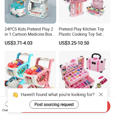
24PCS Kids Pretend Play 2
Pretend Play Kitchen Toy
in 1 Cartoon Medicine Box
Plastic Cooking Toy Set
Hospital Ambulance
Kids Toy Kitchen
US$3.71-4.03
US$3.25-10.50
Suitcase Doctor Toys
Haven't found what you're looking for?
Post sourcing request
Send Inquiry
Wholesale Toy Shopping
New Arrive Kids Toy Plastic
Chat Now
Carts and Simulated Food
Toy Pretend Play Interactive