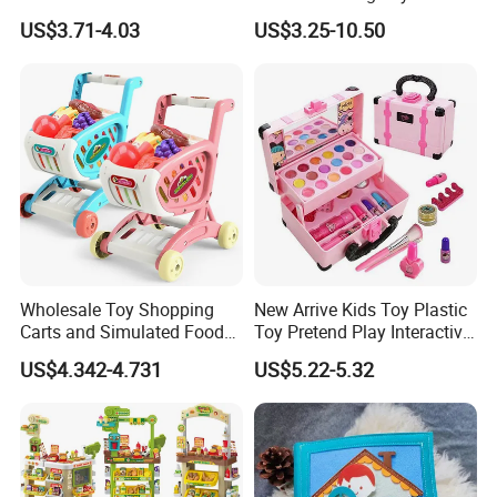
Hospital Ambulance
Kids Toy Kitchen
US$3.71-4.03
US$3.25-10.50
Suitcase Doctor Toys
Wholesale Toy Shopping
New Arrive Kids Toy Plastic
Carts and Simulated Food
Toy Pretend Play Interactive
Kids Toys
Imaginative Creative Girl
US$4.342-4.731
US$5.22-5.32
ODM/OEM DIY Toy Mini
Makeup Kit Set with Beauty
Carry Case Toys for Children