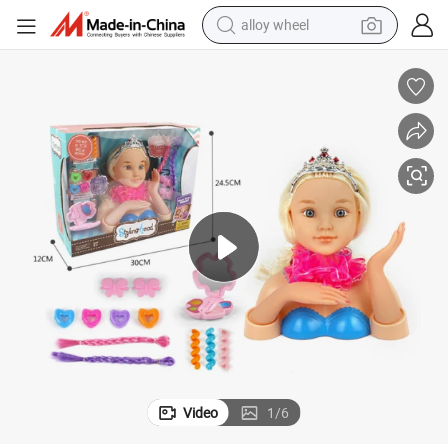
alloy wheel
earbud
dirt bike
pullover hoody
electric motorcycle
in ear headphone
shoulder bag
man watch
Video
1
/
6