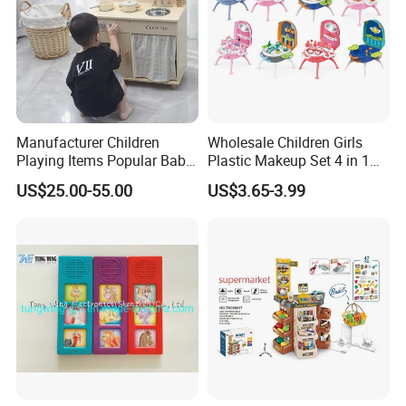
Manufacturer Children
Wholesale Children Girls
Playing Items Popular Baby
Plastic Makeup Set 4 in 1
Pretend Play Wooden
Portable Trolley Case
US$25.00-55.00
US$3.65-3.99
Kitchen Set Wholesale
Beautiful Toys Pretend Play
Montessori Learning
Toys
Educational Toys for Kids
Girls Boys Games Kiddie