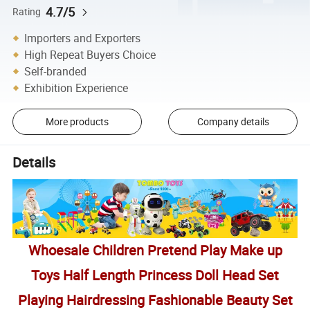
4.7/5
Rating
Importers and Exporters
High Repeat Buyers Choice
Self-branded
Exhibition Experience
More products
Company details
Details
Whoesale Children Pretend Play Make up
Toys Half Length Princess Doll Head Set
Playing Hairdressing Fashionable Beauty Set