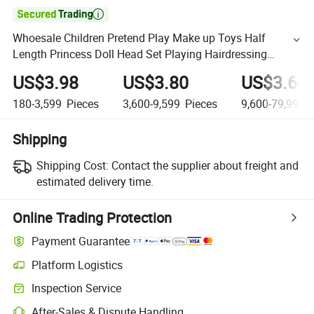

Whoesale Children Pretend Play Make up Toys Half
Length Princess Doll Head Set Playing Hairdressing
Fashionable Beauty Set Makeup Toy Girls Kids Gift
US$3.98
US$3.80
US$3.64
180-3,599
Pieces
3,600-9,599
Pieces
9,600-79,999,
Shipping
Shipping Cost:
Contact the supplier about freight and
estimated delivery time.
Online Trading Protection
Payment Guarantee
Platform Logistics
Inspection Service
After-Sales & Dispute Handling