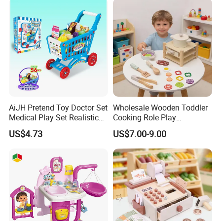
Toys
AiJH Pretend Toy Doctor Set
Wholesale Wooden Toddler
Medical Play Set Realistic
Cooking Role Play
Doctor Cart Kit Toys
Montessori Interesting Kids
US$4.73
US$7.00-9.00
Educational Game
Toy
Interactive Kitchen Toy