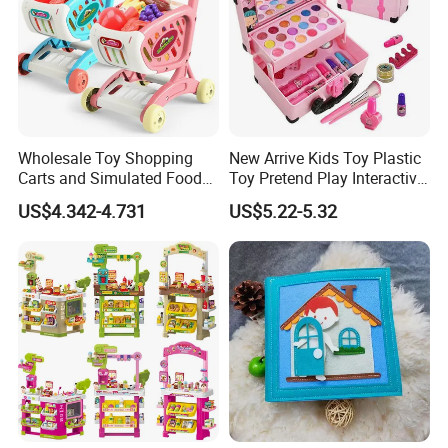
Wholesale Toy Shopping
New Arrive Kids Toy Plastic
Carts and Simulated Food
Toy Pretend Play Interactive
Kids Toys
Imaginative Creative Girl
US$4.342-4.731
US$5.22-5.32
ODM/OEM DIY Toy Mini
Makeup Kit Set with Beauty
Carry Case Toys for Children