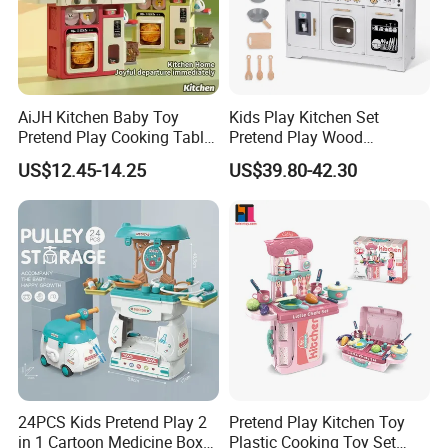
AiJH Kitchen Baby Toy
Kids Play Kitchen Set
Pretend Play Cooking Table
Pretend Play Wood
Set with Light Music Spray
Accessories Toy Kitchen Set
US$12.45-14.25
US$39.80-42.30
101pcs Kitchen Food Baby
Toys
24PCS Kids Pretend Play 2
Pretend Play Kitchen Toy
in 1 Cartoon Medicine Box
Plastic Cooking Toy Set