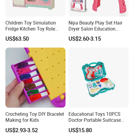
Children Toy Simulation
Nijia Beauty Play Set Hair
Fridge Kitchen Toy Role
Dryer Salon Education
Playing DIY Montessori
Preschool Toys Antique
US$63.50
US$2.60-3.15
Educational Learning Toys
Dressing Table with Mirrors
for Kids Boys Girls
Cute Items for Girls Pretend
Toys Wholesale
Crocheting Toy DIY Bracelet
Educational Toys 10PCS
Making for Kids
Doctor Portable Suitcase
Pretend Set for Role Play
US$2.93-3.52
US$15.80
Kindergarten Equipment