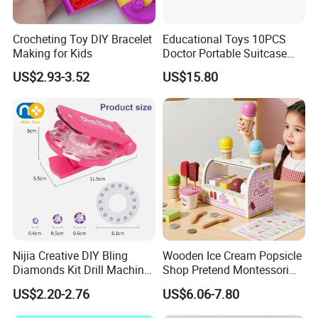
Crocheting Toy DIY Bracelet
Educational Toys 10PCS
Making for Kids
Doctor Portable Suitcase
Pretend Set for Role Play
US$2.93-3.52
US$15.80
Kindergarten Equipment
Wholesale Toys
Nijia Creative DIY Bling
Wooden Ice Cream Popsicle
Diamonds Kit Drill Machine
Shop Pretend Montessori
Hair Accessories Fashion
Toy for Kids Play Items
US$2.20-2.76
US$6.06-7.80
Dress up Shining Diamond
Bag Shoe Decoration Girls