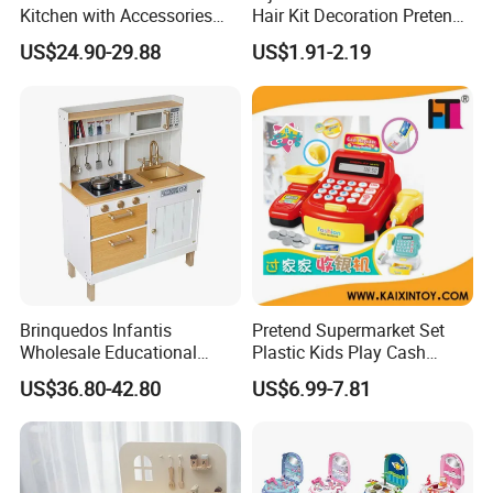
Kitchen with Accessories
Hair Kit Decoration Pretend
Wooden Toy
Toy Kids Makeup Kit Set for
US$24.90-29.88
US$1.91-2.19
Girls Hair Decorations
Accessories Beading
Machine
Brinquedos Infantis
Pretend Supermarket Set
Wholesale Educational
Plastic Kids Play Cash
Cheap DIY Plaything
Register
US$36.80-42.80
US$6.99-7.81
Children Toy Kids Item
Montessori Baby Sensory
Juguetes Montessori
Wooden Pretend Play
Kitchen Toy