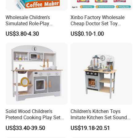
Wholesale Children's
Xinbo Factory Wholesale
Simulated Role-Play
Cheap Doctor Set Toy
Interactive Kitchen Mini
Plastic ABS Material
US$3.80-4.30
US$0.10-1.00
Coffee Machine Toy
Pretend Play for Kids 2-7
Years Unisex Custom Logo
Option
Solid Wood Children's
Children's Kitchen Toys
Pretend Cooking Play Set
Imitate Kitchen Set Sound
Kitchen Toy
and Light Simulation Stove
US$33.40-39.50
US$19.18-20.51
Utensils Kitchen Set