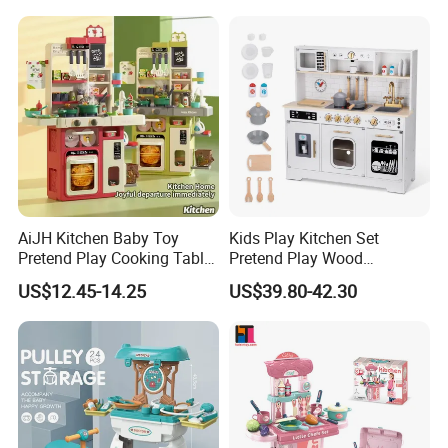
Sandwich Set Food Cutting
Play Set Toys with Light
Toys Set
and Sound
AiJH Kitchen Baby Toy
Kids Play Kitchen Set
Pretend Play Cooking Table
Pretend Play Wood
Set with Light Music Spray
Accessories Toy Kitchen Set
US$12.45-14.25
US$39.80-42.30
101pcs Kitchen Food Baby
Toys