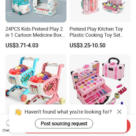
24PCS Kids Pretend Play 2
Pretend Play Kitchen Toy
in 1 Cartoon Medicine Box
Plastic Cooking Toy Set
Hospital Ambulance
Kids Toy Kitchen
US$3.71-4.03
US$3.25-10.50
Suitcase Doctor Toys
Haven't found what you're looking for?
Wholesale Toy Shopping
New Arrive Kids Toy Plastic
Post sourcing request
Send Inquiry
Carts and Simulated Food
Toy Pretend Play Interactive
Chat Now
Kids Toys
Imaginative Creative Girl