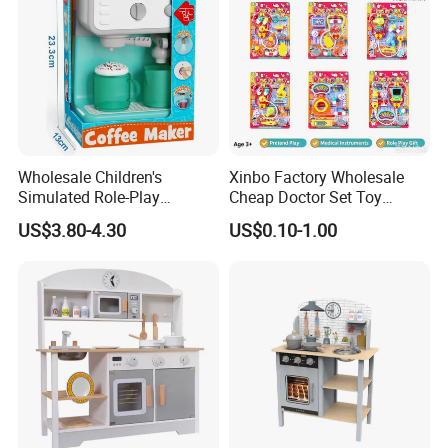
Wholesale Children's
Xinbo Factory Wholesale
Simulated Role-Play
Cheap Doctor Set Toy
Interactive Kitchen Mini
Plastic ABS Material
US$3.80-4.30
US$0.10-1.00
Coffee Machine Toy
Pretend Play for Kids 2-7
Years Unisex Custom Logo
Option