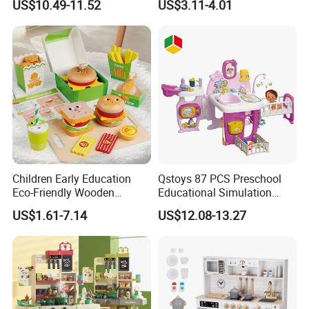
US$10.49-11.52
US$3.11-4.01
Game Set New Nurse Toys
Educational Toys
with Light and Sound
Children Early Education
Qstoys 87 PCS Preschool
Eco-Friendly Wooden
Educational Simulation
Kitchen Food Toys
Pretend Play Game Baby
US$1.61-7.14
US$12.08-13.27
Simulation Play Burger
Nurse Toy Pet Care Role
Sandwich Set Food Cutting
Play Set Toys with Light
Toys Set
and Sound