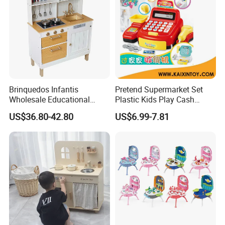
Brinquedos Infantis
Pretend Supermarket Set
Wholesale Educational
Plastic Kids Play Cash
Cheap DIY Plaything
Register
US$36.80-42.80
US$6.99-7.81
Children Toy Kids Item
Montessori Baby Sensory
Juguetes Montessori
Wooden Pretend Play
Kitchen Toy