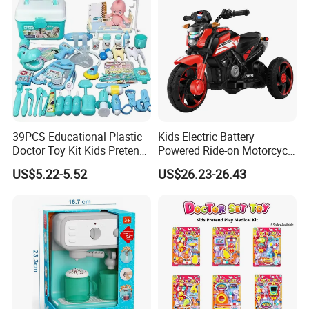
39PCS Educational Plastic
Kids Electric Battery
Doctor Toy Kit Kids Pretend
Powered Ride-on Motorcycle
Play Hospital Set Toy
Bike Toys Motorcycle
US$5.22-5.52
US$26.23-26.43
Tricycle for Boys and Girls
Product Details: