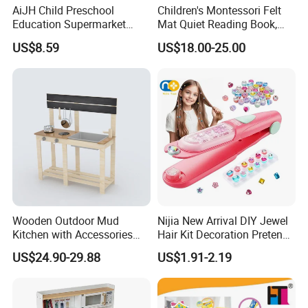
AiJH Child Preschool
Children's Montessori Felt
Education Supermarket
Mat Quiet Reading Book,
Shopping Cart Plastic Fruit
Early Childhood Education
US$8.59
US$18.00-25.00
Set Kitchen Supermarket
Busy Book
Dining Table Plastic Toys
Wooden Outdoor Mud
Nijia New Arrival DIY Jewel
Kitchen with Accessories
Hair Kit Decoration Pretend
Wooden Toy
Toy Kids Makeup Kit Set for
US$24.90-29.88
US$1.91-2.19
Girls Hair Decorations
Accessories Beading
Machine