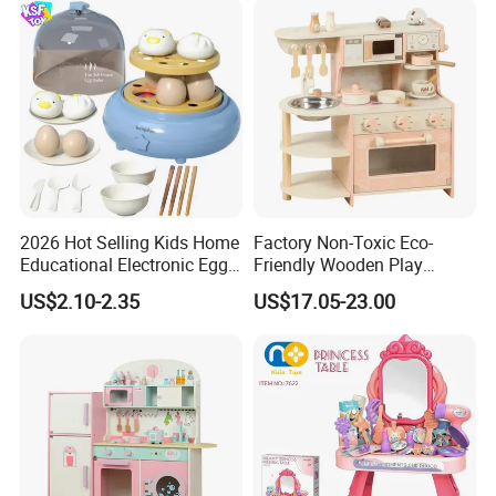
2026 Hot Selling Kids Home
Factory Non-Toxic Eco-
Educational Electronic Egg
Friendly Wooden Play
Steamer Toy
Kitchen Coffee Machine
US$2.10-2.35
US$17.05-23.00
Stove Educational Kid
Educational Toy