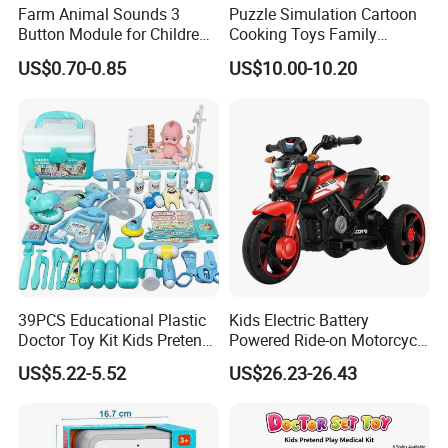
Farm Animal Sounds 3
Puzzle Simulation Cartoon
Button Module for Children
Cooking Toys Family
Sound Book, Child Board
Kitchen Playsets for Kids
US$0.70-0.85
US$10.00-10.20
Book
39PCS Educational Plastic
Kids Electric Battery
Doctor Toy Kit Kids Pretend
Powered Ride-on Motorcycle
Play Hospital Set Toy
Bike Toys Motorcycle
US$5.22-5.52
US$26.23-26.43
Tricycle for Boys and Girls