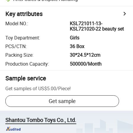
Key attributes
Model NO.
:
KSL721011-13-
KSL721020-22 beauty set
Toy Department
:
Girls
PCS/CTN
:
36 Box
Packing Size
:
30*24.5*12cm
Production Capacity
:
500000/Month
Sample service
Get samples of
US$5.00
/
Piece
!
Get sample
Shantou Tombo Toys Co., Ltd.