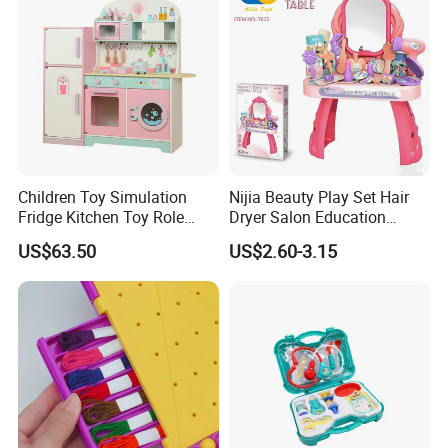
Children Toy Simulation
Nijia Beauty Play Set Hair
Fridge Kitchen Toy Role
Dryer Salon Education
Playing DIY Montessori
Preschool Toys Antique
US$63.50
US$2.60-3.15
Educational Learning Toys
Dressing Table with Mirrors
for Kids Boys Girls
Cute Items for Girls Pretend
Toys Wholesale