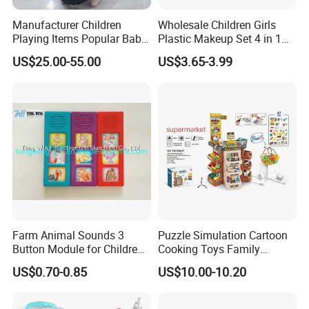
Manufacturer Children
Wholesale Children Girls
Playing Items Popular Baby
Plastic Makeup Set 4 in 1
Pretend Play Wooden
Portable Trolley Case
US$25.00-55.00
US$3.65-3.99
Kitchen Set Wholesale
Beautiful Toys Pretend Play
Montessori Learning
Toys
Educational Toys for Kids
Girls Boys Games Kiddie
Farm Animal Sounds 3
Puzzle Simulation Cartoon
Button Module for Children
Cooking Toys Family
Sound Book, Child Board
Kitchen Playsets for Kids
US$0.70-0.85
US$10.00-10.20
Book