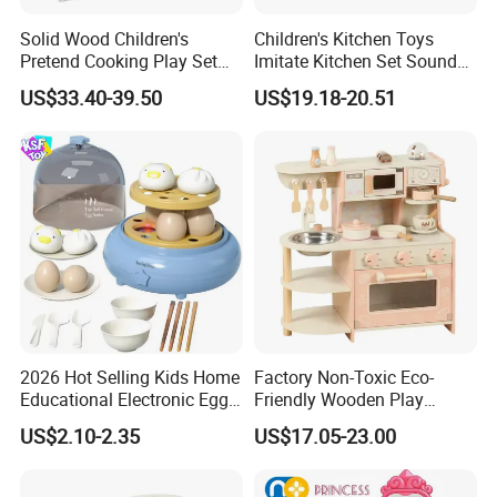
Solid Wood Children's
Children's Kitchen Toys
Pretend Cooking Play Set
Imitate Kitchen Set Sound
Kitchen Toy
and Light Simulation Stove
US$33.40-39.50
US$19.18-20.51
Utensils Kitchen Set
2026 Hot Selling Kids Home
Factory Non-Toxic Eco-
Educational Electronic Egg
Friendly Wooden Play
Steamer Toy
Kitchen Coffee Machine
US$2.10-2.35
US$17.05-23.00
Stove Educational Kid
Educational Toy