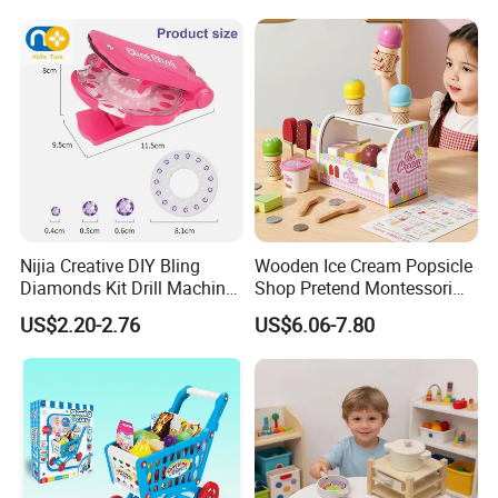
Wholesale Toys
Nijia Creative DIY Bling
Wooden Ice Cream Popsicle
Diamonds Kit Drill Machine
Shop Pretend Montessori
Hair Accessories Fashion
Toy for Kids Play Items
US$2.20-2.76
US$6.06-7.80
Dress up Shining Diamond
Bag Shoe Decoration Girls
Toys