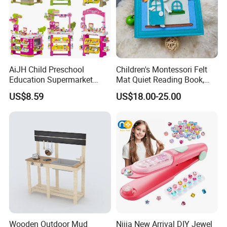
AiJH Child Preschool
Children's Montessori Felt
Education Supermarket
Mat Quiet Reading Book,
Shopping Cart Plastic Fruit
Early Childhood Education
US$8.59
US$18.00-25.00
Set Kitchen Supermarket
Busy Book
Dining Table Plastic Toys
Wooden Outdoor Mud
Nijia New Arrival DIY Jewel