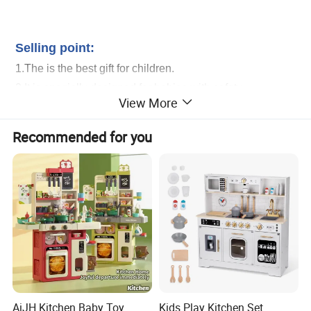
Head Set Playing Hairdressing Fashionable Beauty Set Makeup Toy Girls
Kids Gift
Selling point:
1.The is the best gift for children.
2.It is specially designed for babies with safety
View More
production system and recycle materials.
3.It is our final goal to encourage your babies learning
Recommended for you
from game and growing up with all of these healthy and
intelligent toys.
Whoesale Children Pretend Play Make up Toys Half Length Princess Doll
Head Set Playing Hairdressing Fashionable Beauty Set Makeup Toy Girls
Kids Gift
Service:
1.Help to search toys for markets sales.
2.Offer FCL/LCL/OEM/ODM price.
3.Suggest shipment method.
AiJH Kitchen Baby Toy
Kids Play Kitchen Set