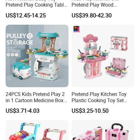
4.Support to lower MOQ to meet the market testing.
Pretend Play Cooking Table
Pretend Play Wood
Set with Light Music Spray
Accessories Toy Kitchen Set
5.Welcome to contact us!
US$12.45-14.25
US$39.80-42.30
101pcs Kitchen Food Baby
Whoesale Children Pretend Play Make up Toys Half Length Princess Doll
Toys
Head Set Playing Hairdressing Fashionable Beauty Set Makeup Toy Girls
Kids Gift
You may like below items:
24PCS Kids Pretend Play 2
Pretend Play Kitchen Toy
in 1 Cartoon Medicine Box
Plastic Cooking Toy Set
Hospital Ambulance
Kids Toy Kitchen
US$3.71-4.03
US$3.25-10.50
Suitcase Doctor Toys