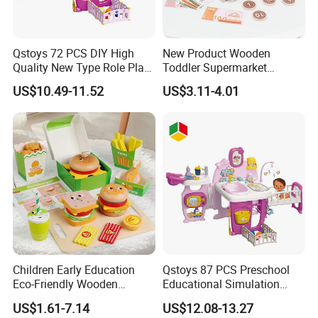
Qstoys 72 PCS DIY High
New Product Wooden
Quality New Type Role Play
Toddler Supermarket
Top Sale Cute Doll Care Toy
Checkout Role Play Kid
US$10.49-11.52
US$3.11-4.01
Game Set New Nurse Toys
Educational Toys
with Light and Sound
Children Early Education
Qstoys 87 PCS Preschool
Eco-Friendly Wooden
Educational Simulation
Kitchen Food Toys
Pretend Play Game Baby
US$1.61-7.14
US$12.08-13.27
Simulation Play Burger
Nurse Toy Pet Care Role