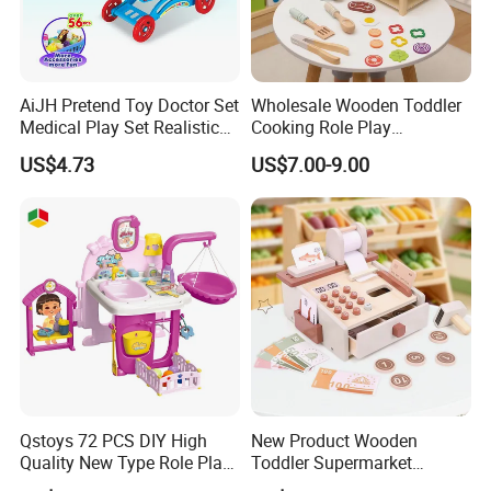
AiJH Pretend Toy Doctor Set
Wholesale Wooden Toddler
Medical Play Set Realistic
Cooking Role Play
Doctor Cart Kit Toys
Montessori Interesting Kids
US$4.73
US$7.00-9.00
Educational Game
Toy
Interactive Kitchen Toy
Qstoys 72 PCS DIY High
New Product Wooden
Quality New Type Role Play
Toddler Supermarket
Top Sale Cute Doll Care Toy
Checkout Role Play Kid