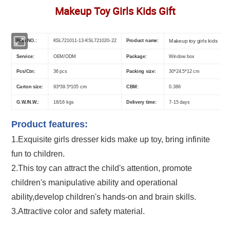
Makeup Toy Girls Kids Gift
Item NO.:
KSL721011-13-KSL721020-22
Product name:
Makeup toy girls kids
Service:
OEM/ODM
Package:
Window box
Pcs/Ctn:
36 pcs
Packing size:
30*24.5*12 cm
Carton size:
cm
CBM:
0.386
93*39.5*105
G.W./N.W.:
18/16 kgs
Delivery time:
7-15 days
Product features:
1.Exquisite
girls dresser kids make up toy
, bring infinite
fun to children.
2.This toy can attract the child's attention, promote
children's manipulative ability and operational
ability,develop children's hands-on and brain skills.
3.Attractive color and safety material.
Whoesale Children Pretend Play Make up Toys Half Length Princess Doll