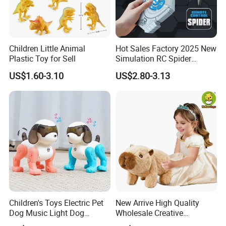
Children Little Animal
Hot Sales Factory 2025 New
Plastic Toy for Sell
Simulation RC Spider
Animal Toys Smart Mist
US$1.60-3.10
US$2.80-3.13
Spray Dancing Mechanical
Remote Control Spider Toy
with Light Musi
Children's Toys Electric Pet
New Arrive High Quality
Dog Music Light Dog
Wholesale Creative
Electric Educational Toys
ODM/OEM Kids Interactive