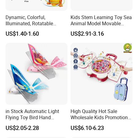
Dynamic, Colorful,
Kids Stem Learning Toy Sea
Illuminated, Rotatable
Animal Model Movable
Electronic Duck Animal Toy
Joint Walking Swing
US$1.40-1.60
US$2.91-3.16
with Sound and Light
Transparent Electric Gear
Shark Toy with Light &
Sound
in Stock Automatic Light
High Quality Hot Sale
Flying Toy Bird Hand
Wholesale Kids Promotional
Throwing Aircraft Model
Gift Cartoon Electric
US$2.05-2.28
US$6.10-6.23
Outdoor Electric Bird Toys
Rotating Fishing Plate Toys
for Kids Outdoor Play