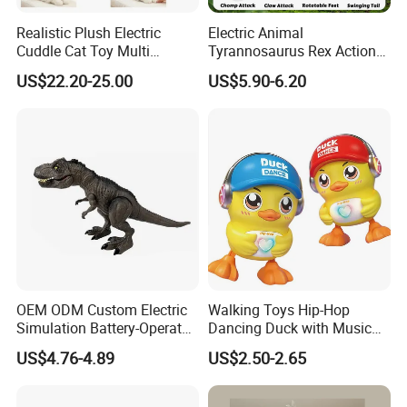
Realistic Plush Electric
Electric Animal
Cuddle Cat Toy Multi
Tyrannosaurus Rex Action
Functional Call Action
Figure Dinosaur Toys for
US$22.20-25.00
US$5.90-6.20
Demonstration Ai Interactive
Kids with Sound, Attack,
Smart Cat Toy
Roar, Light and Motion
OEM ODM Custom Electric
Walking Toys Hip-Hop
Simulation Battery-Operated
Dancing Duck with Music
Walking Dinosaur for Kids'
and Lights Electric Duck for
US$4.76-4.89
US$2.50-2.65
Gift
Kids