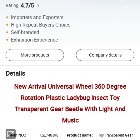
4.7/5
Rating
Importers and Exporters
High Repeat Buyers Choice
Self-branded
Exhibition Experience
More products
Company details
Details
New Arrival Universal Wheel 360 Degree
Rotation Plastic Ladybug Insect Toy
Transparent Gear Beetle With Light And
Music
KSL740398
Toy Transparent Gear
Item NO.:
Product name: