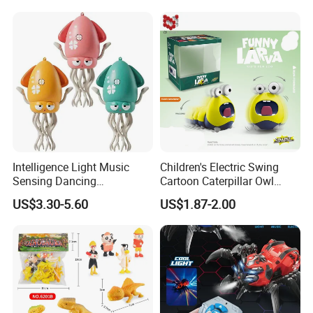
Intelligence Light Music
Children's Electric Swing
Sensing Dancing
Cartoon Caterpillar Owl
Educational Kids Electric
Beetle Children's Toy Electric
US$3.30-5.60
US$1.87-2.00
Octopus Toy
Animal Toy