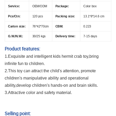
Service:
OEM/ODM
Package:
Color box
Pcs/Ctn:
120 pcs
Packing size:
13.1*8*14.6 cm
Carton size:
76*42*70cm
CBM:
0.223
G.W./N.W.:
30/25 kgs
Delivery time:
7-15 days
Product features:
1.Exquisite and intelligent kids hermit crab toy,bring
infinite fun to children.
2.This toy can attract the child's attention, promote
children's manipulative ability and operational
ability,develop children's hands-on and brain skills.
3.Attractive color and safety material.
New Arrival Universal Wheel 360 Degree Rotation Plastic Ladybug Insect Toy
Transparent Gear Beetle With Light And Music
Selling point: