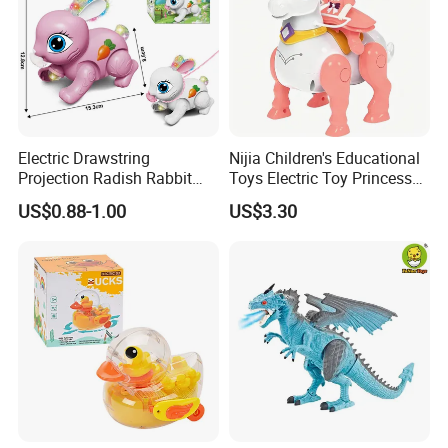
Electric Drawstring
Nijia Children's Educational
Projection Radish Rabbit
Toys Electric Toy Princess
Children's Electric Animal
Prince Horseback Riding
US$0.88-1.00
US$3.30
Toy
Walking Wagging Tail with
Light and Sound Baby
Parent-Child Interactive Toy