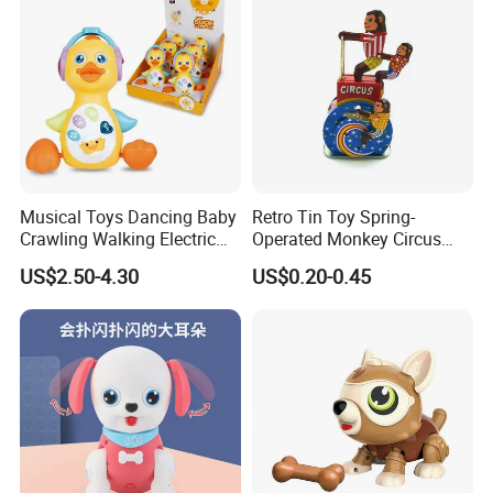
Musical Toys Dancing Baby
Retro Tin Toy Spring-
Crawling Walking Electric
Operated Monkey Circus
Yellow Duck Toy
Promotion Toy
US$2.50-4.30
US$0.20-0.45