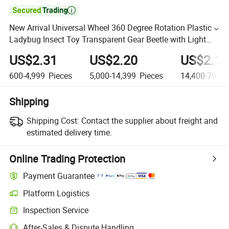

New Arrival Universal Wheel 360 Degree Rotation Plastic
Ladybug Insect Toy Transparent Gear Beetle with Light
and Music
US$2.31
US$2.20
US$2.10
600-4,999
Pieces
5,000-14,399
Pieces
14,400-79,99
Shipping
Shipping Cost:
Contact the supplier about freight and
estimated delivery time.
Online Trading Protection
Payment Guarantee
Platform Logistics
Inspection Service
After-Sales & Dispute Handling