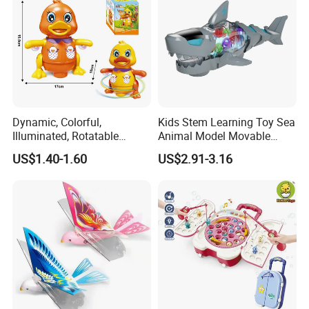
Dynamic, Colorful,
Kids Stem Learning Toy Sea
Illuminated, Rotatable
Animal Model Movable
Electronic Duck Animal Toy
Joint Walking Swing
US$1.40-1.60
US$2.91-3.16
with Sound and Light
Transparent Electric Gear
Shark Toy with Light &
Sound