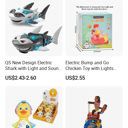
QS New Design Electric
Electric Bump and Go
Shark with Light and Sound
Chicken Toy with Lights
Boy Promotion Gift Toys
Sound for Preschool
US$2.43-2.60
US$2.55
The Mouth, Shark's Fin, Tail
Children
Swinging Simulation Toy