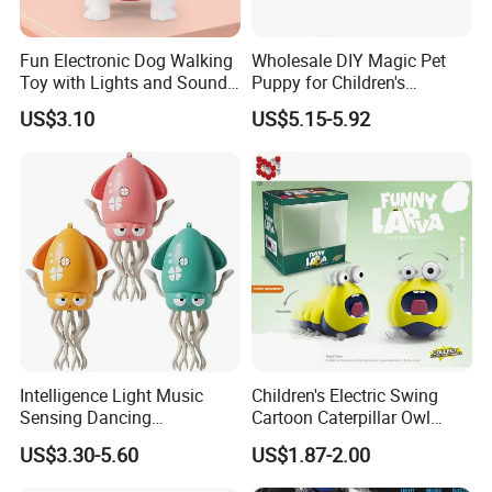
Fun Electronic Dog Walking
Wholesale DIY Magic Pet
Toy with Lights and Sounds
Puppy for Children's
Interactive Light-up Musical
Interaction Funny DIY B/O
US$3.10
US$5.15-5.92
Dog Walking Toy for Kids
Toy
Intelligence Light Music
Children's Electric Swing
Sensing Dancing
Cartoon Caterpillar Owl
Educational Kids Electric
Beetle Children's Toy Electric
US$3.30-5.60
US$1.87-2.00
Octopus Toy
Animal Toy