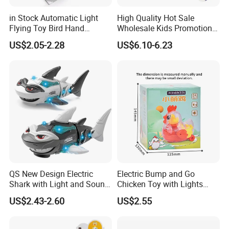
in Stock Automatic Light
High Quality Hot Sale
Flying Toy Bird Hand
Wholesale Kids Promotional
Throwing Aircraft Model
Gift Cartoon Electric
US$2.05-2.28
US$6.10-6.23
Outdoor Electric Bird Toys
Rotating Fishing Plate Toys
for Kids Outdoor Play
QS New Design Electric
Electric Bump and Go
Shark with Light and Sound
Chicken Toy with Lights
Boy Promotion Gift Toys
Sound for Preschool
US$2.43-2.60
US$2.55
The Mouth, Shark's Fin, Tail
Children
Swinging Simulation Toy