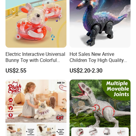
Electric Interactive Universal
Hot Sales New Arrive
Bunny Toy with Colorful
Children Toy High Quality
LED Lights Music for Kids
Wholesale Creative
US$2.55
US$2.20-2.30
Educational Plastic
ODM/OEM Kids Electric
Dinosaur Toys with Colorful
Lights and Dinosaur Roar