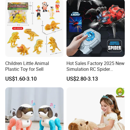
Children Little Animal
Hot Sales Factory 2025 New
Plastic Toy for Sell
Simulation RC Spider
Animal Toys Smart Mist
US$1.60-3.10
US$2.80-3.13
Spray Dancing Mechanical
Remote Control Spider Toy
with Light Musi