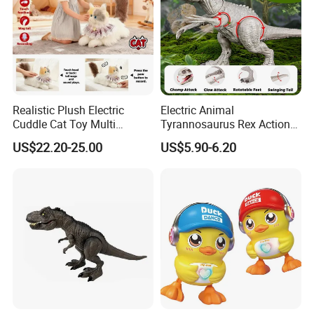
Realistic Plush Electric
Electric Animal
Cuddle Cat Toy Multi
Tyrannosaurus Rex Action
Functional Call Action
Figure Dinosaur Toys for
US$22.20-25.00
US$5.90-6.20
Demonstration Ai Interactive
Kids with Sound, Attack,
Smart Cat Toy
Roar, Light and Motion