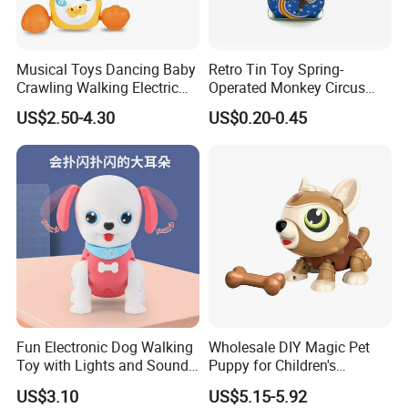
Musical Toys Dancing Baby
Retro Tin Toy Spring-
Crawling Walking Electric
Operated Monkey Circus
Yellow Duck Toy
Promotion Toy
US$2.50-4.30
US$0.20-0.45
Fun Electronic Dog Walking
Wholesale DIY Magic Pet
Toy with Lights and Sounds
Puppy for Children's
Interactive Light-up Musical
Interaction Funny DIY B/O
US$3.10
US$5.15-5.92
Dog Walking Toy for Kids
Toy