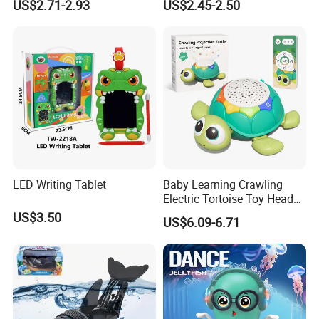
US$2.71-2.93
US$2.45-2.50
Cute Electronic Plush Pet
Capibara Toys for Children
LED Writing Tablet
Baby Learning Crawling
Electric Tortoise Toy Head
Shaking Cartoon Animal
US$3.50
US$6.09-6.71
Projection Lighting Musical
Remote Control Turtle Toy