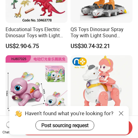
Educational Toys Electric
QS Toys Dinosaur Spray
Dinosaur Toys with Light
Toy with Light Sound
and Sound Playset
Electric Power Free Wheel
US$2.90-6.75
US$30.74-32.21
Tyrannosaurus Rex Extra
Large Children's Boy's Gift
Haven't found what you're looking for?
Electric Drawstring
Nijia Children's Educational
Post sourcing request
Send Inquiry
Projection Radish Rabbit
Toys Electric Toy Princess
Chat Now
Children's Electric Animal
Prince Horseback Riding