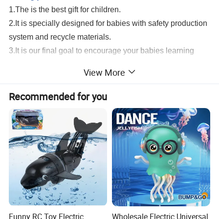
1.The is the best gift for children.
2.It is specially designed for babies with safety production
system and recycle materials.
3.It is our final goal to encourage your babies learning
from game and growing up with all of these healthy and
View More
intelligent toys.
New Arrival Universal Wheel 360 Degree Rotation Plastic Ladybug Insect Toy
Recommended for you
Transparent Gear Beetle With Light And Music
Serivice:
1.Help to search toys for markets sales.
2.Offer FCL/LCL/OEM/ODM price.
3.Suggest shipment method.
4.Support to lower MOQ to meet the market testing.
5.Welcome to contact us!
New Arrival Universal Wheel 360 Degree
Rotation Plastic Ladybug Insect Toy Transparent Gear Beetle With Light And
Music
Funny RC Toy Electric
Wholesale Electric Universal