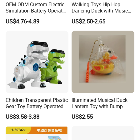
OEM ODM Custom Electric
Walking Toys Hip-Hop
Simulation Battery-Operated
Dancing Duck with Music
Walking Dinosaur for Kids'
and Lights Electric Duck for
US$4.76-4.89
US$2.50-2.65
Gift
Kids
Children Transparent Plastic
Illuminated Musical Duck
Gear Toy Battery Operated
Lantern Toy with Bump
Tyrannosaurus Rex Kids
Action for Kids
US$3.58-3.88
US$2.55
Boy Walking Electric
Dinosaur with Light and
Sound