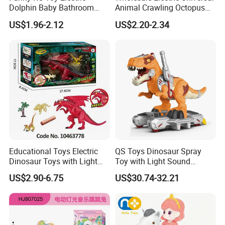
You may like below items:
Dolphin Baby Bathroom
Animal Crawling Octopus
Bath Water Toy Simulation
Toy Music Squid Baby Bo
US$1.96-2.12
US$2.20-2.34
Electric Fish Toy Remote
Twist Toys Bump&Go
Control Toy for Kids
Dancing Jellyfish Toy
Educational Toys Electric
QS Toys Dinosaur Spray
Dinosaur Toys with Light
Toy with Light Sound
and Sound Playset
Electric Power Free Wheel
US$2.90-6.75
US$30.74-32.21
Tyrannosaurus Rex Extra
Large Children's Boy's Gift