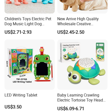
Children's Toys Electric Pet
New Arrive High Quality
Dog Music Light Dog
Wholesale Creative
Electric Educational Toys
ODM/OEM Kids Interactive
US$2.71-2.93
US$2.45-2.50
Cute Electronic Plush Pet
Capibara Toys for Children
LED Writing Tablet
Baby Learning Crawling
Electric Tortoise Toy Head
Shaking Cartoon Animal
US$3.50
US$6.09-6.71
Projection Lighting Musical