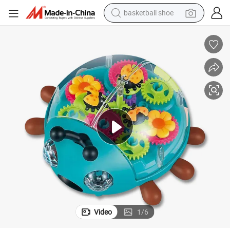
basketball shoe
bluetooth earphone
smart phone
electric scooter
living room sofa
running shoe
electric car
earbud
Video
1
/
6