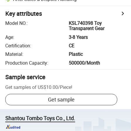
Key attributes
Model NO.
:
KSL740398 Toy
Transparent Gear
Age
:
3-8 Years
Certification
:
CE
Material
:
Plastic
Production Capacity
:
500000/Month
Sample service
Get samples of
US$10.00
/
Piece
!
Get sample
Shantou Tombo Toys Co., Ltd.