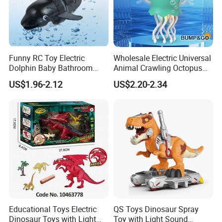
Funny RC Toy Electric
Wholesale Electric Universal
Dolphin Baby Bathroom
Animal Crawling Octopus
Bath Water Toy Simulation
Toy Music Squid Baby Bo
US$1.96-2.12
US$2.20-2.34
Electric Fish Toy Remote
Twist Toys Bump&Go
Control Toy for Kids
Dancing Jellyfish Toy
Educational Toys Electric
QS Toys Dinosaur Spray
Dinosaur Toys with Light
Toy with Light Sound