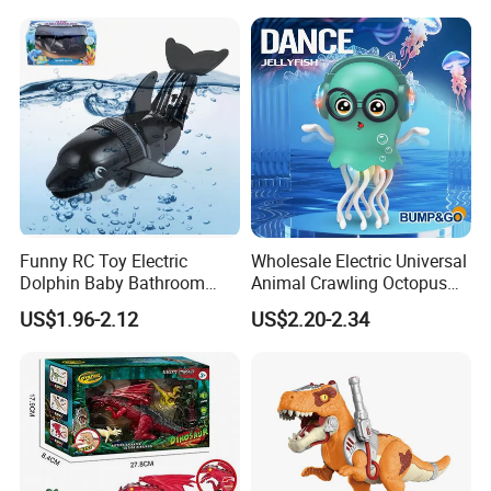
Remote Control Turtle Toy
Funny RC Toy Electric
Wholesale Electric Universal
Dolphin Baby Bathroom
Animal Crawling Octopus
Bath Water Toy Simulation
Toy Music Squid Baby Bo
US$1.96-2.12
US$2.20-2.34
Electric Fish Toy Remote
Twist Toys Bump&Go
Control Toy for Kids
Dancing Jellyfish Toy