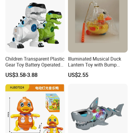
Children Transparent Plastic
Illuminated Musical Duck
Gear Toy Battery Operated
Lantern Toy with Bump
Tyrannosaurus Rex Kids
Action for Kids
Product Details:
US$3.58-3.88
US$2.55
Boy Walking Electric
Dinosaur with Light and
Sound