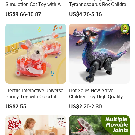
Simulation Cat Toy with Ai
Tyrannosaurus Rex Children
Touch Feedback Comforting
Walking Spraying Projection
US$9.66-10.87
US$4.76-5.16
Pet for Children Educational
T-Rex Plastic Electric
Gift PP/Non-Woven Fabric
Dinosaur Toys with Light
Sound
Electric Interactive Universal
Hot Sales New Arrive
Bunny Toy with Colorful
Children Toy High Quality
LED Lights Music for Kids
Wholesale Creative
US$2.55
US$2.20-2.30
Educational Plastic
ODM/OEM Kids Electric
Dinosaur Toys with Colorful
Lights and Dinosaur Roar