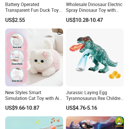
Battery Operated
Wholesale Dinosaur Electric
Transparent Fun Duck Toy
Spray Dinosaur Toy with
with Music Light Motion for
Light and Sound
US$2.55
US$10.28-10.47
Kids Education
New Styles Smart
Jurassic Laying Egg
Simulation Cat Toy with Ai
Tyrannosaurus Rex Children
Touch Feedback Comforting
Walking Spraying Projection
US$9.66-10.87
US$4.76-5.16
Pet for Children Educational
T-Rex Plastic Electric
Gift PP/Non-Woven Fabric
Dinosaur Toys with Light
Sound