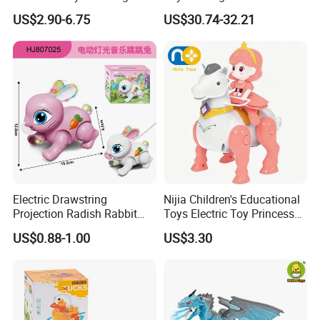
and Sound Playset
Electric Power Free Wheel
US$2.90-6.75
US$30.74-32.21
Tyrannosaurus Rex Extra
Large Children's Boy's Gift
Electric Drawstring
Nijia Children's Educational
Projection Radish Rabbit
Toys Electric Toy Princess
Children's Electric Animal
Prince Horseback Riding
US$0.88-1.00
US$3.30
Toy
Walking Wagging Tail with
Light and Sound Baby
Parent-Child Interactive Toy