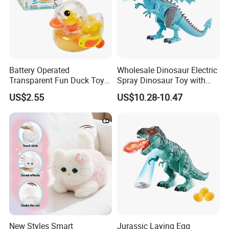
Battery Operated
Wholesale Dinosaur Electric
Transparent Fun Duck Toy
Spray Dinosaur Toy with
with Music Light Motion for
Light and Sound
US$2.55
US$10.28-10.47
Kids Education
New Styles Smart
Jurassic Laying Egg