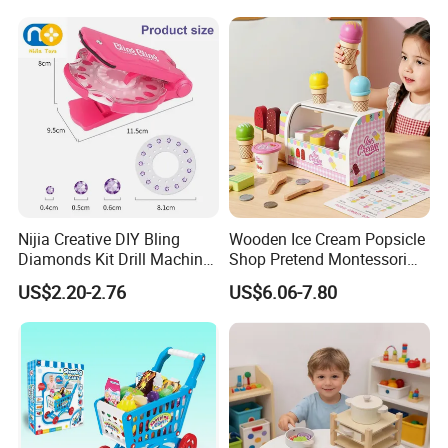
Wholesale Toys
Nijia Creative DIY Bling
Wooden Ice Cream Popsicle
Diamonds Kit Drill Machine
Shop Pretend Montessori
Hair Accessories Fashion
Toy for Kids Play Items
US$2.20-2.76
US$6.06-7.80
Dress up Shining Diamond
Bag Shoe Decoration Girls
Toys