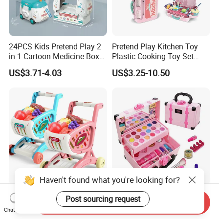
24PCS Kids Pretend Play 2
Pretend Play Kitchen Toy
in 1 Cartoon Medicine Box
Plastic Cooking Toy Set
Hospital Ambulance
Kids Toy Kitchen
US$3.71-4.03
US$3.25-10.50
Suitcase Doctor Toys
Haven't found what you're looking for?
Wholesale Toy Shopping
New Arrive Kids Toy Plastic
Post sourcing request
Send Inquiry
Carts and Simulated Food
Toy Pretend Play Interactive
Chat Now
Kids Toys
Imaginative Creative Girl