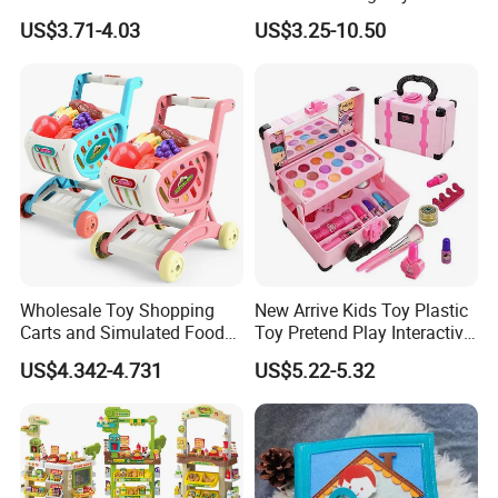
Hospital Ambulance
Kids Toy Kitchen
US$3.71-4.03
US$3.25-10.50
Suitcase Doctor Toys
Wholesale Toy Shopping
New Arrive Kids Toy Plastic
Carts and Simulated Food
Toy Pretend Play Interactive
Kids Toys
Imaginative Creative Girl
US$4.342-4.731
US$5.22-5.32
ODM/OEM DIY Toy Mini
Makeup Kit Set with Beauty
Carry Case Toys for Children