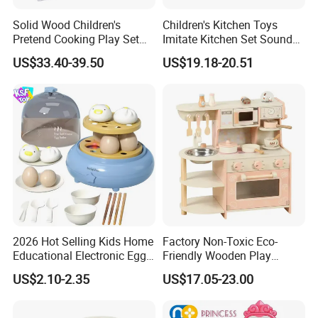
Solid Wood Children's
Children's Kitchen Toys
Pretend Cooking Play Set
Imitate Kitchen Set Sound
Kitchen Toy
and Light Simulation Stove
US$33.40-39.50
US$19.18-20.51
Utensils Kitchen Set
2026 Hot Selling Kids Home
Factory Non-Toxic Eco-
Educational Electronic Egg
Friendly Wooden Play
Steamer Toy
Kitchen Coffee Machine
US$2.10-2.35
US$17.05-23.00
Stove Educational Kid
Educational Toy