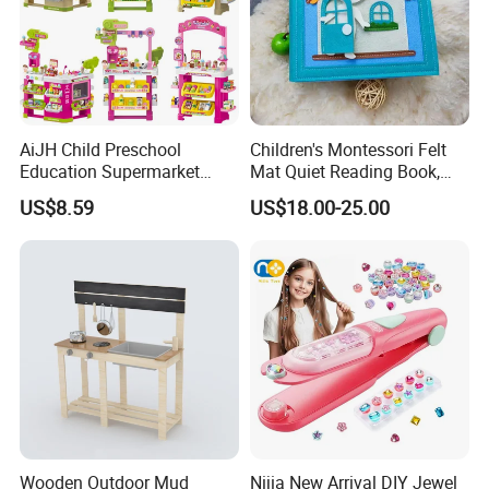
AiJH Child Preschool
Children's Montessori Felt
Education Supermarket
Mat Quiet Reading Book,
Shopping Cart Plastic Fruit
Early Childhood Education
US$8.59
US$18.00-25.00
Set Kitchen Supermarket
Busy Book
Dining Table Plastic Toys
Wooden Outdoor Mud
Nijia New Arrival DIY Jewel