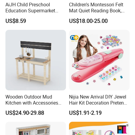
AiJH Child Preschool
Children's Montessori Felt
Education Supermarket
Mat Quiet Reading Book,
Shopping Cart Plastic Fruit
Early Childhood Education
US$8.59
US$18.00-25.00
Set Kitchen Supermarket
Busy Book
Dining Table Plastic Toys
Wooden Outdoor Mud
Nijia New Arrival DIY Jewel
Kitchen with Accessories
Hair Kit Decoration Pretend
Wooden Toy
Toy Kids Makeup Kit Set for
US$24.90-29.88
US$1.91-2.19
Girls Hair Decorations
Accessories Beading
Machine