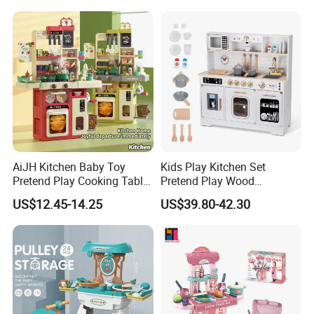
Sandwich Set Food Cutting
Play Set Toys with Light
Toys Set
and Sound
AiJH Kitchen Baby Toy
Kids Play Kitchen Set
Pretend Play Cooking Table
Pretend Play Wood
Set with Light Music Spray
Accessories Toy Kitchen Set
US$12.45-14.25
US$39.80-42.30
101pcs Kitchen Food Baby
Toys