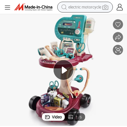
electric motorcycle
crawler excavator
farm tractor
racing motorcycle
human hair wig
basketball shoe
electric car
tshirt
Video
1
/
6