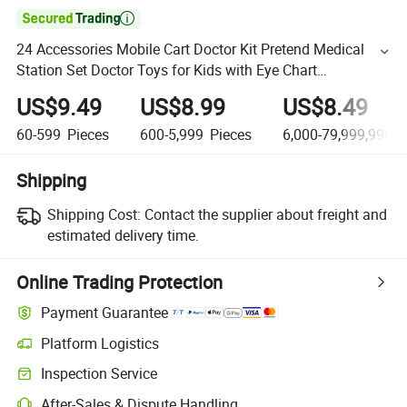

24 Accessories Mobile Cart Doctor Kit Pretend Medical
Station Set Doctor Toys for Kids with Eye Chart
Thermometer Stethoscope Pulse Machine
US$9.49
US$8.99
US$8.49
60-599
Pieces
600-5,999
Pieces
6,000-79,999,999,9
Shipping
Shipping Cost:
Contact the supplier about freight and
estimated delivery time.
Online Trading Protection
Payment Guarantee
Platform Logistics
Inspection Service
After-Sales & Dispute Handling