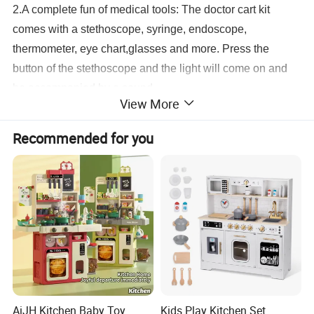
2.A complete fun of medical tools: The doctor cart kit
comes with a stethoscope, syringe, endoscope,
thermometer, eye chart,glasses and more. Press the
button of the stethoscope and the light will come on and
be accompanied by a sound.
View More
3.Certified and secure: You can rest assured to use a
medical suit that is both safe and fun, made of ABS
Recommended for you
material, BPA free, easy to assemble, no odor, smooth
surface, no edge burrs, complies with US federal ASTM
and CPSIA safety standards.
4.Perfect gift for kids: This kid's doctor set toy is
recommended for kids ages 3-8. They can imitate doctors
to treat patients. Perfect for party, pretend play, role play,
school classroom, holiday toy gifts ,birthday gifts and
more.
24 Accessories Mobile Cart Doctor Kit Pretend Medical Station Set
AiJH Kitchen Baby Toy
Kids Play Kitchen Set