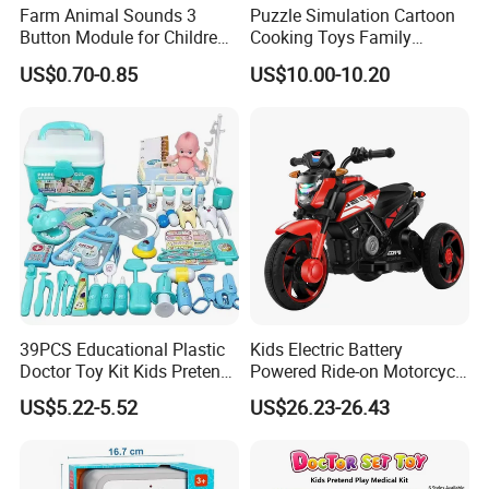
Farm Animal Sounds 3
Puzzle Simulation Cartoon
Button Module for Children
Cooking Toys Family
Sound Book, Child Board
Kitchen Playsets for Kids
US$0.70-0.85
US$10.00-10.20
Book
39PCS Educational Plastic
Kids Electric Battery
Doctor Toy Kit Kids Pretend
Powered Ride-on Motorcycle
Play Hospital Set Toy
Bike Toys Motorcycle
US$5.22-5.52
US$26.23-26.43
Tricycle for Boys and Girls