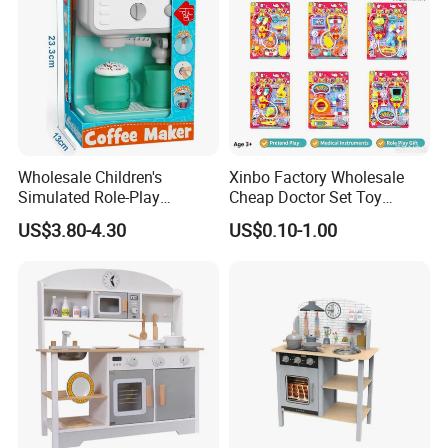
Wholesale Children's
Xinbo Factory Wholesale
Simulated Role-Play
Cheap Doctor Set Toy
Interactive Kitchen Mini
Plastic ABS Material
US$3.80-4.30
US$0.10-1.00
Coffee Machine Toy
Pretend Play for Kids 2-7
Years Unisex Custom Logo
Option