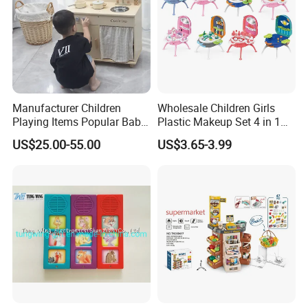
Manufacturer Children
Wholesale Children Girls
Playing Items Popular Baby
Plastic Makeup Set 4 in 1
Pretend Play Wooden
Portable Trolley Case
US$25.00-55.00
US$3.65-3.99
Kitchen Set Wholesale
Beautiful Toys Pretend Play
Montessori Learning
Toys
Educational Toys for Kids
Girls Boys Games Kiddie