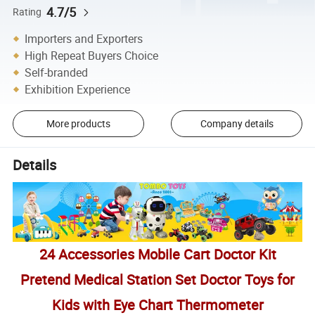
4.7/5
Rating
Importers and Exporters
High Repeat Buyers Choice
Self-branded
Exhibition Experience
More products
Company details
Details
24 Accessories Mobile Cart Doctor Kit
Pretend Medical Station Set Doctor Toys for
Kids with Eye Chart Thermometer