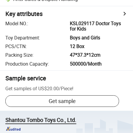
Key attributes
Model NO.
:
KSL029117 Doctor Toys
for Kids
Toy Department
:
Boys and Girls
PCS/CTN
:
12 Box
Packing Size
:
47*37.3*12cm
Production Capacity
:
500000/Month
Sample service
Get samples of
US$20.00
/
Piece
!
Get sample
Shantou Tombo Toys Co., Ltd.