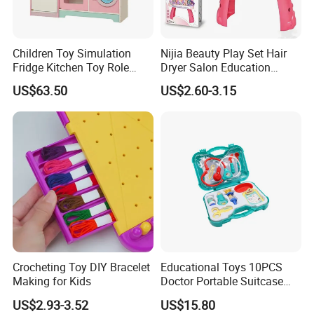
Children Toy Simulation
Nijia Beauty Play Set Hair
Fridge Kitchen Toy Role
Dryer Salon Education
Playing DIY Montessori
Preschool Toys Antique
US$63.50
US$2.60-3.15
Educational Learning Toys
Dressing Table with Mirrors
for Kids Boys Girls
Cute Items for Girls Pretend
Toys Wholesale
Crocheting Toy DIY Bracelet
Educational Toys 10PCS
Making for Kids
Doctor Portable Suitcase
Pretend Set for Role Play
US$2.93-3.52
US$15.80
Kindergarten Equipment