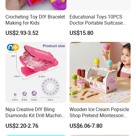
Crocheting Toy DIY Bracelet
Educational Toys 10PCS
Making for Kids
Doctor Portable Suitcase
Pretend Set for Role Play
US$2.93-3.52
US$15.80
Kindergarten Equipment
Wholesale Toys
Nijia Creative DIY Bling
Wooden Ice Cream Popsicle
Diamonds Kit Drill Machine
Shop Pretend Montessori
Hair Accessories Fashion
Toy for Kids Play Items
US$2.20-2.76
US$6.06-7.80
Dress up Shining Diamond
Bag Shoe Decoration Girls