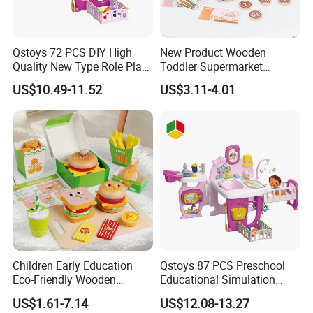
Qstoys 72 PCS DIY High
New Product Wooden
Quality New Type Role Play
Toddler Supermarket
Top Sale Cute Doll Care Toy
Checkout Role Play Kid
US$10.49-11.52
US$3.11-4.01
Game Set New Nurse Toys
Educational Toys
with Light and Sound
Children Early Education
Qstoys 87 PCS Preschool
Eco-Friendly Wooden
Educational Simulation
Kitchen Food Toys
Pretend Play Game Baby
US$1.61-7.14
US$12.08-13.27
Simulation Play Burger
Nurse Toy Pet Care Role