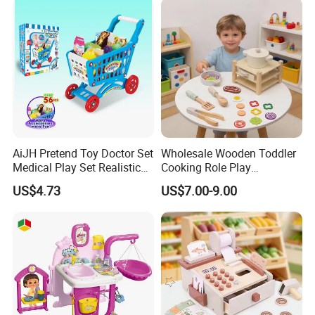
Toys
AiJH Pretend Toy Doctor Set
Wholesale Wooden Toddler
Medical Play Set Realistic
Cooking Role Play
Doctor Cart Kit Toys
Montessori Interesting Kids
US$4.73
US$7.00-9.00
Educational Game
Toy
Interactive Kitchen Toy