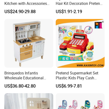
Kitchen with Accessories
Hair Kit Decoration Pretend
Wooden Toy
Toy Kids Makeup Kit Set for
US$24.90-29.88
US$1.91-2.19
Girls Hair Decorations
Accessories Beading
Machine
Brinquedos Infantis
Pretend Supermarket Set
Wholesale Educational
Plastic Kids Play Cash
Cheap DIY Plaything
Register
US$36.80-42.80
US$6.99-7.81
Children Toy Kids Item
Montessori Baby Sensory
Juguetes Montessori
Wooden Pretend Play
Kitchen Toy