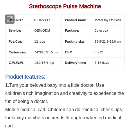
Stethoscope Pulse Machine
KSL029117
Doctor toys for kids
Item NO.:
Product name:
Color box
Service:
OEM/ODM
Package:
12 pcs
Pcs/Ctn:
Packing size:
35.8*21.9*19.6 cm
Carton size:
74*38.5*95.5 cm
CBM:
0.272
G.W./N.W.:
18.2/16.4 kgs
Delivery time:
7-15 days
Product features:
1.Turn your beloved baby into a little doctor: Use
children's rich imagination and creativity to experience the
fun of being a doctor.
Mobile medical cart: Children can do "medical check-ups"
for family members or friends through a wheeled medical
cart.