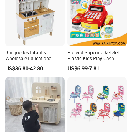
Brinquedos Infantis
Pretend Supermarket Set
Wholesale Educational
Plastic Kids Play Cash
Cheap DIY Plaything
Register
US$36.80-42.80
US$6.99-7.81
Children Toy Kids Item
Montessori Baby Sensory
Juguetes Montessori
Wooden Pretend Play
Kitchen Toy
Tombotoys CT Machine Kids Children Role Play Kit Suitcase Set