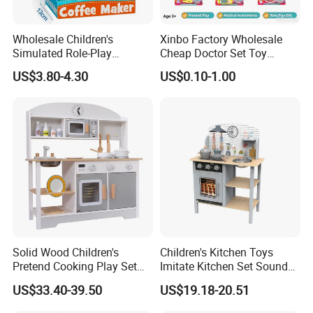
Wholesale Children's
Xinbo Factory Wholesale
Simulated Role-Play
Cheap Doctor Set Toy
Interactive Kitchen Mini
Plastic ABS Material
US$3.80-4.30
US$0.10-1.00
Coffee Machine Toy
Pretend Play for Kids 2-7
Years Unisex Custom Logo
Option
Solid Wood Children's
Children's Kitchen Toys
Pretend Cooking Play Set
Imitate Kitchen Set Sound
Kitchen Toy
and Light Simulation Stove
US$33.40-39.50
US$19.18-20.51
Utensils Kitchen Set