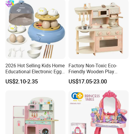
2026 Hot Selling Kids Home
Factory Non-Toxic Eco-
Educational Electronic Egg
Friendly Wooden Play
Steamer Toy
Kitchen Coffee Machine
US$2.10-2.35
US$17.05-23.00
Stove Educational Kid
Educational Toy