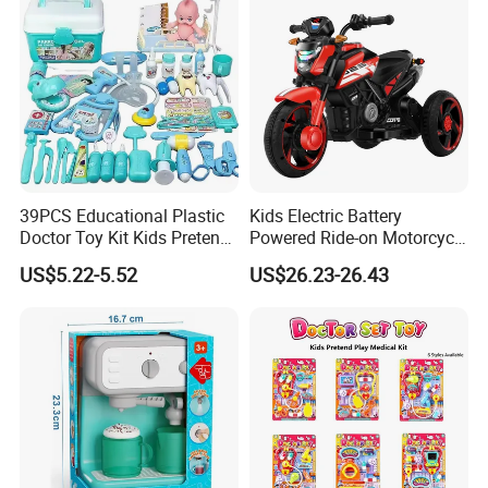
39PCS Educational Plastic
Kids Electric Battery
Doctor Toy Kit Kids Pretend
Powered Ride-on Motorcycle
Play Hospital Set Toy
Bike Toys Motorcycle
US$5.22-5.52
US$26.23-26.43
Tricycle for Boys and Girls