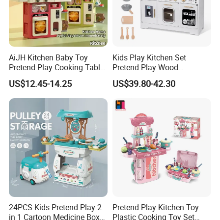
AiJH Kitchen Baby Toy
Kids Play Kitchen Set
Pretend Play Cooking Table
Pretend Play Wood
Set with Light Music Spray
Accessories Toy Kitchen Set
US$12.45-14.25
US$39.80-42.30
101pcs Kitchen Food Baby
Toys
24PCS Kids Pretend Play 2
Pretend Play Kitchen Toy
in 1 Cartoon Medicine Box
Plastic Cooking Toy Set