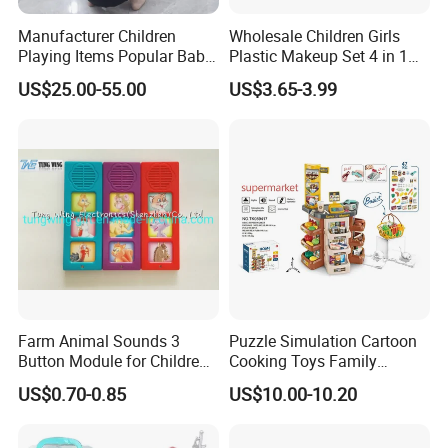
Toys Medical Kits Kid Playing Pretend Nurse Playhouse Plastic
Manufacturer Children
Wholesale Children Girls
Doctor Toy
Playing Items Popular Baby
Plastic Makeup Set 4 in 1
Product Details:
Pretend Play Wooden
Portable Trolley Case
US$25.00-55.00
US$3.65-3.99
Kitchen Set Wholesale
Beautiful Toys Pretend Play
Montessori Learning
Toys
Educational Toys for Kids
Girls Boys Games Kiddie
Farm Animal Sounds 3
Puzzle Simulation Cartoon
Button Module for Children
Cooking Toys Family
Sound Book, Child Board
Kitchen Playsets for Kids
US$0.70-0.85
US$10.00-10.20
Book