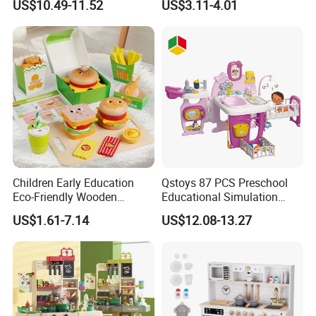
US$10.49-11.52
US$3.11-4.01
Game Set New Nurse Toys
Educational Toys
with Light and Sound
Children Early Education
Qstoys 87 PCS Preschool
Eco-Friendly Wooden
Educational Simulation
Kitchen Food Toys
Pretend Play Game Baby
US$1.61-7.14
US$12.08-13.27
Simulation Play Burger
Nurse Toy Pet Care Role
Sandwich Set Food Cutting
Play Set Toys with Light
Toys Set
and Sound