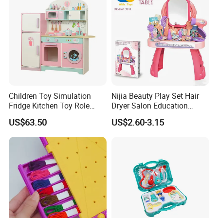
Children Toy Simulation
Nijia Beauty Play Set Hair
Fridge Kitchen Toy Role
Dryer Salon Education
Playing DIY Montessori
Preschool Toys Antique
US$63.50
US$2.60-3.15
Educational Learning Toys
Dressing Table with Mirrors
for Kids Boys Girls
Cute Items for Girls Pretend
Toys Wholesale