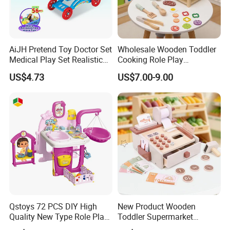
AiJH Pretend Toy Doctor Set
Wholesale Wooden Toddler
Medical Play Set Realistic
Cooking Role Play
Doctor Cart Kit Toys
Montessori Interesting Kids
US$4.73
US$7.00-9.00
Educational Game
Toy
Interactive Kitchen Toy
Qstoys 72 PCS DIY High
New Product Wooden
Quality New Type Role Play
Toddler Supermarket
Top Sale Cute Doll Care Toy
Checkout Role Play Kid