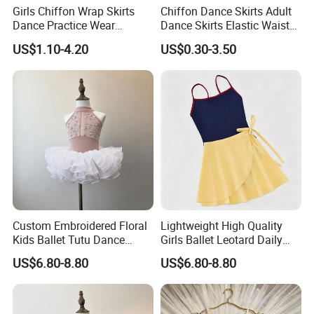
Girls Chiffon Wrap Skirts
Chiffon Dance Skirts Adult
Dance Practice Wear
Dance Skirts Elastic Waist
Wholesale Kids Ballet
Ballet Pull on Skirt
US$1.10-4.20
US$0.30-3.50
Dance Skirt
Custom Embroidered Floral
Lightweight High Quality
Kids Ballet Tutu Dance
Girls Ballet Leotard Daily
Costume Fluffy Leotard for
Dance Training Practice
US$6.80-8.80
US$6.80-8.80
Girls
Outfit