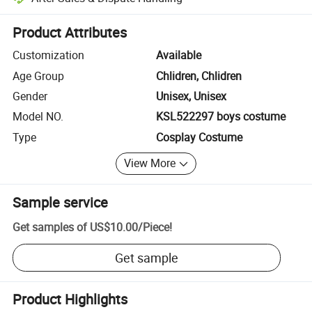
Platform-assisted dispute resolution, including refunds or returns whe
Product Attributes
Customization
Available
Age Group
Chlidren, Chlidren
Gender
Unisex, Unisex
Model NO.
KSL522297 boys costume
Type
Cosplay Costume
View More
Sample service
Get samples of
US$10.00
/
Piece
!
Get sample
Product Highlights