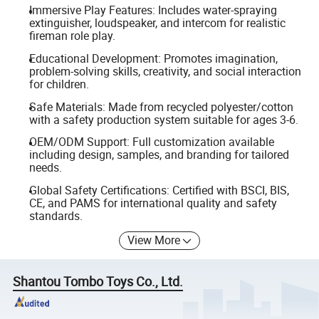
Immersive Play Features: Includes water-spraying
extinguisher, loudspeaker, and intercom for realistic
fireman role play.
Educational Development: Promotes imagination,
problem-solving skills, creativity, and social interaction
for children.
Safe Materials: Made from recycled polyester/cotton
with a safety production system suitable for ages 3-6.
OEM/ODM Support: Full customization available
including design, samples, and branding for tailored
needs.
Global Safety Certifications: Certified with BSCI, BIS,
CE, and PAMS for international quality and safety
standards.
View More
Shantou Tombo Toys Co., Ltd.