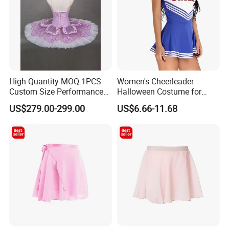
High Quantity MOQ 1PCS
Women's Cheerleader
Custom Size Performance
Halloween Costume for
Competition Elegent Purple
School Musical Parties
US$279.00-299.00
US$6.66-11.68
Adult Ballet Tutu