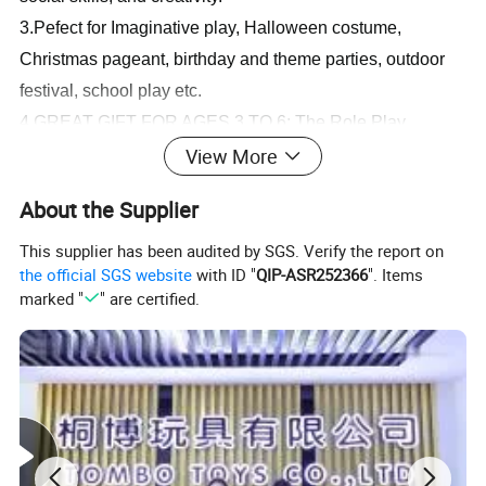
3.
Pefect for Imaginative play, Halloween costume,
Christmas pageant, birthday and theme parties, outdoor
festival, school play etc.
4.GREAT GIFT FOR AGES 3 TO 6: The Role Play
View More
Costume Set is an entertaining gift for kids 3 to 6 years
old. Combine with the Role Play Costume Set to round
About the Supplier
out the hands-on, screen-free play experience.
Fire Rescue Kids Fireman Game Light and Music Children Educational Toys
This supplier has been audited by SGS. Verify the report on
the official SGS website
with ID "
QIP-ASR252366
". Items
Kids Role Play Clothing Learning Pretend Boys Costumes
marked "
" are certified.
Selling point:
1.The is the best gift for children.
2.It is specially designed for babies with safety production
system and recycle materials.
3.It is our final goal to encourage your babies learning
from game and growing up with all of these healthy and