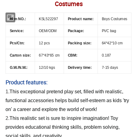
Costumes
Item NO.:
KSL522297
Product name:
Boys Costumes
Service:
OEM/ODM
Package:
PVC bag
Pcs/Ctn:
12 pcs
Packing size:
64*42*10 cm
Carton size:
67*43*65 cm
CBM:
0.187
G.W./N.W.:
12/10 kgs
Delivery time:
7-15 days
Product features:
1.
This exceptional pretend play set, filled with realistic,
functional accessories helps build self-esteem as kids 'try
on' a career and explore the world of work!
2.
This realistic set is sure to inspire imagination! Toy
provides educational thinking skills, problem solving,
social skills, and creativity.