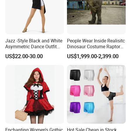
Jazz -Style Black and White
People Wear Inside Realisitc
Asymmetric Dance Outfit
Dinosaur Costume Raptor
Dance Costume-Bulk Price
Suits with Sound
US$22.00-30.00
US$1,999.00-2,399.00
Enchanting Women's Gothic
Hot Sale Cheap in Stock