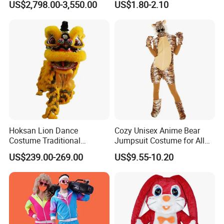
US$2,798.00-3,550.00
US$1.80-2.10
Suit
Hoksan Lion Dance
Cozy Unisex Anime Bear
Costume Traditional
Jumpsuit Costume for All
Chinese Dragon Costume
Ages Party Halloween
US$239.00-269.00
US$9.55-10.20
Chinese New Year Suits for
Fancy Dress Costumes
2 People Performance