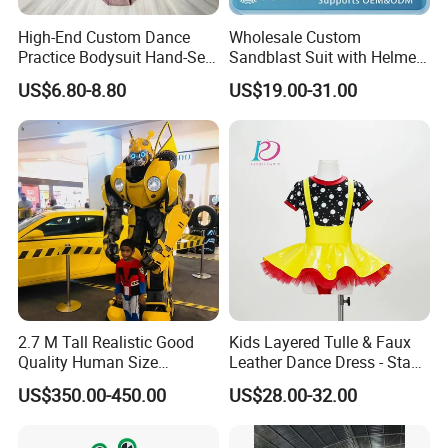
High-End Custom Dance
Wholesale Custom
Practice Bodysuit Hand-Set
Sandblast Suit with Helmet
Rhinestone Leotard with
Cap Anti-Cut Feature
US$6.80-8.80
US$19.00-31.00
Wrap Skirt
Sandblasting
2.7 M Tall Realistic Good
Kids Layered Tulle & Faux
Quality Human Size
Leather Dance Dress - Stage
Performance Mascot
Dance Costume
US$350.00-450.00
US$28.00-32.00
Costume