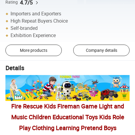
4.7/5
Rating
Importers and Exporters
High Repeat Buyers Choice
Self-branded
Exhibition Experience
More products
Company details
Details
Fire Rescue Kids Fireman Game Light and
Music Children Educational Toys Kids Role
Play Clothing Learning Pretend Boys