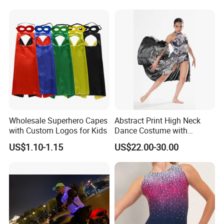
Cosplay Costumes Black
Fancy Dress Sleepwear for
Women Men Adult Children
Wholesale Superhero Capes
Abstract Print High Neck
with Custom Logos for Kids
Dance Costume with
Asymmeric Shiny Skirt
US$1.10-1.15
US$22.00-30.00
Modern Dancewear-Bulk
Price