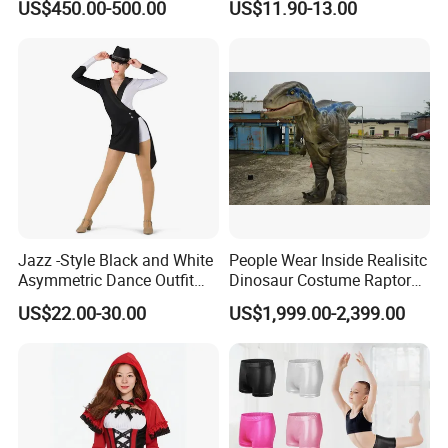
US$450.00-500.00
US$11.90-13.00
Character Event Party
Party Costume
Promotional Mascot
Wholesale
Jazz -Style Black and White
People Wear Inside Realisitc
Asymmetric Dance Outfit
Dinosaur Costume Raptor
Dance Costume-Bulk Price
Suits with Sound
US$22.00-30.00
US$1,999.00-2,399.00