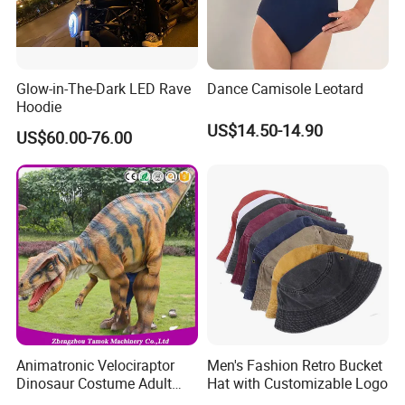
Glow-in-The-Dark LED Rave
Dance Camisole Leotard
Hoodie
US$14.50-14.90
US$60.00-76.00
Animatronic Velociraptor
Men's Fashion Retro Bucket
Dinosaur Costume Adult
Hat with Customizable Logo
Realistic Life Size Dinosaur