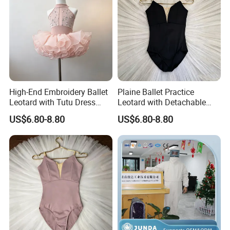
High-End Embroidery Ballet
Plaine Ballet Practice
Leotard with Tutu Dress
Leotard with Detachable
Hand-Set Rhinestone
Wrap Skirt Breathable
US$6.80-8.80
US$6.80-8.80
Bodysuit for Children
Dance Bodysuit