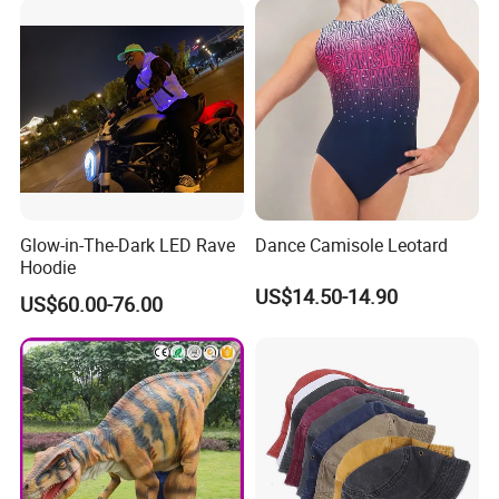
Glow-in-The-Dark LED Rave
Dance Camisole Leotard
Hoodie
US$14.50-14.90
US$60.00-76.00