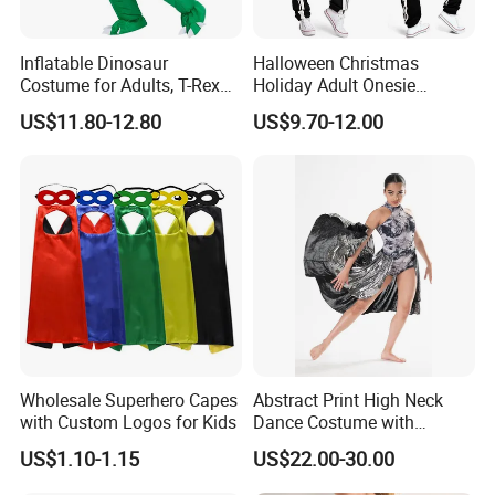
Inflatable Dinosaur
Halloween Christmas
Costume for Adults, T-Rex
Holiday Adult Onesie
Costume, Halloween Blow
Jumpsuit Skeleton Party
US$11.80-12.80
US$9.70-12.00
up Costume
Suit Carnival Costume
Cosplay Costumes Black
Fancy Dress Sleepwear for
Women Men Adult Children
Wholesale Superhero Capes
Abstract Print High Neck
with Custom Logos for Kids
Dance Costume with
Asymmeric Shiny Skirt
US$1.10-1.15
US$22.00-30.00
Modern Dancewear-Bulk
Price