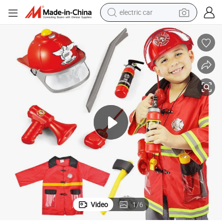
electric car
ys Kids Role Play Clothing Learning Pretend Boys Costumes
Fire Rescue Kids Fireman Game Light and Music Children Educational To
tote bag
earbud
electric scooter
crawler excavator
alloy wheel
motorcycle
farm tractor
Video
1
/
6