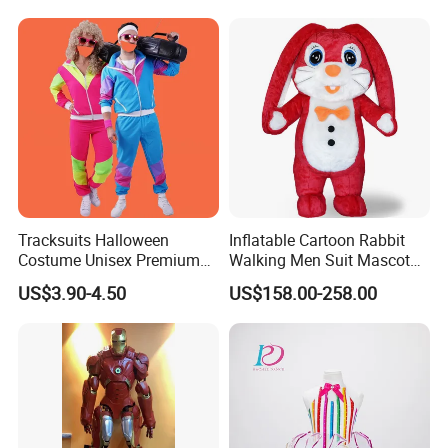
2 People Performance
Tracksuits Halloween
Inflatable Cartoon Rabbit
Costume Unisex Premium
Walking Men Suit Mascot
80s 90s Retro Fancy Dress
Costume
US$3.90-4.50
US$158.00-258.00
Party Costumes for Men
Women Children MOQ 24
Sets Per Style of Our List
4ourcostumes