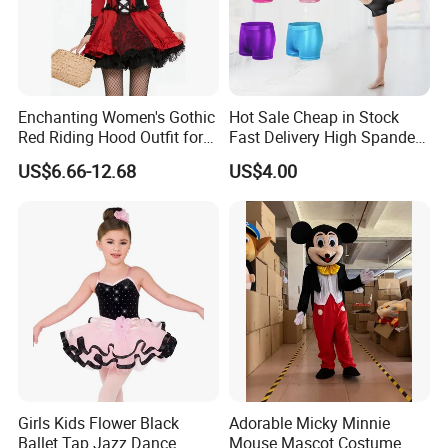
Enchanting Women's Gothic
Hot Sale Cheap in Stock
Red Riding Hood Outfit for
Fast Delivery High Spandex
Halloween Costumes
Metallic Child Shiny Gold
US$6.66-12.68
US$4.00
Black Dance Gymnastics
Shorts
Girls Kids Flower Black
Adorable Micky Minnie
Ballet Tap Jazz Dance
Mouse Mascot Costume