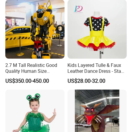
2.7 M Tall Realistic Good
Kids Layered Tulle & Faux
Product Details:
Quality Human Size
Leather Dance Dress - Stage
Performance Mascot
Dance Costume
US$350.00-450.00
US$28.00-32.00
Costume