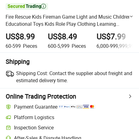

Fire Rescue Kids Fireman Game Light and Music Children
Educational Toys Kids Role Play Clothing Learning
Pretend Boys Costumes
US$8.99
US$8.49
US$7.99
60-599
Pieces
600-5,999
Pieces
6,000-999,999,999
Shipping
Shipping Cost:
Contact the supplier about freight and
estimated delivery time.
Online Trading Protection
Payment Guarantee
Platform Logistics
Clearer shipment tracking with platform-supported logistics.
Inspection Service
Optional pre-shipment inspection for quality and quantity checks.
After-Sales & Dispute Handling