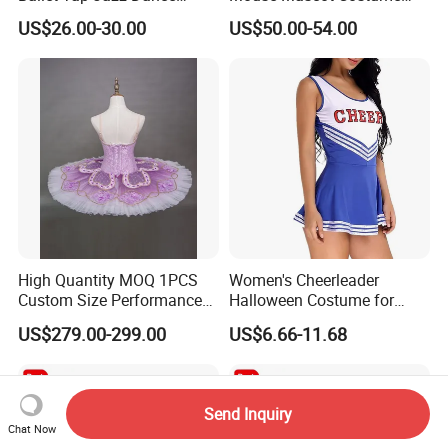
Dress Dance Skirt Dance
Party Event Cartoon
US$26.00-30.00
US$50.00-54.00
Costume
Costume
High Quantity MOQ 1PCS
Women's Cheerleader
Custom Size Performance
Halloween Costume for
Competition Elegent Purple
School Musical Parties
US$279.00-299.00
US$6.66-11.68
Adult Ballet Tutu
Send Inquiry
Chat Now