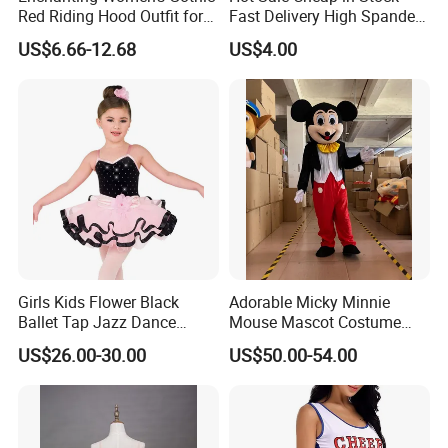
Red Riding Hood Outfit for
Fast Delivery High Spandex
Halloween Costumes
Metallic Child Shiny Gold
US$6.66-12.68
US$4.00
Black Dance Gymnastics
Shorts
Girls Kids Flower Black
Adorable Micky Minnie
Ballet Tap Jazz Dance
Mouse Mascot Costume
Dress Dance Skirt Dance
Party Event Cartoon
US$26.00-30.00
US$50.00-54.00
Costume
Costume