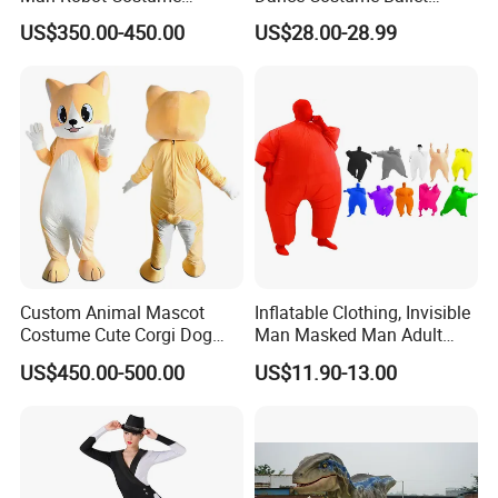
Wholesale Halloween Cool
Dance Tutu Dance Wear
US$350.00-450.00
US$28.00-28.99
Iron Man Costume Big
Robot Adult Wearable
Outdoor Suit
Custom Animal Mascot
Inflatable Clothing, Invisible
Costume Cute Corgi Dog
Man Masked Man Adult
Plush Mascot Suit Cartoon
Multicolor Performance
US$450.00-500.00
US$11.90-13.00
Character Event Party
Party Costume
Promotional Mascot
Wholesale