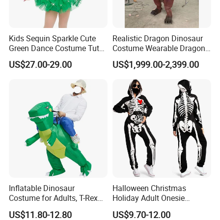
Kids Sequin Sparkle Cute
Realistic Dragon Dinosaur
Green Dance Costume Tutu
Costume Wearable Dragon
Skirt Ballet Dance Costume
Cosplay Suits
US$27.00-29.00
US$1,999.00-2,399.00
Frog Dance Costume
Inflatable Dinosaur
Halloween Christmas
Costume for Adults, T-Rex
Holiday Adult Onesie
Costume, Halloween Blow
Jumpsuit Skeleton Party
US$11.80-12.80
US$9.70-12.00
up Costume
Suit Carnival Costume