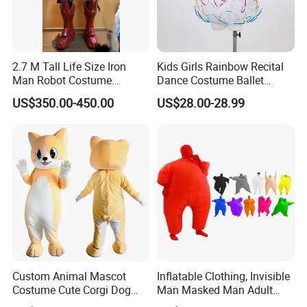
2.7 M Tall Life Size Iron
Kids Girls Rainbow Recital
Man Robot Costume
Dance Costume Ballet
Wholesale Halloween Cool
Dance Tutu Dance Wear
US$350.00-450.00
US$28.00-28.99
Iron Man Costume Big
Robot Adult Wearable
Outdoor Suit
Custom Animal Mascot
Inflatable Clothing, Invisible
Costume Cute Corgi Dog
Man Masked Man Adult
Plush Mascot Suit Cartoon
Multicolor Performance