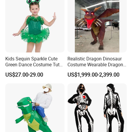
Kids Sequin Sparkle Cute
Realistic Dragon Dinosaur
Green Dance Costume Tutu
Costume Wearable Dragon
Skirt Ballet Dance Costume
Cosplay Suits
US$27.00-29.00
US$1,999.00-2,399.00
Frog Dance Costume