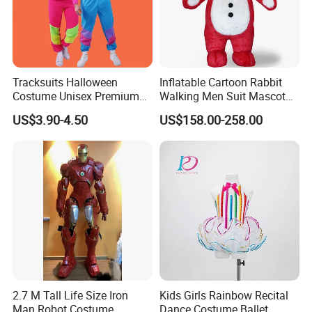
Tracksuits Halloween
Inflatable Cartoon Rabbit
Costume Unisex Premium
Walking Men Suit Mascot
80s 90s Retro Fancy Dress
Costume
US$3.90-4.50
US$158.00-258.00
Party Costumes for Men
Women Children MOQ 24
Sets Per Style of Our List
4ourcostumes
2.7 M Tall Life Size Iron
Kids Girls Rainbow Recital
Man Robot Costume
Dance Costume Ballet