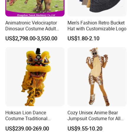
Animatronic Velociraptor
Men's Fashion Retro Bucket
Dinosaur Costume Adult
Hat with Customizable Logo
Realistic Life Size Dinosaur
US$2,798.00-3,550.00
US$1.80-2.10
Suit
Hoksan Lion Dance
Cozy Unisex Anime Bear
Costume Traditional
Jumpsuit Costume for All
Chinese Dragon Costume
Ages Party Halloween
US$239.00-269.00
US$9.55-10.20
Chinese New Year Suits for
Fancy Dress Costumes