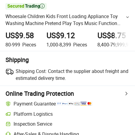

Whoesale Children Kids Front Loading Appliance Toy
Washing Machine Pretend Play Toys Music Function
Interesting Kids Plastic Washing Machine Toys
US$9.58
US$9.12
US$8.75
80-999
Pieces
1,000-8,399
Pieces
8,400-79,999,999
Shipping
Shipping Cost:
Contact the supplier about freight and
estimated delivery time.
Online Trading Protection
Payment Guarantee
Platform Logistics
Inspection Service
After-Sales & Dispute Handling