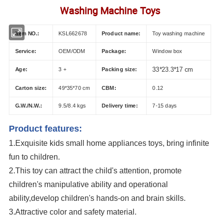
Washing Machine Toys
Item NO.:
KSL662678
Product name:
Toy washing machine
Service:
OEM/ODM
Package:
Window box
Age:
3 +
Packing size:
33*23.3*17 cm
Carton size:
49*35*70 cm
CBM:
0.12
G.W./N.W.:
9.5/8.4 kgs
Delivery time:
7-15 days
Product features:
1.Exquisite k
ids small home appliances toys
, bring infinite
fun to children.
2.This toy can attract the child's attention, promote
children's manipulative ability and operational
ability,develop children's hands-on and brain skills.
3.Attractive color and safety material.