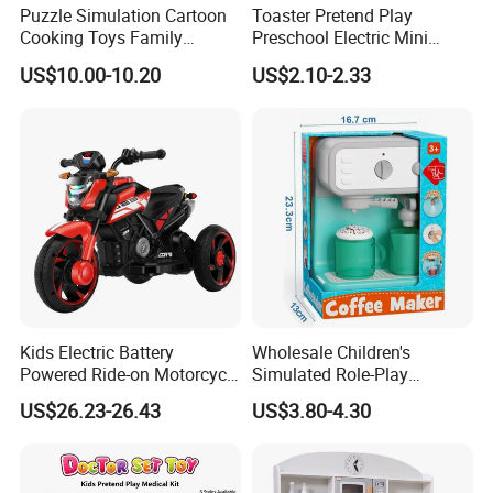
Puzzle Simulation Cartoon
Toaster Pretend Play
Cooking Toys Family
Preschool Electric Mini
Kitchen Playsets for Kids
Kitchen Food Home
US$10.00-10.20
US$2.10-2.33
Appliances Toys
Kids Electric Battery
Wholesale Children's
Powered Ride-on Motorcycle
Simulated Role-Play
Bike Toys Motorcycle
Interactive Kitchen Mini
US$26.23-26.43
US$3.80-4.30
Tricycle for Boys and Girls
Coffee Machine Toy