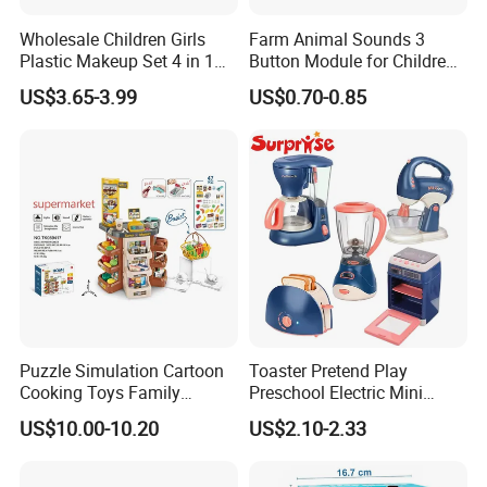
Wholesale Children Girls
Farm Animal Sounds 3
Plastic Makeup Set 4 in 1
Button Module for Children
Portable Trolley Case
Sound Book, Child Board
US$3.65-3.99
US$0.70-0.85
Beautiful Toys Pretend Play
Book
Toys
Puzzle Simulation Cartoon
Toaster Pretend Play
Cooking Toys Family
Preschool Electric Mini
Kitchen Playsets for Kids
Kitchen Food Home
US$10.00-10.20
US$2.10-2.33
Appliances Toys