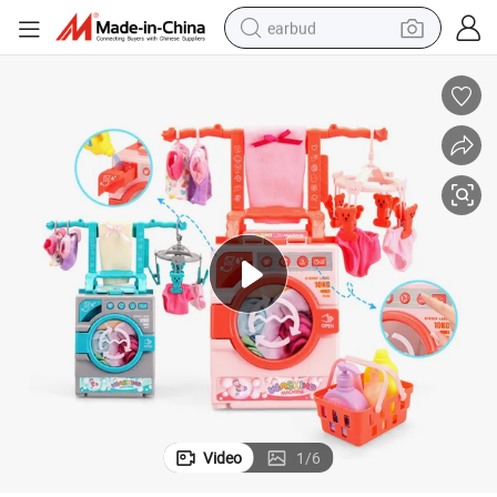
earbud
basketball shoe
electric tricycle
weight loss capsule
smart phone
tshirt
human hair wig
tote bag
Video
1
/
6