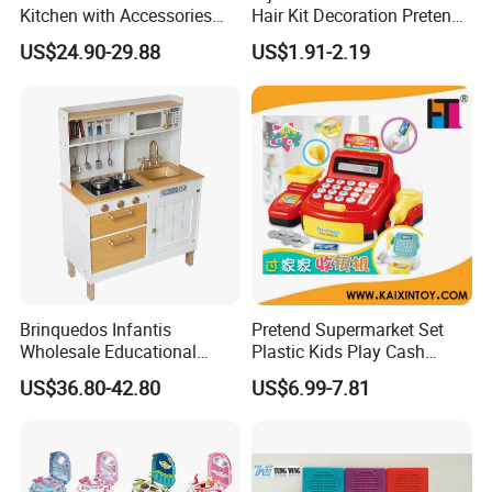
Kitchen with Accessories
Hair Kit Decoration Pretend
Wooden Toy
Toy Kids Makeup Kit Set for
US$24.90-29.88
US$1.91-2.19
Girls Hair Decorations
Accessories Beading
Machine
Brinquedos Infantis
Pretend Supermarket Set
Wholesale Educational
Plastic Kids Play Cash
Cheap DIY Plaything
Register
US$36.80-42.80
US$6.99-7.81
Children Toy Kids Item
Montessori Baby Sensory
Juguetes Montessori
Wooden Pretend Play
Kitchen Toy