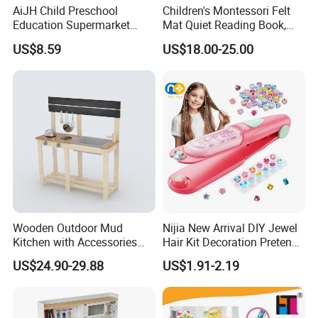
AiJH Child Preschool
Children's Montessori Felt
Education Supermarket
Mat Quiet Reading Book,
Shopping Cart Plastic Fruit
Early Childhood Education
US$8.59
US$18.00-25.00
Set Kitchen Supermarket
Busy Book
Dining Table Plastic Toys
Wooden Outdoor Mud
Nijia New Arrival DIY Jewel
Kitchen with Accessories
Hair Kit Decoration Pretend
Wooden Toy
Toy Kids Makeup Kit Set for
US$24.90-29.88
US$1.91-2.19
Girls Hair Decorations
Accessories Beading
Machine