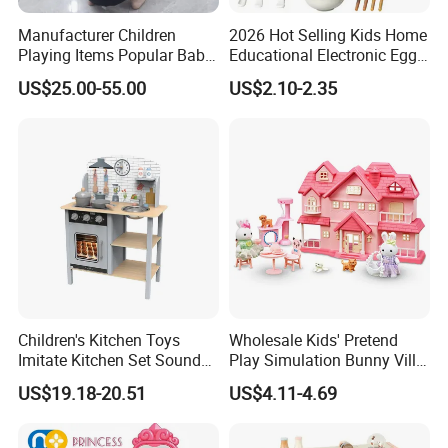
Manufacturer Children
2026 Hot Selling Kids Home
Playing Items Popular Baby
Educational Electronic Egg
Pretend Play Wooden
Steamer Toy
US$25.00-55.00
US$2.10-2.35
Kitchen Set Wholesale
Montessori Learning
Educational Toys for Kids
Girls Boys Games Kiddie
Children's Kitchen Toys
Wholesale Kids' Pretend
Imitate Kitchen Set Sound
Play Simulation Bunny Villa
and Light Simulation Stove
Toy Set
US$19.18-20.51
US$4.11-4.69
Utensils Kitchen Set