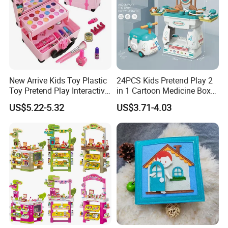
New Arrive Kids Toy Plastic
24PCS Kids Pretend Play 2
Toy Pretend Play Interactive
in 1 Cartoon Medicine Box
Imaginative Creative Girl
Hospital Ambulance
US$5.22-5.32
US$3.71-4.03
ODM/OEM DIY Toy Mini
Suitcase Doctor Toys
Makeup Kit Set with Beauty
Carry Case Toys for Children