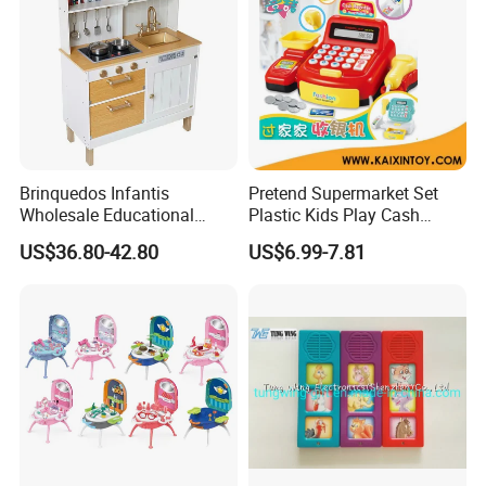
Product Details:
Brinquedos Infantis
Pretend Supermarket Set
Wholesale Educational
Plastic Kids Play Cash
Cheap DIY Plaything
Register
US$36.80-42.80
US$6.99-7.81
Children Toy Kids Item
Montessori Baby Sensory
Juguetes Montessori
Wooden Pretend Play
Kitchen Toy