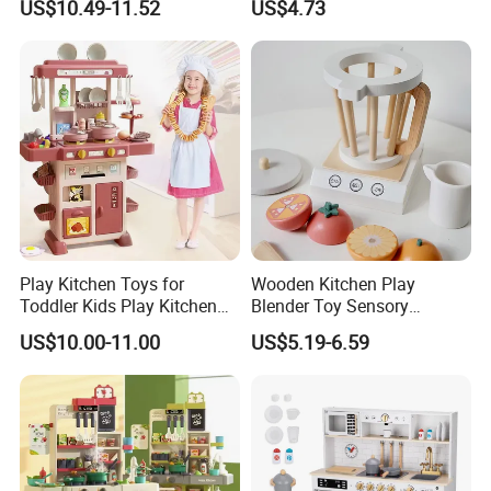
US$10.49-11.52
US$4.73
Game Set New Nurse Toys
Educational Game
with Light and Sound
Interactive Kitchen Toy
Play Kitchen Toys for
Wooden Kitchen Play
Toddler Kids Play Kitchen
Blender Toy Sensory
Set Includes Toy Kitchen
Educational Toys for
US$10.00-11.00
US$5.19-6.59
Accessories Pretend Play
Children Kids Kiddie
Cooking Toy Set