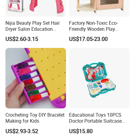
Nijia Beauty Play Set Hair
Factory Non-Toxic Eco-
Dryer Salon Education
Friendly Wooden Play
Preschool Toys Antique
Kitchen Coffee Machine
US$2.60-3.15
US$17.05-23.00
Dressing Table with Mirrors
Stove Educational Kid
Cute Items for Girls Pretend
Educational Toy
Toys Wholesale
Crocheting Toy DIY Bracelet
Educational Toys 10PCS
Making for Kids
Doctor Portable Suitcase
Pretend Set for Role Play
US$2.93-3.52
US$15.80
Kindergarten Equipment