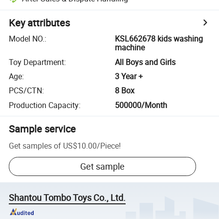
Key attributes
Model NO.
:
KSL662678 kids washing
machine
Toy Department
:
All Boys and Girls
Age
:
3 Year +
PCS/CTN
:
8 Box
Production Capacity
:
500000/Month
Sample service
Get samples of
US$10.00
/
Piece
!
Get sample
Shantou Tombo Toys Co., Ltd.