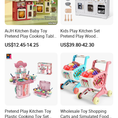
AiJH Kitchen Baby Toy
Kids Play Kitchen Set
Pretend Play Cooking Table
Pretend Play Wood
Set with Light Music Spray
Accessories Toy Kitchen Set
US$12.45-14.25
US$39.80-42.30
101pcs Kitchen Food Baby
Toys
Pretend Play Kitchen Toy
Wholesale Toy Shopping
Plastic Cooking Toy Set
Carts and Simulated Food