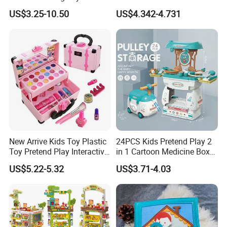
Kids Toy Kitchen
Kids Toys
US$3.25-10.50
US$4.342-4.731
New Arrive Kids Toy Plastic
24PCS Kids Pretend Play 2
Toy Pretend Play Interactive
in 1 Cartoon Medicine Box
Imaginative Creative Girl
Hospital Ambulance
US$5.22-5.32
US$3.71-4.03
ODM/OEM DIY Toy Mini
Suitcase Doctor Toys
Makeup Kit Set with Beauty
Carry Case Toys for Children