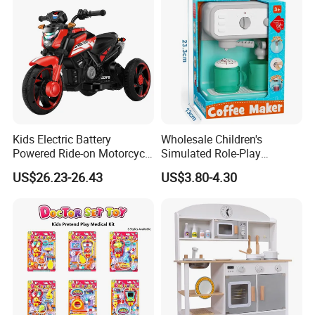
Kids Electric Battery
Wholesale Children's
Powered Ride-on Motorcycle
Simulated Role-Play
Bike Toys Motorcycle
Interactive Kitchen Mini
US$26.23-26.43
US$3.80-4.30
Tricycle for Boys and Girls
Coffee Machine Toy