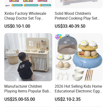
Xinbo Factory Wholesale
Solid Wood Children's
Cheap Doctor Set Toy
Pretend Cooking Play Set
Plastic ABS Material
Kitchen Toy
US$0.10-1.00
US$33.40-39.50
Pretend Play for Kids 2-7
Years Unisex Custom Logo
Option
Manufacturer Children
2026 Hot Selling Kids Home
Playing Items Popular Baby
Educational Electronic Egg
Pretend Play Wooden
Steamer Toy
US$25.00-55.00
US$2.10-2.35
Kitchen Set Wholesale
Montessori Learning