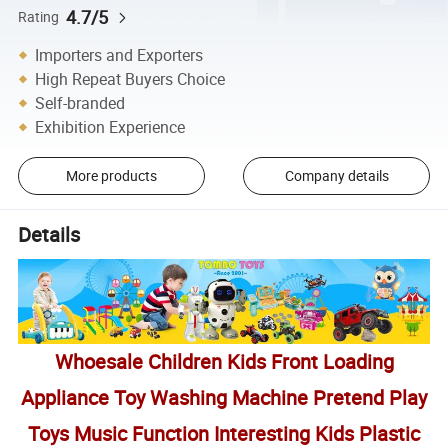
4.7/5
Rating
Importers and Exporters
High Repeat Buyers Choice
Self-branded
Exhibition Experience
More products
Company details
Details
Whoesale Children Kids Front Loading
Appliance Toy Washing Machine Pretend Play
Toys Music Function Interesting Kids Plastic