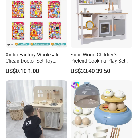
Xinbo Factory Wholesale
Solid Wood Children's
Cheap Doctor Set Toy
Pretend Cooking Play Set
Plastic ABS Material
Kitchen Toy
US$0.10-1.00
US$33.40-39.50
Pretend Play for Kids 2-7
Years Unisex Custom Logo
Option