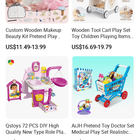
Custom Wooden Makeup
Wooden Tool Cart Play Set
Beauty Kit Pretend Play
Toy Children Playing Items
Educational Toys for Girls
for Kids Play
US$11.49-13.99
US$16.69-19.79
Kids
Qstoys 72 PCS DIY High
AiJH Pretend Toy Doctor Set
Quality New Type Role Play
Medical Play Set Realistic
Top Sale Cute Doll Care Toy
Doctor Cart Kit Toys