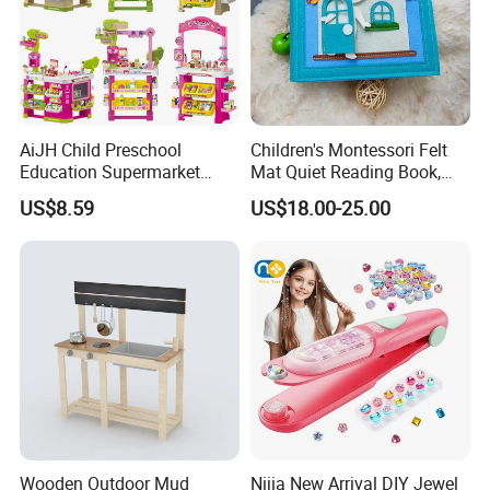
AiJH Child Preschool
Children's Montessori Felt
Education Supermarket
Mat Quiet Reading Book,
Shopping Cart Plastic Fruit
Early Childhood Education
US$8.59
US$18.00-25.00
Set Kitchen Supermarket
Busy Book
Dining Table Plastic Toys
Wooden Outdoor Mud
Nijia New Arrival DIY Jewel