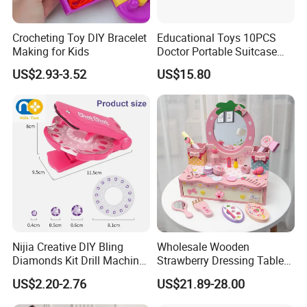
Crocheting Toy DIY Bracelet
Educational Toys 10PCS
Making for Kids
Doctor Portable Suitcase
Pretend Set for Role Play
US$2.93-3.52
US$15.80
Kindergarten Equipment
Wholesale Toys
Nijia Creative DIY Bling
Wholesale Wooden
Diamonds Kit Drill Machine
Strawberry Dressing Table
Hair Accessories Fashion
Pretend Play Makeup Toys
US$2.20-2.76
US$21.89-28.00
Dress up Shining Diamond
for Girls Kids
Bag Shoe Decoration Girls