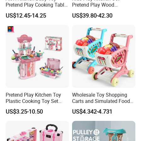
3.Suggest shipment method.
Pretend Play Cooking Table
Pretend Play Wood
4.Support to lower MOQ to meet the market testing.
Set with Light Music Spray
Accessories Toy Kitchen Set
US$12.45-14.25
US$39.80-42.30
101pcs Kitchen Food Baby
5.Welcome to contact us!
Toys
Whoesale Children Kids Front Loading Appliance Toy Washing Machine
Pretend Play Toys Music Function Interesting Kids Plastic Washing Machine
Toys
You may like below items:
Pretend Play Kitchen Toy
Wholesale Toy Shopping
Plastic Cooking Toy Set
Carts and Simulated Food
Kids Toy Kitchen
Kids Toys
US$3.25-10.50
US$4.342-4.731