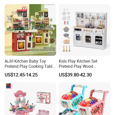
Cooking Toy Set
AiJH Kitchen Baby Toy
Kids Play Kitchen Set
Pretend Play Cooking Table
Pretend Play Wood
Set with Light Music Spray
Accessories Toy Kitchen Set
US$12.45-14.25
US$39.80-42.30
101pcs Kitchen Food Baby
Toys