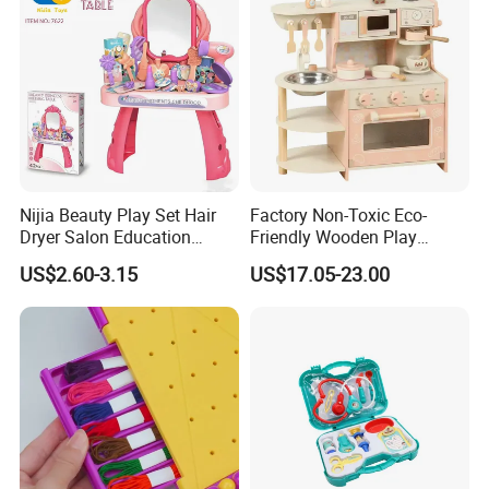
Nijia Beauty Play Set Hair
Factory Non-Toxic Eco-
Dryer Salon Education
Friendly Wooden Play
Preschool Toys Antique
Kitchen Coffee Machine
US$2.60-3.15
US$17.05-23.00
Dressing Table with Mirrors
Stove Educational Kid
Cute Items for Girls Pretend
Educational Toy
Toys Wholesale