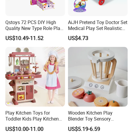
Qstoys 72 PCS DIY High
AiJH Pretend Toy Doctor Set
Quality New Type Role Play
Medical Play Set Realistic
Top Sale Cute Doll Care Toy
Doctor Cart Kit Toys
US$10.49-11.52
US$4.73
Game Set New Nurse Toys
Educational Game
with Light and Sound
Interactive Kitchen Toy
Play Kitchen Toys for
Wooden Kitchen Play
Toddler Kids Play Kitchen
Blender Toy Sensory
Set Includes Toy Kitchen
Educational Toys for
US$10.00-11.00
US$5.19-6.59
Accessories Pretend Play
Children Kids Kiddie