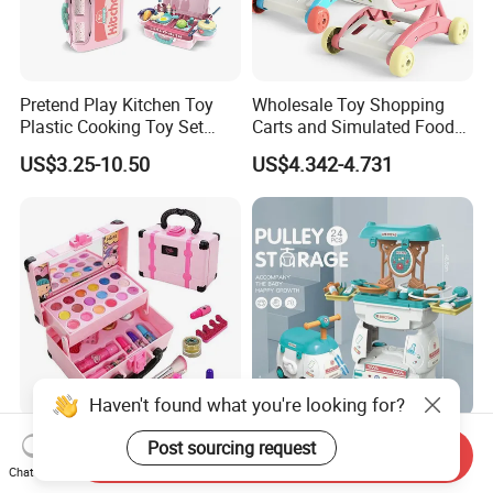
Pretend Play Kitchen Toy
Wholesale Toy Shopping
Plastic Cooking Toy Set
Carts and Simulated Food
Kids Toy Kitchen
Kids Toys
US$3.25-10.50
US$4.342-4.731
Haven't found what you're looking for?
New Arrive Kids Toy Plastic
24PCS Kids Pretend Play 2
Post sourcing request
Send Inquiry
Toy Pretend Play Interactive
in 1 Cartoon Medicine Box
Chat Now
Imaginative Creative Girl
Hospital Ambulance