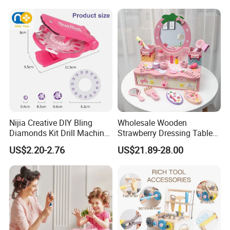
Wholesale Toys
Nijia Creative DIY Bling
Wholesale Wooden
Diamonds Kit Drill Machine
Strawberry Dressing Table
Hair Accessories Fashion
Pretend Play Makeup Toys
US$2.20-2.76
US$21.89-28.00
Dress up Shining Diamond
for Girls Kids
Bag Shoe Decoration Girls
Toys