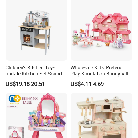
Educational Toys for Kids
Girls Boys Games Kiddie
Children's Kitchen Toys
Wholesale Kids' Pretend
Imitate Kitchen Set Sound
Play Simulation Bunny Villa
and Light Simulation Stove
Toy Set
US$19.18-20.51
US$4.11-4.69
Utensils Kitchen Set