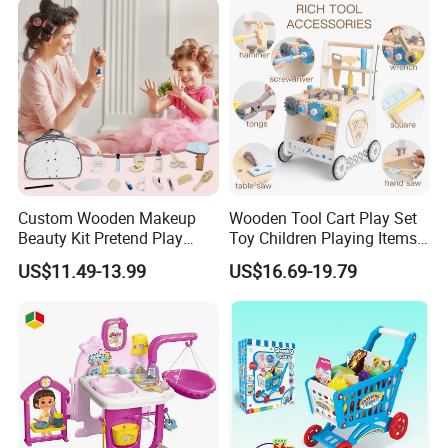
Toys
Custom Wooden Makeup
Wooden Tool Cart Play Set
Beauty Kit Pretend Play
Toy Children Playing Items
Educational Toys for Girls
for Kids Play
US$11.49-13.99
US$16.69-19.79
Kids