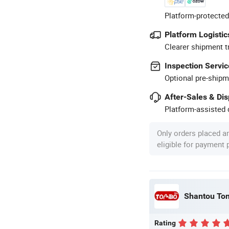
Platform-protected
Platform Logistic
Clearer shipment t
Inspection Servic
Optional pre-shipm
After-Sales & Di
Platform-assisted d
Only orders placed a
eligible for payment
Shantou Tom
Rating