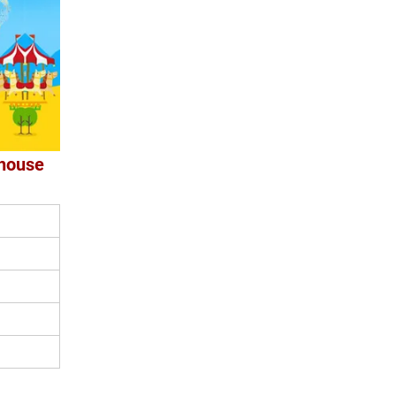
yhouse