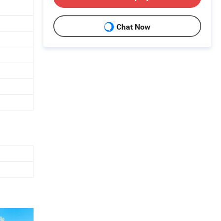
Chat Now