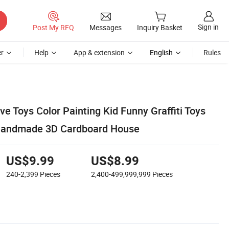
Sign in
Post My RFQ
Messages
Inquiry Basket
r
Help
App & extension
English
Rules
ive Toys Color Painting Kid Funny Graffiti Toys
Handmade 3D Cardboard House
US$9.99
US$8.99
240-2,399
Pieces
2,400-499,999,999
Pieces