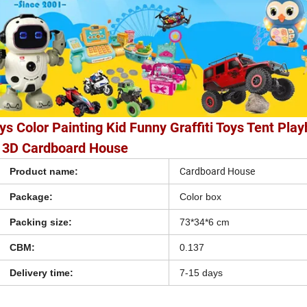
ys Color Painting Kid Funny Graffiti Toys Tent Pla
3D Cardboard House
Cardboard House
Product name:
Package:
Color box
Packing size:
73*34*6 cm
CBM:
0.137
Delivery time:
7-15 days