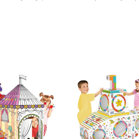
affiti Toys Tent Playhouse Handmade 3D Cardboard House
raffiti Toys Tent Playhouse Handmade 3D Cardboard House