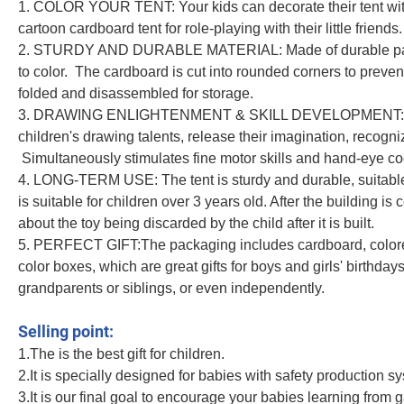
1. COLOR YOUR TENT: Your kids can decorate their tent with
cartoon cardboard tent for role-playing with their little friends.
2. STURDY AND DURABLE MATERIAL: Made of durable paper c
to color. The cardboard is cut into rounded corners to preve
folded and disassembled for storage.
3. DRAWING ENLIGHTENMENT & SKILL DEVELOPMENT: Timely 
children's drawing talents, release their imagination, recogn
Simultaneously stimulates fine motor skills and hand-eye co
4. LONG-TERM USE: The tent is sturdy and durable, suitabl
is suitable for children over 3 years old. After the building i
about the toy being discarded by the child after it is built.
5. PERFECT GIFT:The packaging includes cardboard, colored 
color boxes, which are great gifts for boys and girls' birthda
grandparents or siblings, or even independently.
Big House DIY Colored Drawing Intellective Toys Color Painting Kid Funny G
Selling point:
1.The is the best gift for children.
2.It is specially designed for babies with safety production s
3.It is our final goal to encourage your babies learning from 