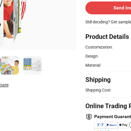
Send In
Still deciding? Get sampl
Product Details
Customization:
Design:
Material:
Shipping
pare
Shipping Cost:
Online Trading 
Payment Guaran