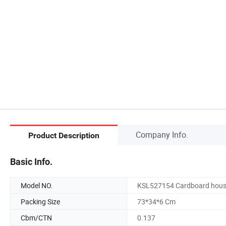
Company Info.
Product Description
Basic Info.
Model NO.
KSL527154 Cardboard hou
Packing Size
73*34*6 Cm
Cbm/CTN
0.137