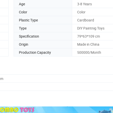
Age
3-8 Years
Color
Color
Plastic Type
Cardboard
Type
DIY Paintnig Toys
Specification
79*63*109 cm
Origin
Made in China
Production Capacity
500000/Month
cm