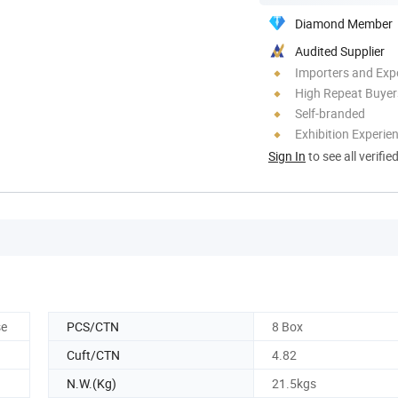
Diamond Member
Audited Supplier
Importers and Exp
High Repeat Buyer
Self-branded
Exhibition Experie
Sign In
to see all verifie
se
PCS/CTN
8 Box
Cuft/CTN
4.82
N.W.(Kg)
21.5kgs