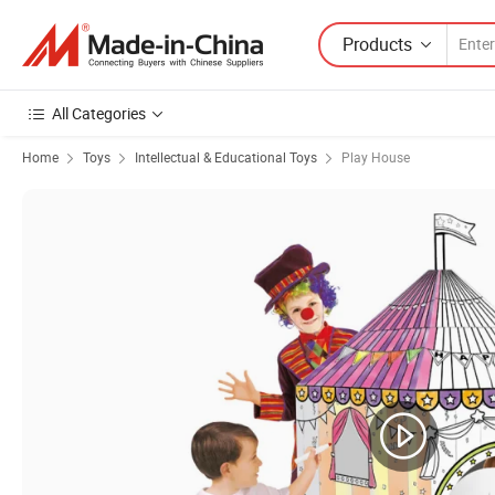
Products
All Categories
Home
Toys
Intellectual & Educational Toys
Play House