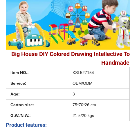
Big House DIY Colored Drawing Intellective To
Handmade 
Item NO.:
KSL527154
Service:
OEM/ODM
Age:
3+
Carton size:
75*70*26 cm
G.W./N.W.:
21.5/20 kgs
Product features: