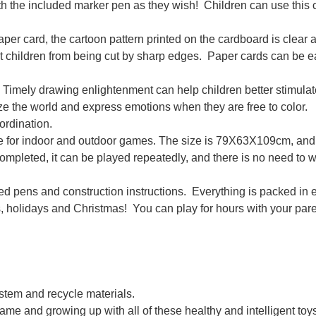
 the included marker pen as they wish! Children can use this 
ard, the cartoon pattern printed on the cardboard is clear 
nt children from being cut by sharp edges. Paper cards can be e
drawing enlightenment can help children better stimulate
ize the world and express emotions when they are free to color.
ordination.
e for indoor and outdoor games. The size is 79X63X109cm, and 
s completed, it can be played repeatedly, and there is no need to 
pens and construction instructions. Everything is packed in e
ys, holidays and Christmas! You can play for hours with your pare
raffiti Toys Tent Playhouse Handmade 3D Cardboard House
ystem and recycle materials.
game and growing up with all of these healthy and intelligent toy