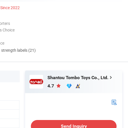
Since 2022
orters
s Choice
nce
d strength labels (21)
Shantou Tombo Toys Co., Ltd.
4.7
Send Inquiry