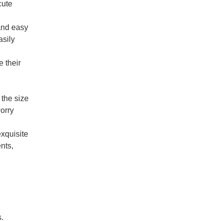
cute
and easy
asily
 their
the size
worry
xquisite
nts,
s.