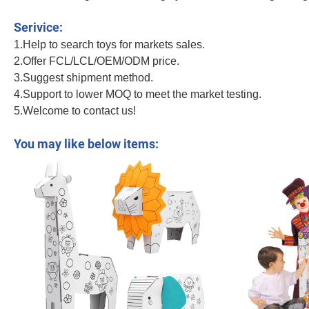
Big House DIY Colored Drawing Intellective Toys Color Painting Kid Funny Gr
Serivice:
1.Help to search toys for markets sales.
2.Offer FCL/LCL/OEM/ODM price.
3.Suggest shipment method.
4.Support to lower MOQ to meet the market testing.
5.Welcome to contact us!
Big House DIY Colored Drawing Intellective Toys Color Painting Kid Funny G
You may like below items: