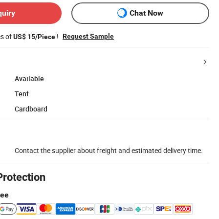
quiry
Chat Now
es of
!
Request Sample
US$ 15/Piece
Available
Tent
Cardboard
Contact the supplier about freight and estimated delivery time.
Protection
tee