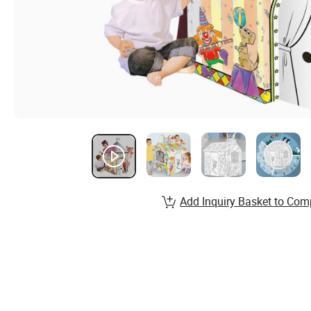
Add Inquiry Basket to Com