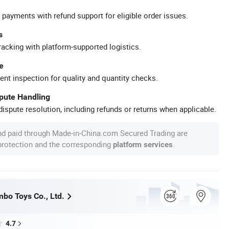
 payments with refund support for eligible order issues.
s
racking with platform-supported logistics.
e
ent inspection for quality and quantity checks.
spute Handling
ispute resolution, including refunds or returns when applicable.
nd paid through Made-in-China.com Secured Trading are
 protection and the corresponding
.
platform services
bo Toys Co., Ltd.
4.7