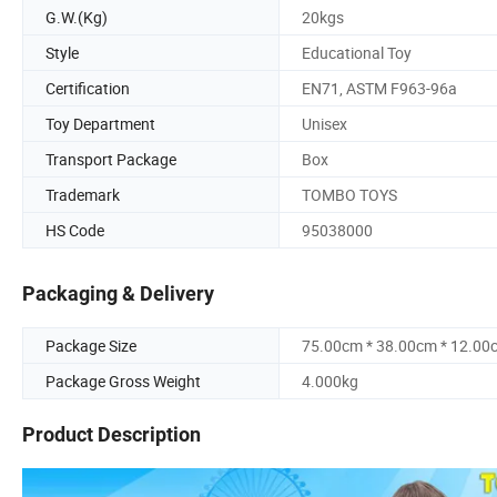
G.W.(Kg)
20kgs
Style
Educational Toy
Certification
EN71, ASTM F963-96a
Toy Department
Unisex
Transport Package
Box
Trademark
TOMBO TOYS
HS Code
95038000
Packaging & Delivery
Package Size
75.00cm * 38.00cm * 12.00
Package Gross Weight
4.000kg
Product Description