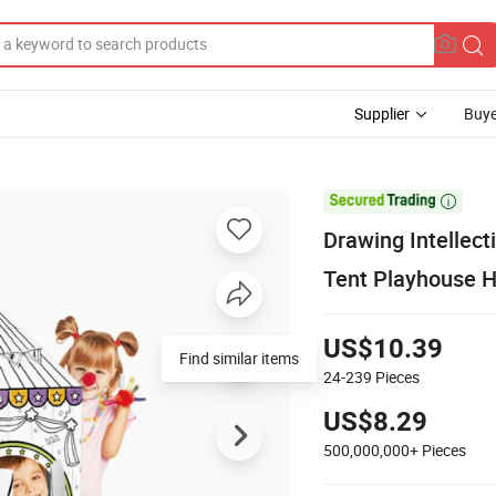
Supplier
Buye

Drawing Intellect
Tent Playhouse 
US$10.39
Find similar items
24-239
Pieces
US$8.29
500,000,000+
Pieces