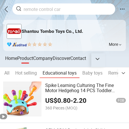
Shantou Tombo Toys Co., Ltd.
More
Home
Product
Company
Discover
Contact
All
Hot selling
Educational toys
Baby toys
Remote co
Spike Learning Culturing The Fine
Motor Hedgehog 14 PCS Toddler
Learning Toy Fine Motor and Sensory
US$
0.80
-
2.20
Educational Toys for Toddlers
FOB
Montessori Educational Toy
360 Pieces
(MOQ)