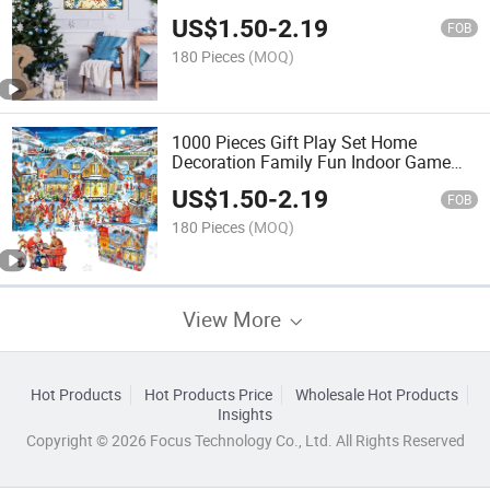
Educational and Funny 1000 Pieces
US$
1.50
-
2.19
Custom Jigsaw Puzzle
FOB
180 Pieces
(MOQ)
1000 Pieces Gift Play Set Home
Decoration Family Fun Indoor Game
Educational and Funny Jigsaw Puzzles
US$
1.50
-
2.19
Christmas Paper Puzzle
FOB
180 Pieces
(MOQ)
View More
Hot Products
Hot Products Price
Wholesale Hot Products
Insights
Copyright © 2026 Focus Technology Co., Ltd. All Rights Reserved