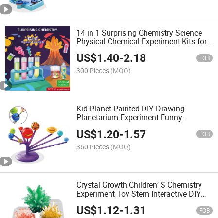
14 in 1 Surprising Chemistry Science
Physical Chemical Experiment Kits for
Children Funny Kids Stem Toy as Gift
US$
1.40
-
2.18
FOB
300 Pieces
(MOQ)
Kid Planet Painted DIY Drawing
Planetarium Experiment Funny
Educational Stem Science Toys with
US$
1.20
-
1.57
Projection Function
FOB
360 Pieces
(MOQ)
Crystal Growth Children′ S Chemistry
Experiment Toy Stem Interactive DIY
Educational Science Kits for Kids
US$
1.12
-
1.31
FOB