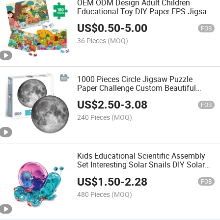
OEM ODM Design Adult Children
Educational Toy DIY Paper EPS Jigsaw
Puzzle
US$
0.50
-
5.00
FOB
36 Pieces
(MOQ)
1000 Pieces Circle Jigsaw Puzzle
Paper Challenge Custom Beautiful
Round Moon Puzzle Kids and Adult
US$
2.50
-
3.08
Puzzles
FOB
240 Pieces
(MOQ)
Kids Educational Scientific Assembly
Set Interesting Solar Snails DIY Solar
Toy for Children Developing Brain
US$
1.50
-
2.28
FOB
480 Pieces
(MOQ)