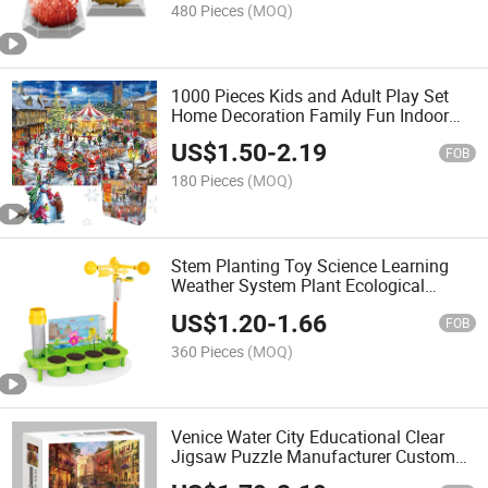
480 Pieces
(MOQ)
1000 Pieces Kids and Adult Play Set
Home Decoration Family Fun Indoor
Activity Educational and Funny Jigsaw
US$
1.50
-
2.19
Puzzles Christmas Gift
FOB
180 Pieces
(MOQ)
Stem Planting Toy Science Learning
Weather System Plant Ecological
Weather Station Educational
US$
1.20
-
1.66
Experiment Toy for Kids
FOB
360 Pieces
(MOQ)
Venice Water City Educational Clear
Jigsaw Puzzle Manufacturer Custom
Promotion Gift 1000 Puzzle