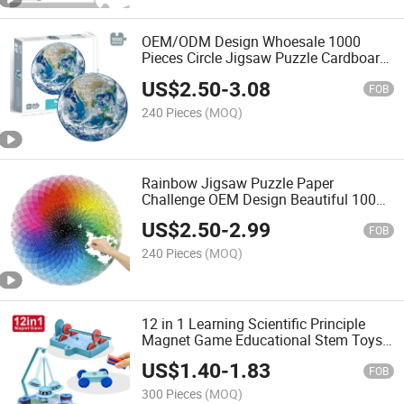
OEM/ODM Design Whoesale 1000
Pieces Circle Jigsaw Puzzle Cardboard
Challenge Beautiful Round Earth
US$
2.50
-
3.08
Puzzle for Adults Kids Puzzle Game
FOB
Jigsaw Puzzle
240 Pieces
(MOQ)
Rainbow Jigsaw Puzzle Paper
Challenge OEM Design Beautiful 1000
Pieces Circle Children and Adults
US$
2.50
-
2.99
Round Puzzles
FOB
240 Pieces
(MOQ)
12 in 1 Learning Scientific Principle
Magnet Game Educational Stem Toys
Science Experiments Kits for Children
US$
1.40
-
1.83
FOB
300 Pieces
(MOQ)