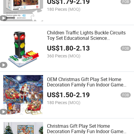
US$
1.79
-
2.19
FOB
180 Pieces
(MOQ)
Children Traffic Lights Buckle Circuits
Toy Set Educational Science
Experiment Set Fun Science Toy with
US$
1.80
-
2.13
Sound and Light
FOB
360 Pieces
(MOQ)
OEM Christmas Gift Play Set Home
Decoration Family Fun Indoor Game
Educational and Funny Adults Puzzle
US$
1.50
-
2.19
1000 Pieces Jigsaw
FOB
180 Pieces
(MOQ)
Christmas Gift Play Set Home
Decoration Family Fun Indoor Game