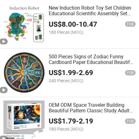
New Induction Robot Toy Set Children
Educational Scientific Assembly Set
Developing Brain Fun Robot Toy with
US$
8.00
-
10.47
LED Light
FOB
180 Pieces
(MOQ)
500 Pieces Signs of Zodiac Funny
Cardboard Paper Educational Beautiful
Custom Design Jigsaw Round Kids and
US$
1.99
-
2.69
Adults Puzzles Indoor Game
FOB
240 Pieces
(MOQ)
OEM ODM Space Traveler Building
Beautiful Pattern Classic Study Adult
1000 Pieces Paper EPS Gift Puzzle
US$
1.79
-
2.19
Game
FOB
180 Pieces
(MOQ)