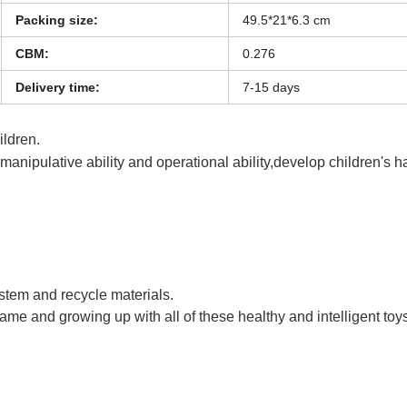
Packing size:
49.5*21*6.3 cm
CBM:
0.276
Delivery time:
7-15 days
hildren.
s manipulative ability and operational ability,develop children's 
 a PU Ball Kids Funny Sport Badminton Toy
ystem and recycle materials.
game and growing up with all of these healthy and intelligent toy
 a PU Ball Kids Funny Sport Badminton Toy