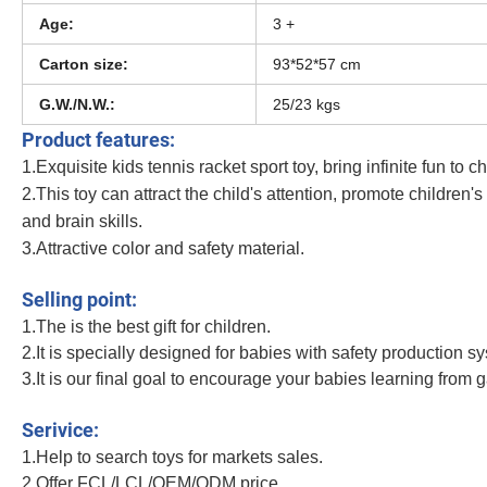
Age:
3 +
Carton size:
93*52*57 cm
G.W./N.W.:
25/23 kgs
Product features:
1.Exquisite kids
tennis racket sport toy
, bring infinite fun to c
2.This toy can attract the child's attention, promote children'
and brain skills.
3.Attractive color and safety material.
Kids Tennis Racket Toy Outdoor and Indoor Sport Toy Include a Badminton and
Selling point:
1.The is the best gift for children.
2.It is specially designed for babies with safety production s
3.It is our final goal to encourage your babies learning from 
Kids Tennis Racket Toy Outdoor and Indoor Sport Toy Include a Badminton and
Serivice:
1.Help to search toys for markets sales.
2.Offer FCL/LCL/OEM/ODM price.