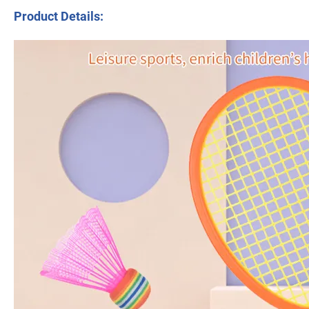
Product Details: