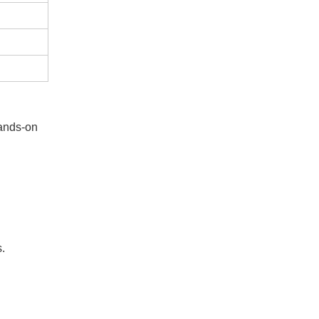
hands-on
s.