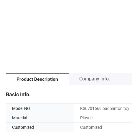
Company Info.
Product Description
Basic Info.
Model NO.
KSL701669 badminton toy
Material
Plastic
Customized
Customized