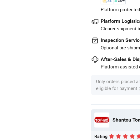
Platform-protected
Platform Logistic
Clearer shipment t
Inspection Servic
Optional pre-shipm
After-Sales & Di
Platform-assisted d
Only orders placed a
eligible for payment
Shantou Tom
Rating