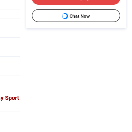
Chat Now
ny Sport