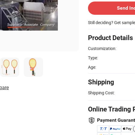
Send In
Still deciding? Get sampl
Product Details
Customization:
Type:
Age:
Shipping
pare
Shipping Cost:
Online Trading 
Payment Guaran