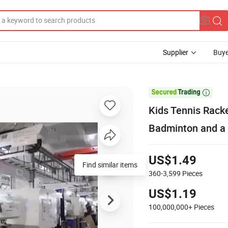
Supplier
Buye

Kids Tennis Racke
Badminton and a 
US$1.49
Find similar items
360-3,599
Pieces
US$1.19
100,000,000+
Pieces