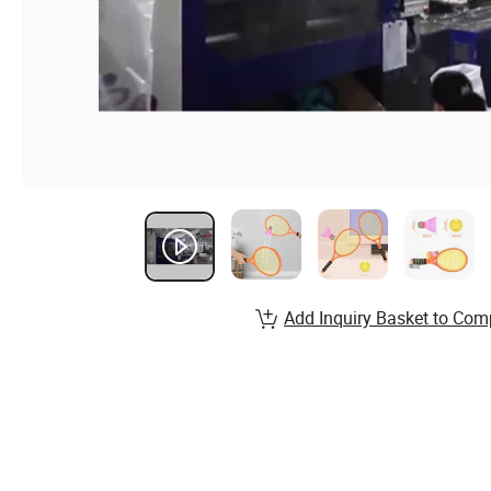
Add Inquiry Basket to Com