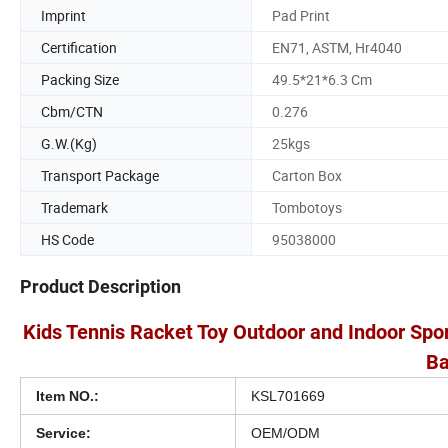
Imprint
Pad Print
Certification
EN71, ASTM, Hr4040
Packing Size
49.5*21*6.3 Cm
Cbm/CTN
0.276
G.W.(Kg)
25kgs
Transport Package
Carton Box
Trademark
Tombotoys
HS Code
95038000
Product Description
Kids Tennis Racket Toy Outdoor and Indoor Spor
Ba
Item NO.:
KSL701669
Service:
OEM/ODM