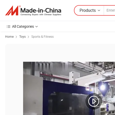
Products
All Categories
Home
Toys
Sports & Fitness