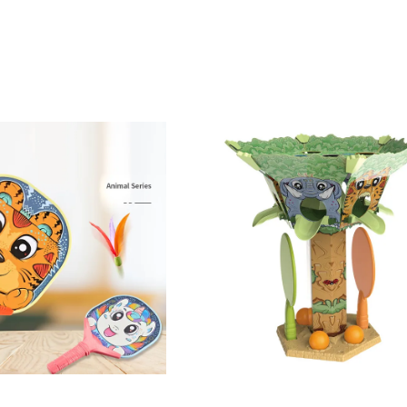
d a PU Ball Kids Funny Sport Badminton Toy