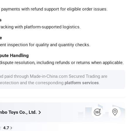
 payments with refund support for eligible order issues.
s
racking with platform-supported logistics.
e
ent inspection for quality and quantity checks.
spute Handling
ispute resolution, including refunds or returns when applicable.
nd paid through Made-in-China.com Secured Trading are
 protection and the corresponding
.
platform services
bo Toys Co., Ltd.
4.7