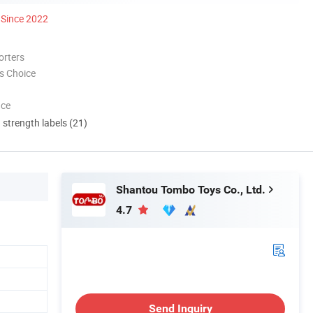
Since 2022
orters
s Choice
nce
d strength labels (21)
Shantou Tombo Toys Co., Ltd.
4.7
Send Inquiry