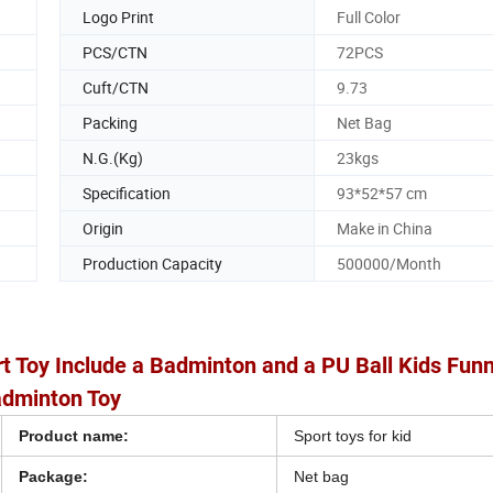
Logo Print
Full Color
PCS/CTN
72PCS
Cuft/CTN
9.73
Packing
Net Bag
N.G.(Kg)
23kgs
Specification
93*52*57 cm
Origin
Make in China
Production Capacity
500000/Month
t Toy Include a Badminton and a PU Ball Kids Fun
dminton Toy
Product name:
Sport toys for kid
Package:
Net bag