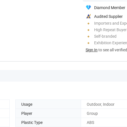
Diamond Member
Audited Supplier
Importers and Exp
High Repeat Buyer
Self-branded
Exhibition Experie
Sign In
to see all verifie
Usage
Outdoor, Indoor
Player
Group
Plastic Type
ABS