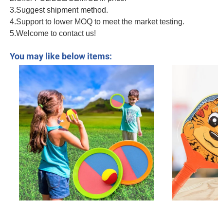
3.Suggest shipment method.
4.Support to lower MOQ to meet the market testing.
5.Welcome to contact us!
Kids Tennis Racket Toy Outdoor and Indoor Sport Toy Include a Badminton an
You may like below items: