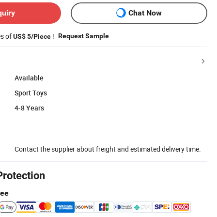
quiry
Chat Now
es of
!
Request Sample
US$ 5/Piece
Available
Sport Toys
4-8 Years
Contact the supplier about freight and estimated delivery time.
Protection
tee