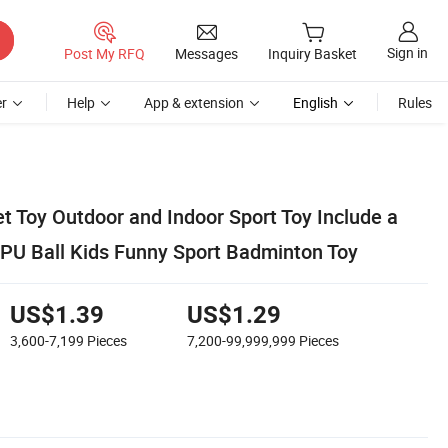
Sign in
Post My RFQ
Messages
Inquiry Basket
r
Help
App & extension
English
Rules
t Toy Outdoor and Indoor Sport Toy Include a
PU Ball Kids Funny Sport Badminton Toy
US$1.39
US$1.29
3,600-7,199
Pieces
7,200-99,999,999
Pieces