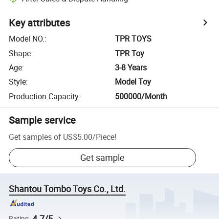
Key attributes
Model NO.
:
TPR TOYS
Shape
:
TPR Toy
Age
:
3-8 Years
Style
:
Model Toy
Production Capacity
:
500000/Month
Sample service
Get samples of
US$5.00
/
Piece
!
Get sample
Shantou Tombo Toys Co., Ltd.
4.7/5
Rating