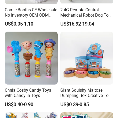
Comic Booths CE Wholesale
2.4G Remote Control
No Inventory OEM ODM
Mechanical Robot Dog Toys
Mold Thick Solid Mecha
Singing Dancing Stunts
US$0.05-1.10
US$16.92-19.04
Custom Collectible Figures
Robot Dog Voice Intelligent
Blind Box Anime Action
Smart Robot Dog Toys for
Vinyl Figure Plastic Children
Kids
Toy
Chnia Cosby Candy Toys
Giant Squishy Maltose
with Candy in Toys
Dumpling Box Creative Toy
Golosinas Con Juguetes De
From China
US$0.40-0.90
US$0.39-0.85
Plastico