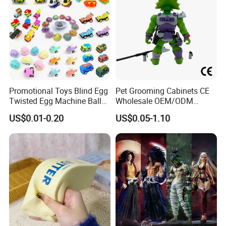
Promotional Toys Blind Egg
Pet Grooming Cabinets CE
Twisted Egg Machine Ball
Wholesale OEM/ODM
Capsule Cheap Small Mini
Private Pink Pet Blind Box
US$0.01-0.20
US$0.05-1.10
Toy
Anime Figure Plastic Toys