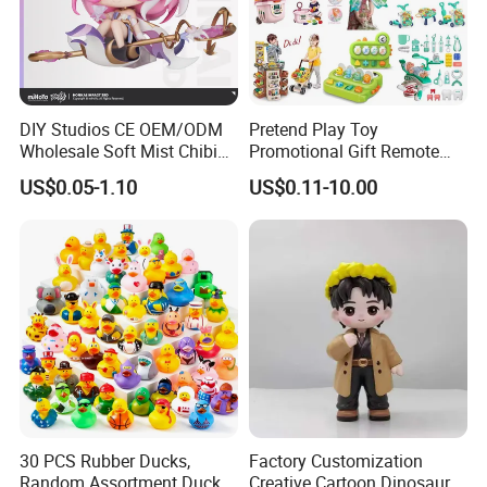
DIY Studios CE OEM/ODM
Pretend Play Toy
Wholesale Soft Mist Chibi
Promotional Gift Remote
Pet Educational Kids Blind
Control RC Car Educational
US$0.05-1.10
US$0.11-10.00
Box Anime Action Character
Juguetes Plastic Children
Figure Collectible Figurine
Wholesale Kids Toys
Plastic Toys
30 PCS Rubber Ducks,
Factory Customization
Random Assortment Ducks
Creative Cartoon Dinosaur