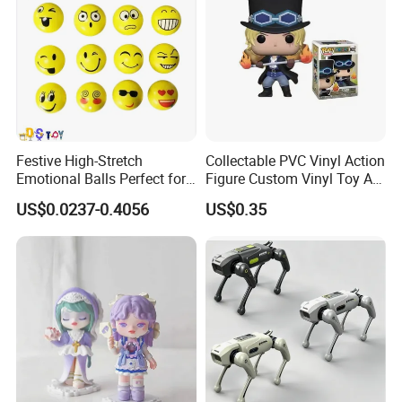
Festive High-Stretch
Collectable PVC Vinyl Action
Emotional Balls Perfect for
Figure Custom Vinyl Toy Art
Christmas Fun
Figure Action
US$0.0237-0.4056
US$0.35