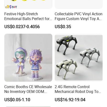
Festive High-Stretch
Collectable PVC Vinyl Action
Emotional Balls Perfect for
Figure Custom Vinyl Toy Art
Christmas Fun
Figure Action
US$0.0237-0.4056
US$0.35
Comic Booths CE Wholesale
2.4G Remote Control
No Inventory OEM ODM
Mechanical Robot Dog Toys
Mold Thick Solid Mecha
Singing Dancing Stunts
US$0.05-1.10
US$16.92-19.04
Custom Collectible Figures
Robot Dog Voice Intelligent
Blind Box Anime Action
Smart Robot Dog Toys for