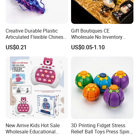
Creative Durable Plastic
Gift Boutiques CE
Articulated Flexible Chinese
Wholesale No Inventory
Dragon Novelty Toy for Kid
OEM ODM Certified Custom
US$0.21
US$0.05-1.10
Kids Blind Box Thick Solid
Ninja Character Anime
Action Figure Naruto Plastic
Toys
New Arrive Kids Hot Sale
3D Printing Fidget Stress
Wholesale Educational
Relief Ball Toys Press Spin
Stress Relief Fidget Parent-
Squeeze Planet Finger