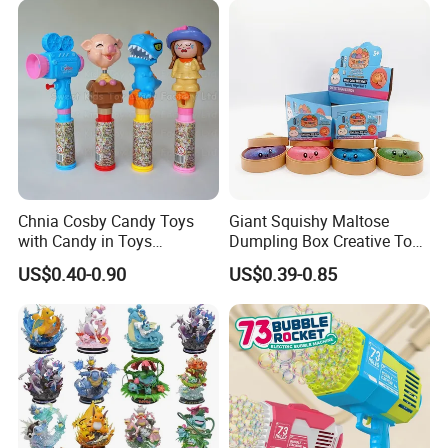
Vinyl Figure Plastic Children
Kids
Toy
Chnia Cosby Candy Toys
Giant Squishy Maltose
with Candy in Toys
Dumpling Box Creative Toy
Golosinas Con Juguetes De
From China
US$0.40-0.90
US$0.39-0.85
Plastico