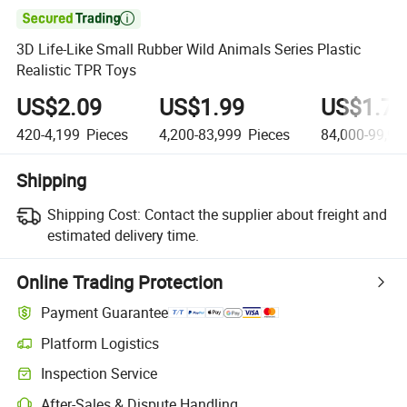

3D Life-Like Small Rubber Wild Animals Series Plastic
Realistic TPR Toys
US$2.09
US$1.99
US$1.79
420-4,199
Pieces
4,200-83,999
Pieces
84,000-99,99
Shipping
Shipping Cost:
Contact the supplier about freight and
estimated delivery time.
Online Trading Protection
Payment Guarantee
Platform Logistics
Inspection Service
After-Sales & Dispute Handling