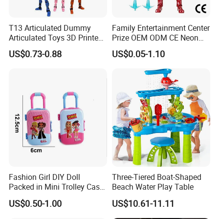
T13 Articulated Dummy
Family Entertainment Center
Articulated Toys 3D Printed
Prize OEM ODM CE Neon
Dummy Multi-Jointed
Tinted Marvel Hero
US$0.73-0.88
US$0.05-1.10
Movable Robot
Wholesale Custom Blind
Box Vinyl Collectible Anime
Action Character Figure
Plastic Toys
Fashion Girl DIY Doll
Three-Tiered Boat-Shaped
Packed in Mini Trolley Case
Beach Water Play Table
Luggage Shaped
US$0.50-1.00
US$10.61-11.11