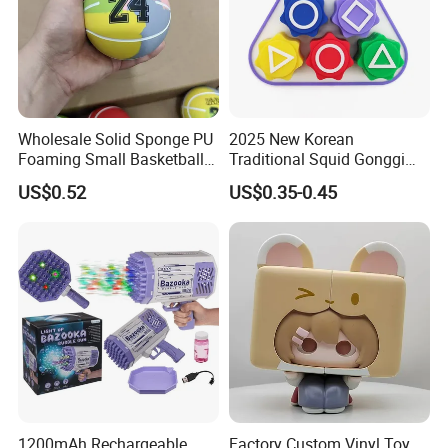
Wholesale Solid Sponge PU
2025 New Korean
Foaming Small Basketball
Traditional Squid Gonggi
Indoor Silent Ball for
Game Plastic Toy for Hand
US$0.52
US$0.35-0.45
Children and Babies
Eye Coordination Training
Baseball Silent Ball
1200mAh Rechargeable
Factory Custom Vinyl Toy