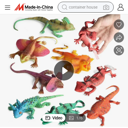
container house
basketball shoe
farm tractor
running shoe
powder
electric tricycle
earbud
electric bike
Video
1
/
6