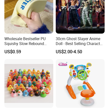
Wholesale Bestseller PU
30cm Ghost Slayer Anime
Squishy Slow Rebound
Doll - Best Selling Character
Butter Stick Fidget Toy
Figure
US$0.59
US$2.00-4.50
Simulated Food Model
Shape Bread Stress Relief
Venting Toy