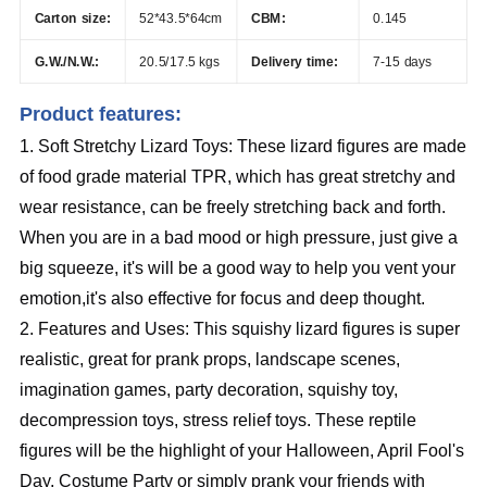
Carton size:
52*43.5*64cm
CBM:
0.145
G.W./N.W.:
20.5/17.5 kgs
Delivery time:
7-15 days
Product features:
1. Soft Stretchy Lizard Toys: These lizard figures are made
of food grade material TPR, which has great stretchy and
wear resistance, can be freely stretching back and forth.
When you are in a bad mood or high pressure, just give a
big squeeze, it's will be a good way to help you vent your
emotion,it's also effective for focus and deep thought.
2. Features and Uses: This squishy lizard figures is super
realistic, great for prank props, landscape scenes,
imagination games, party decoration, squishy toy,
decompression toys, stress relief toys. These reptile
figures will be the highlight of your Halloween, April Fool's
Day, Costume Party or simply prank your friends with