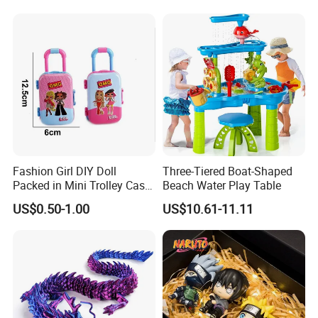
Box Vinyl Collectible Anime
Action Character Figure
Plastic Toys
Fashion Girl DIY Doll
Three-Tiered Boat-Shaped
Packed in Mini Trolley Case
Beach Water Play Table
Luggage Shaped
US$0.50-1.00
US$10.61-11.11