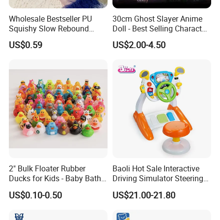
Wholesale Bestseller PU
30cm Ghost Slayer Anime
Squishy Slow Rebound
Doll - Best Selling Character
Butter Stick Fidget Toy
Figure
US$0.59
US$2.00-4.50
Simulated Food Model
Shape Bread Stress Relief
Venting Toy
2" Bulk Floater Rubber
Baoli Hot Sale Interactive
Ducks for Kids - Baby Bath
Driving Simulator Steering
Toy Assortment
Wheel Musical Educational
US$0.10-0.50
US$21.00-21.80
Toy