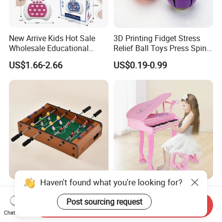
New Arrive Kids Hot Sale
3D Printing Fidget Stress
Wholesale Educational
Relief Ball Toys Press Spin
Stress Relief Fidget Parent-
Squeeze Planet Finger
US$1.66-2.66
US$0.19-0.99
Children Interaction Plastic
Spinner Mini Portable for All
Electronic Handheld Bubble
Ages 6 Colors Office Travel
Quick Push Game Machine
Gift
Toys
Haven't found what you're looking for?
Action-Packed Playroom
Baoli Children Electronic
Tournaments Tabletop
Keyboard Interactive
Post sourcing request
Send Inquiry
Football Game with Smooth
Musical Educational Piano
Chat Now
US$4.60-5.20
US$21.10-21.96
Rods
Toy