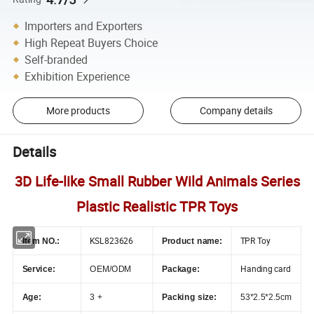
Importers and Exporters
High Repeat Buyers Choice
Self-branded
Exhibition Experience
More products
Company details
Details
3D Life-like Small Rubber Wild Animals Series
Plastic Realistic TPR Toys
KSL823626
TPR Toy
Item NO.:
Product name:
Handing card
Service:
OEM/ODM
Package:
Age:
3 +
Packing size:
53*2.5*2.5cm