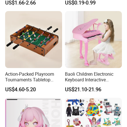
US$1.66-2.66
US$0.19-0.99
Children Interaction Plastic
Spinner Mini Portable for All
Electronic Handheld Bubble
Ages 6 Colors Office Travel
Quick Push Game Machine
Gift
Toys
Action-Packed Playroom
Baoli Children Electronic
Tournaments Tabletop
Keyboard Interactive
Football Game with Smooth
Musical Educational Piano
US$4.60-5.20
US$21.10-21.96
Rods
Toy