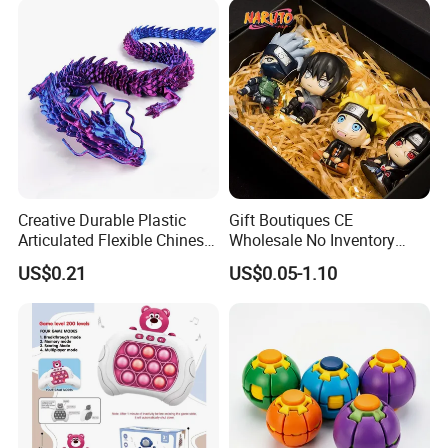
Creative Durable Plastic
Gift Boutiques CE
Articulated Flexible Chinese
Wholesale No Inventory
Dragon Novelty Toy for Kid
OEM ODM Certified Custom
US$0.21
US$0.05-1.10
Kids Blind Box Thick Solid
Ninja Character Anime
Action Figure Naruto Plastic
Toys