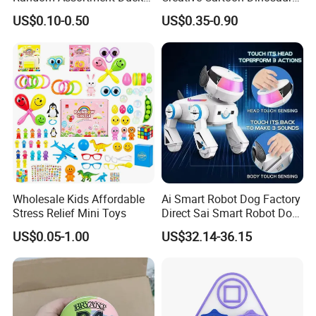
Bulk with Mesh Carry Bag,
Vinyl Toy Collect Able Art
US$0.10-0.50
US$0.35-0.90
Mini Rubber Duckies for
Toy Action Figures for
Baby Bath Toys, Kids
Children
Toddler Summer Pool Toys
Birthday Gifts Part
Wholesale Kids Affordable
Ai Smart Robot Dog Factory
Stress Relief Mini Toys
Direct Sai Smart Robot Dog
Factory Direct Supplupply Ai
US$0.05-1.00
US$32.14-36.15
Voice Control & 64
Languages Support Stem
Learning OEM/ODM
Wholesale Robo Pet