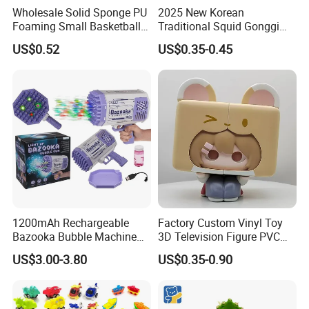
Wholesale Solid Sponge PU
2025 New Korean
Product Details
Foaming Small Basketball
Traditional Squid Gonggi
Indoor Silent Ball for
Game Plastic Toy for Hand
US$0.52
US$0.35-0.45
Children and Babies
Eye Coordination Training
Baseball Silent Ball
1200mAh Rechargeable
Factory Custom Vinyl Toy
Bazooka Bubble Machine
3D Television Figure PVC
Toy for Summer Garden Fun
Plastic Vinyl Toy
US$3.00-3.80
US$0.35-0.90