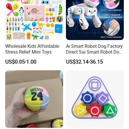
Wholesale Kids Affordable
Ai Smart Robot Dog Factory
Stress Relief Mini Toys
Direct Sai Smart Robot Dog
Factory Direct Supplupply Ai
US$0.05-1.00
US$32.14-36.15
Voice Control & 64
Languages Support Stem
Learning OEM/ODM
Wholesale Robo Pet