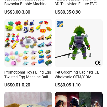
Bazooka Bubble Machine
3D Television Figure PVC
Toy for Summer Garden Fun
Plastic Vinyl Toy
US$3.00-3.80
US$0.35-0.90
Promotional Toys Blind Egg
Pet Grooming Cabinets CE
Twisted Egg Machine Ball
Wholesale OEM/ODM
Capsule Cheap Small Mini
Private Pink Pet Blind Box
US$0.01-0.20
US$0.05-1.10
Toy
Anime Figure Plastic Toys