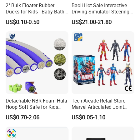
2" Bulk Floater Rubber
Baoli Hot Sale Interactive
Ducks for Kids - Baby Bath
Driving Simulator Steering
Toy Assortment
Wheel Musical Educational
US$0.10-0.50
US$21.00-21.80
Toy
Detachable NBR Foam Hula
Teen Arcade Retail Store
Hoop Soft Safe for Kids
Marvel Articulated Joint
Adult Fitness
Hero Wholesale No
US$0.70-2.06
US$0.05-1.10
Inventory CE OEM/ODM
Custom Blind Box Plastic
Collectible Anime Action
Figure Children Toy