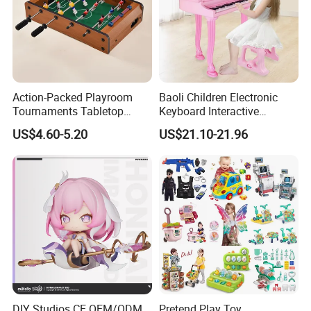
4.Support to lower MOQ to meet the market testing.
5.Welcome to contact us!
3D Life-like Small Rubber Wild Animals Series Plastic Realistic TPR Toys
You may like below item:
Action-Packed Playroom
Baoli Children Electronic
Tournaments Tabletop
Keyboard Interactive
Football Game with Smooth
Musical Educational Piano
US$4.60-5.20
US$21.10-21.96
Rods
Toy
DIY Studios CE OEM/ODM
Pretend Play Toy