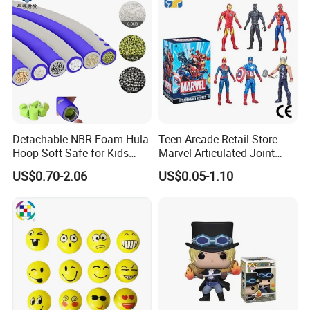
Detachable NBR Foam Hula
Teen Arcade Retail Store
Hoop Soft Safe for Kids
Marvel Articulated Joint
Adult Fitness
Hero Wholesale No
US$0.70-2.06
US$0.05-1.10
Inventory CE OEM/ODM
Custom Blind Box Plastic
Collectible Anime Action
Figure Children Toy