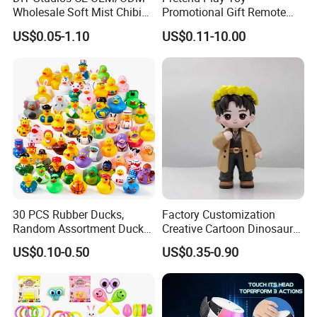
Wholesale Soft Mist Chibi
Promotional Gift Remote
Pet Educational Kids Blind
Control RC Car Educational
US$0.05-1.10
US$0.11-10.00
Box Anime Action Character
Juguetes Plastic Children
Figure Collectible Figurine
Wholesale Kids Toys
Plastic Toys
30 PCS Rubber Ducks,
Factory Customization
Random Assortment Ducks
Creative Cartoon Dinosaur
Bulk with Mesh Carry Bag,
Vinyl Toy Collect Able Art
US$0.10-0.50
US$0.35-0.90
Mini Rubber Duckies for
Toy Action Figures for
Baby Bath Toys, Kids
Children
Toddler Summer Pool Toys
Birthday Gifts Part