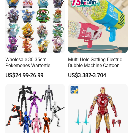
Wholesale 30-35cm
Multi-Hole Gatling Electric
Pokemones Wartortle
Bubble Machine Cartoon
Snorlax Eevee Cyndaquil
Light Toys for Boys and
US$24.99-26.99
US$3.382-3.704
Charmander Chikorita
Girls
Pikachu Anime Figure Toy