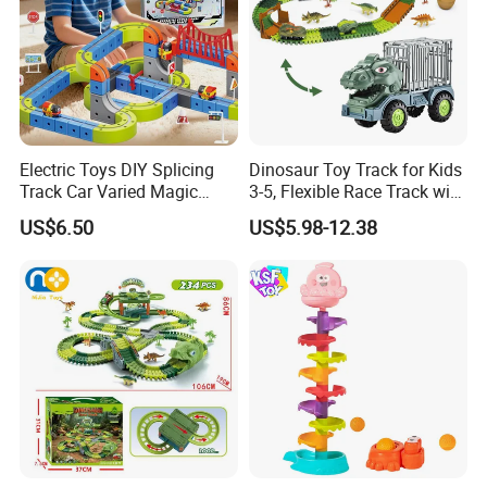
Electric Toys DIY Splicing
Dinosaur Toy Track for Kids
Track Car Varied Magic
3-5, Flexible Race Track with
Track Cube Plastic
Dino Figures Juguetes
US$6.50
US$5.98-12.38
Magnetic Building Blocks
Railcar Electric Anti-Gravi
Versatile Magnetic Railcar