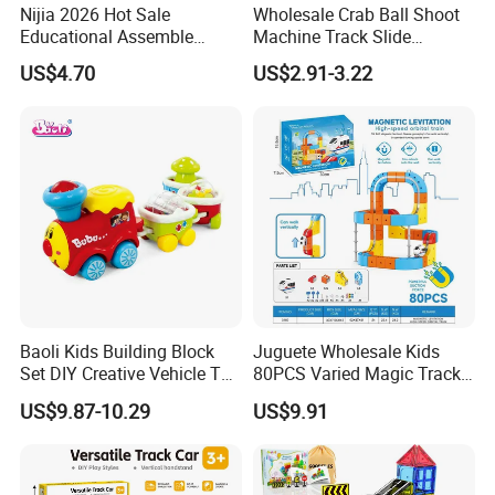
Nijia 2026 Hot Sale
Wholesale Crab Ball Shoot
Educational Assemble
Machine Track Slide
Dinosaur Adventure Track
Interactive Brain Game 9th
US$4.70
US$2.91-3.22
Car Toy DIY Electric
Floor Octopus Slide
Dinosaur Racing Rail
Parking Toy for Kids
Wholesale Toys
Baoli Kids Building Block
Juguete Wholesale Kids
Set DIY Creative Vehicle Toy
80PCS Varied Magic Track
Train with Tracks
Cube Plastic Magnetic
US$9.87-10.29
US$9.91
Building Blocks Railcar
Electric Anti-Gravity
Magnetic Suction High-
Speed Rail Track