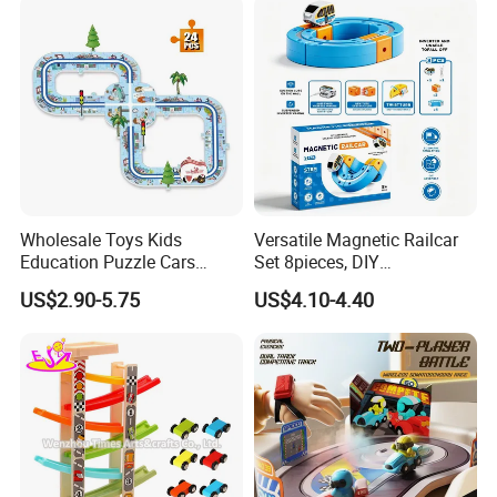
Wholesale Toys Kids
Versatile Magnetic Railcar
Education Puzzle Cars
Set 8pieces, DIY
Track Intelligent DIY Electric
Interchangeable Magnet
US$2.90-5.75
US$4.10-4.40
Easy Assemble Puzzle Toys
Building Track Rail Car Toy,
Creative Changeable Race
Rail Track Construction
Playset, Edu