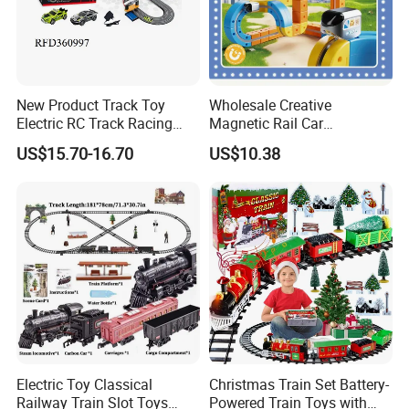
New Product Track Toy
Wholesale Creative
Electric RC Track Racing
Magnetic Rail Car
Slot Car Vehicle Toy
Assembling Toys for
US$15.70-16.70
US$10.38
Children
Electric Toy Classical
Christmas Train Set Battery-
Railway Train Slot Toys
Powered Train Toys with