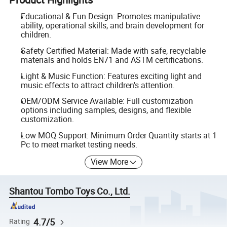
Educational & Fun Design: Promotes manipulative
ability, operational skills, and brain development for
children.
Safety Certified Material: Made with safe, recyclable
materials and holds EN71 and ASTM certifications.
Light & Music Function: Features exciting light and
music effects to attract children's attention.
OEM/ODM Service Available: Full customization
options including samples, designs, and flexible
customization.
Low MOQ Support: Minimum Order Quantity starts at 1
Pc to meet market testing needs.
View More
Shantou Tombo Toys Co., Ltd.
4.7/5
Rating