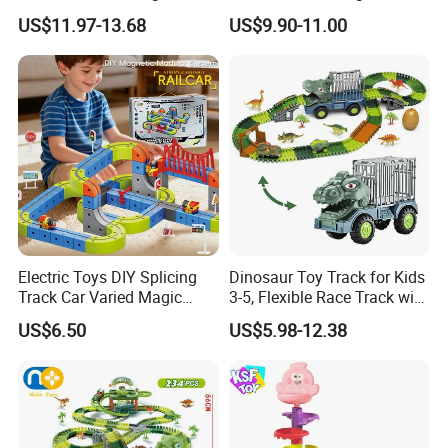
Cube Plastic Magnetic
Set Magnetic Building
US$11.97-13.68
US$9.90-11.00
Building Blocks Railcar
Blocks Toys for Children
Electric Anti-Gravity
Magnetic Suction High-
Speed Rail Track
Electric Toys DIY Splicing
Dinosaur Toy Track for Kids
Track Car Varied Magic
3-5, Flexible Race Track with
Track Cube Plastic
Dino Figures Juguetes
US$6.50
US$5.98-12.38
Magnetic Building Blocks
Railcar Electric Anti-Gravi
Versatile Magnetic Railcar