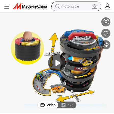
motorcycle
et Kids Plastic Toy Parking Lot Rail Car Toy Ddeformed Tire Parking Lot 
Cool Design Smart Wheels Rescue City Track Racing Car DIY Educational S
living room sofa
shoulder bag
pullover hoody
smart phone
bluetooth earphone
earbud
running shoe
Video
1
/
6