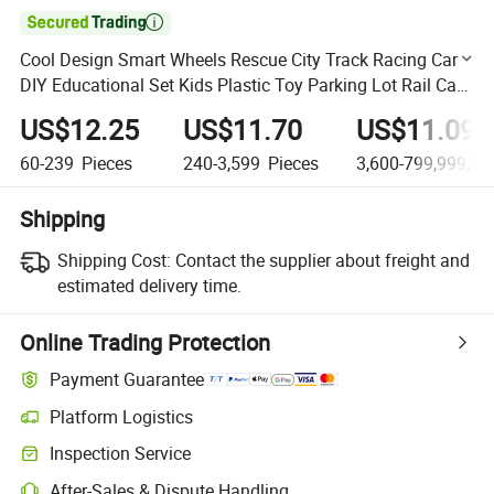

Cool Design Smart Wheels Rescue City Track Racing Car
DIY Educational Set Kids Plastic Toy Parking Lot Rail Car
Toy Ddeformed Tire Parking Lot City Toy
US$12.25
US$11.70
US$11.09
60-239
Pieces
240-3,599
Pieces
3,600-799,999,99
Shipping
Shipping Cost:
Contact the supplier about freight and
estimated delivery time.
Online Trading Protection
Payment Guarantee
Platform Logistics
Clearer shipment tracking with platform-supported logistics.
Inspection Service
Optional pre-shipment inspection for quality and quantity checks.
After-Sales & Dispute Handling