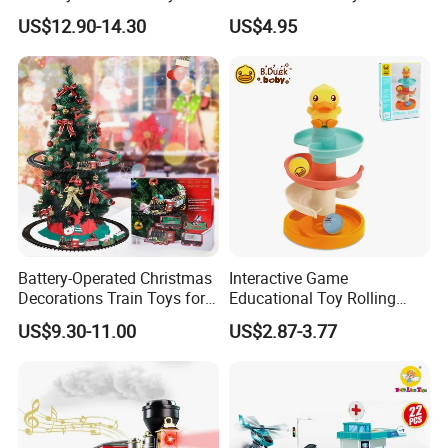
Water Steam Locomotive
Light and Sounds Railway
US$12.90-14.30
US$4.95
Train Add Water to Smoke
Tracks Sets Under/Around
Electric Train Set with
Christmas (add Water
Light&Sound
Smoke)
Battery-Operated Christmas
Interactive Game
Decorations Train Toys for
Educational Toy Rolling
Christmas Tree Railway Rail
Marble Ball Baby Stack
US$9.30-11.00
US$2.87-3.77
Train Toys
Slide Track Tower Toy