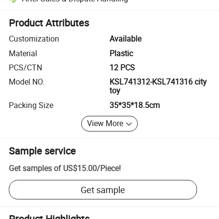
Platform-assisted dispute resolution, including refunds or returns whe
Product Attributes
Customization
Available
Material
Plastic
PCS/CTN
12 PCS
Model NO.
KSL741312-KSL741316 city
toy
Packing Size
35*35*18.5cm
View More
Sample service
Get samples of
US$15.00
/
Piece
!
Get sample
Product Highlights