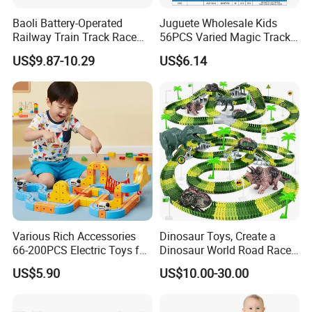
Baoli Battery-Operated
Juguete Wholesale Kids
Railway Train Track Race
56PCS Varied Magic Track
Baby Toy
Cube Plastic Magnetic
US$9.87-10.29
US$6.14
Building Blocks Railcar
Electric Anti-Gravity
Magnetic Suction High-
Speed Rail Track
Various Rich Accessories
Dinosaur Toys, Create a
66-200PCS Electric Toys for
Dinosaur World Road Race,
Kids Age 3+ Versatile
Flexible Track Playset and 2
US$5.90
US$10.00-30.00
Magnetic Railcar DIY
PCS Cool Dinosaur Car for 3
Splicing Track Car Railcar
4 5 6 Year & up Old Boy
Vehicle Toys
Girls Best Gift