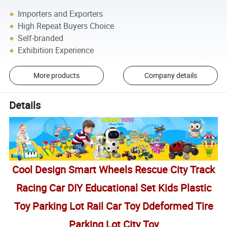
Importers and Exporters
High Repeat Buyers Choice
Self-branded
Exhibition Experience
More products
Company details
Details
Cool Design Smart Wheels Rescue City Track
Racing Car DIY Educational Set Kids Plastic
Toy Parking Lot Rail Car Toy Ddeformed Tire
Parking Lot City Toy