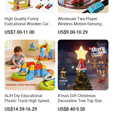
High Quality Funny
Wholesale Two-Player
Eudcational Wooden Car
Wireless Motion-Sensing
Track Toy for Kids W04e097
Racing Battle Game Toy
US$7.00-11.00
US$9.00-10.29
AiJH Diy Educational
X'mas Gift Christmas
Plastic Track High Speed
Decoration Tree Top Star
Railway Building Block Toys
Flying Car with Santa Claus
US$14.59-16.29
US$8.40-9.50
Car Kids Gifts Magic
Toys