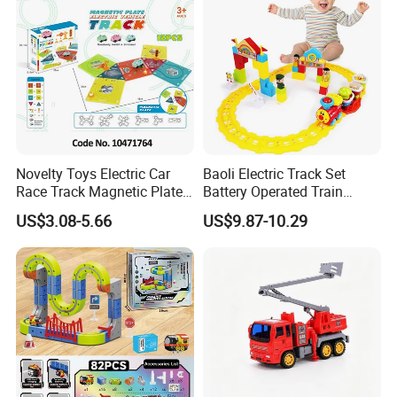
Novelty Toys Electric Car
Baoli Electric Track Set
Race Track Magnetic Plate
Battery Operated Train
Toys
Cartoon Railway Vehicle
US$3.08-5.66
US$9.87-10.29
Toy