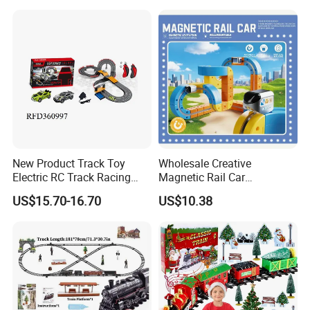
Electronic Railcar Train
Cube Toy Sets
New Product Track Toy
Wholesale Creative
Electric RC Track Racing
Magnetic Rail Car
Slot Car Vehicle Toy
Assembling Toys for
US$15.70-16.70
US$10.38
Children