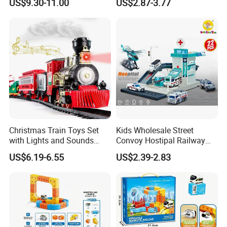
US$9.30-11.00
US$2.87-3.77
Train Toys
Slide Track Tower Toy
Christmas Train Toys Set
Kids Wholesale Street
with Lights and Sounds
Convoy Hostipal Railway
Electric Train with Tracks
Toy Set with Simulation
US$6.19-6.55
US$2.39-2.83
and Adding Water to Make
Alloy Car
Puffing Smoke