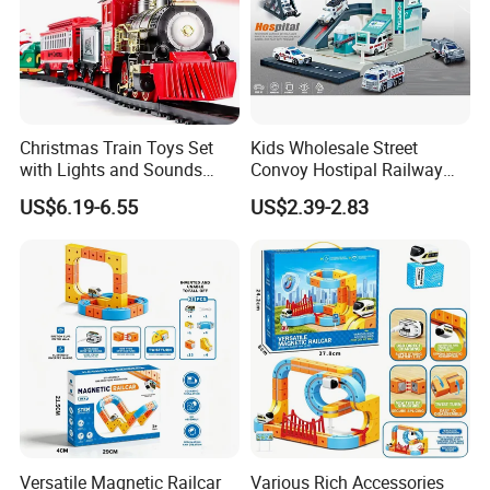
Christmas Train Toys Set
Kids Wholesale Street
with Lights and Sounds
Convoy Hostipal Railway
Electric Train with Tracks
Toy Set with Simulation
US$6.19-6.55
US$2.39-2.83
and Adding Water to Make
Alloy Car
Puffing Smoke
Versatile Magnetic Railcar
Various Rich Accessories