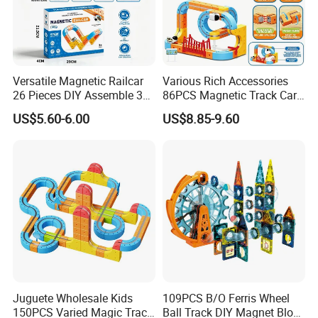
Versatile Magnetic Railcar
Various Rich Accessories
26 Pieces DIY Assemble 3D
86PCS Magnetic Track Car
Suspended Magnetic Track
DIY Versatile Magnetic
US$5.60-6.00
US$8.85-9.60
Rail Car Toy, Multi-Shape
Railcar Toys for Kids
Interchangeable Magnet
Building Blocks Railcar
Playset
Juguete Wholesale Kids
109PCS B/O Ferris Wheel
150PCS Varied Magic Track
Ball Track DIY Magnet Block