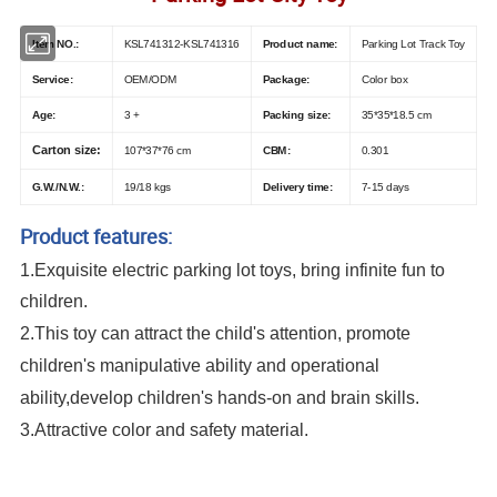
Item NO.:
KSL741312-KSL741316
Product name:
Parking Lot Track Toy
Service:
OEM/ODM
Package:
Color box
Age:
3 +
Packing size:
35*35*18.5 cm
Carton size:
107*37*76 cm
CBM:
0.301
G.W./N.W.:
19/18 kgs
Delivery time:
7-15 days
Product features:
1.
Exquisite
electric parking lot toys
, bring infinite fun to
children.
2.This toy can attract the child's attention, promote
children's manipulative ability and operational
ability,develop children's hands-on and brain skills.
3.Attractive color and safety material.
Cool Design Smart Wheels Rescue City Track Racing Car DIY Educational
Set Kids Plastic Toy Parking Lot Rail Car Toy Ddeformed Tire Parking Lot