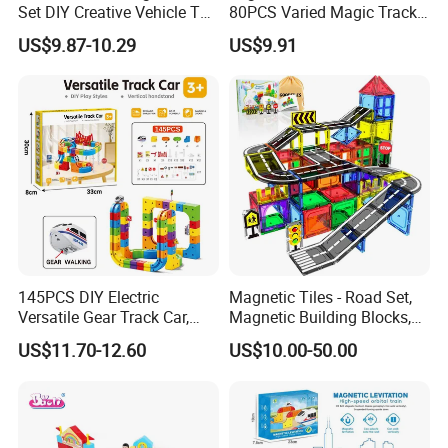
Set DIY Creative Vehicle Toy
80PCS Varied Magic Track
Train with Tracks
Cube Plastic Magnetic
US$9.87-10.29
US$9.91
Building Blocks Railcar
Electric Anti-Gravity
Magnetic Suction High-
Speed Rail Track
145PCS DIY Electric
Magnetic Tiles - Road Set,
Versatile Gear Track Car,
Magnetic Building Blocks,
Gear Walking Gear
Preschool Montessori Toys
US$11.70-12.60
US$10.00-50.00
Transmission 3D
Gift for 3+ Year Old Boys
Assembled Gear
and Girls, Sensory
Interlocking Block Toy Set
Christmas Toys for Kids