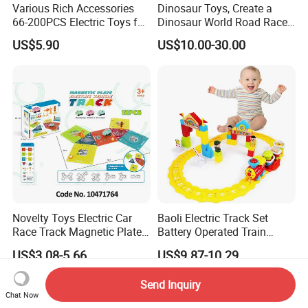
Various Rich Accessories
Dinosaur Toys, Create a
66-200PCS Electric Toys for
Dinosaur World Road Race,
Kids Age 3+ Versatile
Flexible Track Playset and 2
US$5.90
US$10.00-30.00
Magnetic Railcar DIY
PCS Cool Dinosaur Car for 3
Splicing Track Car Railcar
4 5 6 Year & up Old Boy
Vehicle Toys
Girls Best Gift
Novelty Toys Electric Car
Baoli Electric Track Set
Race Track Magnetic Plate
Battery Operated Train
Toys
Cartoon Railway Vehicle
US$3.08-5.66
US$9.87-10.29
Toy
Send Inquiry
Chat Now