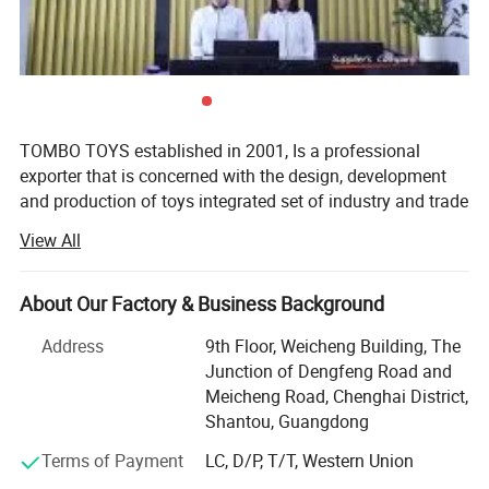
5.Welcome to contact us!
Cool Design Smart Wheels Rescue City Track Racing Car DIY Educational
Set Kids Plastic Toy Parking Lot Rail Car Toy Ddeformed Tire Parking Lot
City Toy
You may like below items:
TOMBO TOYS established in 2001, Is a professional
exporter that is concerned with the design, development
and production of toys integrated set of industry and trade
company. Tombo Toys has 21 years of OEM & ODM and
View All
conventional product sales experience. Is not only provide
customer service, but also can provide technical support
and suggestions for products.
About Our Factory & Business Background
TOMBO TOYS is located in Chenghai, which famous as
Address
9th Floor, Weicheng Building, The
"The Town Of Toys". It covers an area of more than 5000
Junction of Dengfeng Road and
square meters. We have a professional development team,
Meicheng Road, Chenghai District,
sales team, quality inspection team, huge warehouse, big
Shantou, Guangdong
showrooms etc. An annual sales figure that exceeds USD
Terms of Payment
LC, D/P, T/T, Western Union
20 million and are currently exporting 70% of our