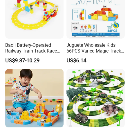
Baoli Battery-Operated
Juguete Wholesale Kids
Railway Train Track Race
56PCS Varied Magic Track
Baby Toy
Cube Plastic Magnetic
US$9.87-10.29
US$6.14
Building Blocks Railcar
Electric Anti-Gravity
Magnetic Suction High-
Speed Rail Track