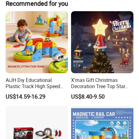
Recommended for you
including functional and visual checks by packing staff.
Product Details:
AiJH Diy Educational
X'mas Gift Christmas
Plastic Track High Speed
Decoration Tree Top Star
Railway Building Block Toys
Flying Car with Santa Claus
US$14.59-16.29
US$8.40-9.50
Car Kids Gifts Magic
Toys
Electronic Railcar Train
Cube Toy Sets