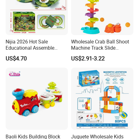
Nijia 2026 Hot Sale
Wholesale Crab Ball Shoot
Educational Assemble
Machine Track Slide
Dinosaur Adventure Track
Interactive Brain Game 9th
US$4.70
US$2.91-3.22
Car Toy DIY Electric
Floor Octopus Slide
Dinosaur Racing Rail
Parking Toy for Kids
Wholesale Toys
Baoli Kids Building Block
Juguete Wholesale Kids