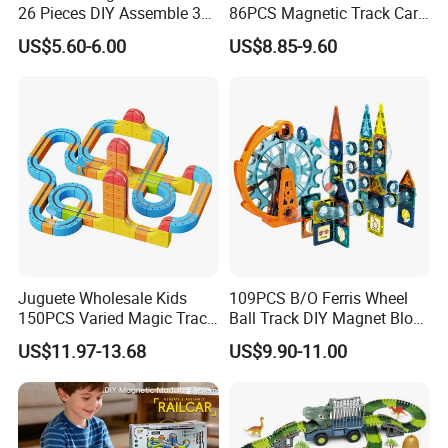
26 Pieces DIY Assemble 3D
86PCS Magnetic Track Car
Suspended Magnetic Track
DIY Versatile Magnetic
US$5.60-6.00
US$8.85-9.60
Rail Car Toy, Multi-Shape
Railcar Toys for Kids
Interchangeable Magnet
Building Blocks Railcar
Playset
Juguete Wholesale Kids
109PCS B/O Ferris Wheel
150PCS Varied Magic Track
Ball Track DIY Magnet Block
Cube Plastic Magnetic
Set Magnetic Building
US$11.97-13.68
US$9.90-11.00
Building Blocks Railcar
Blocks Toys for Children
Electric Anti-Gravity
Magnetic Suction High-
Speed Rail Track