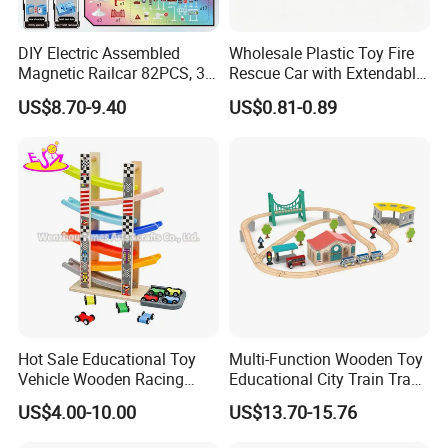
DIY Electric Assembled
Wholesale Plastic Toy Fire
Magnetic Railcar 82PCS, 3D
Rescue Car with Extendable
Multi-Style Track Building
Ladder, Six-Wheel Friction
US$8.70-9.40
US$0.81-0.89
Block Toy
Toy for Kids, Popular
Children Playing Item,
Educational Toy Car.
Hot Sale Educational Toy
Multi-Function Wooden Toy
Vehicle Wooden Racing
Educational City Train Track
Track Toy for Kids W04e099
Railway Set Toy
US$4.00-10.00
US$13.70-15.76