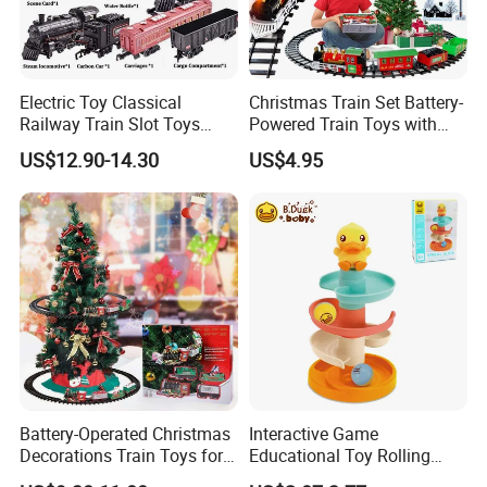
Electric Toy Classical
Christmas Train Set Battery-
Railway Train Slot Toys
Powered Train Toys with
Water Steam Locomotive
Light and Sounds Railway
US$12.90-14.30
US$4.95
Train Add Water to Smoke
Tracks Sets Under/Around
Electric Train Set with
Christmas (add Water
Light&Sound
Smoke)
Battery-Operated Christmas
Interactive Game
Decorations Train Toys for
Educational Toy Rolling
Christmas Tree Railway Rail
Marble Ball Baby Stack