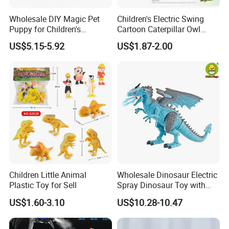
Wholesale DIY Magic Pet
Children's Electric Swing
Puppy for Children's
Cartoon Caterpillar Owl
Interaction Funny DIY B/O
Beetle Children's Toy Electric
US$5.15-5.92
US$1.87-2.00
Toy
Animal Toy
Children Little Animal
Wholesale Dinosaur Electric
Plastic Toy for Sell
Spray Dinosaur Toy with
Light and Sound
US$1.60-3.10
US$10.28-10.47