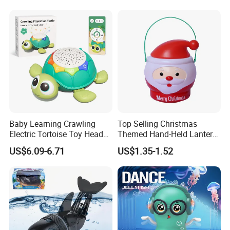
Baby Learning Crawling
Top Selling Christmas
Electric Tortoise Toy Head
Themed Hand-Held Lantern
Shaking Cartoon Animal
Treat Jar Santa Claus
US$6.09-6.71
US$1.35-1.52
Projection Lighting Musical
Candy Container Lantern
Remote Control Turtle Toy
with Lights Music Toys