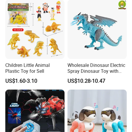
Children Little Animal
Wholesale Dinosaur Electric
Plastic Toy for Sell
Spray Dinosaur Toy with
Light and Sound
US$1.60-3.10
US$10.28-10.47