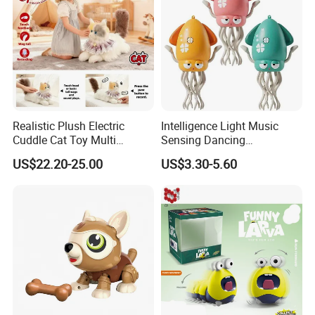
Realistic Plush Electric
Intelligence Light Music
Cuddle Cat Toy Multi
Sensing Dancing
Functional Call Action
Educational Kids Electric
US$22.20-25.00
US$3.30-5.60
Demonstration Ai Interactive
Octopus Toy
Smart Cat Toy