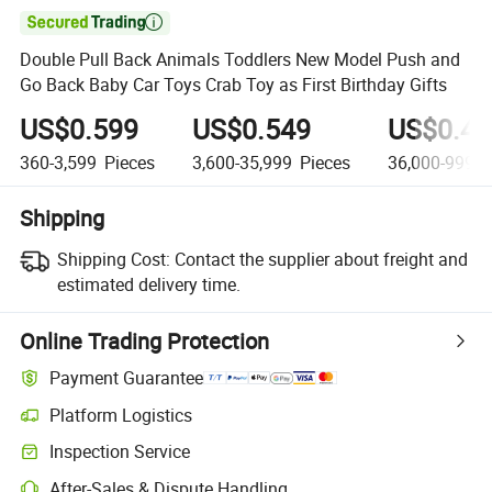

Double Pull Back Animals Toddlers New Model Push and
Go Back Baby Car Toys Crab Toy as First Birthday Gifts
US$0.599
US$0.549
US$0.49
360-3,599
Pieces
3,600-35,999
Pieces
36,000-999,9
Shipping
Shipping Cost:
Contact the supplier about freight and
estimated delivery time.
Online Trading Protection
Payment Guarantee
Platform Logistics
Inspection Service
After-Sales & Dispute Handling