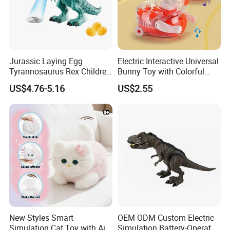
Jurassic Laying Egg
Electric Interactive Universal
Tyrannosaurus Rex Children
Bunny Toy with Colorful
Walking Spraying Projection
LED Lights Music for Kids
US$4.76-5.16
US$2.55
T-Rex Plastic Electric
Dinosaur Toys with Light
Sound
New Styles Smart
OEM ODM Custom Electric
Simulation Cat Toy with Ai
Simulation Battery-Operated