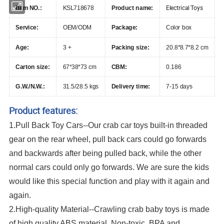
Electrical Toys
Item NO.:
KSL718678
Product name:
Service:
OEM/ODM
Package:
Color box
Age:
3 +
Packing size:
20.8*8.7*8.2 cm
Carton size:
67*38*73 cm
CBM:
0.186
G.W./N.W.:
31.5/28.5 kgs
Delivery time:
7-15 days
Product features:
1.Pull Back Toy Cars--Our crab car toys built-in threaded
gear on the rear wheel, pull back cars could go forwards
and backwards after being pulled back, while the other
normal cars could only go forwards. We are sure the kids
would like this special function and play with it again and
again.
2.High-quality Material--Crawling crab baby toys is made
of high quality ABS material, Non-toxic, BPA and