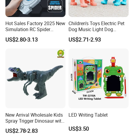
Hot Sales Factory 2025 New
Children's Toys Electric Pet
Simulation RC Spider
Dog Music Light Dog
Animal Toys Smart Mist
Electric Educational Toys
US$2.80-3.13
US$2.71-2.93
Spray Dancing Mechanical
Remote Control Spider Toy
with Light Musi
New Arrival Wholesale Kids
LED Writing Tablet
Spray Trigger Dinosaur with
Sound & Light
US$3.50
US$2.78-2.83