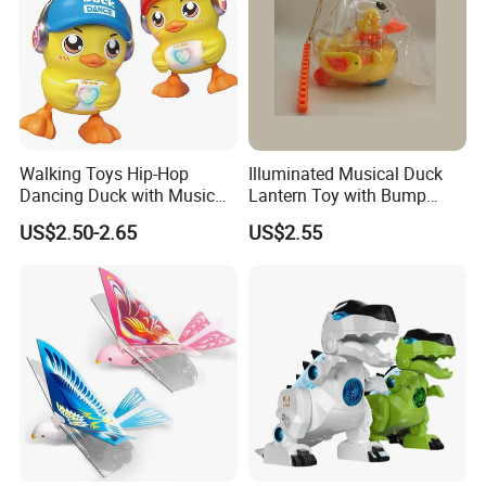
Walking Toys Hip-Hop
Illuminated Musical Duck
Dancing Duck with Music
Lantern Toy with Bump
and Lights Electric Duck for
Action for Kids
US$2.50-2.65
US$2.55
Kids