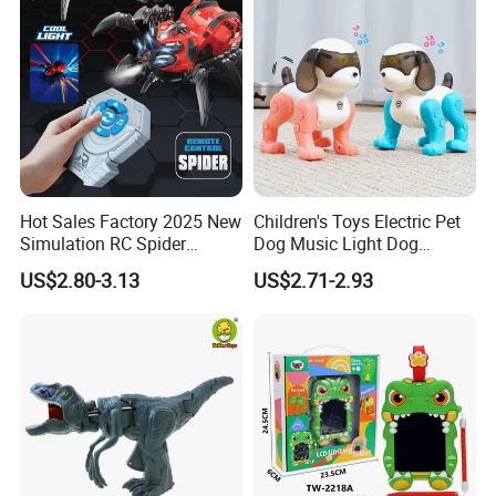
Hot Sales Factory 2025 New
Children's Toys Electric Pet
Simulation RC Spider
Dog Music Light Dog
Animal Toys Smart Mist
Electric Educational Toys
US$2.80-3.13
US$2.71-2.93
Spray Dancing Mechanical
Remote Control Spider Toy
with Light Musi