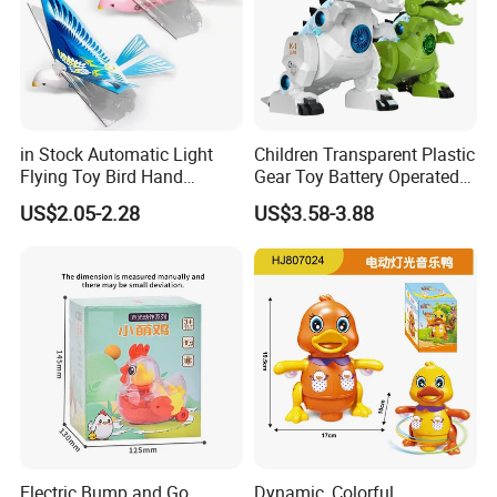
in Stock Automatic Light
Children Transparent Plastic
Flying Toy Bird Hand
Gear Toy Battery Operated
Throwing Aircraft Model
Tyrannosaurus Rex Kids
US$2.05-2.28
US$3.58-3.88
Outdoor Electric Bird Toys
Boy Walking Electric
for Kids Outdoor Play
Dinosaur with Light and
Sound
Electric Bump and Go
Dynamic, Colorful,