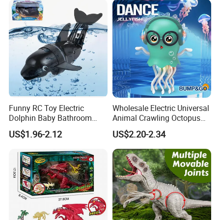
Funny RC Toy Electric
Wholesale Electric Universal
Dolphin Baby Bathroom
Animal Crawling Octopus
Bath Water Toy Simulation
Toy Music Squid Baby Bo
US$1.96-2.12
US$2.20-2.34
Electric Fish Toy Remote
Twist Toys Bump&Go
Control Toy for Kids
Dancing Jellyfish Toy