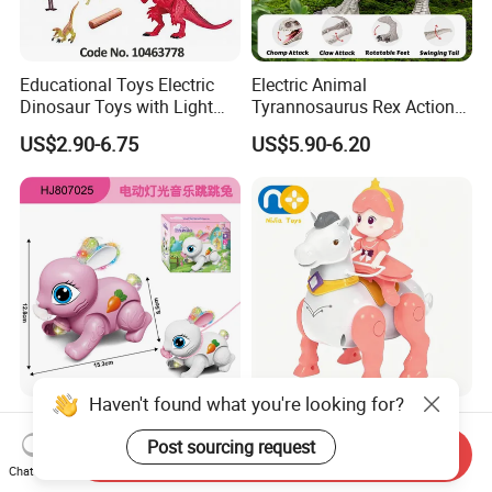
Educational Toys Electric
Electric Animal
Dinosaur Toys with Light
Tyrannosaurus Rex Action
and Sound Playset
Figure Dinosaur Toys for
US$2.90-6.75
US$5.90-6.20
Kids with Sound, Attack,
Roar, Light and Motion
Haven't found what you're looking for?
Electric Drawstring
Nijia Children's Educational
Projection Radish Rabbit
Toys Electric Toy Princess
Post sourcing request
Send Inquiry
Children's Electric Animal
Prince Horseback Riding
Chat Now
US$0.88-1.00
US$3.30
Toy
Walking Wagging Tail with