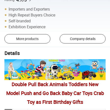
Importers and Exporters
High Repeat Buyers Choice
Self-branded
Exhibition Experience
More products
Company details
Details
Double Pull Back Animals Toddlers New
Model Push and Go Back Baby Car Toys Crab
Toy as First Birthday Gifts