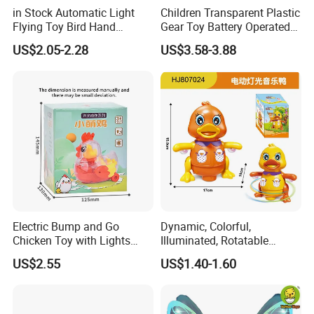
in Stock Automatic Light
Children Transparent Plastic
Flying Toy Bird Hand
Gear Toy Battery Operated
Product Details:
Throwing Aircraft Model
Tyrannosaurus Rex Kids
US$2.05-2.28
US$3.58-3.88
Outdoor Electric Bird Toys
Boy Walking Electric
for Kids Outdoor Play
Dinosaur with Light and
Sound
Electric Bump and Go
Dynamic, Colorful,
Chicken Toy with Lights
Illuminated, Rotatable
Sound for Preschool
Electronic Duck Animal Toy
US$2.55
US$1.40-1.60
Children
with Sound and Light