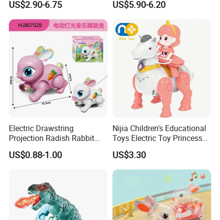
US$2.90-6.75
US$5.90-6.20
Kids with Sound, Attack,
Roar, Light and Motion
Electric Drawstring
Nijia Children's Educational
Projection Radish Rabbit
Toys Electric Toy Princess
Children's Electric Animal
Prince Horseback Riding
US$0.88-1.00
US$3.30
Toy
Walking Wagging Tail with
Light and Sound Baby
Parent-Child Interactive Toy