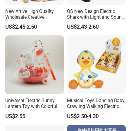
New Arrive High Quality
QS New Design Electric
Wholesale Creative
Shark with Light and Sound
ODM/OEM Kids Interactive
Boy Promotion Gift Toys
US$2.45-2.50
US$2.43-2.60
Cute Electronic Plush Pet
The Mouth, Shark's Fin, Tail
Capibara Toys for Children
Swinging Simulation Toy
Universal Electric Bunny
Musical Toys Dancing Baby
Lantern Toy with Colorful
Crawling Walking Electric
Lights Music for Kids Gift
Yellow Duck Toy
US$2.55
US$2.50-4.30