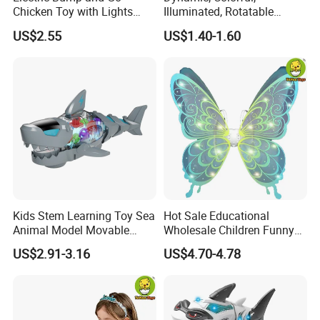
Chicken Toy with Lights
Illuminated, Rotatable
Sound for Preschool
Electronic Duck Animal Toy
US$2.55
US$1.40-1.60
Children
with Sound and Light
Kids Stem Learning Toy Sea
Hot Sale Educational
Animal Model Movable
Wholesale Children Funny
Joint Walking Swing
Toys ODM/OEM Kids
US$2.91-3.16
US$4.70-4.78
Transparent Electric Gear
Pretend Play Electric Fairy
Shark Toy with Light &
Wings Toys with LED Lights
Sound
and Music