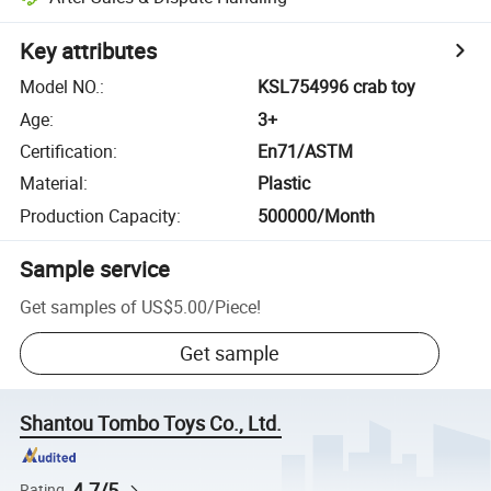
Key attributes
Model NO.
:
KSL754996 crab toy
Age
:
3+
Certification
:
En71/ASTM
Material
:
Plastic
Production Capacity
:
500000/Month
Sample service
Get samples of
US$5.00
/
Piece
!
Get sample
Shantou Tombo Toys Co., Ltd.
4.7/5
Rating