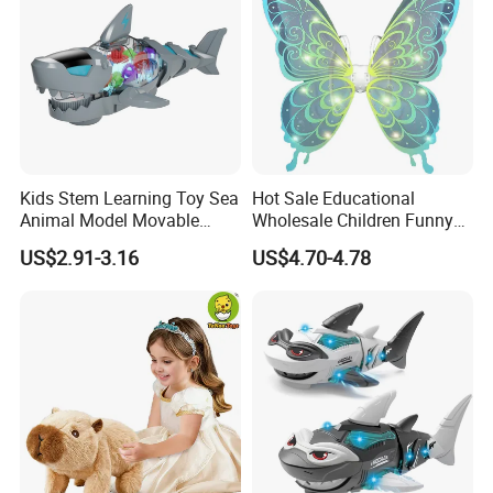
Kids Stem Learning Toy Sea
Hot Sale Educational
Animal Model Movable
Wholesale Children Funny
Joint Walking Swing
Toys ODM/OEM Kids
US$2.91-3.16
US$4.70-4.78
Transparent Electric Gear
Pretend Play Electric Fairy
Shark Toy with Light &
Wings Toys with LED Lights
Sound
and Music