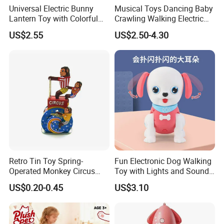
Universal Electric Bunny
Musical Toys Dancing Baby
Lantern Toy with Colorful
Crawling Walking Electric
Lights Music for Kids Gift
Yellow Duck Toy
US$2.55
US$2.50-4.30
Retro Tin Toy Spring-
Fun Electronic Dog Walking
Operated Monkey Circus
Toy with Lights and Sounds
Promotion Toy
Interactive Light-up Musical
US$0.20-0.45
US$3.10
Dog Walking Toy for Kids