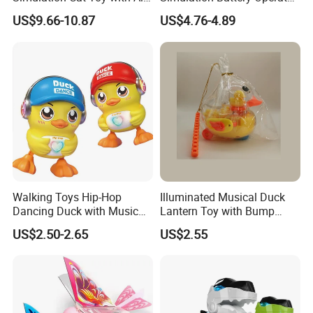
Touch Feedback Comforting
Walking Dinosaur for Kids'
US$9.66-10.87
US$4.76-4.89
Pet for Children Educational
Gift
Gift PP/Non-Woven Fabric
Walking Toys Hip-Hop
Illuminated Musical Duck
Dancing Duck with Music
Lantern Toy with Bump
and Lights Electric Duck for
Action for Kids
US$2.50-2.65
US$2.55
Kids