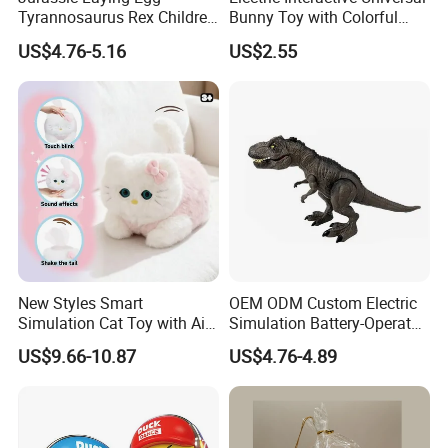
Tyrannosaurus Rex Children
Bunny Toy with Colorful
Walking Spraying Projection
LED Lights Music for Kids
US$4.76-5.16
US$2.55
T-Rex Plastic Electric
Dinosaur Toys with Light
Sound
New Styles Smart
OEM ODM Custom Electric
Simulation Cat Toy with Ai
Simulation Battery-Operated
Touch Feedback Comforting
Walking Dinosaur for Kids'
US$9.66-10.87
US$4.76-4.89
Pet for Children Educational
Gift
Gift PP/Non-Woven Fabric