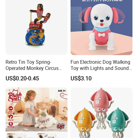
Retro Tin Toy Spring-
Fun Electronic Dog Walking
Operated Monkey Circus
Toy with Lights and Sounds
Promotion Toy
Interactive Light-up Musical
US$0.20-0.45
US$3.10
Dog Walking Toy for Kids