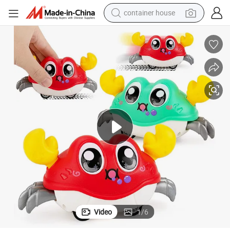
container house
basketball shoe
smart phone
human hair wig
running shoe
powder
alloy wheel
farm tractor
Video
1
/
6