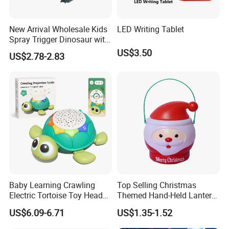
New Arrival Wholesale Kids
LED Writing Tablet
Spray Trigger Dinosaur with
Sound & Light
US$3.50
US$2.78-2.83
Baby Learning Crawling
Top Selling Christmas
Electric Tortoise Toy Head
Themed Hand-Held Lantern
Shaking Cartoon Animal
Treat Jar Santa Claus
US$6.09-6.71
US$1.35-1.52
Projection Lighting Musical
Candy Container Lantern
Remote Control Turtle Toy
with Lights Music Toys