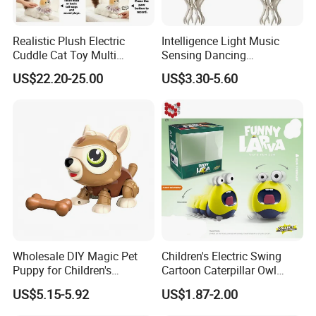
Realistic Plush Electric
Intelligence Light Music
Cuddle Cat Toy Multi
Sensing Dancing
Functional Call Action
Educational Kids Electric
US$22.20-25.00
US$3.30-5.60
Demonstration Ai Interactive
Octopus Toy
Smart Cat Toy
Wholesale DIY Magic Pet
Children's Electric Swing
Puppy for Children's
Cartoon Caterpillar Owl
Interaction Funny DIY B/O
Beetle Children's Toy Electric
US$5.15-5.92
US$1.87-2.00
Toy
Animal Toy