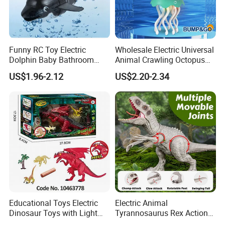
Funny RC Toy Electric
Wholesale Electric Universal
Dolphin Baby Bathroom
Animal Crawling Octopus
Bath Water Toy Simulation
Toy Music Squid Baby Bo
US$1.96-2.12
US$2.20-2.34
Electric Fish Toy Remote
Twist Toys Bump&Go
Control Toy for Kids
Dancing Jellyfish Toy
Educational Toys Electric
Electric Animal
Dinosaur Toys with Light
Tyrannosaurus Rex Action
and Sound Playset
Figure Dinosaur Toys for