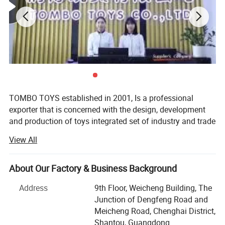
5.Welcome to contact us!
DIY Funny Cow Shape Noodle Machine Playdough Toy Kids Educational
Color Clay Set With Rich Accessories Play Dough Toy
You may like below items:
TOMBO TOYS established in 2001, Is a professional
exporter that is concerned with the design, development
and production of toys integrated set of industry and trade
company. Tombo Toys has 21 years of OEM & ODM and
View All
conventional product sales experience. Is not only provide
customer service, but also can provide technical support
and suggestions for products.
About Our Factory & Business Background
TOMBO TOYS is located in Chenghai, which famous as
Address
9th Floor, Weicheng Building, The
"The Town Of Toys". It covers an area of more than 5000
Junction of Dengfeng Road and
square meters. We have a professional development team,
Meicheng Road, Chenghai District,
sales team, quality inspection team, huge warehouse, big
Shantou, Guangdong