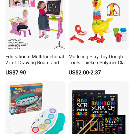
Educational Multifunctional
Modeling Play Toy Dough
2 in 1 Drawing Board and
Tools Chicken Polymer Clay
Learning Desk Painting
Crew Cluck-a-Dee Feather
US$7.90
US$2.00-2.37
Graffiti Art Learning Table
Fun Chicken Toy Clay for
with Chair
Kids Clay Toy