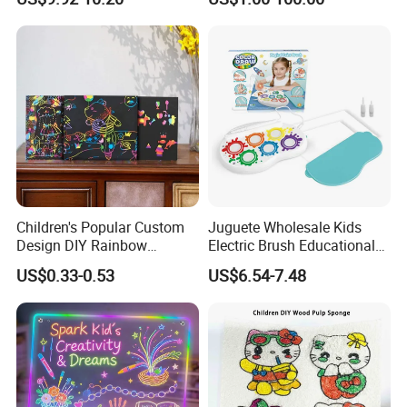
Daycare Centers
Children's Popular Custom
Juguete Wholesale Kids
Design DIY Rainbow
Electric Brush Educational
Scratch Book for Kids
Paint Set Magic Light Brush
US$0.33-0.53
US$6.54-7.48
Scratch Art Book
Toys Magic Painting
Magical Graffiti