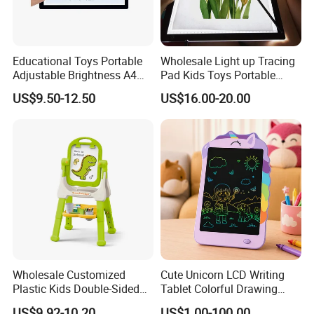
Educational Toys Portable
Wholesale Light up Tracing
Adjustable Brightness A4
Pad Kids Toys Portable
Tracing Light Pad LED
Drawing Light Pad
US$9.50-12.50
US$16.00-20.00
Drawing Board
Wholesale Customized
Cute Unicorn LCD Writing
Plastic Kids Double-Sided
Tablet Colorful Drawing
Erasable Drawing Board for
Board for Kids Gift
US$9.92-10.20
US$1.00-100.00