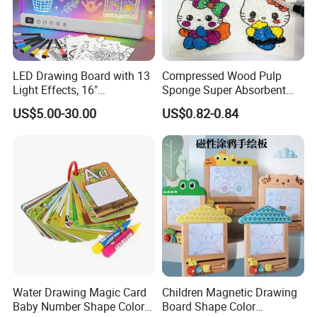
LED Drawing Board with 13
Compressed Wood Pulp
Light Effects, 16"
Sponge Super Absorbent
Rechargeable Glow Doodle
Children DIY Pulp Cotton
US$5.00-30.00
US$0.82-0.84
LED Writing Tablet Gifts for
Drawing Kitchen Dish
Kids for Easter Birthday
Washing Sponge
Christmas
Water Drawing Magic Card
Children Magnetic Drawing
Baby Number Shape Color
Board Shape Color