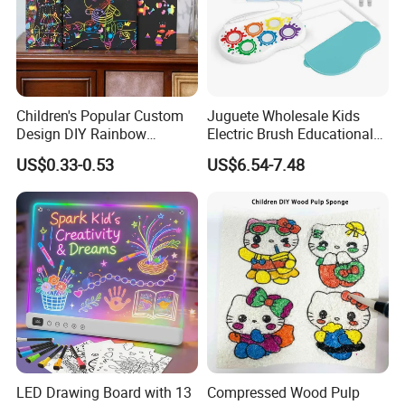
Children's Popular Custom
Juguete Wholesale Kids
Design DIY Rainbow
Electric Brush Educational
Scratch Book for Kids
Paint Set Magic Light Brush
US$0.33-0.53
US$6.54-7.48
Scratch Art Book
Toys Magic Painting
Magical Graffiti
LED Drawing Board with 13
Compressed Wood Pulp