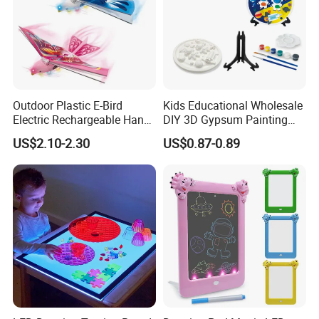
Outdoor Plastic E-Bird
Kids Educational Wholesale
Electric Rechargeable Hand
DIY 3D Gypsum Painting
Throwing Simulation Flying
Toys
US$2.10-2.30
US$0.87-0.89
Bird Toy