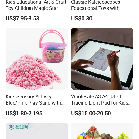
Kids Educational Art & Craft
Classic Kaleidoscopes
Toy Children Magic Star
Educational Toys with
Sand Kit
Paper Tumble Tube Prism
US$7.95-8.53
US$0.30
Lens
Kids Sensory Activity
Wholesale A3 A4 USB LED
Blue/Pink Play Sand with
Tracing Light Pad for Kids
Castle Molds and Inflatable
Drawing Board
US$1.80-2.195
US$15.00-20.50
Cushion