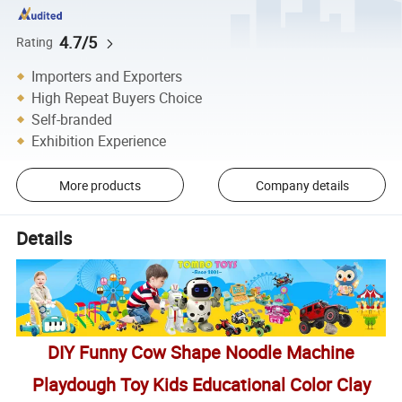
4.7/5
Rating
Importers and Exporters
High Repeat Buyers Choice
Self-branded
Exhibition Experience
More products
Company details
Details
DIY Funny Cow Shape Noodle Machine
Playdough Toy Kids Educational Color Clay