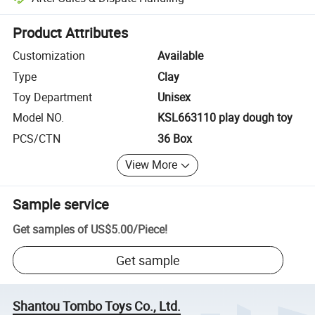
Platform-assisted dispute resolution, including refunds or returns whe
Product Attributes
Customization
Available
Type
Clay
Toy Department
Unisex
Model NO.
KSL663110 play dough toy
PCS/CTN
36 Box
View More
Sample service
Get samples of
US$5.00
/
Piece
!
Get sample
Shantou Tombo Toys Co., Ltd.