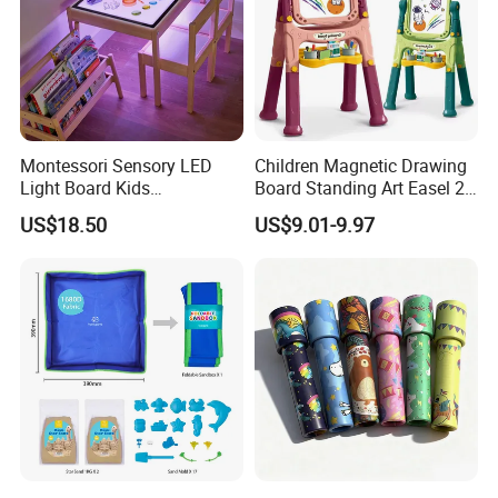
Montessori Sensory LED
Children Magnetic Drawing
Light Board Kids
Board Standing Art Easel 2
Educational Drawing Acrylic
in 1 Double Sided Writing
US$18.50
US$9.01-9.97
Play Toy Pad
Board Rotatable Kids
Painting Easel Toy with
Accessories Drawing Board
Product Details: