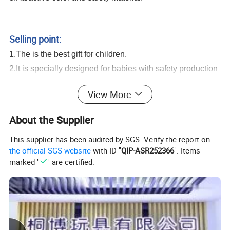
DIY Funny Cow Shape Noodle Machine Playdough Toy Kids Educational
Color Clay Set With Rich Accessories Play Dough Toy
Selling point:
1.The is the best gift for children.
2.It is specially designed for babies with safety production
system and recycle materials.
View More
3.It is our final goal to encourage your babies learning
from game and growing up with all of these healthy and
About the Supplier
intelligent toys.
This supplier has been audited by SGS. Verify the report on
DIY Funny Cow Shape Noodle Machine Playdough Toy Kids
the official SGS website
with ID "
QIP-ASR252366
". Items
Educational Color Clay Set With Rich Accessories Play Dough Toy
marked "
" are certified.
Serivice:
1.Help to search toys for markets sales.
2.Offer FCL/LCL/OEM/ODM price.
3.Suggest shipment method.
4.Support to lower MOQ to meet the market testing.