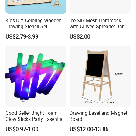
Kids DIY Coloring Wooden
Ice Silk Mesh Hammock
Drawing Stencil Set
with Curved Spreader Bar
Educational Toys
Anti Rollover Outdoor Swing
US$2.79-3.99
US$2.00
Hammock Portable
Camping Travel Supplies
Wholesale
Good Seller Bright Foam
Drawing Easel and Magnet
Glow Sticks Party Essentials
Board
Toys Classic Toys
US$0.97-1.00
US$12.00-13.86