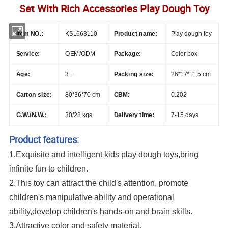
Set With Rich Accessories Play Dough Toy
Item NO.:
KSL663110
Product name:
Play dough toy
Service:
OEM/ODM
Package:
Color box
Age:
3 +
Packing size:
26*17*11.5 cm
Carton size:
80*36*70 cm
CBM:
0.202
G.W./N.W.:
30/
28 kgs
Delivery time:
7-15 days
Product features:
1.Exquisite and intelligent kids play dough toys,bring
infinite fun to children.
2.This toy can attract the child's attention, promote
children's manipulative ability and operational
ability,develop children's hands-on and brain skills.
3.Attractive color and safety material.