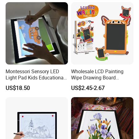
Montessori Sensory LED
Wholesale LCD Painting
Light Pad Kids Educational
Wipe Drawing Board
Drawing Board LED Tracing
Painting Cards Children
US$18.50
US$2.45-2.67
Pad
Handwriting Copy 9 Inch
Upgrade Light Sketchpad
Tablet