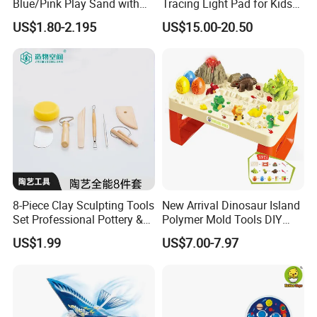
Blue/Pink Play Sand with
Tracing Light Pad for Kids
Castle Molds and Inflatable
Drawing Board
US$1.80-2.195
US$15.00-20.50
Cushion
8-Piece Clay Sculpting Tools
New Arrival Dinosaur Island
Set Professional Pottery &
Polymer Mold Tools DIY
Ceramic Modeling Tools for
Colored Clay Play Dough
US$1.99
US$7.00-7.97
Shaping, Trimming, Carving
Set Kids Toys with Light
Educational Table Sand
Clay