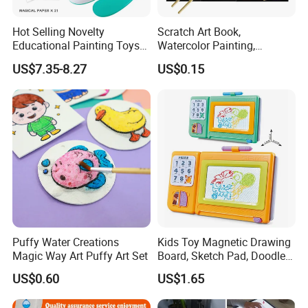
Hot Selling Novelty
Scratch Art Book,
Educational Painting Toys
Watercolor Painting,
for 5 to 7 Years Children
Children's Educational
US$7.35-8.27
US$0.15
Non Toxic Safe DIY Plastic
Scratch Paper, DIY
for Light Pen Creative
Handmade Creative
Drawing, Scratch Art
Puffy Water Creations
Kids Toy Magnetic Drawing
Magic Way Art Puffy Art Set
Board, Sketch Pad, Doodle &
Scribbler Boards Toys for
US$0.60
US$1.65
Kids