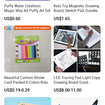
Puffy Water Creations
Kids Toy Magnetic Drawing
Magic Way Art Puffy Art Set
Board, Sketch Pad, Doodle &
Scribbler Boards Toys for
US$0.60
US$1.65
Kids
Beautiful Cartoon Blister
LED Tracing Pad Light Copy
Card Packed 8 Colors Kids
Drawing Board Good
Modelling Clay for Children′
Drawing Tools for Kids
US$0.19-0.29
US$8.00-11.00
S Gifts and Toy