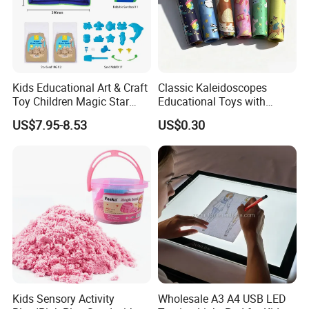
Kids Educational Art & Craft
Classic Kaleidoscopes
Toy Children Magic Star
Educational Toys with
Sand Kit
Paper Tumble Tube Prism
US$7.95-8.53
US$0.30
Lens
Kids Sensory Activity
Wholesale A3 A4 USB LED