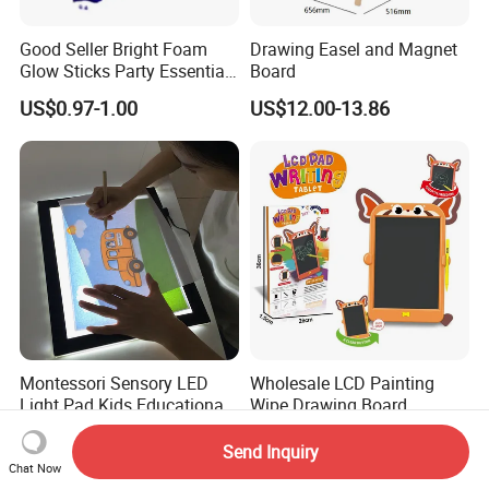
Good Seller Bright Foam
Drawing Easel and Magnet
Glow Sticks Party Essentials
Board
Toys Classic Toys
US$0.97-1.00
US$12.00-13.86
Montessori Sensory LED
Wholesale LCD Painting
Light Pad Kids Educational
Wipe Drawing Board
Drawing Board LED Tracing
Painting Cards Children
US$18.50
US$2.45-2.67
Pad
Handwriting Copy 9 Inch
Send Inquiry
Upgrade Light Sketchpad
Chat Now