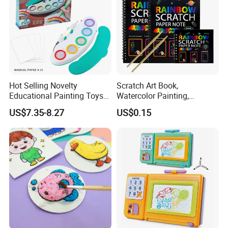
Hot Selling Novelty
Scratch Art Book,
Educational Painting Toys
Watercolor Painting,
for 5 to 7 Years Children
Children's Educational
US$7.35-8.27
US$0.15
Non Toxic Safe DIY Plastic
Scratch Paper, DIY
for Light Pen Creative
Handmade Creative
Drawing, Scratch Art