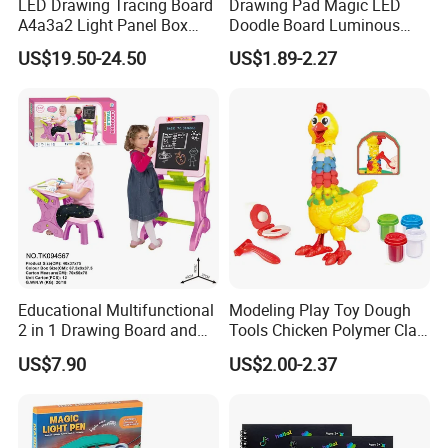
LED Drawing Tracing Board
Drawing Pad Magic LED
A4a3a2 Light Panel Box
Doodle Board Luminous
LED Copy Board
Drawing Board for Toddler
US$19.50-24.50
US$1.89-2.27
Creative Baby Toy Intelligent
Toys
Educational Multifunctional
Modeling Play Toy Dough
2 in 1 Drawing Board and
Tools Chicken Polymer Clay
Learning Desk Painting
Crew Cluck-a-Dee Feather
US$7.90
US$2.00-2.37
Graffiti Art Learning Table
Fun Chicken Toy Clay for
with Chair
Kids Clay Toy