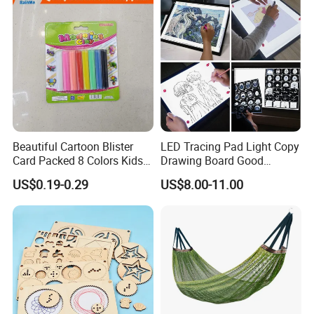
Beautiful Cartoon Blister
LED Tracing Pad Light Copy
Card Packed 8 Colors Kids
Drawing Board Good
Modelling Clay for Children′
Drawing Tools for Kids
US$0.19-0.29
US$8.00-11.00
S Gifts and Toy