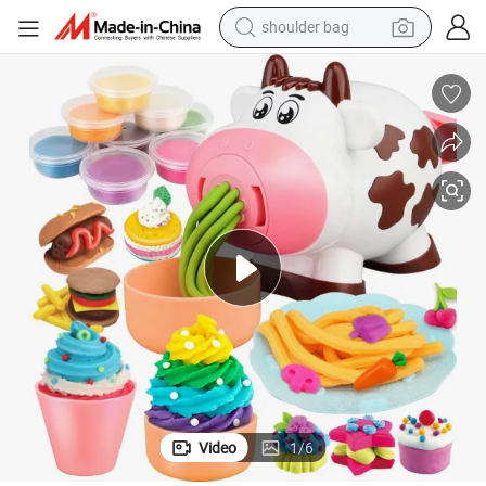
shoulder bag
farm tractor
lor Clay Set with Rich Accessories Play Dough Toy
DIY Funny Cow Shape Noodle Machine Playdough Toy Kids Educational Co
alloy wheel
electric tricycle
earbud
motorcycle
electric car
wheel loader
Video
1
/
6