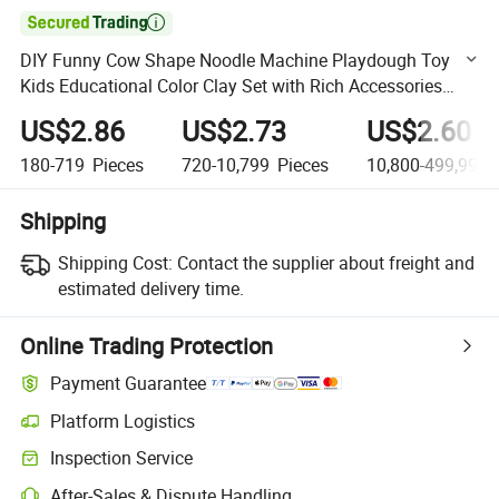

DIY Funny Cow Shape Noodle Machine Playdough Toy
Kids Educational Color Clay Set with Rich Accessories
Play Dough Toy
US$2.86
US$2.73
US$2.60
180-719
Pieces
720-10,799
Pieces
10,800-499,999,
Shipping
Shipping Cost:
Contact the supplier about freight and
estimated delivery time.
Online Trading Protection
Payment Guarantee
Platform Logistics
Clearer shipment tracking with platform-supported logistics.
Inspection Service
Optional pre-shipment inspection for quality and quantity checks.
After-Sales & Dispute Handling