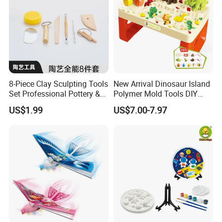
8-Piece Clay Sculpting Tools
New Arrival Dinosaur Island
Set Professional Pottery &
Polymer Mold Tools DIY
Ceramic Modeling Tools for
Colored Clay Play Dough
US$1.99
US$7.00-7.97
Shaping, Trimming, Carving
Set Kids Toys with Light
Educational Table Sand
Clay