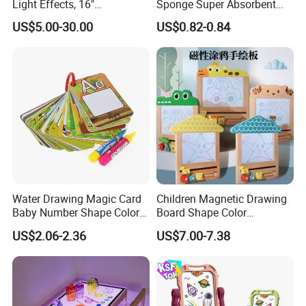
Light Effects, 16"
Sponge Super Absorbent
Rechargeable Glow Doodle
Children DIY Pulp Cotton
US$5.00-30.00
US$0.82-0.84
LED Writing Tablet Gifts for
Drawing Kitchen Dish
Kids for Easter Birthday
Washing Sponge
Christmas
Water Drawing Magic Card
Children Magnetic Drawing
Baby Number Shape Color
Board Shape Color
Alphabet Learning Toy
Cognitive Early Learning
US$2.06-2.36
US$7.00-7.38
Graffiti Board Kids Focus
Training Educational
Wooden Toys