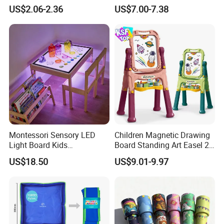
Alphabet Learning Toy
Cognitive Early Learning
US$2.06-2.36
US$7.00-7.38
Graffiti Board Kids Focus
Training Educational
Wooden Toys
Montessori Sensory LED
Children Magnetic Drawing
Light Board Kids
Board Standing Art Easel 2
Educational Drawing Acrylic
in 1 Double Sided Writing
US$18.50
US$9.01-9.97
Play Toy Pad
Board Rotatable Kids
Painting Easel Toy with
Accessories Drawing Board