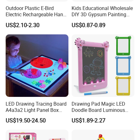
Outdoor Plastic E-Bird
Kids Educational Wholesale
Electric Rechargeable Hand
DIY 3D Gypsum Painting
Throwing Simulation Flying
Toys
US$2.10-2.30
US$0.87-0.89
Bird Toy
LED Drawing Tracing Board
Drawing Pad Magic LED
A4a3a2 Light Panel Box
Doodle Board Luminous
LED Copy Board
Drawing Board for Toddler
US$19.50-24.50
US$1.89-2.27
Creative Baby Toy Intelligent
Toys