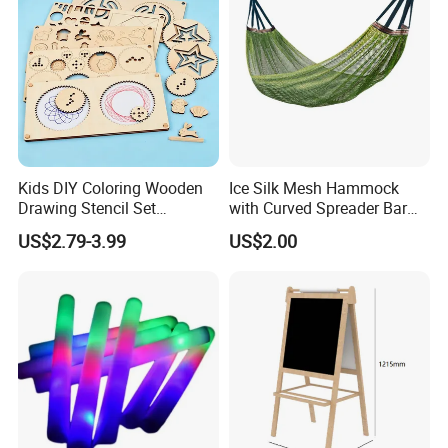
Kids DIY Coloring Wooden
Ice Silk Mesh Hammock
Drawing Stencil Set
with Curved Spreader Bar
Educational Toys
Anti Rollover Outdoor Swing
US$2.79-3.99
US$2.00
Hammock Portable
Camping Travel Supplies
Wholesale