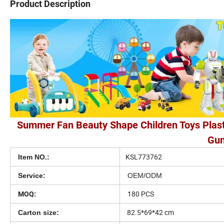
Product Description
Summer Fan Beauty Shape Children Toys Plast
Gun
KSL773762
Item NO.:
Service:
OEM/ODM
180 PCS
MOQ:
82.5*69*42 cm
Carton size: