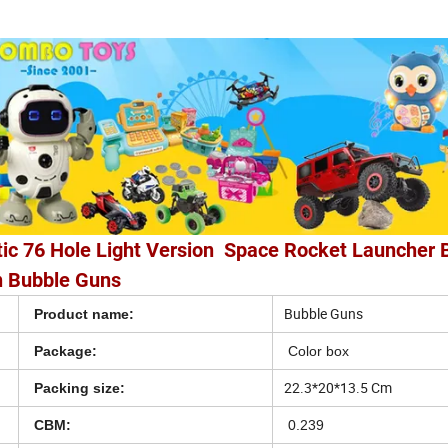
ic 76 Hole Light Version Space Rocket Launcher 
 Bubble Guns
Bubble Guns
Product name:
Package:
Color box
22.3*20*13.5 Cm
Packing size:
CBM:
0.239