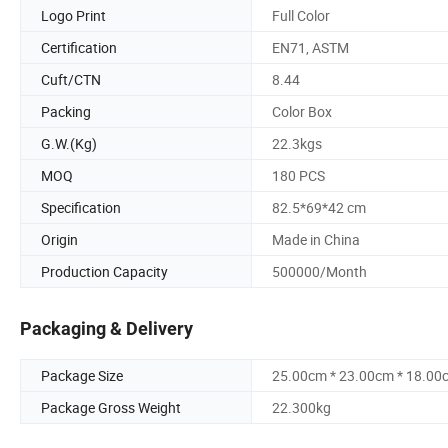
Logo Print
Full Color
Certification
EN71, ASTM
Cuft/CTN
8.44
Packing
Color Box
G.W.(Kg)
22.3kgs
MOQ
180 PCS
Specification
82.5*69*42 cm
Origin
Made in China
Production Capacity
500000/Month
Packaging & Delivery
Package Size
25.00cm * 23.00cm * 18.00
Package Gross Weight
22.300kg