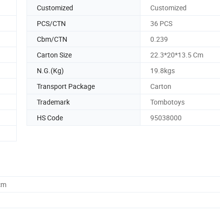
Customized
Customized
PCS/CTN
36 PCS
Cbm/CTN
0.239
Carton Size
22.3*20*13.5 Cm
N.G.(Kg)
19.8kgs
Transport Package
Carton
Trademark
Tombotoys
HS Code
95038000
cm