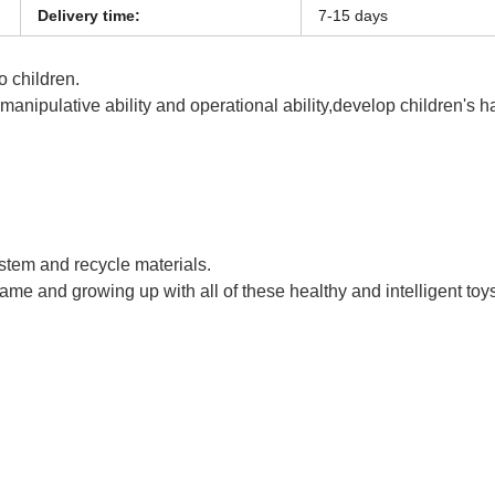
Delivery time:
7-15 days
o children.
s manipulative ability and operational ability,develop children's 
 Rocket Launcher Bubble Gun Bubble Guns
ystem and recycle materials.
game and growing up with all of these healthy and intelligent toy
 Rocket Launcher Bubble Gun Bubble Guns