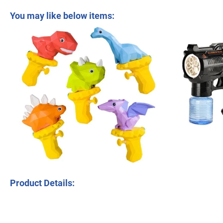
Summer Fan Beauty Shape Children Toys Plastic 76 Hole Light Version Spa
You may like below items:
Tombotoys CT Machine Kids Children Role Play Kit Suitcase Set Toy
Product Details: