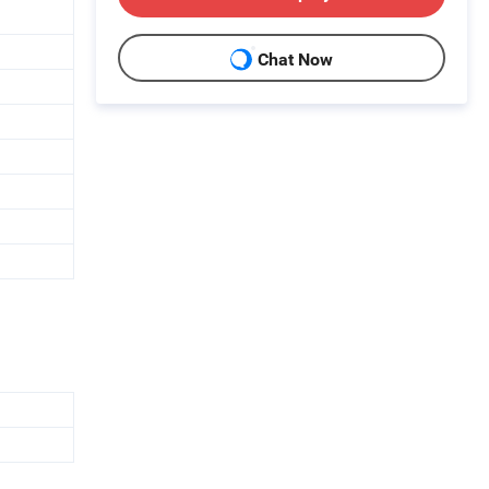
Chat Now