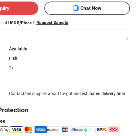
quiry
Chat Now
es of
!
Request Sample
US$ 5/Piece
Available
Fish
3+
Contact the supplier about freight and estimated delivery time.
Protection
tee