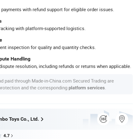
 payments with refund support for eligible order issues.
s
racking with platform-supported logistics.
e
ent inspection for quality and quantity checks.
spute Handling
ispute resolution, including refunds or returns when applicable.
nd paid through Made-in-China.com Secured Trading are
 protection and the corresponding
.
platform services
bo Toys Co., Ltd.
4.7