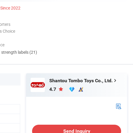
Since 2022
orters
s Choice
nce
d strength labels (21)
Shantou Tombo Toys Co., Ltd.
4.7
Send Inquiry