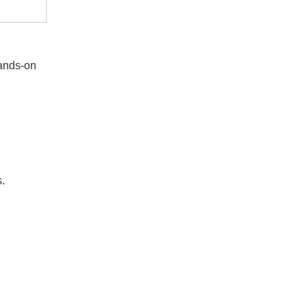
hands-on
s.