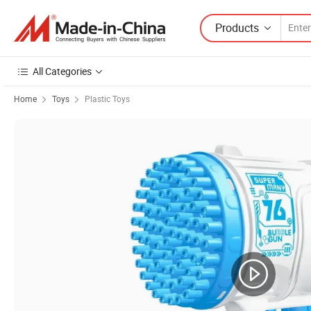
Products
All Categories
Home
Toys
Plastic Toys