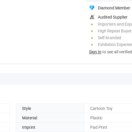
Diamond Member
Audited Supplier
Importers and Exp
High Repeat Buyer
Self-branded
Exhibition Experie
Sign In
to see all verifie
Style
Cartoon Toy
Material
Plastic
Imprint
Pad Print