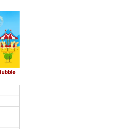
Bubble