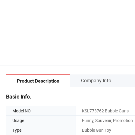
Company Info.
Product Description
Basic Info.
Model NO.
KSL773762 Bubble Guns
Usage
Funny, Souvenir, Promotion
Type
Bubble Gun Toy