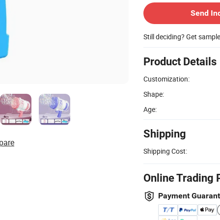
Send In
Still deciding? Get sampl
Product Details
Customization:
Shape:
Age:
Shipping
pare
Shipping Cost:
Online Trading 
Payment Guaran