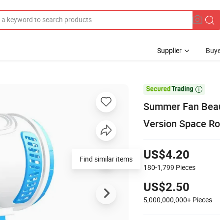
Supplier
Buye

Summer Fan Beaut
Version Space R
US$4.20
180-1,799
Pieces
US$2.50
5,000,000,000+
Pieces