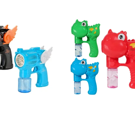
ce Rocket Launcher Bubble Gun Bubble Guns
s Medical Kits Kid Playing Pretend Nurse Playhouse Plastic Doctor Toy