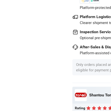
Platform-protected
Platform Logistic
Clearer shipment t
Inspection Servic
Optional pre-shipm
After-Sales & Di
Platform-assisted d
Only orders placed a
eligible for payment
Shantou Tom
Rating