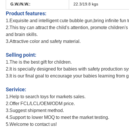
G.W./N.W.:
22.3/19.8 kgs
Product features:
1.Exquisite and intelligent cute bubble gun,bring infinite fun t
2.This toy can attract the child's attention, promote children'
and brain skills.
3.Attractive color and safety material.
Summer Fan Beauty Shape Children Toys Plastic 76 Hole Light Version Space
Selling point:
1.The is the best gift for children.
2.It is specially designed for babies with safety production s
3.It is our final goal to encourage your babies learning from 
Summer Fan Beauty Shape Children Toys Plastic 76 Hole Light Version Space
Serivice:
1.Help to search toys for markets sales.
2.Offer FCL/LCL/OEM/ODM price.
3.Suggest shipment method.
4.Support to lower MOQ to meet the market testing.
5.Welcome to contact us!