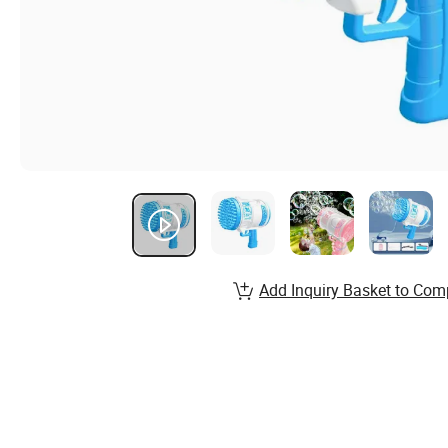
Add Inquiry Basket to Com