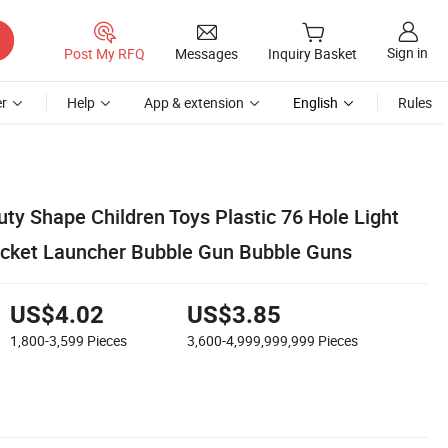
Sign in
Post My RFQ
Messages
Inquiry Basket
r
Help
App & extension
English
Rules
y Shape Children Toys Plastic 76 Hole Light
ocket Launcher Bubble Gun Bubble Guns
US$4.02
US$3.85
1,800-3,599
Pieces
3,600-4,999,999,999
Pieces