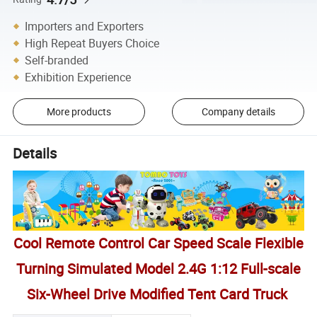
Importers and Exporters
High Repeat Buyers Choice
Self-branded
Exhibition Experience
More products
Company details
Details
Cool Remote Control Car Speed Scale Flexible
Turning Simulated Model 2.4G 1:12 Full-scale
Six-Wheel Drive Modified Tent Card Truck