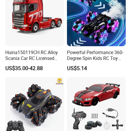
Huina150119CH RC Alloy
Powerful Performance 360-
Scania Car RC Licensed
Degree Spin Kids RC Toy
Tractor 1: 18 Remote
Car for Parent-Child Gifts
US$35.00-42.88
US$5.14
Control Car Toys Scania
770 S V8 Truck Children Car
C Toy