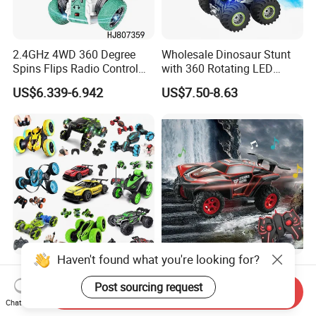
2.4GHz 4WD 360 Degree
Wholesale Dinosaur Stunt
Spins Flips Radio Control
with 360 Rotating LED
Stunt off Road Drift Car
Lights for Children's RC Car
US$6.339-6.942
US$7.50-8.63
Brushless Double Sided
High Speed Stunt Vehicles
RC Toy
Haven't found what you're looking for?
Whoesale Children Plastic
2023 Remote Control Cars
Radio Control Toys RC Stunt
1: 16 off Road Monster RC
Post sourcing request
Send Inquiry
Car Toy RC Car Remote
Truck Toy for Children Adult
Chat Now
US$1.00-10.00
US$8.50-8.90
Control Toys RC Hobby RC
All Terrain