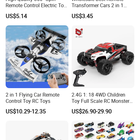
Remote Control Electric Toy
Transformer Cars 2 in 1
Car with Colorful LED Lights
Electric RC Car
US$5.14
US$3.45
Transformation Robots
Children Boys Toys Robot
Vehicle Toys RC Racing Car,
Rechargeable
2 in 1 Flying Car Remote
2.4G 1: 18 4WD Children
Control Toy RC Toys
Toy Full Scale RC Monster
Truck High Speed Truck RC
US$10.29-12.35
US$26.90-29.90
Car Toy Radio Control Toys
with 36km/H Kids Toy
Wholesale Toys