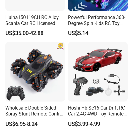
Huina150119CH RC Alloy
Powerful Performance 360-
Scania Car RC Licensed
Degree Spin Kids RC Toy
Tractor 1: 18 Remote
Car for Parent-Child Gifts
US$35.00-42.88
US$5.14
Control Car Toys Scania
770 S V8 Truck Children Car
C Toy
Wholesale Double-Sided
Hoshi Hb Sc16 Car Drift RC
Spray Stunt Remote Control
Car 2.4G 4WD Toy Remote
Car with Light and 360
Control off-Road Stunt Drift
US$6.95-8.24
US$3.99-4.99
Degrees Rotation in Place
Spray Racing Radio Remote
One-Click Demonstration RC
Control RC Car