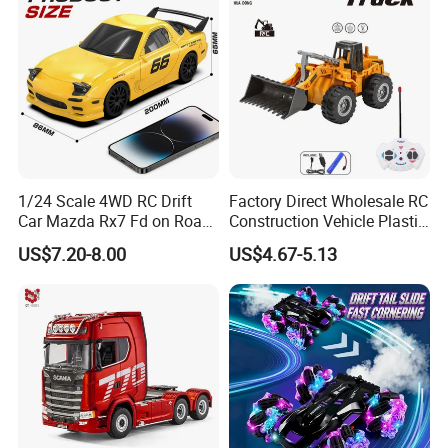
1/24 Scale 4WD RC Drift
Factory Direct Wholesale RC
Car Mazda Rx7 Fd on Road
Construction Vehicle Plastic
Remote Control Racing Car
RC Bulldozer Plastic Toy
US$7.20-8.00
US$4.67-5.13
Electric Mini Jdm Sport RC
Construction Equipment
Vehicle Toy for Adults Kids
Remote Control Heavy
Machinery Plastic Kids RC
Car Toy