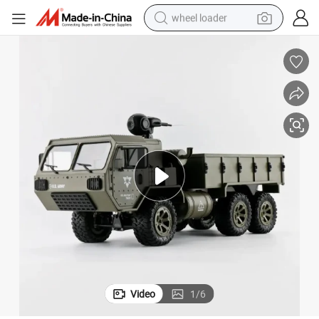
wheel loader
running shoe
human hair wig
dirt bike
perfume
crawler excavator
alloy wheel
tote bag
Video
1
/
6