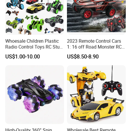
You may like below items:
Whoesale Children Plastic
2023 Remote Control Cars
Radio Control Toys RC Stunt
1: 16 off Road Monster RC
Car Toy RC Car Remote
Truck Toy for Children Adult
US$1.00-10.00
US$8.50-8.90
Control Toys RC Hobby RC
All Terrain
Model Kids Remote Control
Car RC Car
High-Quality 360° Spin
Wholesale Best Remote