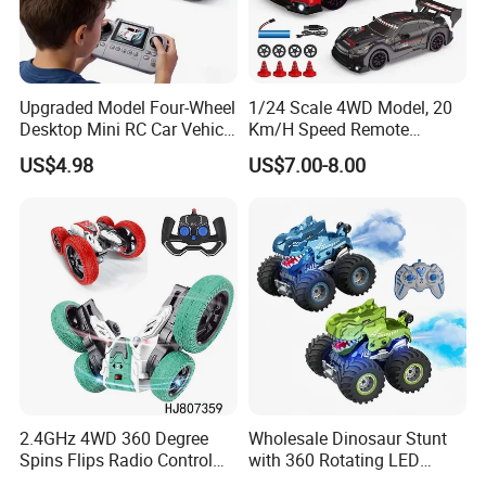
Upgraded Model Four-Wheel
1/24 Scale 4WD Model, 20
Desktop Mini RC Car Vehicle
Km/H Speed Remote
with Camera Remote &
Control Car. RC Car with
US$4.98
US$7.00-8.00
Induction Following
LED Lights, 2.4GHz
Controlled Drift Car
Frequency Band. Wholesale
Toys. Remote Control Car
Toy Gift.
2.4GHz 4WD 360 Degree
Wholesale Dinosaur Stunt
Spins Flips Radio Control
with 360 Rotating LED
Stunt off Road Drift Car
Lights for Children's RC Car