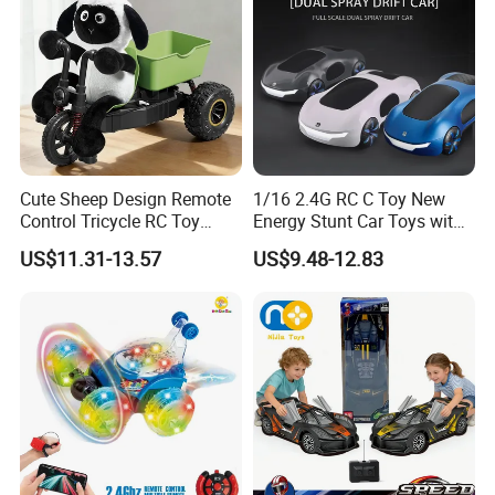
Cute Sheep Design Remote
1/16 2.4G RC C Toy New
Control Tricycle RC Toy
Energy Stunt Car Toys with
Simulation Car Model
Spray Light Sound Control
US$11.31-13.57
US$9.48-12.83
Remote Control Stunt
Watch Control Children Toy
Motorcycle Toys Funny
Electric Toy Remote Control
Radio Control Car Toys
Car Wholesale Toys
Juguetes