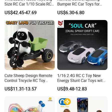
Size RC Car 1/10 Scale RC
Bumper RC Car Toys for
Car Kids Toy High-Speed
Toddlers with LED
US$42.45-47.69
US$6.30-6.80
Motor RC Car Remote
Control Racing Car Toy 4WD
Electric High-Speed RC Car
Toys
Cute Sheep Design Remote
1/16 2.4G RC C Toy New
Control Tricycle RC Toy
Energy Stunt Car Toys with
Simulation Car Model
Spray Light Sound Control
US$11.31-13.57
US$9.48-12.83
Remote Control Stunt
Watch Control Children Toy
Motorcycle Toys Funny
Electric Toy Remote Control
Radio Control Car Toys
Car Wholesale Toys
Juguetes