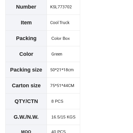
Number
KSL773702
Item
Cool Truck
Packing
Color Box
Color
Green
Packing size
50*21*18cm
Carton size
75*51*44CM
QTY/CTN
8 PCS
G.W./N.W.
16.5/15 KGS
MOQ
40 PCS