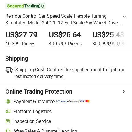

Remote Control Car Speed Scale Flexible Turning
Simulated Model 2.4G 1: 12 Full-Scale Six-Wheel Drive
Modified Tent Card Cool Truck
US$27.79
US$26.64
US$25.48
40-399
Pieces
400-799
Pieces
800-999,999,999,9
Shipping
Shipping Cost:
Contact the supplier about freight and
estimated delivery time.
Online Trading Protection
Payment Guarantee
Platform Logistics
Inspection Service
After-Sales & Dispute Handling