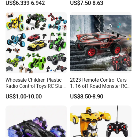
US$6.339-6.942
US$7.50-8.63
Brushless Double Sided
High Speed Stunt Vehicles
RC Toy
Whoesale Children Plastic
2023 Remote Control Cars
Radio Control Toys RC Stunt
1: 16 off Road Monster RC
Car Toy RC Car Remote
Truck Toy for Children Adult
US$1.00-10.00
US$8.50-8.90
Control Toys RC Hobby RC
All Terrain
Model Kids Remote Control
Car RC Car