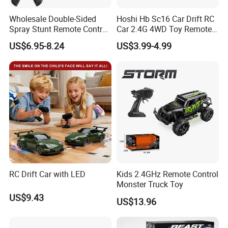
Wholesale Double-Sided
Hoshi Hb Sc16 Car Drift RC
Spray Stunt Remote Control
Car 2.4G 4WD Toy Remote
Car with Light and 360
Control off-Road Stunt Drift
US$6.95-8.24
US$3.99-4.99
Degrees Rotation in Place
Spray Racing Radio Remote
One-Click Demonstration RC
Control RC Car
Car Kids Toy Hot Sale 2025
RC Drift Car with LED
Kids 2.4GHz Remote Control
Monster Truck Toy
US$9.43
US$13.96