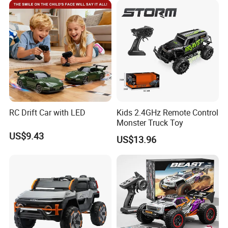
Car Kids Toy Hot Sale 2025
RC Drift Car with LED
Kids 2.4GHz Remote Control
Monster Truck Toy
US$9.43
US$13.96