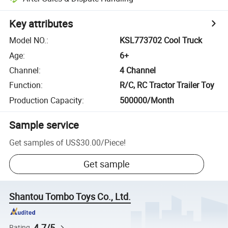
Key attributes
Model NO.
:
KSL773702 Cool Truck
Age
:
6+
Channel
:
4 Channel
Function
:
R/C, RC Tractor Trailer Toy
Production Capacity
:
500000/Month
Sample service
Get samples of
US$30.00
/
Piece
!
Get sample
Shantou Tombo Toys Co., Ltd.
4.7/5
Rating