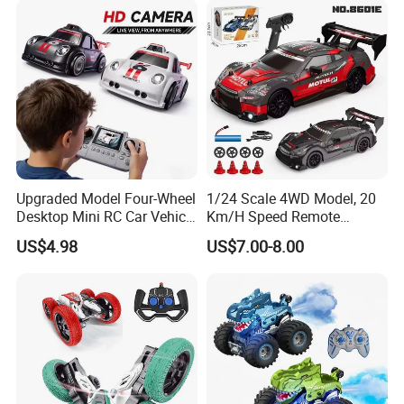
Upgraded Model Four-Wheel
1/24 Scale 4WD Model, 20
Desktop Mini RC Car Vehicle
Km/H Speed Remote
with Camera Remote &
Control Car. RC Car with
US$4.98
US$7.00-8.00
Induction Following
LED Lights, 2.4GHz
Controlled Drift Car
Frequency Band. Wholesale
Toys. Remote Control Car
Toy Gift.