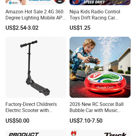
Amazon Hot Sale 2.4G 360
Nijia Kids Radio Control
Degree Lighting Mobile APP
Toys Drift Racing Car
Controller Watch
Models Door Can Open RC
US$2.54-3.02
US$1.25
Controllerremote Control
Electric Remote Control
Stunt Car with
Toys Vehicle Boys' 2 Ways
Spray/Smoke Kids Toy
RC Car Model Birthday Gift
Factory-Direct Children's
2026 New RC Soccer Ball
Electric Scooter with
Bubble Car with Music
Removable Lithium Battery
Lights 360 Rotation Stunt
US$50.00
US$7.10-7.50
Portable Electric Two-Wheel
Car Toys Vehicle Automatic
Scooter
Bubble Machine Soccer Ball
Toy for Kids