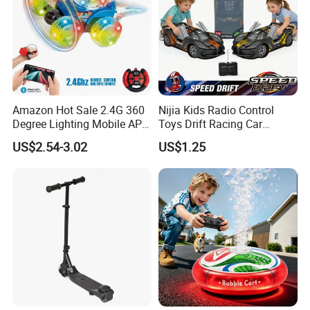
Amazon Hot Sale 2.4G 360
Nijia Kids Radio Control
Degree Lighting Mobile APP
Toys Drift Racing Car
Controller Watch
Models Door Can Open RC
US$2.54-3.02
US$1.25
Controllerremote Control
Electric Remote Control
Stunt Car with
Toys Vehicle Boys' 2 Ways
Spray/Smoke Kids Toy
RC Car Model Birthday Gift