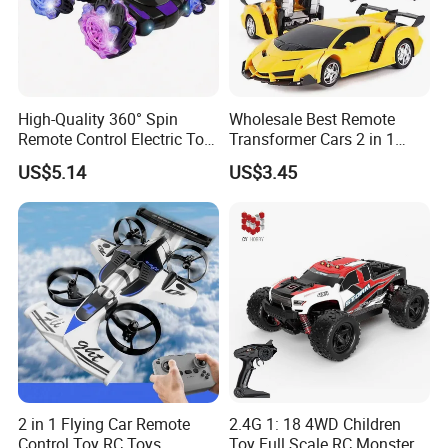
High-Quality 360° Spin
Wholesale Best Remote
Remote Control Electric Toy
Transformer Cars 2 in 1
Car with Colorful LED Lights
Electric RC Car
US$5.14
US$3.45
Transformation Robots
Children Boys Toys Robot
Vehicle Toys RC Racing Car,
Rechargeable
2 in 1 Flying Car Remote
2.4G 1: 18 4WD Children
Control Toy RC Toys
Toy Full Scale RC Monster