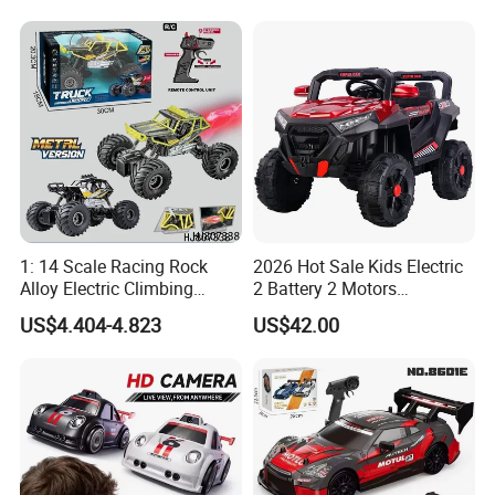
Sound Remote Control
Construction Machinery
Excavator Toy
Remote Control Engineering
Truck Toy
1: 14 Scale Racing Rock
2026 Hot Sale Kids Electric
Alloy Electric Climbing
2 Battery 2 Motors
Vehicle Toy 4WD 27MHz
Rechargeable Kids Toy Car
US$4.404-4.823
US$42.00
Big Wheel Remote Control
Supplier
RC off-Road Car