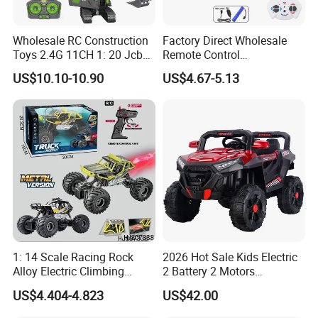
Wholesale RC Construction
Factory Direct Wholesale
Toys 2.4G 11CH 1: 20 Jcb
Remote Control
Metal Digger Car RC Crane
Construction Toy RC Crane
US$10.10-10.90
US$4.67-5.13
Alloy Truck with Light and
Truck RC Loader Truck Toy
Sound Remote Control
Construction Machinery
Excavator Toy
Remote Control Engineering
Truck Toy
1: 14 Scale Racing Rock
2026 Hot Sale Kids Electric
Alloy Electric Climbing
2 Battery 2 Motors
Vehicle Toy 4WD 27MHz
Rechargeable Kids Toy Car
US$4.404-4.823
US$42.00
Big Wheel Remote Control
Supplier
RC off-Road Car