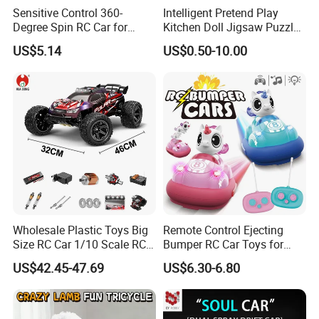
Sensitive Control 360-
Intelligent Pretend Play
Degree Spin RC Car for
Kitchen Doll Jigsaw Puzzle
Soup Gifts
Promotional Gift Remote
US$5.14
US$0.50-10.00
Control RC Car Baby
Educational Juguetes
Plastic Wholesale Children
Kids Toy Stem
Wholesale Plastic Toys Big
Remote Control Ejecting
Size RC Car 1/10 Scale RC
Bumper RC Car Toys for
Car Kids Toy High-Speed
Toddlers with LED
US$42.45-47.69
US$6.30-6.80
Motor RC Car Remote
Control Racing Car Toy 4WD
Electric High-Speed RC Car
Toys