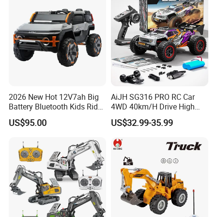
2026 New Hot 12V7ah Big
AiJH SG316 PRO RC Car
Battery Bluetooth Kids Ride
4WD 40km/H Drive High
on Car Four Wheels Car for
Speed RC Truck RC Auto
US$95.00
US$32.99-35.99
Children
Racing Remote Control Car