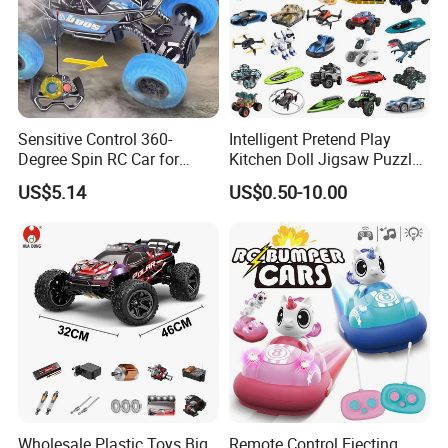
Sensitive Control 360-
Intelligent Pretend Play
Degree Spin RC Car for
Kitchen Doll Jigsaw Puzzle
Soup Gifts
Promotional Gift Remote
US$5.14
US$0.50-10.00
Control RC Car Baby
Educational Juguetes
Plastic Wholesale Children
Kids Toy Stem
Wholesale Plastic Toys Big
Remote Control Ejecting