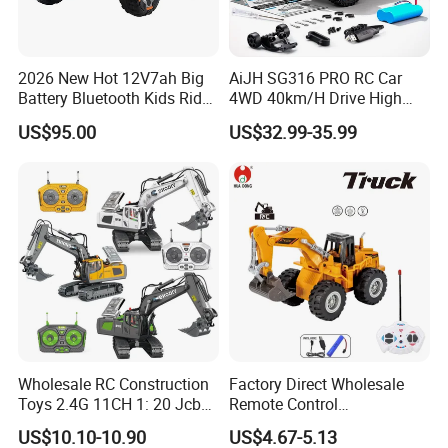
2026 New Hot 12V7ah Big
AiJH SG316 PRO RC Car
Battery Bluetooth Kids Ride
4WD 40km/H Drive High
on Car Four Wheels Car for
Speed RC Truck RC Auto
US$95.00
US$32.99-35.99
Children
Racing Remote Control Car
Wholesale RC Construction
Factory Direct Wholesale
Toys 2.4G 11CH 1: 20 Jcb
Remote Control
Metal Digger Car RC Crane
Construction Toy RC Crane
US$10.10-10.90
US$4.67-5.13
Alloy Truck with Light and
Truck RC Loader Truck Toy