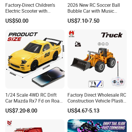
Factory-Direct Children's
2026 New RC Soccer Ball
Electric Scooter with
Bubble Car with Music
Removable Lithium Battery
Lights 360 Rotation Stunt
US$50.00
US$7.10-7.50
Portable Electric Two-Wheel
Car Toys Vehicle Automatic
Scooter
Bubble Machine Soccer Ball
Toy for Kids
1/24 Scale 4WD RC Drift
Factory Direct Wholesale RC
Car Mazda Rx7 Fd on Road
Construction Vehicle Plastic
Remote Control Racing Car
RC Bulldozer Plastic Toy
US$7.20-8.00
US$4.67-5.13
Electric Mini Jdm Sport RC
Construction Equipment
Vehicle Toy for Adults Kids
Remote Control Heavy
Machinery Plastic Kids RC
Car Toy