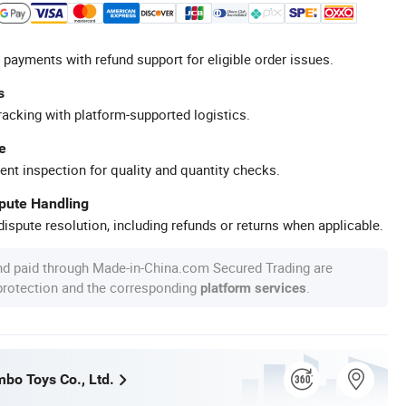
 payments with refund support for eligible order issues.
s
racking with platform-supported logistics.
e
ent inspection for quality and quantity checks.
spute Handling
ispute resolution, including refunds or returns when applicable.
nd paid through Made-in-China.com Secured Trading are
 protection and the corresponding
.
platform services
bo Toys Co., Ltd.