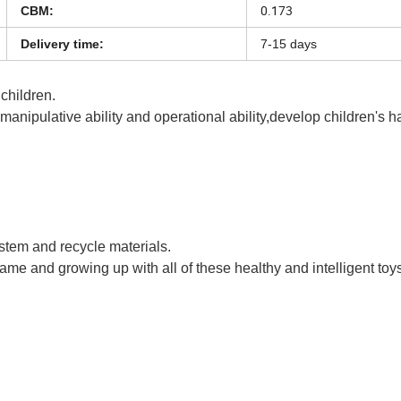
0.173
CBM:
Delivery time:
7-15 days
 children.
s manipulative ability and operational ability,develop children's 
en Toys Kids Interesting Funny 3D Printing Pen for Kids
ystem and recycle materials.
game and growing up with all of these healthy and intelligent toy
n Toys Kids Interesting Funny 3D Printing Pen for Kids