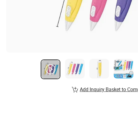
Add Inquiry Basket to Com