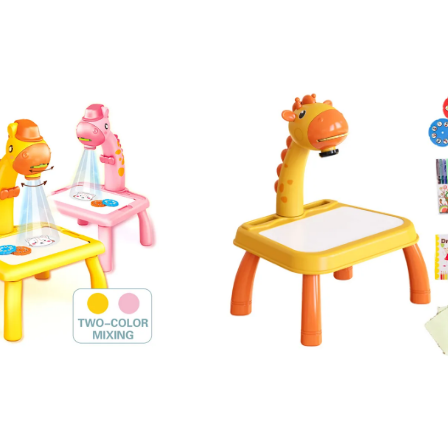
en Toys Kids Interesting Funny 3D Printing Pen for Kids