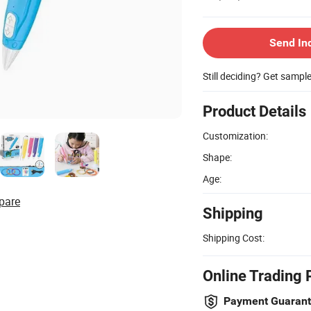
Send In
Still deciding? Get sampl
Product Details
Customization:
Shape:
Age:
pare
Shipping
Shipping Cost:
Online Trading 
Payment Guaran