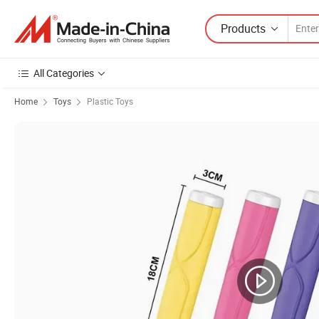
Products
All Categories
Home
Toys
Plastic Toys