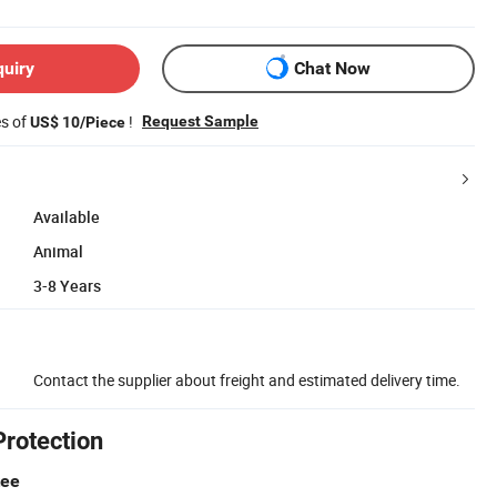
quiry
Chat Now
es of
!
Request Sample
US$ 10/Piece
Available
Animal
3-8 Years
Contact the supplier about freight and estimated delivery time.
Protection
tee