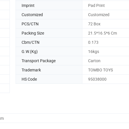
Imprint
Pad Print
Customized
Customized
PCS/CTN
72 Box
Packing Size
21.5*16.5*6 Cm
Cbm/CTN
0.173
G.W.(Kg)
16kgs
Transport Package
Carton
Trademark
TOMBO TOYS
HS Code
95038000
cm