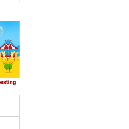
resting