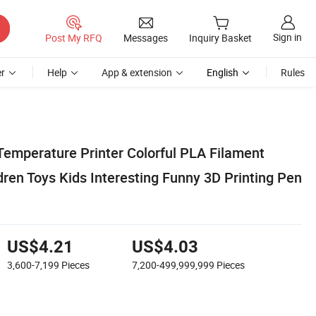
Sign in
Post My RFQ
Messages
Inquiry Basket
r
Help
App & extension
English
Rules
Temperature Printer Colorful PLA Filament
dren Toys Kids Interesting Funny 3D Printing Pen
US$4.21
US$4.03
3,600-7,199
Pieces
7,200-499,999,999
Pieces