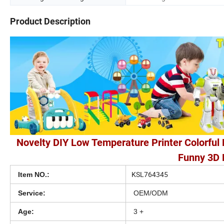
Product Description
Novelty DIY Low Temperature Printer Colorful 
Funny 3D P
KSL764345
Item NO.:
Service:
OEM/ODM
Age:
3 +