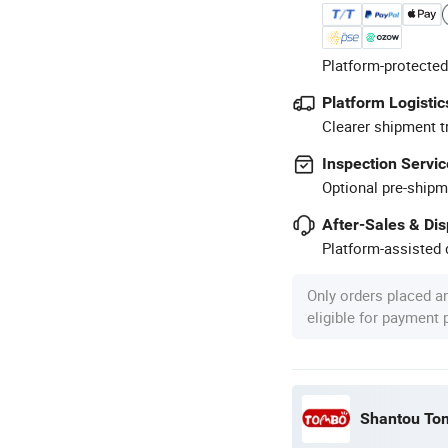
Platform-protected
Platform Logistic
Clearer shipment t
Inspection Servic
Optional pre-shipm
After-Sales & Di
Platform-assisted d
Only orders placed a
eligible for payment
Shantou Tom