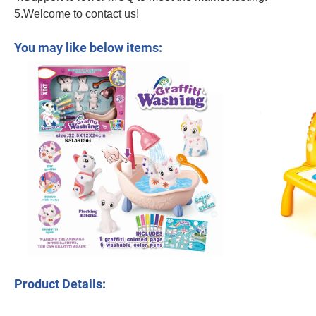
5.Welcome to contact us!
Novelty DIY Low Temperature Printer Colorful PLA Filament Stencil Book Childr
You may like below items:
Product Details: