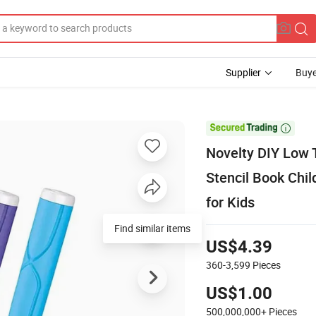
Supplier
Buye

Novelty DIY Low 
Stencil Book Chil
for Kids
Find similar items
US$4.39
360-3,599
Pieces
US$1.00
500,000,000+
Pieces