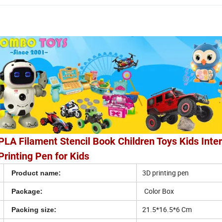
PLA Filament Stencil Book Children Toys Kids Inte
rinting Pen for Kids
3D printing pen
Product name:
Color Box
Package:
21.5*16.5*6 Cm
Packing size: