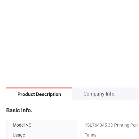
Company Info.
Product Description
Basic Info.
Model NO.
KSL764345 3D Printing Pen
Usage
Funny