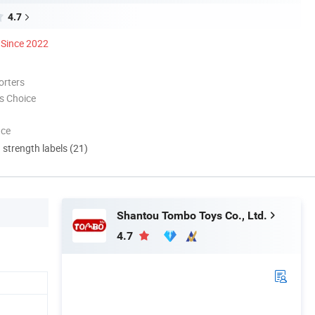
4.7
Since 2022
orters
s Choice
nce
d strength labels (21)
Shantou Tombo Toys Co., Ltd.
4.7