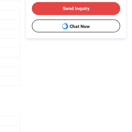
Send Inquiry
Chat Now