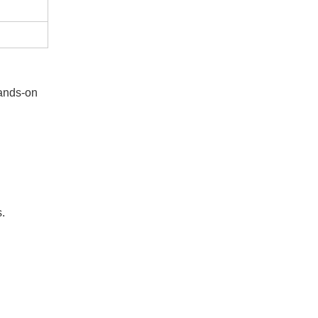
hands-on
s.