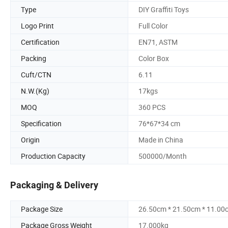
Type
DIY Graffiti Toys
Logo Print
Full Color
Certification
EN71, ASTM
Packing
Color Box
Cuft/CTN
6.11
N.W.(Kg)
17kgs
MOQ
360 PCS
Specification
76*67*34 cm
Origin
Made in China
Production Capacity
500000/Month
Packaging & Delivery
Package Size
26.50cm * 21.50cm * 11.00
Package Gross Weight
17.000kg