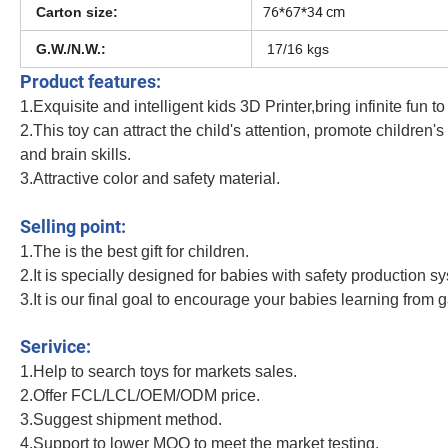
76*67*34 cm
Carton size:
G.W./N.W.:
17/16
kgs
Product features:
1.Exquisite and intelligent kids 3D Printer,bring infinite fun to
2.This toy can attract the child's attention, promote children'
and brain skills.
3.Attractive color and safety material.
Novelty DIY Low Temperature Printer Colorful PLA Filament Stencil Book Childr
Selling point:
1.The is the best gift for children.
2.It is specially designed for babies with safety production s
3.It is our final goal to encourage your babies learning from 
Novelty DIY Low Temperature Printer Colorful PLA Filament Stencil Book Childre
Serivice:
1.Help to search toys for markets sales.
2.Offer FCL/LCL/OEM/ODM price.
3.Suggest shipment method.
4.Support to lower MOQ to meet the market testing.