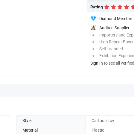
Rating
Diamond Member
Audited Supplier
Importers and Exp
High Repeat Buyer
Self-branded
Exhibition Experie
Sign In
to see all verifie
Style
Cartoon Toy
Material
Plastic