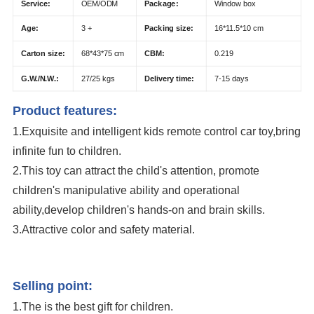
Service:
OEM/ODM
Package:
Window box
Age:
3 +
Packing size:
16*11.5*10 cm
Carton size:
68*43*75 cm
CBM:
0.219
G.W./N.W.:
27/25 kgs
Delivery time:
7-15 days
Product features:
1.Exquisite and intelligent kids remote control car toy,bring
infinite fun to children.
2.This toy can attract the child's attention, promote
children's manipulative ability and operational
ability,develop children's hands-on and brain skills.
3.Attractive color and safety material.
Wholesale 1:43 Mini Plastic Radio Control Toys RC Car Kids Remote
Control Car
Selling point:
1.The is the best gift for children.