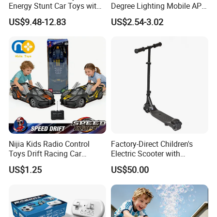
Energy Stunt Car Toys with
Degree Lighting Mobile APP
Spray Light Sound Control
Controller Watch
US$9.48-12.83
US$2.54-3.02
Watch Control Children Toy
Controllerremote Control
Electric Toy Remote Control
Stunt Car with
Car Wholesale Toys
Spray/Smoke Kids Toy
Juguetes
Nijia Kids Radio Control
Factory-Direct Children's
Toys Drift Racing Car
Electric Scooter with
Models Door Can Open RC
Removable Lithium Battery
US$1.25
US$50.00
Electric Remote Control
Portable Electric Two-Wheel
Toys Vehicle Boys' 2 Ways
Scooter
RC Car Model Birthday Gift