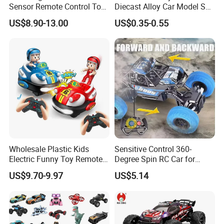
Sensor Remote Control Toy
Diecast Alloy Car Model Set
Car Sided Rotating off Road
Assorted Classic Racing
US$8.90-13.00
US$0.35-0.55
Vehicle 360 Spray Stunt RC
Cartoon Toy Cars Kids
Car Toy with Lights Music
Collection Gift Made in
China
Wholesale Plastic Kids
Sensitive Control 360-
Electric Funny Toy Remote
Degree Spin RC Car for
Control Fighting Robot
Soup Gifts
US$9.70-9.97
US$5.14
Battle Bumper Cars for 2
Players