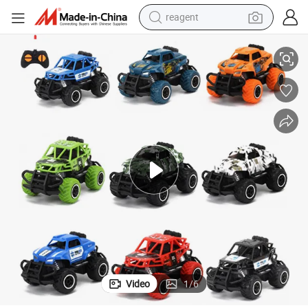
reagent
rol Car
Wholesale 1: 43 Mini Plastic Radio Control Toys RC Car Kids Remote Cont
earbud
electric bike
tshirt
electric scooter
weight loss capsule
container house
sport shoe
Video
1
/
6