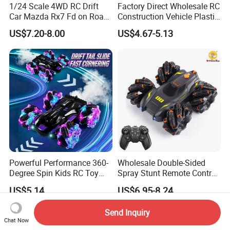
1/24 Scale 4WD RC Drift
Factory Direct Wholesale RC
Car Mazda Rx7 Fd on Road
Construction Vehicle Plastic
Remote Control Racing Car
RC Bulldozer Plastic Toy
US$7.20-8.00
US$4.67-5.13
Electric Mini Jdm Sport RC
Construction Equipment
Vehicle Toy for Adults Kids
Remote Control Heavy
Machinery Plastic Kids RC
Car Toy
Powerful Performance 360-
Wholesale Double-Sided
Degree Spin Kids RC Toy
Spray Stunt Remote Control
Car for Parent-Child Gifts
Car with Light and 360
US$5.14
US$6.95-8.24
Degrees Rotation in Place
One-Click Demonstration RC
Send Inquiry
Car Kids Toy Hot Sale 2025
Chat Now