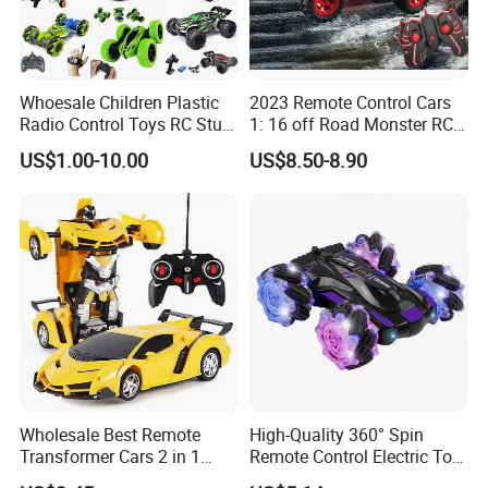
Whoesale Children Plastic
2023 Remote Control Cars
Radio Control Toys RC Stunt
1: 16 off Road Monster RC
Car Toy RC Car Remote
Truck Toy for Children Adult
US$1.00-10.00
US$8.50-8.90
Control Toys RC Hobby RC
All Terrain
Model Kids Remote Control
Car RC Car
Wholesale Best Remote
High-Quality 360° Spin
Transformer Cars 2 in 1
Remote Control Electric Toy
Electric RC Car
Car with Colorful LED Lights