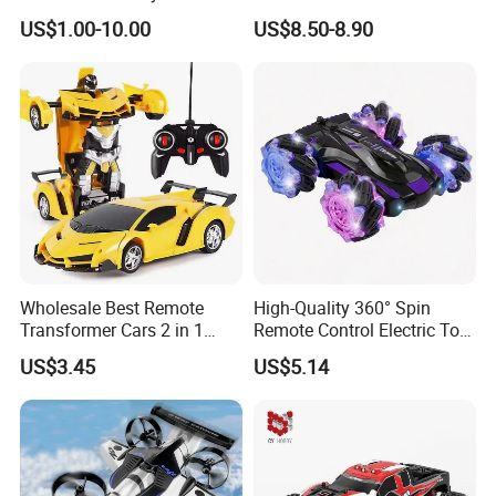
Car Toy RC Car Remote
Truck Toy for Children Adult
US$1.00-10.00
US$8.50-8.90
Control Toys RC Hobby RC
All Terrain
Model Kids Remote Control
Car RC Car
Wholesale Best Remote
High-Quality 360° Spin
Transformer Cars 2 in 1
Remote Control Electric Toy
Electric RC Car
Car with Colorful LED Lights
US$3.45
US$5.14
Transformation Robots
Children Boys Toys Robot
Vehicle Toys RC Racing Car,
Rechargeable