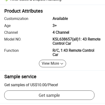
Platform-assisted dispute resolution, including refunds or returns whe
Product Attributes
Customization
Available
Age
3+
Channel
4 Channel
Model NO.
KSL638657(all)1: 43 Remote
Control Car
Function
R/C, 1:43 Remote Control
Car
View More
Sample service
Get samples of
US$10.00
/
Piece
!
Get sample