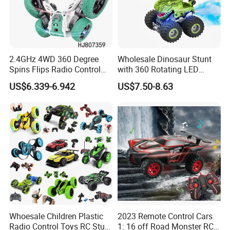
2.4GHz 4WD 360 Degree
Wholesale Dinosaur Stunt
Spins Flips Radio Control
with 360 Rotating LED
Stunt off Road Drift Car
Lights for Children's RC Car
US$6.339-6.942
US$7.50-8.63
Brushless Double Sided
High Speed Stunt Vehicles
RC Toy
Whoesale Children Plastic
2023 Remote Control Cars
Radio Control Toys RC Stunt
1: 16 off Road Monster RC