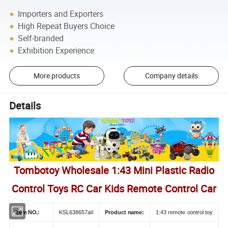
Importers and Exporters
High Repeat Buyers Choice
Self-branded
Exhibition Experience
More products
Company details
Details
Tombotoy Wholesale 1:43 Mini Plastic Radio
Control Toys RC Car Kids Remote Control Car
Item NO.:
KSL638657all
Product name:
1:43 remote control toy