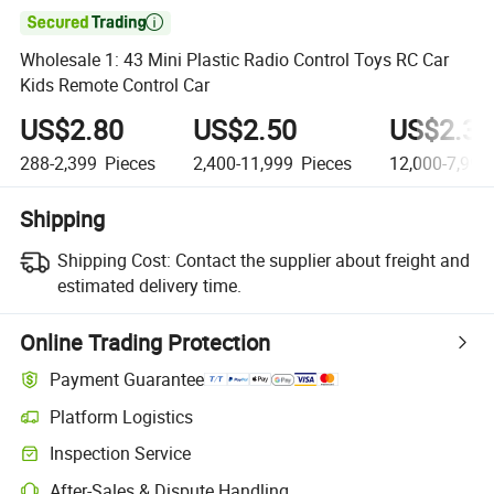

Wholesale 1: 43 Mini Plastic Radio Control Toys RC Car
Kids Remote Control Car
US$2.80
US$2.50
US$2.30
288-2,399
Pieces
2,400-11,999
Pieces
12,000-7,999
Shipping
Shipping Cost:
Contact the supplier about freight and
estimated delivery time.
Online Trading Protection
Payment Guarantee
Platform Logistics
Clearer shipment tracking with platform-supported logistics.
Inspection Service
Optional pre-shipment inspection for quality and quantity checks.
After-Sales & Dispute Handling