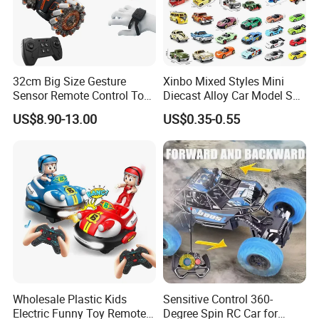
32cm Big Size Gesture
Xinbo Mixed Styles Mini
Sensor Remote Control Toy
Diecast Alloy Car Model Set
Car Sided Rotating off Road
Assorted Classic Racing
US$8.90-13.00
US$0.35-0.55
Vehicle 360 Spray Stunt RC
Cartoon Toy Cars Kids
Car Toy with Lights Music
Collection Gift Made in
China
Wholesale Plastic Kids
Sensitive Control 360-
Electric Funny Toy Remote
Degree Spin RC Car for