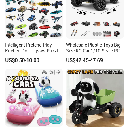
Intelligent Pretend Play
Wholesale Plastic Toys Big
Kitchen Doll Jigsaw Puzzle
Size RC Car 1/10 Scale RC
Promotional Gift Remote
Car Kids Toy High-Speed
US$0.50-10.00
US$42.45-47.69
Control RC Car Baby
Motor RC Car Remote
Educational Juguetes
Control Racing Car Toy 4WD
Plastic Wholesale Children
Electric High-Speed RC Car
Kids Toy Stem
Toys