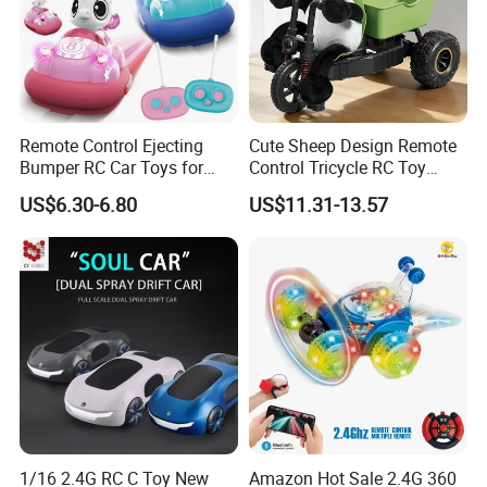
Remote Control Ejecting
Cute Sheep Design Remote
Bumper RC Car Toys for
Control Tricycle RC Toy
Toddlers with LED
Simulation Car Model
US$6.30-6.80
US$11.31-13.57
Remote Control Stunt
Motorcycle Toys Funny
Radio Control Car Toys
1/16 2.4G RC C Toy New
Amazon Hot Sale 2.4G 360