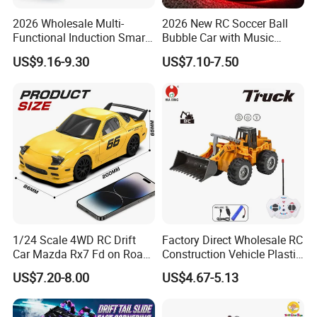
2026 Wholesale Multi-
2026 New RC Soccer Ball
Functional Induction Smart
Bubble Car with Music
Stunt Remote Control Car
Lights 360 Rotation Stunt
US$9.16-9.30
US$7.10-7.50
for Childrens Gift Toys
Car Toys Vehicle Automatic
Bubble Machine Soccer Ball
Toy for Kids
1/24 Scale 4WD RC Drift
Factory Direct Wholesale RC
Car Mazda Rx7 Fd on Road
Construction Vehicle Plastic
Remote Control Racing Car
RC Bulldozer Plastic Toy
US$7.20-8.00
US$4.67-5.13
Electric Mini Jdm Sport RC
Construction Equipment
Vehicle Toy for Adults Kids
Remote Control Heavy
Machinery Plastic Kids RC