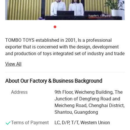
TOMBO TOYS established in 2001, Is a professional
exporter that is concerned with the design, development
and production of toys integrated set of industry and trade
company. Tombo Toys has 21 years of OEM & ODM and
View All
conventional product sales experience. Is not only provide
customer service, but also can provide technical support
and suggestions for products.
About Our Factory & Business Background
TOMBO TOYS is located in Chenghai, which famous as
Address
9th Floor, Weicheng Building, The
"The Town Of Toys". It covers an area of more than 5000
Junction of Dengfeng Road and
square meters. We have a professional development team,
Meicheng Road, Chenghai District,
sales team, quality inspection team, huge warehouse, big
Shantou, Guangdong
showrooms etc. An annual sales figure that exceeds USD
Terms of Payment
LC, D/P, T/T, Western Union
20 million and are currently exporting 70% of our