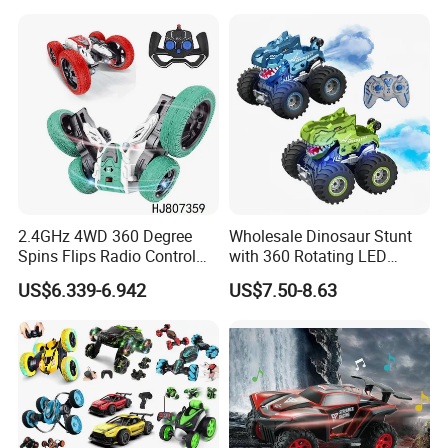
Controlled Drift Car
Frequency Band. Wholesale
Toys. Remote Control Car
Toy Gift.
2.4GHz 4WD 360 Degree
Wholesale Dinosaur Stunt
Spins Flips Radio Control
with 360 Rotating LED
Stunt off Road Drift Car
Lights for Children's RC Car
US$6.339-6.942
US$7.50-8.63
Brushless Double Sided
High Speed Stunt Vehicles
RC Toy