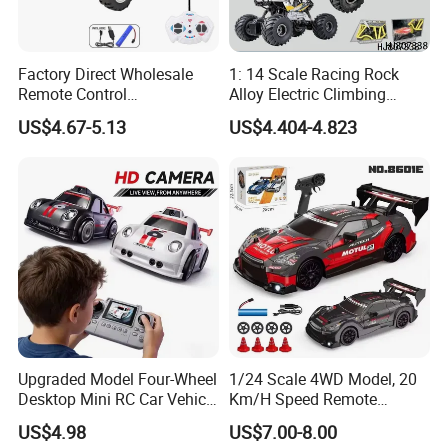
Factory Direct Wholesale
1: 14 Scale Racing Rock
Remote Control
Alloy Electric Climbing
Construction Toy RC Crane
Vehicle Toy 4WD 27MHz
US$4.67-5.13
US$4.404-4.823
Truck RC Loader Truck Toy
Big Wheel Remote Control
Construction Machinery
RC off-Road Car
Remote Control Engineering
Truck Toy
Upgraded Model Four-Wheel
1/24 Scale 4WD Model, 20
Desktop Mini RC Car Vehicle
Km/H Speed Remote
with Camera Remote &
Control Car. RC Car with
US$4.98
US$7.00-8.00
Induction Following
LED Lights, 2.4GHz