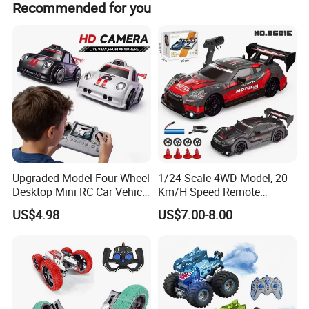
Recommended for you
terms.
Upgraded Model Four-Wheel
1/24 Scale 4WD Model, 20
Desktop Mini RC Car Vehicle
Km/H Speed Remote
with Camera Remote &
Control Car. RC Car with
US$4.98
US$7.00-8.00
Induction Following
LED Lights, 2.4GHz
Controlled Drift Car
Frequency Band. Wholesale
Toys. Remote Control Car
Toy Gift.