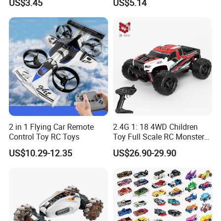
US$3.45
US$5.14
Transformation Robots
Children Boys Toys Robot
Vehicle Toys RC Racing Car,
Rechargeable
2 in 1 Flying Car Remote
2.4G 1: 18 4WD Children
Control Toy RC Toys
Toy Full Scale RC Monster
Truck High Speed Truck RC
US$10.29-12.35
US$26.90-29.90
Car Toy Radio Control Toys
with 36km/H Kids Toy
Wholesale Toys