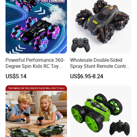
Car Toy
Powerful Performance 360-
Wholesale Double-Sided
Degree Spin Kids RC Toy
Spray Stunt Remote Control
Car for Parent-Child Gifts
Car with Light and 360
US$5.14
US$6.95-8.24
Degrees Rotation in Place
One-Click Demonstration RC
Car Kids Toy Hot Sale 2025