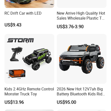
RC Drift Car with LED
New Arrive High Quality Hot
Sales Wholesale Plastic Toy
Kids RC Flip Stunt Car Toys
US$9.43
US$3.76-3.90
for Children
Kids 2.4GHz Remote Control
2026 New Hot 12V7ah Big
Monster Truck Toy
Battery Bluetooth Kids Ride
on Car Four Wheels Car for
US$13.96
US$95.00
Children