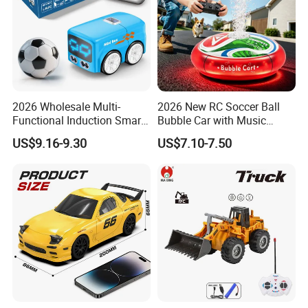
2026 Wholesale Multi-
2026 New RC Soccer Ball
Functional Induction Smart
Bubble Car with Music
Stunt Remote Control Car
Lights 360 Rotation Stunt
US$9.16-9.30
US$7.10-7.50
for Childrens Gift Toys
Car Toys Vehicle Automatic
Bubble Machine Soccer Ball
Toy for Kids