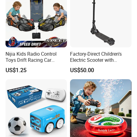
Nijia Kids Radio Control
Factory-Direct Children's
Toys Drift Racing Car
Electric Scooter with
Models Door Can Open RC
Removable Lithium Battery
US$1.25
US$50.00
Electric Remote Control
Portable Electric Two-Wheel
Toys Vehicle Boys' 2 Ways
Scooter
RC Car Model Birthday Gift