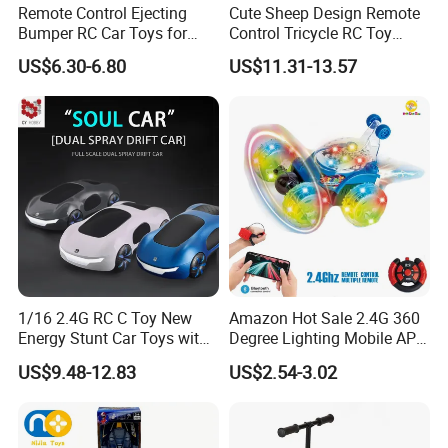
Remote Control Ejecting
Cute Sheep Design Remote
Bumper RC Car Toys for
Control Tricycle RC Toy
Toddlers with LED
Simulation Car Model
US$6.30-6.80
US$11.31-13.57
Remote Control Stunt
Motorcycle Toys Funny
Radio Control Car Toys
1/16 2.4G RC C Toy New
Amazon Hot Sale 2.4G 360
Energy Stunt Car Toys with
Degree Lighting Mobile APP
Spray Light Sound Control
Controller Watch
US$9.48-12.83
US$2.54-3.02
Watch Control Children Toy
Controllerremote Control
Electric Toy Remote Control
Stunt Car with
Car Wholesale Toys
Spray/Smoke Kids Toy
Juguetes