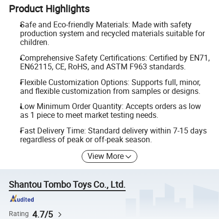
Product Highlights
Safe and Eco-friendly Materials: Made with safety
production system and recycled materials suitable for
children.
Comprehensive Safety Certifications: Certified by EN71,
EN62115, CE, RoHS, and ASTM F963 standards.
Flexible Customization Options: Supports full, minor,
and flexible customization from samples or designs.
Low Minimum Order Quantity: Accepts orders as low
as 1 piece to meet market testing needs.
Fast Delivery Time: Standard delivery within 7-15 days
regardless of peak or off-peak season.
View More
Shantou Tombo Toys Co., Ltd.
4.7/5
Rating