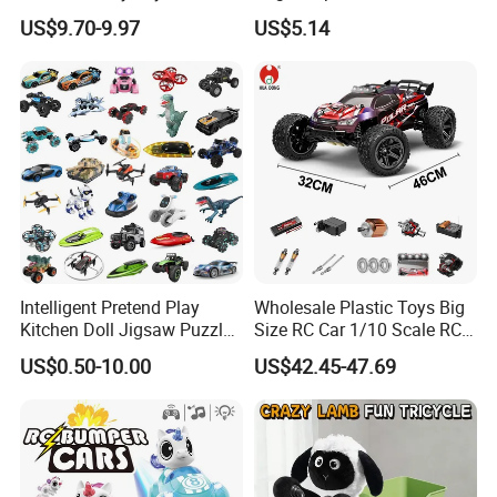
Control Fighting Robot
Soup Gifts
US$9.70-9.97
US$5.14
Battle Bumper Cars for 2
Players
Intelligent Pretend Play
Wholesale Plastic Toys Big
Kitchen Doll Jigsaw Puzzle
Size RC Car 1/10 Scale RC
Promotional Gift Remote
Car Kids Toy High-Speed
US$0.50-10.00
US$42.45-47.69
Control RC Car Baby
Motor RC Car Remote
Educational Juguetes
Control Racing Car Toy 4WD
Plastic Wholesale Children
Electric High-Speed RC Car
Kids Toy Stem
Toys