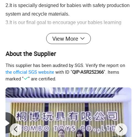
2.It is specially designed for babies with safety production
system and recycle materials.
3.It is our final goal to encourage your babies learning
from game and growing up with all of these healthy and
View More
intelligent toys.
Wholesale 1:43 Mini Plastic Radio Control Toys RC Car Kids Remote
About the Supplier
Control Car
Serivice:
This supplier has been audited by SGS. Verify the report on
the official SGS website
with ID "
QIP-ASR252366
". Items
1.Help to search toys for markets sales.
marked "
" are certified.
2.Offer FCL/LCL/OEM/ODM price.
3.Suggest shipment method.
4.Support to lower MOQ to meet the market testing.
5.Welcome to contact us!
Wholesale 1:43 Mini Plastic Radio Control Toys RC Car Kids Remote
Control Car
You may like below items: