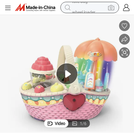
wheel loader
running shoe
human hair wig
dirt bike
perfume
crawler excavator
alloy wheel
tote bag
Video
1
/
6