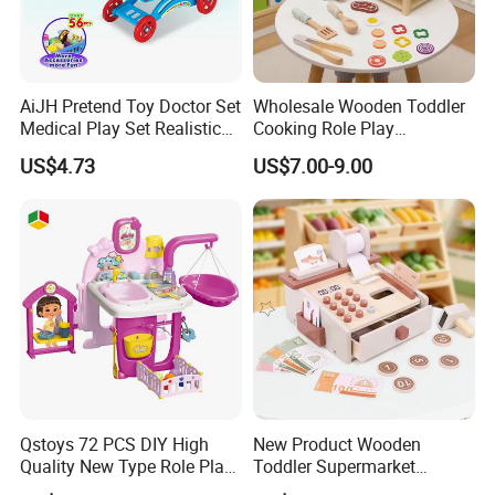
AiJH Pretend Toy Doctor Set
Wholesale Wooden Toddler
Medical Play Set Realistic
Cooking Role Play
Doctor Cart Kit Toys
Montessori Interesting Kids
US$4.73
US$7.00-9.00
Educational Game
Toy
Interactive Kitchen Toy
Qstoys 72 PCS DIY High
New Product Wooden
Quality New Type Role Play
Toddler Supermarket
Top Sale Cute Doll Care Toy
Checkout Role Play Kid