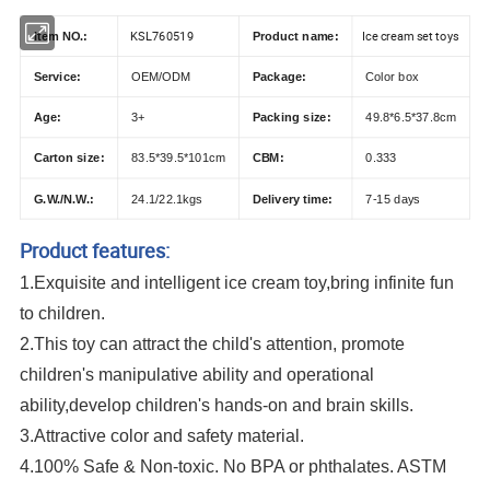
KSL760519
Ice cream set toys
Item NO.:
Product name:
Service:
OEM/ODM
Package:
Color box
Age:
3+
Packing size:
49.8*6.5*37.8cm
Carton size:
83.5*39.5*101cm
CBM:
0.333
G.W./N.W.:
24.1/22.1kgs
Delivery time:
7-15 days
Product features:
1.Exquisite and intelligent ice cream toy,bring infinite fun
to children.
2.This toy can attract the child's attention, promote
children's manipulative ability and operational
ability,develop children's hands-on and brain skills.
3.Attractive color and safety material.
4.100% Safe & Non-toxic. No BPA or phthalates. ASTM