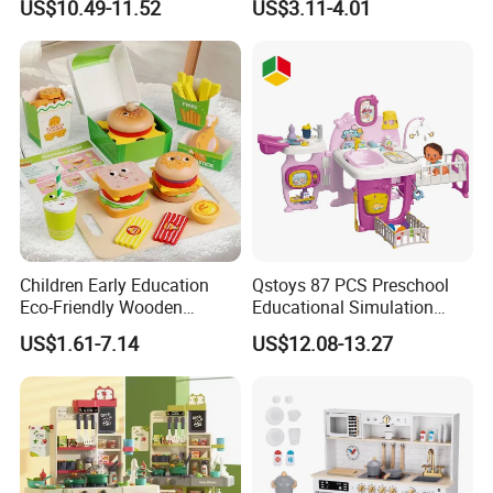
US$10.49-11.52
US$3.11-4.01
Game Set New Nurse Toys
Educational Toys
with Light and Sound
Children Early Education
Qstoys 87 PCS Preschool
Eco-Friendly Wooden
Educational Simulation
Kitchen Food Toys
Pretend Play Game Baby
US$1.61-7.14
US$12.08-13.27
Simulation Play Burger
Nurse Toy Pet Care Role
Sandwich Set Food Cutting
Play Set Toys with Light
Toys Set
and Sound