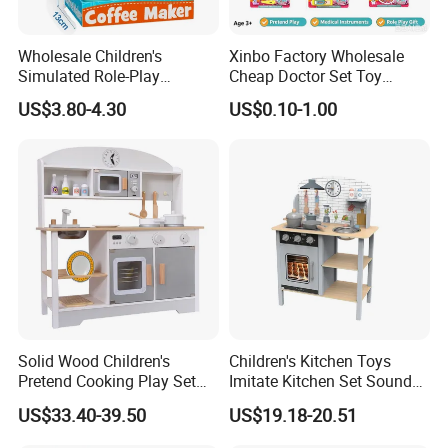
Wholesale Children's
Xinbo Factory Wholesale
Simulated Role-Play
Cheap Doctor Set Toy
Interactive Kitchen Mini
Plastic ABS Material
US$3.80-4.30
US$0.10-1.00
Coffee Machine Toy
Pretend Play for Kids 2-7
Years Unisex Custom Logo
Option
Solid Wood Children's
Children's Kitchen Toys
Pretend Cooking Play Set
Imitate Kitchen Set Sound
Kitchen Toy
and Light Simulation Stove
US$33.40-39.50
US$19.18-20.51
Utensils Kitchen Set