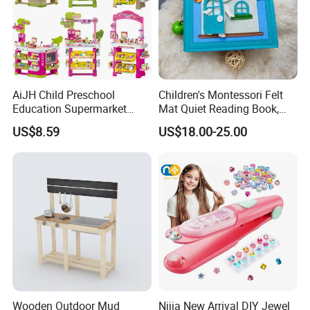
AiJH Child Preschool
Children's Montessori Felt
Education Supermarket
Mat Quiet Reading Book,
Shopping Cart Plastic Fruit
Early Childhood Education
US$8.59
US$18.00-25.00
Set Kitchen Supermarket
Busy Book
Dining Table Plastic Toys
Wooden Outdoor Mud
Nijia New Arrival DIY Jewel