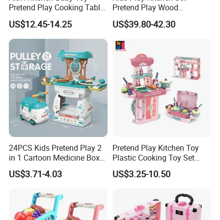
2.Offer FCL/LCL/OEM/ODM price.
Pretend Play Cooking Table
Pretend Play Wood
3.Suggest shipment method.
Set with Light Music Spray
Accessories Toy Kitchen Set
US$12.45-14.25
US$39.80-42.30
101pcs Kitchen Food Baby
4.Support to lower MOQ to meet the market testing.
Toys
5.Welcome to contact us!
Children Plastic Mini Pretend Set Kitchen Food Playing Game
Electric Popcorn Car Play Hose Ice Cream Set Toys
You may like below items:
24PCS Kids Pretend Play 2
Pretend Play Kitchen Toy
in 1 Cartoon Medicine Box
Plastic Cooking Toy Set
Hospital Ambulance
Kids Toy Kitchen
US$3.71-4.03
US$3.25-10.50
Suitcase Doctor Toys