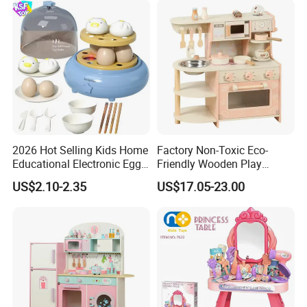
2026 Hot Selling Kids Home
Factory Non-Toxic Eco-
Educational Electronic Egg
Friendly Wooden Play
Steamer Toy
Kitchen Coffee Machine
US$2.10-2.35
US$17.05-23.00
Stove Educational Kid
Educational Toy