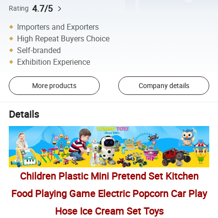
4.7/5
Rating
Importers and Exporters
High Repeat Buyers Choice
Self-branded
Exhibition Experience
More products
Company details
Details
Children Plastic Mini Pretend Set Kitchen
Food Playing Game Electric Popcorn Car Play
Hose Ice Cream Set Toys