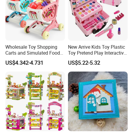
Wholesale Toy Shopping
New Arrive Kids Toy Plastic
Carts and Simulated Food
Toy Pretend Play Interactive
Kids Toys
Imaginative Creative Girl
US$4.342-4.731
US$5.22-5.32
ODM/OEM DIY Toy Mini
Makeup Kit Set with Beauty
Carry Case Toys for Children