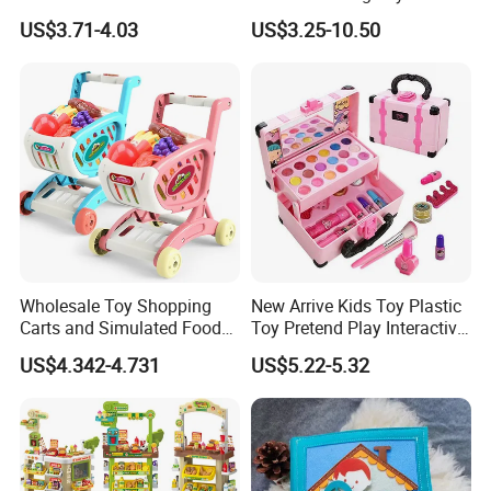
Hospital Ambulance
Kids Toy Kitchen
US$3.71-4.03
US$3.25-10.50
Suitcase Doctor Toys
Wholesale Toy Shopping
New Arrive Kids Toy Plastic
Carts and Simulated Food
Toy Pretend Play Interactive
Kids Toys
Imaginative Creative Girl
US$4.342-4.731
US$5.22-5.32
ODM/OEM DIY Toy Mini
Makeup Kit Set with Beauty
Carry Case Toys for Children