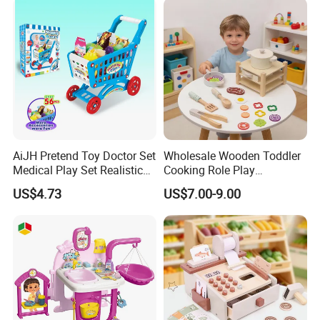
Toys
AiJH Pretend Toy Doctor Set
Wholesale Wooden Toddler
Medical Play Set Realistic
Cooking Role Play
Doctor Cart Kit Toys
Montessori Interesting Kids
US$4.73
US$7.00-9.00
Educational Game
Toy
Interactive Kitchen Toy