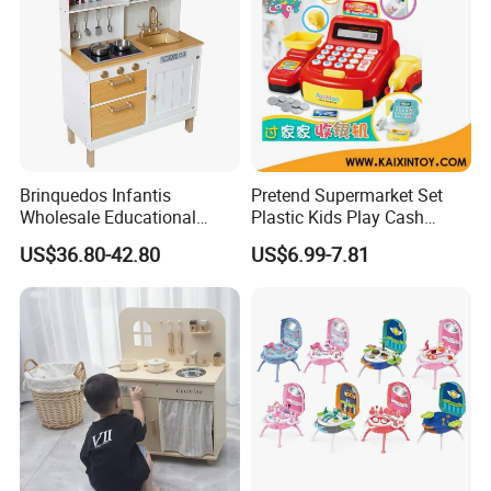
Product Details:
Brinquedos Infantis
Pretend Supermarket Set
Wholesale Educational
Plastic Kids Play Cash
Cheap DIY Plaything
Register
US$36.80-42.80
US$6.99-7.81
Children Toy Kids Item
Montessori Baby Sensory
Juguetes Montessori
Wooden Pretend Play
Kitchen Toy