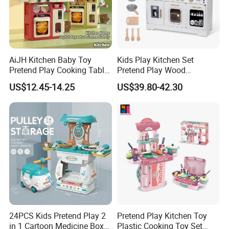
AiJH Kitchen Baby Toy
Kids Play Kitchen Set
Pretend Play Cooking Table
Pretend Play Wood
Set with Light Music Spray
Accessories Toy Kitchen Set
US$12.45-14.25
US$39.80-42.30
101pcs Kitchen Food Baby
Toys
24PCS Kids Pretend Play 2
Pretend Play Kitchen Toy
in 1 Cartoon Medicine Box
Plastic Cooking Toy Set