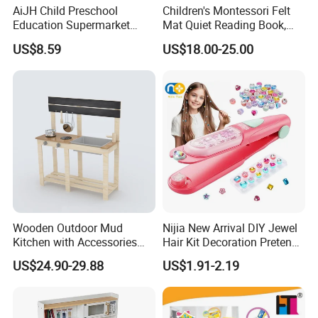
AiJH Child Preschool
Children's Montessori Felt
Education Supermarket
Mat Quiet Reading Book,
Shopping Cart Plastic Fruit
Early Childhood Education
US$8.59
US$18.00-25.00
Set Kitchen Supermarket
Busy Book
Dining Table Plastic Toys
Wooden Outdoor Mud
Nijia New Arrival DIY Jewel
Kitchen with Accessories
Hair Kit Decoration Pretend
Wooden Toy
Toy Kids Makeup Kit Set for
US$24.90-29.88
US$1.91-2.19
Girls Hair Decorations
Accessories Beading
Machine