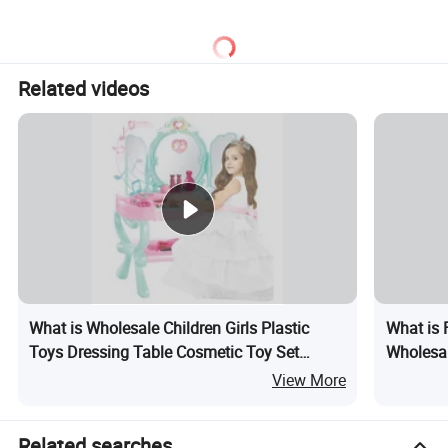
Sandwich Set Food Cutting
Play Set Toys with Light
Toys Set
and Sound
Related videos
What is Wholesale Children Girls Plastic
What is 
Toys Dressing Table Cosmetic Toy Set
Wholesal
Music Keyboard Induction Open Door Light
Pretend 
View More
Kids Make up Toy
Girls Gif
Related searches