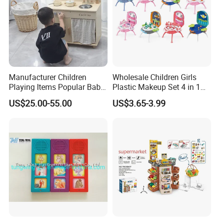
Manufacturer Children
Wholesale Children Girls
Playing Items Popular Baby
Plastic Makeup Set 4 in 1
Pretend Play Wooden
Portable Trolley Case
US$25.00-55.00
US$3.65-3.99
Kitchen Set Wholesale
Beautiful Toys Pretend Play
Montessori Learning
Toys
Educational Toys for Kids
Girls Boys Games Kiddie