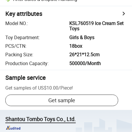
Key attributes
Model NO.
:
KSL760519 Ice Cream Set
Toys
Toy Department
:
Girls & Boys
PCS/CTN
:
18box
Packing Size
:
26*21*12.5cm
Production Capacity
:
500000/Month
Sample service
Get samples of
US$10.00
/
Piece
!
Get sample
Shantou Tombo Toys Co., Ltd.