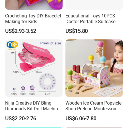
Crocheting Toy DIY Bracelet
Educational Toys 10PCS
Making for Kids
Doctor Portable Suitcase
Pretend Set for Role Play
US$2.93-3.52
US$15.80
Kindergarten Equipment
Wholesale Toys
Nijia Creative DIY Bling
Wooden Ice Cream Popsicle
Diamonds Kit Drill Machine
Shop Pretend Montessori
Hair Accessories Fashion
Toy for Kids Play Items
US$2.20-2.76
US$6.06-7.80
Dress up Shining Diamond
Bag Shoe Decoration Girls