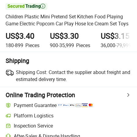

Children Plastic Mini Pretend Set Kitchen Food Playing
Game Electric Popcorn Car Play Hose Ice Cream Set Toys
US$3.40
US$3.30
US$3.15
180-899
Pieces
900-35,999
Pieces
36,000-79,999,9
Shipping
Shipping Cost:
Contact the supplier about freight and
estimated delivery time.
Online Trading Protection
Payment Guarantee
Platform Logistics
Inspection Service
After-Sales & Dispute Handling