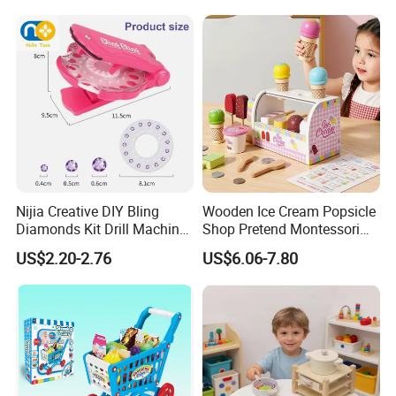
Wholesale Toys
Nijia Creative DIY Bling
Wooden Ice Cream Popsicle
Diamonds Kit Drill Machine
Shop Pretend Montessori
Hair Accessories Fashion
Toy for Kids Play Items
US$2.20-2.76
US$6.06-7.80
Dress up Shining Diamond
Bag Shoe Decoration Girls
Toys