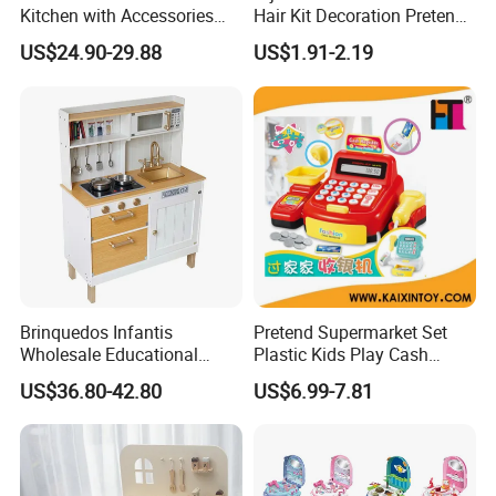
Kitchen with Accessories
Hair Kit Decoration Pretend
Wooden Toy
Toy Kids Makeup Kit Set for
US$24.90-29.88
US$1.91-2.19
Girls Hair Decorations
Accessories Beading
Machine
Brinquedos Infantis
Pretend Supermarket Set
Wholesale Educational
Plastic Kids Play Cash
Cheap DIY Plaything
Register
US$36.80-42.80
US$6.99-7.81
Children Toy Kids Item
Montessori Baby Sensory
Juguetes Montessori
Wooden Pretend Play
Kitchen Toy