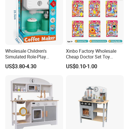
Wholesale Children's
Xinbo Factory Wholesale
Simulated Role-Play
Cheap Doctor Set Toy
Interactive Kitchen Mini
Plastic ABS Material
US$3.80-4.30
US$0.10-1.00
Coffee Machine Toy
Pretend Play for Kids 2-7
Years Unisex Custom Logo
Option