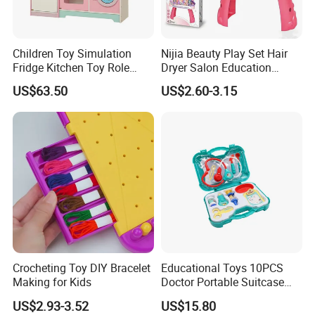
Children Toy Simulation
Nijia Beauty Play Set Hair
Fridge Kitchen Toy Role
Dryer Salon Education
Playing DIY Montessori
Preschool Toys Antique
US$63.50
US$2.60-3.15
Educational Learning Toys
Dressing Table with Mirrors
for Kids Boys Girls
Cute Items for Girls Pretend
Toys Wholesale
Crocheting Toy DIY Bracelet
Educational Toys 10PCS
Making for Kids
Doctor Portable Suitcase
Pretend Set for Role Play
US$2.93-3.52
US$15.80
Kindergarten Equipment