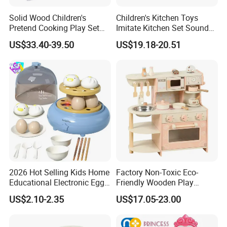
Solid Wood Children's
Children's Kitchen Toys
Pretend Cooking Play Set
Imitate Kitchen Set Sound
Kitchen Toy
and Light Simulation Stove
US$33.40-39.50
US$19.18-20.51
Utensils Kitchen Set
2026 Hot Selling Kids Home
Factory Non-Toxic Eco-
Educational Electronic Egg
Friendly Wooden Play
Steamer Toy
Kitchen Coffee Machine
US$2.10-2.35
US$17.05-23.00
Stove Educational Kid
Educational Toy