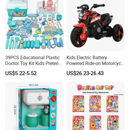
39PCS Educational Plastic
Kids Electric Battery
Doctor Toy Kit Kids Pretend
Powered Ride-on Motorcycle
Play Hospital Set Toy
Bike Toys Motorcycle
US$5.22-5.52
US$26.23-26.43
Tricycle for Boys and Girls