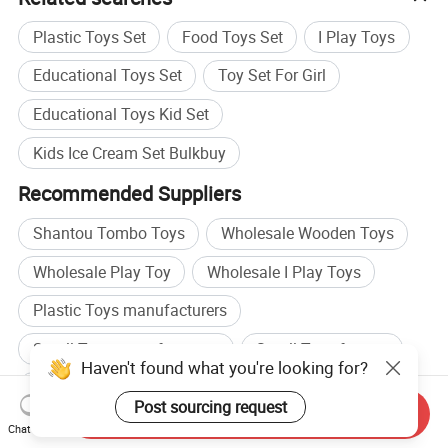
Plastic Toys Set
Food Toys Set
I Play Toys
Educational Toys Set
Toy Set For Girl
Educational Toys Kid Set
Kids Ice Cream Set Bulkbuy
Recommended Suppliers
Shantou Tombo Toys
Wholesale Wooden Toys
Wholesale Play Toy
Wholesale I Play Toys
Plastic Toys manufacturers
Small Toys manufacturers
Small Toys factory
Haven't found what you're looking for?
Toys OEM factory
Post sourcing request
Send Inquiry
Browse by categories
Chat Now