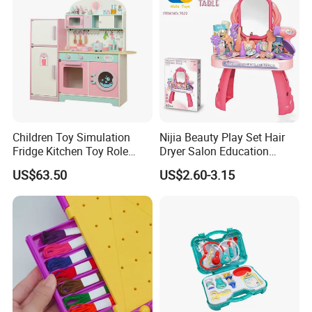
Children Toy Simulation
Nijia Beauty Play Set Hair
Fridge Kitchen Toy Role
Dryer Salon Education
Playing DIY Montessori
Preschool Toys Antique
US$63.50
US$2.60-3.15
Educational Learning Toys
Dressing Table with Mirrors
for Kids Boys Girls
Cute Items for Girls Pretend
Toys Wholesale