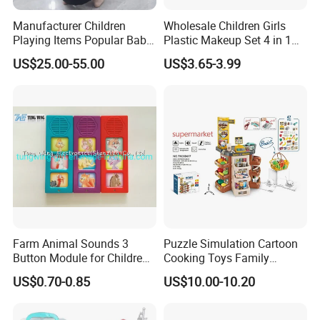
Manufacturer Children
Wholesale Children Girls
Playing Items Popular Baby
Plastic Makeup Set 4 in 1
Pretend Play Wooden
Portable Trolley Case
US$25.00-55.00
US$3.65-3.99
Kitchen Set Wholesale
Beautiful Toys Pretend Play
Montessori Learning
Toys
Educational Toys for Kids
Girls Boys Games Kiddie
Farm Animal Sounds 3
Puzzle Simulation Cartoon
Button Module for Children
Cooking Toys Family
Sound Book, Child Board
Kitchen Playsets for Kids
US$0.70-0.85
US$10.00-10.20
Book