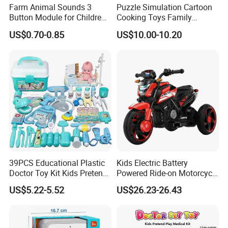
Farm Animal Sounds 3
Puzzle Simulation Cartoon
Button Module for Children
Cooking Toys Family
Sound Book, Child Board
Kitchen Playsets for Kids
US$0.70-0.85
US$10.00-10.20
Book
39PCS Educational Plastic
Kids Electric Battery
Doctor Toy Kit Kids Pretend
Powered Ride-on Motorcycle
Play Hospital Set Toy
Bike Toys Motorcycle
US$5.22-5.52
US$26.23-26.43
Tricycle for Boys and Girls