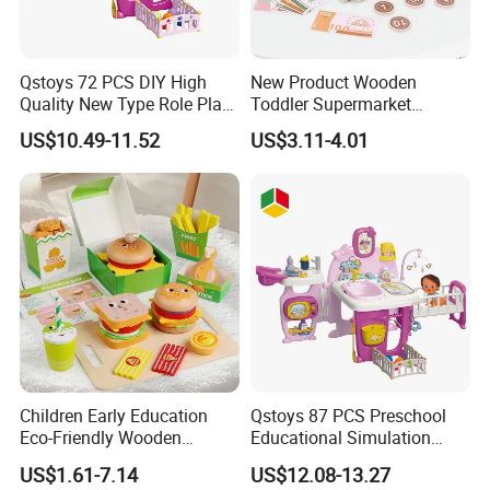
Qstoys 72 PCS DIY High
New Product Wooden
Quality New Type Role Play
Toddler Supermarket
Top Sale Cute Doll Care Toy
Checkout Role Play Kid
US$10.49-11.52
US$3.11-4.01
Game Set New Nurse Toys
Educational Toys
with Light and Sound
Children Early Education
Qstoys 87 PCS Preschool
Eco-Friendly Wooden
Educational Simulation
Kitchen Food Toys
Pretend Play Game Baby
US$1.61-7.14
US$12.08-13.27
Simulation Play Burger
Nurse Toy Pet Care Role