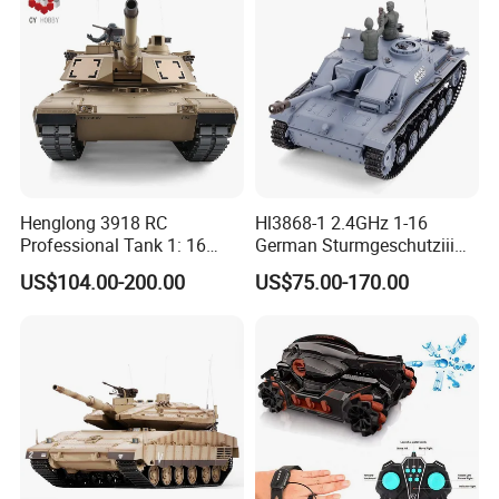
Henglong 3918 RC
Hl3868-1 2.4GHz 1-16
Professional Tank 1: 16
German Sturmgeschutziii
2.4G Remote Control Tank
Ausf. G. SD. Kfz. 142-1 Gray
US$104.00-200.00
US$75.00-170.00
Toys Us M1a2 Abrams
Color
Large Tank Children Toy
Gift Toy Wholesale