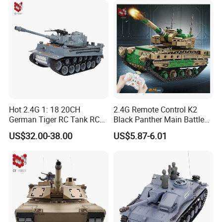
Hot 2.4G 1: 18 20CH
2.4G Remote Control K2
German Tiger RC Tank RC
Black Panther Main Battle
Toy Battle Tank Model with
Tank DIY Building Blocks
US$32.00-38.00
US$5.87-6.01
Light and Sound Tank Toy
611PCS Toy Children's Kids
Children's Toy Gift
Toy Puzzle Educational Toy
RC Tank