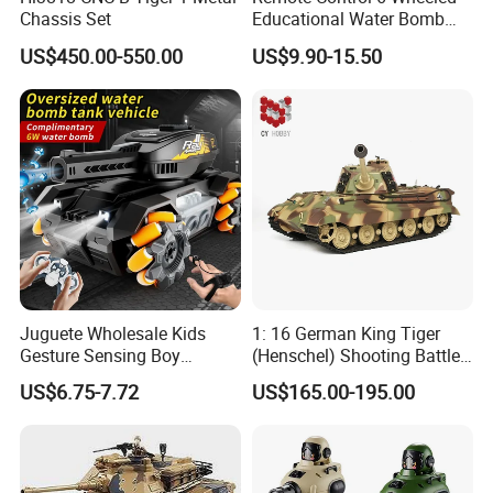
Chassis Set
Educational Water Bomb
Kids RC Stunt Tank Toy
US$450.00-550.00
US$9.90-15.50
Juguete Wholesale Kids
1: 16 German King Tiger
Gesture Sensing Boy
(Henschel) Shooting Battle
Launches Water Bomb
RC Tank Metal Toy Tank
US$6.75-7.72
US$165.00-195.00
Charging Four-Wheel off-
Model
Road Vehicle Remote
Control Tank Toy Car