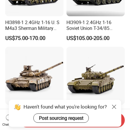
Hl3898-1 2.4GHz 1-16 U. S
Hl3909-1 2.4GHz 1-16
M4a3 Sherman Military
Soviet Union T-34/85
Green
Military Green
US$75.00-170.00
US$105.00-205.00
Haven't found what you're looking for?
Hl3938-1 2.4GHz 1-16
Hl3939-1 2.4GHz 1-16
Russian T-90 Camouflage
Russian T-72 Era Military
Post sourcing request
Send Inquiry
Color
Green
Chat Now
US$120.00-207.00
US$120.00-207.00