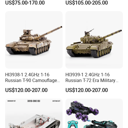
US$75.00-170.00
US$105.00-205.00
Hl3938-1 2.4GHz 1-16
Hl3939-1 2.4GHz 1-16
Russian T-90 Camouflage
Russian T-72 Era Military
Color
Green
US$120.00-207.00
US$120.00-207.00