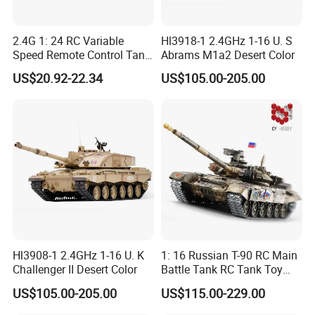
2.4G 1: 24 RC Variable
Hl3918-1 2.4GHz 1-16 U. S
Speed Remote Control Tank
Abrams M1a2 Desert Color
Remote Control Toys
US$20.92-22.34
US$105.00-205.00
Children's Toys Electric Toy
Gift for Kids
Hl3908-1 2.4GHz 1-16 U. K
1: 16 Russian T-90 RC Main
Challenger II Desert Color
Battle Tank RC Tank Toy
with High Quality Remote
US$105.00-205.00
US$115.00-229.00
Control Tank Toy Electric
Children Kids Toy Gift