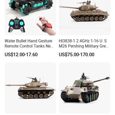
Water Bullet Hand Gesture
Hl3838-1 2.4GHz 1-16 U. S
Remote Control Tanks New
M26 Pershing Military Green
RC Drift Car Electronic
Color
US$12.00-17.60
US$75.00-170.00
Battle Spraying Shooting
Vehicle 1/16 RC Tank Toys
with Light Music RC Tank