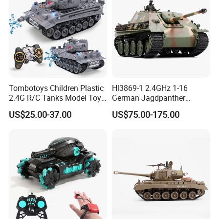
Tombotoys Children Plastic
Hl3869-1 2.4GHz 1-16
2.4G R/C Tanks Model Toys
German Jagdpanther
Wholesale Electric 1: 18
Camouflage Color
US$25.00-37.00
US$75.00-175.00
Kids Remote Control Tank
RC Tank