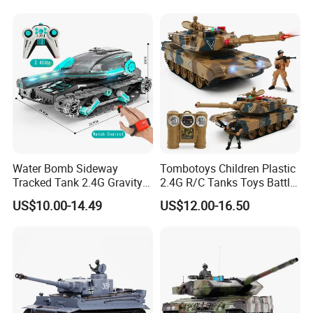
Water Bomb RC Car Drift
Tank Car Toy
Water Bomb Sideway
Tombotoys Children Plastic
Tracked Tank 2.4G Gravity
2.4G R/C Tanks Toys Battle
Watch RC Vehicle with
Series Panzer Wholesale
US$10.00-14.49
US$12.00-16.50
Light&Music 360 Rotate
Electric 1: 24 RC Tank Kids
Stunt Car Water Bullet Toy
Remote Control Tank
for Kids RC Tank Toy