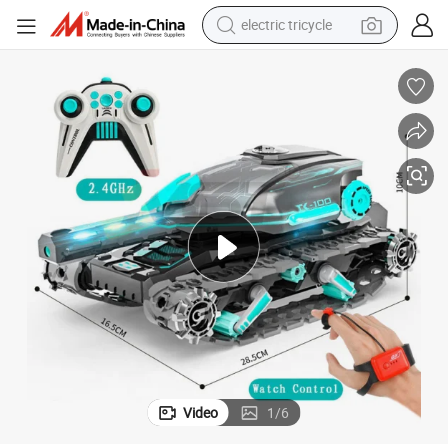
electric tricycle
earbud
electric bike
electric car
living room sofa
reagent
electric motorcycle
farm tractor
Video
1
/
6