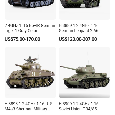
2.4GHz 1: 16 Bb+IR German
Hl3889-1 2.4GHz 1-16
Tiger 1 Gray Color
German Leopard 2 A6
Camouflage Color
US$75.00-170.00
US$120.00-207.00
Hl3898-1 2.4GHz 1-16 U. S
Hl3909-1 2.4GHz 1-16
M4a3 Sherman Military
Soviet Union T-34/85
Green
Military Green