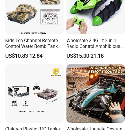
Kids Ten Channel Remote
Wholesale 2.4GHz 2 in 1
Control Water Bomb Tank
Radio Control Amphibious
Toy (equipped with 3.7V
Stunt Vehicle Car Toys 4CH
US$10.83-12.84
US$15.00-21.18
lithium battery and USB
High Speed Water & Land
charging cable. 1000PCS
RC Tank with Lights Kids
water bombs)
Toy Tank
Children Plastic R/C Tanks
Wholesale Juguete Gesture