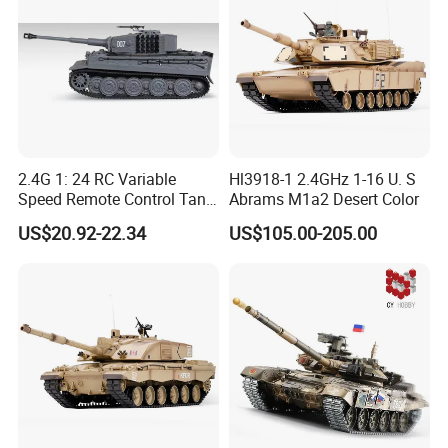
2.4G 1: 24 RC Variable
Hl3918-1 2.4GHz 1-16 U. S
Speed Remote Control Tank
Abrams M1a2 Desert Color
Remote Control Toys
US$20.92-22.34
US$105.00-205.00
Children's Toys Electric Toy
Gift for Kids