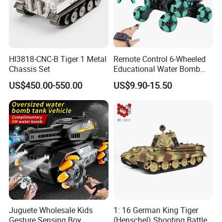
Hl3818-CNC-B Tiger 1 Metal
Remote Control 6-Wheeled
Chassis Set
Educational Water Bomb
Kids RC Stunt Tank Toy
US$450.00-550.00
US$9.90-15.50
Juguete Wholesale Kids
1: 16 German King Tiger
Gesture Sensing Boy
(Henschel) Shooting Battle