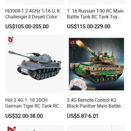
Hl3908-1 2.4GHz 1-16 U. K
1: 16 Russian T-90 RC Main
Challenger II Desert Color
Battle Tank RC Tank Toy
with High Quality Remote
US$105.00-205.00
US$115.00-229.00
Control Tank Toy Electric
Children Kids Toy Gift
Hot 2.4G 1: 18 20CH
2.4G Remote Control K2
German Tiger RC Tank RC
Black Panther Main Battle
Toy Battle Tank Model with
Tank DIY Building Blocks
US$32.00-38.00
US$5.87-6.01
Light and Sound Tank Toy
611PCS Toy Children's Kids
Children's Toy Gift
Toy Puzzle Educational Toy
RC Tank