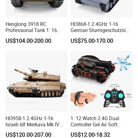
Henglong 3918 RC
Hl3868-1 2.4GHz 1-16
Professional Tank 1: 16
German Sturmgeschutziii
2.4G Remote Control Tank
Ausf. G. SD. Kfz. 142-1 Gray
US$104.00-200.00
US$75.00-170.00
Toys Us M1a2 Abrams
Color
Large Tank Children Toy
Gift Toy Wholesale
Hl3958-1 2.4GHz 1-16
1: 12 Watch 2.4G Dual
Israeli Idf Merkava Mk IV
Controller Gel Air Soft
Desert Color
Shooting LED Light Sound
US$120.00-207.00
US$12.00-18.32
Music Radio Control Drifting