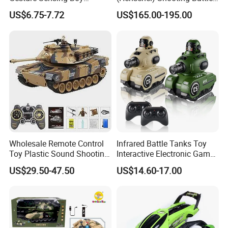
Launches Water Bomb
RC Tank Metal Toy Tank
US$6.75-7.72
US$165.00-195.00
Charging Four-Wheel off-
Model
Road Vehicle Remote
Control Tank Toy Car
Wholesale Remote Control
Infrared Battle Tanks Toy
Toy Plastic Sound Shooting
Interactive Electronic Games
Kids RC Tank Car Toy
2-Player Remote Control
US$29.50-47.50
US$14.60-17.00
Tank