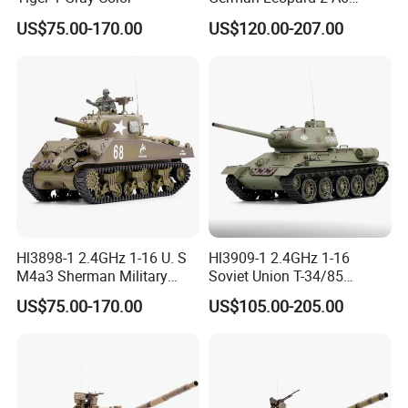
Serivice:
Camouflage Color
US$75.00-170.00
US$120.00-207.00
1.Help to search toys for markets sales.
2.Offer FCL/LCL/OEM/ODM price.
3.Suggest shipment method.
4.Support to lower MOQ to meet the market testing.
5.Welcome to contact us!
Water Bomb Sideway Tracked Tank 2.4G Gravity Watch RC Vehicle With
Light&Music 360 Rotate Stunt Car Water Bullet Toy For Kids Tank Toy
You may like below items:
Hl3898-1 2.4GHz 1-16 U. S
Hl3909-1 2.4GHz 1-16
M4a3 Sherman Military
Soviet Union T-34/85
Green
Military Green
US$75.00-170.00
US$105.00-205.00