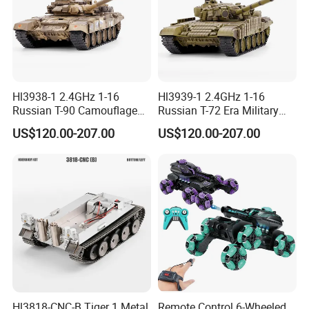
Hl3938-1 2.4GHz 1-16
Hl3939-1 2.4GHz 1-16
Russian T-90 Camouflage
Russian T-72 Era Military
Color
Green
US$120.00-207.00
US$120.00-207.00
Hl3818-CNC-B Tiger 1 Metal
Remote Control 6-Wheeled