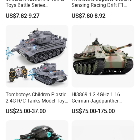
Toys Battle Series
Sensing Racing Drift F1
Wholesale Electric 1: 32 RC
Formula Boy Toy RC
US$7.82-9.27
US$7.80-8.92
Tank Kids Remote Control
Remote Control Car
Tank
Tombotoys Children Plastic
Hl3869-1 2.4GHz 1-16
2.4G R/C Tanks Model Toys
German Jagdpanther
Wholesale Electric 1: 18
Camouflage Color
US$25.00-37.00
US$75.00-175.00
Kids Remote Control Tank
RC Tank