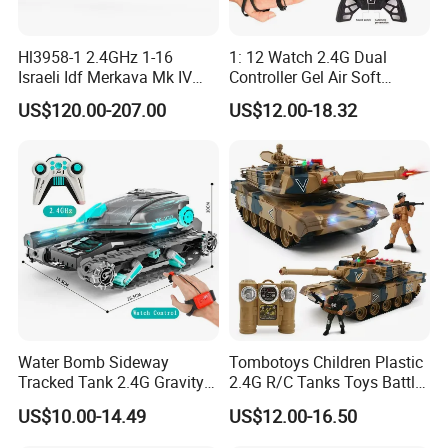
Hl3958-1 2.4GHz 1-16
1: 12 Watch 2.4G Dual
Israeli Idf Merkava Mk IV
Controller Gel Air Soft
Desert Color
Shooting LED Light Sound
US$120.00-207.00
US$12.00-18.32
Music Radio Control Drifting
Water Bomb RC Car Drift
Tank Car Toy
Water Bomb Sideway
Tombotoys Children Plastic
Tracked Tank 2.4G Gravity
2.4G R/C Tanks Toys Battle
Watch RC Vehicle with
Series Panzer Wholesale
US$10.00-14.49
US$12.00-16.50
Light&Music 360 Rotate
Electric 1: 24 RC Tank Kids
Stunt Car Water Bullet Toy
Remote Control Tank