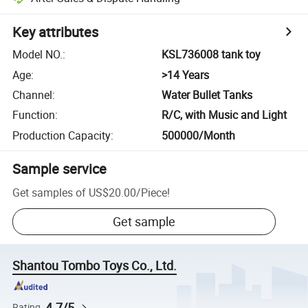
Key attributes
Model NO.
:
KSL736008 tank toy
Age
:
>14 Years
Channel
:
Water Bullet Tanks
Function
:
R/C, with Music and Light
Production Capacity
:
500000/Month
Sample service
Get samples of
US$20.00
/
Piece
!
Get sample
Shantou Tombo Toys Co., Ltd.
4.7/5
Rating