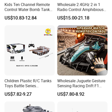
Kids Ten Channel Remote
Wholesale 2.4GHz 2 in 1
Control Water Bomb Tank
Radio Control Amphibious
Toy (equipped with 3.7V
Stunt Vehicle Car Toys 4CH
US$10.83-12.84
US$15.00-21.18
lithium battery and USB
High Speed Water & Land
charging cable. 1000PCS
RC Tank with Lights Kids
water bombs)
Toy Tank
Children Plastic R/C Tanks
Wholesale Juguete Gesture
Toys Battle Series
Sensing Racing Drift F1
Wholesale Electric 1: 32 RC
Formula Boy Toy RC
US$7.82-9.27
US$7.80-8.92
Tank Kids Remote Control
Remote Control Car
Tank