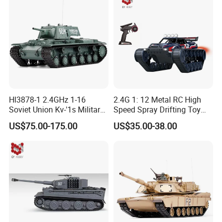
Hl3878-1 2.4GHz 1-16
2.4G 1: 12 Metal RC High
Soviet Union Kv-'1s Military
Speed Spray Drifting Toy
Green
Vehicle RC Tank RC Toys
US$75.00-175.00
US$35.00-38.00
with High Quality for Kid
Gift Electric Car