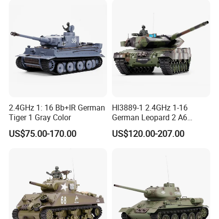
for Kids RC Tank Toy
2.4GHz 1: 16 Bb+IR German
Hl3889-1 2.4GHz 1-16
Tiger 1 Gray Color
German Leopard 2 A6
Camouflage Color
US$75.00-170.00
US$120.00-207.00