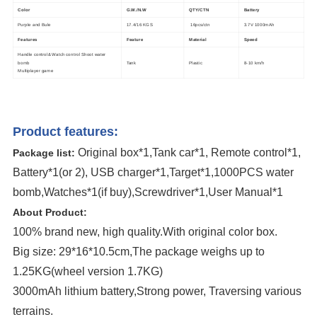
Color
G.W./N.W
QTY/CTN
Battery
Purple and Bule
17.4/16 KGS
16pcs/ctn
3.7V 1000mAh
Features
Feature
Material
Speed
Handle control& Watch control Shoot water
bomb
Tank
Plastic
8-10 km/h
Multiplayer game
Product features:
Original box*1,Tank car*1, Remote control*1,
Package list:
Battery*1(or 2), USB charger*1,Target*1,1000PCS water
bomb,Watches*1(if buy),Screwdriver*1,User Manual*1
About Product:
100% brand new, high quality.With original color box.
Big size: 29*16*10.5cm,The package weighs up to
1.25KG(wheel version 1.7KG)
3000mAh lithium battery,Strong power, Traversing various
terrains.