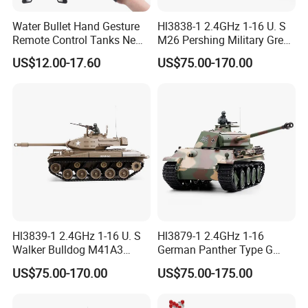
Water Bullet Hand Gesture
Hl3838-1 2.4GHz 1-16 U. S
Remote Control Tanks New
M26 Pershing Military Green
RC Drift Car Electronic
Color
US$12.00-17.60
US$75.00-170.00
Battle Spraying Shooting
Vehicle 1/16 RC Tank Toys
with Light Music RC Tank
Hl3839-1 2.4GHz 1-16 U. S
Hl3879-1 2.4GHz 1-16
Walker Bulldog M41A3
German Panther Type G
Military Green Color
Camouflage Color
US$75.00-170.00
US$75.00-175.00