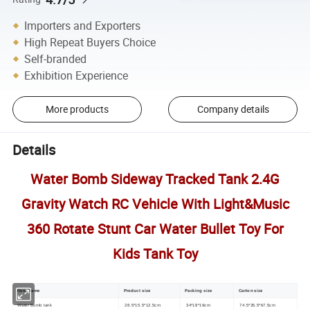
Importers and Exporters
High Repeat Buyers Choice
Self-branded
Exhibition Experience
More products
Company details
Details
Water Bomb Sideway Tracked Tank 2.4G
Gravity Watch RC Vehicle With Light&Music
360 Rotate Stunt Car Water Bullet Toy For
Kids Tank Toy
Item Name
Product size
Packing size
Carton size
Water Bomb tank
28.5*15.5*12.5cm
34*18*19cm
74.5*35.5*67.5cm