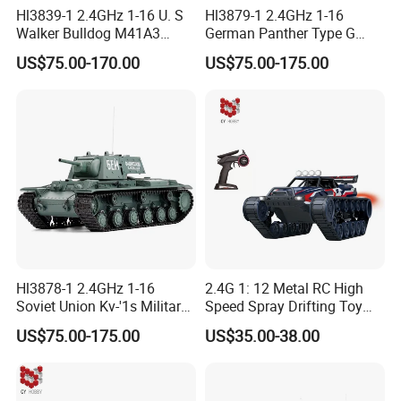
Hl3839-1 2.4GHz 1-16 U. S
Hl3879-1 2.4GHz 1-16
Walker Bulldog M41A3
German Panther Type G
Military Green Color
Camouflage Color
US$75.00-170.00
US$75.00-175.00
Hl3878-1 2.4GHz 1-16
2.4G 1: 12 Metal RC High
Soviet Union Kv-'1s Military
Speed Spray Drifting Toy
Green
Vehicle RC Tank RC Toys
US$75.00-175.00
US$35.00-38.00
with High Quality for Kid
Gift Electric Car