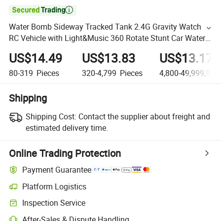

Water Bomb Sideway Tracked Tank 2.4G Gravity Watch
RC Vehicle with Light&Music 360 Rotate Stunt Car Water
Bullet Toy for Kids RC Tank Toy
US$14.49
US$13.83
US$13.17
80-319
Pieces
320-4,799
Pieces
4,800-49,999,999
Shipping
Shipping Cost:
Contact the supplier about freight and
estimated delivery time.
Online Trading Protection
Payment Guarantee
Platform Logistics
Inspection Service
After-Sales & Dispute Handling