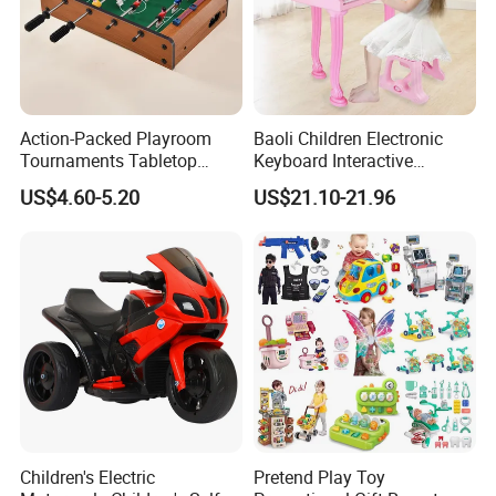
Action-Packed Playroom
Baoli Children Electronic
Tournaments Tabletop
Keyboard Interactive
Football Game with Smooth
Musical Educational Piano
US$4.60-5.20
US$21.10-21.96
Rods
Toy
Children's Electric
Pretend Play Toy