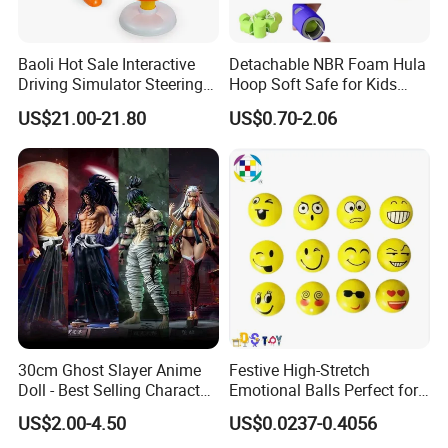
Baoli Hot Sale Interactive
Detachable NBR Foam Hula
Driving Simulator Steering
Hoop Soft Safe for Kids
Wheel Musical Educational
Adult Fitness
US$21.00-21.80
US$0.70-2.06
Toy
30cm Ghost Slayer Anime
Festive High-Stretch
Doll - Best Selling Character
Emotional Balls Perfect for
Figure
Christmas Fun
US$2.00-4.50
US$0.0237-0.4056