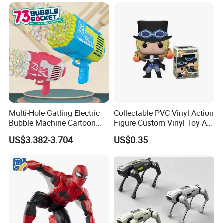
Multi-Hole Gatling Electric
Collectable PVC Vinyl Action
Bubble Machine Cartoon
Figure Custom Vinyl Toy Art
Light Toys for Boys and
Figure Action
US$3.382-3.704
US$0.35
Girls