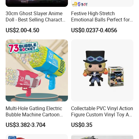
30cm Ghost Slayer Anime
Festive High-Stretch
Doll - Best Selling Character
Emotional Balls Perfect for
Figure
Christmas Fun
US$2.00-4.50
US$0.0237-0.4056
Multi-Hole Gatling Electric
Collectable PVC Vinyl Action
Bubble Machine Cartoon
Figure Custom Vinyl Toy Art
Light Toys for Boys and
Figure Action
US$3.382-3.704
US$0.35
Girls