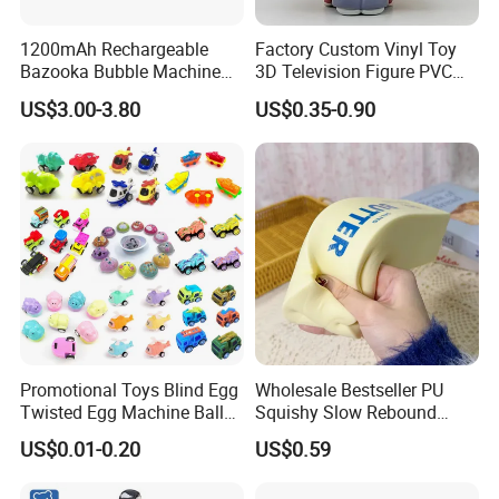
1200mAh Rechargeable
Factory Custom Vinyl Toy
Bazooka Bubble Machine
3D Television Figure PVC
Toy for Summer Garden Fun
Plastic Vinyl Toy
US$3.00-3.80
US$0.35-0.90
Promotional Toys Blind Egg
Wholesale Bestseller PU
Twisted Egg Machine Ball
Squishy Slow Rebound
Capsule Cheap Small Mini
Butter Stick Fidget Toy
US$0.01-0.20
US$0.59
Toy
Simulated Food Model
Shape Bread Stress Relief