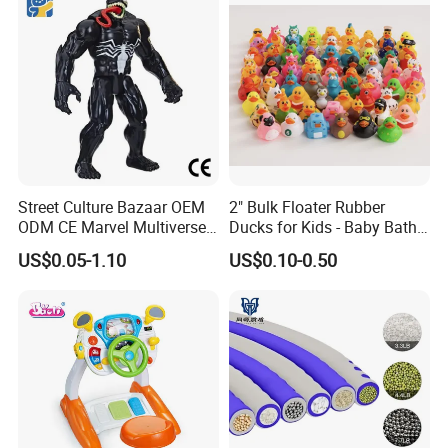
Venting Toy
Street Culture Bazaar OEM
2" Bulk Floater Rubber
ODM CE Marvel Multiverse
Ducks for Kids - Baby Bath
Superhero Wholesale
Toy Assortment
US$0.05-1.10
US$0.10-0.50
Custom Blind Box
Embossed Classic
Collectible Anime Action
Character Figure Plastic
Toys