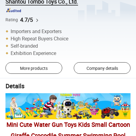
Shantou Tombo Toys Co., Ltd.
4.7/5
Rating
Importers and Exporters
High Repeat Buyers Choice
Self-branded
Exhibition Experience
More products
Company details
Details
Mini Cute Water Gun Toys Kids Small Cartoon
Giraffe Crocodile Summer Swimming Pool