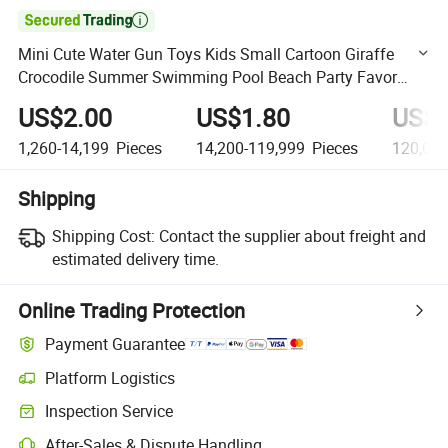

Mini Cute Water Gun Toys Kids Small Cartoon Giraffe
Crocodile Summer Swimming Pool Beach Party Favor
Toys Plastic Water Gun Toys
US$2.00
US$1.80
US$1
1,260-14,199
Pieces
14,200-119,999
Pieces
120,000
Shipping
Shipping Cost:
Contact the supplier about freight and
estimated delivery time.
Online Trading Protection
Payment Guarantee
Platform Logistics
Clearer shipment tracking with platform-supported logistics.
Inspection Service
Optional pre-shipment inspection for quality and quantity checks.
After-Sales & Dispute Handling