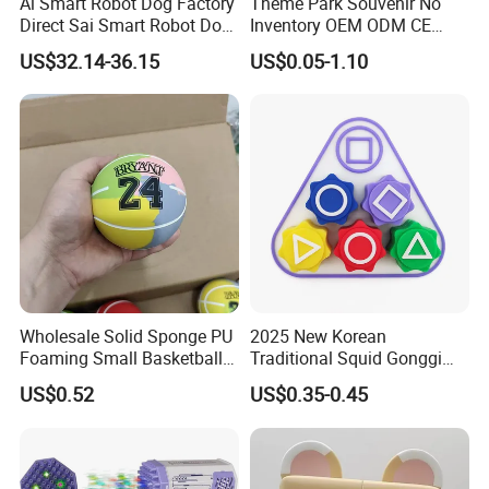
Ai Smart Robot Dog Factory
Theme Park Souvenir No
Direct Sai Smart Robot Dog
Inventory OEM ODM CE
Factory Direct Supplupply Ai
Retro Metal Stitch Alien
US$32.14-36.15
US$0.05-1.10
Voice Control & 64
Cute Little Princes Character
Languages Support Stem
Collectible Anime Action
Learning OEM/ODM
Vinyl Figures Blind Box
Wholesale Robo Pet
Plastic Toys
Wholesale Solid Sponge PU
2025 New Korean
Foaming Small Basketball
Traditional Squid Gonggi
Indoor Silent Ball for
Game Plastic Toy for Hand
US$0.52
US$0.35-0.45
Children and Babies
Eye Coordination Training
Baseball Silent Ball