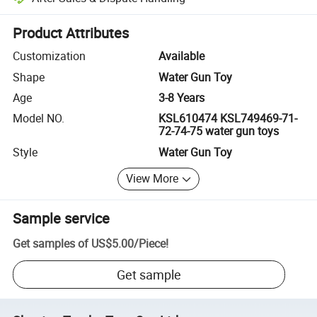
Platform-assisted dispute resolution, including refunds or returns whe
Product Attributes
Customization
Available
Shape
Water Gun Toy
Age
3-8 Years
Model NO.
KSL610474 KSL749469-71-
72-74-75 water gun toys
Style
Water Gun Toy
View More
Sample service
Get samples of
US$5.00
/
Piece
!
Get sample