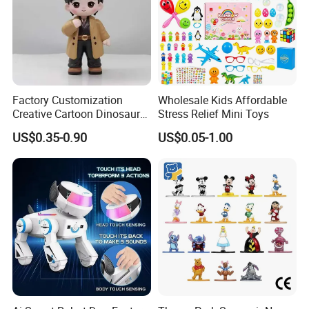
Factory Customization
Wholesale Kids Affordable
Creative Cartoon Dinosaur
Stress Relief Mini Toys
Vinyl Toy Collect Able Art
US$0.35-0.90
US$0.05-1.00
Toy Action Figures for
Children