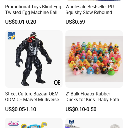
Promotional Toys Blind Egg
Wholesale Bestseller PU
Twisted Egg Machine Ball
Squishy Slow Rebound
Capsule Cheap Small Mini
Butter Stick Fidget Toy
US$0.01-0.20
US$0.59
Toy
Simulated Food Model
Shape Bread Stress Relief
Venting Toy
Street Culture Bazaar OEM
2" Bulk Floater Rubber
ODM CE Marvel Multiverse
Ducks for Kids - Baby Bath
Superhero Wholesale
Toy Assortment
US$0.05-1.10
US$0.10-0.50
Custom Blind Box
Embossed Classic
Collectible Anime Action