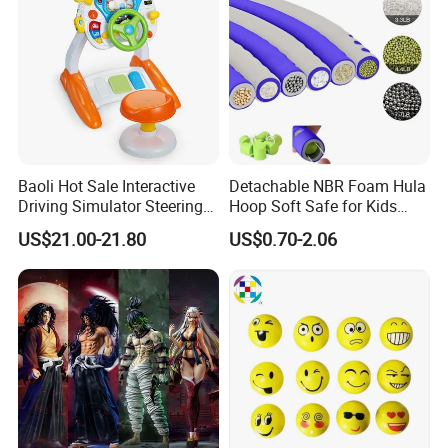
Character Figure Plastic
Toys
Baoli Hot Sale Interactive
Detachable NBR Foam Hula
Driving Simulator Steering
Hoop Soft Safe for Kids
Wheel Musical Educational
Adult Fitness
US$21.00-21.80
US$0.70-2.06
Toy