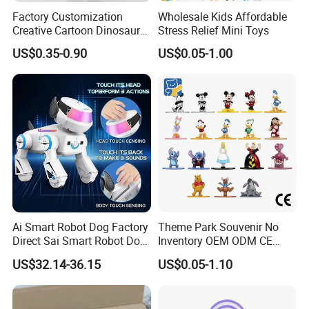
Factory Customization
Wholesale Kids Affordable
Creative Cartoon Dinosaur
Stress Relief Mini Toys
Vinyl Toy Collect Able Art
US$0.35-0.90
US$0.05-1.00
Toy Action Figures for
Children
Ai Smart Robot Dog Factory
Theme Park Souvenir No
Direct Sai Smart Robot Dog
Inventory OEM ODM CE
Factory Direct Supplupply Ai
Retro Metal Stitch Alien
US$32.14-36.15
US$0.05-1.10
Voice Control & 64
Cute Little Princes Character
Languages Support Stem
Collectible Anime Action
Learning OEM/ODM
Vinyl Figures Blind Box