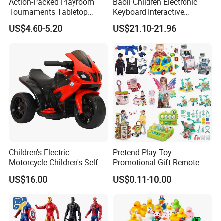
Action-Packed Playroom
Baoli Children Electronic
Tournaments Tabletop
Keyboard Interactive
Football Game with Smooth
Musical Educational Piano
US$4.60-5.20
US$21.10-21.96
Rods
Toy
Children's Electric
Pretend Play Toy
Motorcycle Children's Self-
Promotional Gift Remote
Driving Toy Car Can Sit on
Control RC Car Educational
US$16.00
US$0.11-10.00
The Baby Three-Wheeled
Juguetes Plastic Children
Electric Motorcycle Battery
Wholesale Kids Toys
Stroller