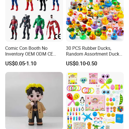
Comic Con Booth No
30 PCS Rubber Ducks,
Inventory OEM ODM CE
Random Assortment Ducks
Marvel Multiverse
Bulk with Mesh Carry Bag,
US$0.05-1.10
US$0.10-0.50
Superhero Wholesale OEM
Mini Rubber Duckies for
ODM Custom Anime Action
Baby Bath Toys, Kids
Vinyl Figure Blind Box
Toddler Summer Pool Toys
Collectible Plastic Toys
Birthday Gifts Part