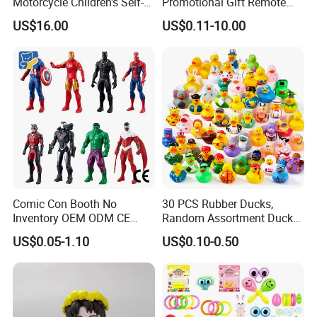
Motorcycle Children's Self-
Promotional Gift Remote
Driving Toy Car Can Sit on
Control RC Car Educational
US$16.00
US$0.11-10.00
The Baby Three-Wheeled
Juguetes Plastic Children
Electric Motorcycle Battery
Wholesale Kids Toys
Stroller
Comic Con Booth No
30 PCS Rubber Ducks,
Inventory OEM ODM CE
Random Assortment Ducks
Marvel Multiverse
Bulk with Mesh Carry Bag,
US$0.05-1.10
US$0.10-0.50
Superhero Wholesale OEM
Mini Rubber Duckies for
ODM Custom Anime Action
Baby Bath Toys, Kids
Vinyl Figure Blind Box
Toddler Summer Pool Toys
Collectible Plastic Toys
Birthday Gifts Part