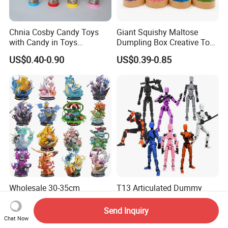
Chnia Cosby Candy Toys
Giant Squishy Maltose
with Candy in Toys
Dumpling Box Creative Toy
Golosinas Con Juguetes De
From China
US$0.40-0.90
US$0.39-0.85
Plastico
Wholesale 30-35cm
T13 Articulated Dummy
Pokemones Wartortle
Articulated Toys 3D Printed
Snorlax Eevee Cyndaquil
Dummy Multi-Jointed
Send Inquiry
US$24.99-26.99
US$0.73-0.88
Charmander Chikorita
Movable Robot
Chat Now