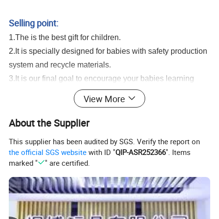
Swimming Pool Beach Party Favor Toys Plastic Water Gun Toys
Selling point:
1.The is the best gift for children.
2.It is specially designed for babies with safety production
system and recycle materials.
3.It is our final goal to encourage your babies learning
from game and growing up with all of these healthy and
View More
intelligent toys.
Mini Cute Water Gun Toys Kids Small Cartoon Giraffe Crocodile Summer
About the Supplier
Swimming Pool Beach Party Favor Toys Plastic Water Gun Toys
This supplier has been audited by SGS. Verify the report on
Serivice:
the official SGS website
with ID "
QIP-ASR252366
". Items
1.Help to search toys for markets sales.
marked "
" are certified.
2.Offer FCL/LCL/OEM/ODM price.
3.Suggest shipment method.
4.Support to lower MOQ to meet the market testing.
5.Welcome to contact us!