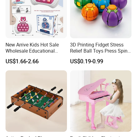
New Arrive Kids Hot Sale
3D Printing Fidget Stress
Wholesale Educational
Relief Ball Toys Press Spin
Stress Relief Fidget Parent-
Squeeze Planet Finger
US$1.66-2.66
US$0.19-0.99
Children Interaction Plastic
Spinner Mini Portable for All
Electronic Handheld Bubble
Ages 6 Colors Office Travel
Quick Push Game Machine
Gift
Toys