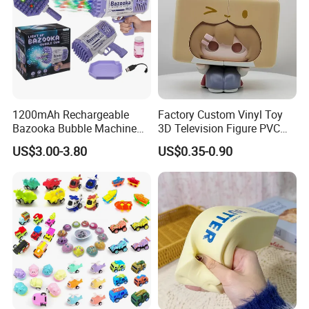
1200mAh Rechargeable
Factory Custom Vinyl Toy
Bazooka Bubble Machine
3D Television Figure PVC
Toy for Summer Garden Fun
Plastic Vinyl Toy
US$3.00-3.80
US$0.35-0.90