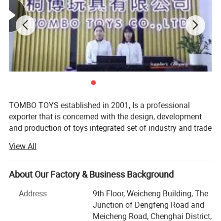
Mini Cute Water Gun Toys Kids Small Cartoon Giraffe Crocodile Summer
Swimming Pool Beach Party Favor Toys Plastic Water Gun Toys
You may like below items:
TOMBO TOYS established in 2001, Is a professional
exporter that is concerned with the design, development
and production of toys integrated set of industry and trade
company. Tombo Toys has 21 years of OEM & ODM and
View All
conventional product sales experience. Is not only provide
customer service, but also can provide technical support
and suggestions for products.
About Our Factory & Business Background
TOMBO TOYS is located in Chenghai, which famous as
Address
9th Floor, Weicheng Building, The
"The Town Of Toys". It covers an area of more than 5000
Junction of Dengfeng Road and
square meters. We have a professional development team,
Meicheng Road, Chenghai District,