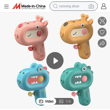
running shoe
electric scooter
 Swimming Pool Beach Party Favor Toys Plastic Water Gun Toys
Mini Cute Water Gun Toys Kids Small Cartoon Giraffe Crocodile Summer
weight loss capsule
wheel loader
pullover hoody
tshirt
basketball shoe
sport shoe
Video
1
/
6