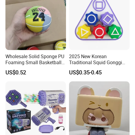
Wholesale Robo Pet
Plastic Toys
Wholesale Solid Sponge PU
2025 New Korean
Foaming Small Basketball
Traditional Squid Gonggi
Indoor Silent Ball for
Game Plastic Toy for Hand
US$0.52
US$0.35-0.45
Children and Babies
Eye Coordination Training
Baseball Silent Ball