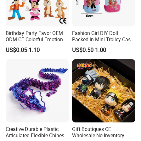
Birthday Party Favor OEM
Fashion Girl DIY Doll
ODM CE Colorful Emotion
Packed in Mini Trolley Case
Toy Story Cowboy Cartoon
Luggage Shaped
US$0.05-1.10
US$0.50-1.00
Custom Vinyl Collectible
Figures Gradient Layer
Anime Action Blind Box
Plastic Toys
Creative Durable Plastic
Gift Boutiques CE
Articulated Flexible Chinese
Wholesale No Inventory