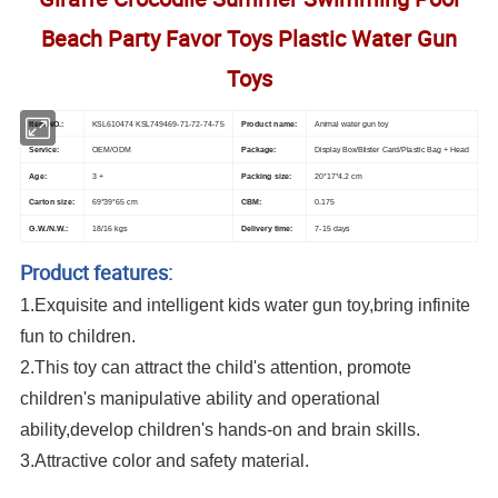
Beach Party Favor Toys Plastic Water Gun
Toys
Item NO.:
KSL610474 KSL749469-71-72-74-75
Product name:
Animal water gun toy
Service:
OEM/ODM
Package:
Display Box/Blister Card/Plastic Bag + Head
Age:
3 +
Packing size:
20*17*4.2 cm
Carton size:
69*39*65 cm
CBM:
0.175
G.W./N.W.:
18/
16 kgs
Delivery time:
7-15 days
Product features:
1.Exquisite and intelligent kids water gun toy,bring infinite
fun to children.
2.This toy can attract the child's attention, promote
children's manipulative ability and operational
ability,develop children's hands-on and brain skills.
3.Attractive color and safety material.
Mini Cute Water Gun Toys Kids Small Cartoon Giraffe Crocodile Summer