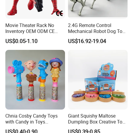
Movie Theater Rack No
2.4G Remote Control
Inventory OEM ODM CE
Mechanical Robot Dog Toys
Marvel Spiderman Web Suit
Singing Dancing Stunts
US$0.05-1.10
US$16.92-19.04
Wholesale Vinyl Collectible
Robot Dog Voice Intelligent
Figures Blind Box Anime
Smart Robot Dog Toys for
Action Character Figure
Kids
Plastic Toys
Chnia Cosby Candy Toys
Giant Squishy Maltose
with Candy in Toys
Dumpling Box Creative Toy
Golosinas Con Juguetes De
From China
US$0.40-0.90
US$0.39-0.85