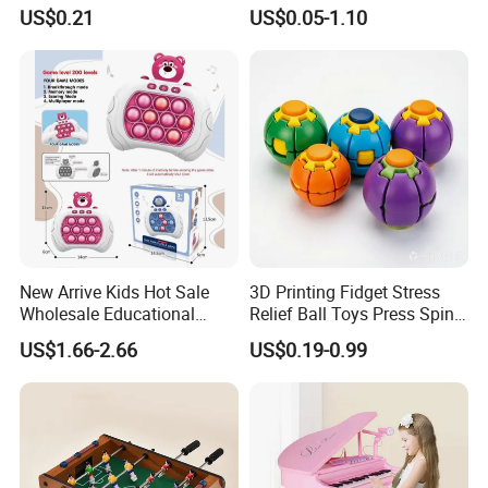
Dragon Novelty Toy for Kid
OEM ODM Certified Custom
US$0.21
US$0.05-1.10
Kids Blind Box Thick Solid
Ninja Character Anime
Action Figure Naruto Plastic
Toys
New Arrive Kids Hot Sale
3D Printing Fidget Stress
Wholesale Educational
Relief Ball Toys Press Spin
Stress Relief Fidget Parent-
Squeeze Planet Finger
US$1.66-2.66
US$0.19-0.99
Children Interaction Plastic
Spinner Mini Portable for All
Electronic Handheld Bubble
Ages 6 Colors Office Travel
Quick Push Game Machine
Gift
Toys