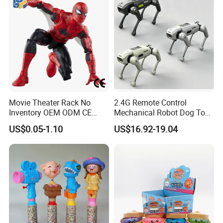
Movie Theater Rack No
2.4G Remote Control
Inventory OEM ODM CE
Mechanical Robot Dog Toys
Marvel Spiderman Web Suit
Singing Dancing Stunts
US$0.05-1.10
US$16.92-19.04
Wholesale Vinyl Collectible
Robot Dog Voice Intelligent
Figures Blind Box Anime
Smart Robot Dog Toys for
Action Character Figure
Kids
Plastic Toys