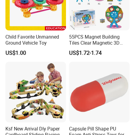
Child Favorite Unmanned
55PCS Magnet Building
Ground Vehicle Toy
Tiles Clear Magnetic 3D
Blocks Construction
US$1.00
US$1.72-1.74
Playboards
Ksf New Arrival Dly Paper
Capsule Pill Shape PU
Cardboard Sliding Racing
Foam Anti-Stress Toys for