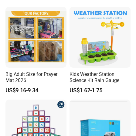
Big Adult Size for Prayer
Kids Weather Station
Mat 2026
Science Kit Rain Gauge
Anemometer Wind Vane
US$9.16-9.34
US$1.62-1.75
Thermometer Plant Tray
Stem Educational Toy Gift