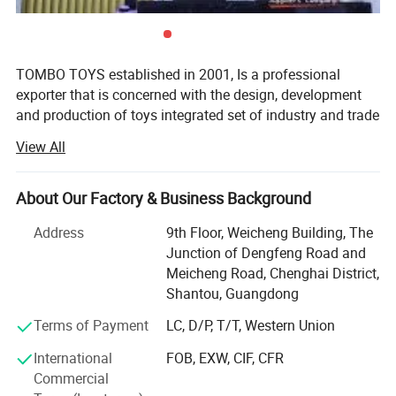
3D Animals Series Ironing Beads Set Aqua Beads For Kids DIY Building Toy
Small World of Toy Big Paradise of Creative 1500PCS Combination Of 6
Little Animals
TOMBO TOYS established in 2001, Is a professional
You may like below item:
exporter that is concerned with the design, development
and production of toys integrated set of industry and trade
company. Tombo Toys has 21 years of OEM & ODM and
View All
conventional product sales experience. Is not only provide
customer service, but also can provide technical support
and suggestions for products.
About Our Factory & Business Background
TOMBO TOYS is located in Chenghai, which famous as
Address
9th Floor, Weicheng Building, The
"The Town Of Toys". It covers an area of more than 5000
Junction of Dengfeng Road and
square meters. We have a professional development team,
Meicheng Road, Chenghai District,
sales team, quality inspection team, huge warehouse, big
Shantou, Guangdong
showrooms etc. An annual sales figure that exceeds USD
Terms of Payment
LC, D/P, T/T, Western Union
20 million and are currently exporting 70% of our
production worldwide.
International
FOB, EXW, CIF, CFR
Commercial
We are also a diamond member of Ali and Made-In-