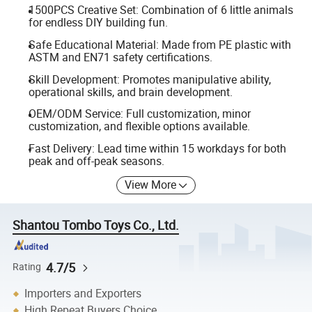
1500PCS Creative Set: Combination of 6 little animals
for endless DIY building fun.
Safe Educational Material: Made from PE plastic with
ASTM and EN71 safety certifications.
Skill Development: Promotes manipulative ability,
operational skills, and brain development.
OEM/ODM Service: Full customization, minor
customization, and flexible options available.
Fast Delivery: Lead time within 15 workdays for both
peak and off-peak seasons.
View More
Shantou Tombo Toys Co., Ltd.
4.7/5
Rating
Importers and Exporters
High Repeat Buyers Choice