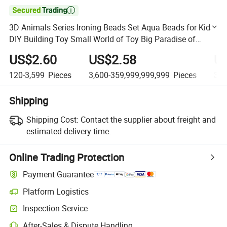

3D Animals Series Ironing Beads Set Aqua Beads for Kids
DIY Building Toy Small World of Toy Big Paradise of
Creative 1500PCS Combination of 6 Little Animals
US$2.60
US$2.58
U
120-3,599
Pieces
3,600-359,999,999,999
Pieces
360
Shipping
Shipping Cost:
Contact the supplier about freight and
estimated delivery time.
Online Trading Protection
Payment Guarantee
Platform Logistics
Clearer shipment tracking with platform-supported logistics.
Inspection Service
Optional pre-shipment inspection for quality and quantity checks.
After-Sales & Dispute Handling