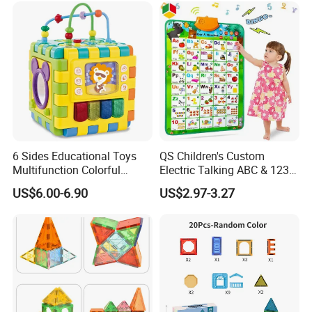
6 Sides Educational Toys
QS Children's Custom
Multifunction Colorful
Electric Talking ABC & 123s
Musical Kid Baby Activity
& Music Sound Fun Early
US$6.00-6.90
US$2.97-3.27
Cube Toy with Gears Game
Interactive Alphabet Wall
Chart Toys for Kids