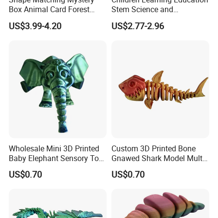
Box Animal Card Forest
Stem Science and
Educational Toys for Kids
Engineering Portable
US$3.99-4.20
US$2.77-2.96
Learning
Microscope Toys School
Teaching Science
Experiment Exploration
Toys Educational Kids Toy
Wholesale Mini 3D Printed
Custom 3D Printed Bone
Baby Elephant Sensory Toy
Gnawed Shark Model Multi-
for Kids
Articular Educational Toy
US$0.70
US$0.70