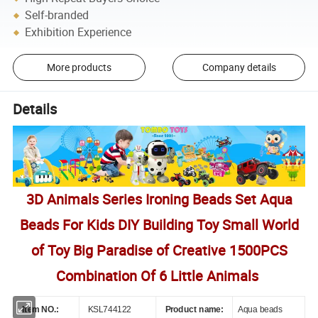
Self-branded
Exhibition Experience
More products
Company details
Details
3D Animals Series Ironing Beads Set Aqua
Beads For Kids DIY Building Toy Small World
of Toy Big Paradise of Creative 1500PCS
Combination Of 6 Little Animals
Item NO.:
KSL744122
Product name:
Aqua beads