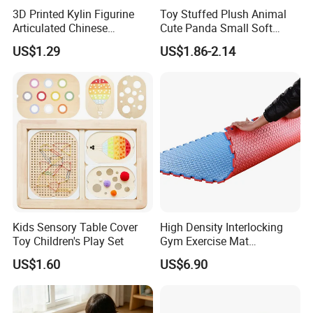
3D Printed Kylin Figurine
Toy Stuffed Plush Animal
Articulated Chinese
Cute Panda Small Soft
Mythical Beast Model
Cuddle Toys
US$1.29
US$1.86-2.14
Collectible Fantasy Toys
Kids Sensory Table Cover
High Density Interlocking
Toy Children's Play Set
Gym Exercise Mat
Thickened Eco-Friendly EVA
US$1.60
US$6.90
Taekwondo Mat Ground
Protection