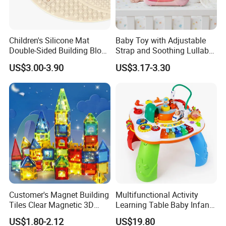
Children's Silicone Mat
Baby Toy with Adjustable
Double-Sided Building Block
Strap and Soothing Lullaby
Toys
Features
US$3.00-3.90
US$3.17-3.30
Customer's Magnet Building
Multifunctional Activity
Tiles Clear Magnetic 3D
Learning Table Baby Infant
Blocks Construction
Study Toys for Early Brain
US$1.80-2.12
US$19.80
Playboards
Development