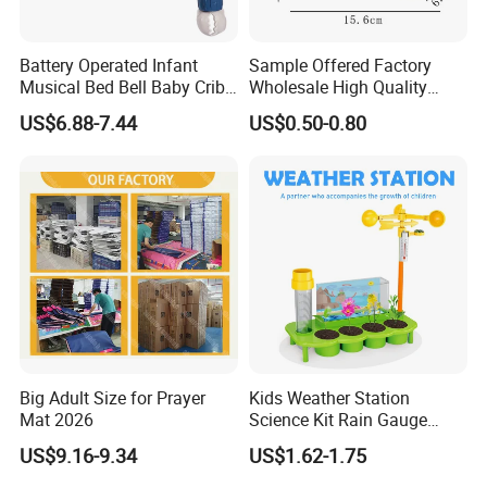
Battery Operated Infant
Sample Offered Factory
Musical Bed Bell Baby Crib
Wholesale High Quality
Toy Kids Music Mobile with
Custom Design Board Game
US$6.88-7.44
US$0.50-0.80
Hanging Toys
for Famlily
Big Adult Size for Prayer
Kids Weather Station
Mat 2026
Science Kit Rain Gauge
Anemometer Wind Vane
US$9.16-9.34
US$1.62-1.75
Thermometer Plant Tray
Stem Educational Toy Gift