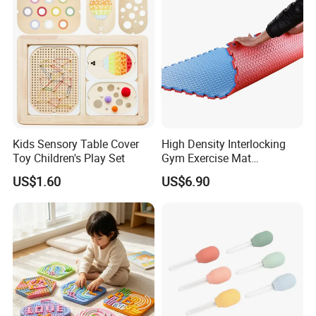
Product Details
Kids Sensory Table Cover
High Density Interlocking
Toy Children's Play Set
Gym Exercise Mat
Thickened Eco-Friendly EVA
US$1.60
US$6.90
Taekwondo Mat Ground
Protection