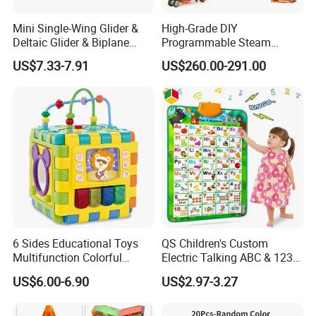
Mini Single-Wing Glider &
High-Grade DIY
Deltaic Glider & Biplane
Programmable Steam
Glider
Robot Kit Esp32 Arduino
US$7.33-7.91
US$260.00-291.00
Coding for School Students
10+
6 Sides Educational Toys
QS Children's Custom
Multifunction Colorful
Electric Talking ABC & 123s
Musical Kid Baby Activity
& Music Sound Fun Early
US$6.00-6.90
US$2.97-3.27
Cube Toy with Gears Game
Interactive Alphabet Wall
Chart Toys for Kids