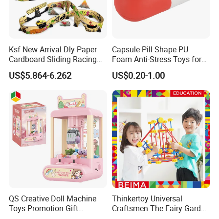
Ksf New Arrival Dly Paper
Capsule Pill Shape PU
Cardboard Sliding Racing
Foam Anti-Stress Toys for
Stunt Car Track Set Electric
Kids Children and Adults
US$5.864-6.262
US$0.20-1.00
Toys for Kids 2024 Stem
Ideal for Promotional Stress
Gift Children Toys
Ball
QS Creative Doll Machine
Thinkertoy Universal
Toys Promotion Gift
Craftsmen The Fairy Garden
Children Interesting
Blocks Colorful Flowers Car