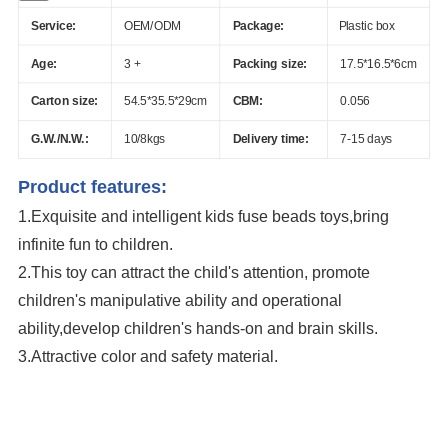
Service:
OEM/ODM
Package:
Plastic box
Age:
3 +
Packing size:
17.5*16.5*6cm
Carton size:
54.5*35.5*29cm
CBM:
0.056
G.W./N.W.:
10/8kgs
Delivery time:
7-15 days
Product features:
1.Exquisite and intelligent kids fuse beads toys,bring
infinite fun to children.
2.This toy can attract the child's attention, promote
children's manipulative ability and operational
ability,develop children's hands-on and brain skills.
3.Attractive color and safety material.
3D Animals Series Ironing Beads Set Aqua Beads For Kids DIY Building Toy
Small World of Toy Big Paradise of Creative 1500PCS Combination Of 6
Little Animals