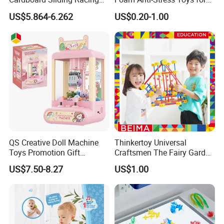
Stunt Car Track Set Electric
Kids Children and Adults
US$5.864-6.262
US$0.20-1.00
Toys for Kids 2024 Stem
Ideal for Promotional Stress
Gift Children Toys
Ball
QS Creative Doll Machine
Thinkertoy Universal
Toys Promotion Gift
Craftsmen The Fairy Garden
Children Interesting
Blocks Colorful Flowers Car
US$7.50-8.27
US$1.00
Educational Game Plastic
Toy
Mini Cartoon Small Claw
Doll Crane Machine Toys for
Kids