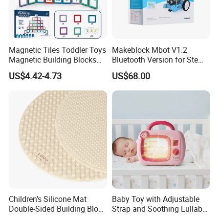
Magnetic Tiles Toddler Toys
Makeblock Mbot V1.2
Magnetic Building Blocks
Bluetooth Version for Stem
for Kids Ages 3-12 Stem
Education with 9
US$4.42-4.73
US$68.00
Educational Toys for
Languages
Preschool Learning
Children's Silicone Mat
Baby Toy with Adjustable
Double-Sided Building Block
Strap and Soothing Lullaby
Toys
Features