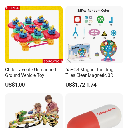
Child Favorite Unmanned
55PCS Magnet Building
Ground Vehicle Toy
Tiles Clear Magnetic 3D
Blocks Construction
US$1.00
US$1.72-1.74
Playboards