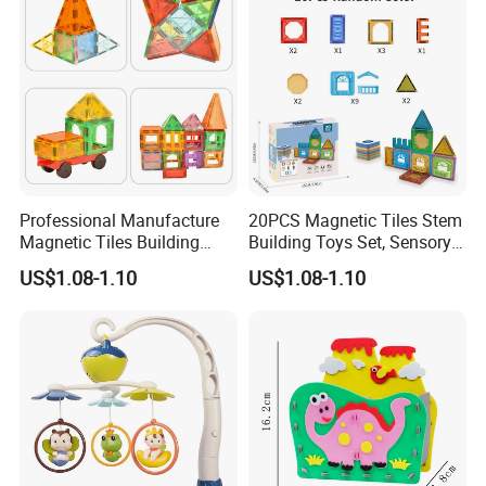
Professional Manufacture
20PCS Magnetic Tiles Stem
Magnetic Tiles Building
Building Toys Set, Sensory
Blocks Toy - Stem
Stacking Magnetic Blocks
US$1.08-1.10
US$1.08-1.10
Educational Magnet Set for
for Toddlers & Kids
Kids