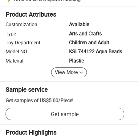
Platform-assisted dispute resolution, including refunds or returns whe
Product Attributes
Customization
Available
Type
Arts and Crafts
Toy Department
Children and Adult
Model NO.
KSL744122 Aqua Beads
Material
Plastic
View More
Sample service
Get samples of
US$5.00
/
Piece
!
Get sample
Product Highlights