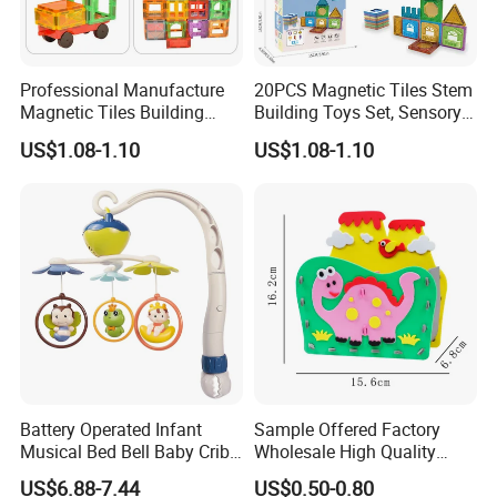
Professional Manufacture
20PCS Magnetic Tiles Stem
Magnetic Tiles Building
Building Toys Set, Sensory
Blocks Toy - Stem
Stacking Magnetic Blocks
US$1.08-1.10
US$1.08-1.10
Educational Magnet Set for
for Toddlers & Kids
Kids
Battery Operated Infant
Sample Offered Factory
Musical Bed Bell Baby Crib
Wholesale High Quality
Toy Kids Music Mobile with
Custom Design Board Game
US$6.88-7.44
US$0.50-0.80
Hanging Toys
for Famlily