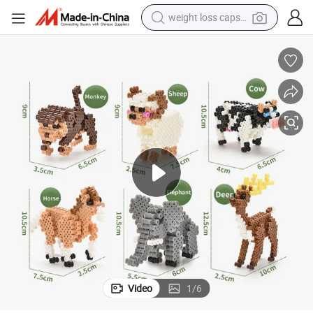
weight loss capsule
y Small World of Toy Big Paradise of Creative 1500PCS Combination of 6 
3D Animals Series Ironing Beads Set Aqua Beads for Kids DIY Building To
running shoe
living room sofa
basketball shoe
powder
wheel loader
electric motorcycle
earbud
Video
1
/
6