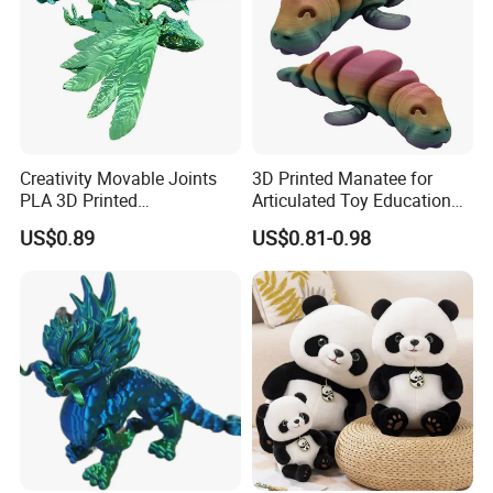
Creativity Movable Joints
3D Printed Manatee for
PLA 3D Printed
Articulated Toy Educational
Archaeopteryx Dragon
Surprise Gift Fidget Toy
US$0.89
US$0.81-0.98
Model Toy