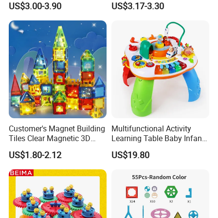
US$3.00-3.90
US$3.17-3.30
Customer's Magnet Building
Multifunctional Activity
Tiles Clear Magnetic 3D
Learning Table Baby Infant
Blocks Construction
Study Toys for Early Brain
US$1.80-2.12
US$19.80
Playboards
Development