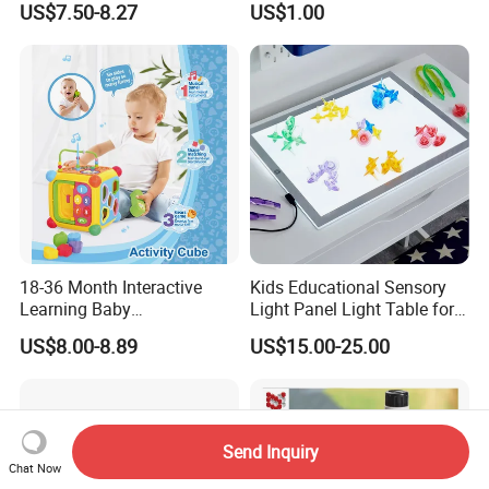
US$7.50-8.27
US$1.00
Educational Game Plastic
Toy
Mini Cartoon Small Claw
Doll Crane Machine Toys for
Kids
18-36 Month Interactive
Kids Educational Sensory
Learning Baby
Light Panel Light Table for
Multifunction Musical
Creative Learning Activities
US$8.00-8.89
US$15.00-25.00
Intelligence Activity 3D Cube
Toy
Send Inquiry
Chat Now