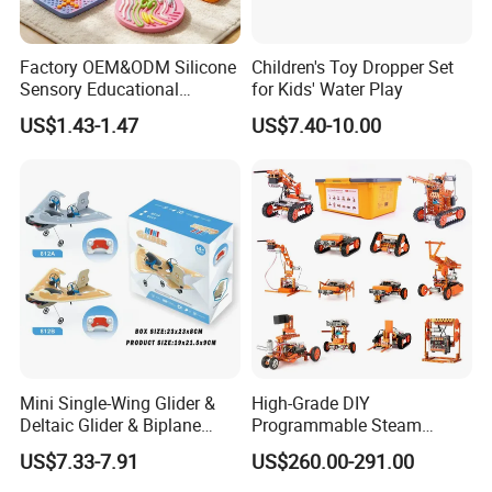
Factory OEM&ODM Silicone
Children's Toy Dropper Set
Sensory Educational
for Kids' Water Play
Learning Puzzle Toy
US$1.43-1.47
US$7.40-10.00
Mini Single-Wing Glider &
High-Grade DIY
Deltaic Glider & Biplane
Programmable Steam
Glider
Robot Kit Esp32 Arduino
US$7.33-7.91
US$260.00-291.00
Coding for School Students
10+