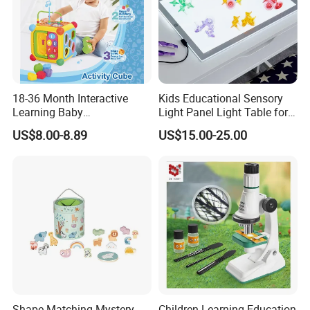
18-36 Month Interactive
Kids Educational Sensory
Learning Baby
Light Panel Light Table for
Multifunction Musical
Creative Learning Activities
US$8.00-8.89
US$15.00-25.00
Intelligence Activity 3D Cube
Toy
Shape Matching Mystery
Children Learning Education