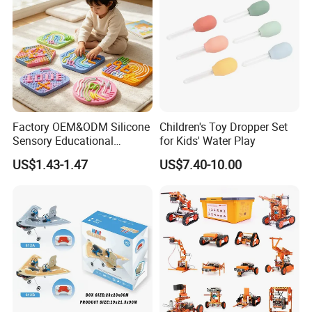
Factory OEM&ODM Silicone
Children's Toy Dropper Set
Sensory Educational
for Kids' Water Play
Learning Puzzle Toy
US$1.43-1.47
US$7.40-10.00