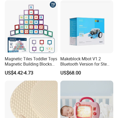
Magnetic Tiles Toddler Toys
Makeblock Mbot V1.2
Magnetic Building Blocks
Bluetooth Version for Stem
for Kids Ages 3-12 Stem
Education with 9
US$4.42-4.73
US$68.00
Educational Toys for
Languages
Preschool Learning