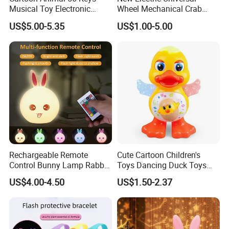
Musical Toy Electronic
Wheel Mechanical Crab
Keyboard Piano Music Baby
Light Can Spray to Simulate
US$5.00-5.35
US$1.00-5.00
Piano with Animal Sound
Crawling Crabs
Rechargeable Remote
Cute Cartoon Children's
Control Bunny Lamp Rabbit
Toys Dancing Duck Toys
Silicone Night Light Toy
Baby Battery Operated Duck
US$4.00-4.50
US$1.50-2.37
with Lights and Music