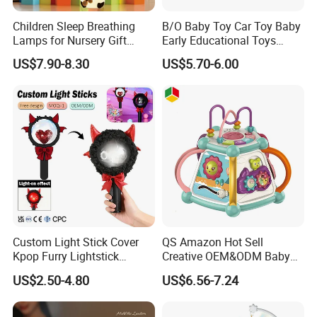
Children Sleep Breathing
B/O Baby Toy Car Toy Baby
Lamps for Nursery Gift
Early Educational Toys
Panda Toy
Cartoon Baby Bus Battery
US$7.90-8.30
US$5.70-6.00
Operated Car with Light
Music for Kids
Custom Light Stick Cover
QS Amazon Hot Sell
Kpop Furry Lightstick
Creative OEM&ODM Baby
Concert Idol Lamp Support
Early Educational Musical
US$2.50-4.80
US$6.56-7.24
Stick Plush Electric Toy
Toy 7 Sides Geometric
Protective Cover Decorate
Cognitive Ability Kids
Learning Hand Drum Toy