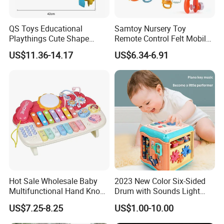
QS Toys Educational
Samtoy Nursery Toy
Playthings Cute Shape
Remote Control Felt Mobile
Smooth Musical Light Story
Rotator Soothing Bed Bell
US$11.36-14.17
US$6.34-6.91
Funny Lovely Cartoon
Crib Toy Hanging Night
Projector Pacify Bed Bell for
Light Music Box Baby
Baby Sleep Toys
Mobiles Plastic Bell Toy
Hot Sale Wholesale Baby
2023 New Color Six-Sided
Multifunctional Hand Knock
Drum with Sounds Light
Piano Toys
Baby Game Toys Children′ S
US$7.25-8.25
US$1.00-10.00
Brain Development Toys for
Kids