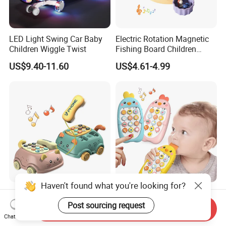
LED Light Swing Car Baby
Electric Rotation Magnetic
Children Wiggle Twist
Fishing Board Children
Catching Fish Game
US$9.40-11.60
US$4.61-4.99
Educational Interactive Kids
Fishing Toy with Music &
Light
Haven't found what you're looking for?
Multifunctional Kids
Early Learning Baby Mobile
Chinese and English
Phone Toy Music Light
Post sourcing request
Send Inquiry
Bilingual Learning Phone
Analog Call Plastic
Chat Now
US$1.94-2.10
US$1.22-1.32
Toy Baby Early Educational
Cellphone Chinese and