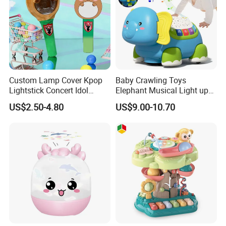
Custom Lamp Cover Kpop
Baby Crawling Toys
Lightstick Concert Idol
Elephant Musical Light up
Support Stick Plush Electric
Baby Toys
US$2.50-4.80
US$9.00-10.70
Toy Protective Cover Club
Lantern Stick Light Toy