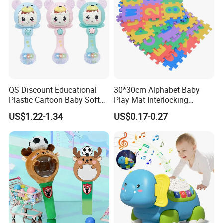
QS Discount Educational
30*30cm Alphabet Baby
Plastic Cartoon Baby Soft
Play Mat Interlocking
Toy Promotion Gift Cute
Jigsaw Puzzle Mat Tile EVA
US$1.22-1.34
US$0.17-0.27
Teether Musical Baby Rattle
Foam Floor Mat EVA Baby
Toys with Light Music
Play Mat