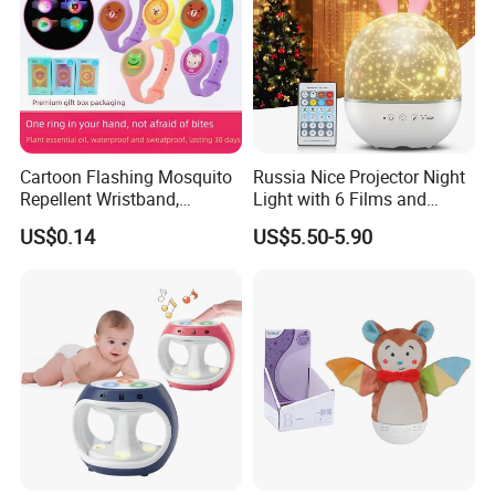
Product Details
Cartoon Flashing Mosquito
Russia Nice Projector Night
Repellent Wristband,
Light with 6 Films and
Glowing Flashlight
Music Box
US$0.14
US$5.50-5.90
Mosquito Repellent Kids
Toy