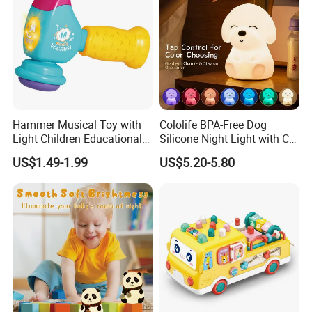
Hammer Musical Toy with
Cololife BPA-Free Dog
Light Children Educational
Silicone Night Light with CE
Interactive Toy Infant
Baby Toy
US$1.49-1.99
US$5.20-5.80
Instrument Electric Baby
Hammer Toys