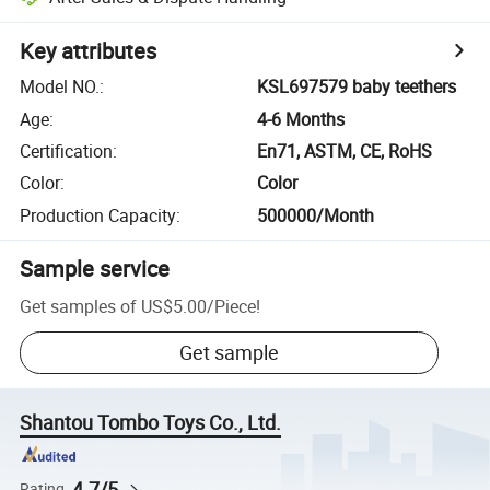
Key attributes
Model NO.
:
KSL697579 baby teethers
Age
:
4-6 Months
Certification
:
En71, ASTM, CE, RoHS
Color
:
Color
Production Capacity
:
500000/Month
Sample service
Get samples of
US$5.00
/
Piece
!
Get sample
Shantou Tombo Toys Co., Ltd.
4.7/5
Rating