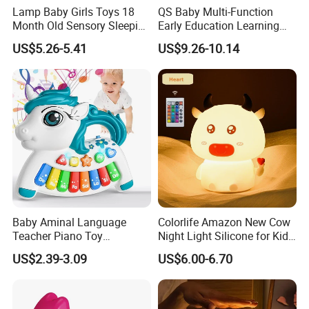
Lamp Baby Girls Toys 18
QS Baby Multi-Function
Month Old Sensory Sleeping
Early Education Learning
Accessories Gift Desk
Cartoon Light Beat Drum
US$5.26-5.41
US$9.26-10.14
Bedside Table LED Star
Gear Piano Keyboard
Projector Night Light for
Musical Toys
Room
Baby Aminal Language
Colorlife Amazon New Cow
Teacher Piano Toy
Night Light Silicone for Kid
Electronic Musical Learning
Toy
US$2.39-3.09
US$6.00-6.70
Toysinfant Crawling Toys
with Music and Flashing
Lights