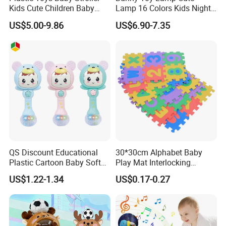
Kids Cute Children Baby
Lamp 16 Colors Kids Night
Walker 3 in 1
Lights for Bedroom
US$5.00-9.86
US$6.90-7.35
QS Discount Educational
30*30cm Alphabet Baby
Plastic Cartoon Baby Soft
Play Mat Interlocking
Toy Promotion Gift Cute
Jigsaw Puzzle Mat Tile EVA
US$1.22-1.34
US$0.17-0.27
Teether Musical Baby Rattle
Foam Floor Mat EVA Baby
Toys with Light Music
Play Mat