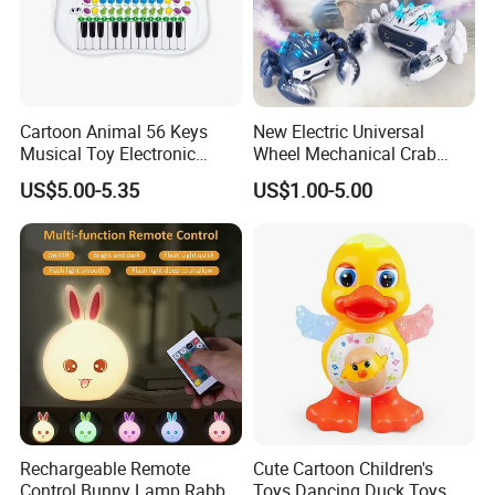
Cartoon Animal 56 Keys
New Electric Universal
Musical Toy Electronic
Wheel Mechanical Crab
Keyboard Piano Music Baby
Light Can Spray to Simulate
US$5.00-5.35
US$1.00-5.00
Piano with Animal Sound
Crawling Crabs
Rechargeable Remote
Cute Cartoon Children's
Control Bunny Lamp Rabbit
Toys Dancing Duck Toys