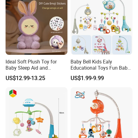
with Sound Light
Ideal Soft Plush Toy for
Baby Bell Kids Ealy
Baby Sleep Aid and
Educational Toys Fun Baby
Christmas Gift
Mobile
US$12.99-13.25
US$1.99-9.99