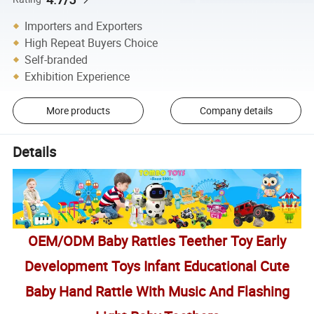
Importers and Exporters
High Repeat Buyers Choice
Self-branded
Exhibition Experience
More products
Company details
Details
OEM/ODM Baby Rattles Teether Toy Early
Development Toys Infant Educational Cute
Baby Hand Rattle With Music And Flashing