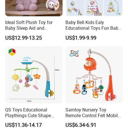
Ideal Soft Plush Toy for
Baby Bell Kids Ealy
Baby Sleep Aid and
Educational Toys Fun Baby
Christmas Gift
Mobile
US$12.99-13.25
US$1.99-9.99
QS Toys Educational
Samtoy Nursery Toy
Playthings Cute Shape
Remote Control Felt Mobile
Smooth Musical Light Story
Rotator Soothing Bed Bell
US$11.36-14.17
US$6.34-6.91
Funny Lovely Cartoon
Crib Toy Hanging Night