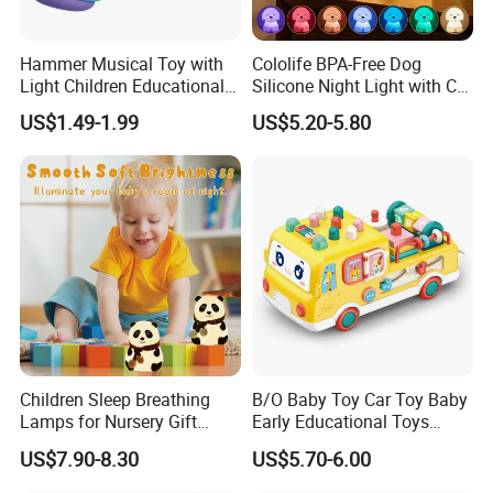
Hammer Musical Toy with
Cololife BPA-Free Dog
Light Children Educational
Silicone Night Light with CE
Interactive Toy Infant
Baby Toy
US$1.49-1.99
US$5.20-5.80
Instrument Electric Baby
Hammer Toys
Children Sleep Breathing
B/O Baby Toy Car Toy Baby
Lamps for Nursery Gift
Early Educational Toys
Panda Toy
Cartoon Baby Bus Battery
US$7.90-8.30
US$5.70-6.00
Operated Car with Light
Music for Kids