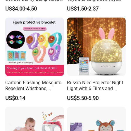
Silicone Night Light Toy
Baby Battery Operated Duck
US$4.00-4.50
US$1.50-2.37
with Lights and Music
Cartoon Flashing Mosquito
Russia Nice Projector Night
Repellent Wristband,
Light with 6 Films and
Glowing Flashlight
Music Box
US$0.14
US$5.50-5.90
Mosquito Repellent Kids
Toy