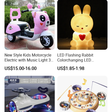
New Style Kids Motorcycle
LED Flashing Rabbit
Electric with Music Light 3
Colorchanging LED
Training Wheels Battery
Dinosaurs Touch LED Toy
US$15.00-16.00
US$1.85-1.98
Powered Toys