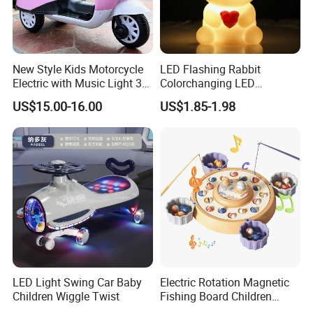
New Style Kids Motorcycle
LED Flashing Rabbit
Electric with Music Light 3
Colorchanging LED
Training Wheels Battery
Dinosaurs Touch LED Toy
US$15.00-16.00
US$1.85-1.98
Powered Toys
LED Light Swing Car Baby
Electric Rotation Magnetic
Children Wiggle Twist
Fishing Board Children
Catching Fish Game