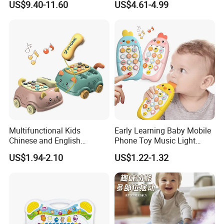
US$9.40-11.60
US$4.61-4.99
Educational Interactive Kids
Fishing Toy with Music &
Light
Multifunctional Kids
Early Learning Baby Mobile
Chinese and English
Phone Toy Music Light
Bilingual Learning Phone
Analog Call Plastic
US$1.94-2.10
US$1.22-1.32
Toy Baby Early Educational
Cellphone Chinese and
Pull Line Light Music Toy
English Bilingual Toy Phone
Telephone
for Kid