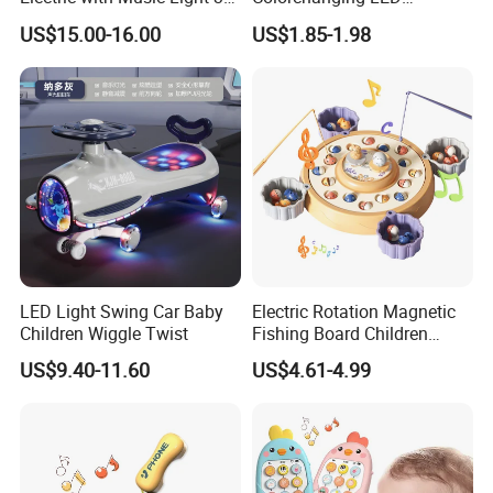
4.Support to lower MOQ to meet the market testing.
Training Wheels Battery
Dinosaurs Touch LED Toy
US$15.00-16.00
US$1.85-1.98
Powered Toys
5.Welcome to contact us!
OEM/ODM Baby Rattles Teether Toy Early Development Toys Infant
Educational Cute Baby Hand Rattle With Music And Flashing Light Baby
Teethers
You may like below item:
LED Light Swing Car Baby
Electric Rotation Magnetic
Children Wiggle Twist
Fishing Board Children
Catching Fish Game
US$9.40-11.60
US$4.61-4.99
Educational Interactive Kids
Fishing Toy with Music &
Light