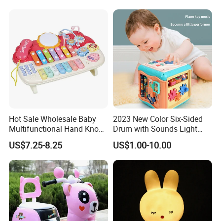
Projector Pacify Bed Bell for
Light Music Box Baby
Baby Sleep Toys
Mobiles Plastic Bell Toy
Hot Sale Wholesale Baby
2023 New Color Six-Sided
Multifunctional Hand Knock
Drum with Sounds Light
Piano Toys
Baby Game Toys Children′ S
US$7.25-8.25
US$1.00-10.00
Brain Development Toys for
Kids