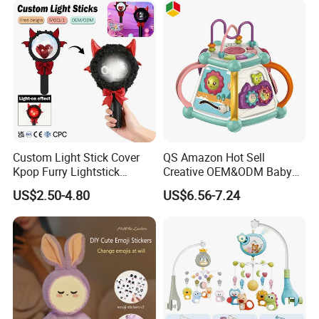
Custom Light Stick Cover
QS Amazon Hot Sell
Kpop Furry Lightstick
Creative OEM&ODM Baby
Concert Idol Lamp Support
Early Educational Musical
US$2.50-4.80
US$6.56-7.24
Stick Plush Electric Toy
Toy 7 Sides Geometric
Protective Cover Decorate
Cognitive Ability Kids
Learning Hand Drum Toy
with Sound Light