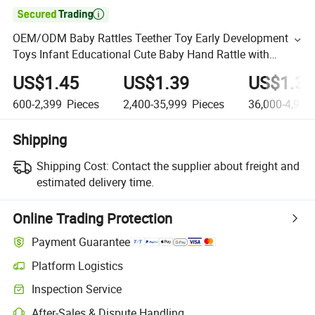

OEM/ODM Baby Rattles Teether Toy Early Development
Toys Infant Educational Cute Baby Hand Rattle with
Music and Flashing Light Baby Teethers
US$1.45
US$1.39
US$1.32
600-2,399
Pieces
2,400-35,999
Pieces
36,000-4,999
Shipping
Shipping Cost:
Contact the supplier about freight and
estimated delivery time.
Online Trading Protection
Payment Guarantee
Platform Logistics
Inspection Service
After-Sales & Dispute Handling