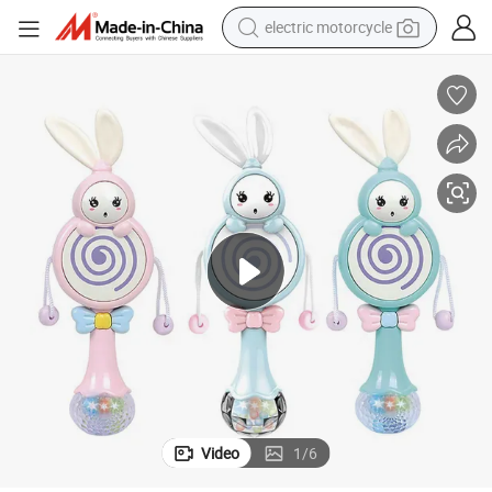
crawler excavator
farm tractor
racing motorcycle
human hair wig
basketball shoe
electric car
tshirt
electric motorcycle
Video
1
/
6