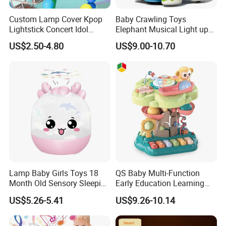
Custom Lamp Cover Kpop
Baby Crawling Toys
Lightstick Concert Idol
Elephant Musical Light up
Support Stick Plush Electric
Baby Toys
US$2.50-4.80
US$9.00-10.70
Toy Protective Cover Club
Lantern Stick Light Toy
Lamp Baby Girls Toys 18
QS Baby Multi-Function
Month Old Sensory Sleeping
Early Education Learning
Accessories Gift Desk
Cartoon Light Beat Drum
US$5.26-5.41
US$9.26-10.14
Bedside Table LED Star
Gear Piano Keyboard
Projector Night Light for
Musical Toys
Room