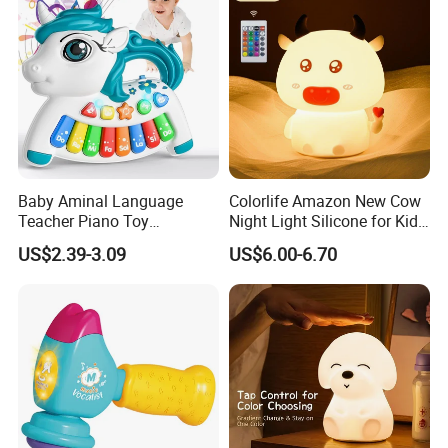
Baby Aminal Language
Colorlife Amazon New Cow
Teacher Piano Toy
Night Light Silicone for Kid
Electronic Musical Learning
Toy
US$2.39-3.09
US$6.00-6.70
Toysinfant Crawling Toys
with Music and Flashing
Lights