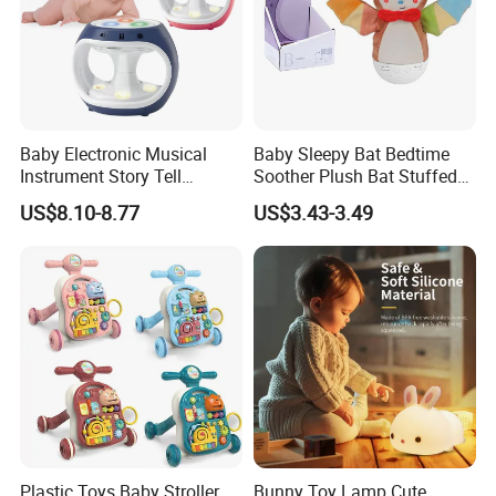
Baby Electronic Musical
Baby Sleepy Bat Bedtime
Instrument Story Tell
Soother Plush Bat Stuffed
Rhythm Learning Toddler
Animal Night Light
US$8.10-8.77
US$3.43-3.49
Early Development Light up
Rotary Projection Hand
Drum Toy
Plastic Toys Baby Stroller
Bunny Toy Lamp Cute