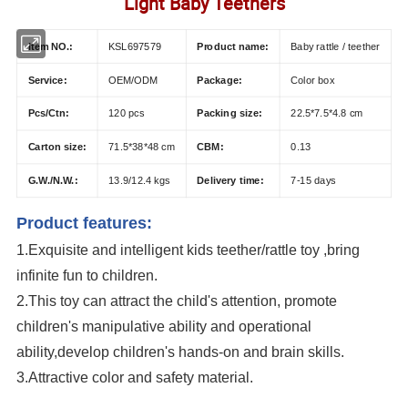
Light Baby Teethers
Item NO.:
KSL697579
Product name:
Baby rattle / teether
Service:
OEM/ODM
Package:
Color box
Pcs/Ctn:
120 pcs
Packing size:
22.5*7.5*4.8 cm
Carton size:
71.5*38*48 cm
CBM:
0.13
G.W./N.W.:
13.9/12.4 kgs
Delivery time:
7-15 days
Product features:
1.Exquisite and intelligent kids teether/rattle toy
,bring
infinite fun to children.
2.This toy can attract the child's attention, promote
children's manipulative ability and operational
ability,develop children's hands-on and brain skills.
3.Attractive color and safety material.
OEM/ODM Baby Rattles Teether Toy Early Development Toys Infant