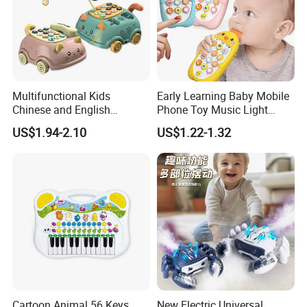
Multifunctional Kids
Early Learning Baby Mobile
Chinese and English
Phone Toy Music Light
Bilingual Learning Phone
Analog Call Plastic
US$1.94-2.10
US$1.22-1.32
Toy Baby Early Educational
Cellphone Chinese and
Pull Line Light Music Toy
English Bilingual Toy Phone
Telephone
for Kid
Cartoon Animal 56 Keys
New Electric Universal