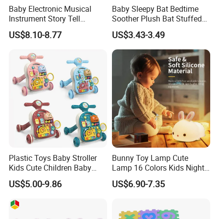
Baby Electronic Musical
Baby Sleepy Bat Bedtime
Instrument Story Tell
Soother Plush Bat Stuffed
Rhythm Learning Toddler
Animal Night Light
US$8.10-8.77
US$3.43-3.49
Early Development Light up
Rotary Projection Hand
Drum Toy
Plastic Toys Baby Stroller
Bunny Toy Lamp Cute
Kids Cute Children Baby
Lamp 16 Colors Kids Night
Walker 3 in 1
Lights for Bedroom
US$5.00-9.86
US$6.90-7.35