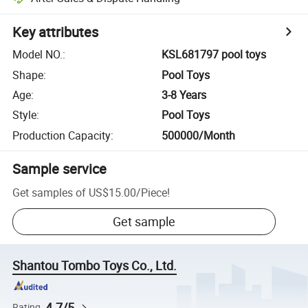
Key attributes
Model NO.
:
KSL681797 pool toys
Shape
:
Pool Toys
Age
:
3-8 Years
Style
:
Pool Toys
Production Capacity
:
500000/Month
Sample service
Get samples of
US$15.00
/
Piece
!
Get sample
Shantou Tombo Toys Co., Ltd.
4.7/5
Rating