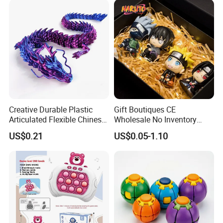
Anime Action Blind Box
Plastic Toys
Creative Durable Plastic
Gift Boutiques CE
Articulated Flexible Chinese
Wholesale No Inventory
Dragon Novelty Toy for Kid
OEM ODM Certified Custom
US$0.21
US$0.05-1.10
Kids Blind Box Thick Solid
Ninja Character Anime
Action Figure Naruto Plastic
Toys