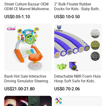
Street Culture Bazaar OEM
2" Bulk Floater Rubber
ODM CE Marvel Multiverse
Ducks for Kids - Baby Bath
Superhero Wholesale
Toy Assortment
US$0.05-1.10
US$0.10-0.50
Custom Blind Box
Embossed Classic
Collectible Anime Action
Character Figure Plastic
Toys
Baoli Hot Sale Interactive
Detachable NBR Foam Hula
Driving Simulator Steering
Hoop Soft Safe for Kids
Wheel Musical Educational
Adult Fitness
US$21.00-21.80
US$0.70-2.06
Toy