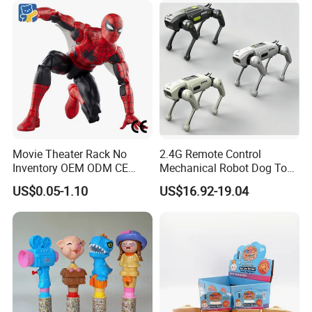
Movie Theater Rack No
2.4G Remote Control
Inventory OEM ODM CE
Mechanical Robot Dog Toys
Marvel Spiderman Web Suit
Singing Dancing Stunts
US$0.05-1.10
US$16.92-19.04
Wholesale Vinyl Collectible
Robot Dog Voice Intelligent
Figures Blind Box Anime
Smart Robot Dog Toys for
Action Character Figure
Kids
Plastic Toys