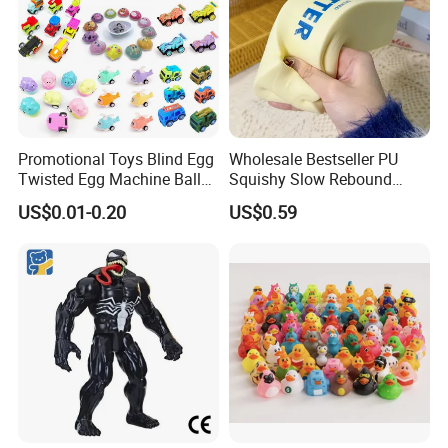
Promotional Toys Blind Egg
Wholesale Bestseller PU
Twisted Egg Machine Ball
Squishy Slow Rebound
Capsule Cheap Small Mini
Butter Stick Fidget Toy
US$0.01-0.20
US$0.59
Toy
Simulated Food Model
Shape Bread Stress Relief
Venting Toy