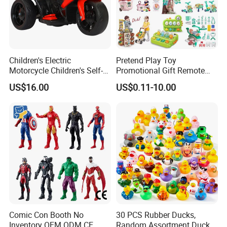
Children's Electric
Pretend Play Toy
Motorcycle Children's Self-
Promotional Gift Remote
Driving Toy Car Can Sit on
Control RC Car Educational
US$16.00
US$0.11-10.00
The Baby Three-Wheeled
Juguetes Plastic Children
Electric Motorcycle Battery
Wholesale Kids Toys
Stroller
Comic Con Booth No
30 PCS Rubber Ducks,
Inventory OEM ODM CE
Random Assortment Ducks