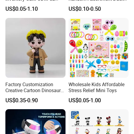
Marvel Multiverse
Bulk with Mesh Carry Bag,
US$0.05-1.10
US$0.10-0.50
Superhero Wholesale OEM
Mini Rubber Duckies for
ODM Custom Anime Action
Baby Bath Toys, Kids
Vinyl Figure Blind Box
Toddler Summer Pool Toys
Collectible Plastic Toys
Birthday Gifts Part
Factory Customization
Wholesale Kids Affordable
Creative Cartoon Dinosaur
Stress Relief Mini Toys
Vinyl Toy Collect Able Art
US$0.35-0.90
US$0.05-1.00
Toy Action Figures for
Children