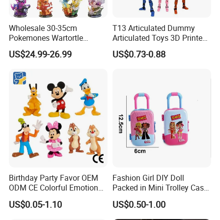
Wholesale 30-35cm
T13 Articulated Dummy
Pokemones Wartortle
Articulated Toys 3D Printed
Snorlax Eevee Cyndaquil
Dummy Multi-Jointed
US$24.99-26.99
US$0.73-0.88
Charmander Chikorita
Movable Robot
Pikachu Anime Figure Toy
Birthday Party Favor OEM
Fashion Girl DIY Doll
ODM CE Colorful Emotion
Packed in Mini Trolley Case
Toy Story Cowboy Cartoon
Luggage Shaped
US$0.05-1.10
US$0.50-1.00
Custom Vinyl Collectible
Figures Gradient Layer