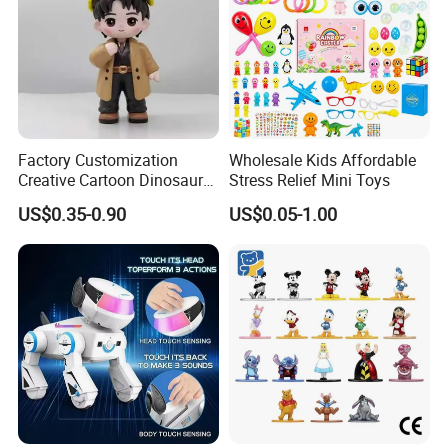
Product Details:
Factory Customization
Wholesale Kids Affordable
Creative Cartoon Dinosaur
Stress Relief Mini Toys
Vinyl Toy Collect Able Art
US$0.35-0.90
US$0.05-1.00
Toy Action Figures for
Children