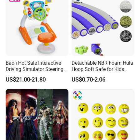
Character Figure Plastic
Toys
Baoli Hot Sale Interactive
Detachable NBR Foam Hula
Driving Simulator Steering
Hoop Soft Safe for Kids
Wheel Musical Educational
Adult Fitness
US$21.00-21.80
US$0.70-2.06
Toy