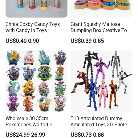
Chnia Cosby Candy Toys
Giant Squishy Maltose
with Candy in Toys
Dumpling Box Creative Toy
Golosinas Con Juguetes De
From China
US$0.40-0.90
US$0.39-0.85
Plastico
Wholesale 30-35cm
T13 Articulated Dummy
Pokemones Wartortle
Articulated Toys 3D Printed
Snorlax Eevee Cyndaquil
Dummy Multi-Jointed
US$24.99-26.99
US$0.73-0.88
Charmander Chikorita
Movable Robot