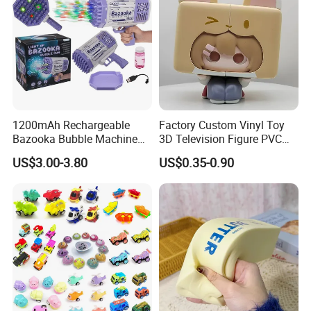
1200mAh Rechargeable
Factory Custom Vinyl Toy
Bazooka Bubble Machine
3D Television Figure PVC
Toy for Summer Garden Fun
Plastic Vinyl Toy
US$3.00-3.80
US$0.35-0.90