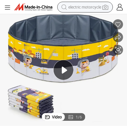
electric motorcycle
farm tractor
sport shoe
earbud
electric car
man watch
dirt bike
racing motorcycle
Video
1
/
6