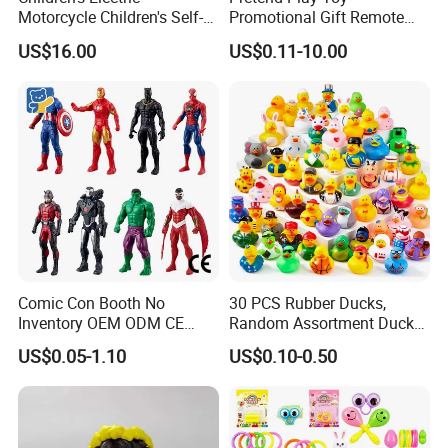
Motorcycle Children's Self-
Promotional Gift Remote
Driving Toy Car Can Sit on
Control RC Car Educational
US$16.00
US$0.11-10.00
The Baby Three-Wheeled
Juguetes Plastic Children
Electric Motorcycle Battery
Wholesale Kids Toys
Stroller
Comic Con Booth No
30 PCS Rubber Ducks,
Inventory OEM ODM CE
Random Assortment Ducks
Marvel Multiverse
Bulk with Mesh Carry Bag,
US$0.05-1.10
US$0.10-0.50
Superhero Wholesale OEM
Mini Rubber Duckies for
ODM Custom Anime Action
Baby Bath Toys, Kids
Vinyl Figure Blind Box
Toddler Summer Pool Toys
Collectible Plastic Toys
Birthday Gifts Part