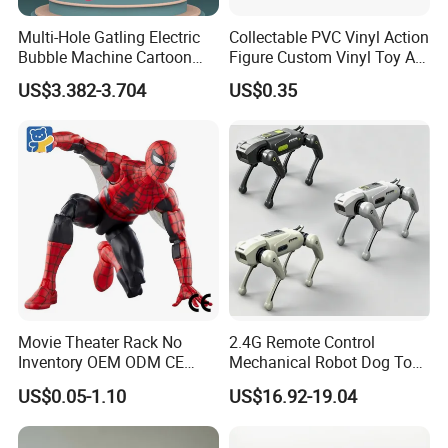
Multi-Hole Gatling Electric
Collectable PVC Vinyl Action
Bubble Machine Cartoon
Figure Custom Vinyl Toy Art
Light Toys for Boys and
Figure Action
US$3.382-3.704
US$0.35
Girls
Movie Theater Rack No
2.4G Remote Control
Inventory OEM ODM CE
Mechanical Robot Dog Toys
Marvel Spiderman Web Suit
Singing Dancing Stunts
US$0.05-1.10
US$16.92-19.04
Wholesale Vinyl Collectible
Robot Dog Voice Intelligent
Figures Blind Box Anime
Smart Robot Dog Toys for
Action Character Figure
Kids