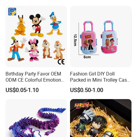
Pikachu Anime Figure Toy
Birthday Party Favor OEM
Fashion Girl DIY Doll
ODM CE Colorful Emotion
Packed in Mini Trolley Case
Toy Story Cowboy Cartoon
Luggage Shaped
US$0.05-1.10
US$0.50-1.00
Custom Vinyl Collectible
Figures Gradient Layer
Anime Action Blind Box
Plastic Toys