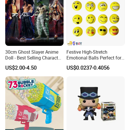
30cm Ghost Slayer Anime
Festive High-Stretch
Doll - Best Selling Character
Emotional Balls Perfect for
Figure
Christmas Fun
US$2.00-4.50
US$0.0237-0.4056