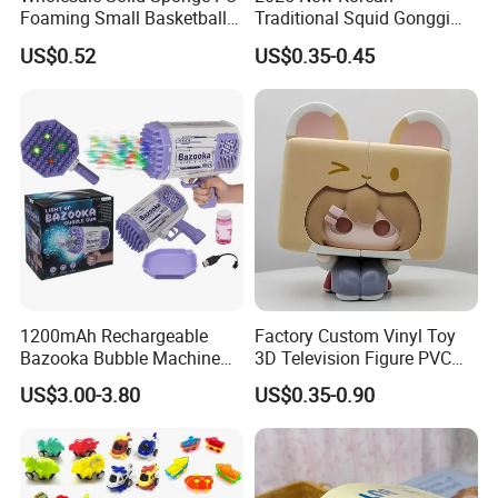
Foaming Small Basketball
Traditional Squid Gonggi
Indoor Silent Ball for
Game Plastic Toy for Hand
US$0.52
US$0.35-0.45
Children and Babies
Eye Coordination Training
Baseball Silent Ball
1200mAh Rechargeable
Factory Custom Vinyl Toy
Bazooka Bubble Machine
3D Television Figure PVC
Toy for Summer Garden Fun
Plastic Vinyl Toy
US$3.00-3.80
US$0.35-0.90