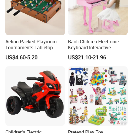
Action-Packed Playroom
Baoli Children Electronic
Tournaments Tabletop
Keyboard Interactive
Football Game with Smooth
Musical Educational Piano
US$4.60-5.20
US$21.10-21.96
Rods
Toy
Children's Electric
Pretend Play Toy