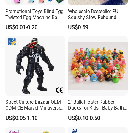
Promotional Toys Blind Egg
Wholesale Bestseller PU
Twisted Egg Machine Ball
Squishy Slow Rebound
Capsule Cheap Small Mini
Butter Stick Fidget Toy
US$0.01-0.20
US$0.59
Toy
Simulated Food Model
Shape Bread Stress Relief
Venting Toy
Street Culture Bazaar OEM
2" Bulk Floater Rubber
ODM CE Marvel Multiverse
Ducks for Kids - Baby Bath
Superhero Wholesale
Toy Assortment
US$0.05-1.10
US$0.10-0.50
Custom Blind Box
Embossed Classic
Collectible Anime Action