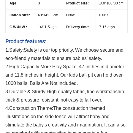
Age:
3 +
Product size:
100*100*30 cm
Carton size:
60*34*33 cm
CBM:
0.067
G.W./N.W.:
14/11.5 kgs
Delivery time:
7-15 days
Product features:
1.Safety:Safety is our top priority. We choose secure and
eco-friendly materials to ensure babies' safety.
2.High Capacity:More Play Space. 47 inches in diameter
and 11.8 inches in height. Our kids ball pit can hold over
1000 balls. Balls Are Not Included.
3.Durable & Sturdy:High quality fabric, fine workmanship,
thick & pressure resistant, not easy to fall over.
4.Construction Theme:The construction themed
illustrations on the side fence will attract baby and
stimulate the baby's creativity and imagination. It can also