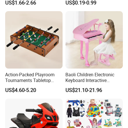
US$1.66-2.66
US$0.19-0.99
Children Interaction Plastic
Spinner Mini Portable for All
Electronic Handheld Bubble
Ages 6 Colors Office Travel
Quick Push Game Machine
Gift
Toys
Action-Packed Playroom
Baoli Children Electronic
Tournaments Tabletop
Keyboard Interactive
Football Game with Smooth
Musical Educational Piano
US$4.60-5.20
US$21.10-21.96
Rods
Toy