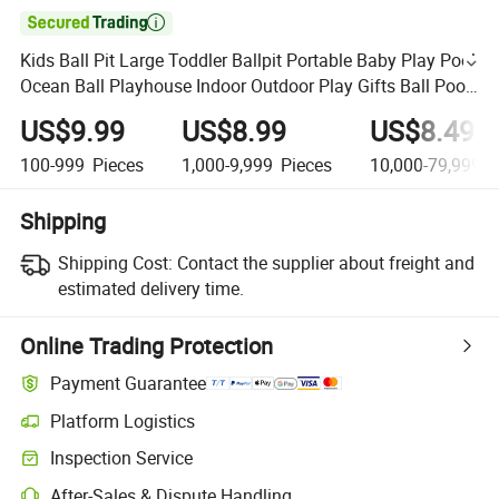

Kids Ball Pit Large Toddler Ballpit Portable Baby Play Pool
Ocean Ball Playhouse Indoor Outdoor Play Gifts Ball Pool
Toys for Infants
US$9.99
US$8.99
US$8.49
100-999
Pieces
1,000-9,999
Pieces
10,000-79,999,9
Shipping
Shipping Cost:
Contact the supplier about freight and
estimated delivery time.
Online Trading Protection
Payment Guarantee
Platform Logistics
Inspection Service
After-Sales & Dispute Handling