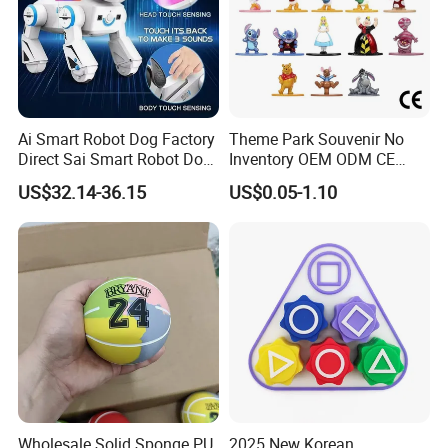
Ai Smart Robot Dog Factory
Theme Park Souvenir No
Direct Sai Smart Robot Dog
Inventory OEM ODM CE
Factory Direct Supplupply Ai
Retro Metal Stitch Alien
US$32.14-36.15
US$0.05-1.10
Voice Control & 64
Cute Little Princes Character
Languages Support Stem
Collectible Anime Action
Learning OEM/ODM
Vinyl Figures Blind Box
Wholesale Robo Pet
Plastic Toys
Wholesale Solid Sponge PU
2025 New Korean