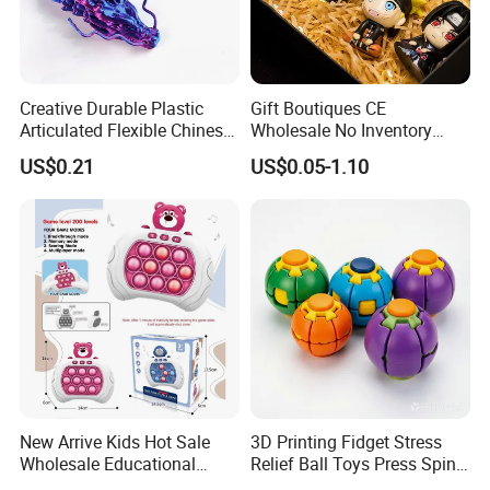
Creative Durable Plastic
Gift Boutiques CE
Articulated Flexible Chinese
Wholesale No Inventory
Dragon Novelty Toy for Kid
OEM ODM Certified Custom
US$0.21
US$0.05-1.10
Kids Blind Box Thick Solid
Ninja Character Anime
Action Figure Naruto Plastic
Toys
New Arrive Kids Hot Sale
3D Printing Fidget Stress
Wholesale Educational
Relief Ball Toys Press Spin
Stress Relief Fidget Parent-
Squeeze Planet Finger