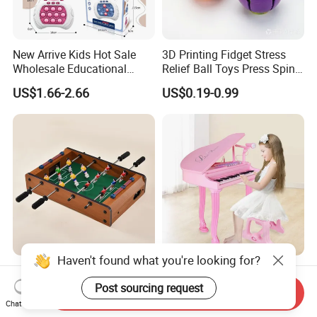
New Arrive Kids Hot Sale
3D Printing Fidget Stress
Wholesale Educational
Relief Ball Toys Press Spin
Stress Relief Fidget Parent-
Squeeze Planet Finger
US$1.66-2.66
US$0.19-0.99
Children Interaction Plastic
Spinner Mini Portable for All
Electronic Handheld Bubble
Ages 6 Colors Office Travel
Quick Push Game Machine
Gift
Toys
Haven't found what you're looking for?
Action-Packed Playroom
Baoli Children Electronic
Tournaments Tabletop
Keyboard Interactive
Post sourcing request
Send Inquiry
Football Game with Smooth
Musical Educational Piano
Chat Now
US$4.60-5.20
US$21.10-21.96
Rods
Toy