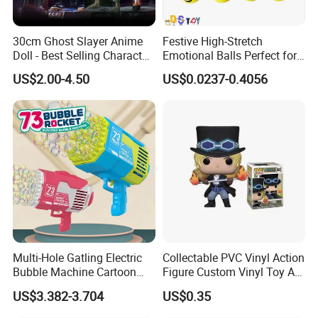
30cm Ghost Slayer Anime
Festive High-Stretch
Doll - Best Selling Character
Emotional Balls Perfect for
Figure
Christmas Fun
US$2.00-4.50
US$0.0237-0.4056
Multi-Hole Gatling Electric
Collectable PVC Vinyl Action
Bubble Machine Cartoon
Figure Custom Vinyl Toy Art
Light Toys for Boys and
Figure Action
US$3.382-3.704
US$0.35
Girls