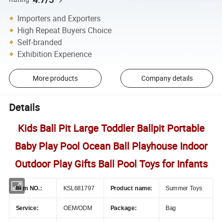
Importers and Exporters
High Repeat Buyers Choice
Self-branded
Exhibition Experience
More products
Company details
Details
Kids Ball Pit Large Toddler Ballpit Portable
Baby Play Pool Ocean Ball Playhouse Indoor
Outdoor Play Gifts Ball Pool Toys for Infants
Item NO.:
KSL681797
Product name:
Summer Toys
Service:
OEM/ODM
Package:
Bag