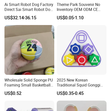
Ai Smart Robot Dog Factory
Theme Park Souvenir No
Direct Sai Smart Robot Dog
Inventory OEM ODM CE
Factory Direct Supplupply Ai
Retro Metal Stitch Alien
US$32.14-36.15
US$0.05-1.10
Voice Control & 64
Cute Little Princes Character
Languages Support Stem
Collectible Anime Action
Learning OEM/ODM
Vinyl Figures Blind Box
Wholesale Robo Pet
Plastic Toys
Wholesale Solid Sponge PU
2025 New Korean
Foaming Small Basketball
Traditional Squid Gonggi
Indoor Silent Ball for
Game Plastic Toy for Hand
US$0.52
US$0.35-0.45
Children and Babies
Eye Coordination Training
Baseball Silent Ball