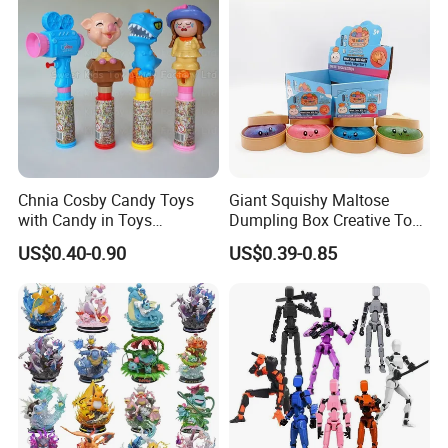
Plastic Toys
Chnia Cosby Candy Toys
Giant Squishy Maltose
with Candy in Toys
Dumpling Box Creative Toy
Golosinas Con Juguetes De
From China
US$0.40-0.90
US$0.39-0.85
Plastico