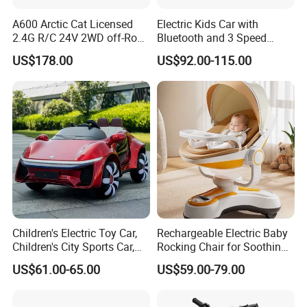
A600 Arctic Cat Licensed
Electric Kids Car with
2.4G R/C 24V 2WD off-Road
Bluetooth and 3 Speed
UTV
Adjustment Options
US$178.00
US$92.00-115.00
Children's Electric Toy Car,
Rechargeable Electric Baby
Children's City Sports Car,
Rocking Chair for Soothing
Multi-Functional Toy Sports
Comfort
US$61.00-65.00
US$59.00-79.00
Car, Load-Bearing Children's
Toy Car, Light and Music
Toy Car,