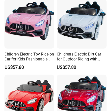
Children Electric Toy Ride on
Children's Electric Dirt Car
Car for Kids Fashionable
for Outdoor Riding with
Battery Operated
Rechargeable Battery
US$57.80
US$57.80