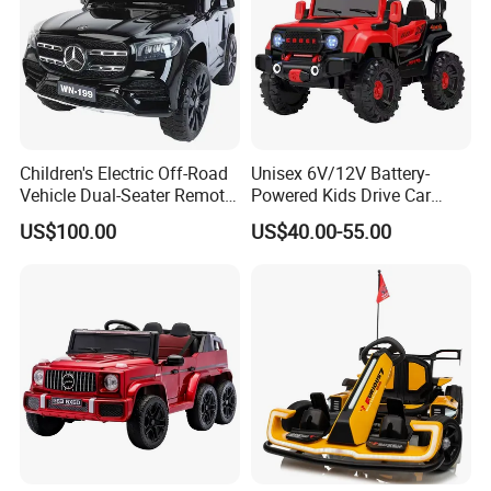
Children's Electric Off-Road
Unisex 6V/12V Battery-
Vehicle Dual-Seater Remote-
Powered Kids Drive Car
Controlled Car Electric Ride-
Child Electric Drive Car
US$100.00
US$40.00-55.00
On for Boys and Girls
Children Electric Car