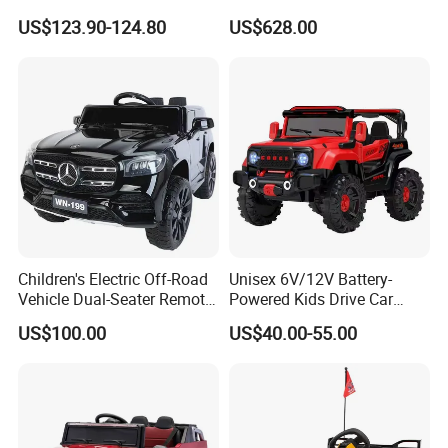
Rechargeable Toy Car
Brushless Motor Ride on Car
US$123.90-124.80
US$628.00
Electric Kids Car
Children's Electric Off-Road
Unisex 6V/12V Battery-
Vehicle Dual-Seater Remote-
Powered Kids Drive Car
Controlled Car Electric Ride-
Child Electric Drive Car
US$100.00
US$40.00-55.00
On for Boys and Girls
Children Electric Car