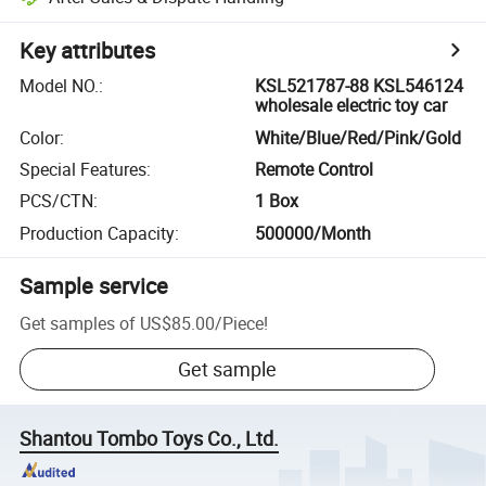
Key attributes
Model NO.
:
KSL521787-88 KSL546124
wholesale electric toy car
Color
:
White/Blue/Red/Pink/Gold
Special Features
:
Remote Control
PCS/CTN
:
1 Box
Production Capacity
:
500000/Month
Sample service
Get samples of
US$85.00
/
Piece
!
Get sample
Shantou Tombo Toys Co., Ltd.