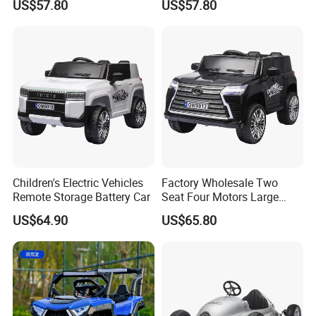
US$57.80
US$57.80
Battery
Children's Electric Vehicles
Factory Wholesale Two
Remote Storage Battery Car
Seat Four Motors Large
Children's Electric Car
US$64.90
US$65.80