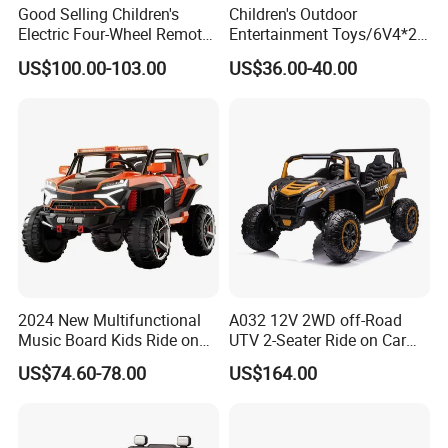
Good Selling Children's
Children's Outdoor
Electric Four-Wheel Remote-
Entertainment Toys/6V4*2
Controlled Baby 4WD Boys
Batteries/Early
US$100.00-103.00
US$36.00-40.00
Girls Kids Ride on
Education/Bluetooth/Ckids
Rechargeable Toy Car
Electric Vehicle
2024 New Multifunctional
A032 12V 2WD off-Road
Music Board Kids Ride on
UTV 2-Seater Ride on Car
Car/Electric Vehicle for 3-8
Electric Kids Toy
US$74.60-78.00
US$164.00
Year Old Children