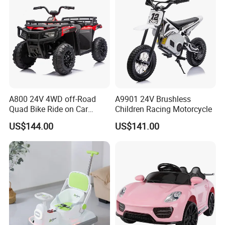
A800 24V 4WD off-Road
A9901 24V Brushless
Quad Bike Ride on Car
Children Racing Motorcycle
Electric Kids Toy
US$144.00
US$141.00