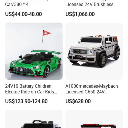
Car/380 * 4
Licensed 24V Brushless
Multifunction Children Battery Operated Power 4 Wheels Maserati Bentley
Motor/Bluetooth,
Motor Racing Ride on Car
US$44.00-48.00
US$1,066.00
Electric Car Toy Kids Remote Control Ride On Car Wholesale Electric Toy
Music/Baby Rocking off-
Electric Kids Toy
Road Vehicle
Car
You may like below items:
24V10 Battery Children
A1000mercedes-Maybach
Electric Ride on Car Kids
Licensed G650 24V
Rechargeable Toy Car
Brushless Motor Ride on Car
US$123.90-124.80
US$628.00
Electric Kids Car