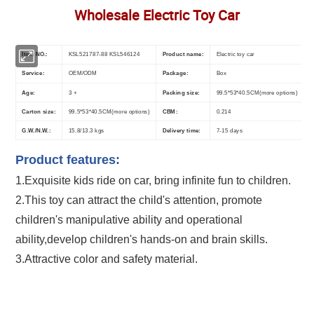
Wholesale Electric Toy Car
Item NO.:
KSL521787-88 KSL546124
Product name:
Electric toy car
Service:
OEM/ODM
Package:
Box
Age:
3 +
Packing size:
99.5*53*40.5CM(more options)
Carton size:
99.5*53*40.5CM(more options)
CBM:
0.214
G.W./N.W.:
15.8/13.3 kgs
Delivery time:
7-15 days
Product features:
1.Exquisite kids ride on car
, bring infinite fun to children.
2.This toy can attract the child's attention, promote
children's manipulative ability and operational
ability,develop children's hands-on and brain skills.
3.Attractive color and safety material.
Multifunction Children Battery Operated Power 4 Wheels Maserati Bentley
Electric Car Toy Kids Remote Control Ride On Car Wholesale Electric Toy
Car