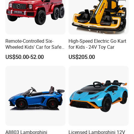
Remote-Controlled Six-
High-Speed Electric Go Kart
Wheeled Kids' Car for Safe
for Kids - 24V Toy Car
Outdoor Fun
US$50.00-52.00
US$205.00
A8803 Lamborghini
Licensed Lamborghini 12V