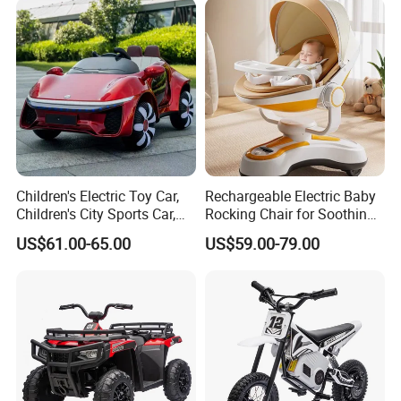
Children's Electric Toy Car,
Rechargeable Electric Baby
Children's City Sports Car,
Rocking Chair for Soothing
Multi-Functional Toy Sports
Comfort
US$61.00-65.00
US$59.00-79.00
Car, Load-Bearing Children's
Toy Car, Light and Music
Toy Car,