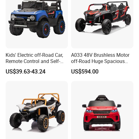
Kids' Electric off-Road Car,
A033 48V Brushless Motor
Remote Control and Self-
off-Road Huge Spacious
Drive Four-Wheeler
UTV 4-Seater Ride on Car
US$39.63-43.24
US$594.00
Electric Kids Toy