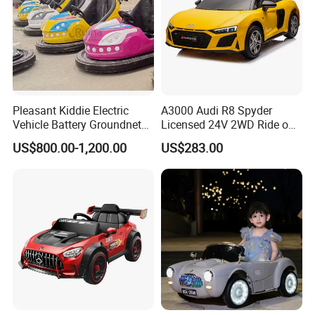
Pleasant Kiddie Electric
A3000 Audi R8 Spyder
Vehicle Battery Groundnet
Licensed 24V 2WD Ride on
Skynet Bumper Car
Car Electric Toy
US$800.00-1,200.00
US$283.00