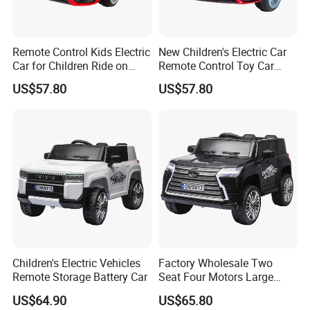
Remote Control Kids Electric
New Children's Electric Car
Car for Children Ride on
Remote Control Toy Car
Design
Rechargeable Storage
US$57.80
US$57.80
Battery
Children's Electric Vehicles
Factory Wholesale Two
Remote Storage Battery Car
Seat Four Motors Large
Children's Electric Car
US$64.90
US$65.80