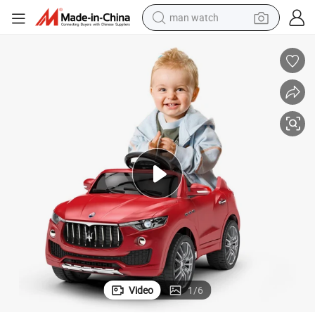
man watch
perfume
shoulder bag
human hair wig
electric motorcycle
living room sofa
weight loss capsule
tote bag
Video
1
/
6