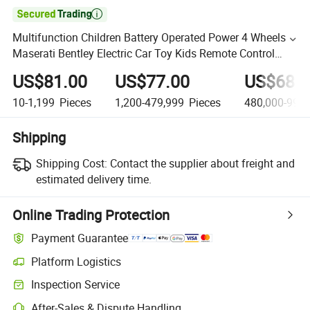

Multifunction Children Battery Operated Power 4 Wheels
Maserati Bentley Electric Car Toy Kids Remote Control
Ride on Car Wholesale Electric Toy Car
US$81.00
US$77.00
US$68.0
10-1,199
Pieces
1,200-479,999
Pieces
480,000-999,
Shipping
Shipping Cost:
Contact the supplier about freight and
estimated delivery time.
Online Trading Protection
Payment Guarantee
Platform Logistics
Inspection Service
After-Sales & Dispute Handling