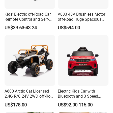
Kids' Electric off-Road Car,
A033 48V Brushless Motor
Remote Control and Self-
off-Road Huge Spacious
Drive Four-Wheeler
UTV 4-Seater Ride on Car
US$39.63-43.24
US$594.00
Electric Kids Toy
A600 Arctic Cat Licensed
Electric Kids Car with
2.4G R/C 24V 2WD off-Road
Bluetooth and 3 Speed
UTV
Adjustment Options
US$178.00
US$92.00-115.00