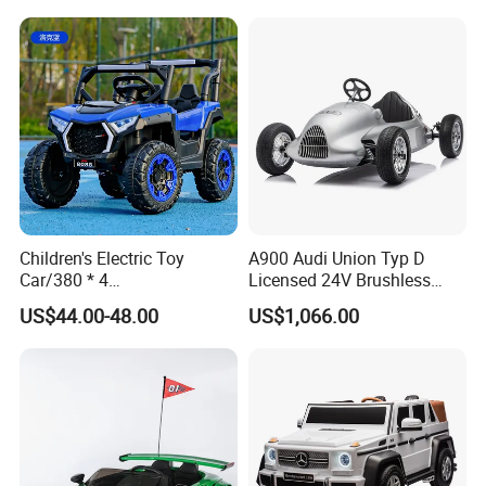
Children's Electric Toy
A900 Audi Union Typ D
Car/380 * 4
Licensed 24V Brushless
Motor/Bluetooth,
Motor Racing Ride on Car
US$44.00-48.00
US$1,066.00
Music/Baby Rocking off-
Electric Kids Toy
Road Vehicle