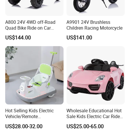
A800 24V 4WD off-Road
A9901 24V Brushless
Quad Bike Ride on Car
Children Racing Motorcycle
Electric Kids Toy
US$144.00
US$141.00
Hot Selling Kids Electric
Wholesale Educational Hot
Vehicle/Remote
Sale Kids Electric Car Ride
Control/Variable Dining
on Car Toy
US$28.00-32.00
US$25.00-65.00
Chairs/Music Lights/380