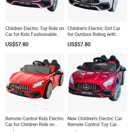
Children Electric Toy Ride on
Children's Electric Dirt Car
Car for Kids Fashionable
for Outdoor Riding with
Battery Operated
Rechargeable Battery
US$57.80
US$57.80
Remote Control Kids Electric
New Children's Electric Car
Car for Children Ride on
Remote Control Toy Car
Design
Rechargeable Storage