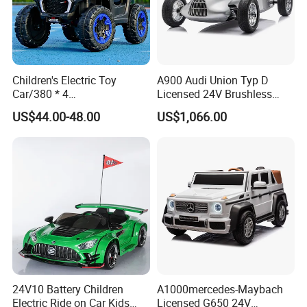
Children's Electric Toy
A900 Audi Union Typ D
Car/380 * 4
Licensed 24V Brushless
Motor/Bluetooth,
Motor Racing Ride on Car
US$44.00-48.00
US$1,066.00
Music/Baby Rocking off-
Electric Kids Toy
Road Vehicle
24V10 Battery Children
A1000mercedes-Maybach
Electric Ride on Car Kids
Licensed G650 24V