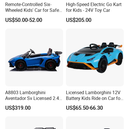
Remote-Controlled Six-
High-Speed Electric Go Kart
Wheeled Kids' Car for Safe
for Kids - 24V Toy Car
Outdoor Fun
US$50.00-52.00
US$205.00
A8803 Lamborghini
Licensed Lamborghini 12V
Aventador Sv Licensed 2.4G
Battery Kids Ride on Car for
R/C 24V 2WD Ride on Car
3-8 Kids
US$319.00
US$65.50-66.30
Electric Kids Toy
Product Details