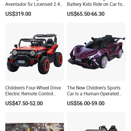
Aventador Sv Licensed 2.4G
Battery Kids Ride on Car for
R/C 24V 2WD Ride on Car
3-8 Kids
US$319.00
US$65.50-66.30
Electric Kids Toy
Children's Four-Wheel Drive
The New Children's Sports
Electric Remote Control
Car Is a Human-Operated
Ride-on Car Sports off-Road
Children's Electric Vehicle
US$47.50-52.00
US$56.00-59.00
Vehicle Power Charging Toy
Car for Baby