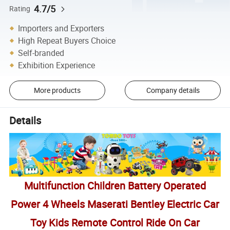
4.7/5
Rating
Importers and Exporters
High Repeat Buyers Choice
Self-branded
Exhibition Experience
More products
Company details
Details
Multifunction Children Battery Operated
Power 4 Wheels Maserati Bentley Electric Car
Toy Kids Remote Control Ride On Car