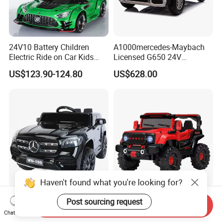
24V10 Battery Children
A1000mercedes-Maybach
Electric Ride on Car Kids
Licensed G650 24V
Rechargeable Toy Car
Brushless Motor Ride on Car
US$123.90-124.80
US$628.00
Electric Kids Car
Haven't found what you're looking for?
Children's Electric Off-Road
Unisex 6V/12V Battery-
Post sourcing request
Send Inquiry
Vehicle Dual-Seater Remote-
Powered Kids Drive Car
Chat Now
Controlled Car Electric Ride-
Child Electric Drive Car