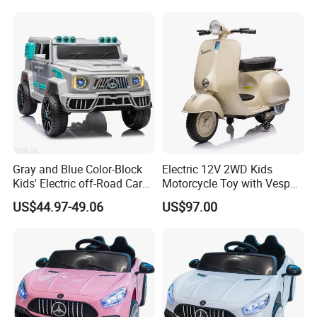
Motors/Baby Toy Cars
Gray and Blue Color-Block
Electric 12V 2WD Kids
Kids' Electric off-Road Car
Motorcycle Toy with Vespa
with Roof Spotlights and
License
US$44.97-49.06
US$97.00
Remote Control Four-Wheel
Ride-on