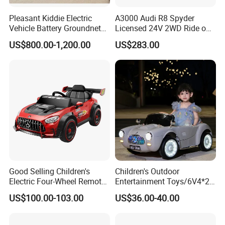
Pleasant Kiddie Electric
A3000 Audi R8 Spyder
Vehicle Battery Groundnet
Licensed 24V 2WD Ride on
Skynet Bumper Car
Car Electric Toy
US$800.00-1,200.00
US$283.00
Good Selling Children's
Children's Outdoor
Electric Four-Wheel Remote-
Entertainment Toys/6V4*2
Controlled Baby 4WD Boys
Batteries/Early
US$100.00-103.00
US$36.00-40.00
Girls Kids Ride on
Education/Bluetooth/Ckids
Rechargeable Toy Car
Electric Vehicle