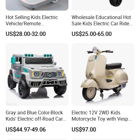
Hot Selling Kids Electric
Wholesale Educational Hot
Vehicle/Remote
Sale Kids Electric Car Ride
Control/Variable Dining
on Car Toy
US$28.00-32.00
US$25.00-65.00
Chairs/Music Lights/380
Motors/Baby Toy Cars
Gray and Blue Color-Block
Electric 12V 2WD Kids
Kids' Electric off-Road Car
Motorcycle Toy with Vespa
with Roof Spotlights and
License
US$44.97-49.06
US$97.00
Remote Control Four-Wheel
Ride-on