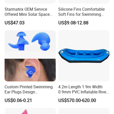
Starmatrix OEM Service
Silicone Fins Comfortable
Offered Mini Solar Space
Soft Fins for Swimming
Heater for Pool
Training Diving Snorkeling
US$47.03
US$9.08-12.88
Equipment Fins Diving Fins
Custom Printed Swimming
4.2m Length 1.9m Width
Ear Plugs Design
0.9mm PVC Inflatable River
Waterproof Silicone Swim
Raft for 5 Persons Drifting
US$0.06-0.21
US$570.00-620.00
Ear Plug