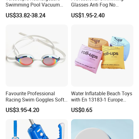
Swimming Pool Vacuum
Glasses Anti Fog No
Cleaner with Dirt Suction
Leaking UV Protection Wide
US$33.82-38.24
US$1.95-2.40
Machine
View Swim Goggles
Favourite Professional
Water Inflatable Beach Toys
Racing Swim Goggles Soft
with En 13183-1 Europe
Silicone Design Swimming
Standard
US$3.95-4.20
US$0.65
Goggles