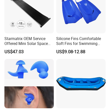
Starmatrix OEM Service
Silicone Fins Comfortable
Offered Mini Solar Space
Soft Fins for Swimming
Heater for Pool
Training Diving Snorkeling
US$47.03
US$9.08-12.88
Equipment Fins Diving Fins