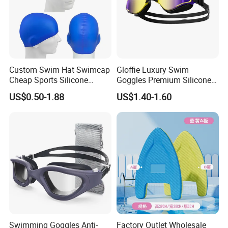
Custom Swim Hat Swimcap
Gloffie Luxury Swim
Cheap Sports Silicone
Goggles Premium Silicone
Swimming OEM Silicon
Pool Party
US$0.50-1.88
US$1.40-1.60
Swim Caps with Logo
Printing
Swimming Goggles Anti-
Factory Outlet Wholesale