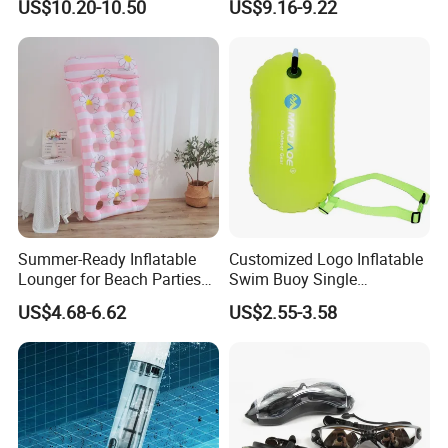
US$10.20-10.50
US$9.16-9.22
Waterproof Inflatable Water
Swim Ring Tube
Summer-Ready Inflatable
Customized Logo Inflatable
Lounger for Beach Parties
Swim Buoy Single
and Relaxation
Swimming Float Dive Gear
US$4.68-6.62
US$2.55-3.58
& Accessory