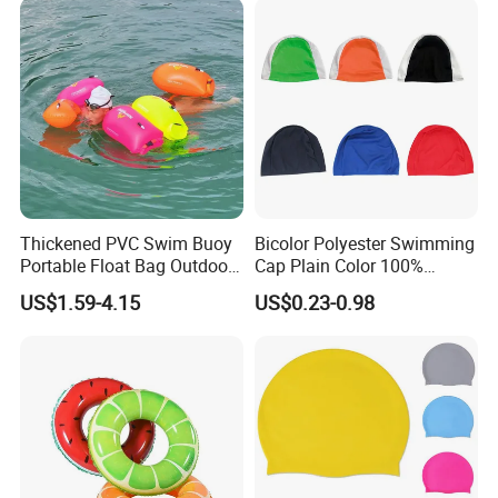
Thickened PVC Swim Buoy
Bicolor Polyester Swimming
Portable Float Bag Outdoor
Cap Plain Color 100%
Drift Swimming Safety Gear
Polyester Swim Hat for
US$1.59-4.15
US$0.23-0.98
Adults and Kids Bathing
Hats Chinese Manufacturer