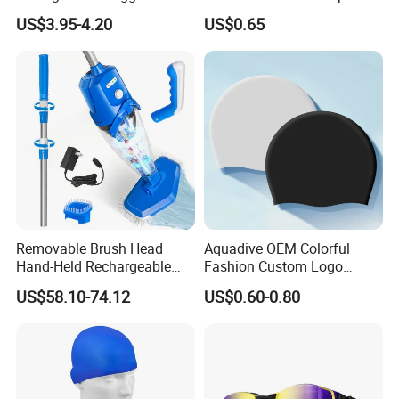
Silicone Design Swimming
Standard
US$3.95-4.20
US$0.65
Goggles
Removable Brush Head
Aquadive OEM Colorful
Hand-Held Rechargeable
Fashion Custom Logo
Pool Cleaning Tool
Printed 100% Silicone Swim
US$58.10-74.12
US$0.60-0.80
Handheld Pool Cleaner
Caps Professional Eco-
Friendly Swim Race Caps
Swimming Cap