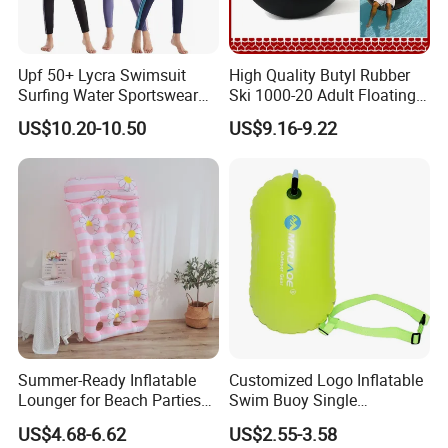
Upf 50+ Lycra Swimsuit
High Quality Butyl Rubber
Surfing Water Sportswear
Ski 1000-20 Adult Floating
Diving Water Sports
River 20inch Swimming Air
US$10.20-10.50
US$9.16-9.22
Waterproof Inflatable Water
Swim Ring Tube
Summer-Ready Inflatable
Customized Logo Inflatable
Lounger for Beach Parties
Swim Buoy Single
and Relaxation
Swimming Float Dive Gear
US$4.68-6.62
US$2.55-3.58
& Accessory