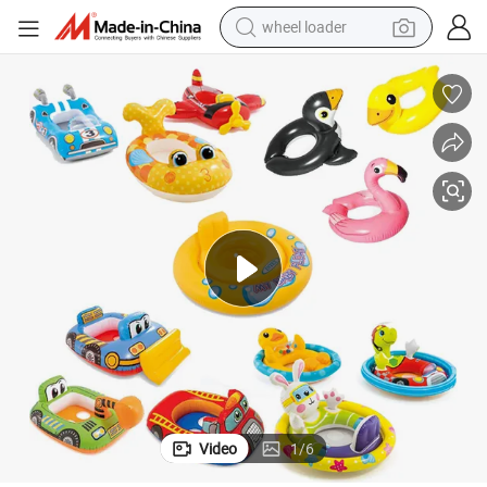
wheel loader
running shoe
human hair wig
dirt bike
perfume
crawler excavator
alloy wheel
tote bag
Video
1
/
6