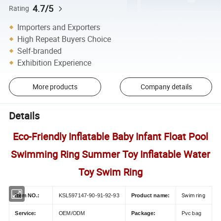
4.7/5
Rating
Importers and Exporters
High Repeat Buyers Choice
Self-branded
Exhibition Experience
More products
Company details
Details
Eco-Friendly Inflatable Baby Infant Float Pool
Swimming Ring Summer Toy Inflatable Water
Toy Swim Ring
Swim ring
Item NO.:
KSL597147-90-91-92-93
Product name:
Service:
OEM/ODM
Package:
Pvc bag