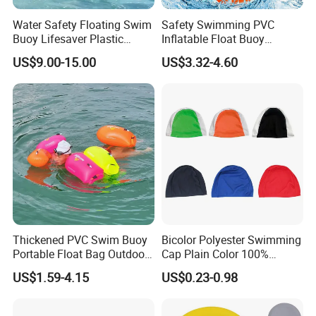
Water Safety Floating Swim
Safety Swimming PVC
Buoy Lifesaver Plastic
Inflatable Float Buoy
Torpedo Rescue Can for
Thicken Swimming Buoy
US$9.00-15.00
US$3.32-4.60
Lifebuoy Mold
Thickened PVC Swim Buoy
Bicolor Polyester Swimming
Portable Float Bag Outdoor
Cap Plain Color 100%
Drift Swimming Safety Gear
Polyester Swim Hat for
US$1.59-4.15
US$0.23-0.98
Adults and Kids Bathing
Hats Chinese Manufacturer