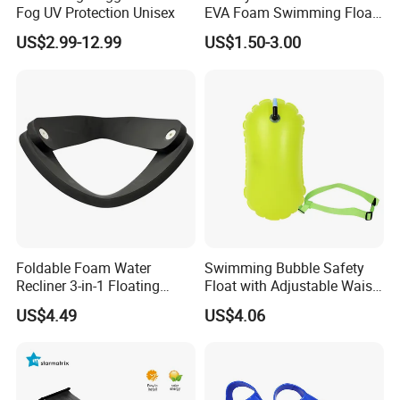
Fog UV Protection Unisex
EVA Foam Swimming Float
Kick Board
US$2.99-12.99
US$1.50-3.00
Foldable Foam Water
Swimming Bubble Safety
Recliner 3-in-1 Floating
Float with Adjustable Waist
Chair for Summer Pool
Belt for Kids Training
US$4.49
US$4.06
Parties Ci30186
Wyz12936