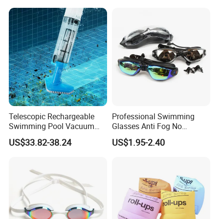
Telescopic Rechargeable
Professional Swimming
Swimming Pool Vacuum
Glasses Anti Fog No
Cleaner with Dirt Suction
Leaking UV Protection Wide
US$33.82-38.24
US$1.95-2.40
Machine
View Swim Goggles