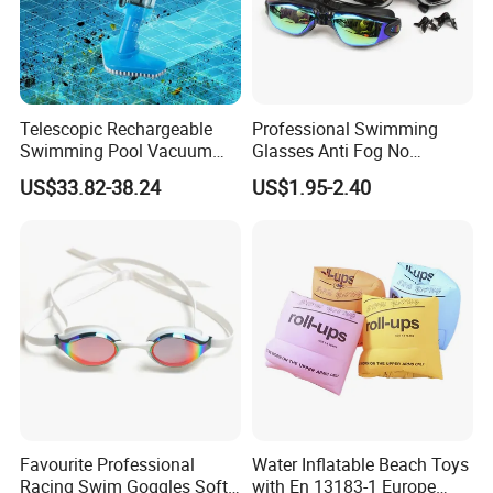
Telescopic Rechargeable
Professional Swimming
Swimming Pool Vacuum
Glasses Anti Fog No
Cleaner with Dirt Suction
Leaking UV Protection Wide
US$33.82-38.24
US$1.95-2.40
Machine
View Swim Goggles
Favourite Professional
Water Inflatable Beach Toys
Racing Swim Goggles Soft
with En 13183-1 Europe