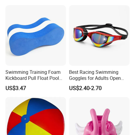
Swimming Training Foam
Best Racing Swimming
Kickboard Pull Float Pool
Goggles for Adults Open
Safety Learning Aid
Water Outdoor Mirrored
US$3.47
US$2.40-2.70
Esg12921
Triathlon