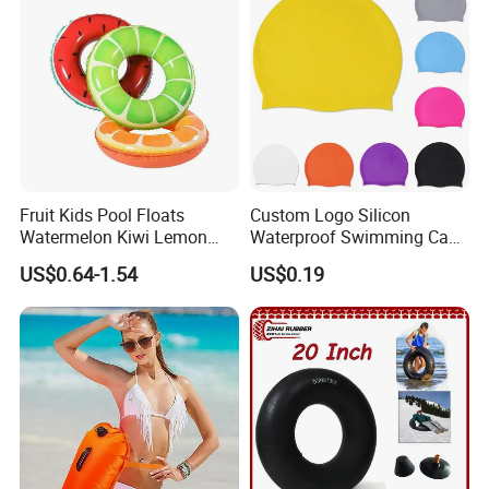
Fruit Kids Pool Floats
Custom Logo Silicon
Watermelon Kiwi Lemon
Waterproof Swimming Caps
Inflatable Swimming Rings
Protect Ears Long Hair
US$0.64-1.54
US$0.19
in Stock
Sports Swim Pool Hat
Swimming Cap