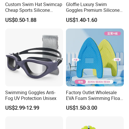
Custom Swim Hat Swimcap
Gloffie Luxury Swim
Cheap Sports Silicone
Goggles Premium Silicone
Swimming OEM Silicon
Pool Party
US$0.50-1.88
US$1.40-1.60
Swim Caps with Logo
Printing
Swimming Goggles Anti-
Factory Outlet Wholesale
Product Details
Fog UV Protection Unisex
EVA Foam Swimming Float
Kick Board
US$2.99-12.99
US$1.50-3.00