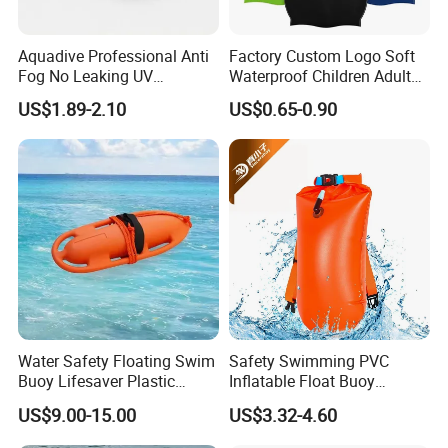
Aquadive Professional Anti
Factory Custom Logo Soft
Fog No Leaking UV
Waterproof Children Adult
Protection Swimming
Swim Hats Silicone
US$1.89-2.10
US$0.65-0.90
Glasses Wide View Swim
Swimming Cap
Goggles for Women Men
Adult Youth Kids
Water Safety Floating Swim
Safety Swimming PVC
Buoy Lifesaver Plastic
Inflatable Float Buoy
Torpedo Rescue Can for
Thicken Swimming Buoy
US$9.00-15.00
US$3.32-4.60
Lifebuoy Mold