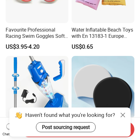
Favourite Professional
Water Inflatable Beach Toys
Racing Swim Goggles Soft
with En 13183-1 Europe
Silicone Design Swimming
Standard
US$3.95-4.20
US$0.65
Goggles
Haven't found what you're looking for?
Removable Brush Head
Aquadive OEM Colorful
Post sourcing request
Send Inquiry
Hand-Held Rechargeable
Fashion Custom Logo
Chat Now
Pool Cleaning Tool
Printed 100% Silicone Swim