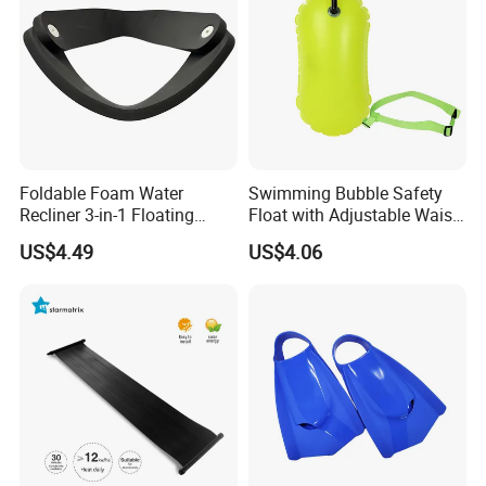
Foldable Foam Water
Swimming Bubble Safety
Recliner 3-in-1 Floating
Float with Adjustable Waist
Chair for Summer Pool
Belt for Kids Training
US$4.49
US$4.06
Parties Ci30186
Wyz12936