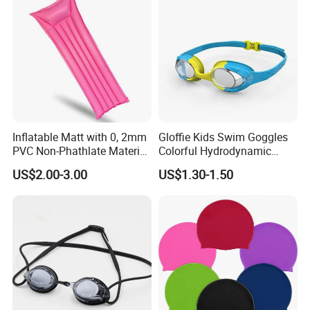
Inflatable Matt with 0, 2mm
Gloffie Kids Swim Goggles
PVC Non-Phathlate Material
Colorful Hydrodynamic
and Good Selling
Comfort Seal
US$2.00-3.00
US$1.30-1.50