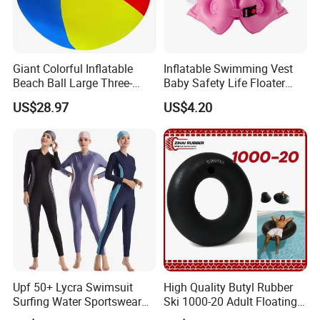
Giant Colorful Inflatable
Inflatable Swimming Vest
Beach Ball Large Three-
Baby Safety Life Floater
Color PVC Water Volleyball
Wings Kids Toddler Pool
US$28.97
US$4.20
Outdoor Wyz15372
Wyz20354
Upf 50+ Lycra Swimsuit
High Quality Butyl Rubber
Surfing Water Sportswear
Ski 1000-20 Adult Floating
Diving Water Sports
River 20inch Swimming Air