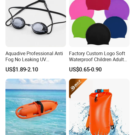
Aquadive Professional Anti
Factory Custom Logo Soft
Fog No Leaking UV
Waterproof Children Adult
Protection Swimming
Swim Hats Silicone
US$1.89-2.10
US$0.65-0.90
Glasses Wide View Swim
Swimming Cap
Goggles for Women Men
Adult Youth Kids