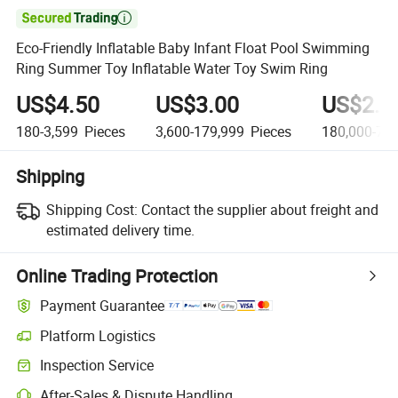

Eco-Friendly Inflatable Baby Infant Float Pool Swimming
Ring Summer Toy Inflatable Water Toy Swim Ring
US$4.50
US$3.00
US$2.0
180-3,599
Pieces
3,600-179,999
Pieces
180,000-79,
Shipping
Shipping Cost:
Contact the supplier about freight and
estimated delivery time.
Online Trading Protection
Payment Guarantee
Platform Logistics
Inspection Service
After-Sales & Dispute Handling