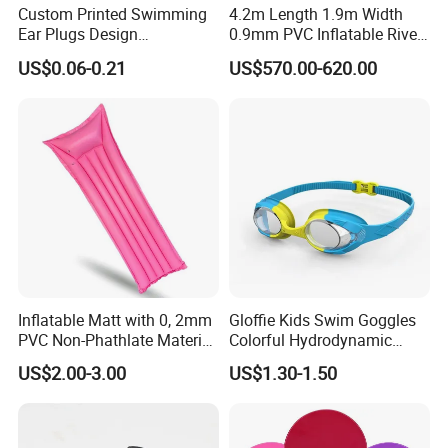
Custom Printed Swimming
4.2m Length 1.9m Width
Ear Plugs Design
0.9mm PVC Inflatable River
Waterproof Silicone Swim
Raft for 5 Persons Drifting
US$0.06-0.21
US$570.00-620.00
Ear Plug
Inflatable Matt with 0, 2mm
Gloffie Kids Swim Goggles
PVC Non-Phathlate Material
Colorful Hydrodynamic
and Good Selling
Comfort Seal
US$2.00-3.00
US$1.30-1.50