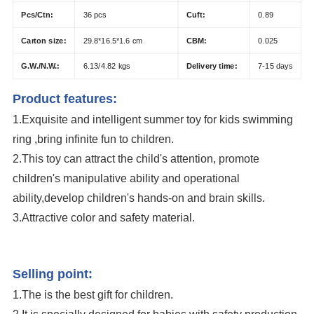
Pcs/Ctn:
36 pcs
Cuft:
0.89
Carton size:
29.8*16.5*1.6 cm
CBM:
0.025
G.W./N.W.:
6.13/4.82 kgs
Delivery time:
7-15 days
Product features:
1.Exquisite and
intelligent s
ummer toy for kids swimming
ring ,bring infinite fun to children.
2.This toy can attract the child's attention, promote
children's manipulative ability and operational
ability,develop children's hands-on and brain skills.
3.Attractive color and safety material.
Eco-Friendly Inflatable Baby Infant Float Pool Swimming Ring Summer Toy
Inflatable Water Toy Swim Ring
Selling point:
1.The is the best gift for children.