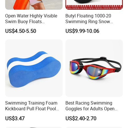
Open Water Highly Visible
Butyl Floating 1000-20
Swim Buoy Floats
Swimming Ring Snow
Waterproof Dry Bag Swim
Tubing Children Toy Ski
US$4.50-5.50
US$9.99-10.06
Safety
Swim Tube
Swimming Training Foam
Best Racing Swimming
Kickboard Pull Float Pool
Goggles for Adults Open
Safety Learning Aid
Water Outdoor Mirrored
US$3.47
US$2.40-2.70
Esg12921
Triathlon