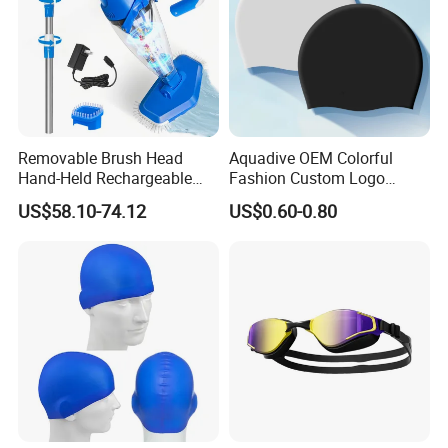
Removable Brush Head
Aquadive OEM Colorful
Hand-Held Rechargeable
Fashion Custom Logo
Pool Cleaning Tool
Printed 100% Silicone Swim
US$58.10-74.12
US$0.60-0.80
Handheld Pool Cleaner
Caps Professional Eco-
Friendly Swim Race Caps
Swimming Cap