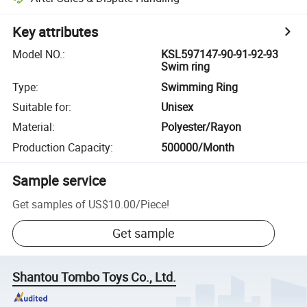
Key attributes
Model NO.
:
KSL597147-90-91-92-93
Swim ring
Type
:
Swimming Ring
Suitable for
:
Unisex
Material
:
Polyester/Rayon
Production Capacity
:
500000/Month
Sample service
Get samples of
US$10.00
/
Piece
!
Get sample
Shantou Tombo Toys Co., Ltd.