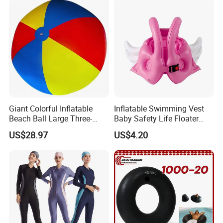
Giant Colorful Inflatable
Inflatable Swimming Vest
Beach Ball Large Three-
Baby Safety Life Floater
Color PVC Water Volleyball
Wings Kids Toddler Pool
US$28.97
US$4.20
Outdoor Wyz15372
Wyz20354