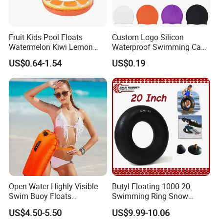
Fruit Kids Pool Floats
Custom Logo Silicon
Watermelon Kiwi Lemon
Waterproof Swimming Caps
Inflatable Swimming Rings
Protect Ears Long Hair
US$0.64-1.54
US$0.19
in Stock
Sports Swim Pool Hat
Swimming Cap
Open Water Highly Visible
Butyl Floating 1000-20
Swim Buoy Floats
Swimming Ring Snow
Waterproof Dry Bag Swim
Tubing Children Toy Ski
US$4.50-5.50
US$9.99-10.06
Safety
Swim Tube