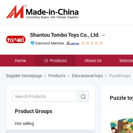
Shantou Tombo Toys Co., Ltd.
Diamond Member
Home
Products
About Us
Solutio
Supplier Homepage
Products
Educational toys
Puzzle toys
Puzzle to
Product Groups
Hot selling