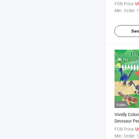
Ironing Bead
FOB Price:
U
Pegboards S
Min. Order:
1
Plastic DIY 
Sen
Video
Vividly Colo
Dinosaur Pea
Beads Craft 
FOB Price:
U
Melty Fusio
Min. Order:
1