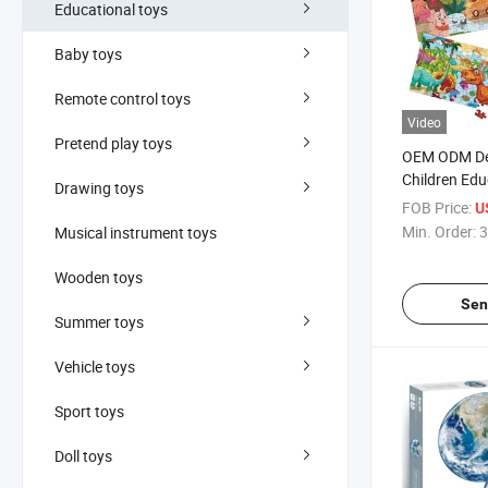
Educational toys
Baby toys
Remote control toys
Video
Pretend play toys
OEM ODM De
Children Edu
Drawing toys
Paper EPS J
FOB Price:
U
Min. Order:
3
Musical instrument toys
Wooden toys
Sen
Summer toys
Vehicle toys
Sport toys
Doll toys