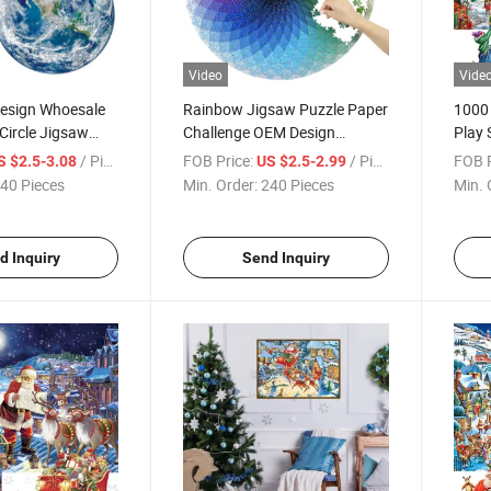
Video
Vide
sign Whoesale
Rainbow Jigsaw Puzzle Paper
1000 
Circle Jigsaw
Challenge OEM Design
Play 
board Challenge
Beautiful 1000 Pieces Circle
Famil
/ Piece
FOB Price:
/ Piece
FOB P
S $2.5-3.08
US $2.5-2.99
und Earth Puzzle
Children and Adults Round
Educa
40 Pieces
Min. Order:
240 Pieces
Min. 
ids Puzzle Game
Puzzles
Jigsa
le
Gift
d Inquiry
Send Inquiry