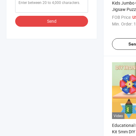
Kids Jumbo 
Jigsaw Puzzl
Children Lea
FOB Price:
U
Send
Pre-School E
Min. Order:
1
Puzzle Toy
Sen
Video
Educational
Kit 5mm DIY 