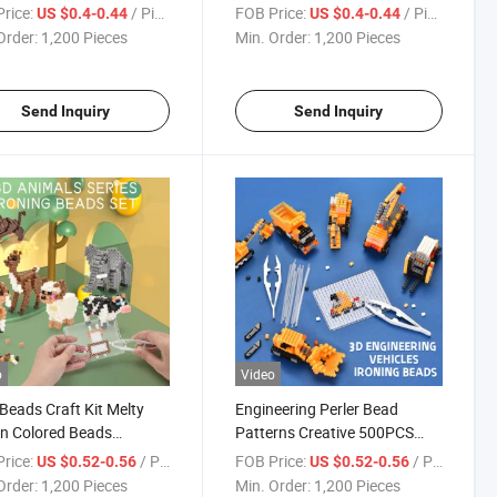
Develop Kids′
Melting Beads Set Pixel Beads
rice:
/ Piece
FOB Price:
/ Piece
US $0.4-0.44
US $0.4-0.44
nation and Handcraft
Art Kit Create Your Favorite
Order:
1,200 Pieces
Min. Order:
1,200 Pieces
ty Ironing Bead Toy
Magical Figures by Perler
Beads
Send Inquiry
Send Inquiry
o
Video
Beads Craft Kit Melty
Engineering Perler Bead
n Colored Beads
Patterns Creative 500PCS
S Pearler Craft Sets
Fuse Bead Toy Arts and
rice:
/ Piece
FOB Price:
/ Piece
US $0.52-0.56
US $0.52-0.56
l Hama Bead for Kids
Crafts Stem Set High Quality
Order:
1,200 Pieces
Min. Order:
1,200 Pieces