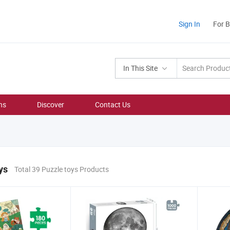
Sign In
For 
In This Site
ns
Discover
Contact Us
ys
Total 39 Puzzle toys Products