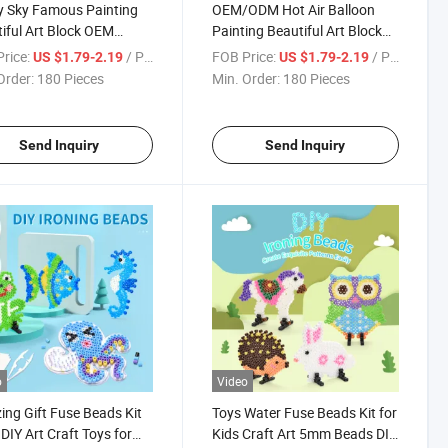
y Sky Famous Painting
OEM/ODM Hot Air Balloon
iful Art Block OEM
Painting Beautiful Art Block
n 1000 Pieces Jigsaw
Custom Design 1000 Pieces
rice:
/ Piece
FOB Price:
/ Piece
US $1.79-2.19
US $1.79-2.19
mation Puzzle Toys
Jigsaw Sublimation Adult
Order:
180 Pieces
Min. Order:
180 Pieces
tion Gift
Puzzles Promotional Gift
Send Inquiry
Send Inquiry
o
Video
ng Gift Fuse Beads Kit
Toys Water Fuse Beads Kit for
IY Art Craft Toys for
Kids Craft Art 5mm Beads DIY