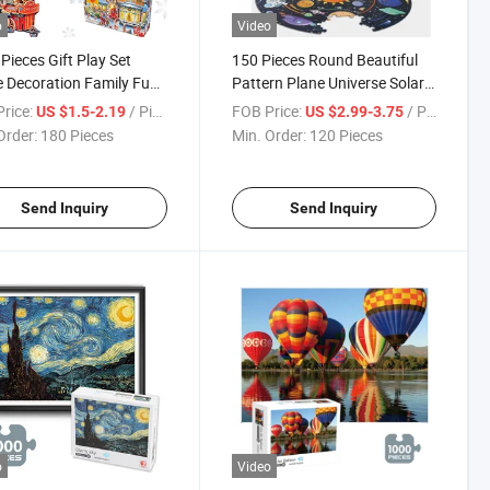
o
Video
Pieces Gift Play Set
150 Pieces Round Beautiful
Decoration Family Fun
Pattern Plane Universe Solar
r Game Educational and
System Star Intelligent Toy
rice:
/ Piece
FOB Price:
/ Piece
US $1.5-2.19
US $2.99-3.75
 Jigsaw Puzzles
Jigsaw Custom Puzzles
Order:
180 Pieces
Min. Order:
120 Pieces
tmas Paper Puzzle
Send Inquiry
Send Inquiry
o
Video