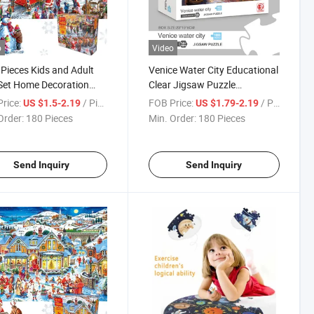
o
Video
Pieces Kids and Adult
Venice Water City Educational
Set Home Decoration
Clear Jigsaw Puzzle
y Fun Indoor Activity
Manufacturer Custom
rice:
/ Piece
FOB Price:
/ Piece
US $1.5-2.19
US $1.79-2.19
tional and Funny
Promotion Gift 1000 Puzzle
Order:
180 Pieces
Min. Order:
180 Pieces
w Puzzles Christmas
Send Inquiry
Send Inquiry