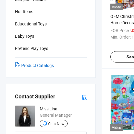
Video
Hot Items
OEM Christma
Home Decora
Educational Toys
Indoor Game
FOB Price:
U
Funny Adult
Baby Toys
Min. Order:
1
Pieces Jigs
Pretend Play Toys
Sen
Product Catalogs
Contact Supplier
Miss Lina
General Manager
Chat Now
Video