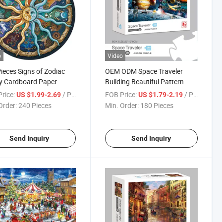
o
Video
ieces Signs of Zodiac
OEM ODM Space Traveler
y Cardboard Paper
Building Beautiful Pattern
tional Beautiful Custom
Classic Study Adult 1000
rice:
/ Piece
FOB Price:
/ Piece
US $1.99-2.69
US $1.79-2.19
n Jigsaw Round Kids
Pieces Paper EPS Gift Puzzle
Order:
240 Pieces
Min. Order:
180 Pieces
dults Puzzles Indoor
Game
e
Send Inquiry
Send Inquiry