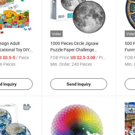
Video
Vide
sign Adult
1000 Pieces Circle Jigsaw
500 P
cational Toy DIY
Puzzle Paper Challenge
Funn
igsaw Puzzle
Custom Beautiful Round
Educa
/ Piece
FOB Price:
/ Piece
FOB P
S $0.5-5
US $2.5-3.08
Moon Puzzle Kids and Adult
Desig
6 Pieces
Min. Order:
240 Pieces
Min. 
Puzzles
and A
Gam
d Inquiry
Send Inquiry