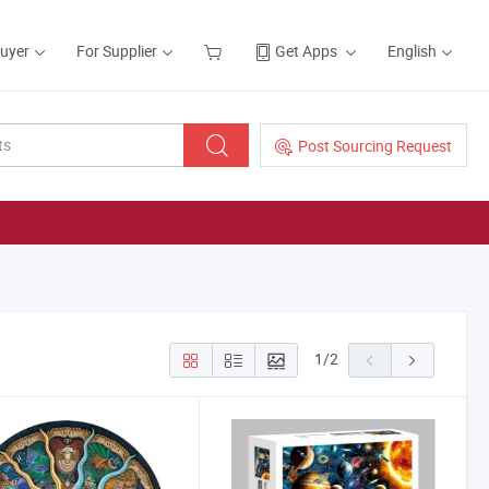
Buyer
For Supplier
Get Apps
English
Post Sourcing Request
1
/
2