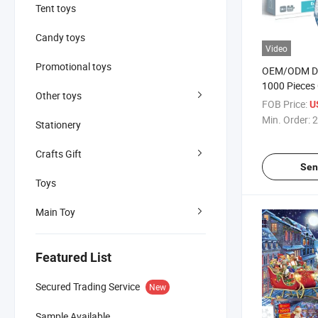
Tent toys
Candy toys
Video
Promotional toys
OEM/ODM De
1000 Pieces 
Other toys
Puzzle Card
FOB Price:
U
Beautiful Ro
Min. Order:
2
Stationery
for Adults K
Jigsaw Puzz
Crafts Gift
Sen
Toys
Main Toy
Featured List
Secured Trading Service
New
Sample Available