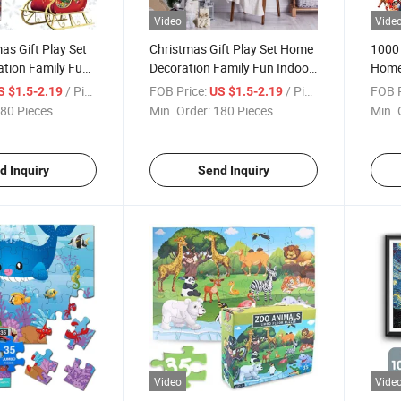
Video
Vide
s Gift Play Set
Christmas Gift Play Set Home
1000 
tion Family Fun
Decoration Family Fun Indoor
Home 
 Educational and
Game Educational and Funny
Indoo
/ Piece
FOB Price:
/ Piece
FOB P
S $1.5-2.19
US $1.5-2.19
s Puzzle 1000
1000 Pieces Custom Jigsaw
Funny
80 Pieces
Min. Order:
180 Pieces
Min. 
aw
Puzzle
Chris
d Inquiry
Send Inquiry
Video
Vide