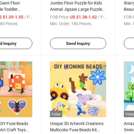
Giant Floor
Jumbo Floor Puzzle for Kids
Starr
e Toddler
Animal Jigsaw Large Puzzles
Beaut
rning Animal Big
35 Piece Children Learning
Desig
/ Piece
FOB Price:
/ Piece
FOB P
S $1.29-1.55
US $1.38-1.62
ducational
Preschool Educational
Subli
80 Pieces
Min. Order:
180 Pieces
Min. 
Wholesale Puzzle
Promo
d Inquiry
Send Inquiry
Video
Vide
 DIY Fuse Beads
Unique 3D Artwork Creations
Amazi
Art Craft Toys
Multicolor Fuse Beads Kit
5mm D