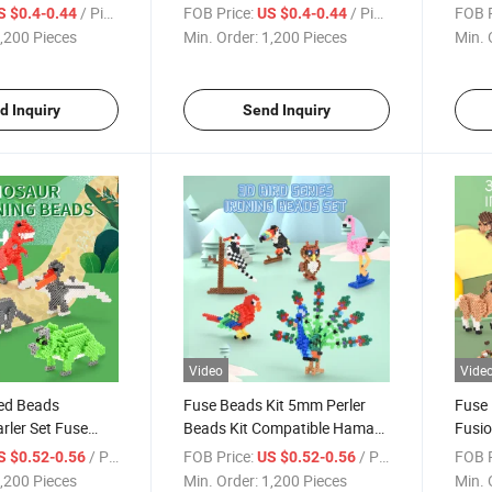
s for Kids with
Fuse Beads Craft Set for Kids
Kids 
/ Piece
FOB Price:
/ Piece
FOB P
S $0.4-0.44
US $0.4-0.44
hape Series
5mm Iron Beads Creative and
Imagi
,200 Pieces
Min. Order:
1,200 Pieces
Min. 
Beads
Fun Play Bead
Abili
d Inquiry
Send Inquiry
Video
Vide
red Beads
Fuse Beads Kit 5mm Perler
Fuse 
rler Set Fuse
Beads Kit Compatible Hama
Fusio
Kit Patterns
Beads Melty Beads Melting
500PC
/ Piece
FOB Price:
/ Piece
FOB P
S $0.52-0.56
US $0.52-0.56
n Colored Beads
Beads Iron Beads Craft Beads
Anima
,200 Pieces
Min. Order:
1,200 Pieces
Min. 