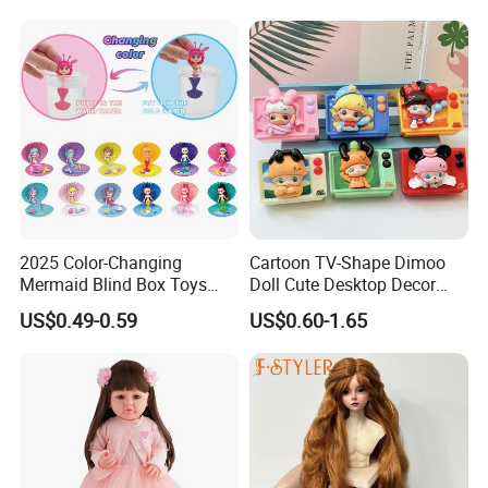
Baby Toys
2025 Color-Changing
Cartoon TV-Shape Dimoo
Mermaid Blind Box Toys
Doll Cute Desktop Decor
Doll OEM ODM Mini Change
Resin Figure Accessory
US$0.49-0.59
US$0.60-1.65
Color Temperature Surprise
Ornament (CFTDT25080)
Doll Candy Toys