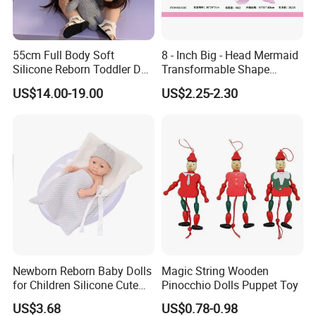
55cm Full Body Soft
8 - Inch Big - Head Mermaid
Silicone Reborn Toddler Doll
Transformable Shape
Lifelike Soft Touch High
Physical Figurine (No
US$14.00-19.00
US$2.25-2.30
Quality Doll Gifts for
Functions) Euro/American
Children
Style
Newborn Reborn Baby Dolls
Magic String Wooden
for Children Silicone Cute
Pinocchio Dolls Puppet Toy
Soft Babies Doll Fashion
US$3.68
US$0.78-0.98
Bebe Reborn Dolls 25cm