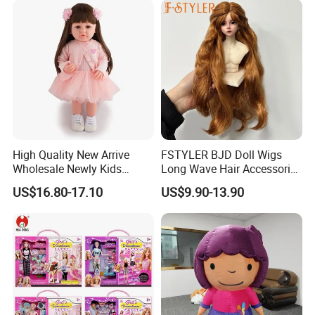
High Quality New Arrive
FSTYLER BJD Doll Wigs
Wholesale Newly Kids
Long Wave Hair Accessories
Creative Toy Plastic Toy
Fashion Synthetic Mohair
US$16.80-17.10
US$9.90-13.90
Promotional Gift Baby
Dolls Wig 9-10 Inch
Pretend Play 55cm Newborn
Doll Toys