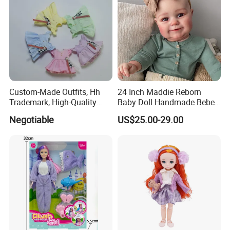
Custom-Made Outfits, Hh
24 Inch Maddie Reborn
Trademark, High-Quality
Baby Doll Handmade Bebe
Factory in Dongguan
Reborn Doll Lifelike
Negotiable
US$25.00-29.00
Newborn Baby