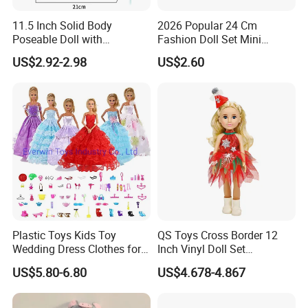
11.5 Inch Solid Body
2026 Popular 24 Cm
Poseable Doll with
Fashion Doll Set Mini
Convertible Outfits for
Jointed Toy Doll with Puppy
US$2.92-2.98
US$2.60
Roleplay
Plastic Toys Kids Toy
QS Toys Cross Border 12
Wedding Dress Clothes for
Inch Vinyl Doll Set
1/6 Doll
Christmas Beauty Girl
US$5.80-6.80
US$4.678-4.867
Princess Evening Dress Skirt
with Hat Skirt Decorat with
Snowflakes