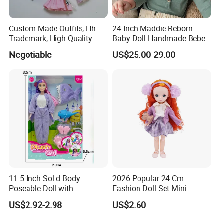
Custom-Made Outfits, Hh
24 Inch Maddie Reborn
Trademark, High-Quality
Baby Doll Handmade Bebe
Factory in Dongguan
Reborn Doll Lifelike
Negotiable
US$25.00-29.00
Newborn Baby
11.5 Inch Solid Body
2026 Popular 24 Cm
Poseable Doll with
Fashion Doll Set Mini
Convertible Outfits for
Jointed Toy Doll with Puppy
US$2.92-2.98
US$2.60
Roleplay