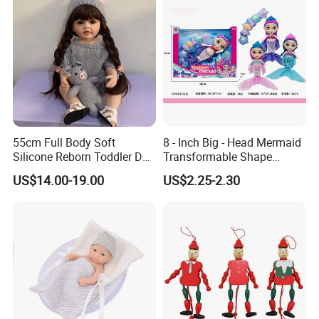
55cm Full Body Soft
8 - Inch Big - Head Mermaid
Silicone Reborn Toddler Doll
Transformable Shape
Lifelike Soft Touch High
Physical Figurine (No
US$14.00-19.00
US$2.25-2.30
Quality Doll Gifts for
Functions) Euro/American
Children
Style