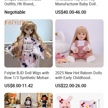
Outfits, Hh Brand,
Manufacturer Baby Doll
Manufactured in Dongguan
Rebirth Doll High Quality
Negotiable
US$40.00-46.00
Factory
Doll Gift Ware
Fstyler BJD Doll Wigs with
2025 New Hot Reborn Dolls
Bow 1/3 Synthetic Mohair
with Early Childhood
Dolls Wig Customized
Education Fuction Talking
US$8.00-11.42
US$22.00-26.00
Various Colors Toys Hair
Baby Dolls with Girl