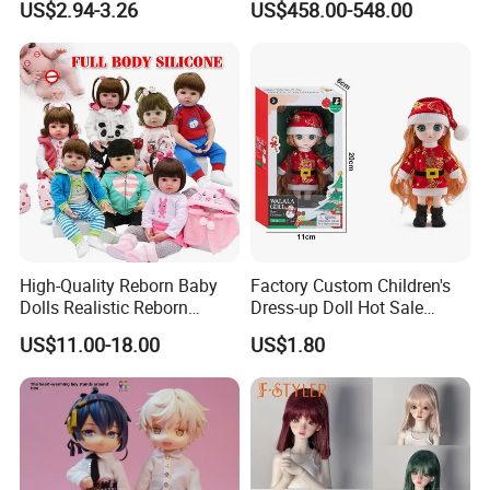
US$2.94-3.26
US$458.00-548.00
Princess Dreamtopia
Characters Doll Mascot
Unicorn Dreamhouse
Adventures Girl Toys
High-Quality Reborn Baby
Factory Custom Children's
Dolls Realistic Reborn
Dress-up Doll Hot Sale
Silicone Dolls for Kids Soft
18cm Beautiful Toys Plastic
US$11.00-18.00
US$1.80
Silicone Simulation Reborn
Jointed Doll Set with Xmas
Baby Doll
Clothes for Girl