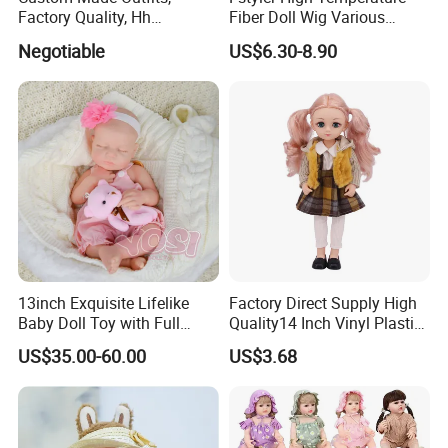
Factory Quality, Hh
Fiber Doll Wig Various
Trademark, Origin
Colors BJD Hair 6-7inch 7-
Negotiable
US$6.30-8.90
Dongguan
8inch 8-9inch Dolls Wigs
13inch Exquisite Lifelike
Factory Direct Supply High
Baby Doll Toy with Full
Quality14 Inch Vinyl Plastic
Body Solid Soft Silicone
Fashion Beautiful Girl Doll
US$35.00-60.00
US$3.68
Reborn Doll Unique
Comfortable Touch Doll Toy
Tombotoys CT Machine Kids Children Role Play Kit Suitcase Set