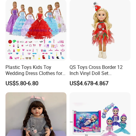
Plastic Toys Kids Toy
QS Toys Cross Border 12
Wedding Dress Clothes for
Inch Vinyl Doll Set
1/6 Doll
Christmas Beauty Girl
US$5.80-6.80
US$4.678-4.867
Princess Evening Dress Skirt
with Hat Skirt Decorat with
Snowflakes