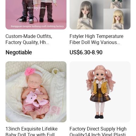
Custom-Made Outfits,
Fstyler High Temperature
Factory Quality, Hh
Fiber Doll Wig Various
Trademark, Origin
Colors BJD Hair 6-7inch 7-
Negotiable
US$6.30-8.90
Dongguan
8inch 8-9inch Dolls Wigs
13inch Exquisite Lifelike
Factory Direct Supply High
Baby Doll Toy with Full
Quality14 Inch Vinyl Plastic