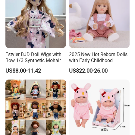
Fstyler BJD Doll Wigs with
2025 New Hot Reborn Dolls
Bow 1/3 Synthetic Mohair
with Early Childhood
Dolls Wig Customized
Education Fuction Talking
US$8.00-11.42
US$22.00-26.00
Various Colors Toys Hair
Baby Dolls with Girl