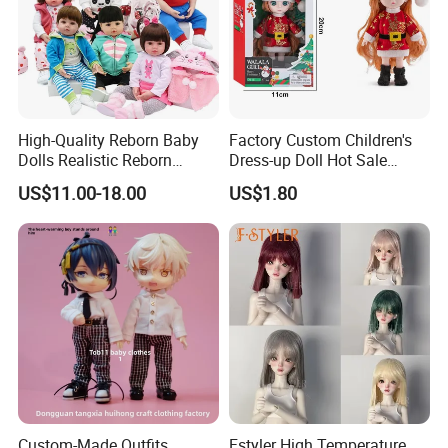
High-Quality Reborn Baby
Factory Custom Children's
Dolls Realistic Reborn
Dress-up Doll Hot Sale
Silicone Dolls for Kids Soft
18cm Beautiful Toys Plastic
US$11.00-18.00
US$1.80
Silicone Simulation Reborn
Jointed Doll Set with Xmas
Baby Doll
Clothes for Girl
Custom-Made Outfits,
Fstyler High Temperature