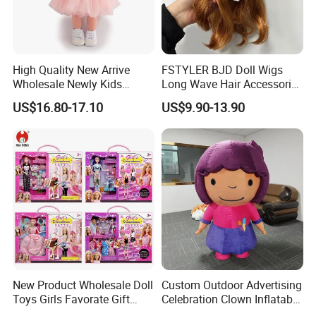
High Quality New Arrive
FSTYLER BJD Doll Wigs
Wholesale Newly Kids
Long Wave Hair Accessories
Creative Toy Plastic Toy
Fashion Synthetic Mohair
US$16.80-17.10
US$9.90-13.90
Promotional Gift Baby
Dolls Wig 9-10 Inch
Pretend Play 55cm Newborn
Doll Toys
New Product Wholesale Doll
Custom Outdoor Advertising
Toys Girls Favorate Gift
Celebration Clown Inflatable
Customize Painting Dress
Funny Movie Cartoon