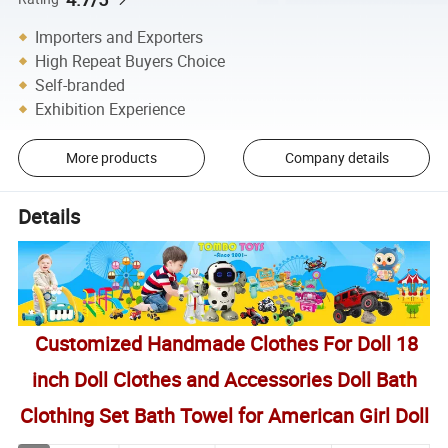
Importers and Exporters
High Repeat Buyers Choice
Self-branded
Exhibition Experience
More products
Company details
Details
Customized Handmade Clothes For Doll 18
inch Doll Clothes and Accessories Doll Bath
Clothing Set Bath Towel for American Girl Doll