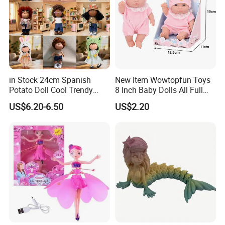
in Stock 24cm Spanish
New Item Wowtopfun Toys
Potato Doll Cool Trendy
8 Inch Baby Dolls All Full
Plushie Full Body Cute
Body Solid Silicone Vinyl
US$6.20-6.50
US$2.20
Stuffed Toy Perfect for
Reborn Baby Doll Cute Doll
Children Birthday Gift