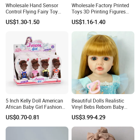
Wholesale Hand Sensor
Wholesale Factory Printed
Control Flying Fairy Toy
Toys 3D Printing Figures
Infrared Inductive Flying
Mermaid Toy
US$1.30-1.50
US$1.16-1.40
Princess Doll
5 Inch Kelly Doll American
Beautiful Dolls Realistic
African Baby Girl Fashion
Vinyl Bebs Reborn Baby
Plastic Toys Doll
Dolls
US$0.70-0.81
US$3.99-4.29