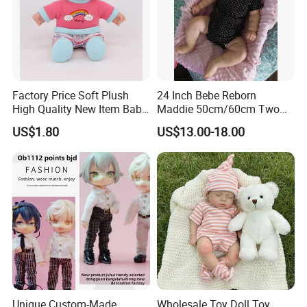
Factory Price Soft Plush
24 Inch Bebe Reborn
High Quality New Item Baby
Maddie 50cm/60cm Two
Dolls 8 Inch Reborn Baby
Options Reborn Doll 3D
US$1.80
US$13.00-18.00
Doll Soft Plush
Hand Painting Hair Soft
Vinyl Newborn Baby
Unique Custom-Made
Wholesale Toy Doll Toy