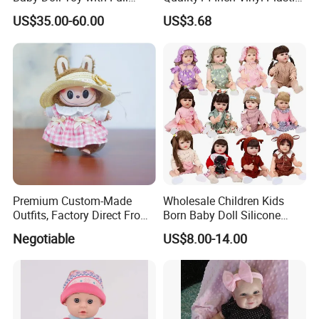
Body Solid Soft Silicone
Fashion Beautiful Girl Doll
US$35.00-60.00
US$3.68
Reborn Doll Unique
Comfortable Touch Doll Toy
Premium Custom-Made
Wholesale Children Kids
Outfits, Factory Direct From
Born Baby Doll Silicone
Dongguan, Hh Brand
Baby Dolls Babydoll Set
Negotiable
US$8.00-14.00
Play House Girl Toy Reborn
Baby Doll