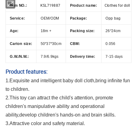
KSL719887
Clothes for doll
Item NO.:
Product name:
Service:
OEM/ODM
Package:
Opp bag
Age:
18m +
Packing size:
26*24cm
Carton size:
50*37*30cm
CBM:
0.056
G.W./N.W.:
7.9/6.9kgs
Delivery time:
7-15 days
Product features:
1.Exquisite and intelligent baby doll cloth,bring infinite fun
to children.
2.This toy can attract the child's attention, promote
children's manipulative ability and operational
ability,develop children's hands-on and brain skills.
3.Attractive color and safety material.
Customized Handmade Clothes For Doll 18 inch Doll Clothes and