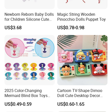
Newborn Reborn Baby Dolls
Magic String Wooden
for Children Silicone Cute
Pinocchio Dolls Puppet Toy
Soft Babies Doll Fashion
US$3.68
US$0.78-0.98
Bebe Reborn Dolls 25cm
Baby Toys
2025 Color-Changing
Cartoon TV-Shape Dimoo
Mermaid Blind Box Toys
Doll Cute Desktop Decor
Doll OEM ODM Mini Change
Resin Figure Accessory
US$0.49-0.59
US$0.60-1.65
Color Temperature Surprise
Ornament (CFTDT25080)
Doll Candy Toys