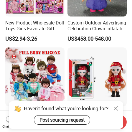
New Product Wholesale Doll
Custom Outdoor Advertising
Toys Girls Favorate Gift
Celebration Clown Inflatable
Customize Painting Dress
Funny Movie Cartoon
US$2.94-3.26
US$458.00-548.00
Princess Dreamtopia
Characters Doll Mascot
Unicorn Dreamhouse
Adventures Girl Toys
Haven't found what you're looking for?
High-Quality Reborn Baby
Factory Custom Children's
Dolls Realistic Reborn
Dress-up Doll Hot Sale
Post sourcing request
Send Inquiry
Silicone Dolls for Kids Soft
18cm Beautiful Toys Plastic
Chat Now
US$11.00-18.00
US$1.80
Silicone Simulation Reborn
Jointed Doll Set with Xmas