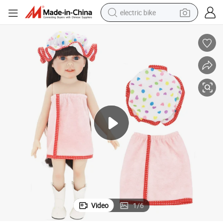
electric bike
running shoe
living room sofa
powder
human hair wig
farm tractor
electric tricycle
shoulder bag
Video
1
/
6