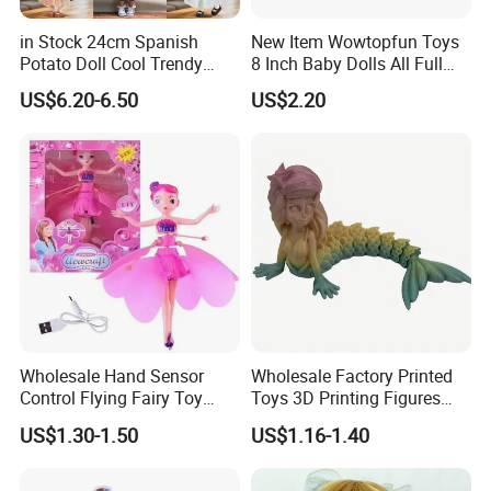
in Stock 24cm Spanish
New Item Wowtopfun Toys
Potato Doll Cool Trendy
8 Inch Baby Dolls All Full
Plushie Full Body Cute
Body Solid Silicone Vinyl
US$6.20-6.50
US$2.20
Stuffed Toy Perfect for
Reborn Baby Doll Cute Doll
Children Birthday Gift
Wholesale Hand Sensor
Wholesale Factory Printed
Control Flying Fairy Toy
Toys 3D Printing Figures
Infrared Inductive Flying
Mermaid Toy
US$1.30-1.50
US$1.16-1.40
Princess Doll