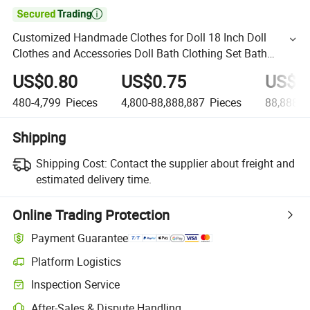

Customized Handmade Clothes for Doll 18 Inch Doll
Clothes and Accessories Doll Bath Clothing Set Bath
Towel for American Girl Doll and Doll
US$0.80
US$0.75
US$0
480-4,799
Pieces
4,800-88,888,887
Pieces
88,888,8
Shipping
Shipping Cost:
Contact the supplier about freight and
estimated delivery time.
Online Trading Protection
Payment Guarantee
Platform Logistics
Inspection Service
After-Sales & Dispute Handling