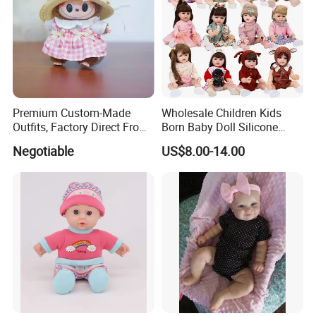
Toys Medical Kits Kid Playing Pretend Nurse Playhouse Plastic
Doctor Toy
Product Details:
Premium Custom-Made
Wholesale Children Kids
Outfits, Factory Direct From
Born Baby Doll Silicone
Dongguan, Hh Brand
Baby Dolls Babydoll Set
Negotiable
US$8.00-14.00
Play House Girl Toy Reborn
Baby Doll