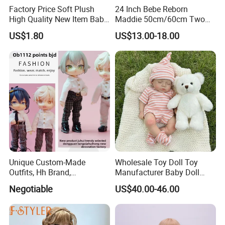
Factory Price Soft Plush
24 Inch Bebe Reborn
High Quality New Item Baby
Maddie 50cm/60cm Two
Dolls 8 Inch Reborn Baby
Options Reborn Doll 3D
US$1.80
US$13.00-18.00
Doll Soft Plush
Hand Painting Hair Soft
Vinyl Newborn Baby
Unique Custom-Made
Wholesale Toy Doll Toy
Outfits, Hh Brand,
Manufacturer Baby Doll
Manufactured in Dongguan
Rebirth Doll High Quality
Negotiable
US$40.00-46.00
Factory
Doll Gift Ware