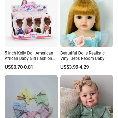
5 Inch Kelly Doll American
Beautiful Dolls Realistic
African Baby Girl Fashion
Vinyl Bebs Reborn Baby
Plastic Toys Doll
Dolls
US$0.70-0.81
US$3.99-4.29