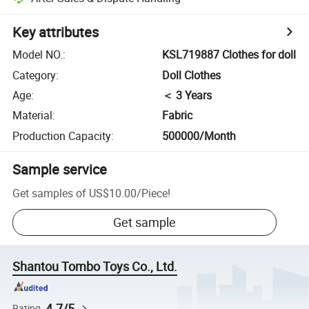
Key attributes
Model NO.
:
KSL719887 Clothes for doll
Category
:
Doll Clothes
Age
:
＜ 3 Years
Material
:
Fabric
Production Capacity
:
500000/Month
Sample service
Get samples of
US$10.00
/
Piece
!
Get sample
Shantou Tombo Toys Co., Ltd.
4.7/5
Rating