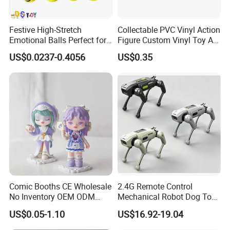
Festive High-Stretch
Collectable PVC Vinyl Action
Emotional Balls Perfect for
Figure Custom Vinyl Toy Art
Christmas Fun
Figure Action
US$0.0237-0.4056
US$0.35
Comic Booths CE Wholesale
2.4G Remote Control
No Inventory OEM ODM
Mechanical Robot Dog Toys
Mold Thick Solid Mecha
Singing Dancing Stunts
US$0.05-1.10
US$16.92-19.04
Custom Collectible Figures
Robot Dog Voice Intelligent
Blind Box Anime Action
Smart Robot Dog Toys for