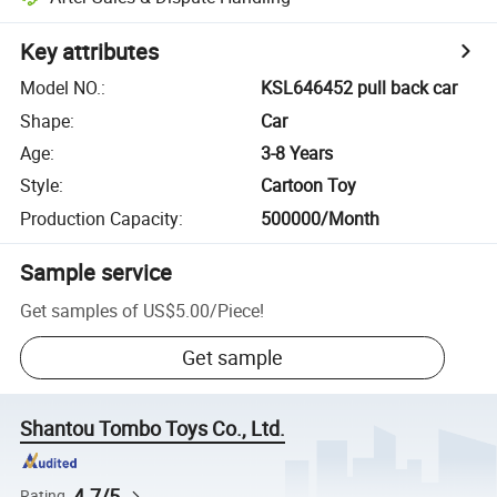
Key attributes
Model NO.
:
KSL646452 pull back car
Shape
:
Car
Age
:
3-8 Years
Style
:
Cartoon Toy
Production Capacity
:
500000/Month
Sample service
Get samples of
US$5.00
/
Piece
!
Get sample
Shantou Tombo Toys Co., Ltd.
4.7/5
Rating