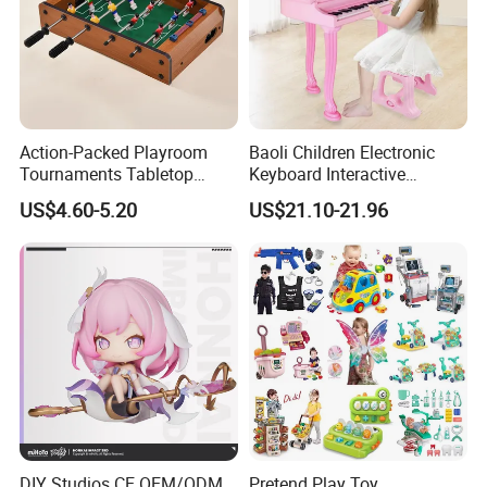
Action-Packed Playroom
Baoli Children Electronic
Tournaments Tabletop
Keyboard Interactive
Football Game with Smooth
Musical Educational Piano
US$4.60-5.20
US$21.10-21.96
Rods
Toy
DIY Studios CE OEM/ODM
Pretend Play Toy