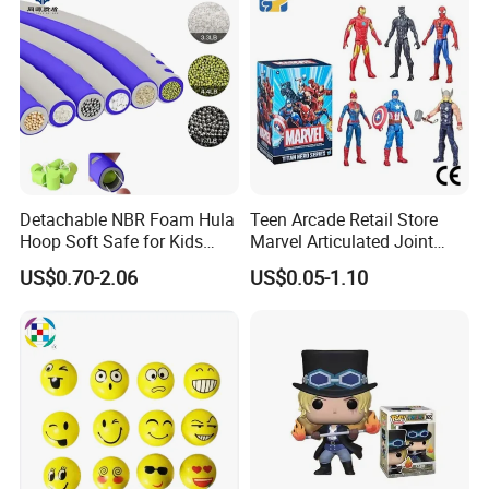
Detachable NBR Foam Hula
Teen Arcade Retail Store
Hoop Soft Safe for Kids
Marvel Articulated Joint
Adult Fitness
Hero Wholesale No
US$0.70-2.06
US$0.05-1.10
Inventory CE OEM/ODM
Custom Blind Box Plastic
Collectible Anime Action
Figure Children Toy