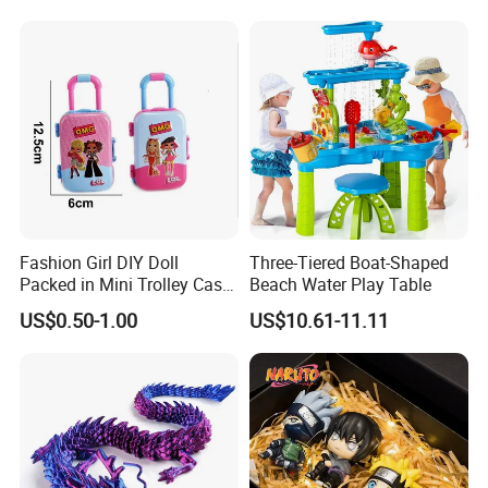
Burr-Free Rounded Anime
Action Character Figure
Plastic Toys
Fashion Girl DIY Doll
Three-Tiered Boat-Shaped
Packed in Mini Trolley Case
Beach Water Play Table
Luggage Shaped
US$0.50-1.00
US$10.61-11.11