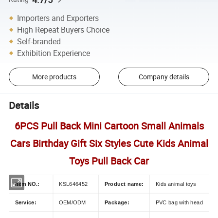
Importers and Exporters
High Repeat Buyers Choice
Self-branded
Exhibition Experience
More products
Company details
Details
6PCS Pull Back Mini Cartoon Small Animals
Cars Birthday Gift Six Styles Cute Kids Animal
Toys Pull Back Car
Item NO.:
KSL646452
Product name:
Kids animal toys
Service:
OEM/ODM
Package:
PVC bag with head