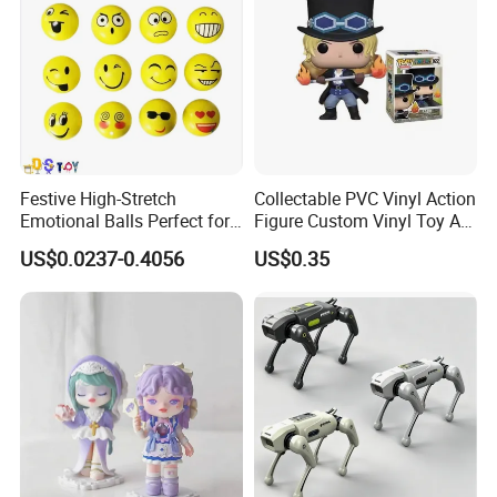
Festive High-Stretch
Collectable PVC Vinyl Action
Emotional Balls Perfect for
Figure Custom Vinyl Toy Art
Christmas Fun
Figure Action
US$0.0237-0.4056
US$0.35