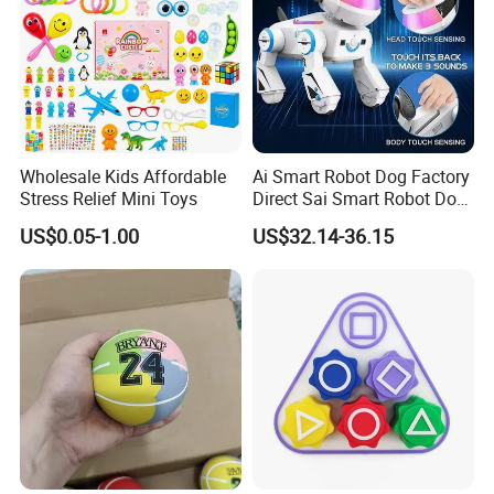
Product Details
Wholesale Kids Affordable
Ai Smart Robot Dog Factory
Stress Relief Mini Toys
Direct Sai Smart Robot Dog
Factory Direct Supplupply Ai
US$0.05-1.00
US$32.14-36.15
Voice Control & 64
Languages Support Stem
Learning OEM/ODM
Wholesale Robo Pet