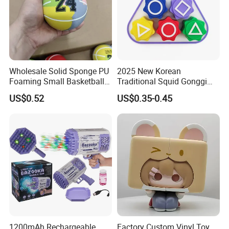
Wholesale Solid Sponge PU
2025 New Korean
Foaming Small Basketball
Traditional Squid Gonggi
Indoor Silent Ball for
Game Plastic Toy for Hand
US$0.52
US$0.35-0.45
Children and Babies
Eye Coordination Training
Baseball Silent Ball
1200mAh Rechargeable
Factory Custom Vinyl Toy