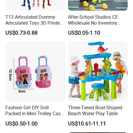
T13 Articulated Dummy
After-School Studios CE
Articulated Toys 3D Printed
Wholesale No Inventory
Dummy Multi-Jointed
OEM ODM Custom Vinyl
US$0.73-0.88
US$0.05-1.10
Movable Robot
Collectible Figures Blind Box
Burr-Free Rounded Anime
Action Character Figure
Plastic Toys
Fashion Girl DIY Doll
Three-Tiered Boat-Shaped
Packed in Mini Trolley Case
Beach Water Play Table
Luggage Shaped
US$0.50-1.00
US$10.61-11.11