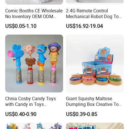
Comic Booths CE Wholesale
2.4G Remote Control
No Inventory OEM ODM
Mechanical Robot Dog Toys
Mold Thick Solid Mecha
Singing Dancing Stunts
US$0.05-1.10
US$16.92-19.04
Custom Collectible Figures
Robot Dog Voice Intelligent
Blind Box Anime Action
Smart Robot Dog Toys for
Vinyl Figure Plastic Children
Kids
Toy
Chnia Cosby Candy Toys
Giant Squishy Maltose
with Candy in Toys
Dumpling Box Creative Toy
Golosinas Con Juguetes De
From China
US$0.40-0.90
US$0.39-0.85
Plastico