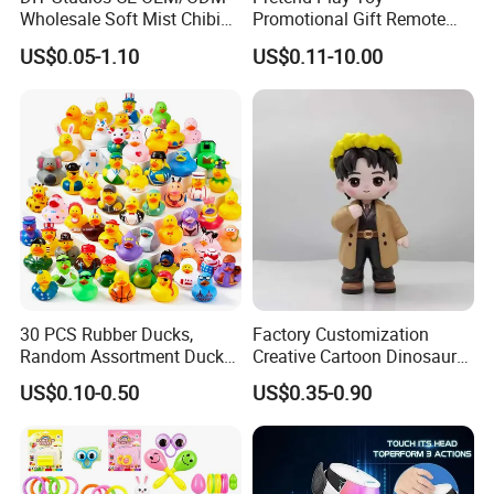
Wholesale Soft Mist Chibi
Promotional Gift Remote
Pet Educational Kids Blind
Control RC Car Educational
US$0.05-1.10
US$0.11-10.00
Box Anime Action Character
Juguetes Plastic Children
Figure Collectible Figurine
Wholesale Kids Toys
Plastic Toys
30 PCS Rubber Ducks,
Factory Customization
Random Assortment Ducks
Creative Cartoon Dinosaur
Bulk with Mesh Carry Bag,
Vinyl Toy Collect Able Art
US$0.10-0.50
US$0.35-0.90
Mini Rubber Duckies for
Toy Action Figures for
Baby Bath Toys, Kids
Children
Toddler Summer Pool Toys
Birthday Gifts Part