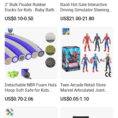
2" Bulk Floater Rubber
Baoli Hot Sale Interactive
Ducks for Kids - Baby Bath
Driving Simulator Steering
Toy Assortment
Wheel Musical Educational
US$0.10-0.50
US$21.00-21.80
Toy
Detachable NBR Foam Hula
Teen Arcade Retail Store
Hoop Soft Safe for Kids
Marvel Articulated Joint
Adult Fitness
Hero Wholesale No
US$0.70-2.06
US$0.05-1.10
Inventory CE OEM/ODM
Custom Blind Box Plastic
Collectible Anime Action
Figure Children Toy