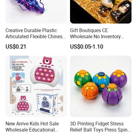
Creative Durable Plastic
Gift Boutiques CE
Articulated Flexible Chinese
Wholesale No Inventory
Dragon Novelty Toy for Kid
OEM ODM Certified Custom
US$0.21
US$0.05-1.10
Kids Blind Box Thick Solid
Ninja Character Anime
Action Figure Naruto Plastic
Toys
New Arrive Kids Hot Sale
3D Printing Fidget Stress
Wholesale Educational
Relief Ball Toys Press Spin
Stress Relief Fidget Parent-
Squeeze Planet Finger