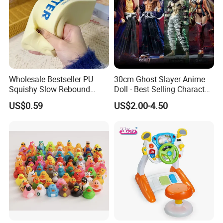
Wholesale Bestseller PU
30cm Ghost Slayer Anime
Squishy Slow Rebound
Doll - Best Selling Character
Butter Stick Fidget Toy
Figure
US$0.59
US$2.00-4.50
Simulated Food Model
Shape Bread Stress Relief
Venting Toy