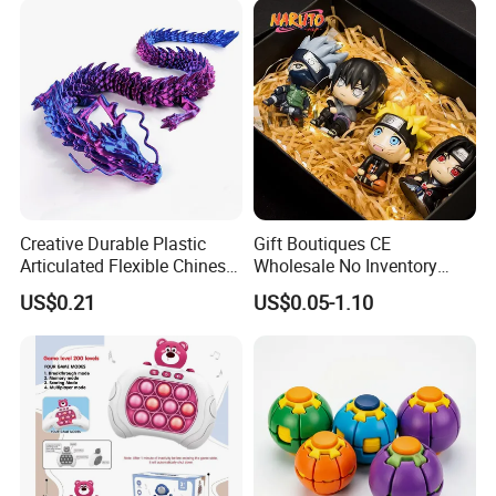
Creative Durable Plastic
Gift Boutiques CE
Articulated Flexible Chinese
Wholesale No Inventory
Dragon Novelty Toy for Kid
OEM ODM Certified Custom
US$0.21
US$0.05-1.10
Kids Blind Box Thick Solid
Ninja Character Anime
Action Figure Naruto Plastic
Toys