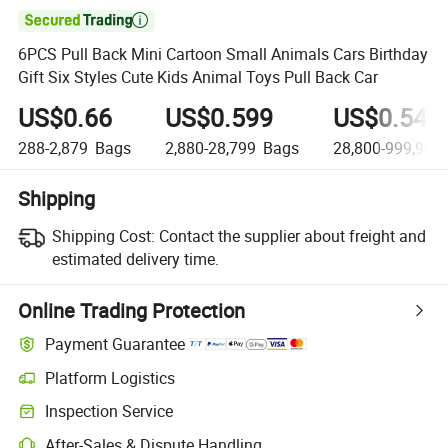

6PCS Pull Back Mini Cartoon Small Animals Cars Birthday
Gift Six Styles Cute Kids Animal Toys Pull Back Car
US$0.66
US$0.599
US$0.549
288-2,879
Bags
2,880-28,799
Bags
28,800-999,999,
Shipping
Shipping Cost:
Contact the supplier about freight and
estimated delivery time.
Online Trading Protection
Payment Guarantee
Platform Logistics
Inspection Service
After-Sales & Dispute Handling