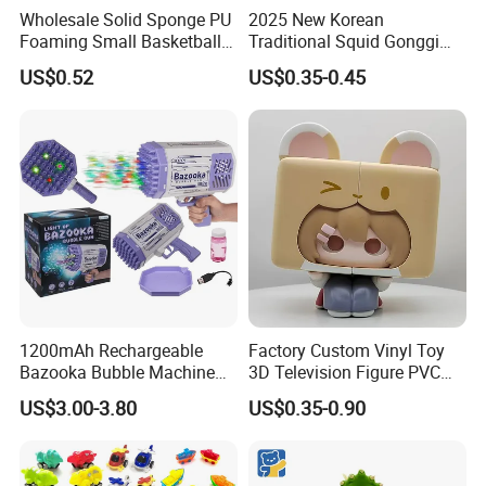
Wholesale Solid Sponge PU
2025 New Korean
Foaming Small Basketball
Traditional Squid Gonggi
Indoor Silent Ball for
Game Plastic Toy for Hand
US$0.52
US$0.35-0.45
Children and Babies
Eye Coordination Training
Baseball Silent Ball
1200mAh Rechargeable
Factory Custom Vinyl Toy
Bazooka Bubble Machine
3D Television Figure PVC
Toy for Summer Garden Fun
Plastic Vinyl Toy
US$3.00-3.80
US$0.35-0.90