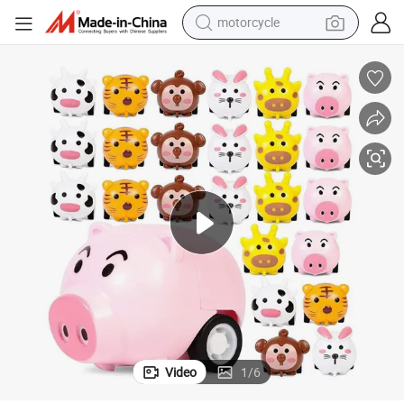
crawler excavator
farm tractor
weight loss capsule
basketball shoe
smart phone
sport shoe
electric scooter
Video
1
/
6