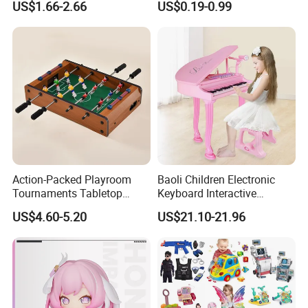
US$1.66-2.66
US$0.19-0.99
Children Interaction Plastic
Spinner Mini Portable for All
Electronic Handheld Bubble
Ages 6 Colors Office Travel
Quick Push Game Machine
Gift
Toys
Action-Packed Playroom
Baoli Children Electronic
Tournaments Tabletop
Keyboard Interactive
Football Game with Smooth
Musical Educational Piano
US$4.60-5.20
US$21.10-21.96
Rods
Toy