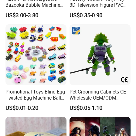
Bazooka Bubble Machine
3D Television Figure PVC
Toy for Summer Garden Fun
Plastic Vinyl Toy
US$3.00-3.80
US$0.35-0.90
Promotional Toys Blind Egg
Pet Grooming Cabinets CE
Twisted Egg Machine Ball
Wholesale OEM/ODM
Capsule Cheap Small Mini
Private Pink Pet Blind Box
US$0.01-0.20
US$0.05-1.10
Toy
Anime Figure Plastic Toys