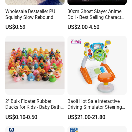
Wholesale Bestseller PU
30cm Ghost Slayer Anime
Squishy Slow Rebound
Doll - Best Selling Character
Butter Stick Fidget Toy
Figure
US$0.59
US$2.00-4.50
Simulated Food Model
Shape Bread Stress Relief
Venting Toy
2" Bulk Floater Rubber
Baoli Hot Sale Interactive
Ducks for Kids - Baby Bath
Driving Simulator Steering
Toy Assortment
Wheel Musical Educational
US$0.10-0.50
US$21.00-21.80
Toy