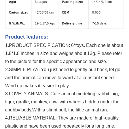
Age:
3+ ages
Packing size:
14*14*3.2 cm
Carton size:
42*35*38 cm
CBM:
0.056
G.W./N.W.:
19.5/17.5 kgs
Delivery time:
7-15 days
Product features:
1.
PRODUCT SPECIFICATION: 6*toys. Each one is about
1.8*1.8 inches in size and weighs about 13g. Please refer
to the picture for the specific appearance and size.
2.SIMPLE PLAY: You just need to gently pull back, let go,
and the animal can move forward at a constant speed.
Wind up makes it easier to play.
3.LOVELY ANIMALS: Cute animal modeling: rabbit, pig,
tiger, giraffe, monkey, cow, with wheels hidden under the
chubby body.With a slight pull, the little animal ran.
4.RELIABLE MATERIAL: They are made of high-quality
plastic and have been used repeatedly for a long time.