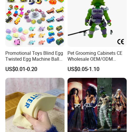
Promotional Toys Blind Egg
Pet Grooming Cabinets CE
Twisted Egg Machine Ball
Wholesale OEM/ODM
Capsule Cheap Small Mini
Private Pink Pet Blind Box
US$0.01-0.20
US$0.05-1.10
Toy
Anime Figure Plastic Toys