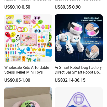
Bulk with Mesh Carry Bag,
Vinyl Toy Collect Able Art
US$0.10-0.50
US$0.35-0.90
Mini Rubber Duckies for
Toy Action Figures for
Baby Bath Toys, Kids
Children
Toddler Summer Pool Toys
Birthday Gifts Part
Wholesale Kids Affordable
Ai Smart Robot Dog Factory
Stress Relief Mini Toys
Direct Sai Smart Robot Dog
Factory Direct Supplupply Ai
US$0.05-1.00
US$32.14-36.15
Voice Control & 64
Languages Support Stem
Learning OEM/ODM
Wholesale Robo Pet