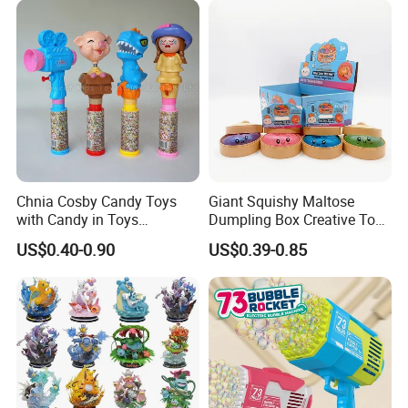
Vinyl Figure Plastic Children
Kids
Toy
Chnia Cosby Candy Toys
Giant Squishy Maltose
with Candy in Toys
Dumpling Box Creative Toy
Golosinas Con Juguetes De
From China
US$0.40-0.90
US$0.39-0.85
Plastico