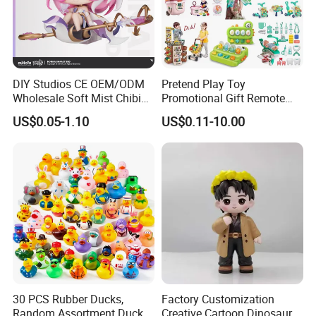
DIY Studios CE OEM/ODM
Pretend Play Toy
Wholesale Soft Mist Chibi
Promotional Gift Remote
Pet Educational Kids Blind
Control RC Car Educational
US$0.05-1.10
US$0.11-10.00
Box Anime Action Character
Juguetes Plastic Children
Figure Collectible Figurine
Wholesale Kids Toys
Plastic Toys
30 PCS Rubber Ducks,
Factory Customization
Random Assortment Ducks
Creative Cartoon Dinosaur