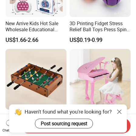
New Arrive Kids Hot Sale
3D Printing Fidget Stress
Wholesale Educational
Relief Ball Toys Press Spin
Stress Relief Fidget Parent-
Squeeze Planet Finger
US$1.66-2.66
US$0.19-0.99
Children Interaction Plastic
Spinner Mini Portable for All
Electronic Handheld Bubble
Ages 6 Colors Office Travel
Quick Push Game Machine
Gift
Toys
Haven't found what you're looking for?
Action-Packed Playroom
Baoli Children Electronic
Tournaments Tabletop
Keyboard Interactive
Post sourcing request
Send Inquiry
Football Game with Smooth
Musical Educational Piano
Chat Now
US$4.60-5.20
US$21.10-21.96
Rods
Toy