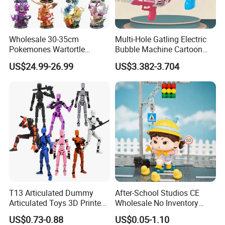
Wholesale 30-35cm
Multi-Hole Gatling Electric
Pokemones Wartortle
Bubble Machine Cartoon
Snorlax Eevee Cyndaquil
Light Toys for Boys and
US$24.99-26.99
US$3.382-3.704
Charmander Chikorita
Girls
Pikachu Anime Figure Toy
T13 Articulated Dummy
After-School Studios CE
Articulated Toys 3D Printed
Wholesale No Inventory
Dummy Multi-Jointed
OEM ODM Custom Vinyl
US$0.73-0.88
US$0.05-1.10
Movable Robot
Collectible Figures Blind Box