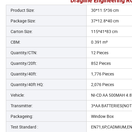
Dragline Engineering R
Product Size:
30*11.5*36 cm
Package Size:
37*12.8*40 cm
Carton Size:
115*41*83 cm
CBM:
0.391 m³
Quantity/CTN:
12 Pieces
Quantity/20ft:
852 Pieces
Quantity/40ft:
1,776 Pieces
Quantity/40ft HQ:
2,076 Pieces
Vehicle:
NI-CD AA 500MAH 4.
Transmitter:
3*AA BATTERIES(NOT
Packageing:
Window Box
Test Standard :
EN71,6P,CADMIUM,E