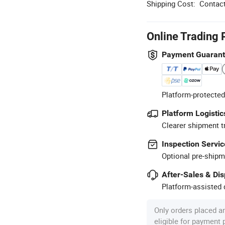
Shipping Cost:
Contact
Online Trading 
Payment Guaran
Platform-protected
Platform Logistic
Clearer shipment t
Inspection Servic
Optional pre-shipm
After-Sales & Di
Platform-assisted d
Only orders placed a
eligible for payment