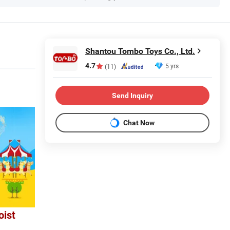
Shantou Tombo Toys Co., Ltd.
4.7
5 yrs
(11)
Send Inquiry
Chat Now
oist