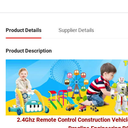
Supplier Details
Product Details
Product Description
2.4Ghz Remote Control Construction Vehicl