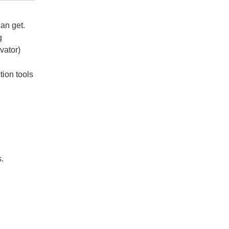
an get.
g
vator)
tion tools
mote
s.
mote