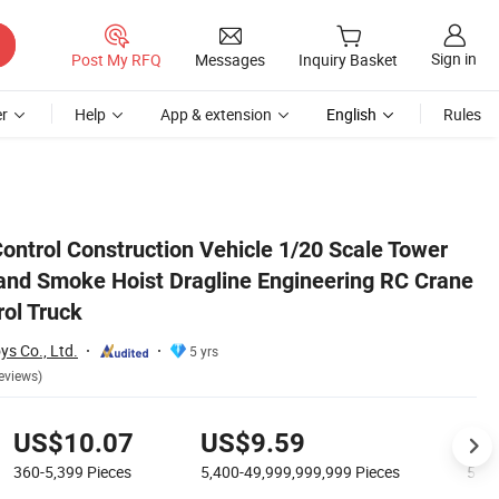
Sign in
Post My RFQ
Messages
Inquiry Basket
r
Help
App & extension
English
Rules
 Crane Toy Remote Control Truck
ntrol Construction Vehicle 1/20 Scale Tower
 and Smoke Hoist Dragline Engineering RC Crane
ol Truck
s Co., Ltd.
5 yrs
eviews)
US$10.07
US$9.59
US
360-5,399
Pieces
5,400-49,999,999,999
Pieces
50,0