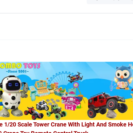
e 1/20 Scale Tower Crane With Light And Smoke H