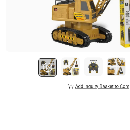
Add Inquiry Basket to Com