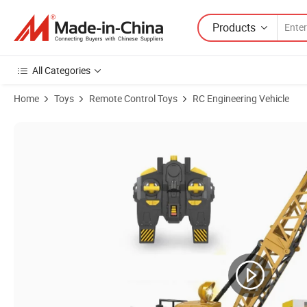
Products
All Categories
Home
Toys
Remote Control Toys
RC Engineering Vehicle
Product Images of 2.4GHz Remote Control Construction Vehicle 1/20 