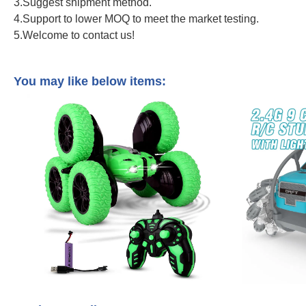
3.Suggest shipment method.
4.Support to lower MOQ to meet the market testing.
5.Welcome to contact us!
2.4Ghz Remote Control Construction Vehicle 1/20 Scale Tower Cra
Control Truck
You may like below items: