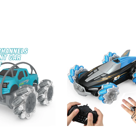
ne With Light And Smoke Hoist Dragline Engineering RC Crane Toy Re