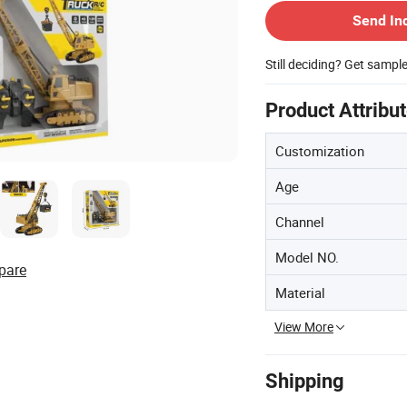
Send In
Still deciding? Get sampl
Product Attribu
Customization
Age
Channel
Model NO.
pare
Material
View More
Shipping