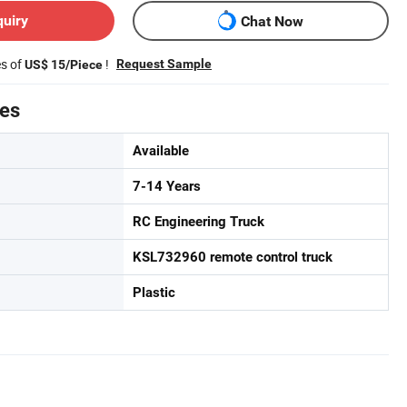
quiry
Chat Now
es of
!
Request Sample
US$ 15/Piece
tes
Available
7-14 Years
RC Engineering Truck
KSL732960 remote control truck
Plastic