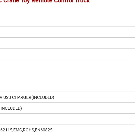
C Crane Toy Remote Control Truck
8V USB CHARGER(INCLUDED)
 INCLUDED)
N62115,EMC,ROHS,EN60825