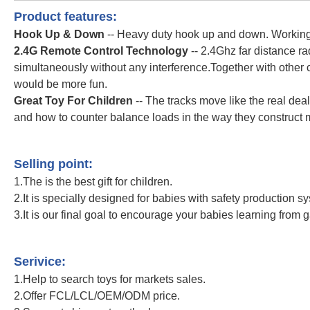
Product features:
Hook Up & Down
-- Heavy duty hook up and down. Working 
2.4G Remote Control Technology
-- 2.4Ghz far distance r
simultaneously without any interference.Together with other 
would be more fun.
Great Toy For Children
-- The tracks move like the real dea
and how to counter balance loads in the way they construct 
2.4Ghz Remote Control Construction Vehicle 1/20 Scale Tower Cra
Control Truck
Selling point:
1.The is the best gift for children.
2.It is specially designed for babies with safety production s
3.It is our final goal to encourage your babies learning from 
2.4Ghz Remote Control Construction Vehicle 1/20 Scale Tower Cra
Control Truck
Serivice:
1.Help to search toys for markets sales.
2.Offer FCL/LCL/OEM/ODM price.