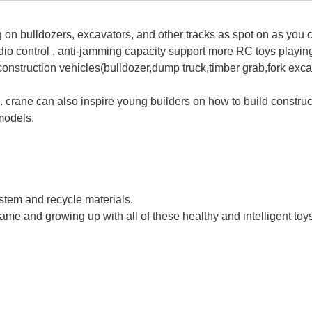
on bulldozers, excavators, and other tracks as spot on as you c
adio control , anti-jamming capacity support more RC toys playin
construction vehicles(bulldozer,dump truck,timber grab,fork exca
l. crane can also inspire young builders on how to build construc
models.
ne With Light And Smoke Hoist Dragline Engineering RC Crane Toy Re
ystem and recycle materials.
game and growing up with all of these healthy and intelligent toy
ne With Light And Smoke Hoist Dragline Engineering RC Crane Toy Re