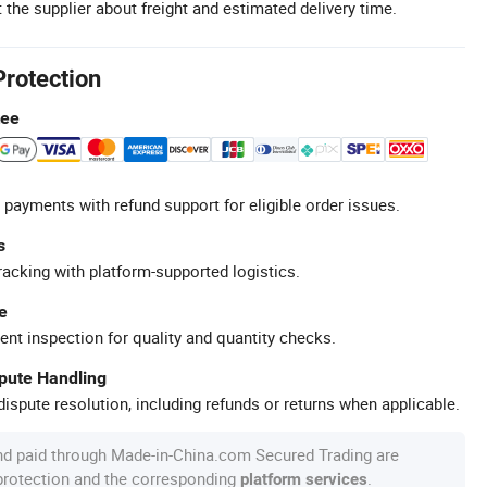
 the supplier about freight and estimated delivery time.
Protection
tee
 payments with refund support for eligible order issues.
s
racking with platform-supported logistics.
e
ent inspection for quality and quantity checks.
spute Handling
ispute resolution, including refunds or returns when applicable.
nd paid through Made-in-China.com Secured Trading are
 protection and the corresponding
.
platform services