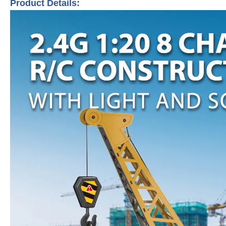
Product Details: