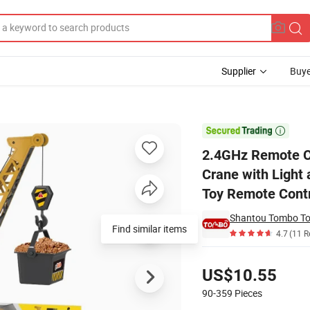
Supplier
Buye
Scale Tower Crane with Light and Smoke Hoist Dragline Engineering RC

2.4GHz Remote Co
Crane with Light
Toy Remote Contr
Shantou Tombo Toy
Find similar items
4.7
(11 R
Pricing
US$10.55
90-359
Pieces
Contact Supplier