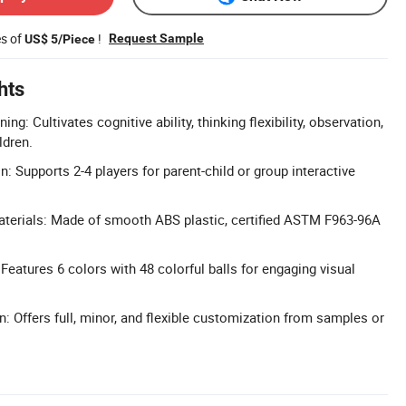
es of
!
Request Sample
US$ 5/Piece
hts
ing: Cultivates cognitive ability, thinking flexibility, observation,
ldren.
on: Supports 2-4 players for parent-child or group interactive
aterials: Made of smooth ABS plastic, certified ASTM F963-96A
Features 6 colors with 48 colorful balls for engaging visual
: Offers full, minor, and flexible customization from samples or