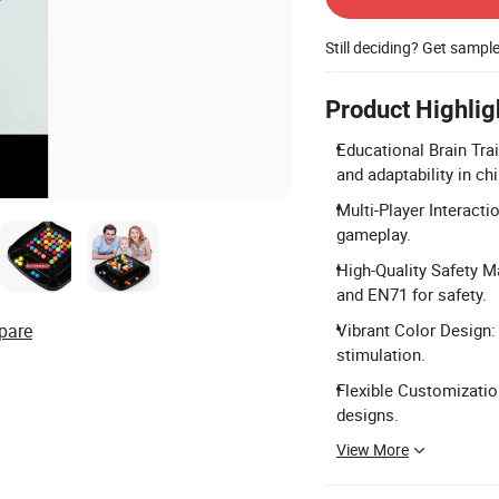
Still deciding? Get sampl
Product Highlig
Educational Brain Train
and adaptability in chi
Multi-Player Interacti
gameplay.
High-Quality Safety M
and EN71 for safety.
pare
Vibrant Color Design: 
stimulation.
Flexible Customization
designs.
View More