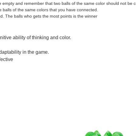
tre empty and remember that two balls of the same color should not be 
the balls of the same colors that you have connected.
d. The balls who gets the most points is the winner
e Beads Smart Game Board Game for Brain Training
tive ability of thinking and color.
daptability in the game.
fective
e Beads Smart Game Board Game for Brain Training
e Beads Smart Game Board Game for Brain Training