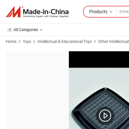
Products
All Categories
Home
Toys
Intellectual & Educational Toys
Other Intellectua
Product Images of Newly Educational Toy Funny Colorful Bead Toy R