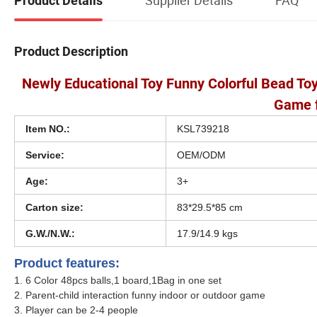
Product Details
Product Description
Newly Educational Toy Funny Colorful Bead T
Game f
Item NO.:
KSL739218
Service:
OEM/ODM
Age:
3+
Carton size:
83*29.5*85 cm
G.W./N.W.:
17.9/14.9 kgs
Product features:
1. 6 Color 48pcs balls,1 board,1Bag in one set
2. Parent-child interaction funny indoor or outdoor game
3. Player can be 2-4 people