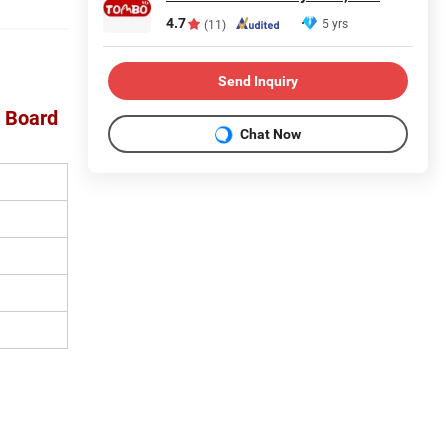
4.7
5 yrs
(11)
Send Inquiry
e Board
Chat Now