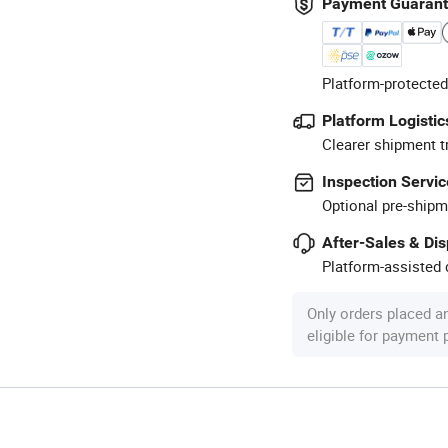
Payment Guaran
Platform-protected
Platform Logistic
Clearer shipment t
Inspection Servic
Optional pre-shipm
After-Sales & Di
Platform-assisted d
Only orders placed a
eligible for payment