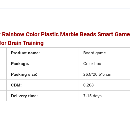
oy Rainbow Color Plastic Marble Beads Smart Gam
or Brain Training
Product name:
Board game
Package:
Color box
Packing size:
26.5*26.5*5 cm
CBM:
0.208
Delivery time:
7-15 days