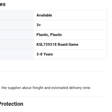
tes
Available
3+
Plastic, Plastic
KSL739218 Board Game
3-8 Years
 the supplier about freight and estimated delivery time.
Protection