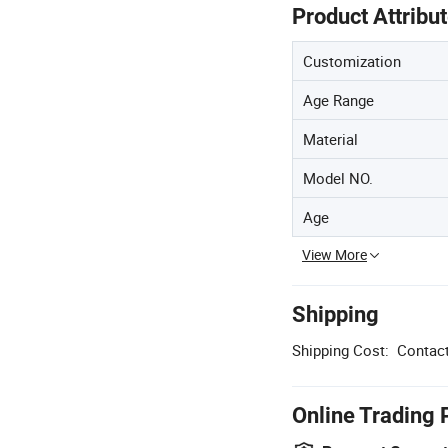
Product Attribu
Customization
Age Range
Material
Model NO.
Age
View More
Shipping
Shipping Cost:
Contact
Online Trading 