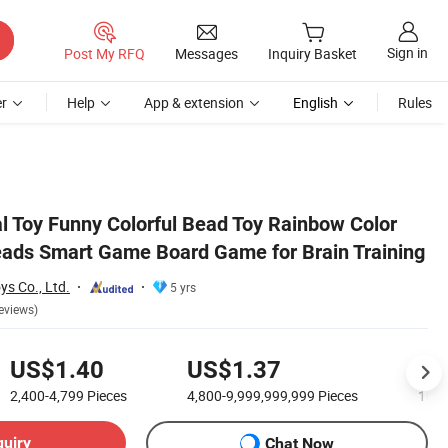
Sign in
Post My RFQ
Messages
Inquiry Basket
r
Help
App & extension
English
Rules
aining
l Toy Funny Colorful Bead Toy Rainbow Color
eads Smart Game Board Game for Brain Training
s Co., Ltd.
5 yrs
eviews)
US$1.40
US$1.37
US
2,400-4,799
Pieces
4,800-9,999,999,999
Pieces
10,0
quiry
Chat Now