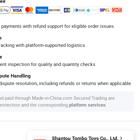
tee
 payments with refund support for eligible order issues.
s
racking with platform-supported logistics.
e
ent inspection for quality and quantity checks.
spute Handling
ispute resolution, including refunds or returns when applicable.
nd paid through Made-in-China.com Secured Trading are
 protection and the corresponding
.
platform services
Shantou Tombo Toys Co., Ltd.