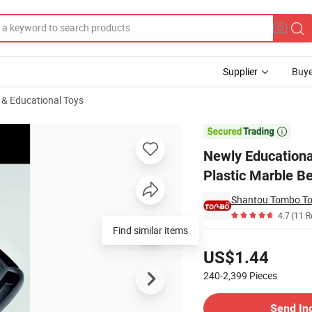
Supplier
Buye
l & Educational Toys
ainbow Color Plastic Marble Beads Smart Game Board Game for Brain Tr

Newly Educationa
Plastic Marble B
Shantou Tombo Toy
4.7
(11 R
Find similar items
Pricing
US$1.44
240-2,399
Pieces
Contact Supplier
Send In