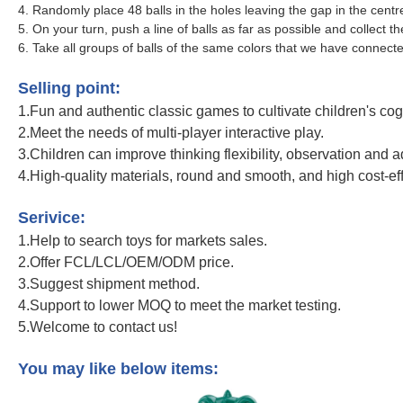
4. Randomly place 48 balls in the holes leaving the gap in the cen
5. On your turn, push a line of balls as far as possible and collect 
6. Take all groups of balls of the same colors that we have connecte
Newly Educational Toy Funny Colorful Bead Toy Rainbow Color Plastic Marbl
Selling point:
1.Fun and authentic classic games to cultivate children's cogni
2.Meet the needs of multi-player interactive play.
3.Children can improve thinking flexibility, observation and a
4.High-quality materials, round and smooth, and high cost-ef
Newly Educational Toy Funny Colorful Bead Toy Rainbow Color Plastic Marbl
Serivice:
1.Help to search toys for markets sales.
2.Offer FCL/LCL/OEM/ODM price.
3.Suggest shipment method.
4.Support to lower MOQ to meet the market testing.
5.Welcome to contact us!
Newly Educational Toy Funny Colorful Bead Toy Rainbow Color Plastic Marbl
You may like below items: