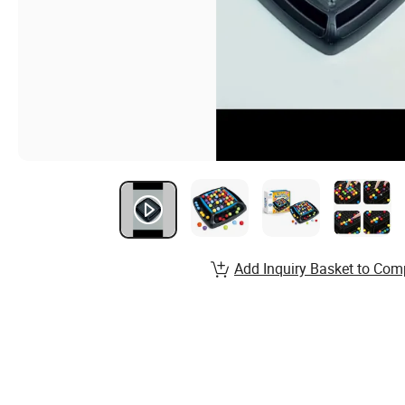
Add Inquiry Basket to Com