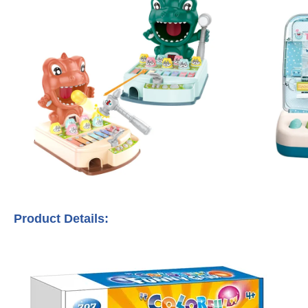
Product Details: