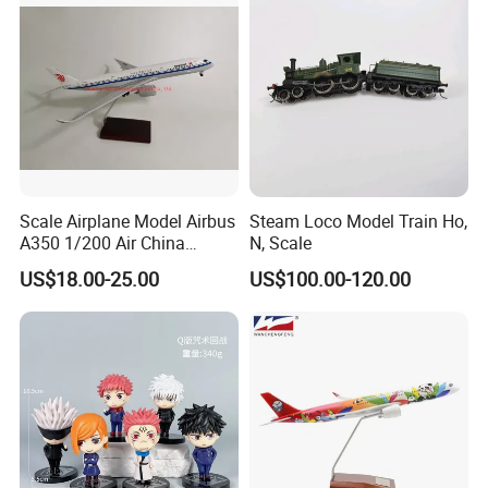
Scale Airplane Model Airbus
Steam Loco Model Train Ho,
A350 1/200 Air China
N, Scale
Aircraft Promotion Products
US$18.00-25.00
US$100.00-120.00