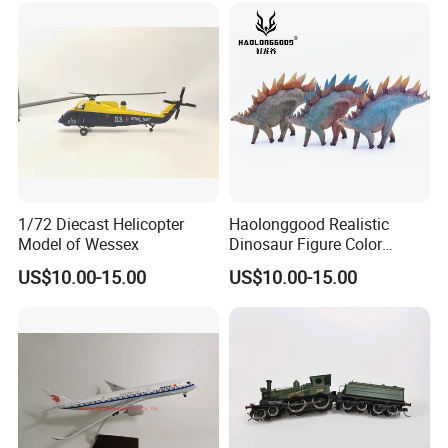
1/72 Diecast Helicopter
Haolonggood Realistic
Model of Wessex
Dinosaur Figure Color
Package Toy Set Christmas
US$10.00-15.00
US$10.00-15.00
Birthday Gift for Kids