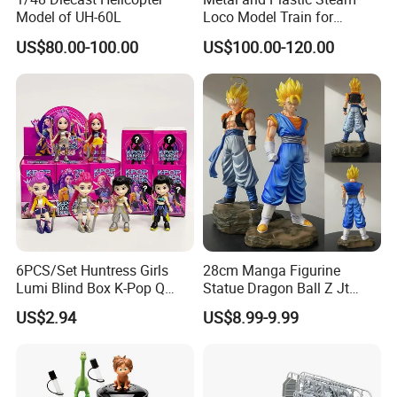
Model of UH-60L
Loco Model Train for
Collector European,
US$80.00-100.00
US$100.00-120.00
Australia, Japan
6PCS/Set Huntress Girls
28cm Manga Figurine
Lumi Blind Box K-Pop Q
Statue Dragon Ball Z Jt
Version Trendy Anime
Super Saiyan Vegetto
US$2.94
US$8.99-9.99
Figurine
Gogeta Cartoon Model PVC
Anime Figure Toys Gift