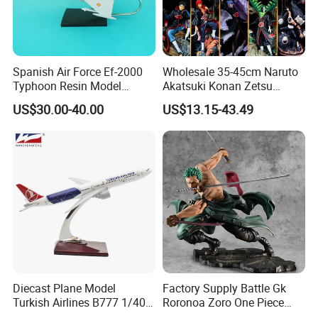
Spanish Air Force Ef-2000
Wholesale 35-45cm Naruto
Typhoon Resin Model
Akatsuki Konan Zetsu
Fighter
Sasori PVC Anime Figure
US$30.00-40.00
US$13.15-43.49
Toys
Diecast Plane Model
Factory Supply Battle Gk
Turkish Airlines B777 1/400
Roronoa Zoro One Piece
18cm Aircraft Model Airlines
Japanese Anime Figure