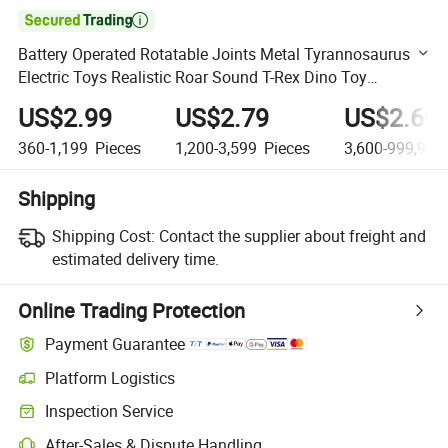

Battery Operated Rotatable Joints Metal Tyrannosaurus
Electric Toys Realistic Roar Sound T-Rex Dino Toy
Dinosaur Figure
US$2.99
US$2.79
US$2.69
360-1,199
Pieces
1,200-3,599
Pieces
3,600-999,999
Shipping
Shipping Cost:
Contact the supplier about freight and
estimated delivery time.
Online Trading Protection
Payment Guarantee
Platform Logistics
Clearer shipment tracking with platform-supported logistics.
Inspection Service
Optional pre-shipment inspection for quality and quantity checks.
After-Sales & Dispute Handling