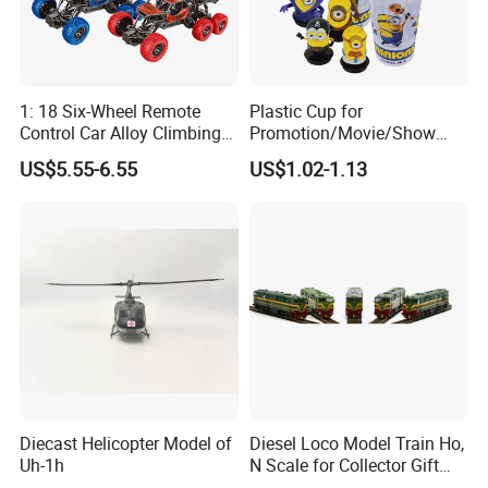
1: 18 Six-Wheel Remote
Plastic Cup for
Control Car Alloy Climbing
Promotion/Movie/Show
Car RC Vehicle Toy
with Hello Kitty Shapes
US$5.55-6.55
US$1.02-1.13
Diecast Helicopter Model of
Diesel Loco Model Train Ho,
Uh-1h
N Scale for Collector Gift
Toy