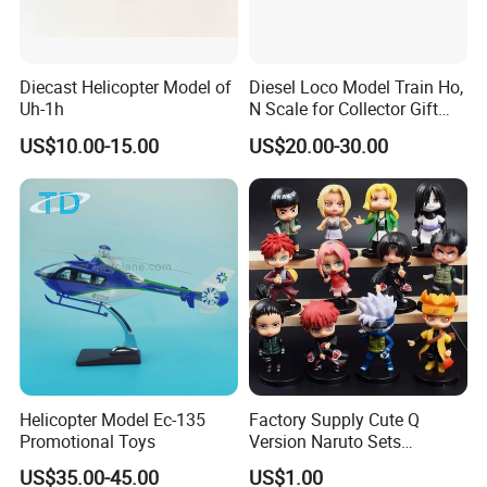
Diecast Helicopter Model of
Diesel Loco Model Train Ho,
Uh-1h
N Scale for Collector Gift
Toy
US$10.00-15.00
US$20.00-30.00
Helicopter Model Ec-135
Factory Supply Cute Q
Promotional Toys
Version Naruto Sets
Wholesale Japanese Anime
US$35.00-45.00
US$1.00
Figure Manga Model Toys