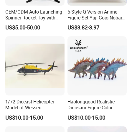
OEM/ODM Auto Launching
5-Style Q Version Anime
Spinner Rocket Toy with
Figure Set Yuji Gojo Nobara
LED and Safety Parachute
Megumi Car Decoration
US$5.00-50.00
US$3.82-3.97
Figurine
1/72 Diecast Helicopter
Haolonggood Realistic
Model of Wessex
Dinosaur Figure Color
Package Toy Set Christmas
US$10.00-15.00
US$10.00-15.00
Birthday Gift for Kids