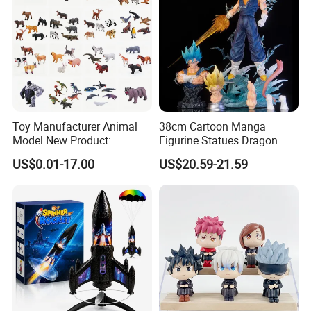
Toy Manufacturer Animal
38cm Cartoon Manga
Model New Product:
Figurine Statues Dragon
OEM/ODM Plastic
Ball Replace Arms Vegetto
US$0.01-17.00
US$20.59-21.59
Educational Toys for
Blue Super Saiyan 4 Toy
Children Stem Montessori
Gifts PVC Anime Figure
Learning Baby Toy, Kids
Play Toy & Mini Doll Fidget
Set