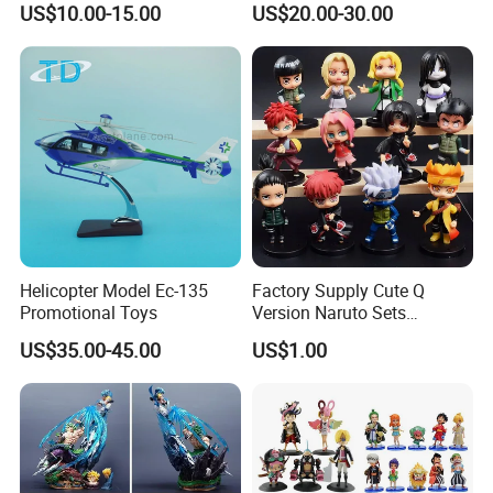
US$10.00-15.00
US$20.00-30.00
Helicopter Model Ec-135
Factory Supply Cute Q
Promotional Toys
Version Naruto Sets
Wholesale Japanese Anime
US$35.00-45.00
US$1.00
Figure Manga Model Toys