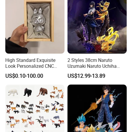
High Standard Exquisite
2 Styles 38cm Naruto
Look Personalized CNC
Uzumaki Naruto Uchiha
Machining for Exhibition
Sasuke Cartoon Anime PVC
US$0.10-100.00
US$12.99-13.89
Display
Figure
Product Details: