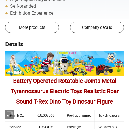
Self-branded
Exhibition Experience
More products
Company details
Details
Battery Operated Rotatable Joints Metal
Tyrannosaurus Electric Toys Realistic Roar
Sound T-Rex Dino Toy Dinosaur Figure
Item NO.:
KSL607568
Product name:
Toy dinosaurs
Service:
OEM/ODM
Package:
Window box