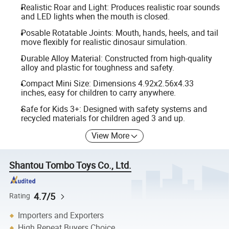
Realistic Roar and Light: Produces realistic roar sounds
and LED lights when the mouth is closed.
Posable Rotatable Joints: Mouth, hands, heels, and tail
move flexibly for realistic dinosaur simulation.
Durable Alloy Material: Constructed from high-quality
alloy and plastic for toughness and safety.
Compact Mini Size: Dimensions 4.92x2.56x4.33
inches, easy for children to carry anywhere.
Safe for Kids 3+: Designed with safety systems and
recycled materials for children aged 3 and up.
View More
Shantou Tombo Toys Co., Ltd.
4.7/5
Rating
Importers and Exporters
High Repeat Buyers Choice