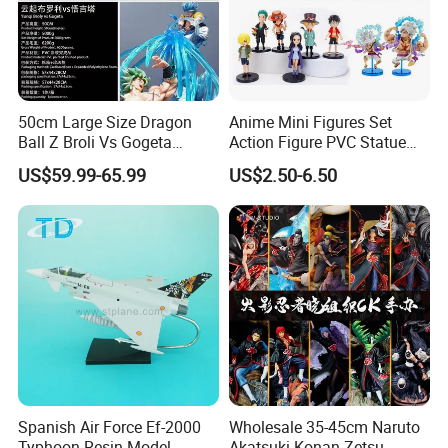
50cm Large Size Dragon
Anime Mini Figures Set
Ball Z Broli Vs Gogeta
Action Figure PVC Statue
Statue Anime PVC Figure
Figure Anime Collection Doll
US$59.99-65.99
US$2.50-6.50
Toy
Spanish Air Force Ef-2000
Wholesale 35-45cm Naruto
Typhoon Resin Model
Akatsuki Konan Zetsu