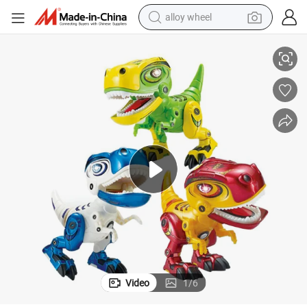
alloy wheel
alistic Roar Sound T-Rex Dino Toy Dinosaur Figure
Battery Operated Rotatable Joints Metal Tyrannosaurus Electric Toys Re
racing motorcycle
running shoe
pullover hoody
weight loss capsule
powder
basketball shoe
reagent
Video
1
/
6