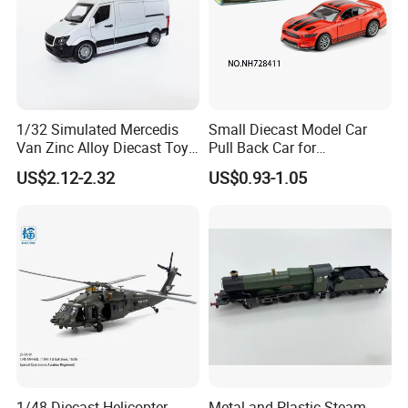
1/32 Simulated Mercedis
Small Diecast Model Car
Van Zinc Alloy Diecast Toy
Pull Back Car for
Car Model
Promotional
US$2.12-2.32
US$0.93-1.05
1/48 Diecast Helicopter
Metal and Plastic Steam