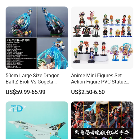
50cm Large Size Dragon
Anime Mini Figures Set
Ball Z Broli Vs Gogeta
Action Figure PVC Statue
Statue Anime PVC Figure
Figure Anime Collection Doll
US$59.99-65.99
US$2.50-6.50
Toy