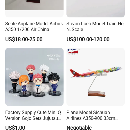
Scale Airplane Model Airbus
Steam Loco Model Train Ho,
A350 1/200 Air China
N, Scale
Aircraft Promotion Products
US$18.00-25.00
US$100.00-120.00
Factory Supply Cute Mini Q
Plane Model Sichuan
Version Gojo Sets Jujutsu
Airlines A350-900 33cm
Kaisen Anime Action Figure
1/200 Airplane Model
US$1.00
Negotiable
Model Toys