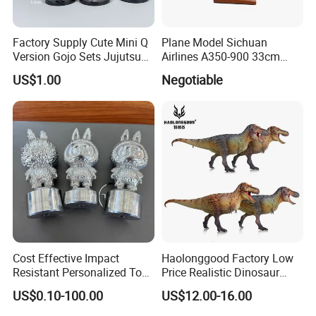
Factory Supply Cute Mini Q
Plane Model Sichuan
Version Gojo Sets Jujutsu
Airlines A350-900 33cm
Kaisen Anime Action Figure
1/200 Airplane Model
US$1.00
Negotiable
Model Toys
Cost Effective Impact
Haolonggood Factory Low
Resistant Personalized Toys
Price Realistic Dinosaur
for Retail Sales
Model Cretaceous World
US$0.10-100.00
US$12.00-16.00
Toy Set Unisex