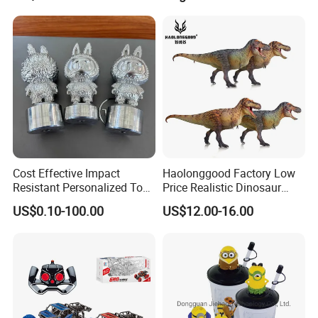
Cost Effective Impact
Haolonggood Factory Low
Resistant Personalized Toys
Price Realistic Dinosaur
for Retail Sales
Model Cretaceous World
US$0.10-100.00
US$12.00-16.00
Toy Set Unisex