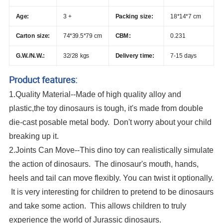
Age:
3 +
Packing size:
18*14*7 cm
Carton size:
74*39.5*79 cm
CBM:
0.231
G.W./N.W.:
32/28 kgs
Delivery time:
7-15 days
Product features:
1.Quality Material--Made of high quality alloy and
plastic,the toy dinosaurs is tough, it's made from double
die-cast posable metal body. Don't worry about your child
breaking up it.
2.Joints Can Move--This dino toy can realistically simulate
the action of dinosaurs. The dinosaur's mouth, hands,
heels and tail can move flexibly. You can twist it optionally.
It is very interesting for children to pretend to be dinosaurs
and take some action. This allows children to truly
experience the world of Jurassic dinosaurs.