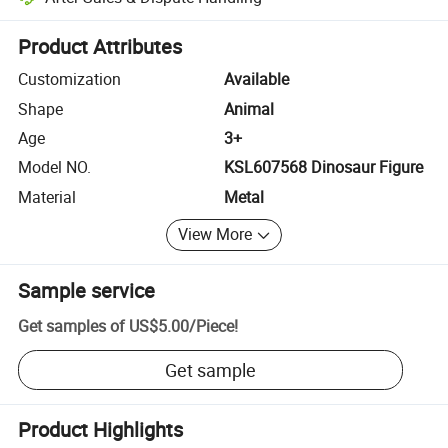
Platform-assisted dispute resolution, including refunds or returns whe
Product Attributes
Customization
Available
Shape
Animal
Age
3+
Model NO.
KSL607568 Dinosaur Figure
Material
Metal
View More
Sample service
Get samples of
US$5.00
/
Piece
!
Get sample
Product Highlights