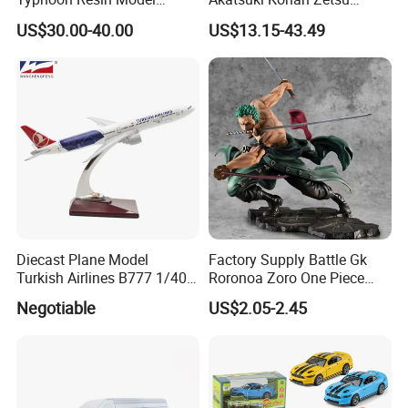
Fighter
Sasori PVC Anime Figure
US$30.00-40.00
US$13.15-43.49
Toys
Diecast Plane Model
Factory Supply Battle Gk
Turkish Airlines B777 1/400
Roronoa Zoro One Piece
18cm Aircraft Model Airlines
Japanese Anime Figure
Negotiable
US$2.05-2.45
Products
Wholesale Anime Figure
Toys