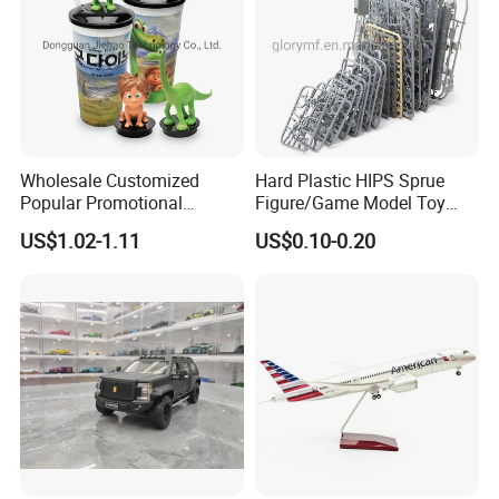
Wholesale Customized
Hard Plastic HIPS Sprue
Popular Promotional
Figure/Game Model Toy
Drinking Movie Cups with
Action Figur Boardgame
US$1.02-1.11
US$0.10-0.20
PP Cover