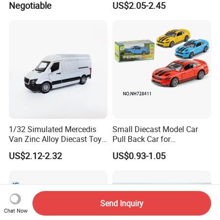
Negotiable
US$2.05-2.45
Products
Wholesale Anime Figure
Toys
1/32 Simulated Mercedis
Small Diecast Model Car
Van Zinc Alloy Diecast Toy
Pull Back Car for
Car Model
Promotional
US$2.12-2.32
US$0.93-1.05
Send Inquiry
Chat Now