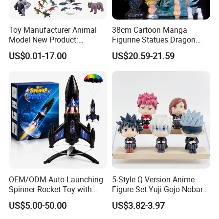
Toy Manufacturer Animal
38cm Cartoon Manga
Model New Product:
Figurine Statues Dragon
OEM/ODM Plastic
Ball Replace Arms Vegetto
US$0.01-17.00
US$20.59-21.59
Educational Toys for
Blue Super Saiyan 4 Toy
Children Stem Montessori
Gifts PVC Anime Figure
Learning Baby Toy, Kids
Play Toy & Mini Doll Fidget
Set
OEM/ODM Auto Launching
5-Style Q Version Anime
Spinner Rocket Toy with
Figure Set Yuji Gojo Nobara
LED and Safety Parachute
Megumi Car Decoration
US$5.00-50.00
US$3.82-3.97
Figurine