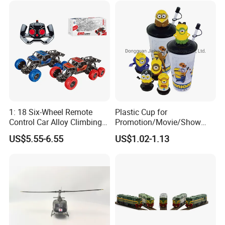
1: 18 Six-Wheel Remote
Plastic Cup for
Control Car Alloy Climbing
Promotion/Movie/Show
Car RC Vehicle Toy
with Hello Kitty Shapes
US$5.55-6.55
US$1.02-1.13