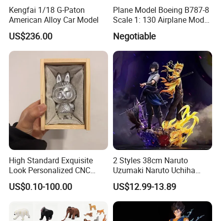
Kengfai 1/18 G-Paton
Plane Model Boeing B787-8
American Alloy Car Model
Scale 1: 130 Airplane Model
Resin
US$236.00
Negotiable
High Standard Exquisite
2 Styles 38cm Naruto
Look Personalized CNC
Uzumaki Naruto Uchiha
Machining for Exhibition
Sasuke Cartoon Anime PVC
US$0.10-100.00
US$12.99-13.89
Display
Figure