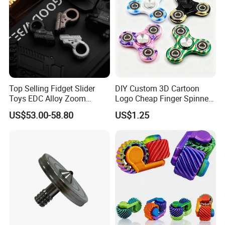
Top Selling Fidget Slider
DIY Custom 3D Cartoon
Toys EDC Alloy Zoom
Logo Cheap Finger Spinners
Ratchet Wheel Gyro Hand
Stress Relief Toys Anti
US$53.00-58.80
US$1.25
Fidget Spinner Stress Relief
Anxiety Gift Fidget Spinners
Sensory Children Toys