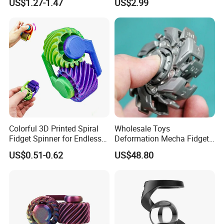
US$1.27-1.47
US$2.99
Toy Metal Sensory Hand
Roller for Adults and
Children Toys
Colorful 3D Printed Spiral
Wholesale Toys
Fidget Spinner for Endless
Deformation Mecha Fidget
Fun
Spinner Metal Alloy
US$0.51-0.62
US$48.80
Educational Toys Adult
Anxiety Stress Relief Finger
Metal Fingertip