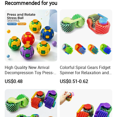
Recommended for you
Tombotoys CT Machine Kids Children Role Play Kit Suitcase Set
support FCL/LCL/OEM/ODM pricing.
Toys Medical Kits Kid Playing Pretend Nurse Playhouse Plastic
Doctor Toy
Product Details:
High Quality New Arrival
Colorful Spiral Gears Fidget
Decompression Toy Press-
Spinner for Relaxation and
and-Spin Stress Relief Ball
Entertainment
US$0.48
US$0.51-0.62
Fidget Spinner Stress Relief
Toy