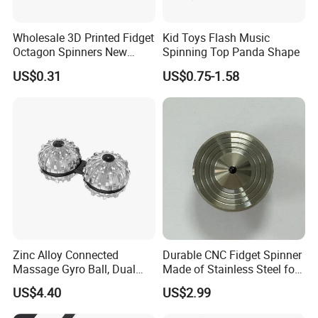
Wholesale 3D Printed Fidget
Kid Toys Flash Music
Octagon Spinners New
Spinning Top Panda Shape
Decompression Push Stress
US$0.31
US$0.75-1.58
Reliever Toys
Zinc Alloy Connected
Durable CNC Fidget Spinner
Massage Gyro Ball, Dual
Made of Stainless Steel for
Linked Rotating Hand
Endless Play
US$4.40
US$2.99
Acupoint Massager,
Portable Fidget Stress Relief