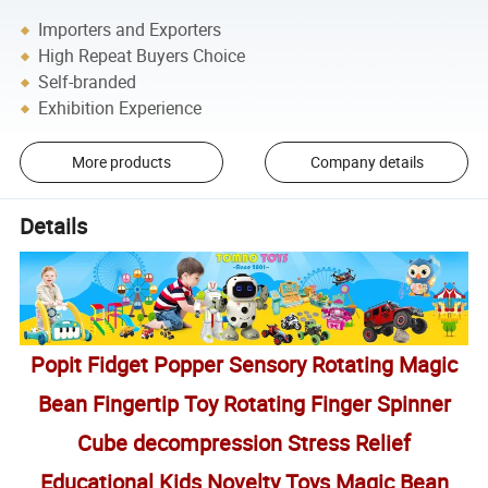
Importers and Exporters
High Repeat Buyers Choice
Self-branded
Exhibition Experience
More products
Company details
Details
Popit Fidget Popper Sensory Rotating Magic
Bean Fingertip Toy Rotating Finger Spinner
Cube decompression Stress Relief
Educational Kids Novelty Toys Magic Bean