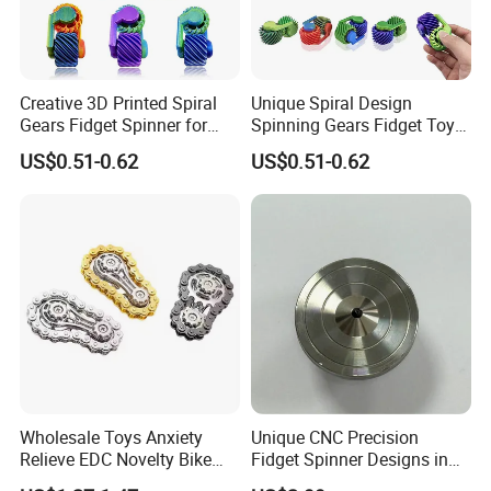
Creative 3D Printed Spiral
Unique Spiral Design
Gears Fidget Spinner for
Spinning Gears Fidget Toys
Everyone
for All Ages
US$0.51-0.62
US$0.51-0.62
Wholesale Toys Anxiety
Unique CNC Precision
Relieve EDC Novelty Bike
Fidget Spinner Designs in
Chain Gear Fidget Spinner
Stainless Steel 304