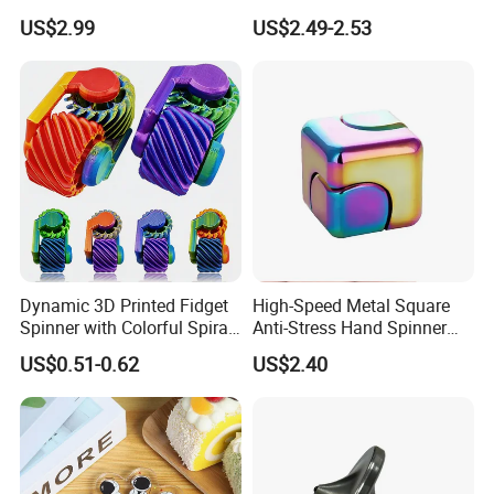
Fidget Spinners
Pull-String Light up
US$2.99
US$2.49-2.53
Spinning Top Launcher
Toys for Children
Dynamic 3D Printed Fidget
High-Speed Metal Square
Spinner with Colorful Spiral
Anti-Stress Hand Spinner
Design
Decompression Fidget
US$0.51-0.62
US$2.40
Rotating Finger Cube Unisex
Gift Item