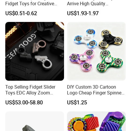
Fidget Toys for Creative
Arrive High Quality
Play and Focus
Educational Wholesale Kids
US$0.51-0.62
US$1.93-1.97
Cartoon Metal Press
Rotation Top Toys
Top Selling Fidget Slider
DIY Custom 3D Cartoon
Toys EDC Alloy Zoom
Logo Cheap Finger Spinners
Ratchet Wheel Gyro Hand
Stress Relief Toys Anti
US$53.00-58.80
US$1.25
Fidget Spinner Stress Relief
Anxiety Gift Fidget Spinners
Sensory Children Toys