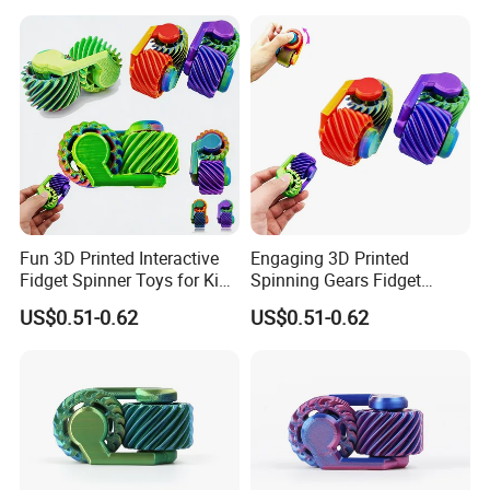
Toy
Fun 3D Printed Interactive
Engaging 3D Printed
Fidget Spinner Toys for Kids
Spinning Gears Fidget
and Adults
Spinner for Stress Relief
US$0.51-0.62
US$0.51-0.62