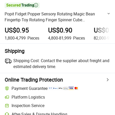

Popit Fidget Popper Sensory Rotating Magic Bean
Fingertip Toy Rotating Finger Spinner Cube
Decompression Stress Relief Educational Kids Novelty
US$0.95
US$0.90
US$0.8
Toys Magic Bean
1,800-4,799
Pieces
4,800-81,999
Pieces
82,000-999
Shipping
Shipping Cost:
Contact the supplier about freight and
estimated delivery time.
Online Trading Protection
Payment Guarantee
Platform Logistics
Clearer shipment tracking with platform-supported logistics.
Inspection Service
Optional pre-shipment inspection for quality and quantity checks.
After-Sales & Dispute Handling