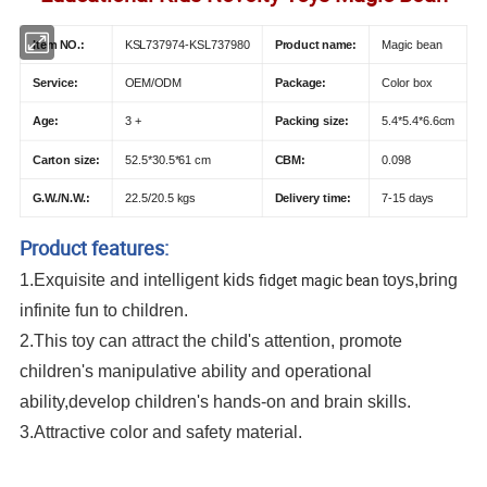
Item NO.:
KSL737974-KSL737980
Product name:
Magic bean
Service:
OEM/ODM
Package:
Color box
Age:
3 +
Packing size:
5.4*5.4*6.6cm
Carton size:
52.5*30.5*61 cm
CBM:
0.098
G.W./N.W.:
22.5/20.5 kgs
Delivery time:
7-15 days
Product features:
fidget magic bean
1.Exquisite and intelligent kids
toys,bring
infinite fun to children.
2.This toy can attract the child's attention, promote
children's manipulative ability and operational
ability,develop children's hands-on and brain skills.
3.Attractive color and safety material.
Popit Fidget Popper Sensory Rotating Magic Bean Fingertip Toy Rotating