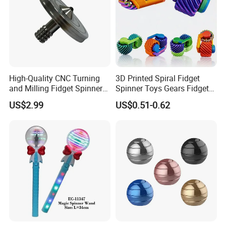
High-Quality CNC Turning
3D Printed Spiral Fidget
and Milling Fidget Spinners
Spinner Toys Gears Fidget
for Relaxation
Toys for Kids Adults
US$2.99
US$0.51-0.62