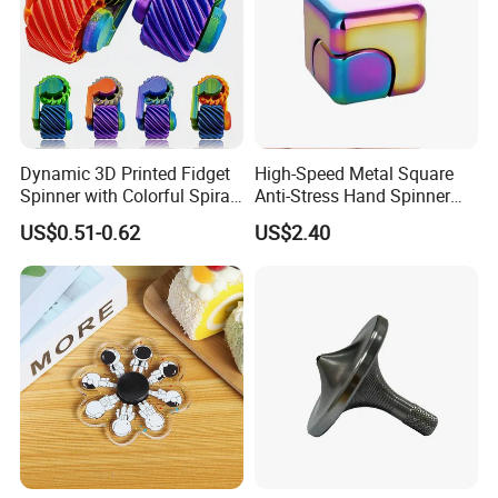
Dynamic 3D Printed Fidget
High-Speed Metal Square
Spinner with Colorful Spiral
Anti-Stress Hand Spinner
Design
Decompression Fidget
US$0.51-0.62
US$2.40
Rotating Finger Cube Unisex
Gift Item