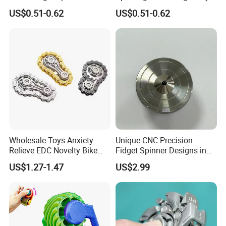
Everyone
for All Ages
US$0.51-0.62
US$0.51-0.62
Wholesale Toys Anxiety
Unique CNC Precision
Relieve EDC Novelty Bike
Fidget Spinner Designs in
Chain Gear Fidget Spinner
Stainless Steel 304
US$1.27-1.47
US$2.99
Toy Metal Sensory Hand
Roller for Adults and
Children Toys