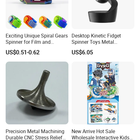
Exciting Unique Spiral Gears
Desktop Kinetic Fidget
Spinner for Film and
Spinner Toys Metal
Television Use
Suspended Ball Rotating
US$0.51-0.62
US$6.05
Gyro Decompression Stress
Relief Toys Novelty Gift for
Adults
Precision Metal Machining
New Arrive Hot Sale
Durable CNC Stress Relief
Wholesale Interactive Kids