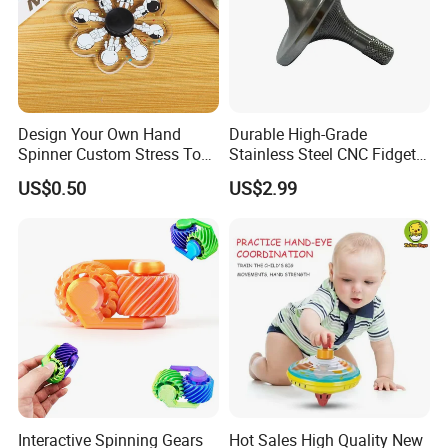
Design Your Own Hand
Durable High-Grade
Spinner Custom Stress Toy
Stainless Steel CNC Fidget
Acrylic Fidget Spinner
Spinners for Stress Relief
US$0.50
US$2.99
Interactive Spinning Gears
Hot Sales High Quality New