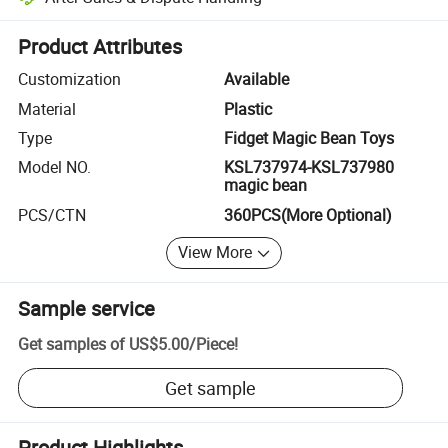
Platform-assisted dispute resolution, including refunds or returns whe
Product Attributes
Customization
Available
Material
Plastic
Type
Fidget Magic Bean Toys
Model NO.
KSL737974-KSL737980
magic bean
PCS/CTN
360PCS(More Optional)
View More
Sample service
Get samples of
US$5.00
/
Piece
!
Get sample
Product Highlights