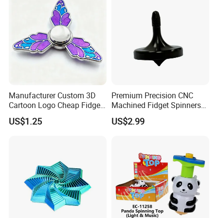
Manufacturer Custom 3D
Premium Precision CNC
Cartoon Logo Cheap Fidget
Machined Fidget Spinners
Spinner Stress Toy Metal
with Glossy Finish
US$1.25
US$2.99
Enamel Spinner Fidget