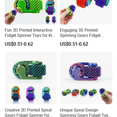
Fun 3D Printed Interactive
Engaging 3D Printed
Fidget Spinner Toys for Kids
Spinning Gears Fidget
and Adults
Spinner for Stress Relief
US$0.51-0.62
US$0.51-0.62
Creative 3D Printed Spiral
Unique Spiral Design
Gears Fidget Spinner for
Spinning Gears Fidget Toys