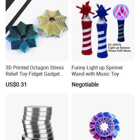
Toy for Office, Hand Palm
Relaxation Toy.
3D Printed Octagon Stress
Funny Light up Spinner
Relief Toy Fidget Gadget
Wand with Music Toy
Creative Desk Decoration
US$0.31
Negotiable