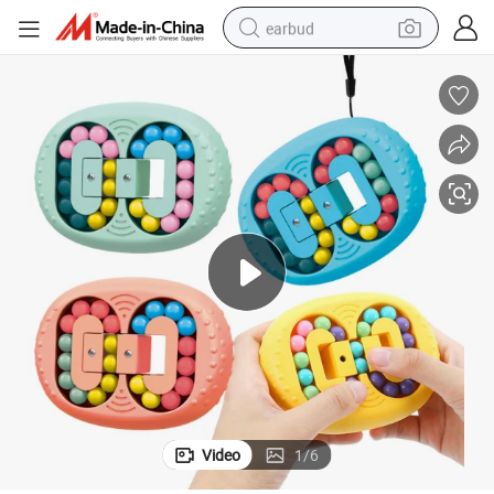
earbud
 Finger Spinner Cube Decompression Stress Relief Educational Kids Nov
Popit Fidget Popper Sensory Rotating Magic Bean Fingertip Toy Rotating
man watch
tshirt
human hair wig
powder
wheel loader
living room sofa
electric bike
Video
1
/
6