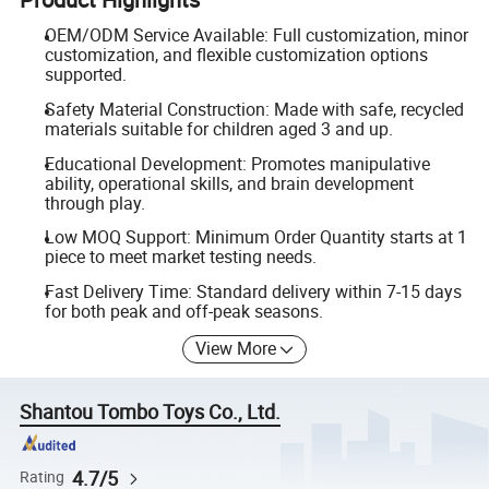
OEM/ODM Service Available: Full customization, minor
customization, and flexible customization options
supported.
Safety Material Construction: Made with safe, recycled
materials suitable for children aged 3 and up.
Educational Development: Promotes manipulative
ability, operational skills, and brain development
through play.
Low MOQ Support: Minimum Order Quantity starts at 1
piece to meet market testing needs.
Fast Delivery Time: Standard delivery within 7-15 days
for both peak and off-peak seasons.
View More
Shantou Tombo Toys Co., Ltd.
4.7/5
Rating