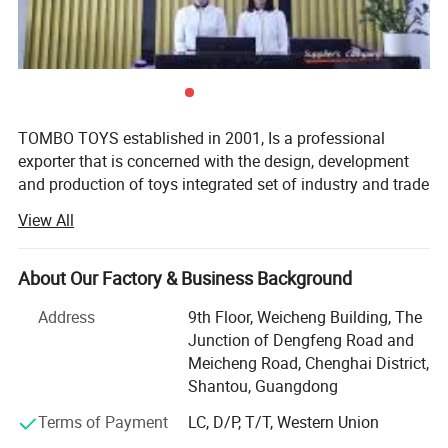
5.Welcome to contact us!
Popit Fidget Popper Sensory Rotating Magic Bean Fingertip Toy Rotating
Finger Spinner Cube decompression Stress Relief Educational Kids
Novelty Toys Magic Bean
You may like below items:
TOMBO TOYS established in 2001, Is a professional
exporter that is concerned with the design, development
and production of toys integrated set of industry and trade
company. Tombo Toys has 21 years of OEM & ODM and
View All
conventional product sales experience. Is not only provide
customer service, but also can provide technical support
and suggestions for products.
About Our Factory & Business Background
TOMBO TOYS is located in Chenghai, which famous as
Address
9th Floor, Weicheng Building, The
"The Town Of Toys". It covers an area of more than 5000
Junction of Dengfeng Road and
square meters. We have a professional development team,
Meicheng Road, Chenghai District,
sales team, quality inspection team, huge warehouse, big
Shantou, Guangdong
showrooms etc. An annual sales figure that exceeds USD
Terms of Payment
LC, D/P, T/T, Western Union
20 million and are currently exporting 70% of our