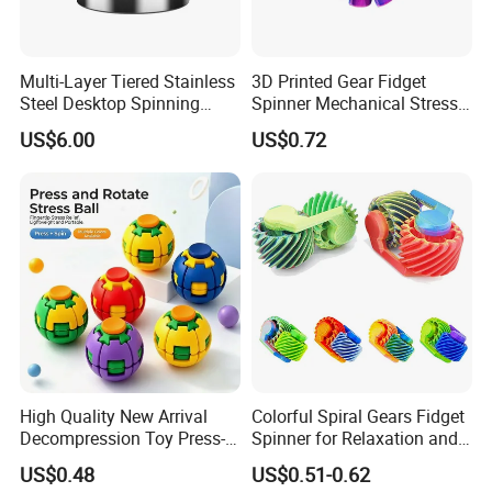
Multi-Layer Tiered Stainless
3D Printed Gear Fidget
Steel Desktop Spinning
Spinner Mechanical Stress
Gyro, Silent Rotation Stress
Relief Toy Creative Gadget
US$6.00
US$0.72
Relief Fidget Toy, Anti-Slip
Leather Base Desk
Ornament Gift for Office.
High Quality New Arrival
Colorful Spiral Gears Fidget
Decompression Toy Press-
Spinner for Relaxation and
and-Spin Stress Relief Ball
Entertainment
US$0.48
US$0.51-0.62
Fidget Spinner Stress Relief