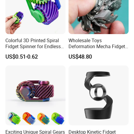
Colorful 3D Printed Spiral
Wholesale Toys
Fidget Spinner for Endless
Deformation Mecha Fidget
Fun
Spinner Metal Alloy
US$0.51-0.62
US$48.80
Educational Toys Adult
Anxiety Stress Relief Finger
Metal Fingertip
Exciting Unique Spiral Gears
Desktop Kinetic Fidget