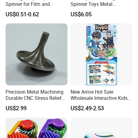
Spinner for Film and
Spinner Toys Metal
Television Use
Suspended Ball Rotating
US$0.51-0.62
US$6.05
Gyro Decompression Stress
Relief Toys Novelty Gift for
Adults
Precision Metal Machining
New Arrive Hot Sale
Durable CNC Stress Relief
Wholesale Interactive Kids
Fidget Spinners
Pull-String Light up
US$2.99
US$2.49-2.53
Spinning Top Launcher
Toys for Children