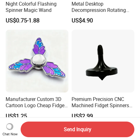
Night Colorful Flashing
Metal Desktop
Spinner Magic Wand
Decompression Rotating
Spherical Gyroscope Office
US$0.75-1.88
US$4.90
Desk Fidget Toy Optical
Illusion Spherical Kinetic
Spinner
Manufacturer Custom 3D
Premium Precision CNC
Cartoon Logo Cheap Fidget
Machined Fidget Spinners
Spinner Stress Toy Metal
with Glossy Finish
US$1.25
US$2.99
Enamel Spinner Fidget
Send Inquiry
Chat Now