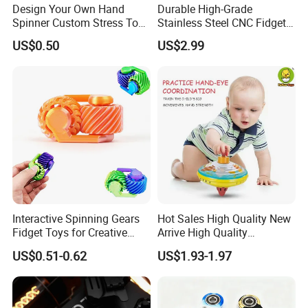
Design Your Own Hand
Durable High-Grade
Spinner Custom Stress Toy
Stainless Steel CNC Fidget
Acrylic Fidget Spinner
Spinners for Stress Relief
US$0.50
US$2.99
Interactive Spinning Gears
Hot Sales High Quality New
Fidget Toys for Creative
Arrive High Quality
Play and Focus
Educational Wholesale Kids
US$0.51-0.62
US$1.93-1.97
Cartoon Metal Press
Rotation Top Toys