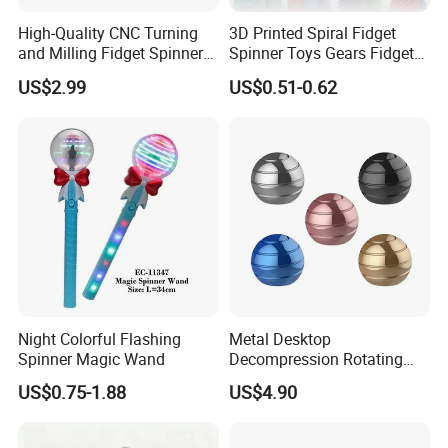
High-Quality CNC Turning
3D Printed Spiral Fidget
and Milling Fidget Spinners
Spinner Toys Gears Fidget
for Relaxation
Toys for Kids Adults
US$2.99
US$0.51-0.62
Night Colorful Flashing
Metal Desktop
Spinner Magic Wand
Decompression Rotating
Spherical Gyroscope Office
US$0.75-1.88
US$4.90
Desk Fidget Toy Optical
Illusion Spherical Kinetic
Spinner