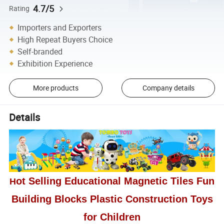
4.7/5
Rating
Importers and Exporters
High Repeat Buyers Choice
Self-branded
Exhibition Experience
More products
Company details
Details
ot Selling Educational Magnetic Tiles Fun
H
Building Blocks Plastic Construction Toys
for Children