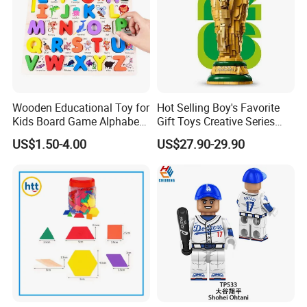
Wooden Educational Toy for
Hot Selling Boy's Favorite
Kids Board Game Alphabet
Gift Toys Creative Series
Jigsaw Puzzle Z14136b
Football Trophy Building
US$1.50-4.00
US$27.90-29.90
Block Model Toy