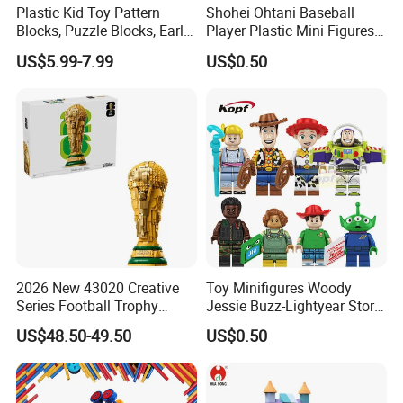
Plastic Kid Toy Pattern
Shohei Ohtani Baseball
Blocks, Puzzle Blocks, Early
Player Plastic Mini Figures
Math Plastic Toys
Building Block Kids Toy
US$5.99-7.99
US$0.50
(TP533)
2026 New 43020 Creative
Toy Minifigures Woody
Series Football Trophy
Jessie Buzz-Lightyear Story
Building Block Model Toy
Mini Building Bock Figure
US$48.50-49.50
US$0.50
Compatible with Lego
Toy (TP1060)