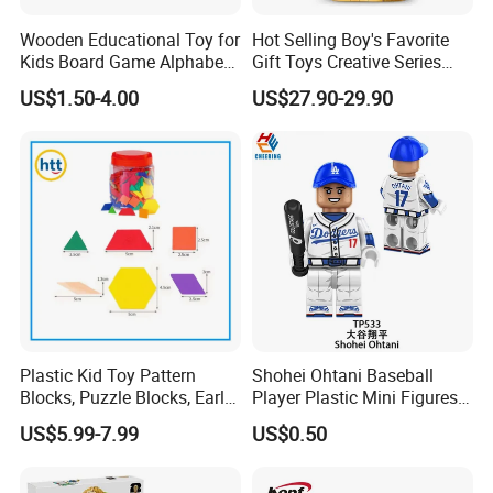
Wooden Educational Toy for
Hot Selling Boy's Favorite
Kids Board Game Alphabet
Gift Toys Creative Series
Jigsaw Puzzle Z14136b
Football Trophy Building
US$1.50-4.00
US$27.90-29.90
Block Model Toy
Plastic Kid Toy Pattern
Shohei Ohtani Baseball
Blocks, Puzzle Blocks, Early
Player Plastic Mini Figures
Math Plastic Toys
Building Block Kids Toy
US$5.99-7.99
US$0.50
(TP533)