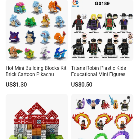
Hot Mini Building Blocks Kit
Titans Robin Plastic Kids
Brick Cartoon Pikachu
Educational Mini Figures
Character Animals Model
Building Block Wholesale
US$1.30
US$0.50
Educational Games Toys
Toy (G0189)
Pokemoned Block