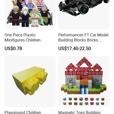
One Piece Plastic
Performances F1 Car Model
Minifigures Children
Building Blocks Bricks
Building Block Toys
Creative Moc Plastic Toy
US$0.78
US$17.40-22.50
Wm6222
Boys Adult Compatible with
Lego 42171
Playground Children
Magnetic Toys Building