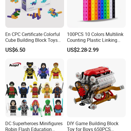
En CPC Certificate Colorful
100PCS 10 Colors Multilink
Cube Building Block Toys
Counting Plastic Linking
Puzzle Toys
Cubes Kids Learning
US$6.50
US$2.28-2.99
Educational Toys
Manufacturer
DC Superheroes Minifigures
DIY Game Building Block
Robin Flash Education
Toy for Boys 650PCS