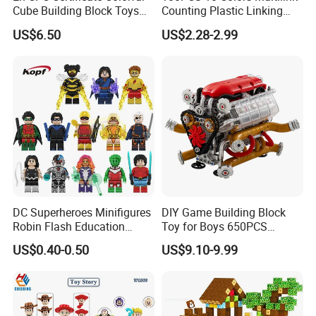
Cube Building Block Toys
Counting Plastic Linking
construction toys for children
Puzzle Toys
Cubes Kids Learning
US$6.50
US$2.28-2.99
You may like below item:
Educational Toys
Manufacturer
DC Superheroes Minifigures
DIY Game Building Block
Robin Flash Education
Toy for Boys 650PCS
Building Block Mini Figures
Ferrary Sp3 V8 Engine
US$0.40-0.50
US$9.10-9.99
Toy (TP1069)
(Electric Version)