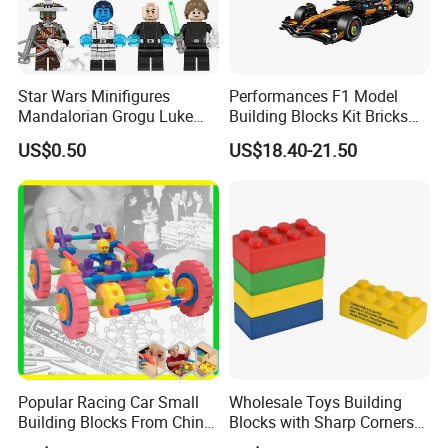
Star Wars Minifigures
Performances F1 Model
Mandalorian Grogu Luke
Building Blocks Kit Bricks
Building Block Mini Figures
Creative Moc Plastic Toy
US$0.50
US$18.40-21.50
Toy (TP1063)
Animals Nature Theme
Boys Adult Compatible with
Lego 42228
Popular Racing Car Small
Wholesale Toys Building
Building Blocks From China
Blocks with Sharp Corners
Educational Toy Puzzle
Stress Ball PU Foam Toy