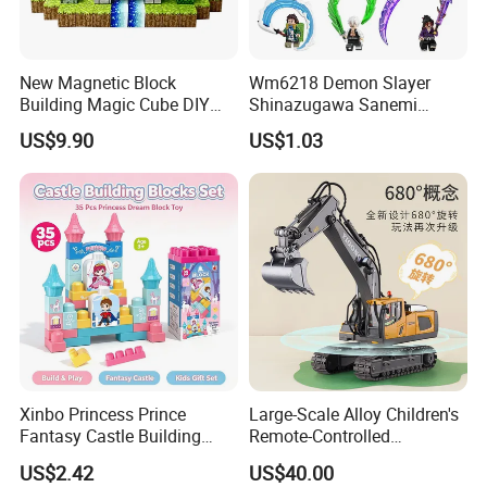
New Magnetic Block
Wm6218 Demon Slayer
Building Magic Cube DIY
Shinazugawa Sanemi
Assembly Children Toys
Hashibira Inosuke
US$9.90
US$1.03
Kokishibo Kamado Tanjirou
Nezuko Mini Figures
Building Blocks Kids Gift
Toys
Xinbo Princess Prince
Large-Scale Alloy Children's
Fantasy Castle Building
Remote-Controlled
Blocks Set Fairy Tale Large
Excavator Toy Vehicle
US$2.42
US$40.00
Plastic Bricks Educational