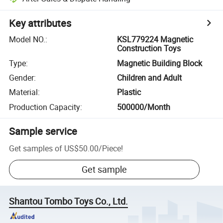
Key attributes
Model NO.
:
KSL779224 Magnetic
Construction Toys
Type
:
Magnetic Building Block
Gender
:
Children and Adult
Material
:
Plastic
Production Capacity
:
500000/Month
Sample service
Get samples of
US$50.00
/
Piece
!
Get sample
Shantou Tombo Toys Co., Ltd.