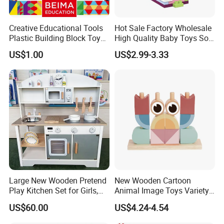
Creative Educational Tools
Hot Sale Factory Wholesale
Plastic Building Block Toy
High Quality Baby Toys Soft
for Kid
Building Blocks for Children
US$1.00
US$2.99-3.33
High Temperature
Disinfection Colorful Safe
Non-toxic Kids Educational
Toys
Large New Wooden Pretend
New Wooden Cartoon
Play Kitchen Set for Girls,
Animal Image Toys Variety
Boys, and Babies: Cooking
Blocks Set Kids Multiple
US$60.00
US$4.24-4.54
Utensils
Shapes Stacking Game