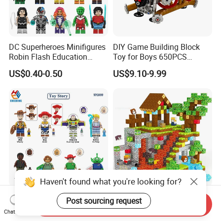
DC Superheroes Minifigures
DIY Game Building Block
Robin Flash Education
Toy for Boys 650PCS
Building Block Mini Figures
Ferrary Sp3 V8 Engine
US$0.40-0.50
US$9.10-9.99
Toy (TP1069)
(Electric Version)
Haven't found what you're looking for?
Woody Jessie Plastic Mini
Plastic Magnetic Building
Post sourcing request
Send Inquiry
Action Figure Building Block
Blocks for Children to Build
Chat Now
Toy Kids Gift (TP1060)
Cube Sets for Birthday Gifts