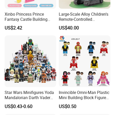
Xinbo Princess Prince
Large-Scale Alloy Children's
Fantasy Castle Building
Remote-Controlled
Blocks Set Fairy Tale Large
Excavator Toy Vehicle
US$2.42
US$40.00
Plastic Bricks Educational
Construction Toy for Kids
3+ Made in China
Star Wars Minifigures Yoda
Invincible Omni-Man Plastic
Mandalorian Darth Vader
Mini Building Block Figure
Clonetrooper Building
Bricks Kids Wholesale Toy
US$0.43-0.60
US$0.50
Blocks Toys
(KDL857)