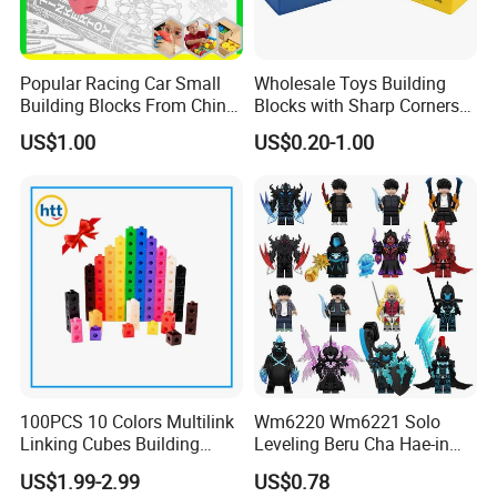
Popular Racing Car Small
Wholesale Toys Building
Building Blocks From China
Blocks with Sharp Corners
Educational Toy Puzzle
Stress Ball PU Foam Toy
US$1.00
US$0.20-1.00
Game Plastic Toy with
Bricks Items with Corporate
Various Combinations
Logo for Children and
Customize Toy
Adults Promotional Gift
Novelty Toys
100PCS 10 Colors Multilink
Wm6220 Wm6221 Solo
Linking Cubes Building
Leveling Beru Cha Hae-in
Counting Plastic Kid
Sung Jin-Woo Igris Mage
US$1.99-2.99
US$0.78
Educational Toys
Tusk Bellion Korean Anime