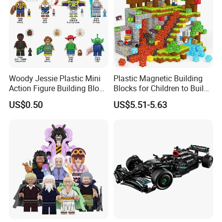
Woody Jessie Plastic Mini
Plastic Magnetic Building
Action Figure Building Block
Blocks for Children to Build
Toy Kids Gift (TP1060)
Cube Sets for Birthday Gifts
US$0.50
US$5.51-5.63