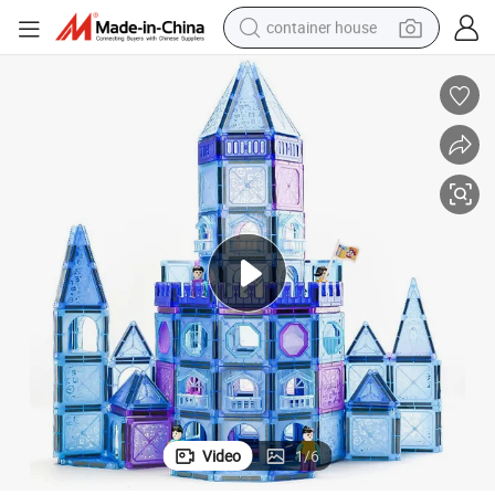
container house
basketball shoe
farm tractor
running shoe
powder
electric tricycle
earbud
electric bike
Video
1
/
6