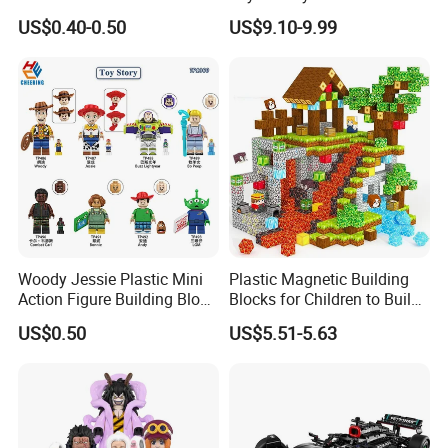
Building Block Mini Figures
Ferrary Sp3 V8 Engine
US$0.40-0.50
US$9.10-9.99
Toy (TP1069)
(Electric Version)
Woody Jessie Plastic Mini
Plastic Magnetic Building
Action Figure Building Block
Blocks for Children to Build
Toy Kids Gift (TP1060)
Cube Sets for Birthday Gifts
US$0.50
US$5.51-5.63