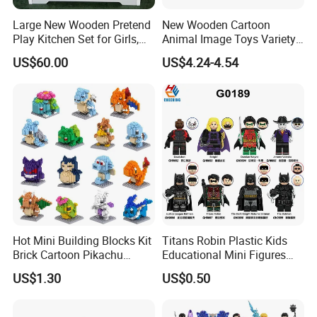
Large New Wooden Pretend
New Wooden Cartoon
Play Kitchen Set for Girls,
Animal Image Toys Variety
Boys, and Babies: Cooking
Blocks Set Kids Multiple
US$60.00
US$4.24-4.54
Utensils
Shapes Stacking Game
Hot Mini Building Blocks Kit
Titans Robin Plastic Kids
Brick Cartoon Pikachu
Educational Mini Figures
Character Animals Model
Building Block Wholesale
US$1.30
US$0.50
Educational Games Toys
Toy (G0189)
Pokemoned Block