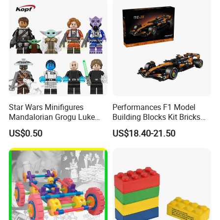
Star Wars Minifigures
Performances F1 Model
Mandalorian Grogu Luke
Building Blocks Kit Bricks
Building Block Mini Figures
Creative Moc Plastic Toy
US$0.50
US$18.40-21.50
Toy (TP1063)
Animals Nature Theme
Boys Adult Compatible with
Lego 42228