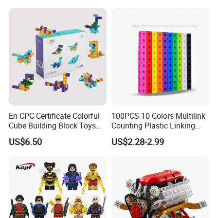
Manufacturer
Mini Plastic Educational
Building Blocks Kids Gift
Toys
En CPC Certificate Colorful
100PCS 10 Colors Multilink
Cube Building Block Toys
Counting Plastic Linking
Puzzle Toys
Cubes Kids Learning
US$6.50
US$2.28-2.99
Educational Toys
Manufacturer