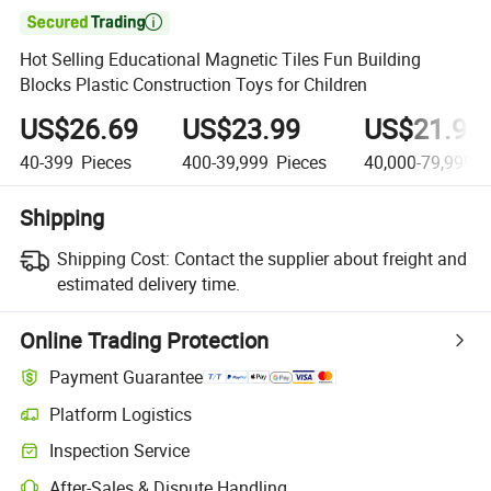

Hot Selling Educational Magnetic Tiles Fun Building
Blocks Plastic Construction Toys for Children
US$26.69
US$23.99
US$21.99
40-399
Pieces
400-39,999
Pieces
40,000-79,999,9
Shipping
Shipping Cost:
Contact the supplier about freight and
estimated delivery time.
Online Trading Protection
Payment Guarantee
Platform Logistics
Inspection Service
After-Sales & Dispute Handling