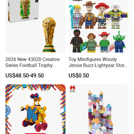
2026 New 43020 Creative
Toy Minifigures Woody
Series Football Trophy
Jessie Buzz-Lightyear Story
Building Block Model Toy
Mini Building Bock Figure
US$48.50-49.50
US$0.50
Compatible with Lego
Toy (TP1060)