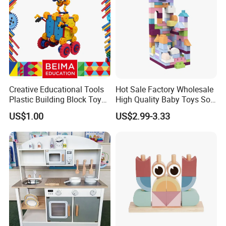
Creative Educational Tools
Hot Sale Factory Wholesale
Plastic Building Block Toy
High Quality Baby Toys Soft
for Kid
Building Blocks for Children
US$1.00
US$2.99-3.33
High Temperature
Disinfection Colorful Safe
Non-toxic Kids Educational
Toys