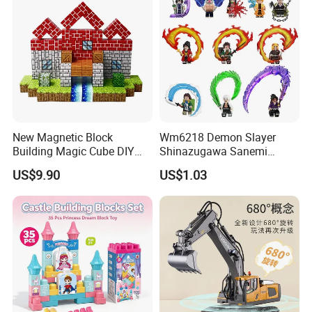
New Magnetic Block
Wm6218 Demon Slayer
Building Magic Cube DIY
Shinazugawa Sanemi
Assembly Children Toys
Hashibira Inosuke
US$9.90
US$1.03
Kokishibo Kamado Tanjirou
Nezuko Mini Figures
Building Blocks Kids Gift
Toys