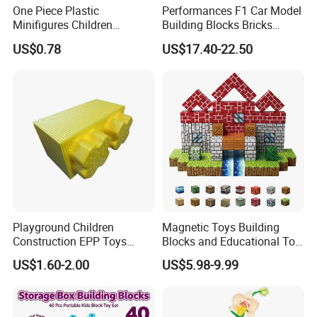
One Piece Plastic
Performances F1 Car Model
Minifigures Children
Building Blocks Bricks
Building Block Toys
Creative Moc Plastic Toy
US$0.78
US$17.40-22.50
Wm6222
Boys Adult Compatible with
Lego 42171
Playground Children
Magnetic Toys Building
Construction EPP Toys
Blocks and Educational Toy
Gigantic Building Blocks
Birthday Gift
US$1.60-2.00
US$5.98-9.99
Curved Brick Low Teeth
Product Details: