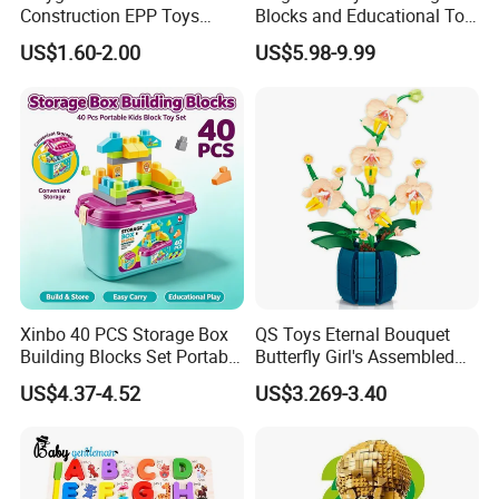
Construction EPP Toys
Blocks and Educational Toy
Gigantic Building Blocks
Birthday Gift
US$1.60-2.00
US$5.98-9.99
Curved Brick Low Teeth
Xinbo 40 PCS Storage Box
QS Toys Eternal Bouquet
Building Blocks Set Portable
Butterfly Girl's Assembled
Kids Educational
Building Block Toy Girl's
US$4.37-4.52
US$3.269-3.40
Construction Toy
Valentine's Day Gift
Convenient Storage Bucket
Customized Building Blocks
Block Toy
Flowers