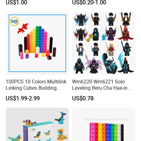
US$1.00
US$0.20-1.00
Game Plastic Toy with
Bricks Items with Corporate
Various Combinations
Logo for Children and
Customize Toy
Adults Promotional Gift
Novelty Toys
100PCS 10 Colors Multilink
Wm6220 Wm6221 Solo
Linking Cubes Building
Leveling Beru Cha Hae-in
Counting Plastic Kid
Sung Jin-Woo Igris Mage
US$1.99-2.99
US$0.78
Educational Toys
Tusk Bellion Korean Anime
Manufacturer
Mini Plastic Educational
Building Blocks Kids Gift
Toys