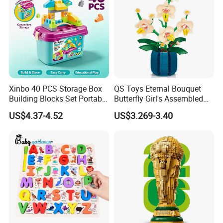
Xinbo 40 PCS Storage Box
QS Toys Eternal Bouquet
Building Blocks Set Portable
Butterfly Girl's Assembled
Kids Educational
Building Block Toy Girl's
US$4.37-4.52
US$3.269-3.40
Construction Toy
Valentine's Day Gift
Convenient Storage Bucket
Customized Building Blocks
Block Toy
Flowers