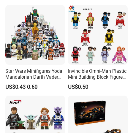
Construction Toy for Kids
3+ Made in China
Star Wars Minifigures Yoda
Invincible Omni-Man Plastic
Mandalorian Darth Vader
Mini Building Block Figure
Clonetrooper Building
Bricks Kids Wholesale Toy
US$0.43-0.60
US$0.50
Blocks Toys
(KDL857)