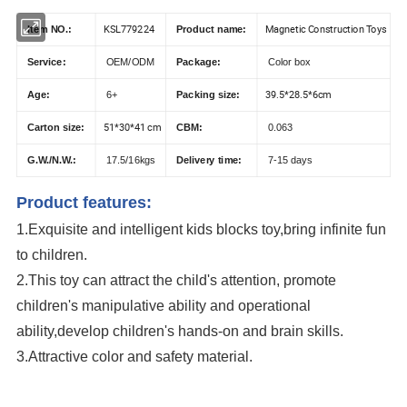
KSL779224
Magnetic Construction Toys
Item NO.:
Product name:
Service:
OEM/ODM
Package:
Color box
39.5*28.5*6cm
Age:
6+
Packing size:
51*30*41 cm
Carton size:
CBM:
0.063
G.W./N.W.:
17.5/16kgs
Delivery time:
7-15 days
Product features:
1.Exquisite and intelligent kids blocks toy,bring infinite fun
to children.
2.This toy can attract the child's attention, promote
children's manipulative ability and operational
ability,develop children's hands-on and brain skills.
3.Attractive color and safety material.
hot selling educational magnetic tiles fun building blocks plastic
construction toys for children