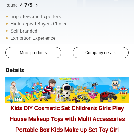
4.7/5
Rating
Importers and Exporters
High Repeat Buyers Choice
Self-branded
Exhibition Experience
More products
Company details
Details
Kids DIY Cosmetic Set Children's Girls Play
House Makeup Toys with Multi Accessories
Portable Box Kids Make up Set Toy Girl