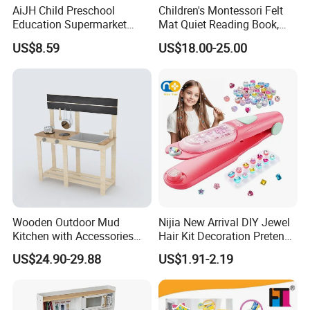
AiJH Child Preschool
Children's Montessori Felt
Education Supermarket
Mat Quiet Reading Book,
Shopping Cart Plastic Fruit
Early Childhood Education
US$8.59
US$18.00-25.00
Set Kitchen Supermarket
Busy Book
Dining Table Plastic Toys
Wooden Outdoor Mud
Nijia New Arrival DIY Jewel
Kitchen with Accessories
Hair Kit Decoration Pretend
Wooden Toy
Toy Kids Makeup Kit Set for
US$24.90-29.88
US$1.91-2.19
Girls Hair Decorations
Product Details:
Accessories Beading
Machine