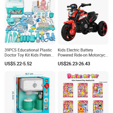
39PCS Educational Plastic
Kids Electric Battery
Doctor Toy Kit Kids Pretend
Powered Ride-on Motorcycle
Play Hospital Set Toy
Bike Toys Motorcycle
US$5.22-5.52
US$26.23-26.43
Tricycle for Boys and Girls