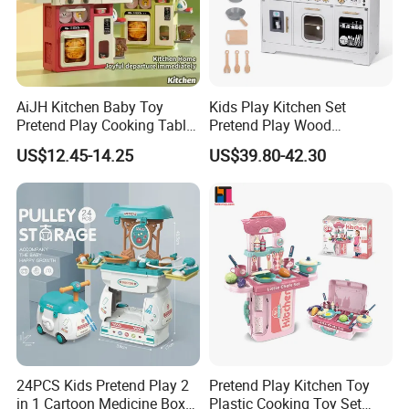
AiJH Kitchen Baby Toy
Kids Play Kitchen Set
Pretend Play Cooking Table
Pretend Play Wood
Set with Light Music Spray
Accessories Toy Kitchen Set
US$12.45-14.25
US$39.80-42.30
101pcs Kitchen Food Baby
Toys
24PCS Kids Pretend Play 2
Pretend Play Kitchen Toy
in 1 Cartoon Medicine Box
Plastic Cooking Toy Set