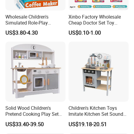
Wholesale Children's
Xinbo Factory Wholesale
Simulated Role-Play
Cheap Doctor Set Toy
Interactive Kitchen Mini
Plastic ABS Material
US$3.80-4.30
US$0.10-1.00
Coffee Machine Toy
Pretend Play for Kids 2-7
Years Unisex Custom Logo
Option
Solid Wood Children's
Children's Kitchen Toys
Pretend Cooking Play Set
Imitate Kitchen Set Sound
Kitchen Toy
and Light Simulation Stove
US$33.40-39.50
US$19.18-20.51
Utensils Kitchen Set