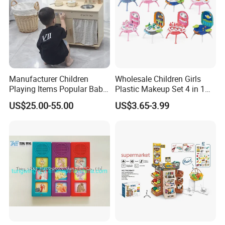
Manufacturer Children
Wholesale Children Girls
Playing Items Popular Baby
Plastic Makeup Set 4 in 1
Pretend Play Wooden
Portable Trolley Case
US$25.00-55.00
US$3.65-3.99
Kitchen Set Wholesale
Beautiful Toys Pretend Play
Montessori Learning
Toys
Educational Toys for Kids
Girls Boys Games Kiddie