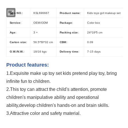
Item NO.:
KSL696667
Product name:
Kids toys girl makeup set
Service:
OEM/ODM
Package:
Color box
Age:
3 +
Packing size:
24*18*5 cm
Carton size:
56.5*50*32 cm
CBM:
0.09
G.W./N.W.:
18/16 kgs
Delivery time:
7-15 days
Product features:
1.Exquisite
make up toy
set
kids pretend play toy
, bring
infinite fun to children.
2.This toy can attract the child's attention, promote
children's manipulative ability and operational
ability,develop children's hands-on and brain skills.
3.Attractive color and safety material.
Kids DIY Cosmetic Set Children's Girls Play House Makeup Toys with Multi