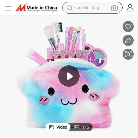
shoulder bag
farm tractor
alloy wheel
electric tricycle
earbud
motorcycle
electric car
wheel loader
Video
1
/
6