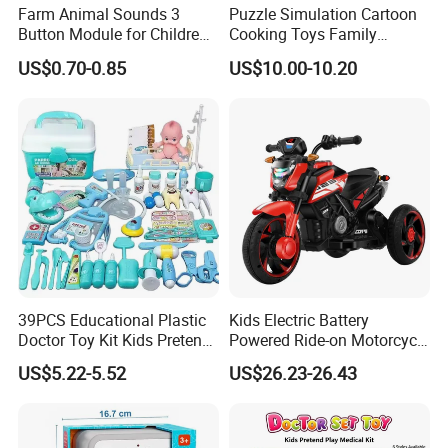
Farm Animal Sounds 3
Puzzle Simulation Cartoon
Button Module for Children
Cooking Toys Family
Sound Book, Child Board
Kitchen Playsets for Kids
US$0.70-0.85
US$10.00-10.20
Book
39PCS Educational Plastic
Kids Electric Battery
Doctor Toy Kit Kids Pretend
Powered Ride-on Motorcycle
Play Hospital Set Toy
Bike Toys Motorcycle
US$5.22-5.52
US$26.23-26.43
Tricycle for Boys and Girls