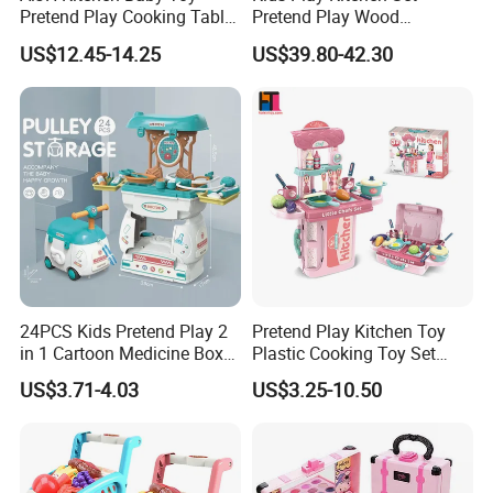
Pretend Play Cooking Table
Pretend Play Wood
Accessories Portable Box Kids Make up Set Toy Girl
Set with Light Music Spray
Accessories Toy Kitchen Set
US$12.45-14.25
US$39.80-42.30
You may like below items:
101pcs Kitchen Food Baby
Toys
24PCS Kids Pretend Play 2
Pretend Play Kitchen Toy
in 1 Cartoon Medicine Box
Plastic Cooking Toy Set
Hospital Ambulance
Kids Toy Kitchen
US$3.71-4.03
US$3.25-10.50
Suitcase Doctor Toys