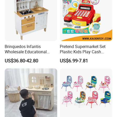
Brinquedos Infantis
Pretend Supermarket Set
Wholesale Educational
Plastic Kids Play Cash
Cheap DIY Plaything
Register
US$36.80-42.80
US$6.99-7.81
Children Toy Kids Item
Montessori Baby Sensory
Juguetes Montessori
Wooden Pretend Play
Kitchen Toy