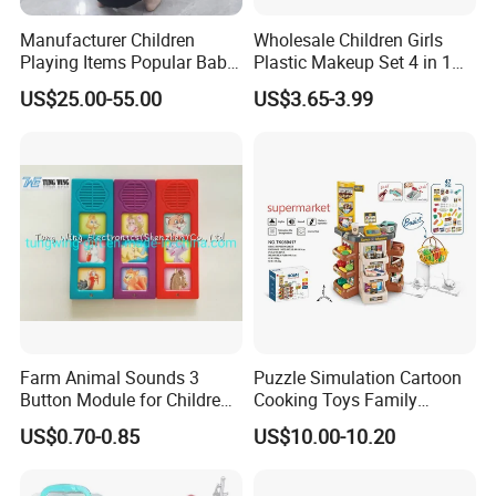
Manufacturer Children
Wholesale Children Girls
Playing Items Popular Baby
Plastic Makeup Set 4 in 1
Pretend Play Wooden
Portable Trolley Case
US$25.00-55.00
US$3.65-3.99
Kitchen Set Wholesale
Beautiful Toys Pretend Play
Montessori Learning
Toys
Educational Toys for Kids
Girls Boys Games Kiddie
Farm Animal Sounds 3
Puzzle Simulation Cartoon
Button Module for Children
Cooking Toys Family
Sound Book, Child Board
Kitchen Playsets for Kids
US$0.70-0.85
US$10.00-10.20
Book