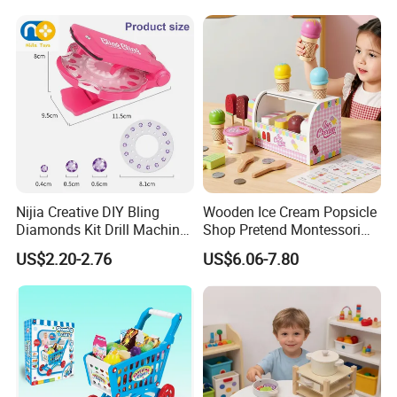
Wholesale Toys
Nijia Creative DIY Bling
Wooden Ice Cream Popsicle
Diamonds Kit Drill Machine
Shop Pretend Montessori
Hair Accessories Fashion
Toy for Kids Play Items
US$2.20-2.76
US$6.06-7.80
Dress up Shining Diamond
Bag Shoe Decoration Girls
Toys