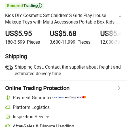

Kids DIY Cosmetic Set Children′ S Girls Play House
Makeup Toys with Multi Accessories Portable Box Kids
Make up Set Toy Girl
US$5.95
US$5.68
US$5.42
180-3,599
Pieces
3,600-11,999
Pieces
12,000-79,99
Shipping
Shipping Cost:
Contact the supplier about freight and
estimated delivery time.
Online Trading Protection
Payment Guarantee
Platform Logistics
Inspection Service
After-Sales & Dispute Handling