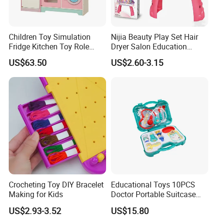
Children Toy Simulation
Nijia Beauty Play Set Hair
Fridge Kitchen Toy Role
Dryer Salon Education
Playing DIY Montessori
Preschool Toys Antique
US$63.50
US$2.60-3.15
Educational Learning Toys
Dressing Table with Mirrors
for Kids Boys Girls
Cute Items for Girls Pretend
Toys Wholesale
Crocheting Toy DIY Bracelet
Educational Toys 10PCS
Making for Kids
Doctor Portable Suitcase
Pretend Set for Role Play
US$2.93-3.52
US$15.80
Kindergarten Equipment