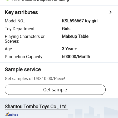
Key attributes
Model NO.
:
KSL696667 toy girl
Toy Department
:
Girls
Playing Characters or
Makeup Table
Scenes
:
Age
:
3 Year +
Production Capacity
:
500000/Month
Sample service
Get samples of
US$10.00
/
Piece
!
Get sample
Shantou Tombo Toys Co., Ltd.