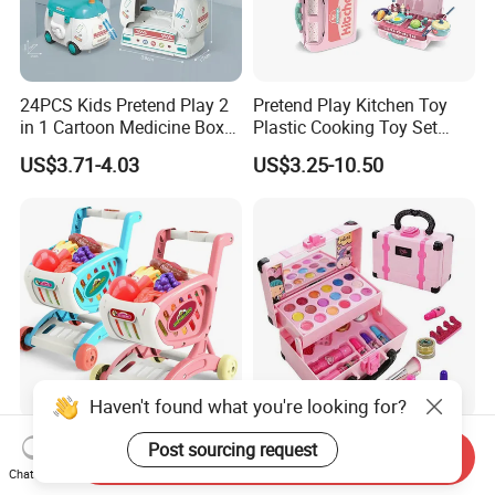
24PCS Kids Pretend Play 2
Pretend Play Kitchen Toy
in 1 Cartoon Medicine Box
Plastic Cooking Toy Set
Hospital Ambulance
Kids Toy Kitchen
US$3.71-4.03
US$3.25-10.50
Suitcase Doctor Toys
Haven't found what you're looking for?
Wholesale Toy Shopping
New Arrive Kids Toy Plastic
Post sourcing request
Send Inquiry
Carts and Simulated Food
Toy Pretend Play Interactive
Chat Now
Kids Toys
Imaginative Creative Girl