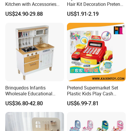
Kitchen with Accessories
Hair Kit Decoration Pretend
Wooden Toy
Toy Kids Makeup Kit Set for
US$24.90-29.88
US$1.91-2.19
Girls Hair Decorations
Accessories Beading
Machine
Brinquedos Infantis
Pretend Supermarket Set
Wholesale Educational
Plastic Kids Play Cash
Cheap DIY Plaything
Register
US$36.80-42.80
US$6.99-7.81
Children Toy Kids Item
Montessori Baby Sensory
Juguetes Montessori
Wooden Pretend Play
Kitchen Toy