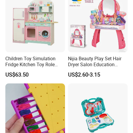
Children Toy Simulation
Nijia Beauty Play Set Hair
Fridge Kitchen Toy Role
Dryer Salon Education
Playing DIY Montessori
Preschool Toys Antique
US$63.50
US$2.60-3.15
Educational Learning Toys
Dressing Table with Mirrors
for Kids Boys Girls
Cute Items for Girls Pretend
Toys Wholesale