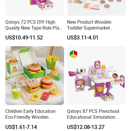
Qstoys 72 PCS DIY High
New Product Wooden
Quality New Type Role Play
Toddler Supermarket
Top Sale Cute Doll Care Toy
Checkout Role Play Kid
US$10.49-11.52
US$3.11-4.01
Game Set New Nurse Toys
Educational Toys
with Light and Sound
Children Early Education
Qstoys 87 PCS Preschool
Eco-Friendly Wooden
Educational Simulation
Kitchen Food Toys
Pretend Play Game Baby
US$1.61-7.14
US$12.08-13.27
Simulation Play Burger
Nurse Toy Pet Care Role