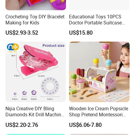
Crocheting Toy DIY Bracelet
Educational Toys 10PCS
Making for Kids
Doctor Portable Suitcase
Pretend Set for Role Play
US$2.93-3.52
US$15.80
Kindergarten Equipment
Wholesale Toys
Nijia Creative DIY Bling
Wooden Ice Cream Popsicle
Diamonds Kit Drill Machine
Shop Pretend Montessori
Hair Accessories Fashion
Toy for Kids Play Items
US$2.20-2.76
US$6.06-7.80
Dress up Shining Diamond
Bag Shoe Decoration Girls