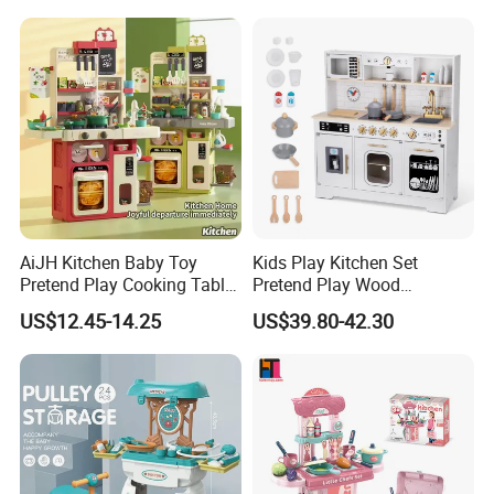
Sandwich Set Food Cutting
Play Set Toys with Light
Toys Set
and Sound
AiJH Kitchen Baby Toy
Kids Play Kitchen Set
Pretend Play Cooking Table
Pretend Play Wood
Set with Light Music Spray
Accessories Toy Kitchen Set
US$12.45-14.25
US$39.80-42.30
101pcs Kitchen Food Baby
Toys