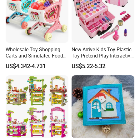
Wholesale Toy Shopping
New Arrive Kids Toy Plastic
Carts and Simulated Food
Toy Pretend Play Interactive
Kids Toys
Imaginative Creative Girl
US$4.342-4.731
US$5.22-5.32
ODM/OEM DIY Toy Mini
Makeup Kit Set with Beauty
Carry Case Toys for Children