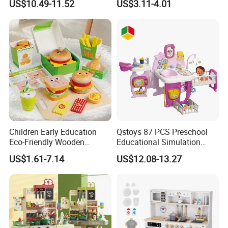
US$10.49-11.52
US$3.11-4.01
Game Set New Nurse Toys
Educational Toys
with Light and Sound
Children Early Education
Qstoys 87 PCS Preschool
Eco-Friendly Wooden
Educational Simulation
Kitchen Food Toys
Pretend Play Game Baby
US$1.61-7.14
US$12.08-13.27
Simulation Play Burger
Nurse Toy Pet Care Role
Sandwich Set Food Cutting
Play Set Toys with Light
Toys Set
and Sound