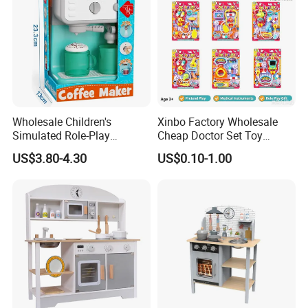
Wholesale Children's
Xinbo Factory Wholesale
Simulated Role-Play
Cheap Doctor Set Toy
Interactive Kitchen Mini
Plastic ABS Material
US$3.80-4.30
US$0.10-1.00
Coffee Machine Toy
Pretend Play for Kids 2-7
Years Unisex Custom Logo
Option