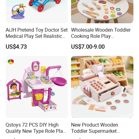
AiJH Pretend Toy Doctor Set
Wholesale Wooden Toddler
Medical Play Set Realistic
Cooking Role Play
Doctor Cart Kit Toys
Montessori Interesting Kids
US$4.73
US$7.00-9.00
Educational Game
Toy
Interactive Kitchen Toy
Qstoys 72 PCS DIY High
New Product Wooden
Quality New Type Role Play
Toddler Supermarket
Top Sale Cute Doll Care Toy
Checkout Role Play Kid