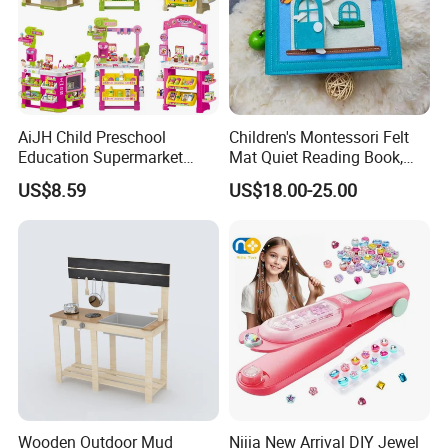
AiJH Child Preschool
Children's Montessori Felt
Education Supermarket
Mat Quiet Reading Book,
Shopping Cart Plastic Fruit
Early Childhood Education
US$8.59
US$18.00-25.00
Set Kitchen Supermarket
Busy Book
Dining Table Plastic Toys
Wooden Outdoor Mud
Nijia New Arrival DIY Jewel