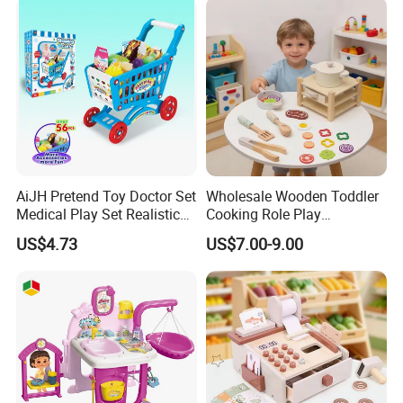
Toys
AiJH Pretend Toy Doctor Set
Wholesale Wooden Toddler
Medical Play Set Realistic
Cooking Role Play
Doctor Cart Kit Toys
Montessori Interesting Kids
US$4.73
US$7.00-9.00
Educational Game
Toy
Interactive Kitchen Toy