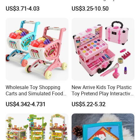
Hospital Ambulance
Kids Toy Kitchen
US$3.71-4.03
US$3.25-10.50
Suitcase Doctor Toys
Wholesale Toy Shopping
New Arrive Kids Toy Plastic
Carts and Simulated Food
Toy Pretend Play Interactive
Kids Toys
Imaginative Creative Girl
US$4.342-4.731
US$5.22-5.32
ODM/OEM DIY Toy Mini
Makeup Kit Set with Beauty
Carry Case Toys for Children