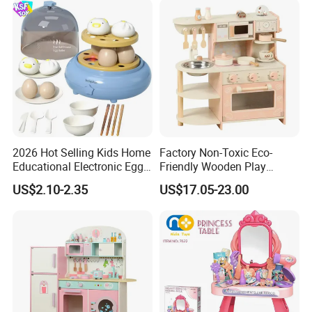
2026 Hot Selling Kids Home
Factory Non-Toxic Eco-
Educational Electronic Egg
Friendly Wooden Play
Steamer Toy
Kitchen Coffee Machine
US$2.10-2.35
US$17.05-23.00
Stove Educational Kid
Educational Toy