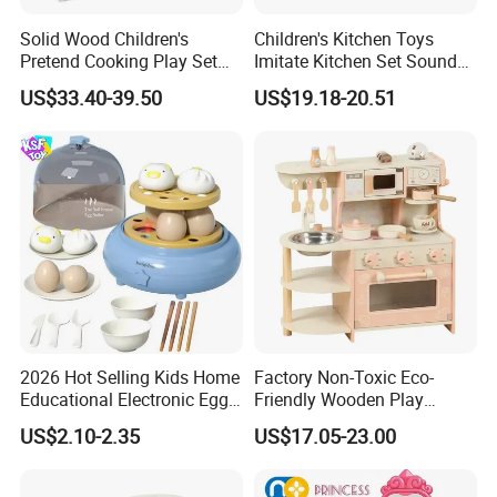
Solid Wood Children's
Children's Kitchen Toys
Pretend Cooking Play Set
Imitate Kitchen Set Sound
Kitchen Toy
and Light Simulation Stove
US$33.40-39.50
US$19.18-20.51
Utensils Kitchen Set
2026 Hot Selling Kids Home
Factory Non-Toxic Eco-
Educational Electronic Egg
Friendly Wooden Play
Steamer Toy
Kitchen Coffee Machine
US$2.10-2.35
US$17.05-23.00
Stove Educational Kid
Educational Toy