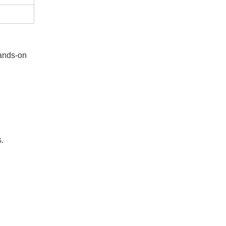
hands-on
s.