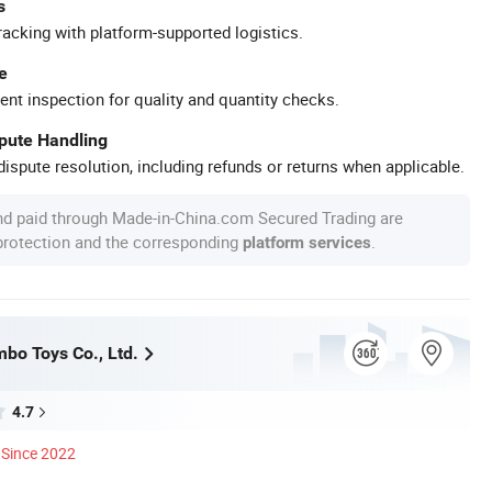
s
racking with platform-supported logistics.
e
ent inspection for quality and quantity checks.
spute Handling
ispute resolution, including refunds or returns when applicable.
nd paid through Made-in-China.com Secured Trading are
 protection and the corresponding
.
platform services
bo Toys Co., Ltd.
4.7
Since 2022