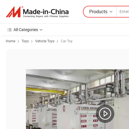
Products
All Categories
Home
Toys
Vehicle Toys
Car Toy