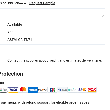
es of
!
Request Sample
US$ 5/Piece
Available
Yes
ASTM, CE, EN71
Contact the supplier about freight and estimated delivery time.
Protection
tee
 payments with refund support for eligible order issues.