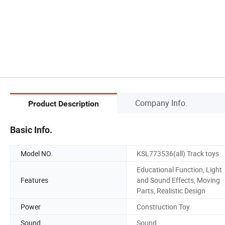
Company Info.
Product Description
Basic Info.
Model NO.
KSL773536(all) Track toys
Educational Function, Light
Features
and Sound Effects, Moving
Parts, Realistic Design
Power
Construction Toy
Sound
Sound