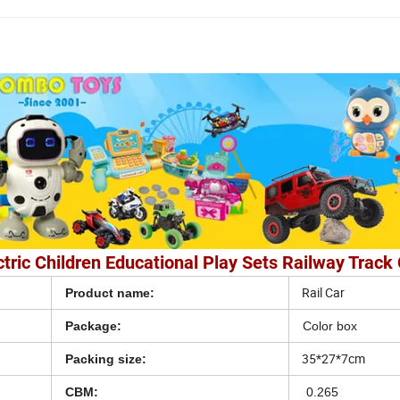
ric Children Educational Play Sets Railway Track 
Rail Car
Product name:
Package:
Color box
35*27*7cm
Packing size:
CBM:
0.265