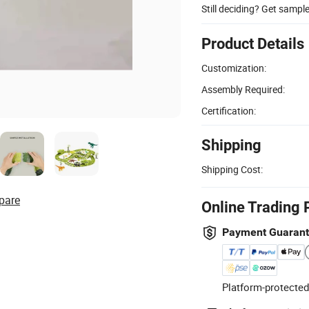
Still deciding? Get sampl
Product Details
Customization:
Assembly Required:
Certification:
Shipping
Shipping Cost:
pare
Online Trading 
Payment Guaran
Platform-protected