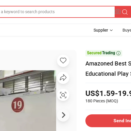
Supplier
Buye

Amazoned Best Se
Educational Play 
US$1.59-19.
180 Pieces
(MOQ)
Send In