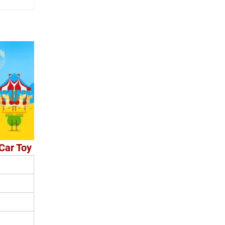
Car Toy