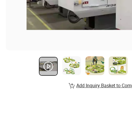
Add Inquiry Basket to Com