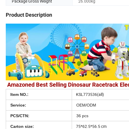
Package Gross Weight
26.000kg
Product Description
Amazoned Best Selling Dinosaur Racetrack Elect
KSL773536(all)
Item NO.:
Service:
OEM/ODM
PCS/CTN:
36 pcs
75*62.5*56.5 cm
Carton size: