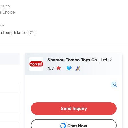
orters
s Choice
nce
d strength labels (21)
Shantou Tombo Toys Co., Ltd.
4.7
Send Inquiry
Chat Now