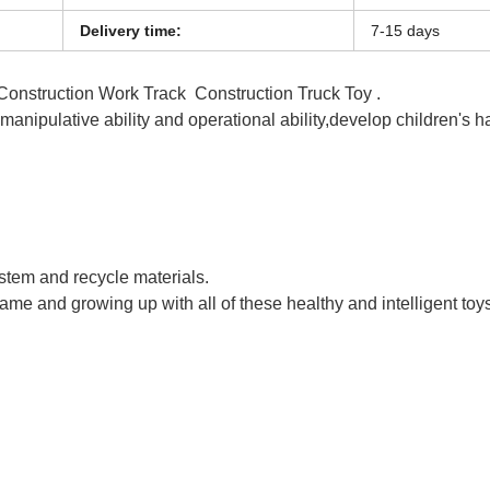
Delivery time:
7-15 days
 Construction Work Track Construction Truck Toy .
s manipulative ability and operational ability,develop children's 
ts Railway Track Car Toy
ystem and recycle materials.
game and growing up with all of these healthy and intelligent toy
ts Railway Track Car Toy