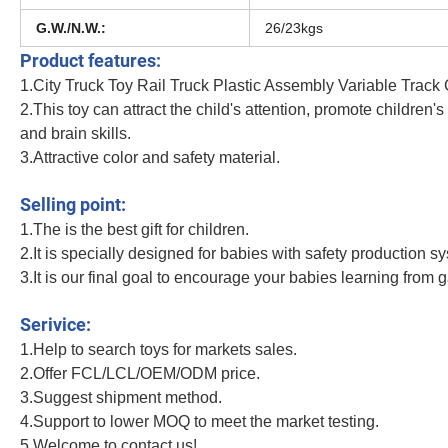
G.W./N.W.:
26/23kgs
Product features:
1.City Truck Toy Rail Truck Plastic Assembly Variable Track
2.This toy can attract the child's attention, promote children'
and brain skills.
3.Attractive color and safety material.
Amazoned Best Selling Dinosaur Racetrack Electric Children Educational Play Se
Selling point:
1.The is the best gift for children.
2.It is specially designed for babies with safety production s
3.It is our final goal to encourage your babies learning from 
Amazoned Best Selling Dinosaur Racetrack Electric Children Educational Play Se
Serivice:
1.Help to search toys for markets sales.
2.Offer FCL/LCL/OEM/ODM price.
3.Suggest shipment method.
4.Support to lower MOQ to meet the market testing.
5.Welcome to contact us!