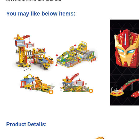
Amazoned Best Selling Dinosaur Racetrack Electric Children Educational Play Se
You may like below items:
Product Details: