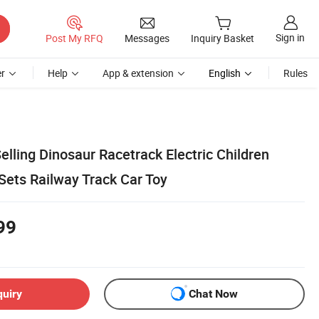
Sign in
Post My RFQ
Messages
Inquiry Basket
r
Help
App & extension
English
Rules
lling Dinosaur Racetrack Electric Children
Sets Railway Track Car Toy
99
quiry
Chat Now