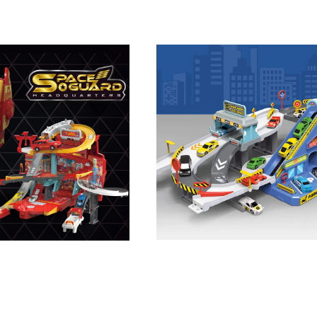
ts Railway Track Car Toy