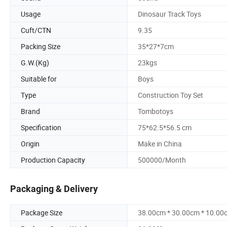
Usage
Dinosaur Track Toys
Cuft/CTN
9.35
Packing Size
35*27*7cm
G.W.(Kg)
23kgs
Suitable for
Boys
Type
Construction Toy Set
Brand
Tombotoys
Specification
75*62.5*56.5 cm
Origin
Make in China
Production Capacity
500000/Month
Packaging & Delivery
Package Size
38.00cm * 30.00cm * 10.00