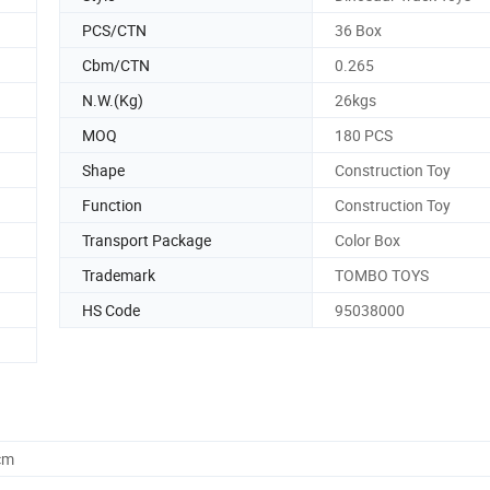
PCS/CTN
36 Box
Cbm/CTN
0.265
N.W.(Kg)
26kgs
MOQ
180 PCS
Shape
Construction Toy
Function
Construction Toy
Transport Package
Color Box
Trademark
TOMBO TOYS
HS Code
95038000
cm