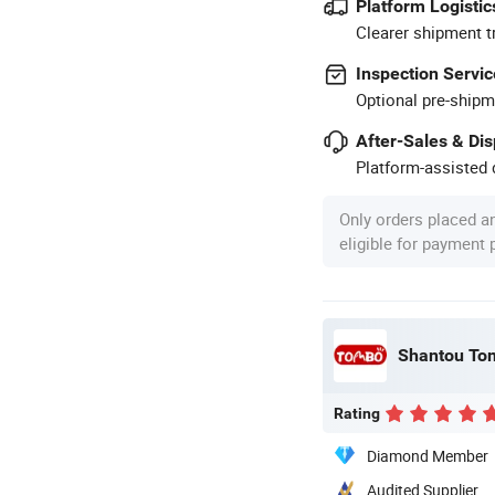
Platform Logistic
Clearer shipment t
Inspection Servic
Optional pre-shipm
After-Sales & Di
Platform-assisted d
Only orders placed a
eligible for payment
Shantou Tom
Rating
Diamond Member
Audited Supplier