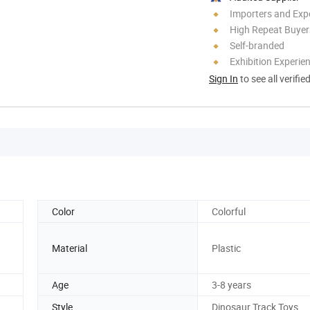
Importers and Exp
High Repeat Buyer
Self-branded
Exhibition Experie
Sign In
to see all verifie
Color
Colorful
Material
Plastic
Age
3-8 years
Style
Dinosaur Track Toys