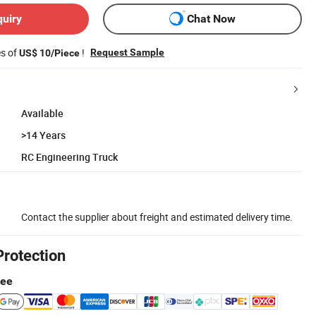
quiry
Chat Now
es of
!
Request Sample
US$ 10/Piece
Available
>14 Years
RC Engineering Truck
Contact the supplier about freight and estimated delivery time.
Protection
tee