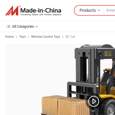
Products
All Categories
Home
Toys
Remote Control Toys
RC Car