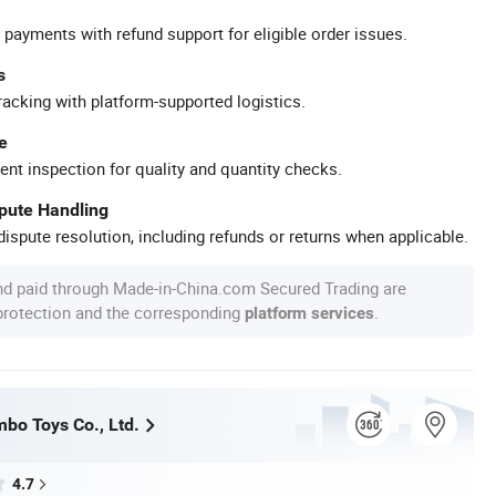
 payments with refund support for eligible order issues.
s
racking with platform-supported logistics.
e
ent inspection for quality and quantity checks.
spute Handling
ispute resolution, including refunds or returns when applicable.
nd paid through Made-in-China.com Secured Trading are
 protection and the corresponding
.
platform services
bo Toys Co., Ltd.
4.7