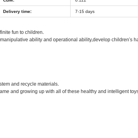
Delivery time:
7-15 days
inite fun to children.
s manipulative ability and operational ability,develop children's 
uck RC Toy
ystem and recycle materials.
game and growing up with all of these healthy and intelligent toy
uck RC Toy