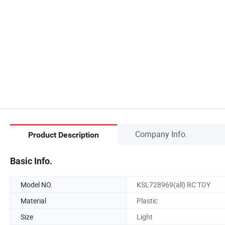
Company Info.
Product Description
Basic Info.
Model NO.
KSL728969(all) RC TOY
Material
Plastic
Size
Light