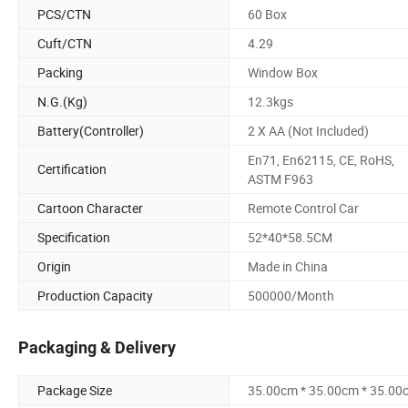
PCS/CTN
60 Box
Cuft/CTN
4.29
Packing
Window Box
N.G.(Kg)
12.3kgs
Battery(Controller)
2 X AA (Not Included)
En71, En62115, CE, RoHS,
Certification
ASTM F963
Cartoon Character
Remote Control Car
Specification
52*40*58.5CM
Origin
Made in China
Production Capacity
500000/Month
Packaging & Delivery
Package Size
35.00cm * 35.00cm * 35.00