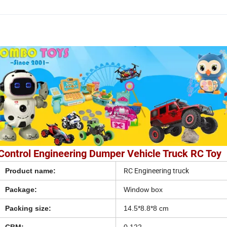
Control Engineering Dumper Vehicle Truck RC Toy
RC Engineering truck
Product name:
Package:
Window box
Packing size:
14.5*8.8*8 cm
CBM:
0.122