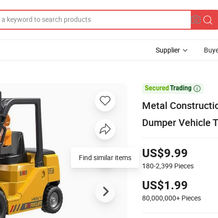
Supplier
Buye

Metal Constructi
Dumper Vehicle T
US$9.99
Find similar items
180-2,399
Pieces
US$1.99
80,000,000+
Pieces