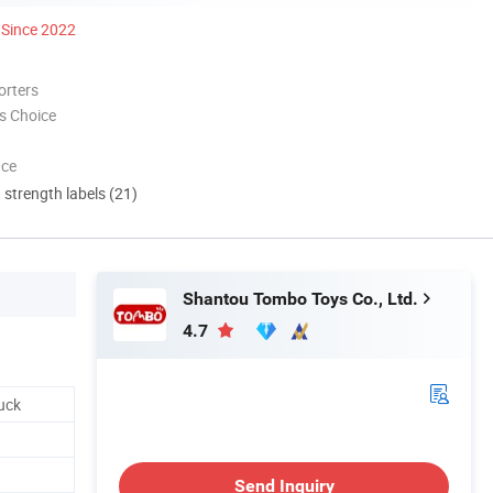
Since 2022
orters
s Choice
nce
d strength labels (21)
Shantou Tombo Toys Co., Ltd.
4.7
uck
Send Inquiry