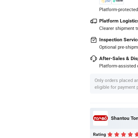
Platform-protected
Platform Logistic
Clearer shipment t
Inspection Servic
Optional pre-shipm
After-Sales & Di
Platform-assisted d
Only orders placed a
eligible for payment
Shantou Tom
Rating