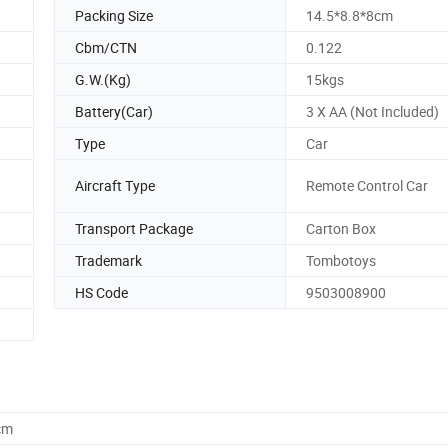
Packing Size
14.5*8.8*8cm
Cbm/CTN
0.122
G.W.(Kg)
15kgs
Battery(Car)
3 X AA (Not Included)
Type
Car
Aircraft Type
Remote Control Car
Transport Package
Carton Box
Trademark
Tombotoys
HS Code
9503008900
cm