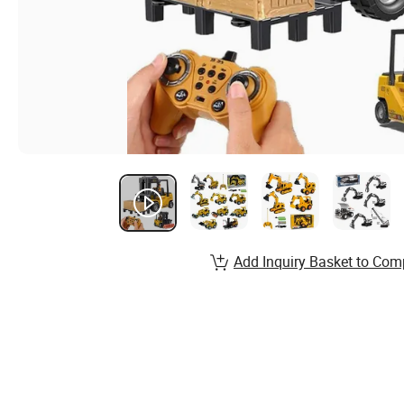
Add Inquiry Basket to Com