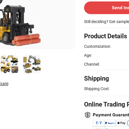
Send In
Still deciding? Get sampl
Product Details
Customization:
Age:
Channel:
Shipping
pare
Shipping Cost:
Online Trading 
Payment Guaran