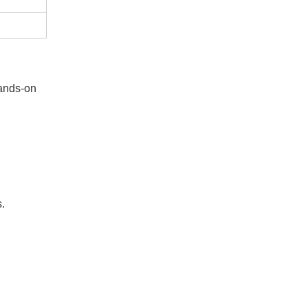
hands-on
s.