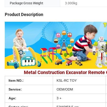
Package Gross Weight
3.000kg
Product Description
Metal Construction Excavator Remote 
Item NO.:
KSL-RC TOY
Service:
OEM/ODM
Age:
3 +
Carton size:
52*40*58.5 cm