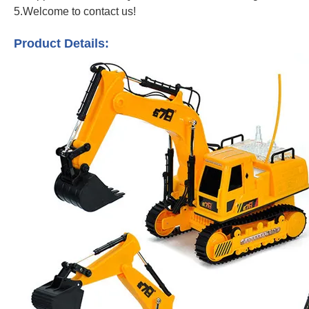
5.Welcome to contact us!
Metal Construction Excavator Remote Control Engineering Dumper Vehicle Tr
Product Details: