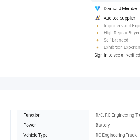
Diamond Member
Audited Supplier
Importers and Exp
High Repeat Buyer
Self-branded
Exhibition Experie
Sign In
to see all verifie
Function
R/C, RC Engineering Tr
Power
Battery
Vehicle Type
RC Engineering Truck