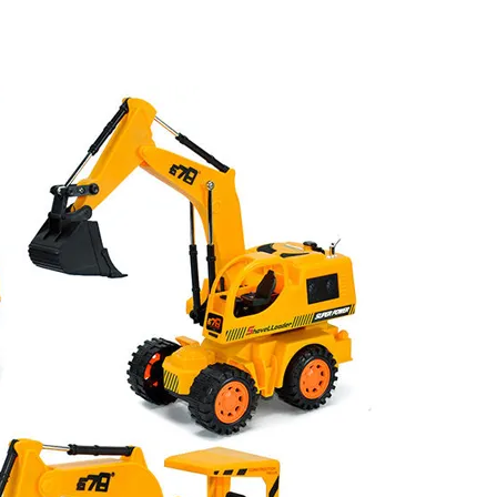
uck RC Toy