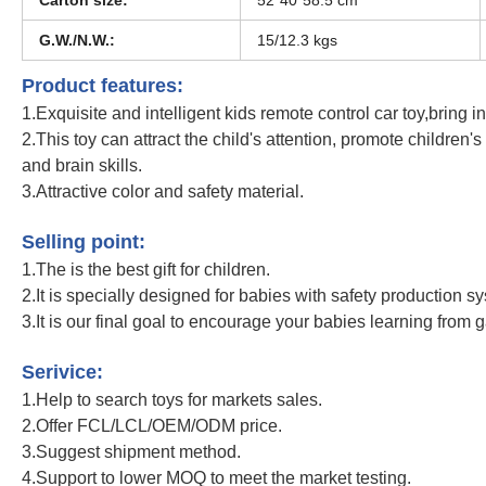
G.W./N.W.:
15/12.3 kgs
Product features:
1.Exquisite and intelligent kids remote control car toy,bring inf
2.This toy can attract the child's attention, promote children'
and brain skills.
3.Attractive color and safety material.
Metal Construction Excavator Remote Control Engineering Dumper Vehicle Tr
Selling point:
1.The is the best gift for children.
2.It is specially designed for babies with safety production s
3.It is our final goal to encourage your babies learning from 
Metal Construction Excavator Remote Control Engineering Dumper Vehicle Tr
Serivice:
1.Help to search toys for markets sales.
2.Offer FCL/LCL/OEM/ODM price.
3.Suggest shipment method.
4.Support to lower MOQ to meet the market testing.