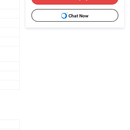
Chat Now