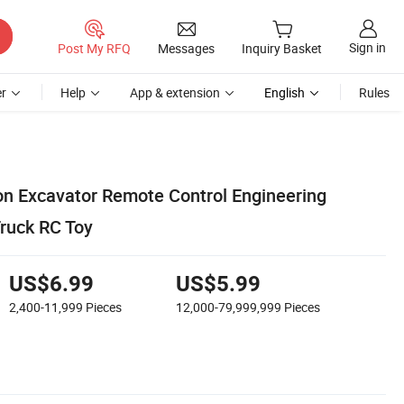
Sign in
Post My RFQ
Messages
Inquiry Basket
r
Help
App & extension
English
Rules
on Excavator Remote Control Engineering
ruck RC Toy
US$6.99
US$5.99
2,400-11,999
Pieces
12,000-79,999,999
Pieces